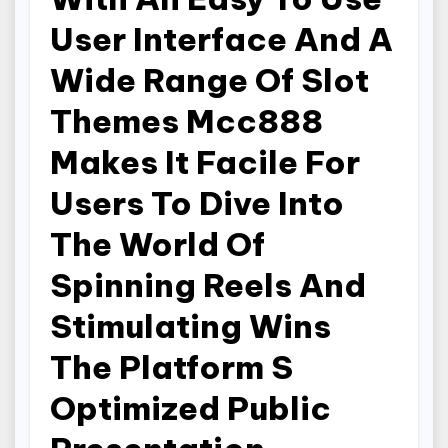
User Interface And A
Wide Range Of Slot
Themes Mcc888
Makes It Facile For
Users To Dive Into
The World Of
Spinning Reels And
Stimulating Wins
The Platform S
Optimized Public