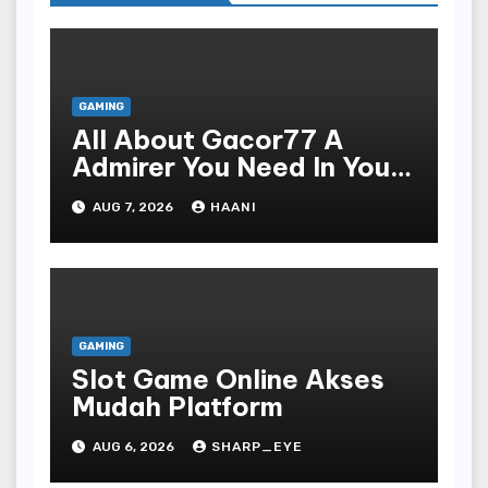
GAMING
All About Gacor77 A
Admirer You Need In Your
Corner
AUG 7, 2026
HAANI
GAMING
Slot Game Online Akses
Mudah Platform
AUG 6, 2026
SHARP_EYE