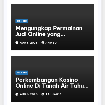
GAMING
Mengungkap Permainan
Judi Online yang
Terselubung
AUG 6, 2026
AHMED
GAMING
Perkembangan Kasino
Online Di Tanah Air Tahun
Terbaru
AUG 6, 2026
TALHA013