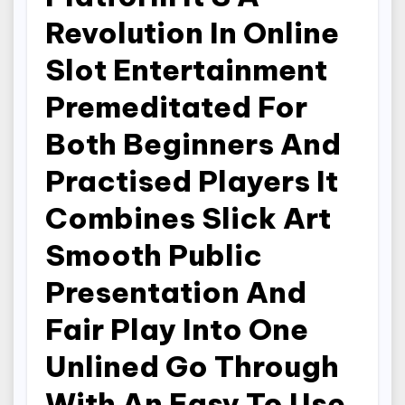
Revolution In Online
Slot Entertainment
Premeditated For
Both Beginners And
Practised Players It
Combines Slick Art
Smooth Public
Presentation And
Fair Play Into One
Unlined Go Through
With An Easy To Use