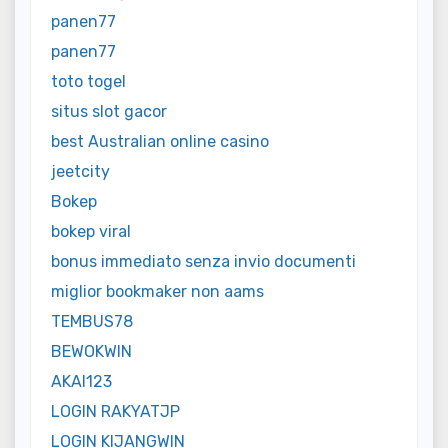
panen77
panen77
toto togel
situs slot gacor
best Australian online casino
jeetcity
Bokep
bokep viral
bonus immediato senza invio documenti
miglior bookmaker non aams
TEMBUS78
BEWOKWIN
AKAI123
LOGIN RAKYATJP
LOGIN KIJANGWIN