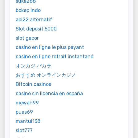
suka288
bokep indo
api22 alternatif
Slot deposit 5000
slot gacor
casino en ligne le plus payant
casino en ligne retrait instantané
オンカジ バカラ
おすすめ オンラインカジノ
Bitcoin casinos
casino sin licencia en españa
mewah99
puas69
mantul138
slot777