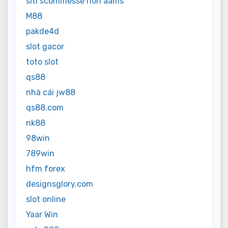
siti scommesse non aams
M88
pakde4d
slot gacor
toto slot
qs88
nhà cái jw88
qs88.com
nk88
98win
789win
hfm forex
designsglory.com
slot online
Yaar Win