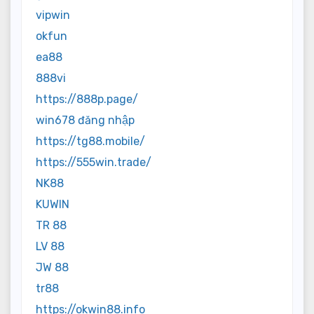
vipwin
okfun
ea88
888vi
https://888p.page/
win678 đăng nhập
https://tg88.mobile/
https://555win.trade/
NK88
KUWIN
TR 88
LV 88
JW 88
tr88
https://okwin88.info