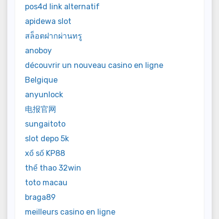
pos4d link alternatif
apidewa slot
สล็อตฝากผ่านทรู
anoboy
découvrir un nouveau casino en ligne
Belgique
anyunlock
电报官网
sungaitoto
slot depo 5k
xổ số KP88
thể thao 32win
toto macau
braga89
meilleurs casino en ligne