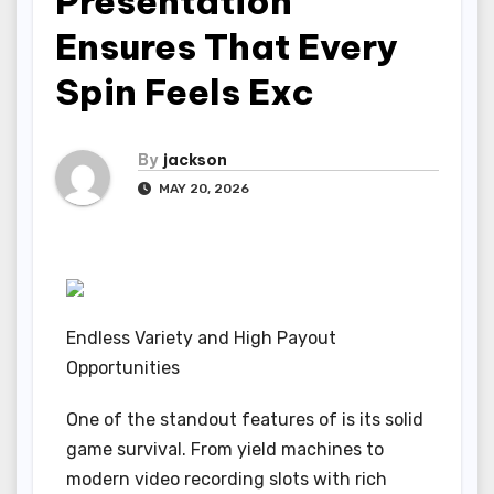
Presentation
Ensures That Every
Spin Feels Exc
By
jackson
MAY 20, 2026
Endless Variety and High Payout
Opportunities
One of the standout features of is its solid
game survival. From yield machines to
modern video recording slots with rich