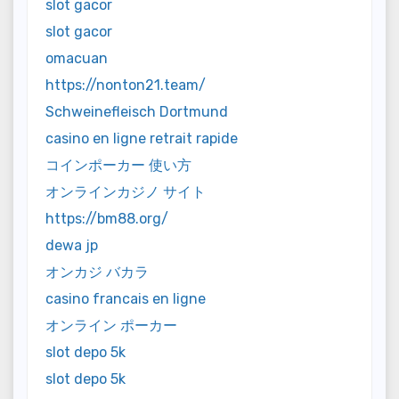
slot gacor
slot gacor
omacuan
https://nonton21.team/
Schweinefleisch Dortmund
casino en ligne retrait rapide
コインポーカー 使い方
オンラインカジノ サイト
https://bm88.org/
dewa jp
オンカジ バカラ
casino francais en ligne
オンライン ポーカー
slot depo 5k
slot depo 5k