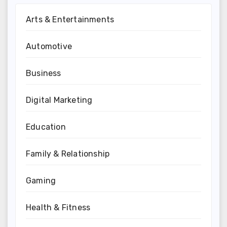
Arts & Entertainments
Automotive
Business
Digital Marketing
Education
Family & Relationship
Gaming
Health & Fitness