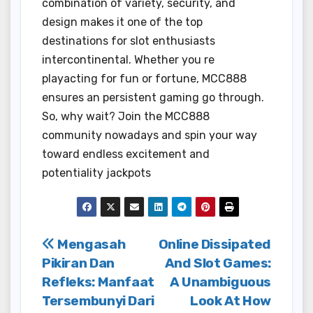
combination of variety, security, and
design makes it one of the top
destinations for slot enthusiasts
intercontinental. Whether you re
playacting for fun or fortune, MCC888
ensures an persistent gaming go through.
So, why wait? Join the MCC888
community nowadays and spin your way
toward endless excitement and
potentiality jackpots
Post
Mengasah
Online Dissipated
Pikiran Dan
And Slot Games:
navigation
Refleks: Manfaat
A Unambiguous
Tersembunyi Dari
Look At How