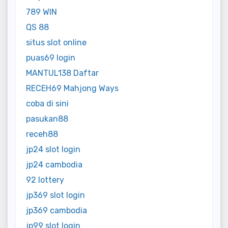
789 WIN
QS 88
situs slot online
puas69 login
MANTUL138 Daftar
RECEH69 Mahjong Ways
coba di sini
pasukan88
receh88
jp24 slot login
jp24 cambodia
92 lottery
jp369 slot login
jp369 cambodia
jp99 slot login