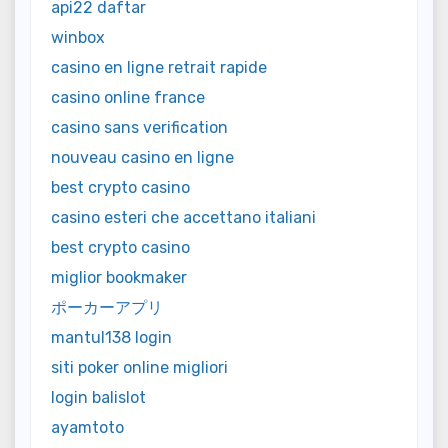
api22 daftar
winbox
casino en ligne retrait rapide
casino online france
casino sans verification
nouveau casino en ligne
best crypto casino
casino esteri che accettano italiani
best crypto casino
miglior bookmaker
ポーカーアプリ
mantul138 login
siti poker online migliori
login balislot
ayamtoto