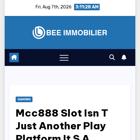
Skip
Fri. Aug 7th, 2026
3:11:29 AM
to
content
GAMING
Mcc888 Slot Isn T
Just Another Play
Platform It S A