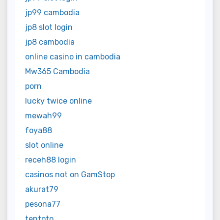
jp99 cambodia
jp8 slot login
jp8 cambodia
online casino in cambodia
Mw365 Cambodia
porn
lucky twice online
mewah99
foya88
slot online
receh88 login
casinos not on GamStop
akurat79
pesona77
tentoto