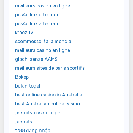
meilleurs casino en ligne
pos4d link alternatif
pos4d link alternatif
krooz tv
scommesse italia mondiali
meilleurs casino en ligne
giochi senza AAMS
meilleurs sites de paris sportifs
Bokep
bulan togel
best online casino in Australia
best Australian online casino
jeetcity casino login
jeetcity
tr88 đăng nhập