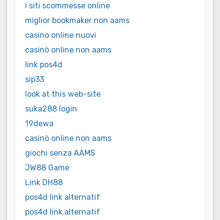
i siti scommesse online
miglior bookmaker non aams
casino online nuovi
casinò online non aams
link pos4d
sip33
look at this web-site
suka288 login
19dewa
casinò online non aams
giochi senza AAMS
JW88 Game
Link DH88
pos4d link alternatif
pos4d link alternatif