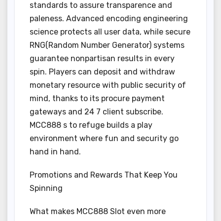
standards to assure transparence and
paleness. Advanced encoding engineering
science protects all user data, while secure
RNG(Random Number Generator) systems
guarantee nonpartisan results in every
spin. Players can deposit and withdraw
monetary resource with public security of
mind, thanks to its procure payment
gateways and 24 7 client subscribe.
MCC888 s to refuge builds a play
environment where fun and security go
hand in hand.
Promotions and Rewards That Keep You
Spinning
What makes MCC888 Slot even more