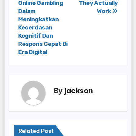
Online Gambling
They Actually
Dalam
Work
Meningkatkan
Kecerdasan
Kognitif Dan
Respons Cepat Di
Era Digital
By
jackson
Related Post