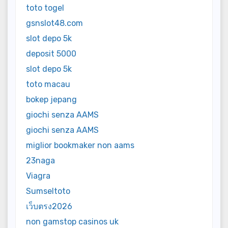
toto togel
gsnslot48.com
slot depo 5k
deposit 5000
slot depo 5k
toto macau
bokep jepang
giochi senza AAMS
giochi senza AAMS
miglior bookmaker non aams
23naga
Viagra
Sumseltoto
เว็บตรง2026
non gamstop casinos uk