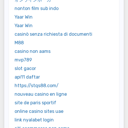
nonton film sub indo
Yaar Win
Yaar Win
casinò senza richiesta di documenti
M88
casino non aams
mvp789
slot gacor
api11 daftar
https://stqs88.com/
nouveau casino en ligne
site de paris sportif
online casino sites uae
link nyalabet login