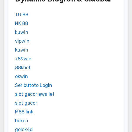
TG 88
NK 88
kuwin
vipwin
kuwin
789win
88kbet
okwin
Seributoto Login
slot gacor ewallet
slot gacor
M88 link
bokep
gelek4d