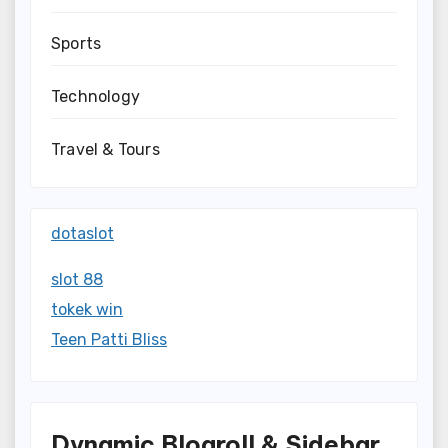
Sports
Technology
Travel & Tours
dotaslot
slot 88
tokek win
Teen Patti Bliss
Dynamic Blogroll & Sidebar