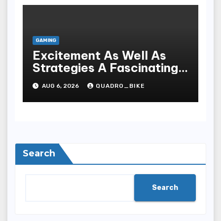
GAMING
Excitement As Well As
Strategies A Fascinating
World Of On-line Casinos
AUG 6, 2026
QUADRO_BIKE
Search
Search