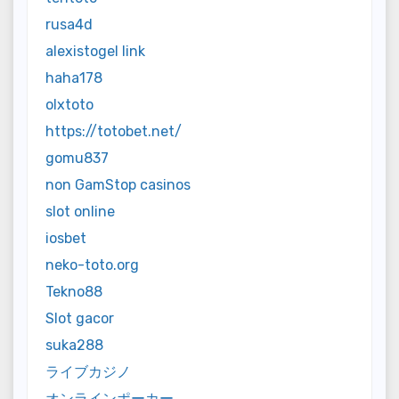
rusa4d
alexistogel link
haha178
olxtoto
https://totobet.net/
gomu837
non GamStop casinos
slot online
iosbet
neko-toto.org
Tekno88
Slot gacor
suka288
ライブカジノ
オンラインポーカー