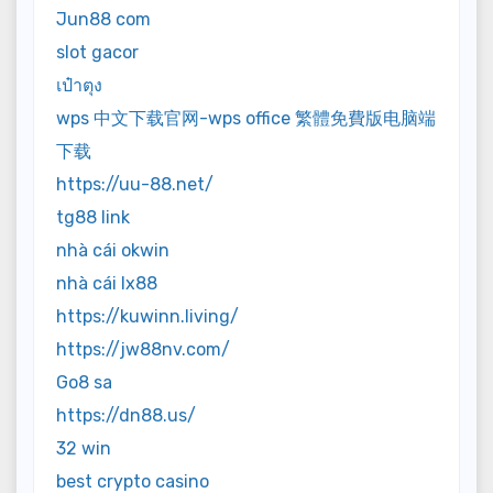
Jun88 com
slot gacor
เป๋าตุง
wps 中文下载官网-wps office 繁體免費版电脑端
下载
https://uu-88.net/
tg88 link
nhà cái okwin
nhà cái lx88
https://kuwinn.living/
https://jw88nv.com/
Go8 sa
https://dn88.us/
32 win
best crypto casino