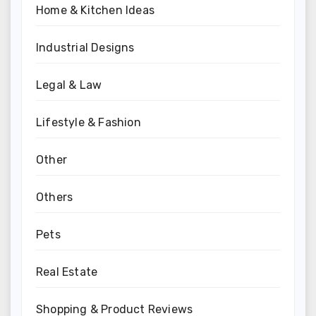
Home & Kitchen Ideas
Industrial Designs
Legal & Law
Lifestyle & Fashion
Other
Others
Pets
Real Estate
Shopping & Product Reviews