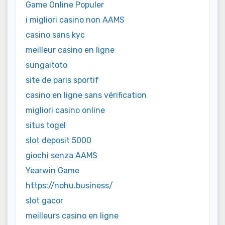
Game Online Populer
i migliori casino non AAMS
casino sans kyc
meilleur casino en ligne
sungaitoto
site de paris sportif
casino en ligne sans vérification
migliori casino online
situs togel
slot deposit 5000
giochi senza AAMS
Yearwin Game
https://nohu.business/
slot gacor
meilleurs casino en ligne