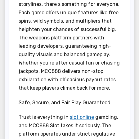
storylines, there s something for everyone.
Each game offers unique features like free
spins, wild symbols, and multipliers that
heighten your chances of successful big.
The weapons platform partners with
leading developers, guaranteeing high-
quality visuals and balanced gameplay.
Whether you re after casual fun or chasing
jackpots, MCC888 delivers non-stop
exhilaration with efficacious payout rates
that keep players climax back for more.
Safe, Secure, and Fair Play Guaranteed
Trust is everything in
slot online
gambling,
and MCC888 Slot takes it seriously. The
platform operates under strict regulative