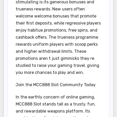
stimulating is its generous bonuses and
trueness rewards. New users often
welcome welcome bonuses that promote
their first deposits, while regressive players
enjoy habitue promotions, free spins, and
cashback offers. The trueness programme
rewards uniform players with scoop perks
and higher withdrawal limits. These
promotions aren t just gimmicks they re
studied to raise your gaming travel, giving
you more chances to play and win.
Join the MCC888 Slot Community Today
In the earthly concern of online gaming,
MCC888 Slot stands tall as a trusty, fun,
and rewardable weapons platform. Its