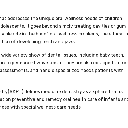
that addresses the unique oral wellness needs of children,
 adolescents. It goes beyond simply treating cavities or gum
nsable role in the bar of oral wellness problems, the educati
ction of developing teeth and jaws.
 a wide variety show of dental issues, including baby teeth,
tion to permanent wave teeth. They are also equipped to tur
 assessments, and handle specialized needs patients with
ry(AAPD) defines medicine dentistry as a sphere that is
tion preventive and remedy oral health care of infants an
hose with special wellness care needs.