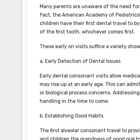
Many parents are unaware of the need for de
fact, the American Academy of Pediatrics
children have their first dental travel to 
of the first tooth, whichever comes first.
These early on visits suffice a variety sho
a. Early Detection of Dental Issues
Early dental consonant visits allow medical
may rise up at an early age. This can admi
or biological process concerns. Addressin
handling in the time to come.
b. Establishing Good Habits
The first alveolar consonant travel to prov
and children the grandness of good oral h