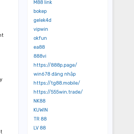
M88 link
bokep
gelek4d
vipwin
nt
okfun
ea88
888vi
https://888p.page/
win678 đăng nhập
ty
https://tg88.mobile/
https://555win.trade/
NK88
KUWIN
TR 88
LV 88
st