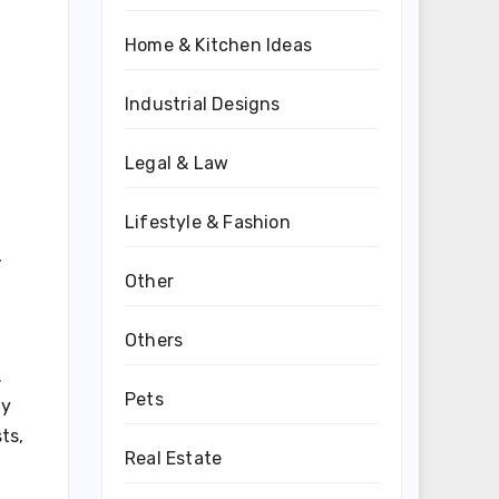
Home & Kitchen Ideas
Industrial Designs
Legal & Law
Lifestyle & Fashion
,
Other
Others
.
Pets
ly
ts,
Real Estate