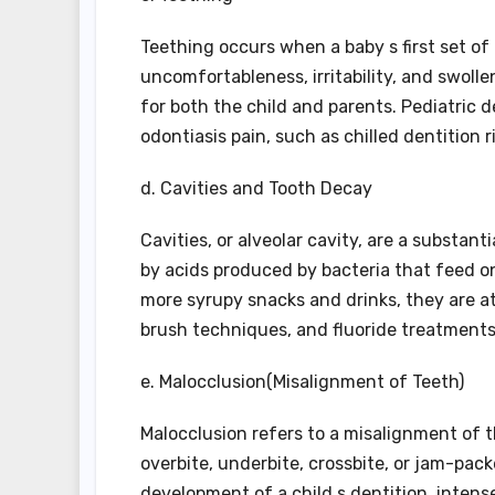
Teething occurs when a baby s first set o
uncomfortableness, irritability, and swollen
for both the child and parents. Pediatric 
odontiasis pain, such as chilled dentition
d. Cavities and Tooth Decay
Cavities, or alveolar cavity, are a substan
by acids produced by bacteria that feed o
more syrupy snacks and drinks, they are at
brush techniques, and fluoride treatments
e. Malocclusion(Misalignment of Teeth)
Malocclusion refers to a misalignment of t
overbite, underbite, crossbite, or jam-pac
development of a child s dentition, inten