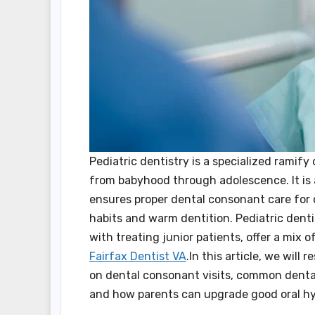
Pediatric dentistry is a specialized ramify
from babyhood through adolescence. It is a
ensures proper dental consonant care for c
habits and warm dentition. Pediatric denti
with treating junior patients, offer a mix 
Fairfax Dentist VA
.In this article, we will
on dental consonant visits, common dental 
and how parents can upgrade good oral hygi