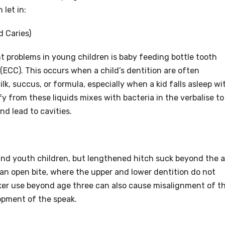
 let in:
d Caries)
problems in young children is baby feeding bottle tooth
y(ECC). This occurs when a child’s dentition are often
lk, succus, or formula, especially when a kid falls asleep wi
ify from these liquids mixes with bacteria in the verbalise to
d lead to cavities.
 and youth children, but lengthened hitch suck beyond the 
 an open bite, where the upper and lower dentition do not
ker use beyond age three can also cause misalignment of t
lopment of the speak.