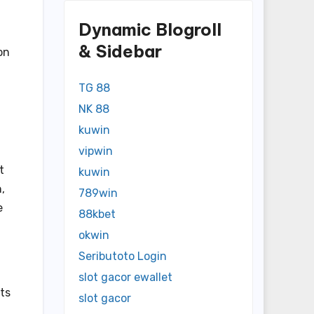
Dynamic Blogroll
& Sidebar
on
TG 88
NK 88
kuwin
vipwin
t
kuwin
,
789win
e
88kbet
okwin
Seributoto Login
slot gacor ewallet
nts
slot gacor