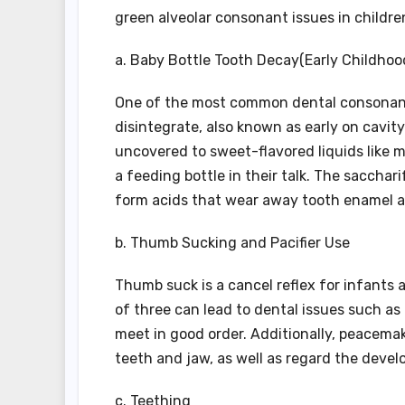
green alveolar consonant issues in children
a. Baby Bottle Tooth Decay(Early Childhoo
One of the most common dental consonant 
disintegrate, also known as early on cavit
uncovered to sweet-flavored liquids like mi
a feeding bottle in their talk. The sacchar
form acids that wear away tooth enamel an
b. Thumb Sucking and Pacifier Use
Thumb suck is a cancel reflex for infants
of three can lead to dental issues such as
meet in good order. Additionally, peacema
teeth and jaw, as well as regard the deve
c. Teething