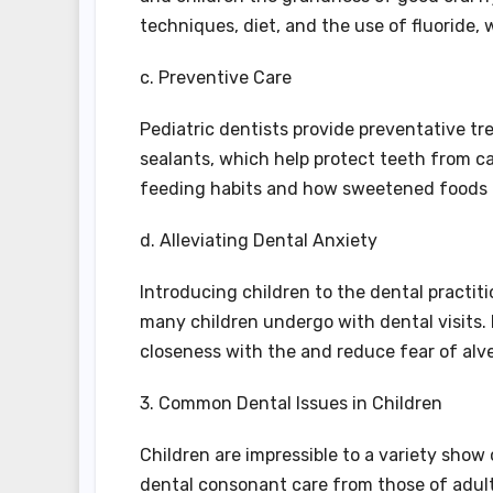
techniques, diet, and the use of fluoride,
c. Preventive Care
Pediatric dentists provide preventative t
sealants, which help protect teeth from ca
feeding habits and how sweetened foods c
d. Alleviating Dental Anxiety
Introducing children to the dental practiti
many children undergo with dental visits.
closeness with the and reduce fear of alv
3. Common Dental Issues in Children
Children are impressible to a variety show
dental consonant care from those of adult