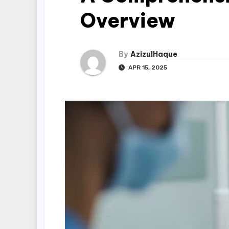
Overview
By
AzizulHaque
APR 15, 2025