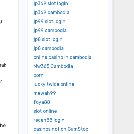
jp369 slot login
jp369 cambodia
g
jp99 slot login
jp99 cambodia
jp8 slot login
jp8 cambodia
online casino in cambodia
eak
Mw365 Cambodia
porn
r
lucky twice online
mewah99
foya88
slot online
receh88 login
the
casinos not on GamStop