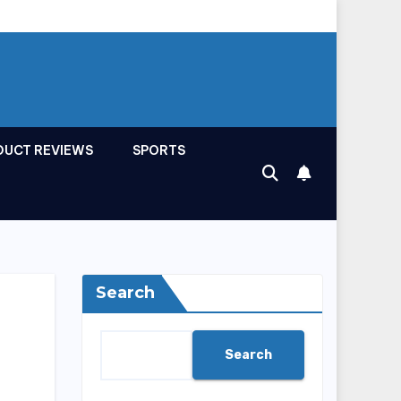
DUCT REVIEWS
SPORTS
Search
Search