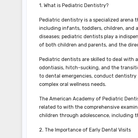
1. What is Pediatric Dentistry?
Pediatric dentistry is a specialized arena 
including infants, toddlers, children, and
diseases; pediatric dentists play a indispe
of both children and parents, and the dire
Pediatric dentists are skilled to deal with
odontiasis, hitch-sucking, and the transi
to dental emergencies, conduct dentistry
complex oral wellness needs.
The American Academy of Pediatric Dentist
related to with the comprehensive examina
children through adolescence, including t
2. The Importance of Early Dental Visits