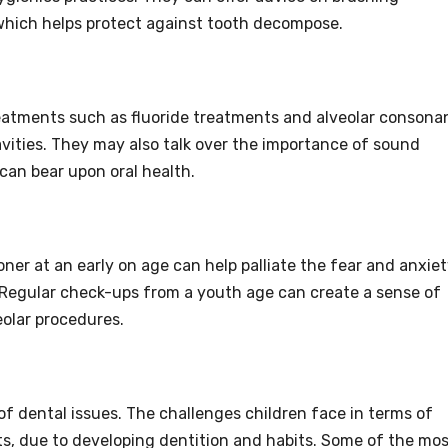
 which helps protect against tooth decompose.
reatments such as fluoride treatments and alveolar consona
vities. They may also talk over the importance of sound
an bear upon oral health.
oner at an early on age can help palliate the fear and anxie
 Regular check-ups from a youth age can create a sense of
eolar procedures.
 of dental issues. The challenges children face in terms of
s, due to developing dentition and habits. Some of the mo