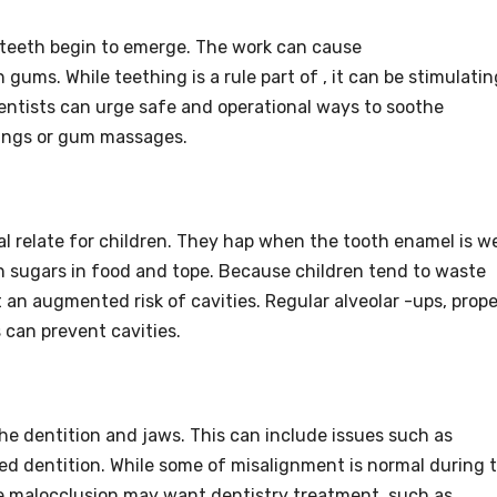
f teeth begin to emerge. The work can cause
 gums. While teething is a rule part of , it can be stimulatin
dentists can urge safe and operational ways to soothe
 rings or gum massages.
tial relate for children. They hap when the tooth enamel is w
n sugars in food and tope. Because children tend to waste
 an augmented risk of cavities. Regular alveolar -ups, prope
 can prevent cavities.
he dentition and jaws. This can include issues such as
ked dentition. While some of misalignment is normal during 
se malocclusion may want dentistry treatment, such as