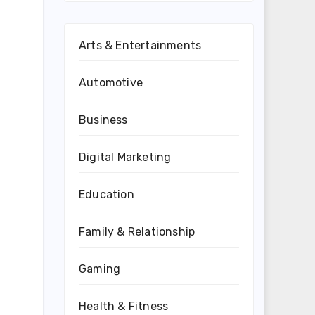
Arts & Entertainments
Automotive
Business
Digital Marketing
Education
Family & Relationship
Gaming
Health & Fitness