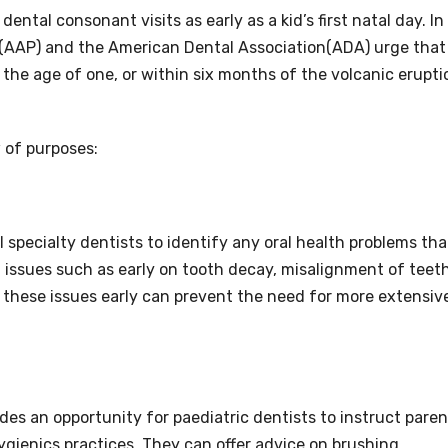
ntal consonant visits as early as a kid’s first natal day. In
(AAP) and the American Dental Association(ADA) urge that
by the age of one, or within six months of the volcanic erupti
w of purposes:
 specialty dentists to identify any oral health problems tha
t issues such as early on tooth decay, misalignment of teeth
g these issues early can prevent the need for more extensiv
ides an opportunity for paediatric dentists to instruct pare
ygienics practices. They can offer advice on brushing