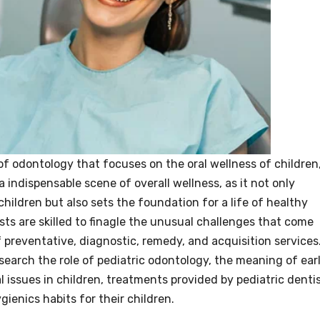
 of odontology that focuses on the oral wellness of children
 indispensable scene of overall wellness, as it not only
hildren but also sets the foundation for a life of healthy
sts are skilled to finagle the unusual challenges that come
of preventative, diagnostic, remedy, and acquisition services
 research the role of pediatric odontology, the meaning of ear
issues in children, treatments provided by pediatric dentis
enics habits for their children.