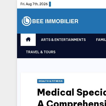
Skip
Fri. Aug 7th, 2026
to
content
ARTS & ENTERTAINMENTS
FAMIL
TRAVEL & TOURS
HEALTH & FITNESS
Medical Specia
A Comprehensi