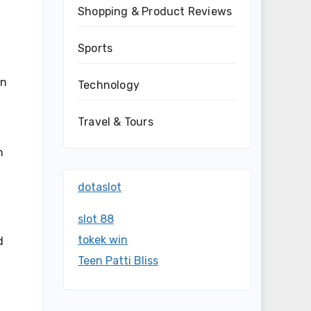
Shopping & Product Reviews
Sports
on
Technology
Travel & Tours
n
dotaslot
slot 88
tokek win
d
Teen Patti Bliss