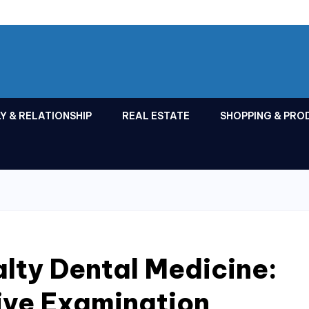
Y & RELATIONSHIP
REAL ESTATE
SHOPPING & PRO
lty Dental Medicine:
ve Examination