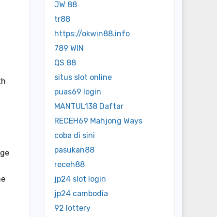
JW 88
tr88
https://okwin88.info
789 WIN
QS 88
situs slot online
th
puas69 login
MANTUL138 Daftar
RECEH69 Mahjong Ways
coba di sini
pasukan88
age
receh88
he
jp24 slot login
jp24 cambodia
92 lottery