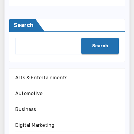
Indonesia
Search
Search
Arts & Entertainments
Automotive
Business
Digital Marketing