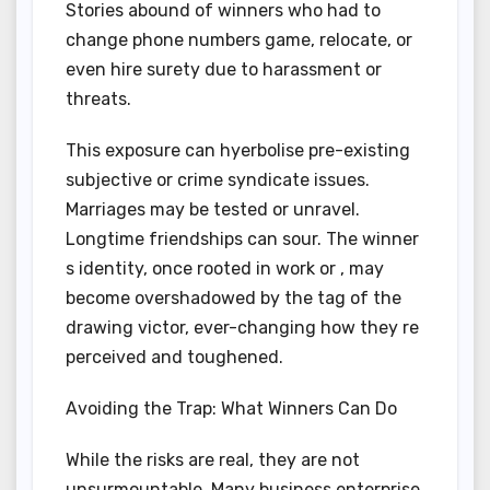
Stories abound of winners who had to
change phone numbers game, relocate, or
even hire surety due to harassment or
threats.
This exposure can hyerbolise pre-existing
subjective or crime syndicate issues.
Marriages may be tested or unravel.
Longtime friendships can sour. The winner
s identity, once rooted in work or , may
become overshadowed by the tag of the
drawing victor, ever-changing how they re
perceived and toughened.
Avoiding the Trap: What Winners Can Do
While the risks are real, they are not
unsurmountable. Many business enterprise