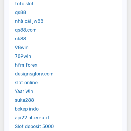
toto slot
qs88
nhà cái jw88
qs88.com
nk88
98win
789win
hfm forex
designsglory.com
slot online
Yaar Win
suka288
bokep indo
api22 alternatif
Slot deposit 5000