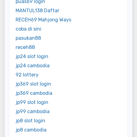
puas69 login
MANTUL138 Daftar
RECEH69 Mahjong Ways
coba di sini
pasukan88
receh88
jp24 slot login
jp24 cambodia
92 lottery
jp369 slot login
jp369 cambodia
jp99 slot login
jp99 cambodia
jp8 slot login
jp8 cambodia