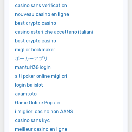
casino sans verification
nouveau casino en ligne
best crypto casino
casino esteri che accettano italiani
best crypto casino
miglior bookmaker
ポーカーアプリ
mantul138 login
siti poker online migliori
login balislot
ayamtoto
Game Online Populer
i migliori casino non AAMS
casino sans kyc
meilleur casino en ligne