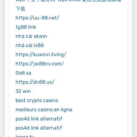
下载
https://uu-88.net/
tg88 link
nhà cái okwin
nhà cái lx88
https://kuwinn.living/
https://jw88nv.com/
Go8 sa
https://dn88.us/
32 win
best crypto casino
meilleurs casino en ligne
pos4d link alternatif
pos4d link alternatif