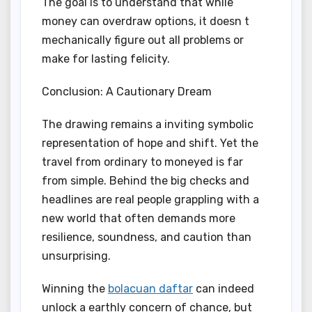
The goal is to understand that while
money can overdraw options, it doesn t
mechanically figure out all problems or
make for lasting felicity.
Conclusion: A Cautionary Dream
The drawing remains a inviting symbolic
representation of hope and shift. Yet the
travel from ordinary to moneyed is far
from simple. Behind the big checks and
headlines are real people grappling with a
new world that often demands more
resilience, soundness, and caution than
unsurprising.
Winning the
bolacuan daftar
can indeed
unlock a earthly concern of chance, but