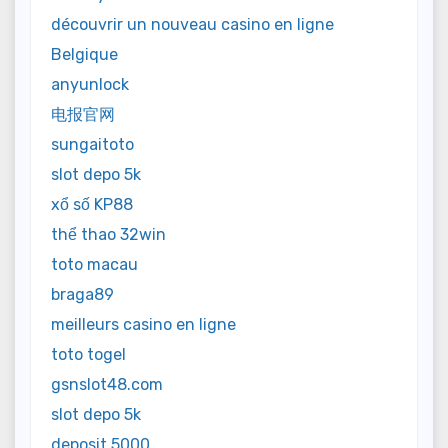
découvrir un nouveau casino en ligne
Belgique
anyunlock
电报官网
sungaitoto
slot depo 5k
xổ số KP88
thể thao 32win
toto macau
braga89
meilleurs casino en ligne
toto togel
gsnslot48.com
slot depo 5k
deposit 5000