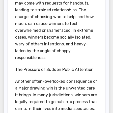
may come with requests for handouts,
leading to strained relationships. The
charge of choosing who to help, and how
much, can cause winners to feel
overwhelmed or shamefaced. In extreme
cases, winners become socially isolated,
wary of others intentions, and heavy-
laden by the angle of choppy
responsibleness.
The Pressure of Sudden Public Attention
Another often-overlooked consequence of
a Major drawing win is the unwanted care
it brings. In many jurisdictions, winners are
legally required to go public, a process that
can turn their lives into media spectacles.