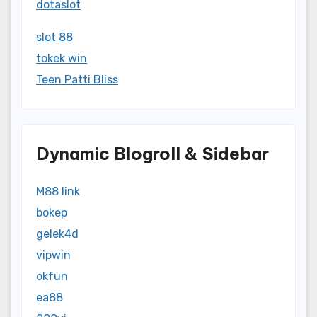
dotaslot
slot 88
tokek win
Teen Patti Bliss
Dynamic Blogroll & Sidebar
M88 link
bokep
gelek4d
vipwin
okfun
ea88