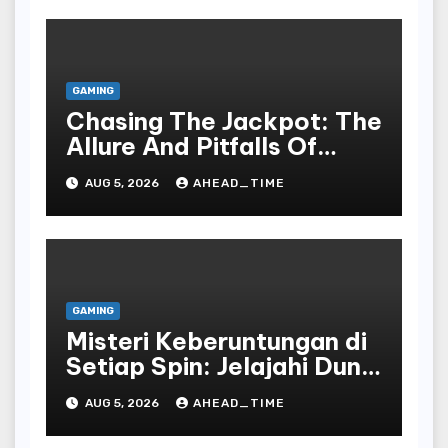
GAMING
Chasing The Jackpot: The
Allure And Pitfalls Of
Gaming In Bodoni Society
AUG 5, 2026
AHEAD_TIME
GAMING
Misteri Keberuntungan di
Setiap Spin: Jelajahi Dunia
Slot yang Penuh Kejutan!
AUG 5, 2026
AHEAD_TIME