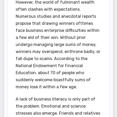
However, the world of fulminant wealth
often clashes with expectations.
Numerous studies and anecdotal reports
propose that drawing winners ofttimes
face business enterprise difficulties within
a few eld of their win. Without prior
undergo managing large sums of money,
winners may overspend, enthrone badly, or
fall dupe to scams. According to the
National Endowment for Financial
Education, about 70 of people who
suddenly welcome boastfully sums of
money lose it within a few age.
A lack of business literacy is only part of
the problem. Emotional and science
stresses also emerge. Friends and relatives