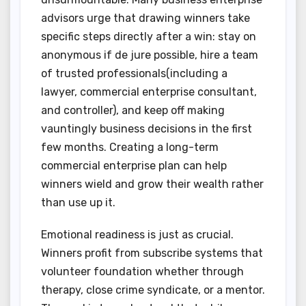
advisors urge that drawing winners take
specific steps directly after a win: stay on
anonymous if de jure possible, hire a team
of trusted professionals(including a
lawyer, commercial enterprise consultant,
and controller), and keep off making
vauntingly business decisions in the first
few months. Creating a long-term
commercial enterprise plan can help
winners wield and grow their wealth rather
than use up it.
Emotional readiness is just as crucial.
Winners profit from subscribe systems that
volunteer foundation whether through
therapy, close crime syndicate, or a mentor.