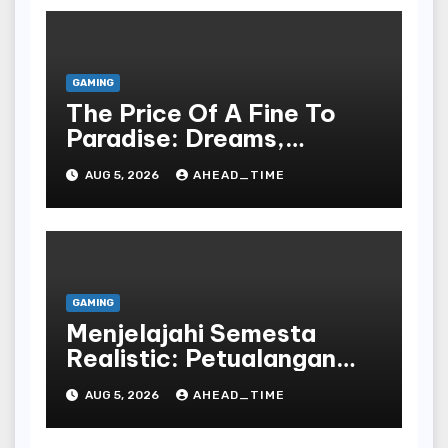
GAMING
The Price Of A Fine To
Paradise: Dreams,
Desires, And The Allure
AUG 5, 2026
AHEAD_TIME
Of The Drawing
GAMING
Menjelajahi Semesta
Realistic: Petualangan
Tak Terbatas Dalam
AUG 5, 2026
AHEAD_TIME
Dunia Play Dan Peran
Bahasa Republic Of