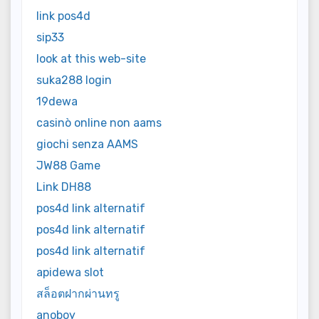
link pos4d
sip33
look at this web-site
suka288 login
19dewa
casinò online non aams
giochi senza AAMS
JW88 Game
Link DH88
pos4d link alternatif
pos4d link alternatif
pos4d link alternatif
apidewa slot
สล็อตฝากผ่านทรู
anoboy