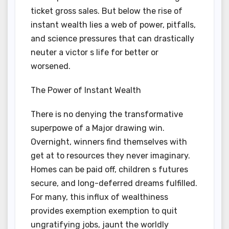
ticket gross sales. But below the rise of
instant wealth lies a web of power, pitfalls,
and science pressures that can drastically
neuter a victor s life for better or
worsened.
The Power of Instant Wealth
There is no denying the transformative
superpowe of a Major drawing win.
Overnight, winners find themselves with
get at to resources they never imaginary.
Homes can be paid off, children s futures
secure, and long-deferred dreams fulfilled.
For many, this influx of wealthiness
provides exemption exemption to quit
ungratifying jobs, jaunt the worldly