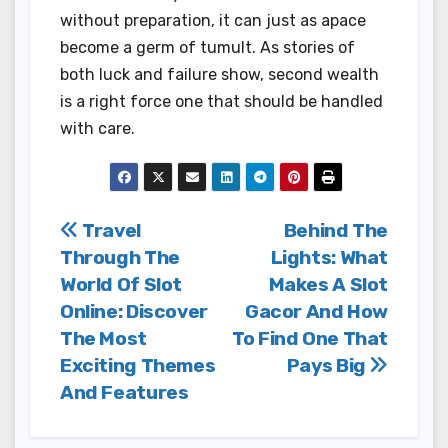
without preparation, it can just as apace
become a germ of tumult. As stories of
both luck and failure show, second wealth
is a right force one that should be handled
with care.
Post
Travel
Behind The
Through The
Lights: What
navigation
World Of Slot
Makes A Slot
Online: Discover
Gacor And How
The Most
To Find One That
Exciting Themes
Pays Big
And Features