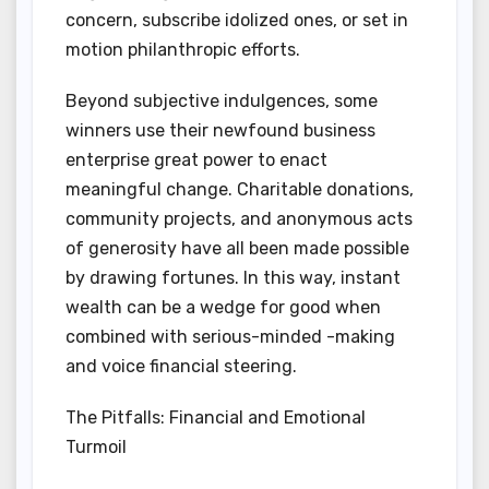
concern, subscribe idolized ones, or set in
motion philanthropic efforts.
Beyond subjective indulgences, some
winners use their newfound business
enterprise great power to enact
meaningful change. Charitable donations,
community projects, and anonymous acts
of generosity have all been made possible
by drawing fortunes. In this way, instant
wealth can be a wedge for good when
combined with serious-minded -making
and voice financial steering.
The Pitfalls: Financial and Emotional
Turmoil