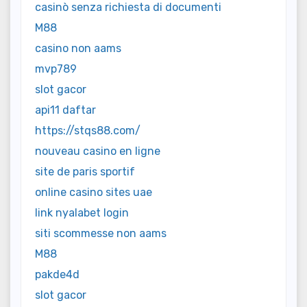
casinò senza richiesta di documenti
M88
casino non aams
mvp789
slot gacor
api11 daftar
https://stqs88.com/
nouveau casino en ligne
site de paris sportif
online casino sites uae
link nyalabet login
siti scommesse non aams
M88
pakde4d
slot gacor