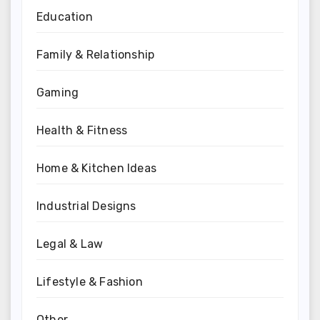
Education
Family & Relationship
Gaming
Health & Fitness
Home & Kitchen Ideas
Industrial Designs
Legal & Law
Lifestyle & Fashion
Other