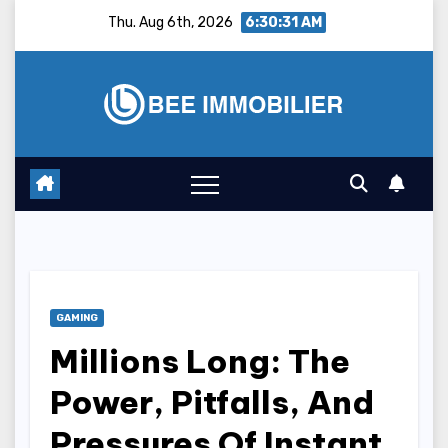
Skip
Thu. Aug 6th, 2026
6:30:32 AM
to
content
GAMING
Millions Long: The
Power, Pitfalls, And
Pressures Of Instant