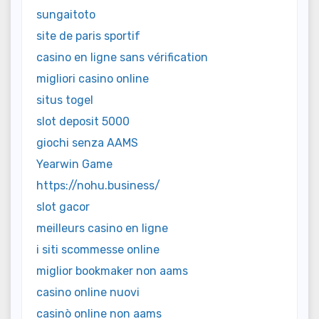
sungaitoto
site de paris sportif
casino en ligne sans vérification
migliori casino online
situs togel
slot deposit 5000
giochi senza AAMS
Yearwin Game
https://nohu.business/
slot gacor
meilleurs casino en ligne
i siti scommesse online
miglior bookmaker non aams
casino online nuovi
casinò online non aams