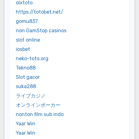
olxtoto
https://totobet.net/
gomu837
non GamStop casinos
slot online
iosbet
neko-toto.org
Tekno88
Slot gacor
suka288
ライブカジノ
オンラインポーカー
nonton film sub indo
Yaar Win
Yaar Win