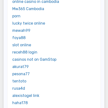
online casino in cambodia
Mw365 Cambodia
porn
lucky twice online
mewah99
foya88
slot online
receh88 login
casinos not on GamStop
akurat79
pesona77
tentoto
rusa4d
alexistogel link
haha178