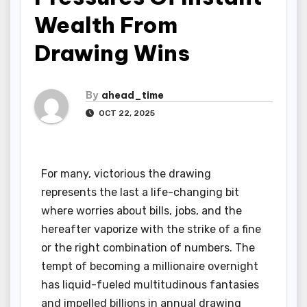
Wealth From
Drawing Wins
By
ahead_time
OCT 22, 2025
For many, victorious the drawing
represents the last a life-changing bit
where worries about bills, jobs, and the
hereafter vaporize with the strike of a fine
or the right combination of numbers. The
tempt of becoming a millionaire overnight
has liquid-fueled multitudinous fantasies
and impelled billions in annual drawing