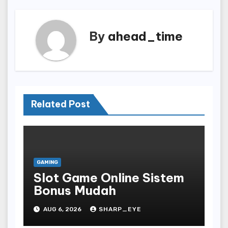
By
ahead_time
Related Post
GAMING
Slot Game Online Sistem
Bonus Mudah
AUG 6, 2026
SHARP_EYE