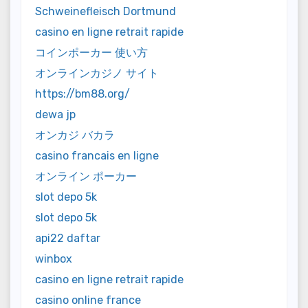
Schweinefleisch Dortmund
casino en ligne retrait rapide
コインポーカー 使い方
オンラインカジノ サイト
https://bm88.org/
dewa jp
オンカジ バカラ
casino francais en ligne
オンライン ポーカー
slot depo 5k
slot depo 5k
api22 daftar
winbox
casino en ligne retrait rapide
casino online france