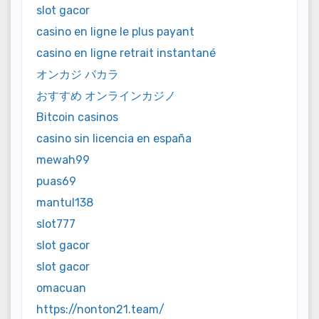
slot gacor
casino en ligne le plus payant
casino en ligne retrait instantané
オンカジ バカラ
おすすめ オンラインカジノ
Bitcoin casinos
casino sin licencia en españa
mewah99
puas69
mantul138
slot777
slot gacor
slot gacor
omacuan
https://nonton21.team/