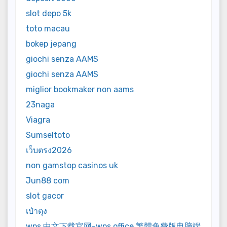
slot depo 5k
toto macau
bokep jepang
giochi senza AAMS
giochi senza AAMS
miglior bookmaker non aams
23naga
Viagra
Sumseltoto
เว็บตรง2026
non gamstop casinos uk
Jun88 com
slot gacor
เป๋าตุง
wps 中文下载官网-wps office 繁體免費版电脑端