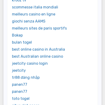
krooz tv
scommesse italia mondiali
meilleurs casino en ligne
giochi senza AAMS
meilleurs sites de paris sportifs
Bokep
bulan togel
best online casino in Australia
best Australian online casino
jeetcity casino login
jeetcity
tr88 đăng nhập
panen77
panen77
toto togel