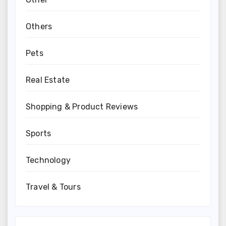
Others
Pets
Real Estate
Shopping & Product Reviews
Sports
Technology
Travel & Tours