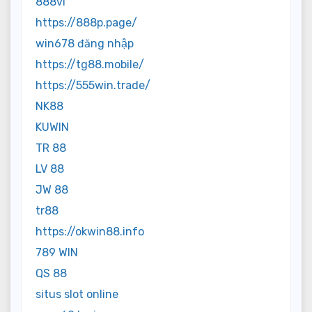
888vi
https://888p.page/
win678 đăng nhập
https://tg88.mobile/
https://555win.trade/
NK88
KUWIN
TR 88
LV 88
JW 88
tr88
https://okwin88.info
789 WIN
QS 88
situs slot online