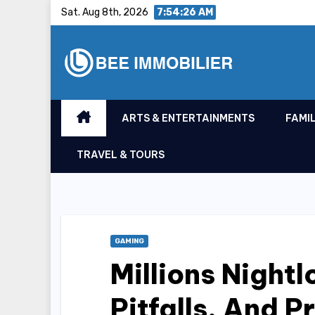
Skip
Sat. Aug 8th, 2026
7:54:27 AM
to
content
ARTS & ENTERTAINMENTS
FAMIL
TRAVEL & TOURS
GAMING
Millions Night
Pitfalls, And P