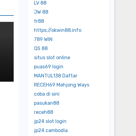
LV 88
JW 88
tr88
https://okwin88.info
789 WIN
QS 88
situs slot online
ed
puas69 login
MANTUL138 Daftar
RECEH69 Mahjong Ways
coba di sini
pasukan88
receh88
jp24 slot login
jp24 cambodia