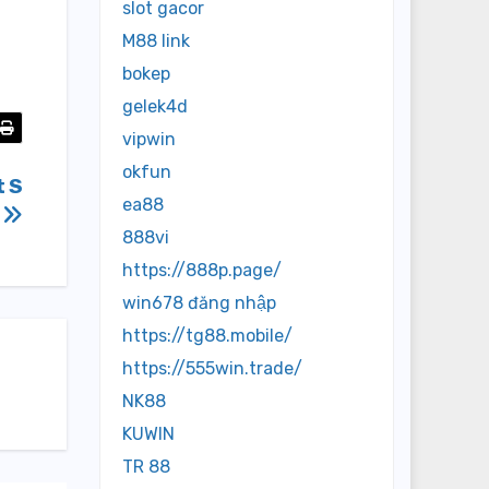
slot gacor
M88 link
bokep
gelek4d
vipwin
okfun
t S
ea88
s
888vi
https://888p.page/
win678 đăng nhập
https://tg88.mobile/
https://555win.trade/
NK88
KUWIN
TR 88