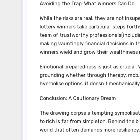
Avoiding the Trap: What Winners Can Do
While the risks are real, they are not ins
lottery winners take particular steps forthw
team of trustworthy professionals(includin
making vauntingly financial decisions in t
winners wield and grow their wealthiness r
Emotional preparedness is just as crucial.
grounding whether through therapy, mob, 
hyerbolise options, it doesn t mechanically
Conclusion: A Cautionary Dream
The drawing corpse a tempting symbolisati
to rich is far from simpleton. Behind the 
world that often demands more resiliency