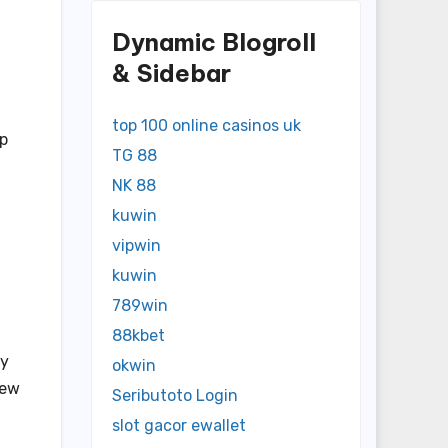
Dynamic Blogroll
& Sidebar
top 100 online casinos uk
lp
TG 88
NK 88
kuwin
vipwin
kuwin
789win
88kbet
ry
okwin
new
Seributoto Login
slot gacor ewallet