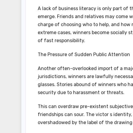
A lack of business literacy is only part of 
emerge. Friends and relatives may come wi
charge of choosing who to help, and how 
extreme cases, winners become socially st
of fast responsibility.
The Pressure of Sudden Public Attention
Another often-overlooked import of a majo
jurisdictions, winners are lawfully necessa
glasses. Stories abound of winners who ha
security due to harassment or threats.
This can overdraw pre-existent subjective
friendships can sour. The victor s identi
overshadowed by the label of the drawing