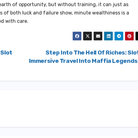
rth of opportunity, but without training, it can just as
s of both luck and failure show, minute wealthiness is a
d with care.
 Slot
Step Into The Hell Of Riches: Slo
Immersive Travel Into Maffia Legend