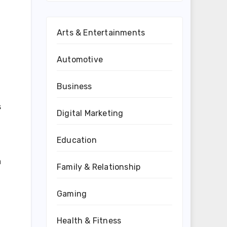
Arts & Entertainments
Automotive
Business
s
Digital Marketing
Education
a
Family & Relationship
Gaming
Health & Fitness
d