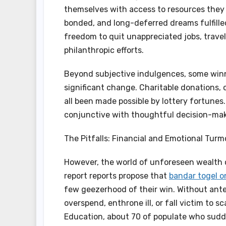
themselves with access to resources they n
bonded, and long-deferred dreams fulfille
freedom to quit unappreciated jobs, travel
philanthropic efforts.
Beyond subjective indulgences, some winn
significant change. Charitable donations,
all been made possible by lottery fortune
conjunctive with thoughtful decision-maki
The Pitfalls: Financial and Emotional Turmo
However, the world of unforeseen wealth 
report reports propose that
bandar togel o
few geezerhood of their win. Without ant
overspend, enthrone ill, or fall victim to
Education, about 70 of populate who sudd