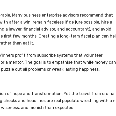
uperable. Many business enterprise advisors recommend that
ith after a win: remain faceless if de jure possible, hire a
g a lawyer, financial advisor, and accountant), and avoid
he first few months. Creating a long-term fiscal plan can he
ather than eat it.
 Winners profit from subscribe systems that volunteer
or a mentor. The goal is to empathise that while money can
 puzzle out all problems or wreak lasting happiness.
on of hope and transformation. Yet the travel from ordina
big checks and headlines are real populate wrestling with a 
, wiseness, and monish than expected.