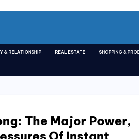
Y & RELATIONSHIP
REAL ESTATE
SHOPPING & PRO
long: The Major Power,
ressures Of Instant