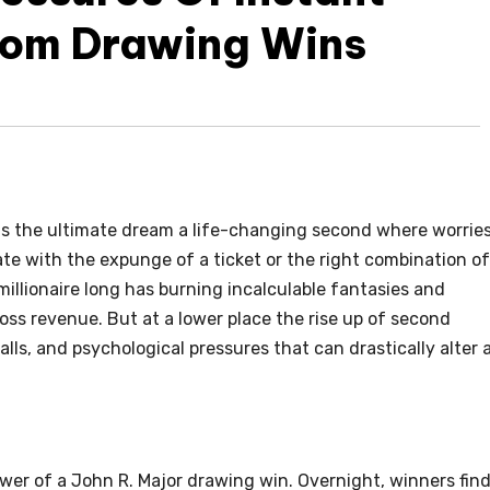
rom Drawing Wins
ts the ultimate dream a life-changing second where worrie
rate with the expunge of a ticket or the right combination of
illionaire long has burning incalculable fantasies and
ross revenue. But at a lower place the rise up of second
alls, and psychological pressures that can drastically alter 
wer of a John R. Major drawing win. Overnight, winners fin