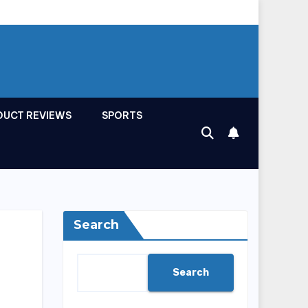
DUCT REVIEWS
SPORTS
Search
Search