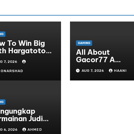
NG
w To Win Big
GAMING
th Hargatoto
All About
sted Strategies
Gacor77 A
G 7, 2026
r Beginners
Admirer You Ne
AUG 7, 2026
HAANI
OONARSHAD
In Your Corner
NG
ngungkap
rmainan Judi
line yang
G 6, 2026
AHMED
rselubung