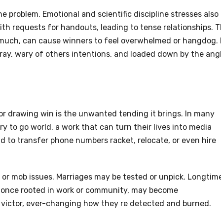
the problem. Emotional and scientific discipline stresses also
th requests for handouts, leading to tense relationships. 
much, can cause winners to feel overwhelmed or hangdog. 
ray, wary of others intentions, and loaded down by the ang
r drawing win is the unwanted tending it brings. In many
ry to go world, a work that can turn their lives into media
d to transfer phone numbers racket, relocate, or even hire
 or mob issues. Marriages may be tested or unpick. Longtim
ty, once rooted in work or community, may become
 victor, ever-changing how they re detected and burned.