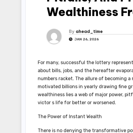
Wealthiness F
By
ahead_time
JAN 26, 2026
For many, successful the lottery represen
about bills, jobs, and the hereafter evapo
numbers racket. The allure of becoming a m
motivated billions in yearly drawing fine g
wealthiness lies a web of major power, pitf
victor s life for better or worsened.
The Power of Instant Wealth
There is no denying the transformative po