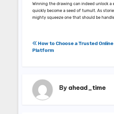
Winning the drawing can indeed unlock a ea
quickly become a seed of tumult. As storie
mighty squeeze one that should be handle
Post
How to Choose a Trusted Online
Platform
navigation
By
ahead_time