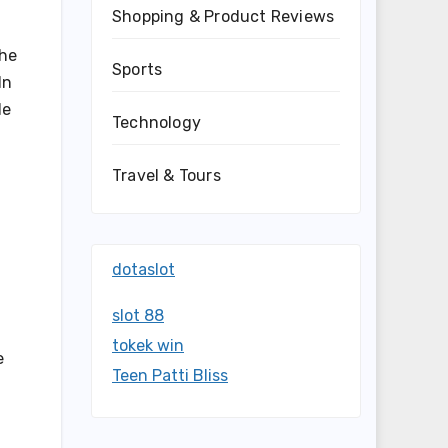
Shopping & Product Reviews
The
Sports
In
le
Technology
Travel & Tours
dotaslot
slot 88
tokek win
e
Teen Patti Bliss