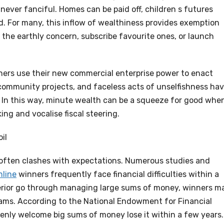
ever fanciful. Homes can be paid off, children s futures
d. For many, this inflow of wealthiness provides exemption
 the earthly concern, subscribe favourite ones, or launch
ers use their new commercial enterprise power to enact
 community projects, and faceless acts of unselfishness ha
s. In this way, minute wealth can be a squeeze for good whe
ng and vocalise fiscal steering.
il
often clashes with expectations. Numerous studies and
nline
winners frequently face financial difficulties within a
erior go through managing large sums of money, winners m
 scams. According to the National Endowment for Financial
enly welcome big sums of money lose it within a few years.