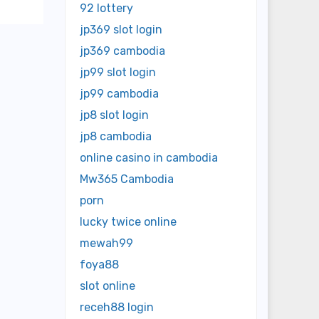
92 lottery
jp369 slot login
jp369 cambodia
jp99 slot login
jp99 cambodia
jp8 slot login
jp8 cambodia
online casino in cambodia
Mw365 Cambodia
porn
lucky twice online
mewah99
foya88
slot online
receh88 login