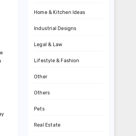
Home & Kitchen Ideas
Industrial Designs
Legal & Law
ve
Lifestyle & Fashion
n
Other
Others
Pets
ay
Real Estate