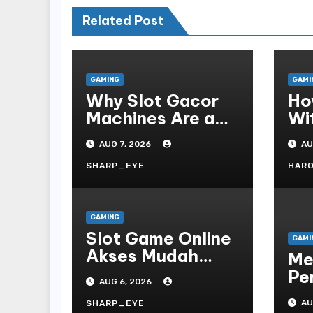
Related Post
GAMING
GAMI
Why Slot Gacor
Ho
Machines Are a
Wi
Gamer s Favorite
Te
AUG 7, 2026
AU
Fo
SHARP_EYE
HAR
GAMING
Slot Game Online
GAMI
Akses Mudah
Me
Platform
Pe
AUG 6, 2026
On
AU
SHARP_EYE
Te