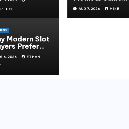
G 8, 2026
Cleaning Is
AUG 7, 2026
MIKE
RP_EYE
Essential for
Patient Safety
NESS
y Modern Slot
ayers Prefer
existogel Login
G 6, 2026
ETHAN
r Security
Y