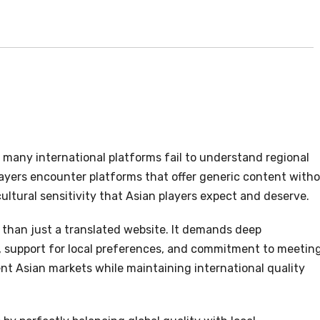
 many international platforms fail to understand regional
layers encounter platforms that offer generic content with
ltural sensitivity that Asian players expect and deserve.
e than just a translated website. It demands deep
, support for local preferences, and commitment to meetin
rent Asian markets while maintaining international quality