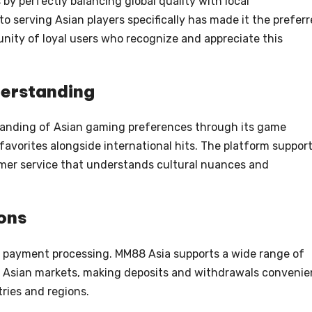
by perfectly balancing global quality with local
o serving Asian players specifically has made it the prefer
unity of loyal users who recognize and appreciate this
derstanding
nding of Asian gaming preferences through its game
 favorites alongside international hits. The platform suppor
omer service that understands cultural nuances and
ons
ike payment processing. MM88 Asia supports a wide range of
 Asian markets, making deposits and withdrawals convenie
tries and regions.