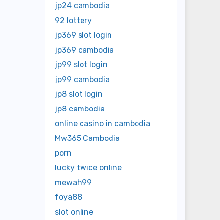
jp24 cambodia
92 lottery
jp369 slot login
jp369 cambodia
jp99 slot login
jp99 cambodia
jp8 slot login
jp8 cambodia
online casino in cambodia
Mw365 Cambodia
porn
lucky twice online
mewah99
foya88
slot online