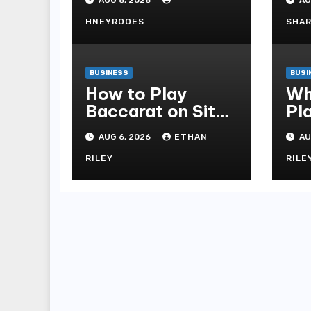
AUG 8, 2026
AU
HNEYROOES
SHA
BUSINESS
BUSI
How to Play
Wh
Baccarat on Situs
Pl
Sbobet and Win
Al
AUG 6, 2026
ETHAN
AU
More Often ,
fo
RILEY
RILE