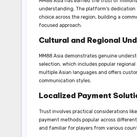
MM88 Asia has earned the trust of millions 
understanding. The platform's dedication t
choice across the region, building a comm
focused approach.
Cultural and Regional Un
MM88 Asia demonstrates genuine understa
selection, which includes popular regional
multiple Asian languages and offers cust
communication styles.
Localized Payment Soluti
Trust involves practical considerations l
payment methods popular across different
and familiar for players from various coun