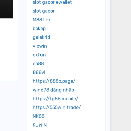
slot gacor ewallet
slot gacor
M88 link
bokep
gelek4d
vipwin
okfun
ea88
888vi
https://888p.page/
win678 đăng nhập
https://tg88.mobile/
https://555win.trade/
NK88
KUWIN