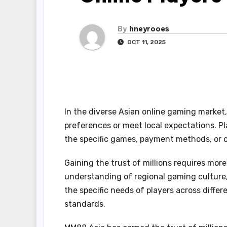
By
hneyrooes
OCT 11, 2025
In the diverse Asian online gaming market,
preferences or meet local expectations. P
the specific games, payment methods, or cu
Gaining the trust of millions requires mor
understanding of regional gaming culture
the specific needs of players across diffe
standards.