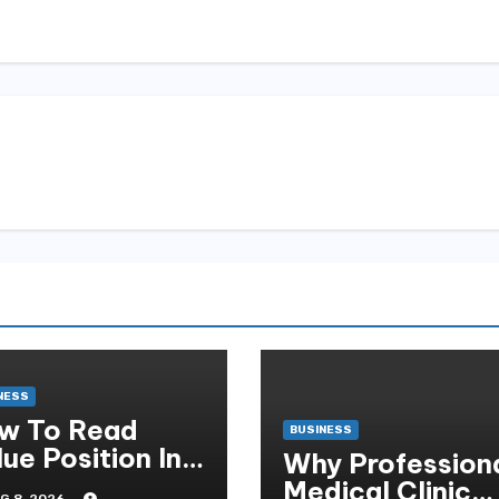
NESS
w To Read
BUSINESS
ue Position In
Why Profession
Claw Machine
Medical Clinic