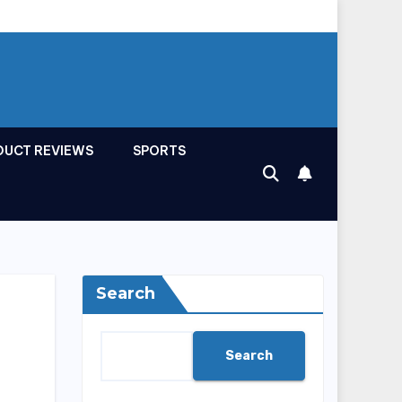
DUCT REVIEWS
SPORTS
Search
Search