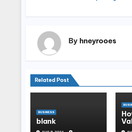
navigation
By
hneyrooes
Related Post
BUSI
Ho
BUSINESS
blank
Val
A 