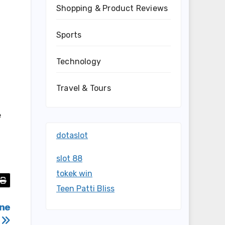
Shopping & Product Reviews
Sports
Technology
Travel & Tours
e
dotaslot
slot 88
tokek win
Teen Patti Bliss
ine
a