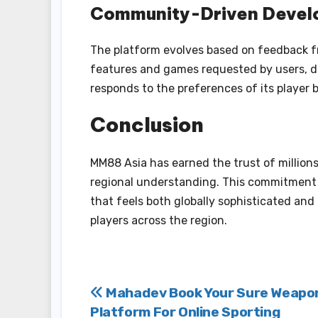
Community-Driven Deve
The platform evolves based on feedback f
features and games requested by users, 
responds to the preferences of its player 
Conclusion
MM88 Asia has earned the trust of million
regional understanding. This commitment t
that feels both globally sophisticated and 
players across the region.
Post
Mahadev Book Your Sure Weapo
Platform For Online Sporting