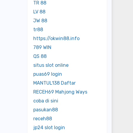
TR 88
LV 88
JW 88
tr88
https://okwin88.info
789 WIN
QS 88
situs slot online
puas69 login
MANTUL138 Daftar
RECEH69 Mahjong Ways
coba di sini
pasukan88
receh88
jp24 slot login