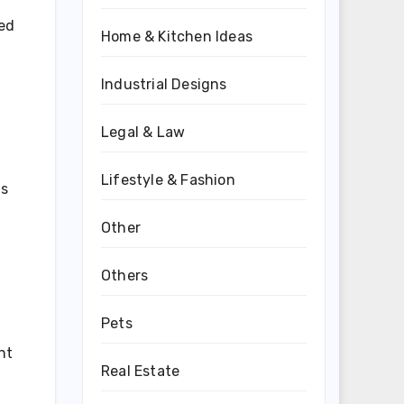
red
Home & Kitchen Ideas
Industrial Designs
Legal & Law
Lifestyle & Fashion
ts
Other
Others
Pets
nt
Real Estate