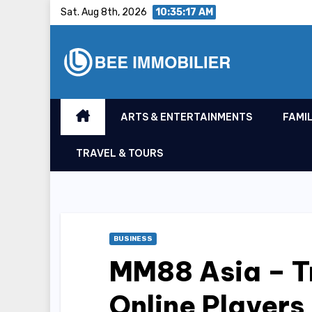
Skip
Sat. Aug 8th, 2026
10:35:17 AM
to
content
ARTS & ENTERTAINMENTS
FAMIL
TRAVEL & TOURS
BUSINESS
MM88 Asia – Tr
Online Players