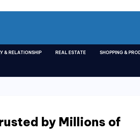
Y & RELATIONSHIP
REAL ESTATE
SHOPPING & PRO
usted by Millions of