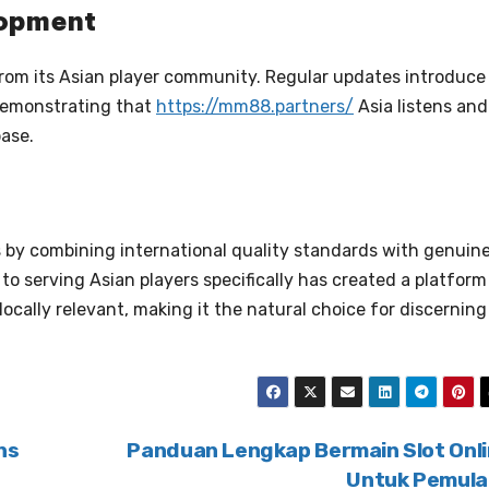
lopment
rom its Asian player community. Regular updates introduce
demonstrating that
https://mm88.partners/
Asia listens and
base.
s by combining international quality standards with genuin
o serving Asian players specifically has created a platform
locally relevant, making it the natural choice for discerning
ns
Panduan Lengkap Bermain Slot Onl
Untuk Pemul