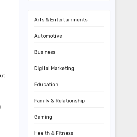
Arts & Entertainments
Automotive
Business
Digital Marketing
out
Education
Family & Relationship
g
Gaming
Health & Fitness