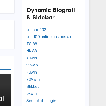
Dynamic Blogroll
& Sidebar
techno002
top 100 online casinos uk
TG 88
NK 88
kuwin
vipwin
kuwin
789win
88kbet
okwin
al
Seributoto Login