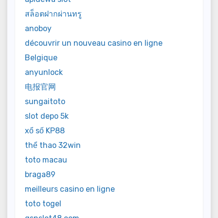
สล็อตฝากผ่านทรู
anoboy
découvrir un nouveau casino en ligne
Belgique
anyunlock
电报官网
sungaitoto
slot depo 5k
xổ số KP88
thể thao 32win
toto macau
braga89
meilleurs casino en ligne
toto togel