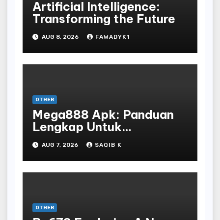
Artificial Intelligence:
Transforming the Future
AUG 8, 2026
FAWADYK1
OTHER
Mega888 Apk: Panduan
Lengkap Untuk
Mengunduh, Instalasi, Dan
AUG 7, 2026
SAQIB K
Bermain Slot Online
Terpopuler
OTHER