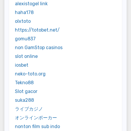
alexistogel link
haha178
olxtoto
https://totobet.net/
gomu837
non GamStop casinos
slot online
iosbet
neko-toto.org
Tekno88
Slot gacor
suka288
ライブカジノ
オンラインポーカー
nonton film sub indo