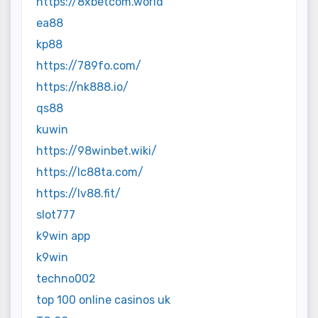
https://8xbetcom.world
ea88
kp88
https://789fo.com/
https://nk888.io/
qs88
kuwin
https://98winbet.wiki/
https://lc88ta.com/
https://lv88.fit/
slot777
k9win app
k9win
techno002
top 100 online casinos uk