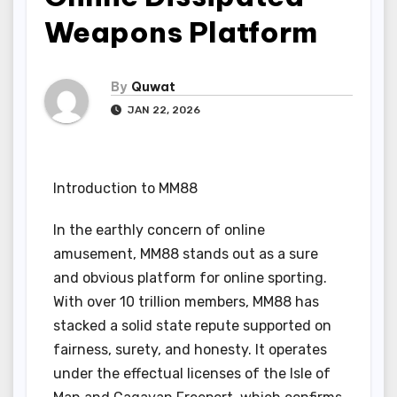
Weapons Platform
By
Quwat
JAN 22, 2026
Introduction to MM88
In the earthly concern of online
amusement, MM88 stands out as a sure
and obvious platform for online sporting.
With over 10 trillion members, MM88 has
stacked a solid state repute supported on
fairness, surety, and honesty. It operates
under the effectual licenses of the Isle of