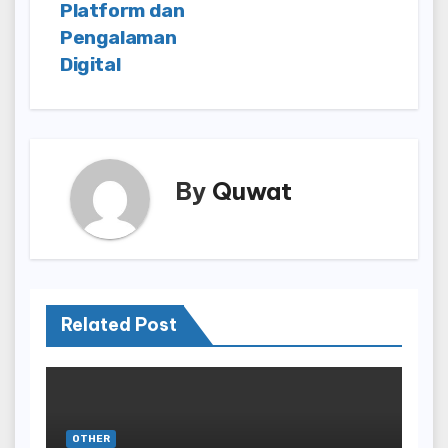
Platform dan
Pengalaman
Digital
By
Quwat
Related Post
OTHER