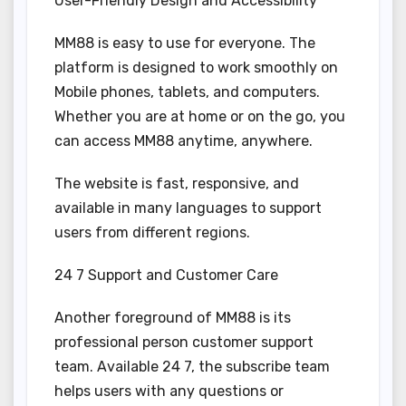
User-Friendly Design and Accessibility
MM88 is easy to use for everyone. The
platform is designed to work smoothly on
Mobile phones, tablets, and computers.
Whether you are at home or on the go, you
can access MM88 anytime, anywhere.
The website is fast, responsive, and
available in many languages to support
users from different regions.
24 7 Support and Customer Care
Another foreground of MM88 is its
professional person customer support
team. Available 24 7, the subscribe team
helps users with any questions or