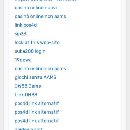
casino online nuovi
casinò online non aams
link pos4d
sip33
look at this web-site
suka288 login
19dewa
casinò online non aams
giochi senza AAMS
JW88 Game
Link DH88
pos4d link alternatif
pos4d link alternatif
pos4d link alternatif
apidewa slot