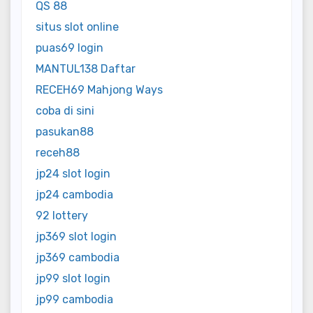
QS 88
situs slot online
puas69 login
MANTUL138 Daftar
RECEH69 Mahjong Ways
coba di sini
pasukan88
receh88
jp24 slot login
jp24 cambodia
92 lottery
jp369 slot login
jp369 cambodia
jp99 slot login
jp99 cambodia