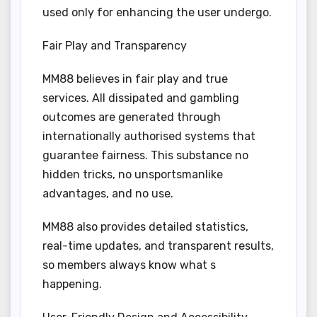
used only for enhancing the user undergo.
Fair Play and Transparency
MM88 believes in fair play and true
services. All dissipated and gambling
outcomes are generated through
internationally authorised systems that
guarantee fairness. This substance no
hidden tricks, no unsportsmanlike
advantages, and no use.
MM88 also provides detailed statistics,
real-time updates, and transparent results,
so members always know what s
happening.