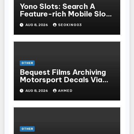
Yono Slots: Search A
Feature-rich Mobile Slot
Gambling Experience
AUG 8, 2026
SEOKING03
OTHER
Bequest Films Archiving
Motorsport Decals Via
Ancient Vinyl Alchemy
AUG 8, 2026
AHMED
OTHER