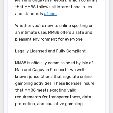
Man and Cagayan Freeport, which confirms
that MM88 follows all international rules
and standards
ufabet
.
Whether you’re new to online sporting or
an intimate user, MM88 offers a safe and
pleasant environment for everyone.
Legally Licensed and Fully Compliant
MM88 is officially commissioned by Isle of
Man and Cagayan Freeport, two well-
known jurisdictions that regulate online
gambling activities. These licenses insure
that MM88 meets exacting valid
requirements for transparentness, data
protection, and causative gambling.