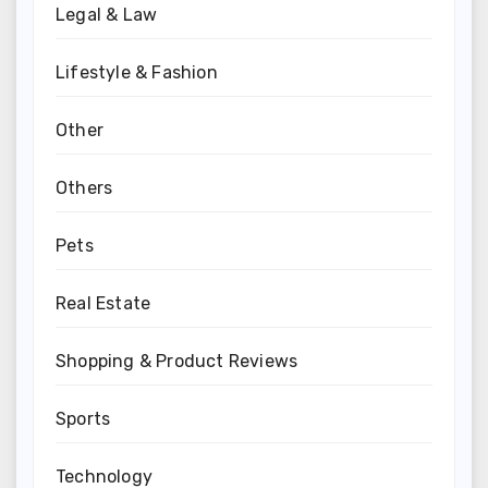
Legal & Law
Lifestyle & Fashion
Other
Others
Pets
Real Estate
Shopping & Product Reviews
Sports
Technology