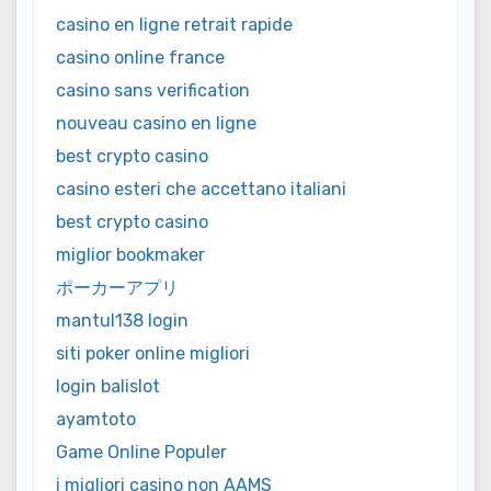
casino en ligne retrait rapide
casino online france
casino sans verification
nouveau casino en ligne
best crypto casino
casino esteri che accettano italiani
best crypto casino
miglior bookmaker
ポーカーアプリ
mantul138 login
siti poker online migliori
login balislot
ayamtoto
Game Online Populer
i migliori casino non AAMS