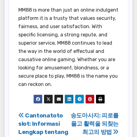
MM88 is more than just an online indulgent
platform it is a trusty that values security,
fairness, and user satisfaction. With
specific licensing, a strong repute, and
superior service, MM88 continues to lead
the way in the world of effectual and
causative online gaming. Whether you are
looking for amusement, blondness, or a
secure place to play, MM88 is the name you
can reckon on.
Post
Cantonatoto
송도마사지: 피로를
slot: Informasi
풀고 활력을 되찾는
navigation
Lengkap tentang
최고의 방법