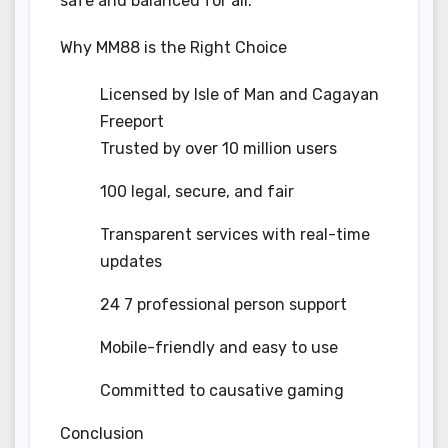
safe and balanced for all.
Why MM88 is the Right Choice
Licensed by Isle of Man and Cagayan
Freeport
Trusted by over 10 million users
100 legal, secure, and fair
Transparent services with real-time
updates
24 7 professional person support
Mobile-friendly and easy to use
Committed to causative gaming
Conclusion