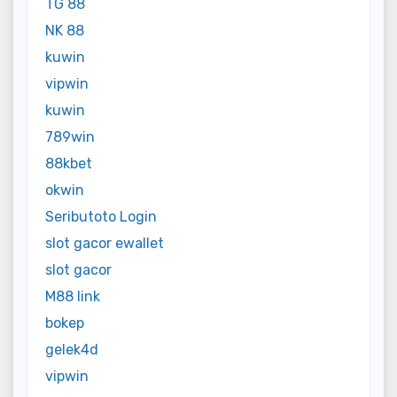
TG 88
NK 88
kuwin
vipwin
kuwin
789win
88kbet
okwin
Seributoto Login
slot gacor ewallet
slot gacor
M88 link
bokep
gelek4d
vipwin