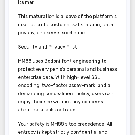
its mar.
This maturation is a leave of the platform s
inscription to customer satisfaction, data
privacy, and serve excellence.
Security and Privacy First
MM88 uses Bodoni font engineering to
protect every penis’s personal and business
enterprise data. With high-level SSL
encoding, two-factor assay-mark, and a
demanding concealment policy, users can
enjoy their see without any concerns
about data leaks or fraud.
Your safety is MM88 s top precedence. All
entropy is kept strictly confidential and