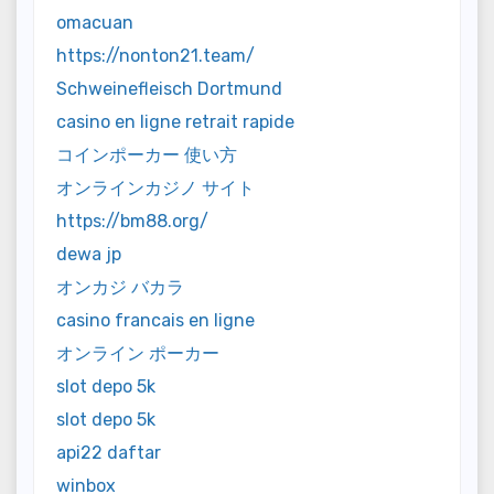
omacuan
https://nonton21.team/
Schweinefleisch Dortmund
casino en ligne retrait rapide
コインポーカー 使い方
オンラインカジノ サイト
https://bm88.org/
dewa jp
オンカジ バカラ
casino francais en ligne
オンライン ポーカー
slot depo 5k
slot depo 5k
api22 daftar
winbox