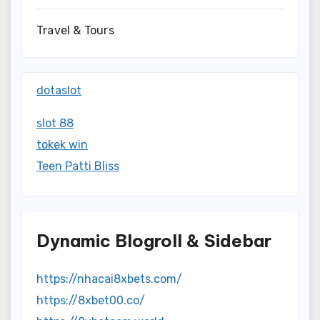
Travel & Tours
dotaslot
slot 88
tokek win
Teen Patti Bliss
Dynamic Blogroll & Sidebar
https://nhacai8xbets.com/
https://8xbet00.co/