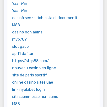
Yaar Win
Yaar Win
casinò senza richiesta di documenti
M88
casino non aams
mvp789
slot gacor
api11 daftar
https://stqs88.com/
nouveau casino en ligne
site de paris sportif
online casino sites uae
link nyalabet login
siti scommesse non aams
M88