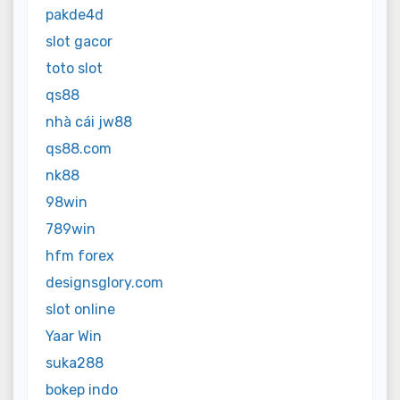
pakde4d
slot gacor
toto slot
qs88
nhà cái jw88
qs88.com
nk88
98win
789win
hfm forex
designsglory.com
slot online
Yaar Win
suka288
bokep indo