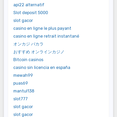
api22 alternatif
Slot deposit 5000
slot gacor
casino en ligne le plus payant
casino en ligne retrait instantané
オンカジ バカラ
おすすめ オンラインカジノ
Bitcoin casinos
casino sin licencia en españa
mewah99
puas69
mantul138
slot777
slot gacor
slot gacor