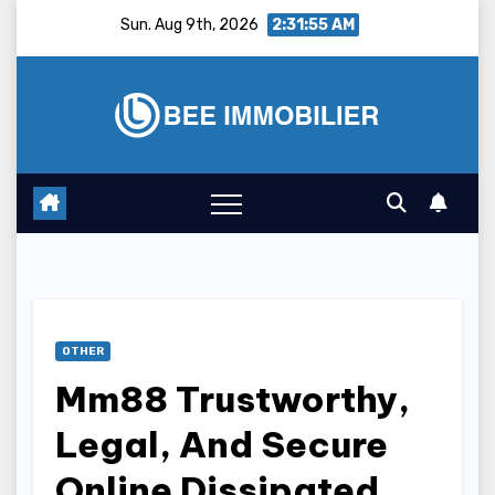
Skip
Sun. Aug 9th, 2026
2:31:56 AM
to
content
OTHER
Mm88 Trustworthy,
Legal, And Secure
Online Dissipated