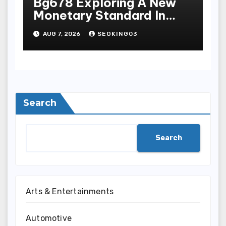
Bg678 Exploring A New
Monetary Standard In
Bodoni Online
AUG 7, 2026
SEOKING03
Entertainment
Search
Search
Arts & Entertainments
Automotive