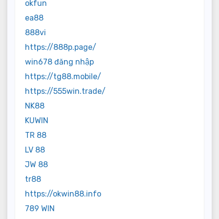
okfun
ea88
888vi
https://888p.page/
win678 đăng nhập
https://tg88.mobile/
https://555win.trade/
NK88
KUWIN
TR 88
LV 88
JW 88
tr88
https://okwin88.info
789 WIN