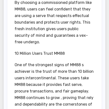
By choosing a commissioned platform like
MM88, users can feel confident that they
are using a serve that respects effectual
boundaries and protects user rights. This
fresh institution gives users public
security of mind and guarantees a vex-
free undergo.
10 Million Users Trust MM88
One of the strongest signs of MM88 s
achiever is the trust of more than 10 billion
users intercontinental. These users take
MM88 because it provides fast serve,
procure transactions, and fair gameplay.
MM88 continues to grow , proving that rely
and dependability are the cornerstones of