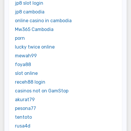
jp8 slot login
jp8 cambodia
online casino in cambodia
Mw365 Cambodia
porn
lucky twice online
mewah99
foya88
slot online
receh88 login
casinos not on GamStop
akurat79
pesona77
tentoto
rusa4d