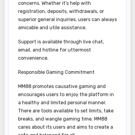
concerns. Whether it’s help with
registration, deposits, withdrawals, or
superior general inquiries, users can always
amicable and utile assistance.
Support is available through live chat,
email, and hotline for uttermost
convenience.
Responsible Gaming Commitment
MM88 promotes causative gaming and
encourages users to enjoy the platform in
a healthy and limited personal manner.
There are tools available to set limits, take
breaks, and wangle gaming time. MM88
cares about its users and aims to create a