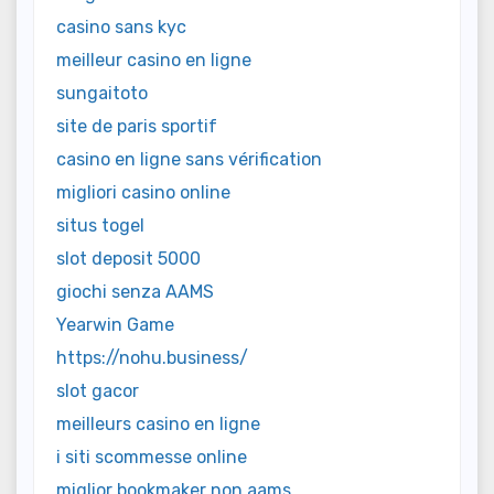
casino sans kyc
meilleur casino en ligne
sungaitoto
site de paris sportif
casino en ligne sans vérification
migliori casino online
situs togel
slot deposit 5000
giochi senza AAMS
Yearwin Game
https://nohu.business/
slot gacor
meilleurs casino en ligne
i siti scommesse online
miglior bookmaker non aams