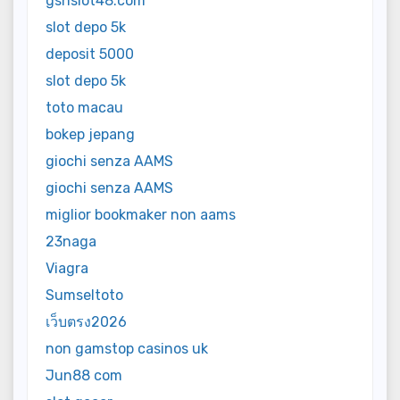
gsnslot48.com
slot depo 5k
deposit 5000
slot depo 5k
toto macau
bokep jepang
giochi senza AAMS
giochi senza AAMS
miglior bookmaker non aams
23naga
Viagra
Sumseltoto
เว็บตรง2026
non gamstop casinos uk
Jun88 com