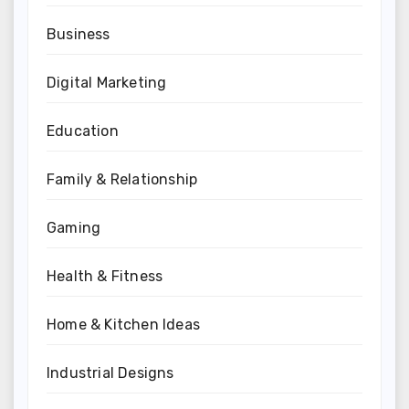
Business
Digital Marketing
Education
Family & Relationship
Gaming
Health & Fitness
Home & Kitchen Ideas
Industrial Designs