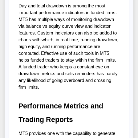
Day and total drawdown is among the most
important performance indicators in funded firms.
MT5 has multiple ways of monitoring drawdown
via balance vs equity curve view and indicator
features. Custom indicators can also be added to
charts with which, in real-time, running drawdown,
high equity, and running performance are
computed. Effective use of such tools in MT5
helps funded traders to stay within the firm limits.
A funded trader who keeps a constant eye on
drawdown metrics and sets reminders has hardly
any likelihood of going overboard and crossing
firm limits.
Performance Metrics and
Trading Reports
MT5 provides one with the capability to generate