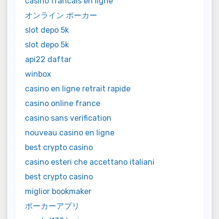
casino francais en ligne
オンライン ポーカー
slot depo 5k
slot depo 5k
api22 daftar
winbox
casino en ligne retrait rapide
casino online france
casino sans verification
nouveau casino en ligne
best crypto casino
casino esteri che accettano italiani
best crypto casino
miglior bookmaker
ポーカーアプリ