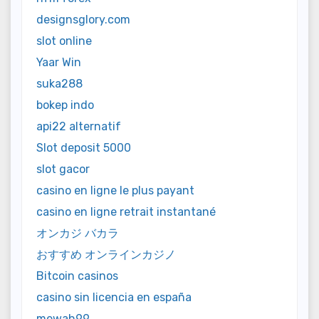
designsglory.com
slot online
Yaar Win
suka288
bokep indo
api22 alternatif
Slot deposit 5000
slot gacor
casino en ligne le plus payant
casino en ligne retrait instantané
オンカジ バカラ
おすすめ オンラインカジノ
Bitcoin casinos
casino sin licencia en españa
mewah99