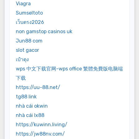
Viagra
Sumseltoto
เว็บตรง2026
non gamstop casinos uk
Jun88 com
slot gacor
เป๋าตุง
wps 中文下载官网-wps office 繁體免費版电脑端
下载
https://uu-88.net/
tg88 link
nhà cái okwin
nhà cái lx88
https://kuwinn.living/
https://jw88nv.com/