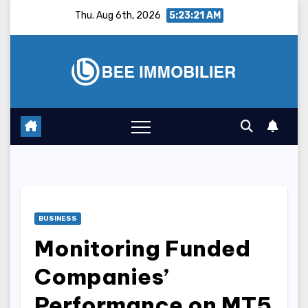
Skip
Thu. Aug 6th, 2026
5:23:22 AM
to
content
BUSINESS
Monitoring Funded
Companies’
Performance on MT5