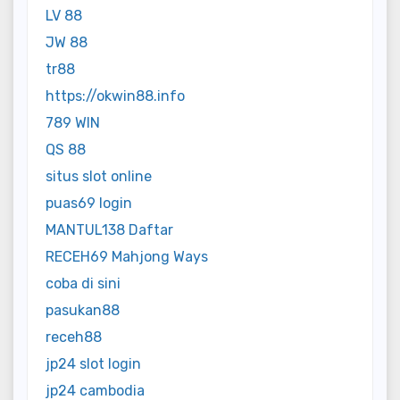
LV 88
JW 88
tr88
https://okwin88.info
789 WIN
QS 88
situs slot online
puas69 login
MANTUL138 Daftar
RECEH69 Mahjong Ways
coba di sini
pasukan88
receh88
jp24 slot login
jp24 cambodia