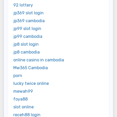
92 lottery
jp369 slot login
jp369 cambodia
jp99 slot login
jp99 cambodia
jp8 slot login
jp8 cambodia
online casino in cambodia
Mw365 Cambodia
porn
lucky twice online
mewah99
foya88
slot online
receh88 login