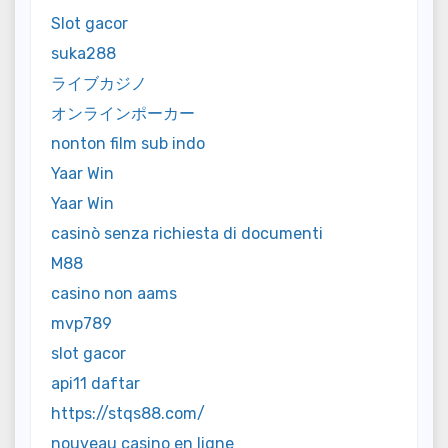
Slot gacor
suka288
ライブカジノ
オンラインポーカー
nonton film sub indo
Yaar Win
Yaar Win
casinò senza richiesta di documenti
M88
casino non aams
mvp789
slot gacor
api11 daftar
https://stqs88.com/
nouveau casino en ligne