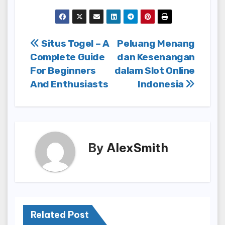
Post
Situs Togel – A
Peluang Menang
Complete Guide
dan Kesenangan
navigation
For Beginners
dalam Slot Online
And Enthusiasts
Indonesia
By
AlexSmith
Related Post