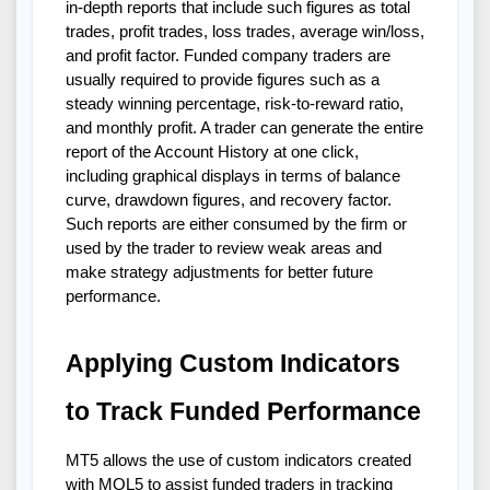
in-depth reports that include such figures as total
trades, profit trades, loss trades, average win/loss,
and profit factor. Funded company traders are
usually required to provide figures such as a
steady winning percentage, risk-to-reward ratio,
and monthly profit. A trader can generate the entire
report of the Account History at one click,
including graphical displays in terms of balance
curve, drawdown figures, and recovery factor.
Such reports are either consumed by the firm or
used by the trader to review weak areas and
make strategy adjustments for better future
performance.
Applying Custom Indicators
to Track Funded Performance
MT5 allows the use of custom indicators created
with MQL5 to assist funded traders in tracking