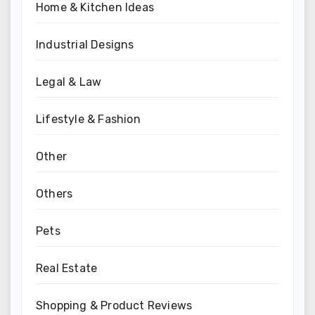
Home & Kitchen Ideas
Industrial Designs
Legal & Law
Lifestyle & Fashion
Other
Others
Pets
Real Estate
Shopping & Product Reviews