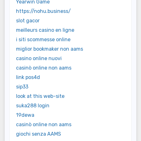
Yearwin Game
https://nohu.business/
slot gacor
meilleurs casino en ligne
i siti scommesse online
miglior bookmaker non aams
casino online nuovi
casinò online non aams
link pos4d
sip33
look at this web-site
suka288 login
19dewa
casinò online non aams
giochi senza AAMS