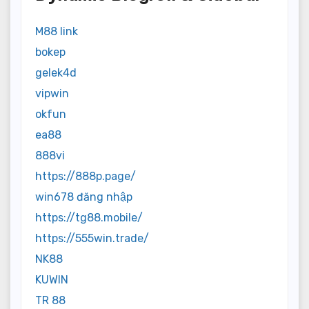
M88 link
bokep
gelek4d
vipwin
okfun
ea88
888vi
https://888p.page/
win678 đăng nhập
https://tg88.mobile/
https://555win.trade/
NK88
KUWIN
TR 88