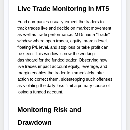
Live Trade Monitoring in MT5
Fund companies usually expect the traders to
track trades live and decide on market movement
as well as trade performance. MT5 has a "Trade"
window where open trades, equity, margin level,
floating P/L level, and stop loss or take profit can
be seen. This window is now the working
dashboard for the funded trader. Observing how
live trades impact account equity, leverage, and
margin enables the trader to immediately take
action to correct them, sidestepping such offenses
as violating the daily loss limit a primary cause of
losing a funded account.
Monitoring Risk and
Drawdown