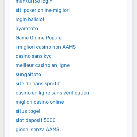
mantul138 login
siti poker online migliori
login balislot
ayamtoto
Game Online Populer
i migliori casino non AAMS
casino sans kyc
meilleur casino en ligne
sungaitoto
site de paris sportif
casino en ligne sans vérification
migliori casino online
situs togel
slot deposit 5000
giochi senza AAMS