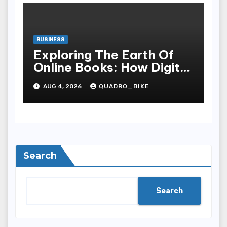
BUSINESS
Exploring The Earth Of
Online Books: How Digital
Recital Has Changed
AUG 4, 2026
QUADRO_BIKE
Learnedness,
Entertainment, Cognition,
And Access To Lit
Search
Search