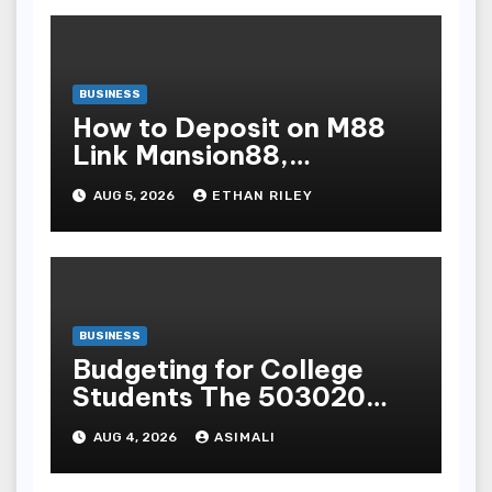
BUSINESS
How to Deposit on M88
Link Mansion88,
Taptapbet & 188Bet
AUG 5, 2026
ETHAN RILEY
Step-by-Step
BUSINESS
Budgeting for College
Students The 503020
Rule for OnCampus and
AUG 4, 2026
ASIMALI
OffCampus Living