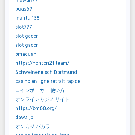
puas69
mantul138
slot777
slot gacor
slot gacor
omacuan
https://nonton21.team/
Schweinefleisch Dortmund
casino en ligne retrait rapide
コインポーカー 使い方
オンラインカジノ サイト
https://bm88.org/
dewa jp
オンカジ バカラ