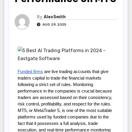
By
AlexSmith
AUG 29, 2025
Funded firms
are live trading accounts that give
traders capital to trade the financial markets
following a strict set of rules. Monitoring
performance in the companies is crucial because
traders are assessed based on their consistency,
risk control, profitability, and respect for the rules.
MT5, or MetaTrader 5, is one of the most suitable
platforms used by funded companies due to the
fact that it possesses a full analysis, trade
execution, and real-time performance monitoring