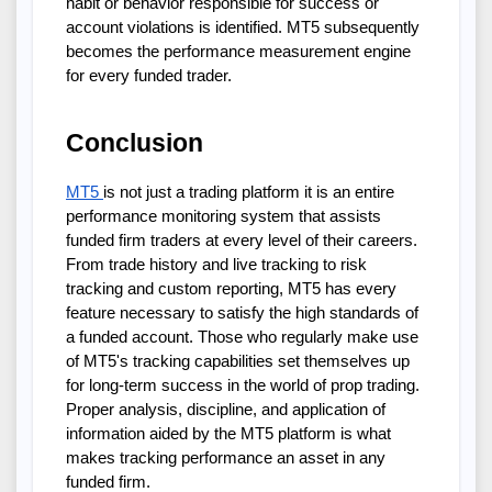
habit or behavior responsible for success or
account violations is identified. MT5 subsequently
becomes the performance measurement engine
for every funded trader.
Conclusion
MT5
is not just a trading platform it is an entire
performance monitoring system that assists
funded firm traders at every level of their careers.
From trade history and live tracking to risk
tracking and custom reporting, MT5 has every
feature necessary to satisfy the high standards of
a funded account. Those who regularly make use
of MT5's tracking capabilities set themselves up
for long-term success in the world of prop trading.
Proper analysis, discipline, and application of
information aided by the MT5 platform is what
makes tracking performance an asset in any
funded firm.