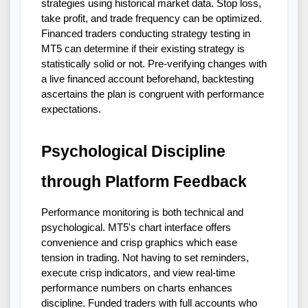
strategies using historical market data. Stop loss,
take profit, and trade frequency can be optimized.
Financed traders conducting strategy testing in
MT5 can determine if their existing strategy is
statistically solid or not. Pre-verifying changes with
a live financed account beforehand, backtesting
ascertains the plan is congruent with performance
expectations.
Psychological Discipline
through Platform Feedback
Performance monitoring is both technical and
psychological. MT5's chart interface offers
convenience and crisp graphics which ease
tension in trading. Not having to set reminders,
execute crisp indicators, and view real-time
performance numbers on charts enhances
discipline. Funded traders with full accounts who