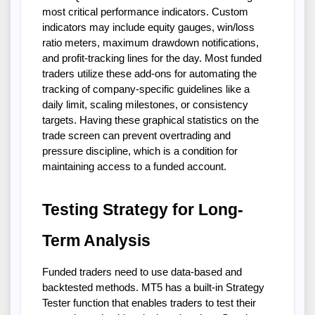
most critical performance indicators. Custom
indicators may include equity gauges, win/loss
ratio meters, maximum drawdown notifications,
and profit-tracking lines for the day. Most funded
traders utilize these add-ons for automating the
tracking of company-specific guidelines like a
daily limit, scaling milestones, or consistency
targets. Having these graphical statistics on the
trade screen can prevent overtrading and
pressure discipline, which is a condition for
maintaining access to a funded account.
Testing Strategy for Long-
Term Analysis
Funded traders need to use data-based and
backtested methods. MT5 has a built-in Strategy
Tester function that enables traders to test their