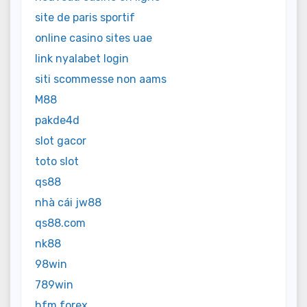
site de paris sportif
online casino sites uae
link nyalabet login
siti scommesse non aams
M88
pakde4d
slot gacor
toto slot
qs88
nhà cái jw88
qs88.com
nk88
98win
789win
hfm forex