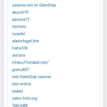
casinos not on GamStop
akurat79
pesona77
tentoto
rusa4d
alexistogel link
haha178
olxtoto
https://totobet.net/
gomu837
non GamStop casinos
slot online
iosbet
neko-toto.org
Tekno88