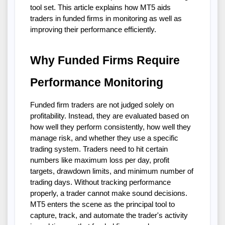
tool set. This article explains how MT5 aids
traders in funded firms in monitoring as well as
improving their performance efficiently.
Why Funded Firms Require
Performance Monitoring
Funded firm traders are not judged solely on
profitability. Instead, they are evaluated based on
how well they perform consistently, how well they
manage risk, and whether they use a specific
trading system. Traders need to hit certain
numbers like maximum loss per day, profit
targets, drawdown limits, and minimum number of
trading days. Without tracking performance
properly, a trader cannot make sound decisions.
MT5 enters the scene as the principal tool to
capture, track, and automate the trader's activity