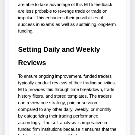
are able to take advantage of this MT5 feedback
are less probable to revenge trade or trade on
impulse. This enhances their possibilities of
success in exams as well as sustaining long-term
funding.
Setting Daily and Weekly
Reviews
To ensure ongoing improvement, funded traders
typically conduct reviews of their trading activities.
MT5 provides this through time breakdown, trade
history filters, and stored templates. The traders
can review one strategy, pair, or session
compared to any other daily, weekly, or monthly
by categorizing their trading performance
accordingly. The self-analysis is imperative in
funded firm institutions because it ensures that the