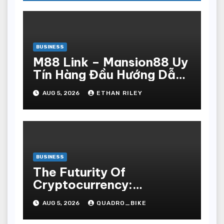
BUSINESS
M88 Link – Mansion88 Uy
Tín Hàng Đầu Hướng Dẫn
Đăng Ký Nhanh Chóng
AUG 5, 2026
ETHAN RILEY
BUSINESS
The Futurity Of
Cryptocurrency:
Navigating The Integer
AUG 5, 2026
QUADRO_BIKE
Vogue Revolution And Its
Bear Upon On The Globa