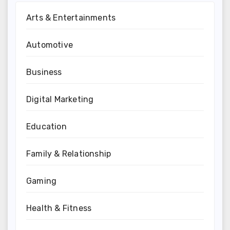
Arts & Entertainments
Automotive
Business
Digital Marketing
Education
Family & Relationship
Gaming
Health & Fitness