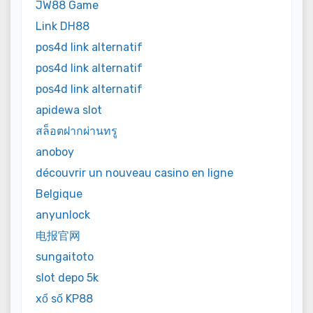
JW88 Game
Link DH88
pos4d link alternatif
pos4d link alternatif
pos4d link alternatif
apidewa slot
สล็อตฝากผ่านทรู
anoboy
découvrir un nouveau casino en ligne
Belgique
anyunlock
电报官网
sungaitoto
slot depo 5k
xổ số KP88