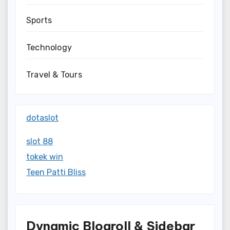
Sports
Technology
Travel & Tours
dotaslot
slot 88
tokek win
Teen Patti Bliss
Dynamic Blogroll & Sidebar