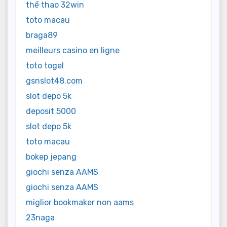
thể thao 32win
toto macau
braga89
meilleurs casino en ligne
toto togel
gsnslot48.com
slot depo 5k
deposit 5000
slot depo 5k
toto macau
bokep jepang
giochi senza AAMS
giochi senza AAMS
miglior bookmaker non aams
23naga