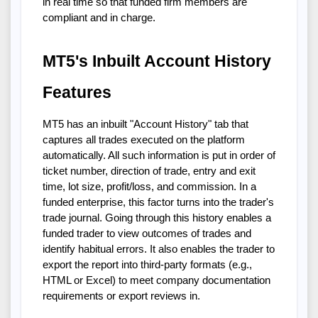
in real time so that funded firm members are
compliant and in charge.
MT5's Inbuilt Account History
Features
MT5 has an inbuilt "Account History" tab that
captures all trades executed on the platform
automatically. All such information is put in order of
ticket number, direction of trade, entry and exit
time, lot size, profit/loss, and commission. In a
funded enterprise, this factor turns into the trader's
trade journal. Going through this history enables a
funded trader to view outcomes of trades and
identify habitual errors. It also enables the trader to
export the report into third-party formats (e.g.,
HTML or Excel) to meet company documentation
requirements or export reviews in.