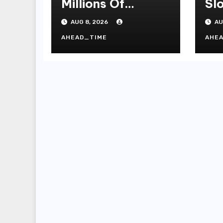
Millions Of
Sl
Players Select
To
AUG 8, 2026
AU
Slot Online For
Re
Fun, Exhilaration,
Ti
AHEAD_TIME
AHE
Big Wins, And An
Wa
Red-letter Play
Stake