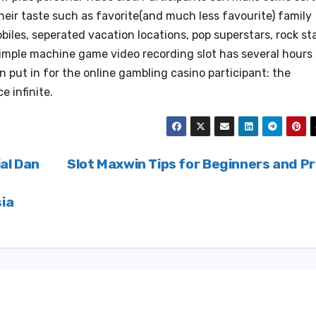
 their taste such as favorite(and much less favourite) family
les, seperated vacation locations, pop superstars, rock sta
simple machine game video recording slot has several hours
 put in for the online gambling casino participant: the
e infinite.
al Dan
Slot Maxwin Tips for Beginners and P
ia