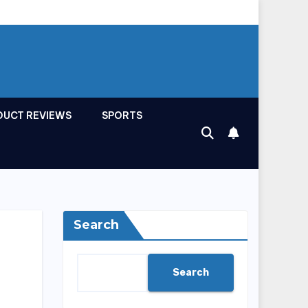
DUCT REVIEWS
SPORTS
Search
Search