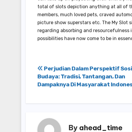
total of slots depiction anything at all of
members, much loved pets, craved automobi
picture show superstars etc. The My Slot 
regarding absorbing and resourcefulness in
possibilities have now come to be in essenc
Post
Perjudian Dalam Perspektif Sosi
Budaya: Tradisi, Tantangan, Dan
navigation
Dampaknya Di Masyarakat Indones
By
ahead_time