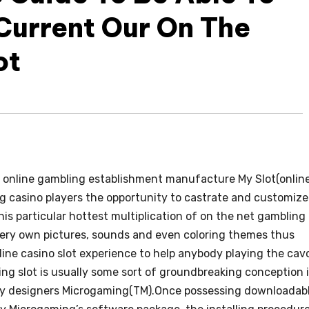
Current Our On The
ot
e online gambling establishment manufacture My Slot(onlin
ng casino players the opportunity to castrate and customize
his particular hottest multiplication of on the net gambling
 very own pictures, sounds and even coloring themes thus
line casino slot experience to help anybody playing the cavo
ing slot is usually some sort of groundbreaking conception 
try designers Microgaming(TM).Once possessing downloadab