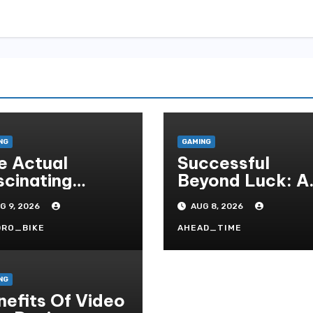
NG
GAMING
e Actual
Successful
scinating
Beyond Luck: A
mmunity
Deep Dive Into
G 9, 2026
AUG 8, 2026
sociated With
The
sino Games
Psychological
DRO_BIKE
AHEAD_TIME
Science Of Slot
Gacor Players
NG
nefits Of Video