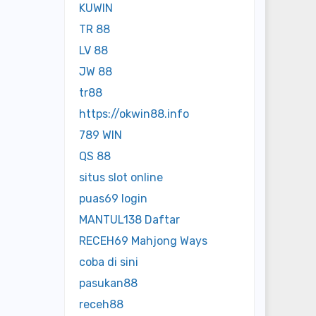
KUWIN
TR 88
LV 88
JW 88
tr88
https://okwin88.info
789 WIN
QS 88
situs slot online
puas69 login
MANTUL138 Daftar
RECEH69 Mahjong Ways
coba di sini
pasukan88
receh88