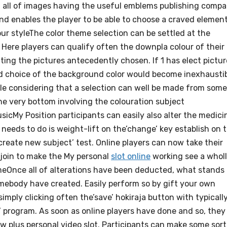
 all of images having the useful emblems publishing compa
 and enables the player to be able to choose a craved elemen
our styleThe color theme selection can be settled at the
 Here players can qualify often the downpla colour of their
ng the pictures antecedently chosen. If 1 has elect pictur
od choice of the background color would become inexhausti
ble considering that a selection can well be made from some
the very bottom involving the colouration subject
sicMy Position participants can easily also alter the medici
 needs to do is weight-lift on the’change’ key establish on 
create new subject’ test. Online players can now take their
join to make the My personal
slot online
working see a whol
meOnce all of alterations have been deducted, what stands 
mebody have created. Easily perform so by gift your own
imply clicking often the’save’ hokiraja button with typicall
c’ program. As soon as online players have done and so, they
ew plus personal video slot. Participants can make some sort