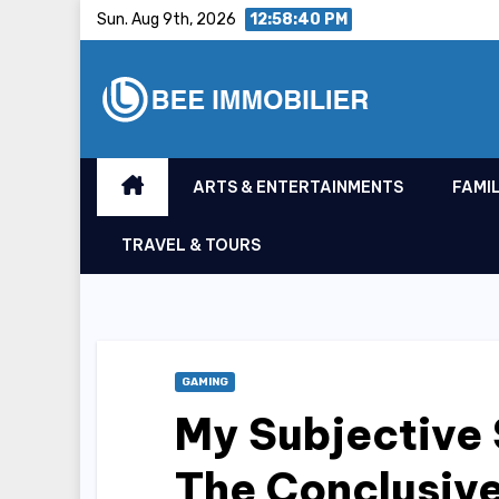
Skip
Sun. Aug 9th, 2026
12:58:41 PM
to
content
ARTS & ENTERTAINMENTS
FAMIL
TRAVEL & TOURS
GAMING
My Subjective 
The Conclusive