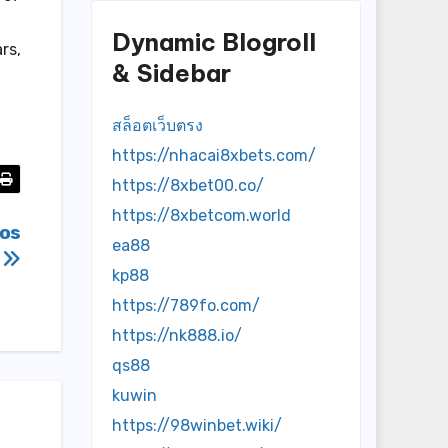
Dynamic Blogroll
rs,
& Sidebar
สล็อตเว็บตรง
https://nhacai8xbets.com/
https://8xbet00.co/
https://8xbetcom.world
ros
ea88
kp88
https://789fo.com/
https://nk888.io/
qs88
kuwin
https://98winbet.wiki/