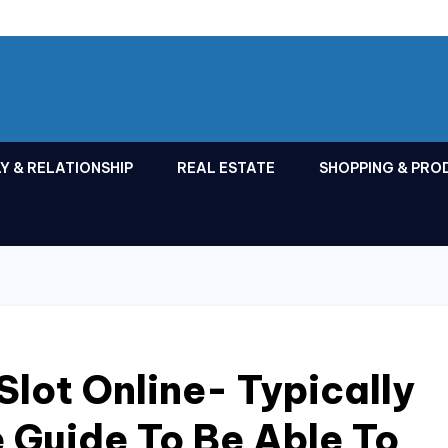
Y & RELATIONSHIP
REAL ESTATE
SHOPPING & PRO
Slot Online- Typically
 Guide To Be Able To