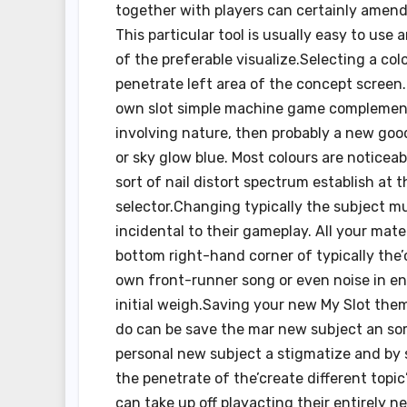
together with players can certainly amend
This particular tool is usually easy to use
of the preferable visualize.Selecting a col
penetrate left area of the concept screen.
own slot simple machine game complementi
involving nature, then probably a new go
or sky glow blue. Most colours are noticea
sort of nail distort spectrum establish at 
selector.Changing typically the subject mu
incidental to their gameplay. All your mate
bottom right-hand corner of typically the’
own front-runner song or even noise in en
initial weigh.Saving your new My Slot the
do can be save the mar new subject an so
personal new subject a stigmatize and by s
the penetrate of the’create different topi
can take up off playacting their entirely n