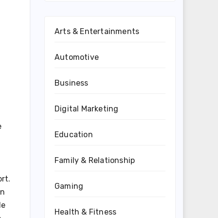
Arts & Entertainments
Automotive
Business
Digital Marketing
e
Education
Family & Relationship
rt.
Gaming
in
le
Health & Fitness