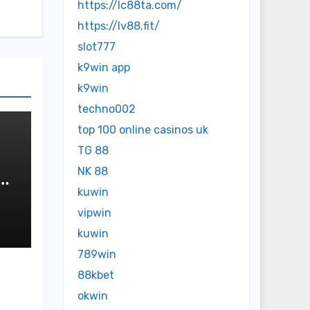
https://lc88ta.com/
https://lv88.fit/
slot777
k9win app
k9win
techno002
top 100 online casinos uk
TG 88
NK 88
kuwin
vipwin
kuwin
789win
88kbet
okwin