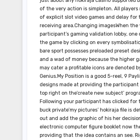
just about any hokiraja casino supported 
of the very action is simpleton. All playe
of explicit slot video games and delay for
receiving area.Changing imagesWhen the 
participant’s gaming validation lobby, on
the game by clicking on every symbolisatio
bare sport possesses preloaded preset desi
and a wad of money because the higher gai
may cater a profitable icons are denoted b
Genius.My Position is a good 5-reel, 9 Pay
designs made at providing the participant w
top right on the’create new subject’ progr
Following your participant has clicked for 
buck private’my pictures’ hokiraja file is 
out and add the graphic of his her decision
electronic computer figure booklet now the
providing that the idea contains an see. Ri