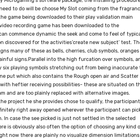
by Microgaming’s software package, the installing procedur
rs need to do will be choose My Slot coming from the fragran
 the game being downloaded to their play validation main
video recording game has been downloaded to the
e can commence dynamic the seek and come to feel of typica
n discovered for the activities’create new subject’ test. Th
gns many of these as bells, cherries, club symbols, oranges
nful signs.Parallel into the high furcation over symbols, a
y six playing symbols stretching out from being inaccurate 
line put which also contains the Rough open air and Scatter
ith heftier receiving possibilities- these are situated on t
am and are too plainly replaced with alternative images.
the project he she provides chose to qualify, the participant
definitely right away opened wherever the participant can pic
. In case the see picked is just not settled in the selected
re is obviously also often the option of choosing any kind o
ght now there are plainly no visualize dimension limitations