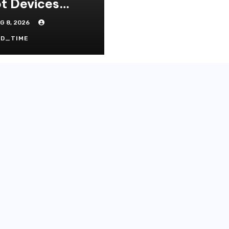
ot Devices
gether With
G 8, 2026
pay Game
tles- Added
AD_TIME
ys To Win