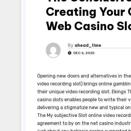
Creating Your 
Web Casino Sl
By
ahead_time
DEC 6, 2025
Opening new doors and alternatives in th
video recording slot) brings online gambli
their unique video recording slot. Ekings T
casino slots enables people to write their
delivering a stigmatize new and typical on
The My subjective Slot online video record
agreement to by on the net casino indus