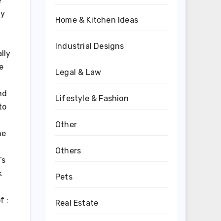
e
cy
Home & Kitchen Ideas
Industrial Designs
lly
e
Legal & Law
nd
Lifestyle & Fashion
to
Other
he
Others
’s
k
Pets
f ;
Real Estate