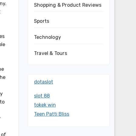
ny.
Shopping & Product Reviews
t
Sports
es
Technology
ble
Travel & Tours
ne
the
dotaslot
ly
slot 88
to
tokek win
Teen Patti Bliss
y
 of