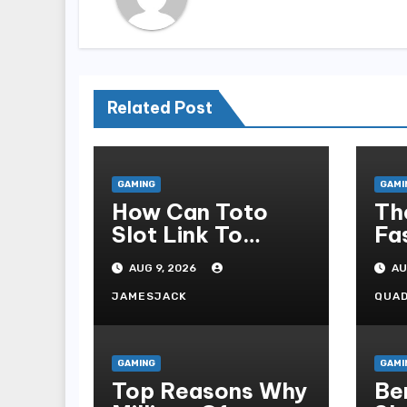
Related Post
GAMING
GAMI
How Can Toto
Th
Slot Link To
Fa
Online Slot
Co
AUG 9, 2026
AU
Admonish?
As
Ca
JAMESJACK
QUA
GAMING
GAMI
Top Reasons Why
Be