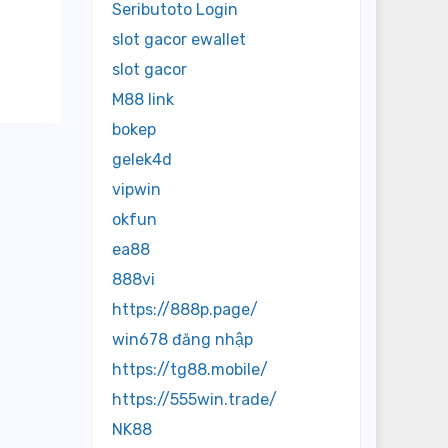
Seributoto Login
slot gacor ewallet
slot gacor
M88 link
bokep
gelek4d
vipwin
okfun
ea88
888vi
https://888p.page/
win678 đăng nhập
https://tg88.mobile/
https://555win.trade/
NK88