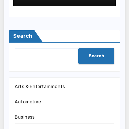
Search
Search
Arts & Entertainments
Automotive
Business