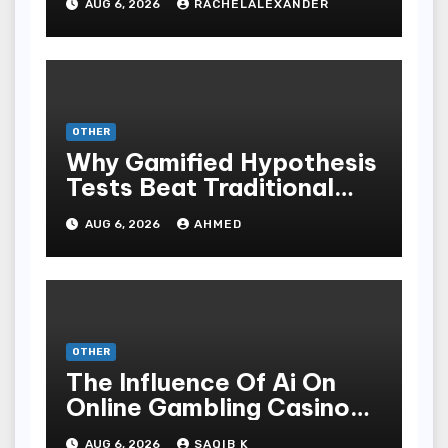
AUG 6, 2026
RACHELALEXANDER
OTHER
Why Gamified Hypothesis
Tests Beat Traditional
Meditate Methods
AUG 6, 2026
AHMED
OTHER
The Influence Of Ai On
Online Gambling Casino
Experiences
AUG 6, 2026
SAQIB K