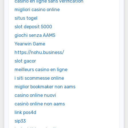
casino en ligne sans vérification
migliori casino online
situs togel
slot deposit 5000
giochi senza AAMS
Yearwin Game
https://nohu.business/
slot gacor
meilleurs casino en ligne
i siti scommesse online
miglior bookmaker non aams
casino online nuovi
casinò online non aams
link pos4d
sip33