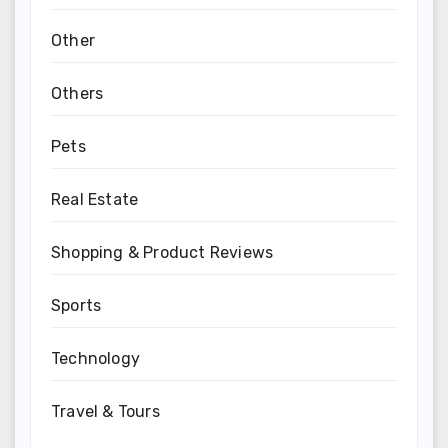
Other
Others
Pets
Real Estate
Shopping & Product Reviews
Sports
Technology
Travel & Tours