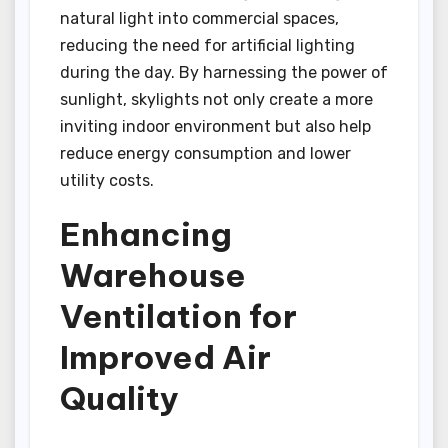
natural light into commercial spaces,
reducing the need for artificial lighting
during the day. By harnessing the power of
sunlight, skylights not only create a more
inviting indoor environment but also help
reduce energy consumption and lower
utility costs.
Enhancing
Warehouse
Ventilation for
Improved Air
Quality