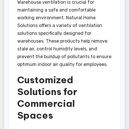
Warehouse ventilation is crucial for
maintaining a safe and comfortable
working environment. Natural Home
Solutions offers a variety of ventilation
solutions specifically designed for
warehouses. These products help remove
stale air, control humidity levels, and
prevent the buildup of pollutants to ensure
optimum indoor air quality for employees.
Customized
Solutions for
Commercial
Spaces