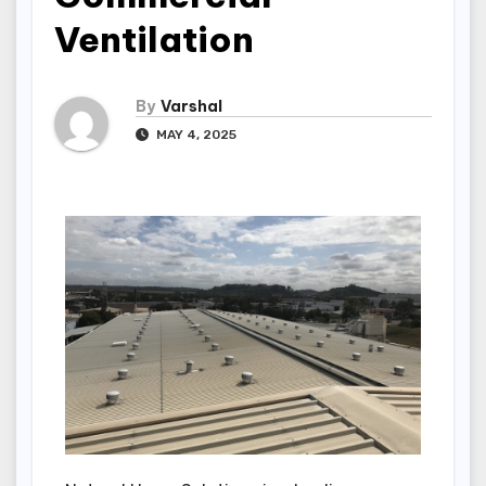
Ventilation
By
Varshal
MAY 4, 2025