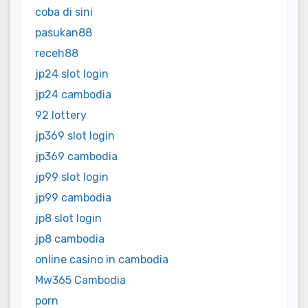
coba di sini
pasukan88
receh88
jp24 slot login
jp24 cambodia
92 lottery
jp369 slot login
jp369 cambodia
jp99 slot login
jp99 cambodia
jp8 slot login
jp8 cambodia
online casino in cambodia
Mw365 Cambodia
porn