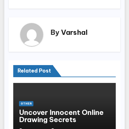
By
Varshal
Related Post
OTHER
Uncover Innocent Online
Drawing Secrets