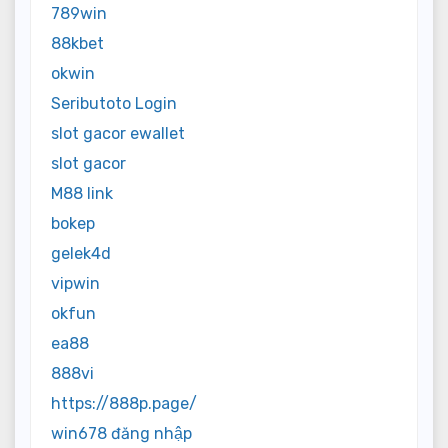
789win
88kbet
okwin
Seributoto Login
slot gacor ewallet
slot gacor
M88 link
bokep
gelek4d
vipwin
okfun
ea88
888vi
https://888p.page/
win678 đăng nhập