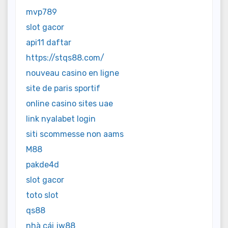
mvp789
slot gacor
api11 daftar
https://stqs88.com/
nouveau casino en ligne
site de paris sportif
online casino sites uae
link nyalabet login
siti scommesse non aams
M88
pakde4d
slot gacor
toto slot
qs88
nhà cái jw88