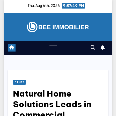
Skip
Thu. Aug 6th, 2026
9:37:50 PM
to
content
OTHER
Natural Home
Solutions Leads in
Commercial