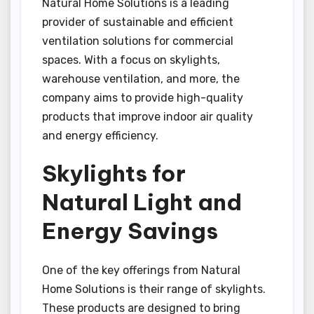
Natural Home Solutions is a leading
provider of sustainable and efficient
ventilation solutions for commercial
spaces. With a focus on skylights,
warehouse ventilation, and more, the
company aims to provide high-quality
products that improve indoor air quality
and energy efficiency.
Skylights for
Natural Light and
Energy Savings
One of the key offerings from Natural
Home Solutions is their range of skylights.
These products are designed to bring