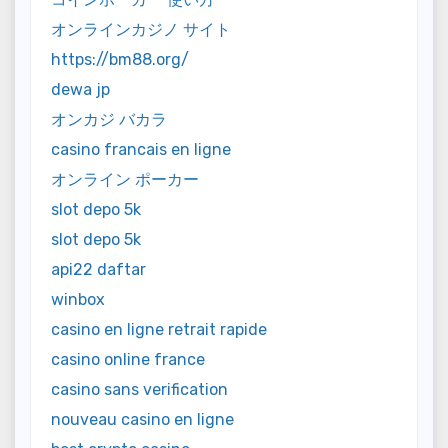
オンラインカジノ サイト
https://bm88.org/
dewa jp
オンカジ バカラ
casino francais en ligne
オンライン ポーカー
slot depo 5k
slot depo 5k
api22 daftar
winbox
casino en ligne retrait rapide
casino online france
casino sans verification
nouveau casino en ligne