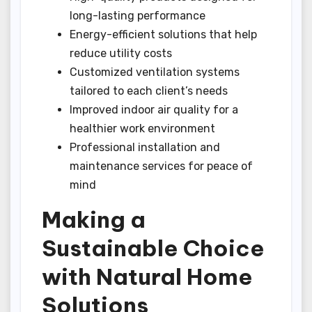
long-lasting performance
Energy-efficient solutions that help
reduce utility costs
Customized ventilation systems
tailored to each client’s needs
Improved indoor air quality for a
healthier work environment
Professional installation and
maintenance services for peace of
mind
Making a
Sustainable Choice
with Natural Home
Solutions