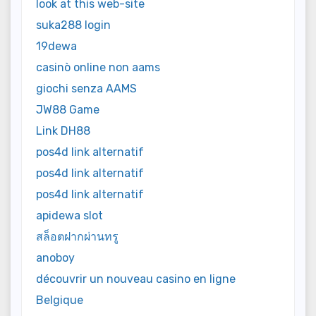
look at this web-site
suka288 login
19dewa
casinò online non aams
giochi senza AAMS
JW88 Game
Link DH88
pos4d link alternatif
pos4d link alternatif
pos4d link alternatif
apidewa slot
สล็อตฝากผ่านทรู
anoboy
découvrir un nouveau casino en ligne
Belgique