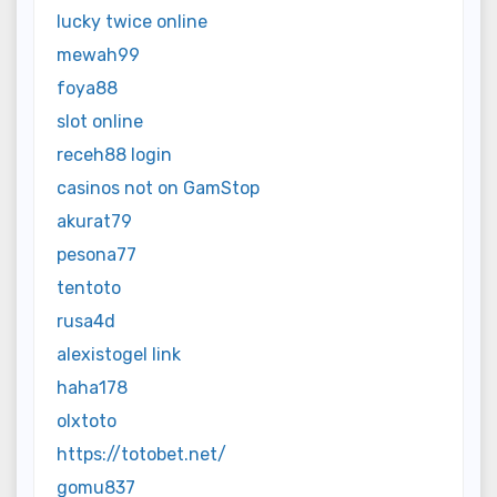
lucky twice online
mewah99
foya88
slot online
receh88 login
casinos not on GamStop
akurat79
pesona77
tentoto
rusa4d
alexistogel link
haha178
olxtoto
https://totobet.net/
gomu837