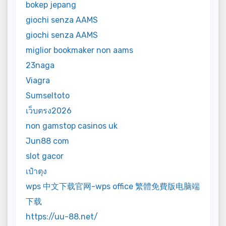
bokep jepang
giochi senza AAMS
giochi senza AAMS
miglior bookmaker non aams
23naga
Viagra
Sumseltoto
เว็บตรง2026
non gamstop casinos uk
Jun88 com
slot gacor
เป๋าตุง
wps 中文下载官网-wps office 繁體免費版电脑端
下载
https://uu-88.net/