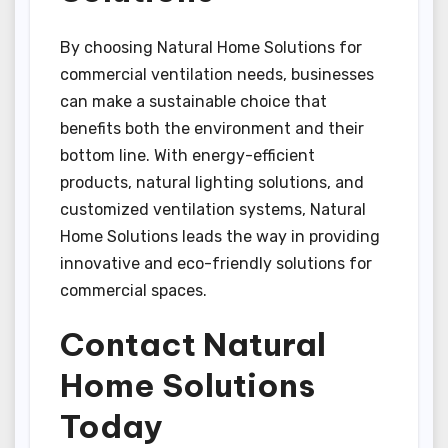
By choosing Natural Home Solutions for
commercial ventilation needs, businesses
can make a sustainable choice that
benefits both the environment and their
bottom line. With energy-efficient
products, natural lighting solutions, and
customized ventilation systems, Natural
Home Solutions leads the way in providing
innovative and eco-friendly solutions for
commercial spaces.
Contact Natural
Home Solutions
Today