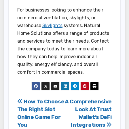
For businesses looking to enhance their
commercial ventilation, skylights, or
warehouse
Skylights
systems, Natural
Home Solutions offers a range of products
and services to meet their needs. Contact
the company today to learn more about
how they can help improve indoor air
quality, energy efficiency, and overall
comfort in commercial spaces.
Post
How To Choose
A Comprehensive
The Right Slot
Look At Trust
navigation
Online Game For
Wallet’s DeFi
You
Integrations