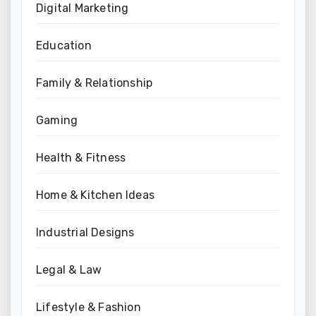
Digital Marketing
Education
Family & Relationship
Gaming
Health & Fitness
Home & Kitchen Ideas
Industrial Designs
Legal & Law
Lifestyle & Fashion