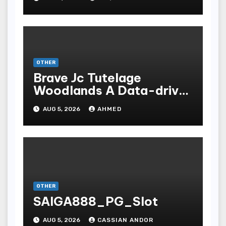
OTHER
Brave Jc Tutelage
Woodlands A Data-driven
Dissection
AUG 5, 2026
AHMED
OTHER
SAIGA888_PG_Slot
AUG 5, 2026
CASSIAN ANDOR