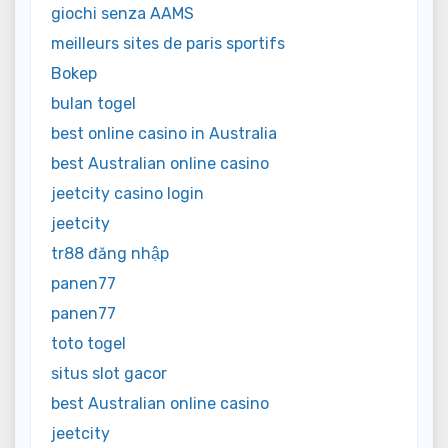
giochi senza AAMS
meilleurs sites de paris sportifs
Bokep
bulan togel
best online casino in Australia
best Australian online casino
jeetcity casino login
jeetcity
tr88 đăng nhập
panen77
panen77
toto togel
situs slot gacor
best Australian online casino
jeetcity