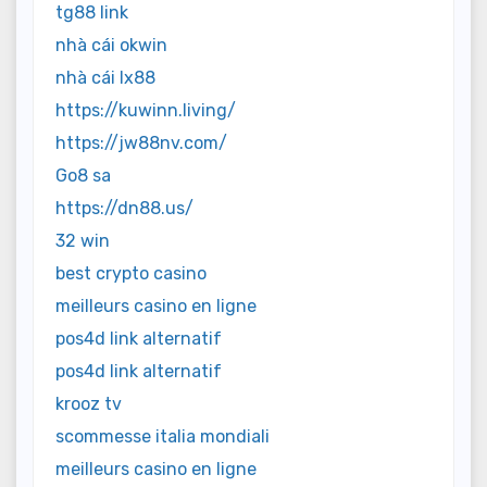
tg88 link
nhà cái okwin
nhà cái lx88
https://kuwinn.living/
https://jw88nv.com/
Go8 sa
https://dn88.us/
32 win
best crypto casino
meilleurs casino en ligne
pos4d link alternatif
pos4d link alternatif
krooz tv
scommesse italia mondiali
meilleurs casino en ligne