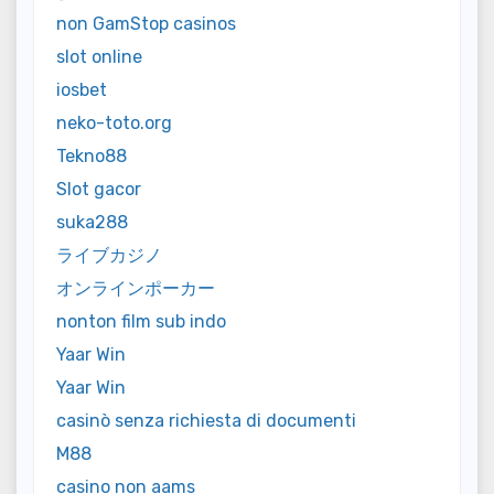
non GamStop casinos
slot online
iosbet
neko-toto.org
Tekno88
Slot gacor
suka288
ライブカジノ
オンラインポーカー
nonton film sub indo
Yaar Win
Yaar Win
casinò senza richiesta di documenti
M88
casino non aams