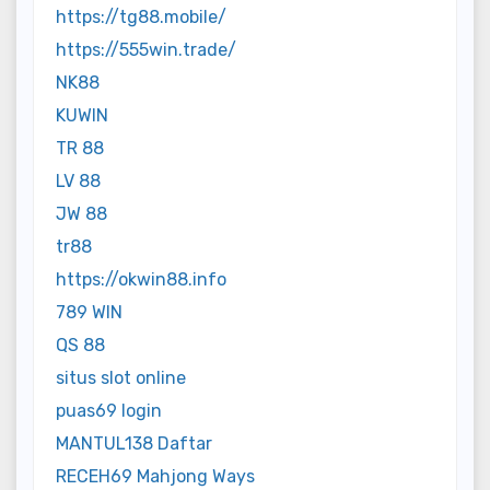
https://tg88.mobile/
https://555win.trade/
NK88
KUWIN
TR 88
LV 88
JW 88
tr88
https://okwin88.info
789 WIN
QS 88
situs slot online
puas69 login
MANTUL138 Daftar
RECEH69 Mahjong Ways