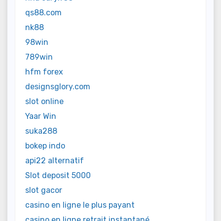
qs88.com
nk88
98win
789win
hfm forex
designsglory.com
slot online
Yaar Win
suka288
bokep indo
api22 alternatif
Slot deposit 5000
slot gacor
casino en ligne le plus payant
casino en ligne retrait instantané