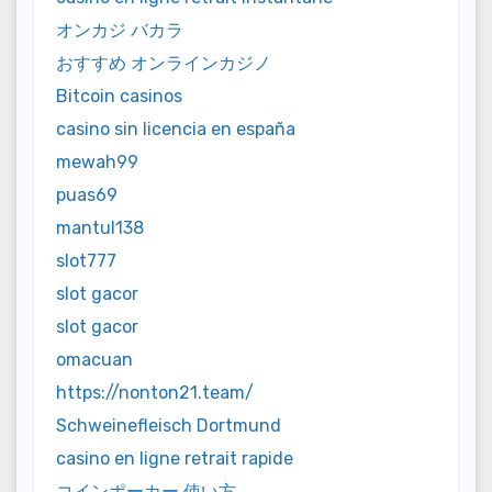
オンカジ バカラ
おすすめ オンラインカジノ
Bitcoin casinos
casino sin licencia en españa
mewah99
puas69
mantul138
slot777
slot gacor
slot gacor
omacuan
https://nonton21.team/
Schweinefleisch Dortmund
casino en ligne retrait rapide
コインポーカー 使い方