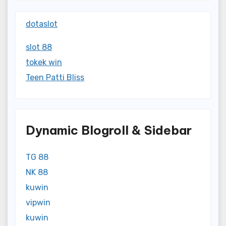
dotaslot
slot 88
tokek win
Teen Patti Bliss
Dynamic Blogroll & Sidebar
TG 88
NK 88
kuwin
vipwin
kuwin