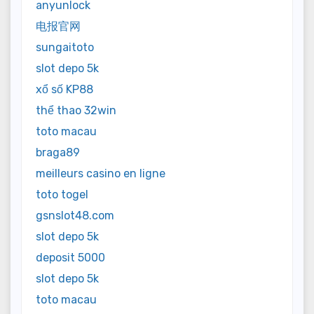
anyunlock
电报官网
sungaitoto
slot depo 5k
xổ số KP88
thể thao 32win
toto macau
braga89
meilleurs casino en ligne
toto togel
gsnslot48.com
slot depo 5k
deposit 5000
slot depo 5k
toto macau