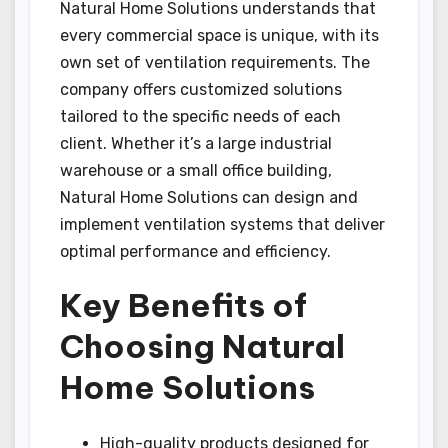
Natural Home Solutions understands that
every commercial space is unique, with its
own set of ventilation requirements. The
company offers customized solutions
tailored to the specific needs of each
client. Whether it’s a large industrial
warehouse or a small office building,
Natural Home Solutions can design and
implement ventilation systems that deliver
optimal performance and efficiency.
Key Benefits of
Choosing Natural
Home Solutions
High-quality products designed for