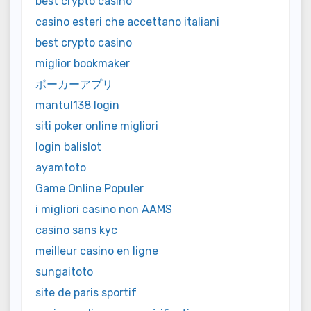
best crypto casino
casino esteri che accettano italiani
best crypto casino
miglior bookmaker
ポーカーアプリ
mantul138 login
siti poker online migliori
login balislot
ayamtoto
Game Online Populer
i migliori casino non AAMS
casino sans kyc
meilleur casino en ligne
sungaitoto
site de paris sportif