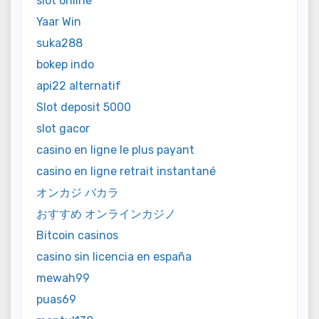
slot online
Yaar Win
suka288
bokep indo
api22 alternatif
Slot deposit 5000
slot gacor
casino en ligne le plus payant
casino en ligne retrait instantané
オンカジ バカラ
おすすめ オンラインカジノ
Bitcoin casinos
casino sin licencia en españa
mewah99
puas69