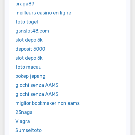
braga89
meilleurs casino en ligne
toto togel
gsnslot48.com
slot depo 5k
deposit 5000
slot depo 5k
toto macau
bokep jepang
giochi senza AAMS
giochi senza AAMS
miglior bookmaker non aams
23naga
Viagra
Sumseltoto