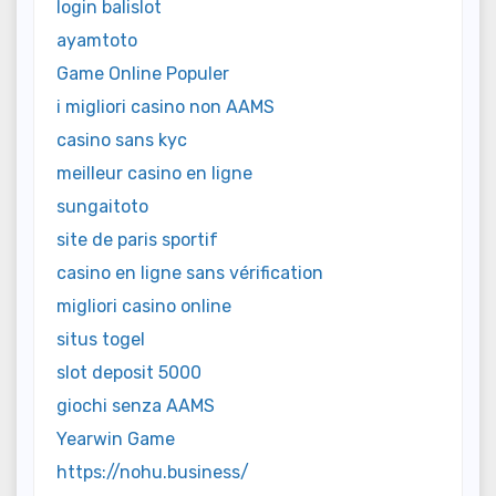
login balislot
ayamtoto
Game Online Populer
i migliori casino non AAMS
casino sans kyc
meilleur casino en ligne
sungaitoto
site de paris sportif
casino en ligne sans vérification
migliori casino online
situs togel
slot deposit 5000
giochi senza AAMS
Yearwin Game
https://nohu.business/