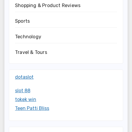
Shopping & Product Reviews
Sports
Technology
Travel & Tours
dotaslot
slot 88
tokek win
Teen Patti Bliss