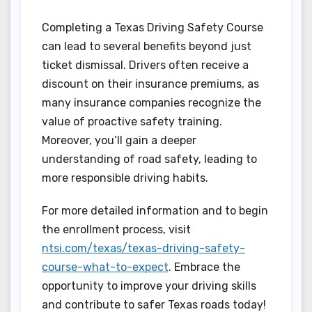
Completing a Texas Driving Safety Course
can lead to several benefits beyond just
ticket dismissal. Drivers often receive a
discount on their insurance premiums, as
many insurance companies recognize the
value of proactive safety training.
Moreover, you’ll gain a deeper
understanding of road safety, leading to
more responsible driving habits.
For more detailed information and to begin
the enrollment process, visit
ntsi.com/texas/texas-driving-safety-
course-what-to-expect
. Embrace the
opportunity to improve your driving skills
and contribute to safer Texas roads today!