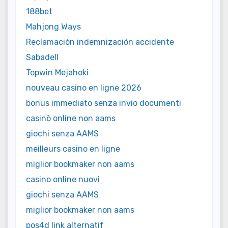
188bet
Mahjong Ways
Reclamación indemnización accidente
Sabadell
Topwin Mejahoki
nouveau casino en ligne 2026
bonus immediato senza invio documenti
casinò online non aams
giochi senza AAMS
meilleurs casino en ligne
miglior bookmaker non aams
casino online nuovi
giochi senza AAMS
miglior bookmaker non aams
pos4d link alternatif