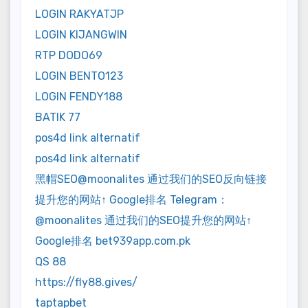
LOGIN RAKYATJP
LOGIN KIJANGWIN
RTP DODO69
LOGIN BENTO123
LOGIN FENDY188
BATIK 77
pos4d link alternatif
pos4d link alternatif
黑帽SEO@moonalites 通过我们的SEO反向链接
提升您的网站↑ Google排名 Telegram：
@moonalites 通过我们的SEO提升您的网站↑
Google排名 bet939app.com.pk
QS 88
https://fly88.gives/
taptapbet