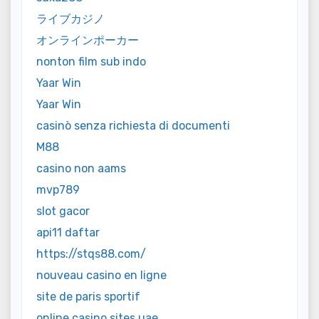
ライブカジノ
オンラインポーカー
nonton film sub indo
Yaar Win
Yaar Win
casinò senza richiesta di documenti
M88
casino non aams
mvp789
slot gacor
api11 daftar
https://stqs88.com/
nouveau casino en ligne
site de paris sportif
online casino sites uae