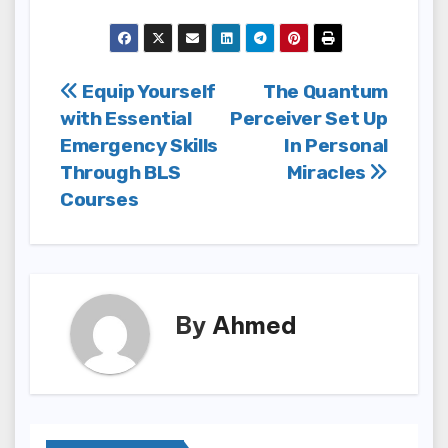
Post
Equip Yourself
The Quantum
with Essential
Perceiver Set Up
navigation
Emergency Skills
In Personal
Through BLS
Miracles
Courses
By
Ahmed