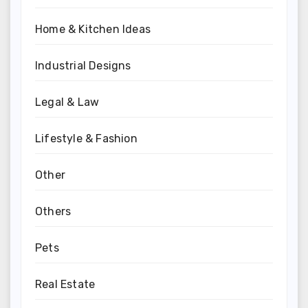
Home & Kitchen Ideas
Industrial Designs
Legal & Law
Lifestyle & Fashion
Other
Others
Pets
Real Estate