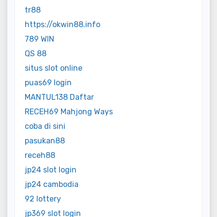
tr88
https://okwin88.info
789 WIN
QS 88
situs slot online
puas69 login
MANTUL138 Daftar
RECEH69 Mahjong Ways
coba di sini
pasukan88
receh88
jp24 slot login
jp24 cambodia
92 lottery
jp369 slot login