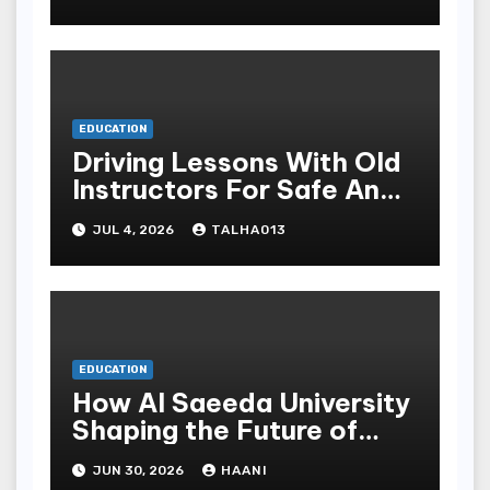
Science Levels
EDUCATION
Driving Lessons With Old
Instructors For Safe And
Causative Driving Skills
JUL 4, 2026
TALHA013
EDUCATION
How Al Saeeda University
Shaping the Future of
Higher Education in
JUN 30, 2026
HAANI
Yemen