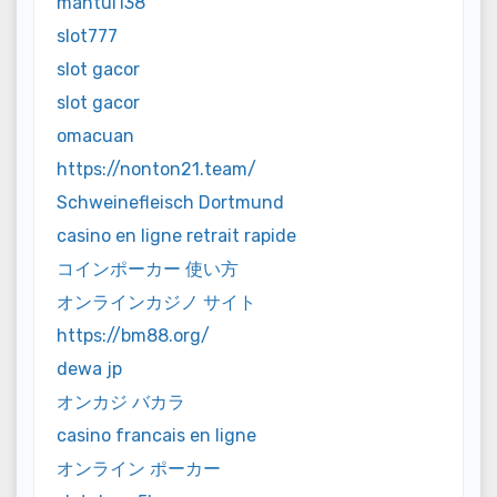
mantul138
slot777
slot gacor
slot gacor
omacuan
https://nonton21.team/
Schweinefleisch Dortmund
casino en ligne retrait rapide
コインポーカー 使い方
オンラインカジノ サイト
https://bm88.org/
dewa jp
オンカジ バカラ
casino francais en ligne
オンライン ポーカー