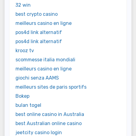
32 win
best crypto casino
meilleurs casino en ligne
pos4d link alternatif
pos4d link alternatif
krooz tv
scommesse italia mondiali
meilleurs casino en ligne
giochi senza AAMS
meilleurs sites de paris sportifs
Bokep
bulan togel
best online casino in Australia
best Australian online casino
jeetcity casino login