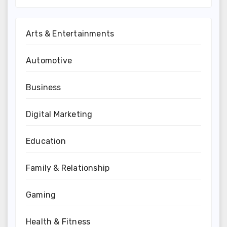
Arts & Entertainments
Automotive
Business
Digital Marketing
Education
Family & Relationship
Gaming
Health & Fitness