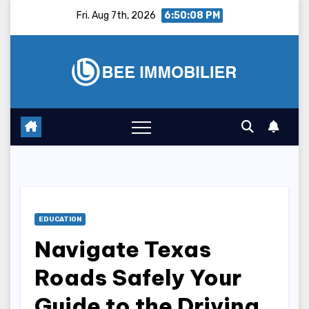
Skip
Fri. Aug 7th, 2026
6:50:09 PM
to
content
EDUCATION
Navigate Texas
Roads Safely Your
Guide to the Driving