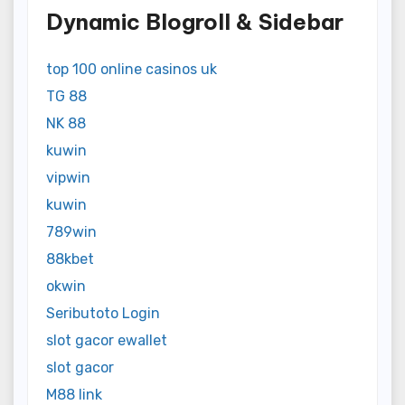
Dynamic Blogroll & Sidebar
top 100 online casinos uk
TG 88
NK 88
kuwin
vipwin
kuwin
789win
88kbet
okwin
Seributoto Login
slot gacor ewallet
slot gacor
M88 link