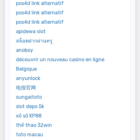
pos4d link alternatif
pos4d link alternatif
pos4d link alternatif
apidewa slot
สล็อตฝากผ่านทรู
anoboy
découvrir un nouveau casino en ligne
Belgique
anyunlock
电报官网
sungaitoto
slot depo 5k
xổ số KP88
thể thao 32win
toto macau