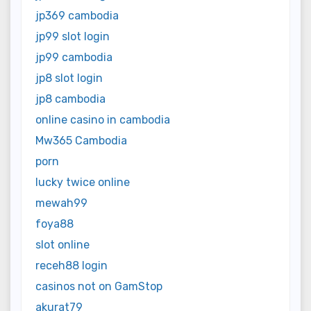
jp369 cambodia
jp99 slot login
jp99 cambodia
jp8 slot login
jp8 cambodia
online casino in cambodia
Mw365 Cambodia
porn
lucky twice online
mewah99
foya88
slot online
receh88 login
casinos not on GamStop
akurat79