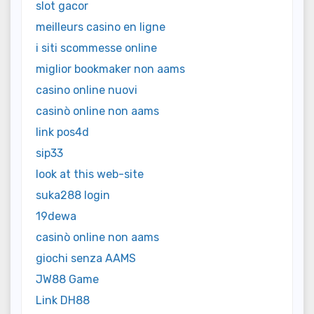
slot gacor
meilleurs casino en ligne
i siti scommesse online
miglior bookmaker non aams
casino online nuovi
casinò online non aams
link pos4d
sip33
look at this web-site
suka288 login
19dewa
casinò online non aams
giochi senza AAMS
JW88 Game
Link DH88