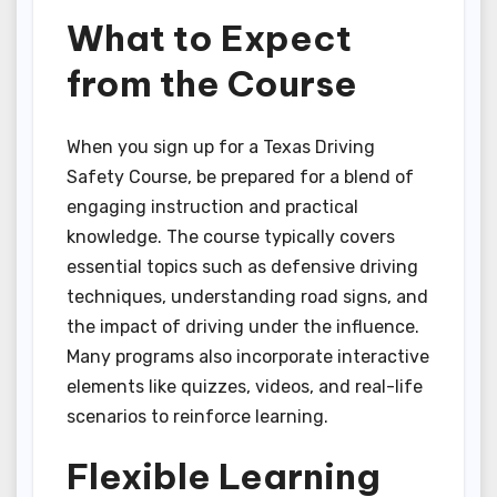
What to Expect
from the Course
When you sign up for a Texas Driving
Safety Course, be prepared for a blend of
engaging instruction and practical
knowledge. The course typically covers
essential topics such as defensive driving
techniques, understanding road signs, and
the impact of driving under the influence.
Many programs also incorporate interactive
elements like quizzes, videos, and real-life
scenarios to reinforce learning.
Flexible Learning