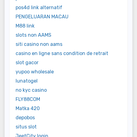
pos4d link alternatif
PENGELUARAN MACAU
M88 link
slots non AAMS
siti casino non aams
casino en ligne sans condition de retrait
slot gacor
yupoo wholesale
lunatogel
no kyc casino
FLY88COM
Matka 420
depobos
situs slot
JeetCity login