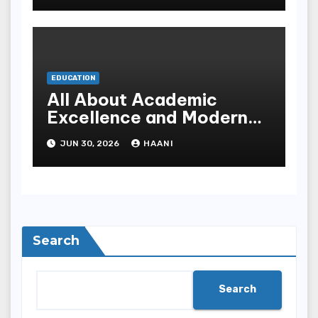
EDUCATION
All About Academic
Excellence and Modern
Learning at Al Saeeda
JUN 30, 2026
HAANI
University
Search
Search