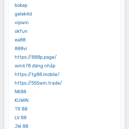
bokep
gelek4d
vipwin
okfun
ea88
888vi
https://888p.page/
win678 đăng nhập
https://tg88.mobile/
https://555win.trade/
NK88
KUWIN
TR 88
LV 88
JW 88