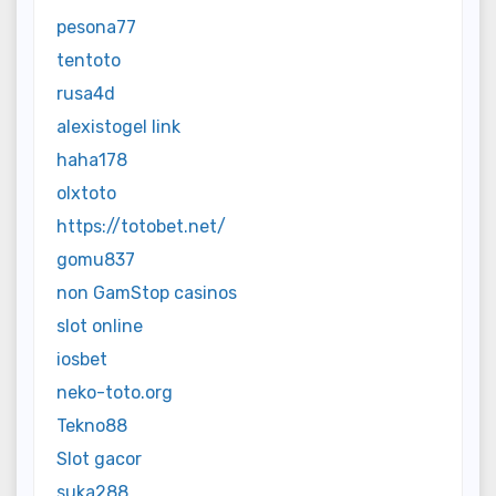
pesona77
tentoto
rusa4d
alexistogel link
haha178
olxtoto
https://totobet.net/
gomu837
non GamStop casinos
slot online
iosbet
neko-toto.org
Tekno88
Slot gacor
suka288