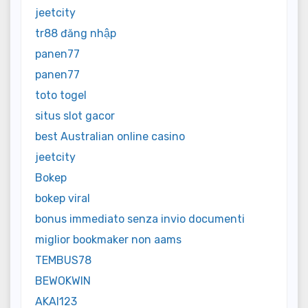
jeetcity
tr88 đăng nhập
panen77
panen77
toto togel
situs slot gacor
best Australian online casino
jeetcity
Bokep
bokep viral
bonus immediato senza invio documenti
miglior bookmaker non aams
TEMBUS78
BEWOKWIN
AKAI123