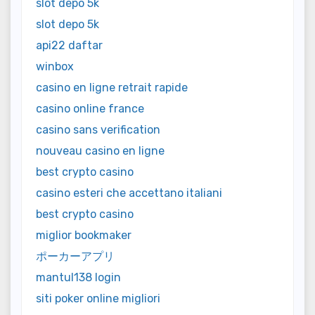
slot depo 5k
slot depo 5k
api22 daftar
winbox
casino en ligne retrait rapide
casino online france
casino sans verification
nouveau casino en ligne
best crypto casino
casino esteri che accettano italiani
best crypto casino
miglior bookmaker
ポーカーアプリ
mantul138 login
siti poker online migliori