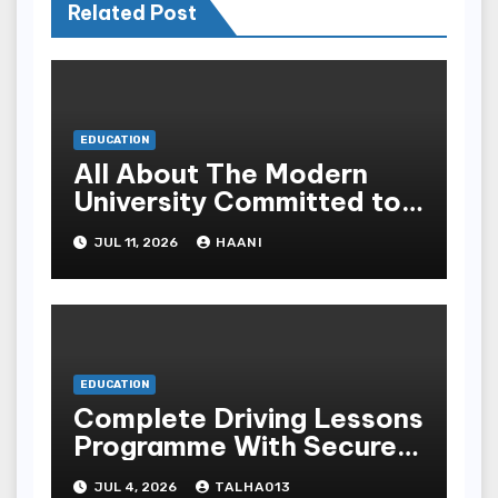
Related Post
EDUCATION
All About The Modern
University Committed to
Academic Excellence In
JUL 11, 2026
HAANI
Yemen
EDUCATION
Complete Driving Lessons
Programme With Secure
Instructors For All
JUL 4, 2026
TALHA013