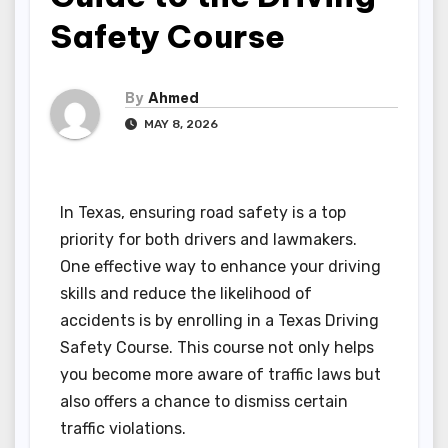
Safety Course
By
Ahmed
MAY 8, 2026
In Texas, ensuring road safety is a top
priority for both drivers and lawmakers.
One effective way to enhance your driving
skills and reduce the likelihood of
accidents is by enrolling in a Texas Driving
Safety Course. This course not only helps
you become more aware of traffic laws but
also offers a chance to dismiss certain
traffic violations.