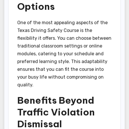
Options
One of the most appealing aspects of the
Texas Driving Safety Course is the
flexibility it offers. You can choose between
traditional classroom settings or online
modules, catering to your schedule and
preferred learning style. This adaptability
ensures that you can fit the course into
your busy life without compromising on
quality.
Benefits Beyond
Traffic Violation
Dismissal