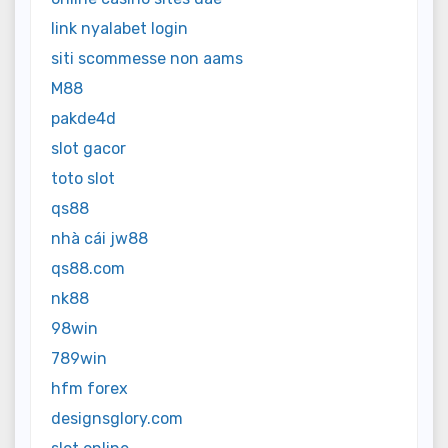
link nyalabet login
siti scommesse non aams
M88
pakde4d
slot gacor
toto slot
qs88
nhà cái jw88
qs88.com
nk88
98win
789win
hfm forex
designsglory.com