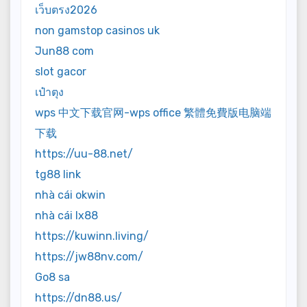
เว็บตรง2026
non gamstop casinos uk
Jun88 com
slot gacor
เป๋าตุง
wps 中文下载官网-wps office 繁體免費版电脑端
下载
https://uu-88.net/
tg88 link
nhà cái okwin
nhà cái lx88
https://kuwinn.living/
https://jw88nv.com/
Go8 sa
https://dn88.us/