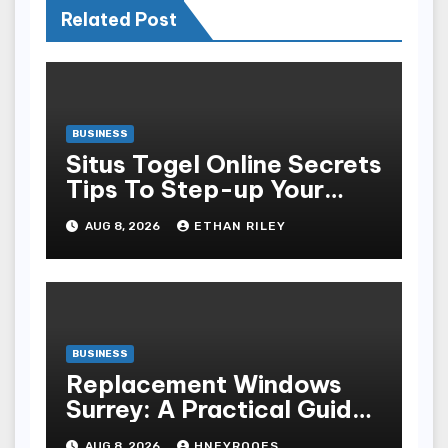
Related Post
BUSINESS
Situs Togel Online Secrets
Tips To Step-up Your
Odds Instantly
AUG 8, 2026
ETHAN RILEY
BUSINESS
Replacement Windows
Surrey: A Practical Guide
to Choosing Better Home
AUG 8, 2026
HNEYROOES