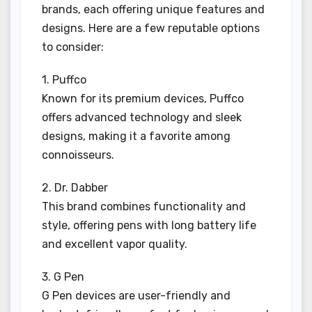
brands, each offering unique features and
designs. Here are a few reputable options
to consider:
1. Puffco
Known for its premium devices, Puffco
offers advanced technology and sleek
designs, making it a favorite among
connoisseurs.
2. Dr. Dabber
This brand combines functionality and
style, offering pens with long battery life
and excellent vapor quality.
3. G Pen
G Pen devices are user-friendly and