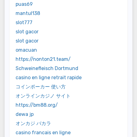
puas69
mantul138
slot777
slot gacor
slot gacor
omacuan
https://nonton21.team/
Schweinefleisch Dortmund
casino en ligne retrait rapide
コインポーカー 使い方
オンラインカジノ サイト
https://bm88.org/
dewa jp
オンカジ バカラ
casino francais en ligne