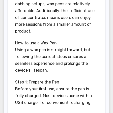
dabbing setups, wax pens are relatively
affordable. Additionally, their efficient use
of concentrates means users can enjoy
more sessions from a smaller amount of
product.
How to use a Wax Pen
Using a wax pen is straightforward, but
following the correct steps ensures a
seamless experience and prolongs the
device's lifespan.
Step 1: Prepare the Pen
Before your first use, ensure the pen is
fully charged. Most devices come with a
USB charger for convenient recharging.