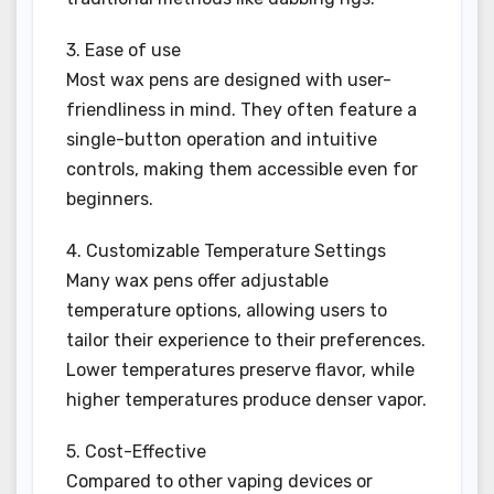
3. Ease of use
Most wax pens are designed with user-
friendliness in mind. They often feature a
single-button operation and intuitive
controls, making them accessible even for
beginners.
4. Customizable Temperature Settings
Many wax pens offer adjustable
temperature options, allowing users to
tailor their experience to their preferences.
Lower temperatures preserve flavor, while
higher temperatures produce denser vapor.
5. Cost-Effective
Compared to other vaping devices or