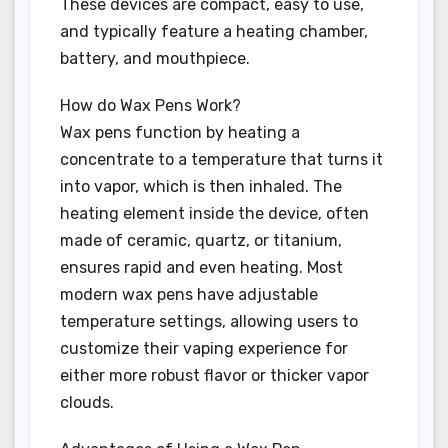
These devices are compact, easy to use,
and typically feature a heating chamber,
battery, and mouthpiece.
How do Wax Pens Work?
Wax pens function by heating a
concentrate to a temperature that turns it
into vapor, which is then inhaled. The
heating element inside the device, often
made of ceramic, quartz, or titanium,
ensures rapid and even heating. Most
modern wax pens have adjustable
temperature settings, allowing users to
customize their vaping experience for
either more robust flavor or thicker vapor
clouds.