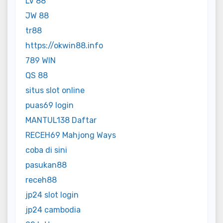
LV 88
JW 88
tr88
https://okwin88.info
789 WIN
QS 88
situs slot online
puas69 login
MANTUL138 Daftar
RECEH69 Mahjong Ways
coba di sini
pasukan88
receh88
jp24 slot login
jp24 cambodia