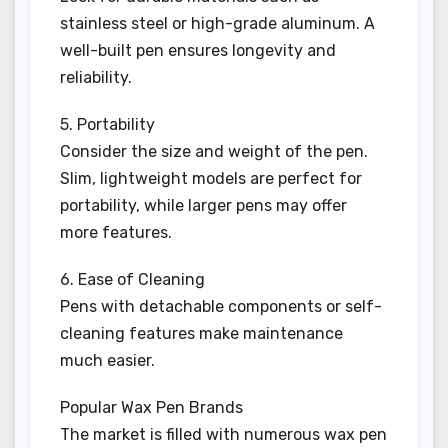
stainless steel or high-grade aluminum. A
well-built pen ensures longevity and
reliability.
5. Portability
Consider the size and weight of the pen.
Slim, lightweight models are perfect for
portability, while larger pens may offer
more features.
6. Ease of Cleaning
Pens with detachable components or self-
cleaning features make maintenance
much easier.
Popular Wax Pen Brands
The market is filled with numerous wax pen