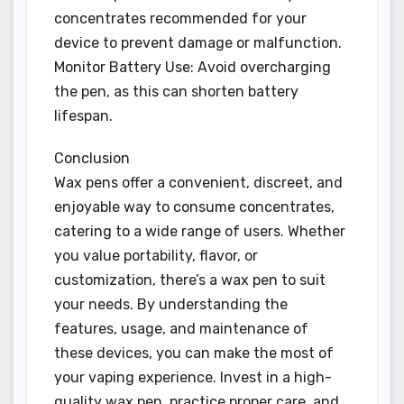
concentrates recommended for your
device to prevent damage or malfunction.
Monitor Battery Use: Avoid overcharging
the pen, as this can shorten battery
lifespan.
Conclusion
Wax pens offer a convenient, discreet, and
enjoyable way to consume concentrates,
catering to a wide range of users. Whether
you value portability, flavor, or
customization, there’s a wax pen to suit
your needs. By understanding the
features, usage, and maintenance of
these devices, you can make the most of
your vaping experience. Invest in a high-
quality wax pen, practice proper care, and