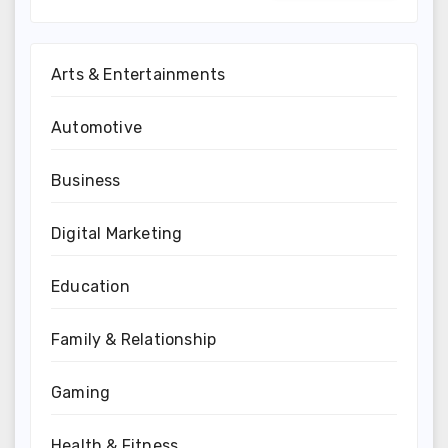
Arts & Entertainments
Automotive
Business
Digital Marketing
Education
Family & Relationship
Gaming
Health & Fitness