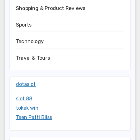
Shopping & Product Reviews
Sports
Technology
Travel & Tours
dotaslot
slot 88
tokek win
Teen Patti Bliss