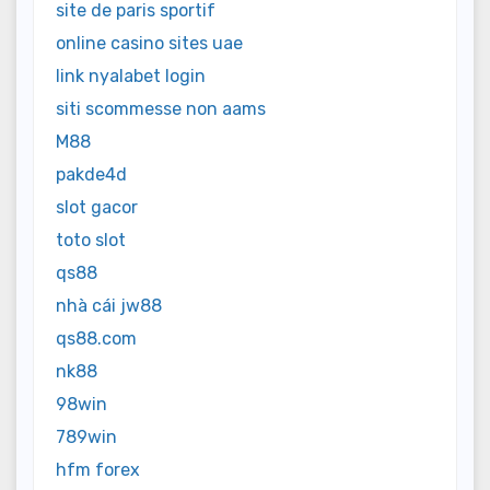
site de paris sportif
online casino sites uae
link nyalabet login
siti scommesse non aams
M88
pakde4d
slot gacor
toto slot
qs88
nhà cái jw88
qs88.com
nk88
98win
789win
hfm forex