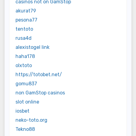
casinos not on GamStop
akurat79
pesona77
tentoto
rusa4d
alexistogel link
haha178
olxtoto
https://totobet.net/
gomu837
non GamStop casinos
slot online
iosbet
neko-toto.org
Tekno88