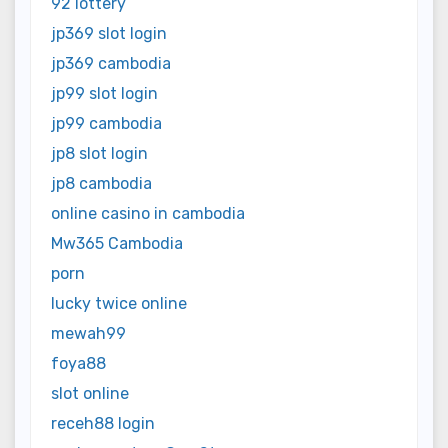
92 lottery
jp369 slot login
jp369 cambodia
jp99 slot login
jp99 cambodia
jp8 slot login
jp8 cambodia
online casino in cambodia
Mw365 Cambodia
porn
lucky twice online
mewah99
foya88
slot online
receh88 login