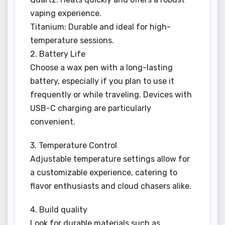
vaping experience.
Titanium: Durable and ideal for high-
temperature sessions.
2. Battery Life
Choose a wax pen with a long-lasting
battery, especially if you plan to use it
frequently or while traveling. Devices with
USB-C charging are particularly
convenient.
3. Temperature Control
Adjustable temperature settings allow for
a customizable experience, catering to
flavor enthusiasts and cloud chasers alike.
4. Build quality
Look for durable materials such as