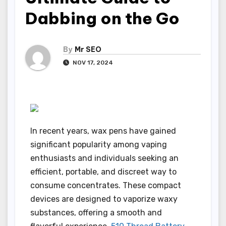
Dabbing on the Go
By
Mr SEO
NOV 17, 2024
In recent years, wax pens have gained
significant popularity among vaping
enthusiasts and individuals seeking an
efficient, portable, and discreet way to
consume concentrates. These compact
devices are designed to vaporize waxy
substances, offering a smooth and