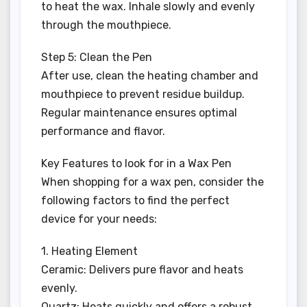
to heat the wax. Inhale slowly and evenly
through the mouthpiece.
Step 5: Clean the Pen
After use, clean the heating chamber and
mouthpiece to prevent residue buildup.
Regular maintenance ensures optimal
performance and flavor.
Key Features to look for in a Wax Pen
When shopping for a wax pen, consider the
following factors to find the perfect
device for your needs:
1. Heating Element
Ceramic: Delivers pure flavor and heats
evenly.
Quartz: Heats quickly and offers a robust