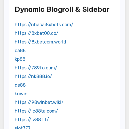
Dynamic Blogroll & Sidebar
https://nhacai8xbets.com/
https://8xbet00.co/
https://8xbetcom.world
ea88
kp88
https://789fo.com/
https://nk888.io/
qs88
kuwin
https://98winbet.wiki/
https://lc88ta.com/
https://lv88.fit/
slot777