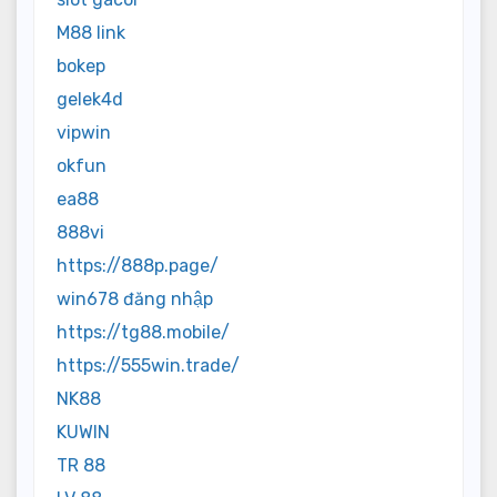
M88 link
bokep
gelek4d
vipwin
okfun
ea88
888vi
https://888p.page/
win678 đăng nhập
https://tg88.mobile/
https://555win.trade/
NK88
KUWIN
TR 88