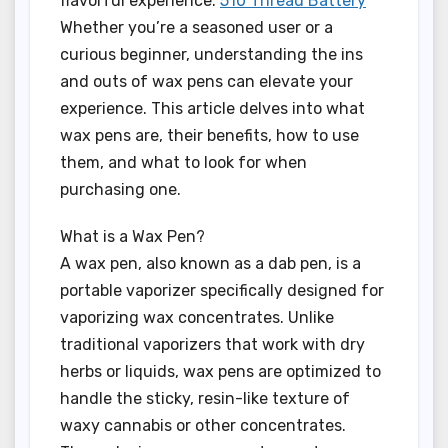
flavorful experience.
510 Thread Battery
Whether you’re a seasoned user or a
curious beginner, understanding the ins
and outs of wax pens can elevate your
experience. This article delves into what
wax pens are, their benefits, how to use
them, and what to look for when
purchasing one.
What is a Wax Pen?
A wax pen, also known as a dab pen, is a
portable vaporizer specifically designed for
vaporizing wax concentrates. Unlike
traditional vaporizers that work with dry
herbs or liquids, wax pens are optimized to
handle the sticky, resin-like texture of
waxy cannabis or other concentrates.