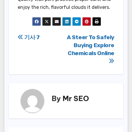
enjoy the rich, flavorful clouds it delivers.
Post
기사 7
A Steer To Safely
Buying Explore
navigation
Chemicals Online
By
Mr SEO