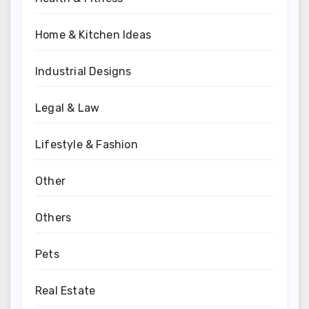
Home & Kitchen Ideas
Industrial Designs
Legal & Law
Lifestyle & Fashion
Other
Others
Pets
Real Estate