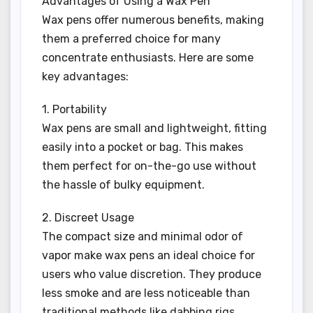
Advantages of Using a Wax Pen
Wax pens offer numerous benefits, making
them a preferred choice for many
concentrate enthusiasts. Here are some
key advantages:
1. Portability
Wax pens are small and lightweight, fitting
easily into a pocket or bag. This makes
them perfect for on-the-go use without
the hassle of bulky equipment.
2. Discreet Usage
The compact size and minimal odor of
vapor make wax pens an ideal choice for
users who value discretion. They produce
less smoke and are less noticeable than
traditional methods like dabbing rigs.