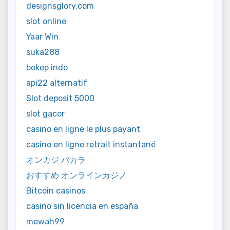
designsglory.com
slot online
Yaar Win
suka288
bokep indo
api22 alternatif
Slot deposit 5000
slot gacor
casino en ligne le plus payant
casino en ligne retrait instantané
オンカジ バカラ
おすすめ オンラインカジノ
Bitcoin casinos
casino sin licencia en españa
mewah99