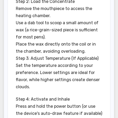
Step 2: Load the Concentrate
Remove the mouthpiece to access the
heating chamber.
Use a dab tool to scoop a small amount of
wax (a rice-grain-sized piece is sufficient
for most pens).
Place the wax directly onto the coil or in
the chamber, avoiding overloading.
Step 3: Adjust Temperature (If Applicable)
Set the temperature according to your
preference. Lower settings are ideal for
flavor, while higher settings create denser
clouds.
Step 4: Activate and Inhale
Press and hold the power button (or use
the device's auto-draw feature if available)