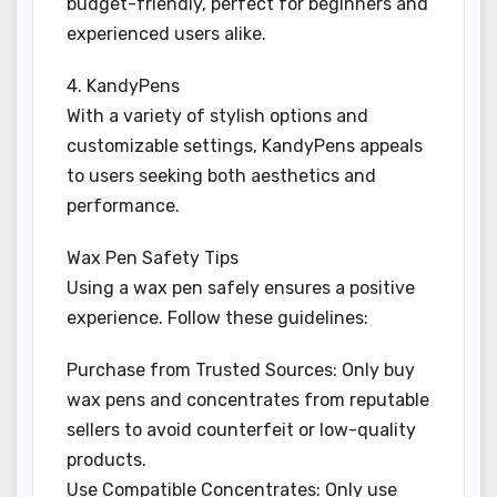
budget-friendly, perfect for beginners and
experienced users alike.
4. KandyPens
With a variety of stylish options and
customizable settings, KandyPens appeals
to users seeking both aesthetics and
performance.
Wax Pen Safety Tips
Using a wax pen safely ensures a positive
experience. Follow these guidelines:
Purchase from Trusted Sources: Only buy
wax pens and concentrates from reputable
sellers to avoid counterfeit or low-quality
products.
Use Compatible Concentrates: Only use