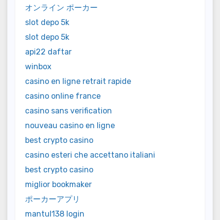
オンライン ポーカー
slot depo 5k
slot depo 5k
api22 daftar
winbox
casino en ligne retrait rapide
casino online france
casino sans verification
nouveau casino en ligne
best crypto casino
casino esteri che accettano italiani
best crypto casino
miglior bookmaker
ポーカーアプリ
mantul138 login