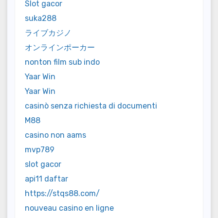
Slot gacor
suka288
ライブカジノ
オンラインポーカー
nonton film sub indo
Yaar Win
Yaar Win
casinò senza richiesta di documenti
M88
casino non aams
mvp789
slot gacor
api11 daftar
https://stqs88.com/
nouveau casino en ligne