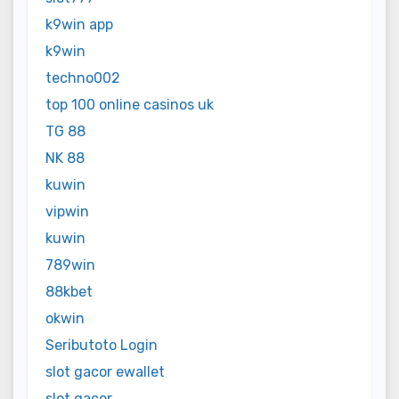
k9win app
k9win
techno002
top 100 online casinos uk
TG 88
NK 88
kuwin
vipwin
kuwin
789win
88kbet
okwin
Seributoto Login
slot gacor ewallet
slot gacor