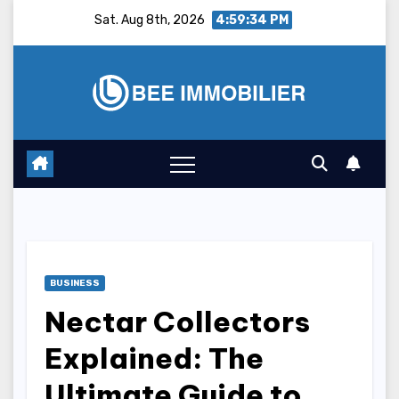
Skip
Sat. Aug 8th, 2026
4:59:35 PM
to
content
BUSINESS
Nectar Collectors
Explained: The
Ultimate Guide to