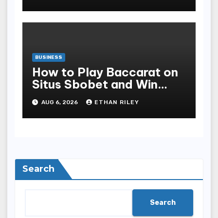
Safety
BUSINESS
How to Play Baccarat on
Situs Sbobet and Win
More Often ,
AUG 6, 2026
ETHAN RILEY
Search
Search