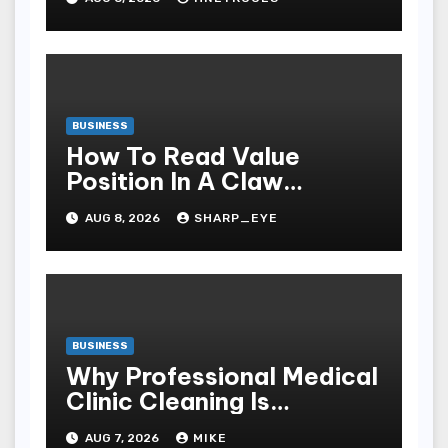
Windows
BUSINESS
How To Read Value
Position In A Claw
Machine
AUG 8, 2026
SHARP_EYE
BUSINESS
Why Professional Medical
Clinic Cleaning Is
Essential for Patient
AUG 7, 2026
MIKE