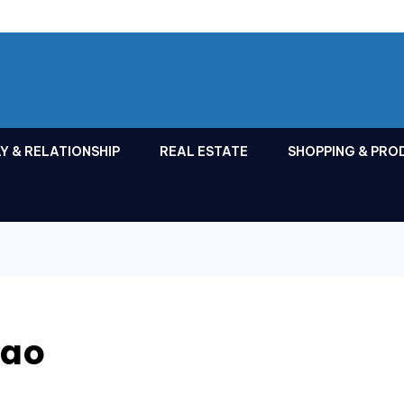
Y & RELATIONSHIP
REAL ESTATE
SHOPPING & PRO
dao