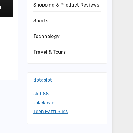
e
Shopping & Product Reviews
1
Sports
Technology
Travel & Tours
dotaslot
slot 88
tokek win
Teen Patti Bliss