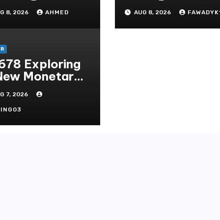
torsport
Transforming th
G 8, 2026
AHMED
AUG 8, 2026
FAWADYK
cals Via
Future
cient Vinyl
chemy
ER
678 Exploring
New Monetary
andard In
G 7, 2026
doni Online
tertainment
ING03