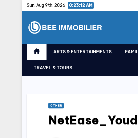
Skip
Sun. Aug 9th, 2026
8:23:13 AM
to
content
ARTS & ENTERTAINMENTS
FAMIL
TRAVEL & TOURS
OTHER
NetEase_You