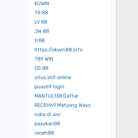
KUWIN
TR 88
LV 88
JW 88
tr88
https://okwin88.info
789 WIN
QS 88
situs slot online
puas69 login
MANTUL138 Daftar
RECEH69 Mahjong Ways
coba di sini
pasukan88
receh88