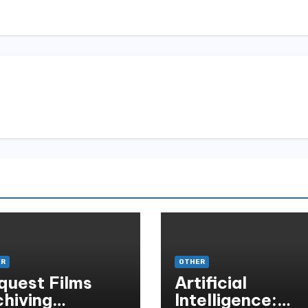
ER
OTHER
quest Films
Artificial
chiving
Intelligence: