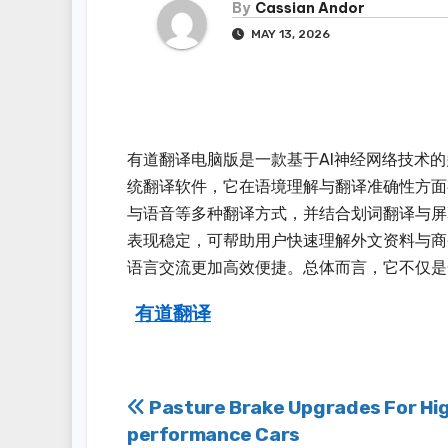
By
Cassian Andor
MAY 13, 2026
有道翻译电脑版是一款基于AI神经网络技术
统翻译软件，它在语境理解与翻译准确性方面
与语音等多种翻译方式，并结合划词翻译与屏
表现稳定，可帮助用户快速理解外文资料与商
语言交流更加高效便捷。总体而言，它不仅是
有道翻
译
Post
Pasture Brake Upgrades For Hi
performance Cars