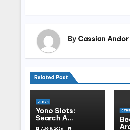
navigation
By
Cassian Andor
Related Post
OTHER
Yono Slots:
OTH
Search A
Be
Feature-rich
Ar
AUG 8, 2026