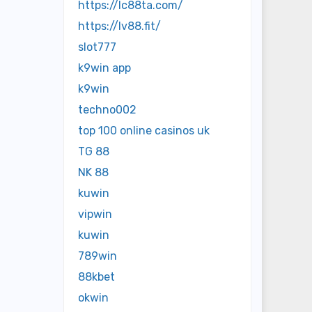
https://lc88ta.com/
https://lv88.fit/
slot777
k9win app
k9win
techno002
top 100 online casinos uk
TG 88
NK 88
kuwin
vipwin
kuwin
789win
88kbet
okwin