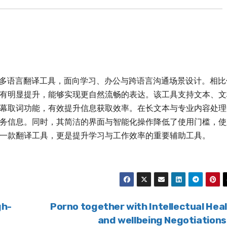
的多语言翻译工具，面向学习、办公与跨语言沟通场景设计。相比
有明显提升，能够实现更自然流畅的表达。该工具支持文本、文
幕取词功能，有效提升信息获取效率。在长文本与专业内容处理
务信息。同时，其简洁的界面与智能化操作降低了使用门槛，使
一款翻译工具，更是提升学习与工作效率的重要辅助工具。
gh-
Porno together with Intellectual Hea
and wellbeing Negotiation