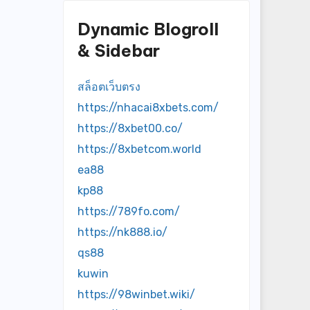
Dynamic Blogroll
& Sidebar
สล็อตเว็บตรง
https://nhacai8xbets.com/
https://8xbet00.co/
https://8xbetcom.world
ea88
kp88
https://789fo.com/
https://nk888.io/
qs88
kuwin
https://98winbet.wiki/