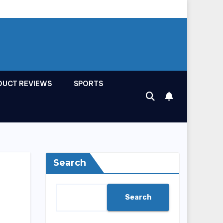
DUCT REVIEWS
SPORTS
Search
Search