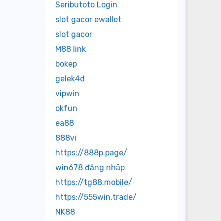
Seributoto Login
slot gacor ewallet
slot gacor
M88 link
bokep
gelek4d
vipwin
okfun
ea88
888vi
https://888p.page/
win678 đăng nhập
https://tg88.mobile/
https://555win.trade/
NK88