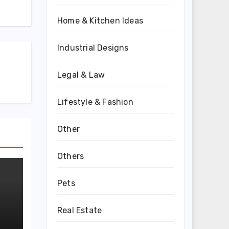
Home & Kitchen Ideas
Industrial Designs
Legal & Law
Lifestyle & Fashion
Other
Others
Pets
Real Estate