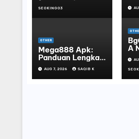
Mobile Slot
Mo
Gambling
AU
SEOKING03
De
Experience
An
Al
OTH
Bg
OTHER
A 
Mega888 Apk:
St
Panduan Lengkap
AU
Bo
Untuk
AUG 7, 2026
SAQIB K
En
SEOK
Mengunduh,
Instalasi, Dan
Bermain Slot
Online Terpopuler