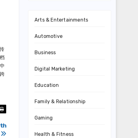
Arts & Entertainments
Automotive
传
Business
档
中
Digital Marketing
跨
Education
Family & Relationship
Gaming
lth
s
Health & Fitness