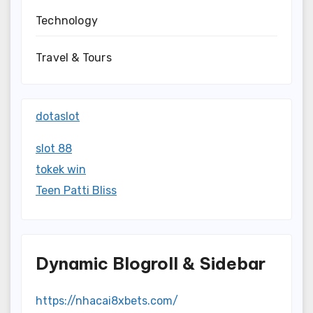
Technology
Travel & Tours
dotaslot
slot 88
tokek win
Teen Patti Bliss
Dynamic Blogroll & Sidebar
https://nhacai8xbets.com/