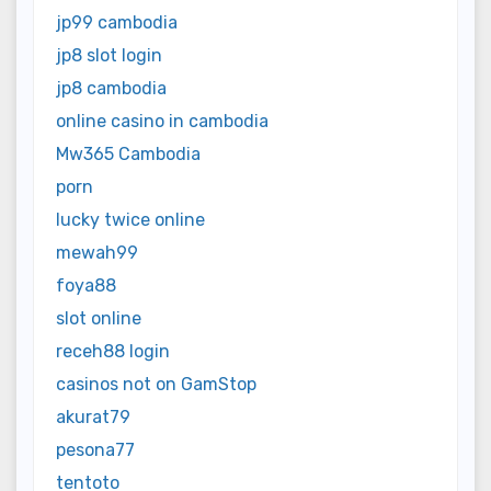
jp99 cambodia
jp8 slot login
jp8 cambodia
online casino in cambodia
Mw365 Cambodia
porn
lucky twice online
mewah99
foya88
slot online
receh88 login
casinos not on GamStop
akurat79
pesona77
tentoto