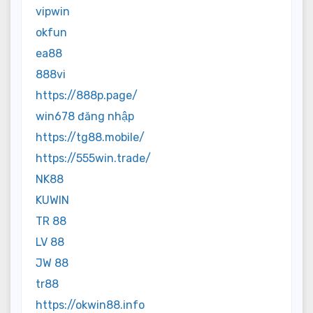
vipwin
okfun
ea88
888vi
https://888p.page/
win678 đăng nhập
https://tg88.mobile/
https://555win.trade/
NK88
KUWIN
TR 88
LV 88
JW 88
tr88
https://okwin88.info