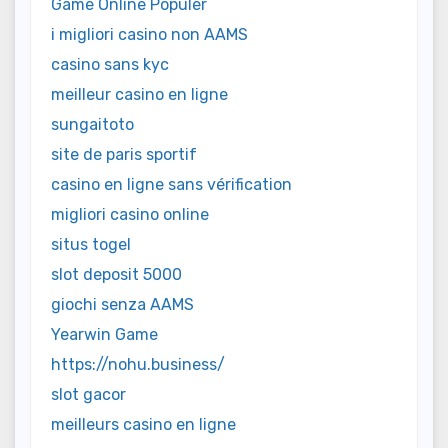
Game Online Populer
i migliori casino non AAMS
casino sans kyc
meilleur casino en ligne
sungaitoto
site de paris sportif
casino en ligne sans vérification
migliori casino online
situs togel
slot deposit 5000
giochi senza AAMS
Yearwin Game
https://nohu.business/
slot gacor
meilleurs casino en ligne