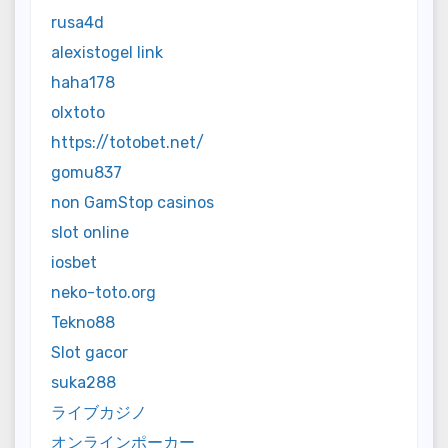
rusa4d
alexistogel link
haha178
olxtoto
https://totobet.net/
gomu837
non GamStop casinos
slot online
iosbet
neko-toto.org
Tekno88
Slot gacor
suka288
ライブカジノ
オンラインポーカー