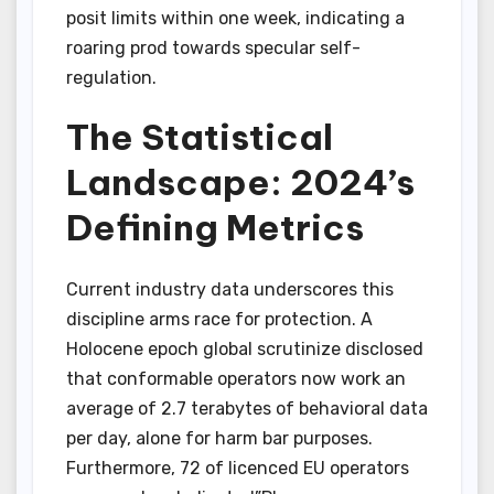
posit limits within one week, indicating a
roaring prod towards specular self-
regulation.
The Statistical
Landscape: 2024’s
Defining Metrics
Current industry data underscores this
discipline arms race for protection. A
Holocene epoch global scrutinize disclosed
that conformable operators now work an
average of 2.7 terabytes of behavioral data
per day, alone for harm bar purposes.
Furthermore, 72 of licenced EU operators