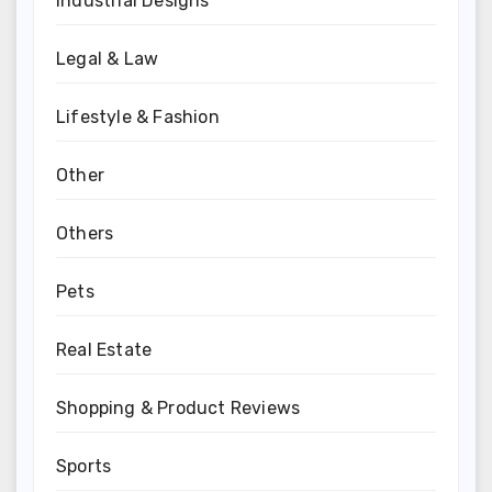
Industrial Designs
Legal & Law
Lifestyle & Fashion
Other
Others
Pets
Real Estate
Shopping & Product Reviews
Sports