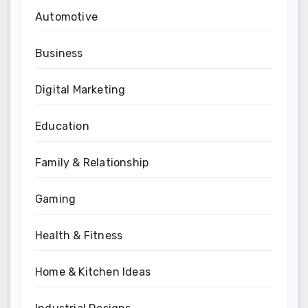
Automotive
Business
Digital Marketing
Education
Family & Relationship
Gaming
Health & Fitness
Home & Kitchen Ideas