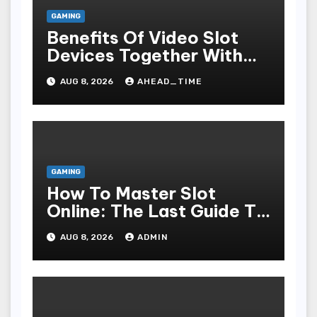
GAMING
Benefits Of Video Slot
Devices Together With
Repay Game Titles-
AUG 8, 2026
AHEAD_TIME
Added Ways To Win
GAMING
How To Master Slot
Online: The Last Guide To
Playing, Victorious, And
AUG 8, 2026
ADMIN
Enjoying The Undergo