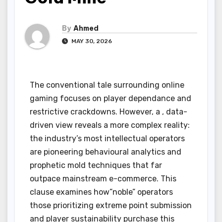
By
Ahmed
MAY 30, 2026
The conventional tale surrounding online
gaming focuses on player dependance and
restrictive crackdowns. However, a , data-
driven view reveals a more complex reality:
the industry’s most intellectual operators
are pioneering behavioural analytics and
prophetic mold techniques that far
outpace mainstream e-commerce. This
clause examines how”noble” operators
those prioritizing extreme point submission
and player sustainability purchase this