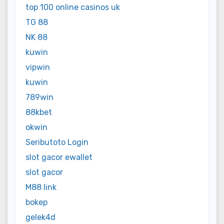
top 100 online casinos uk
TG 88
NK 88
kuwin
vipwin
kuwin
789win
88kbet
okwin
Seributoto Login
slot gacor ewallet
slot gacor
M88 link
bokep
gelek4d