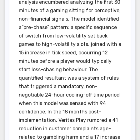
analysis encumbered analyzing the first 30
minutes of a gaming sitting for perceptive,
non-financial signals. The model identified
a”pre-chase” pattern: a specific sequence
of switch from low-volatility set back
games to high-volatility slots, joined with a
15 increase in tick speed, occurring 12
minutes before a player would typically
start loss-chasing behaviour. The
quantified resultant was a system of rules
that triggered a mandatory, non-
negotiable 24-hour cooling-off time period
when this model was sensed with 94
confidence. In the 18 months post-
implementation, Veritas Play rumored a 41
reduction in customer complaints age-
related to gambling harm and a 17 increase