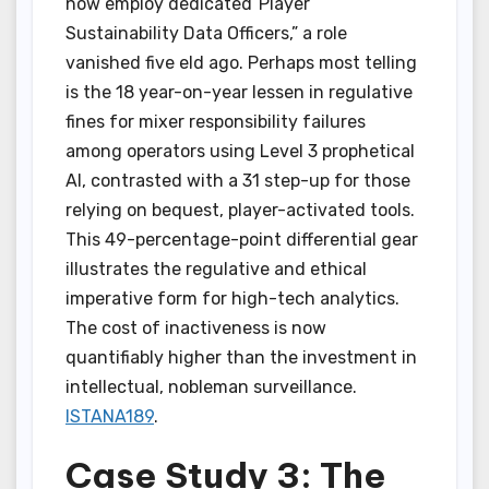
now employ dedicated”Player
Sustainability Data Officers,” a role
vanished five eld ago. Perhaps most telling
is the 18 year-on-year lessen in regulative
fines for mixer responsibility failures
among operators using Level 3 prophetical
AI, contrasted with a 31 step-up for those
relying on bequest, player-activated tools.
This 49-percentage-point differential gear
illustrates the regulative and ethical
imperative form for high-tech analytics.
The cost of inactiveness is now
quantifiably higher than the investment in
intellectual, nobleman surveillance.
ISTANA189
.
Case Study 3: The