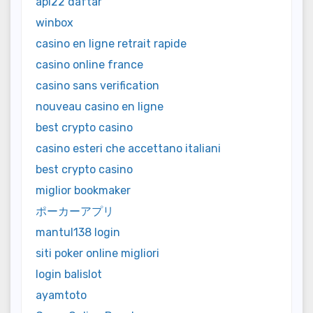
api22 daftar
winbox
casino en ligne retrait rapide
casino online france
casino sans verification
nouveau casino en ligne
best crypto casino
casino esteri che accettano italiani
best crypto casino
miglior bookmaker
ポーカーアプリ
mantul138 login
siti poker online migliori
login balislot
ayamtoto