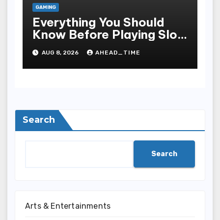
GAMING
Everything You Should
Know Before Playing Slot
Online, Including Game
AUG 8, 2026
AHEAD_TIME
Mechanism, Bonus
Rounds, Security, And
Smart Sporting Strategies
Search
Search
Arts & Entertainments