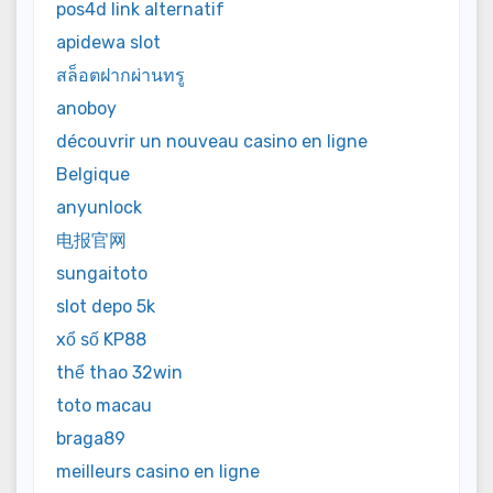
pos4d link alternatif
apidewa slot
สล็อตฝากผ่านทรู
anoboy
découvrir un nouveau casino en ligne
Belgique
anyunlock
电报官网
sungaitoto
slot depo 5k
xổ số KP88
thể thao 32win
toto macau
braga89
meilleurs casino en ligne