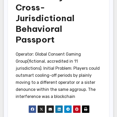
Cross-
Jurisdictional
Behavioral
Passport
Operator: Global Consent Gaming
Group(fictional, accredited in 11
jurisdictions). Initial Problem: Players could
outsmart cooling-off periods by plainly
moving to a different operator or a sister
denounce within the same aggroup. The
interference was a blockchain