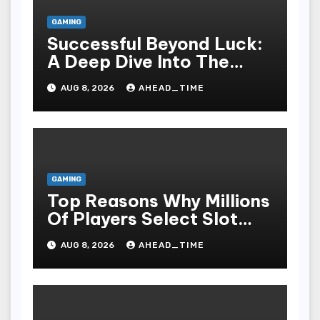
GAMING
Successful Beyond Luck:
A Deep Dive Into The
Psychological Science Of
AUG 8, 2026
AHEAD_TIME
Slot Gacor Players
GAMING
Top Reasons Why Millions
Of Players Select Slot
Online For Fun,
AUG 8, 2026
AHEAD_TIME
Exhilaration, Big Wins,
And An Red-letter Play
Stake