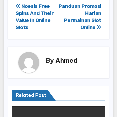
Post
Noesis Free
Panduan Promosi
Spins And Their
Harian
navigation
Value In Online
Permainan Slot
Slots
Online
By
Ahmed
Related Post