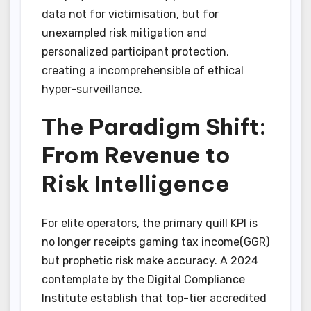
data not for victimisation, but for
unexampled risk mitigation and
personalized participant protection,
creating a incomprehensible of ethical
hyper-surveillance.
The Paradigm Shift:
From Revenue to
Risk Intelligence
For elite operators, the primary quill KPI is
no longer receipts gaming tax income(GGR)
but prophetic risk make accuracy. A 2024
contemplate by the Digital Compliance
Institute establish that top-tier accredited