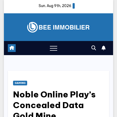
Skip
Sun. Aug 9th, 2026
to
content
GAMING
Noble Online Play’s
Concealed Data
Gold Mine