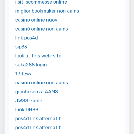
i siti scommesse online
miglior bookmaker non aams
casino online nuovi
casinò online non aams
link pos4d
sip33
look at this web-site
suka288 login
19dewa
casinò online non aams
giochi senza AAMS
JW88 Game
Link DH88
pos4d link alternatif
pos4d link alternatif