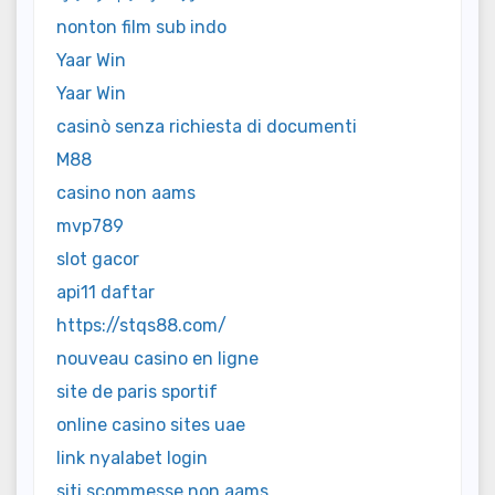
nonton film sub indo
Yaar Win
Yaar Win
casinò senza richiesta di documenti
M88
casino non aams
mvp789
slot gacor
api11 daftar
https://stqs88.com/
nouveau casino en ligne
site de paris sportif
online casino sites uae
link nyalabet login
siti scommesse non aams