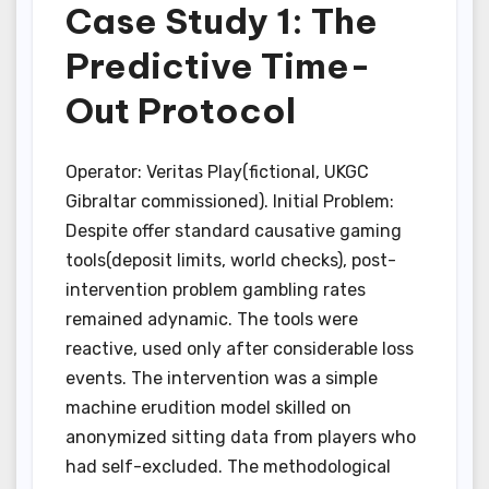
Case Study 1: The
Predictive Time-
Out Protocol
Operator: Veritas Play(fictional, UKGC
Gibraltar commissioned). Initial Problem:
Despite offer standard causative gaming
tools(deposit limits, world checks), post-
intervention problem gambling rates
remained adynamic. The tools were
reactive, used only after considerable loss
events. The intervention was a simple
machine erudition model skilled on
anonymized sitting data from players who
had self-excluded. The methodological