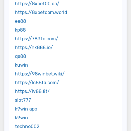
https://8xbet00.co/
https://8xbetcom.world
ea88
kp88
https://789fo.com/
https://nk888.io/
qs88
kuwin
https://98winbet.wiki/
https://lc88ta.com/
https://lv88.fit/
slot777
k9win app
k9win
techno002