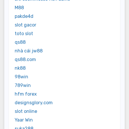
M88
pakde4d
slot gacor
toto slot
qs88
nhà cái jw88
qs88.com
nk88
98win
789win
hfm forex
designsglory.com
slot online
Yaar Win
suka288