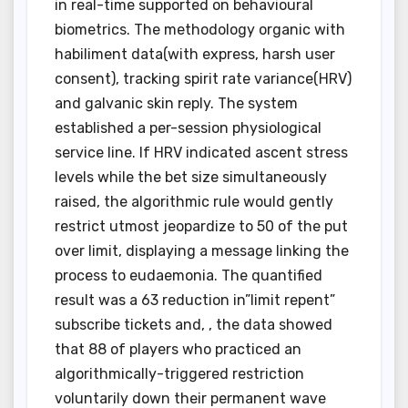
in real-time supported on behavioural
biometrics. The methodology organic with
habiliment data(with express, harsh user
consent), tracking spirit rate variance(HRV)
and galvanic skin reply. The system
established a per-session physiological
service line. If HRV indicated ascent stress
levels while the bet size simultaneously
raised, the algorithmic rule would gently
restrict utmost jeopardize to 50 of the put
over limit, displaying a message linking the
process to eudaemonia. The quantified
result was a 63 reduction in”limit repent”
subscribe tickets and, , the data showed
that 88 of players who practiced an
algorithmically-triggered restriction
voluntarily down their permanent wave