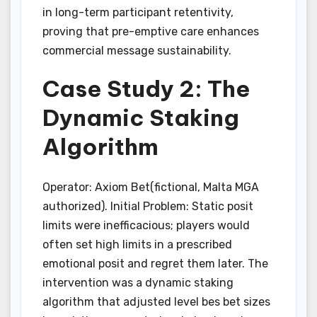
in long-term participant retentivity,
proving that pre-emptive care enhances
commercial message sustainability.
Case Study 2: The
Dynamic Staking
Algorithm
Operator: Axiom Bet(fictional, Malta MGA
authorized). Initial Problem: Static posit
limits were inefficacious; players would
often set high limits in a prescribed
emotional posit and regret them later. The
intervention was a dynamic staking
algorithm that adjusted level bes bet sizes