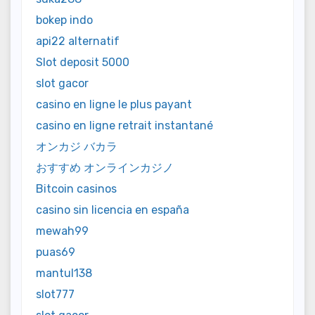
bokep indo
api22 alternatif
Slot deposit 5000
slot gacor
casino en ligne le plus payant
casino en ligne retrait instantané
オンカジ バカラ
おすすめ オンラインカジノ
Bitcoin casinos
casino sin licencia en españa
mewah99
puas69
mantul138
slot777