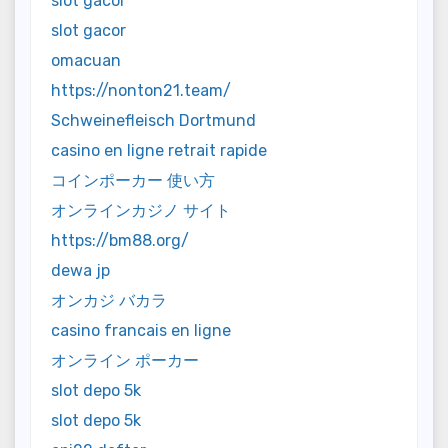
slot gacor
slot gacor
omacuan
https://nonton21.team/
Schweinefleisch Dortmund
casino en ligne retrait rapide
コインポーカー 使い方
オンラインカジノ サイト
https://bm88.org/
dewa jp
オンカジ バカラ
casino francais en ligne
オンライン ポーカー
slot depo 5k
slot depo 5k