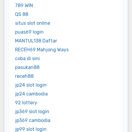
789 WIN
QS 88
situs slot online
puas69 login
MANTUL138 Daftar
RECEH69 Mahjong Ways
coba di sini
pasukan88
receh88
jp24 slot login
jp24 cambodia
92 lottery
jp369 slot login
jp369 cambodia
jp99 slot login