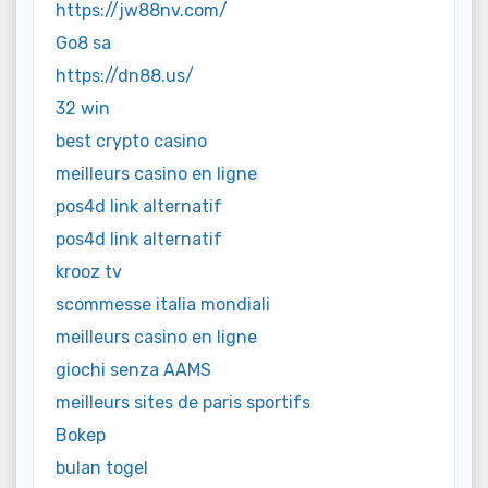
https://jw88nv.com/
Go8 sa
https://dn88.us/
32 win
best crypto casino
meilleurs casino en ligne
pos4d link alternatif
pos4d link alternatif
krooz tv
scommesse italia mondiali
meilleurs casino en ligne
giochi senza AAMS
meilleurs sites de paris sportifs
Bokep
bulan togel