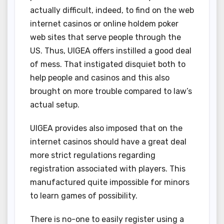
actually difficult, indeed, to find on the web
internet casinos or online holdem poker
web sites that serve people through the
US. Thus, UIGEA offers instilled a good deal
of mess. That instigated disquiet both to
help people and casinos and this also
brought on more trouble compared to law’s
actual setup.
UIGEA provides also imposed that on the
internet casinos should have a great deal
more strict regulations regarding
registration associated with players. This
manufactured quite impossible for minors
to learn games of possibility.
There is no-one to easily register using a