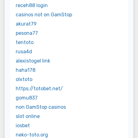
receh88 login
casinos not on GamStop
akurat79
pesona77
tentoto
rusa4d
alexistogel link
haha178
olxtoto
https://totobet.net/
gomu837
non GamStop casinos
slot online
iosbet
neko-toto.org