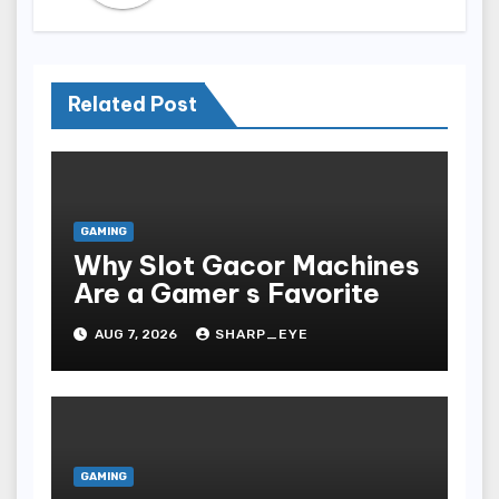
Related Post
GAMING
Why Slot Gacor Machines
Are a Gamer s Favorite
AUG 7, 2026
SHARP_EYE
GAMING