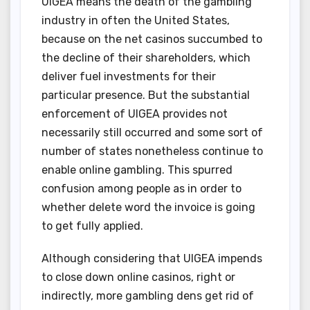
UIGEA means the death of the gambling
industry in often the United States,
because on the net casinos succumbed to
the decline of their shareholders, which
deliver fuel investments for their
particular presence. But the substantial
enforcement of UIGEA provides not
necessarily still occurred and some sort of
number of states nonetheless continue to
enable online gambling. This spurred
confusion among people as in order to
whether delete word the invoice is going
to get fully applied.
Although considering that UIGEA impends
to close down online casinos, right or
indirectly, more gambling dens get rid of