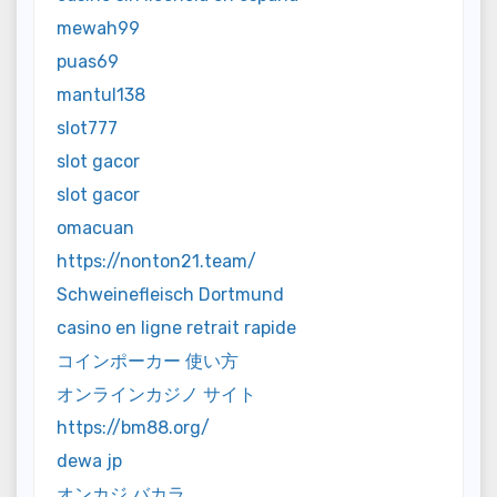
mewah99
puas69
mantul138
slot777
slot gacor
slot gacor
omacuan
https://nonton21.team/
Schweinefleisch Dortmund
casino en ligne retrait rapide
コインポーカー 使い方
オンラインカジノ サイト
https://bm88.org/
dewa jp
オンカジ バカラ