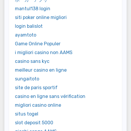
mantul138 login
siti poker online migliori
login balislot
ayamtoto
Game Online Populer
i migliori casino non AAMS
casino sans kyc
meilleur casino en ligne
sungaitoto
site de paris sportif
casino en ligne sans vérification
migliori casino online
situs togel
slot deposit 5000