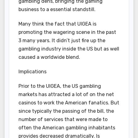
gambling dens, bringing the gaming
business to a essential standstill.
Many think the fact that UIGEA is
promoting the wagering scene in the past
3 many years. It didn’t just fire up the
gambling industry inside the US but as well
caused a worldwide blend.
Implications
Prior to the UIGEA, the US gambling
markets has attracted a lot of on the net
casinos to work the American fanatics. But
since typically the passing of the bill, the
number of services that were made to
often the American gambling inhabitants
provides decreased dramatically. Is