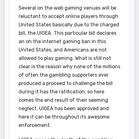
Several on the web gaming venues will be
reluctant to accept online players through
United States basically due to the charged
bill, the UIGEA. This particular bill declares
an on the internet gaming ban in this
United States, and Americans are not
allowed to play gaming. What is still not
clear is the reason why none of the millions
of often the gambling supporters ever
produced a proceed to challenge the bill
during it has the ratification, so here
comes the end result of their seeming
neglect. UIGEA has been approved and
here it can be throughout its awesome
enforcement.