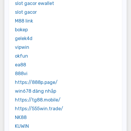
slot gacor ewallet
slot gacor
M88 link
bokep
gelek4d
vipwin
okfun
ea88
888vi
https://888p.page/
win678 đăng nhập
https://tg88.mobile/
https://555win.trade/
NK88
KUWIN