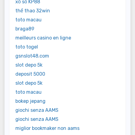
xổ số KP88
thể thao 32win
toto macau
braga89
meilleurs casino en ligne
toto togel
gsnslot48.com
slot depo 5k
deposit 5000
slot depo 5k
toto macau
bokep jepang
giochi senza AAMS
giochi senza AAMS
miglior bookmaker non aams