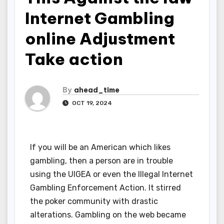
Internet Gambling
online Adjustment
Take action
By
ahead_time
OCT 19, 2024
If you will be an American which likes
gambling, then a person are in trouble
using the UIGEA or even the Illegal Internet
Gambling Enforcement Action. It stirred
the poker community with drastic
alterations. Gambling on the web became