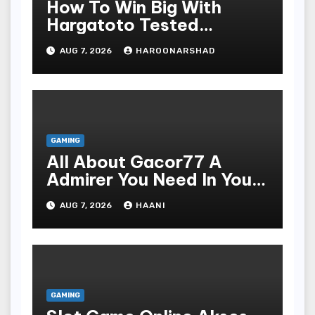
How To Win Big With
Hargatoto Tested
Strategies For Beginners
AUG 7, 2026
HAROONARSHAD
GAMING
All About Gacor77 A
Admirer You Need In Your
Corner
AUG 7, 2026
HAANI
GAMING