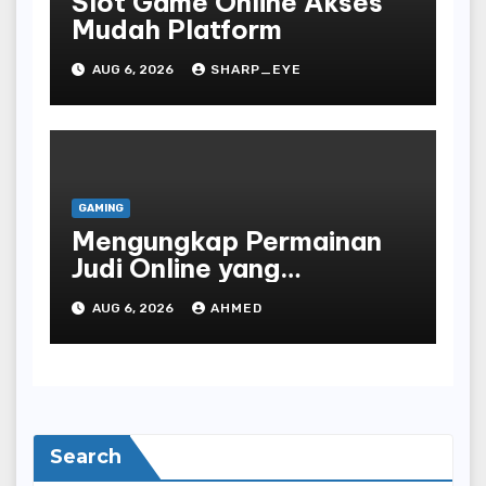
Slot Game Online Akses
Mudah Platform
AUG 6, 2026
SHARP_EYE
GAMING
Mengungkap Permainan
Judi Online yang
Terselubung
AUG 6, 2026
AHMED
Search