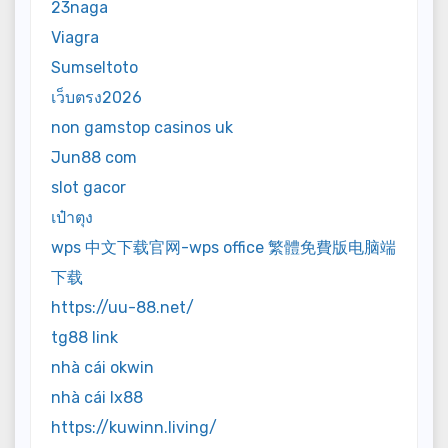
23naga
Viagra
Sumseltoto
เว็บตรง2026
non gamstop casinos uk
Jun88 com
slot gacor
เป๋าตุง
wps 中文下载官网-wps office 繁體免費版电脑端
下载
https://uu-88.net/
tg88 link
nhà cái okwin
nhà cái lx88
https://kuwinn.living/