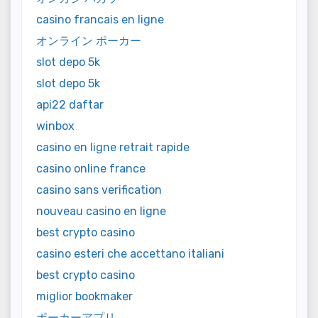
casino francais en ligne
オンライン ポーカー
slot depo 5k
slot depo 5k
api22 daftar
winbox
casino en ligne retrait rapide
casino online france
casino sans verification
nouveau casino en ligne
best crypto casino
casino esteri che accettano italiani
best crypto casino
miglior bookmaker
ポーカーアプリ