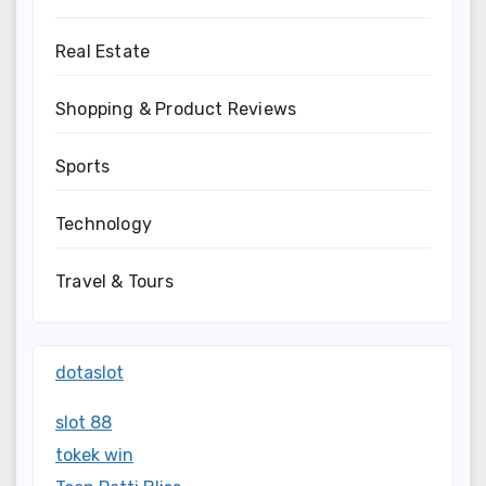
Real Estate
Shopping & Product Reviews
Sports
Technology
Travel & Tours
dotaslot
slot 88
tokek win