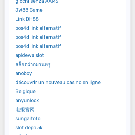
giochi senza AAMS
JW88 Game
Link DH88
pos4d link alternatif
pos4d link alternatif
pos4d link alternatif
apidewa slot
สล็อตฝากผ่านทรู
anoboy
découvrir un nouveau casino en ligne
Belgique
anyunlock
电报官网
sungaitoto
slot depo 5k