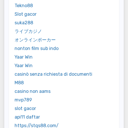
Tekno88
Slot gacor
suka288
ライブカジノ
オンラインポーカー
nonton film sub indo
Yaar Win
Yaar Win
casinò senza richiesta di documenti
M88
casino non aams
mvp789
slot gacor
api11 daftar
https://stqs88.com/