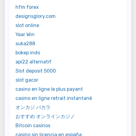
hfm forex
designsglory.com
slot online
Yaar Win
suka288
bokep indo
api22 alternatif
Slot deposit 5000
slot gacor
casino en ligne le plus payant
casino en ligne retrait instantané
オンカジ バカラ
おすすめ オンラインカジノ
Bitcoin casinos
casino sin licencia en españa