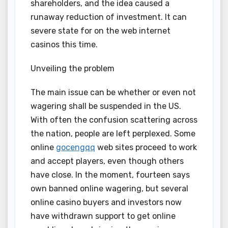
shareholders, and the idea caused a
runaway reduction of investment. It can
severe state for on the web internet
casinos this time.
Unveiling the problem
The main issue can be whether or even not
wagering shall be suspended in the US.
With often the confusion scattering across
the nation, people are left perplexed. Some
online
gocengqq
web sites proceed to work
and accept players, even though others
have close. In the moment, fourteen says
own banned online wagering, but several
online casino buyers and investors now
have withdrawn support to get online