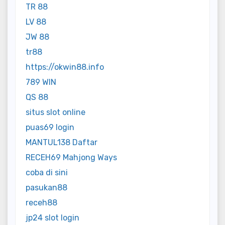
TR 88
LV 88
JW 88
tr88
https://okwin88.info
789 WIN
QS 88
situs slot online
puas69 login
MANTUL138 Daftar
RECEH69 Mahjong Ways
coba di sini
pasukan88
receh88
jp24 slot login