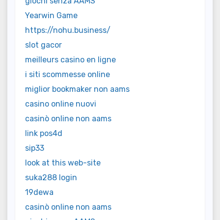
giochi senza AAMS
Yearwin Game
https://nohu.business/
slot gacor
meilleurs casino en ligne
i siti scommesse online
miglior bookmaker non aams
casino online nuovi
casinò online non aams
link pos4d
sip33
look at this web-site
suka288 login
19dewa
casinò online non aams