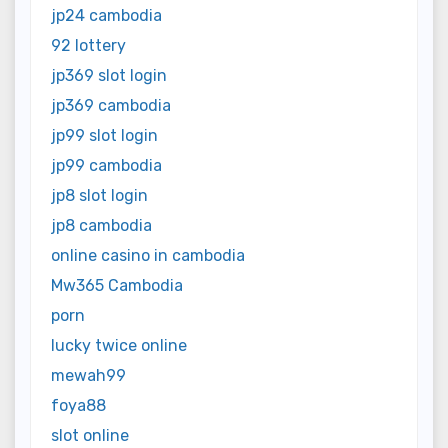
jp24 cambodia
92 lottery
jp369 slot login
jp369 cambodia
jp99 slot login
jp99 cambodia
jp8 slot login
jp8 cambodia
online casino in cambodia
Mw365 Cambodia
porn
lucky twice online
mewah99
foya88
slot online