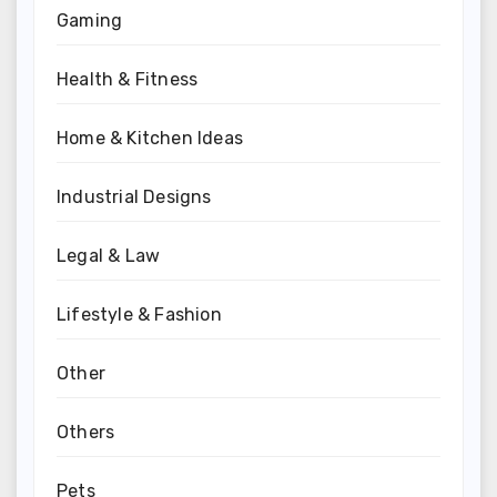
Gaming
Health & Fitness
Home & Kitchen Ideas
Industrial Designs
Legal & Law
Lifestyle & Fashion
Other
Others
Pets