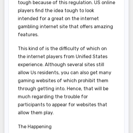
tough because of this regulation. US online
players find the idea tough to look
intended for a great on the internet
gambling internet site that offers amazing
features.
This kind of is the difficulty of which on
the internet players from Unified States
experience. Although several sites still
allow Us residents, you can also get many
gaming websites of which prohibit them
through getting into. Hence, that will be
much regarding the trouble for
participants to appear for websites that
allow them play.
The Happening