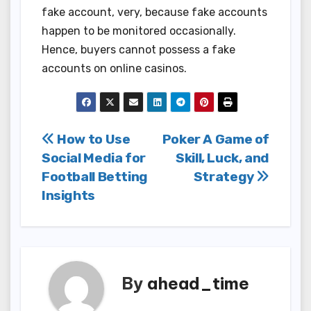
fake account, very, because fake accounts
happen to be monitored occasionally.
Hence, buyers cannot possess a fake
accounts on online casinos.
Post
How to Use
Poker A Game of
Social Media for
Skill, Luck, and
navigation
Football Betting
Strategy
Insights
By
ahead_time