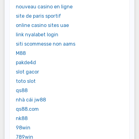
nouveau casino en ligne
site de paris sportif
online casino sites uae
link nyalabet login
siti scommesse non aams
M88
pakde4d
slot gacor
toto slot
qs88
nhà cái jw88
qs88.com
nk88
98win
789win