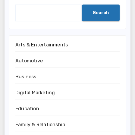
Search
Arts & Entertainments
Automotive
Business
Digital Marketing
Education
Family & Relationship