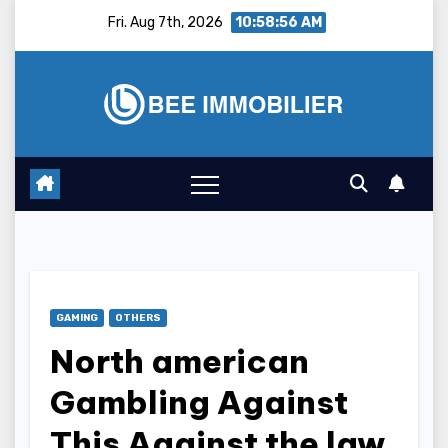
Skip
Fri. Aug 7th, 2026
10:58:57 AM
to
content
GAMING
OTHERS
North american
Gambling Against
This Against the law