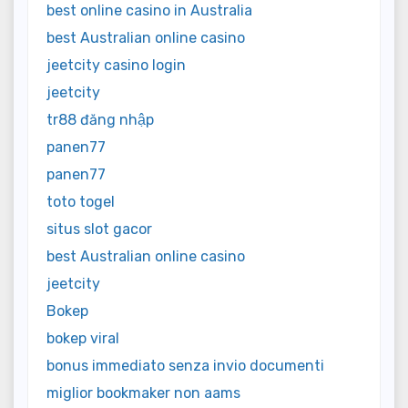
best online casino in Australia
best Australian online casino
jeetcity casino login
jeetcity
tr88 đăng nhập
panen77
panen77
toto togel
situs slot gacor
best Australian online casino
jeetcity
Bokep
bokep viral
bonus immediato senza invio documenti
miglior bookmaker non aams