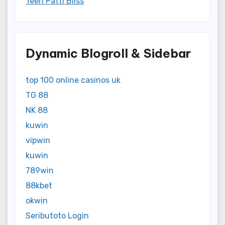
Teen Patti Bliss
Dynamic Blogroll & Sidebar
top 100 online casinos uk
TG 88
NK 88
kuwin
vipwin
kuwin
789win
88kbet
okwin
Seributoto Login