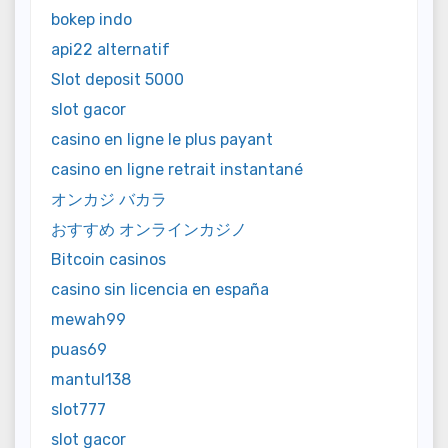
bokep indo
api22 alternatif
Slot deposit 5000
slot gacor
casino en ligne le plus payant
casino en ligne retrait instantané
オンカジ バカラ
おすすめ オンラインカジノ
Bitcoin casinos
casino sin licencia en españa
mewah99
puas69
mantul138
slot777
slot gacor