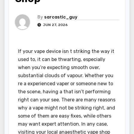
By
sarcastic_guy
JUN 27, 2026
If your vape device isn t striking the way it
used to, it can be thwarting, especially
when you’re expecting smooth over,
substantial clouds of vapour. Whether you
re a experienced vaper or someone new to
the scene, having a that isn’t performing
right can your see. There are many reasons
why a vape might not be striking right, and
some of them are easy fixes, while others
may want expert attention. In any case,
visiting your local anaesthetic vape shop