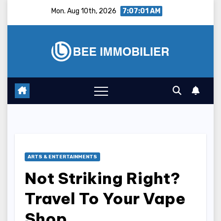
Skip
Mon. Aug 10th, 2026
7:07:02 AM
to
content
ARTS & ENTERTAINMENTS
Not Striking Right?
Travel To Your Vape
Shop