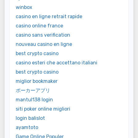
winbox
casino en ligne retrait rapide
casino online france
casino sans verification
nouveau casino en ligne
best crypto casino
casino esteri che accettano italiani
best crypto casino
miglior bookmaker
ポーカーアプリ
mantul138 login
siti poker online migliori
login balislot
ayamtoto
Game Online Populer