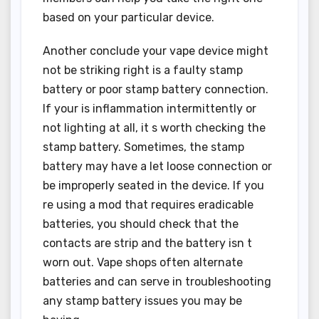
based on your particular device.
Another conclude your vape device might
not be striking right is a faulty stamp
battery or poor stamp battery connection.
If your is inflammation intermittently or
not lighting at all, it s worth checking the
stamp battery. Sometimes, the stamp
battery may have a let loose connection or
be improperly seated in the device. If you
re using a mod that requires eradicable
batteries, you should check that the
contacts are strip and the battery isn t
worn out. Vape shops often alternate
batteries and can serve in troubleshooting
any stamp battery issues you may be