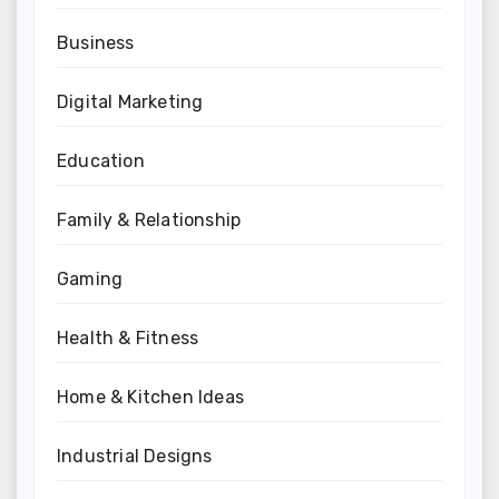
Business
Digital Marketing
Education
Family & Relationship
Gaming
Health & Fitness
Home & Kitchen Ideas
Industrial Designs