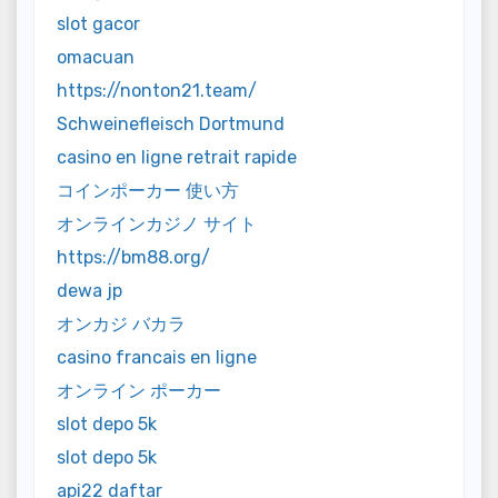
slot gacor
omacuan
https://nonton21.team/
Schweinefleisch Dortmund
casino en ligne retrait rapide
コインポーカー 使い方
オンラインカジノ サイト
https://bm88.org/
dewa jp
オンカジ バカラ
casino francais en ligne
オンライン ポーカー
slot depo 5k
slot depo 5k
api22 daftar