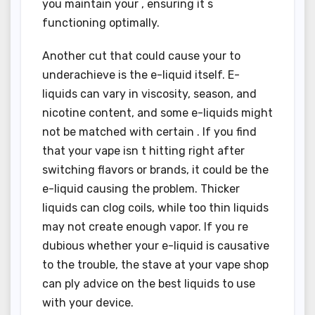
you maintain your , ensuring it s
functioning optimally.
Another cut that could cause your to
underachieve is the e-liquid itself. E-
liquids can vary in viscosity, season, and
nicotine content, and some e-liquids might
not be matched with certain . If you find
that your vape isn t hitting right after
switching flavors or brands, it could be the
e-liquid causing the problem. Thicker
liquids can clog coils, while too thin liquids
may not create enough vapor. If you re
dubious whether your e-liquid is causative
to the trouble, the stave at your vape shop
can ply advice on the best liquids to use
with your device.