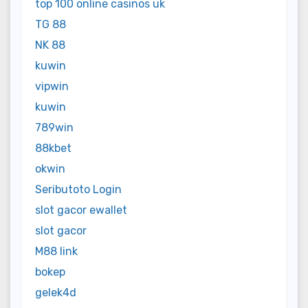
top 100 online casinos uk
TG 88
NK 88
kuwin
vipwin
kuwin
789win
88kbet
okwin
Seributoto Login
slot gacor ewallet
slot gacor
M88 link
bokep
gelek4d