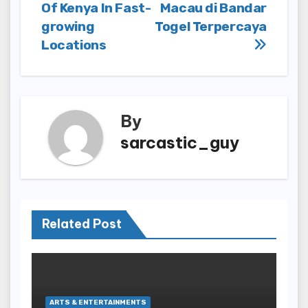
navigation
Of Kenya In Fast-
Macau di Bandar
growing
Togel Terpercaya
Locations
By
sarcastic_guy
Related Post
ARTS & ENTERTAINMENTS