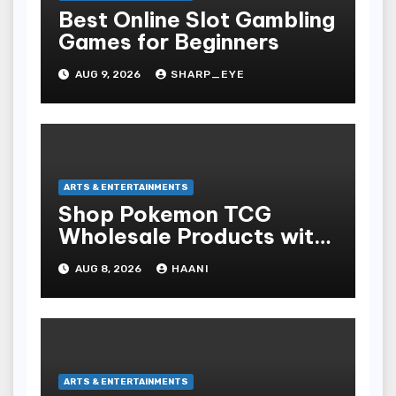
Best Online Slot Gambling
Games for Beginners
AUG 9, 2026
SHARP_EYE
ARTS & ENTERTAINMENTS
Shop Pokemon TCG
Wholesale Products with
Fast Worldwide Shipping
AUG 8, 2026
HAANI
ARTS & ENTERTAINMENTS