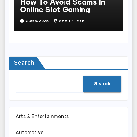
How To Avoid Scams In
Online Slot Gaming
AUG 5, 2026
SHARP_EYE
Search
Search
Arts & Entertainments
Automotive