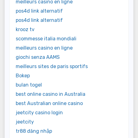
meilleurs casino en ligne
pos4d link alternatif
pos4d link alternatif
krooz tv
scommesse italia mondiali
meilleurs casino en ligne
giochi senza AAMS
meilleurs sites de paris sportifs
Bokep
bulan togel
best online casino in Australia
best Australian online casino
jeetcity casino login
jeetcity
tr88 đăng nhập