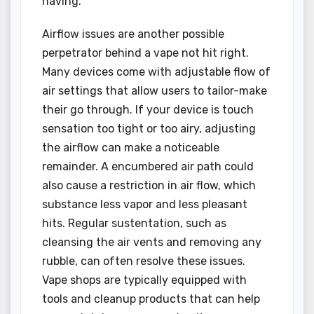
having.
Airflow issues are another possible
perpetrator behind a vape not hit right.
Many devices come with adjustable flow of
air settings that allow users to tailor-make
their go through. If your device is touch
sensation too tight or too airy, adjusting
the airflow can make a noticeable
remainder. A encumbered air path could
also cause a restriction in air flow, which
substance less vapor and less pleasant
hits. Regular sustentation, such as
cleansing the air vents and removing any
rubble, can often resolve these issues.
Vape shops are typically equipped with
tools and cleanup products that can help