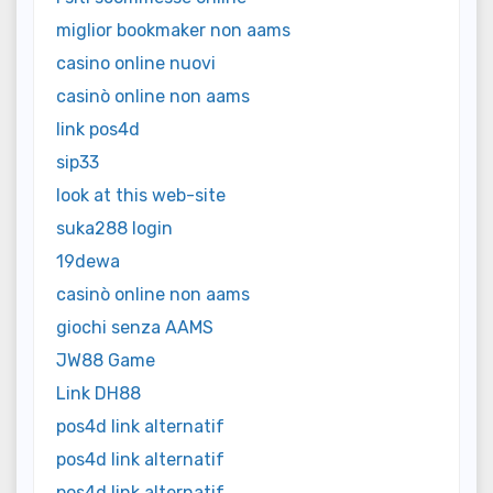
miglior bookmaker non aams
casino online nuovi
casinò online non aams
link pos4d
sip33
look at this web-site
suka288 login
19dewa
casinò online non aams
giochi senza AAMS
JW88 Game
Link DH88
pos4d link alternatif
pos4d link alternatif
pos4d link alternatif