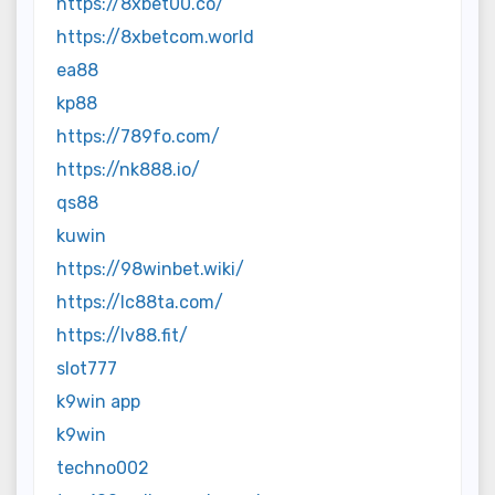
https://8xbet00.co/
https://8xbetcom.world
ea88
kp88
https://789fo.com/
https://nk888.io/
qs88
kuwin
https://98winbet.wiki/
https://lc88ta.com/
https://lv88.fit/
slot777
k9win app
k9win
techno002