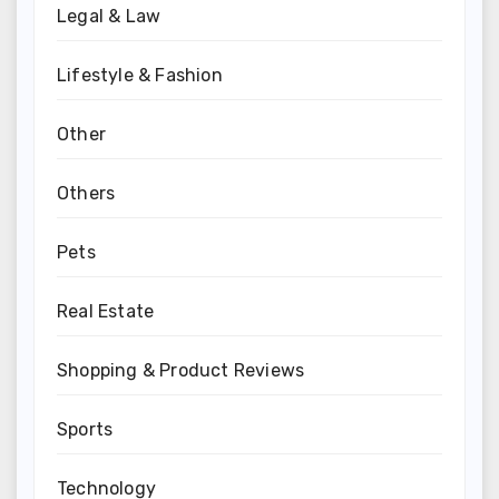
Legal & Law
Lifestyle & Fashion
Other
Others
Pets
Real Estate
Shopping & Product Reviews
Sports
Technology