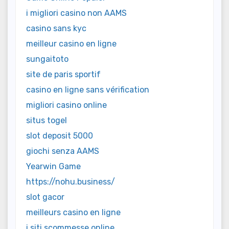
i migliori casino non AAMS
casino sans kyc
meilleur casino en ligne
sungaitoto
site de paris sportif
casino en ligne sans vérification
migliori casino online
situs togel
slot deposit 5000
giochi senza AAMS
Yearwin Game
https://nohu.business/
slot gacor
meilleurs casino en ligne
i siti scommesse online