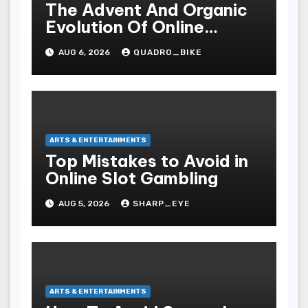
The Advent And Organic
Evolution Of Online
Movies
AUG 6, 2026
QUADRO_BIKE
ARTS & ENTERTAINMENTS
Top Mistakes to Avoid in
Online Slot Gambling
AUG 5, 2026
SHARP_EYE
ARTS & ENTERTAINMENTS