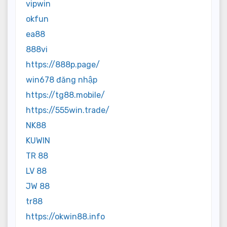
vipwin
okfun
ea88
888vi
https://888p.page/
win678 đăng nhập
https://tg88.mobile/
https://555win.trade/
NK88
KUWIN
TR 88
LV 88
JW 88
tr88
https://okwin88.info