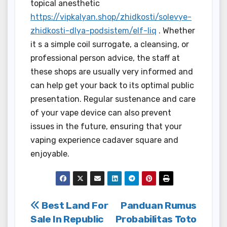
topical anesthetic
https://vipkalyan.shop/zhidkosti/solevye-
zhidkosti-dlya-podsistem/elf-liq
. Whether
it s a simple coil surrogate, a cleansing, or
professional person advice, the staff at
these shops are usually very informed and
can help get your back to its optimal public
presentation. Regular sustenance and care
of your vape device can also prevent
issues in the future, ensuring that your
vaping experience cadaver square and
enjoyable.
Post
Best Land For
Panduan Rumus
Sale In Republic
Probabilitas Toto