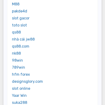
M88
pakde4d
slot gacor
toto slot
qs88
nhà cái jw88
qs88.com
nk88
98win
789win
hfm forex
designsglory.com
slot online
Yaar Win
suka288