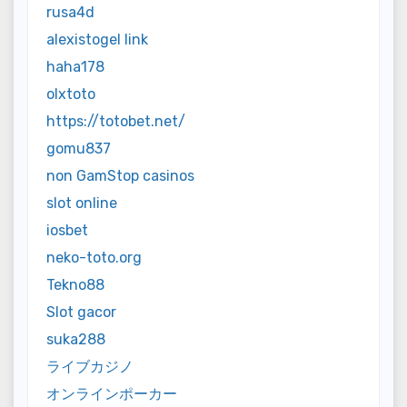
rusa4d
alexistogel link
haha178
olxtoto
https://totobet.net/
gomu837
non GamStop casinos
slot online
iosbet
neko-toto.org
Tekno88
Slot gacor
suka288
ライブカジノ
オンラインポーカー