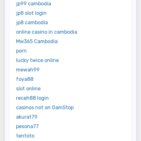
jp99 cambodia
jp8 slot login
jp8 cambodia
online casino in cambodia
Mw365 Cambodia
porn
lucky twice online
mewah99
foya88
slot online
receh88 login
casinos not on GamStop
akurat79
pesona77
tentoto