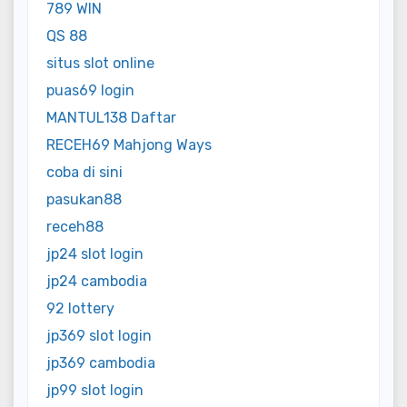
789 WIN
QS 88
situs slot online
puas69 login
MANTUL138 Daftar
RECEH69 Mahjong Ways
coba di sini
pasukan88
receh88
jp24 slot login
jp24 cambodia
92 lottery
jp369 slot login
jp369 cambodia
jp99 slot login