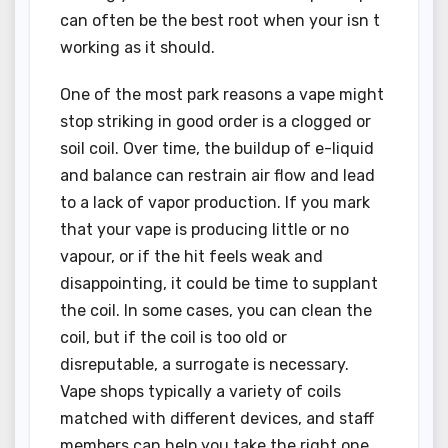
can often be the best root when your isn t
working as it should.
One of the most park reasons a vape might
stop striking in good order is a clogged or
soil coil. Over time, the buildup of e-liquid
and balance can restrain air flow and lead
to a lack of vapor production. If you mark
that your vape is producing little or no
vapour, or if the hit feels weak and
disappointing, it could be time to supplant
the coil. In some cases, you can clean the
coil, but if the coil is too old or
disreputable, a surrogate is necessary.
Vape shops typically a variety of coils
matched with different devices, and staff
members can help you take the right one