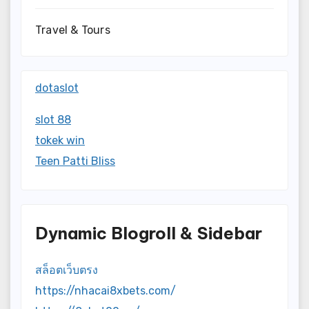
Travel & Tours
dotaslot
slot 88
tokek win
Teen Patti Bliss
Dynamic Blogroll & Sidebar
สล็อตเว็บตรง
https://nhacai8xbets.com/