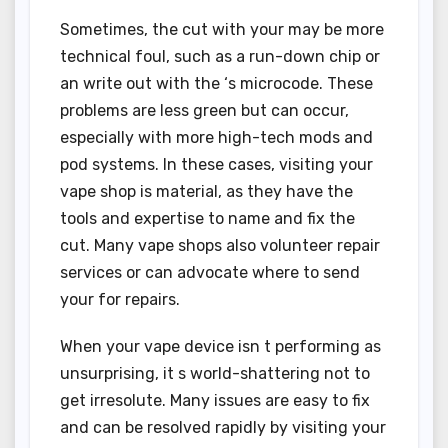
Sometimes, the cut with your may be more
technical foul, such as a run-down chip or
an write out with the ‘s microcode. These
problems are less green but can occur,
especially with more high-tech mods and
pod systems. In these cases, visiting your
vape shop is material, as they have the
tools and expertise to name and fix the
cut. Many vape shops also volunteer repair
services or can advocate where to send
your for repairs.
When your vape device isn t performing as
unsurprising, it s world-shattering not to
get irresolute. Many issues are easy to fix
and can be resolved rapidly by visiting your