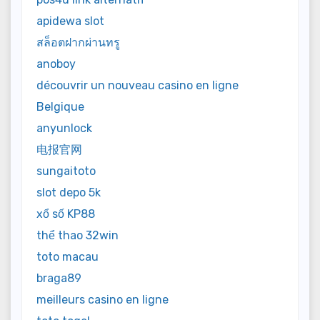
apidewa slot
สล็อตฝากผ่านทรู
anoboy
découvrir un nouveau casino en ligne
Belgique
anyunlock
电报官网
sungaitoto
slot depo 5k
xổ số KP88
thể thao 32win
toto macau
braga89
meilleurs casino en ligne