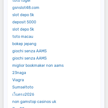
toto togel
gsnslot48.com
slot depo 5k
deposit 5000
slot depo 5k
toto macau
bokep jepang
giochi senza AAMS
giochi senza AAMS
miglior bookmaker non aams
23naga
Viagra
Sumseltoto
เว็บตรง2026
non gamstop casinos uk