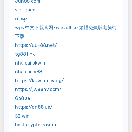
Jun88 com
slot gacor
เป๋าตุง
wps 中文下载官网-wps office 繁體免費版电脑端
下载
https://uu-88.net/
tg88 link
nhà cái okwin
nhà cái lx88
https://kuwinn.living/
https://jw88nv.com/
Go8 sa
https://dn88.us/
32 win
best crypto casino