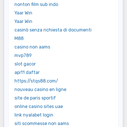
nonton film sub indo
Yaar Win
Yaar Win
casinò senza richiesta di documenti
M88
casino non aams
mvp789
slot gacor
api11 daftar
https://stqs88.com/
nouveau casino en ligne
site de paris sportif
online casino sites uae
link nyalabet login
siti scommesse non aams