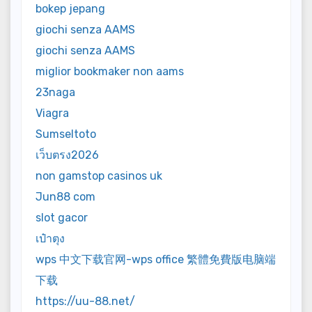
bokep jepang
giochi senza AAMS
giochi senza AAMS
miglior bookmaker non aams
23naga
Viagra
Sumseltoto
เว็บตรง2026
non gamstop casinos uk
Jun88 com
slot gacor
เป๋าตุง
wps 中文下载官网-wps office 繁體免費版电脑端
下载
https://uu-88.net/