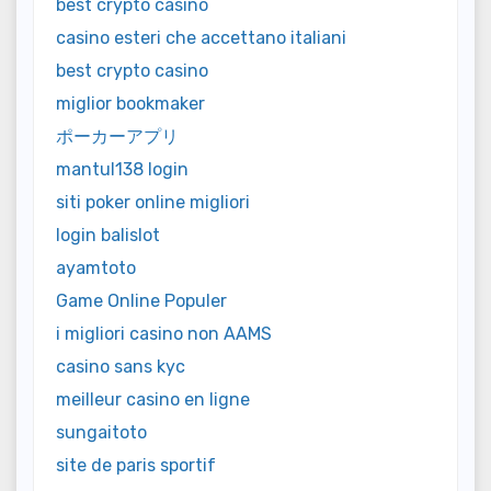
best crypto casino
casino esteri che accettano italiani
best crypto casino
miglior bookmaker
ポーカーアプリ
mantul138 login
siti poker online migliori
login balislot
ayamtoto
Game Online Populer
i migliori casino non AAMS
casino sans kyc
meilleur casino en ligne
sungaitoto
site de paris sportif