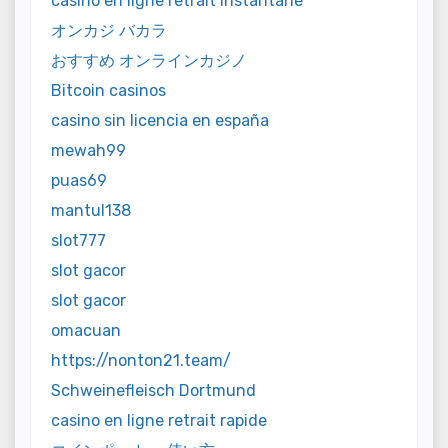
casino en ligne retrait instantané
オンカジ バカラ
おすすめ オンラインカジノ
Bitcoin casinos
casino sin licencia en españa
mewah99
puas69
mantul138
slot777
slot gacor
slot gacor
omacuan
https://nonton21.team/
Schweinefleisch Dortmund
casino en ligne retrait rapide