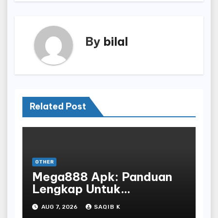
By
bilal
Related Post
OTHER
Mega888 Apk: Panduan
Lengkap Untuk
Mengunduh, Instalasi, Dan
AUG 7, 2026
SAQIB K
Bermain Slot Online