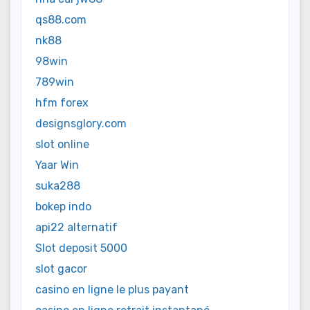
qs88.com
nk88
98win
789win
hfm forex
designsglory.com
slot online
Yaar Win
suka288
bokep indo
api22 alternatif
Slot deposit 5000
slot gacor
casino en ligne le plus payant