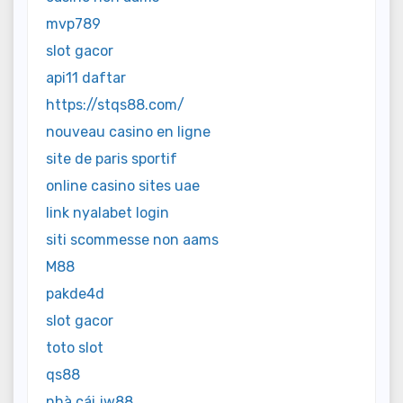
mvp789
slot gacor
api11 daftar
https://stqs88.com/
nouveau casino en ligne
site de paris sportif
online casino sites uae
link nyalabet login
siti scommesse non aams
M88
pakde4d
slot gacor
toto slot
qs88
nhà cái jw88