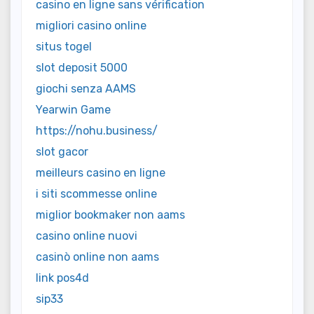
casino en ligne sans vérification
migliori casino online
situs togel
slot deposit 5000
giochi senza AAMS
Yearwin Game
https://nohu.business/
slot gacor
meilleurs casino en ligne
i siti scommesse online
miglior bookmaker non aams
casino online nuovi
casinò online non aams
link pos4d
sip33