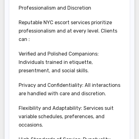
Professionalism and Discretion
Reputable NYC escort services prioritize
professionalism and at every level. Clients
can :
Verified and Polished Companions:
Individuals trained in etiquette,
presentment, and social skills.
Privacy and Confidentiality: All interactions
are handled with care and discretion.
Flexibility and Adaptability: Services suit
variable schedules, preferences, and
occasions.