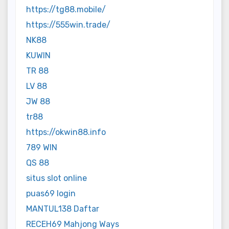
https://tg88.mobile/
https://555win.trade/
NK88
KUWIN
TR 88
LV 88
JW 88
tr88
https://okwin88.info
789 WIN
QS 88
situs slot online
puas69 login
MANTUL138 Daftar
RECEH69 Mahjong Ways