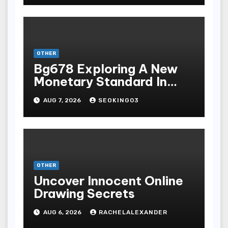
Terpopuler
OTHER
Bg678 Exploring A New
Monetary Standard In
Bodoni Online
AUG 7, 2026
SEOKING03
Entertainment
OTHER
Uncover Innocent Online
Drawing Secrets
AUG 6, 2026
RACHELALEXANDER