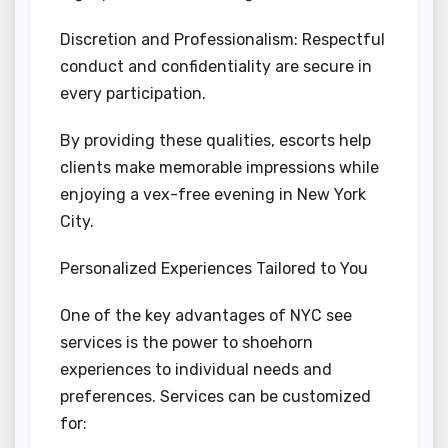
Discretion and Professionalism: Respectful
conduct and confidentiality are secure in
every participation.
By providing these qualities, escorts help
clients make memorable impressions while
enjoying a vex-free evening in New York
City.
Personalized Experiences Tailored to You
One of the key advantages of NYC see
services is the power to shoehorn
experiences to individual needs and
preferences. Services can be customized
for: