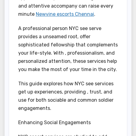
and attentive accompany can raise every
minute
Newvine escorts Chennai
.
A professional person NYC see serve
provides a unseamed root, offer
sophisticated fellowship that complements
your life-style. With , professionalism, and
personalized attention, these services help
you make the most of your time in the city.
This guide explores how NYC see services
get up experiences, providing , trust, and
use for both sociable and common soldier
engagements.
Enhancing Social Engagements