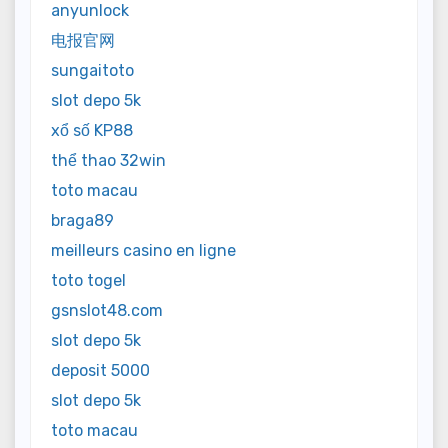
anyunlock
电报官网
sungaitoto
slot depo 5k
xổ số KP88
thể thao 32win
toto macau
braga89
meilleurs casino en ligne
toto togel
gsnslot48.com
slot depo 5k
deposit 5000
slot depo 5k
toto macau