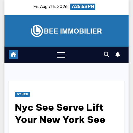
Skip
Fri. Aug 7th, 2026
7:25:54 PM
to
content
OTHER
Nyc See Serve Lift
Your New York See