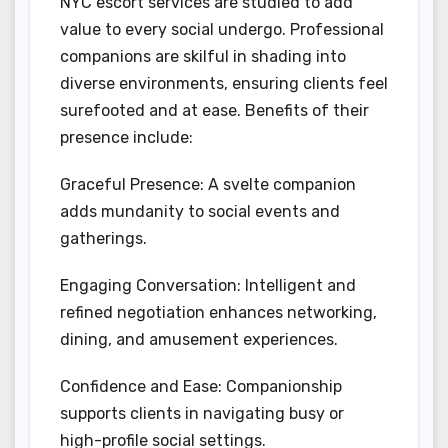
NYC escort services are studied to add
value to every social undergo. Professional
companions are skilful in shading into
diverse environments, ensuring clients feel
surefooted and at ease. Benefits of their
presence include:
Graceful Presence: A svelte companion
adds mundanity to social events and
gatherings.
Engaging Conversation: Intelligent and
refined negotiation enhances networking,
dining, and amusement experiences.
Confidence and Ease: Companionship
supports clients in navigating busy or
high-profile social settings.