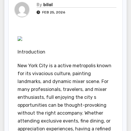
By
bilal
FEB 25, 2026
Introduction
New York City is a active metropolis known
for its vivacious culture, painting
landmarks, and dynamic mixer scene. For
many professionals, travelers, and mixer
enthusiasts, full enjoying the city s
opportunities can be thought-provoking
without the right accompany. Whether
attending exclusive events, fine dining, or
appreciation experiences, having a refined