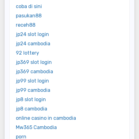
coba di sini
pasukan88
receh88
jp24 slot login
jp24 cambodia
92 lottery
jp369 slot login
jp369 cambodia
jp99 slot login
jp99 cambodia
jp8 slot login
jp8 cambodia
online casino in cambodia
Mw365 Cambodia
porn