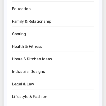
Education
Family & Relationship
Gaming
Health & Fitness
Home & Kitchen Ideas
Industrial Designs
Legal & Law
Lifestyle & Fashion