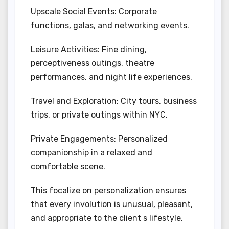
Upscale Social Events: Corporate
functions, galas, and networking events.
Leisure Activities: Fine dining,
perceptiveness outings, theatre
performances, and night life experiences.
Travel and Exploration: City tours, business
trips, or private outings within NYC.
Private Engagements: Personalized
companionship in a relaxed and
comfortable scene.
This focalize on personalization ensures
that every involution is unusual, pleasant,
and appropriate to the client s lifestyle.