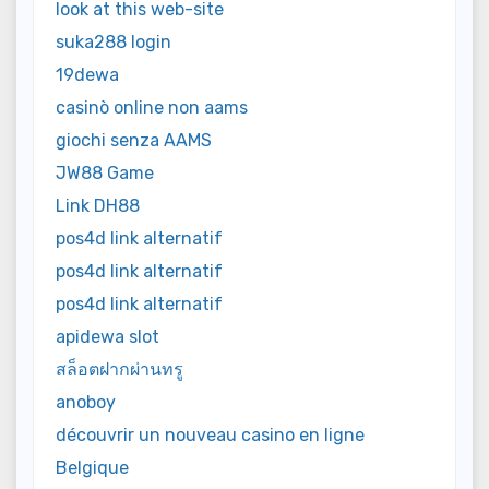
look at this web-site
suka288 login
19dewa
casinò online non aams
giochi senza AAMS
JW88 Game
Link DH88
pos4d link alternatif
pos4d link alternatif
pos4d link alternatif
apidewa slot
สล็อตฝากผ่านทรู
anoboy
découvrir un nouveau casino en ligne
Belgique