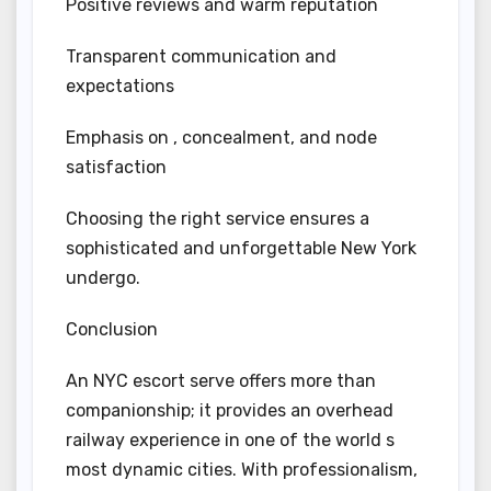
Positive reviews and warm reputation
Transparent communication and
expectations
Emphasis on , concealment, and node
satisfaction
Choosing the right service ensures a
sophisticated and unforgettable New York
undergo.
Conclusion
An NYC escort serve offers more than
companionship; it provides an overhead
railway experience in one of the world s
most dynamic cities. With professionalism,