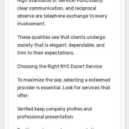
High Standards of Service: Punctuality,
clear communication, and reciprocal
observe are telephone exchange to every
involvement.
These qualities see that clients undergo
society that is elegant, dependable, and
trim to their expectations.
Choosing the Right NYC Escort Service
To maximize the see, selecting a esteemed
provider is essential. Look for services that
offer:
Verified keep company profiles and
professional presentation