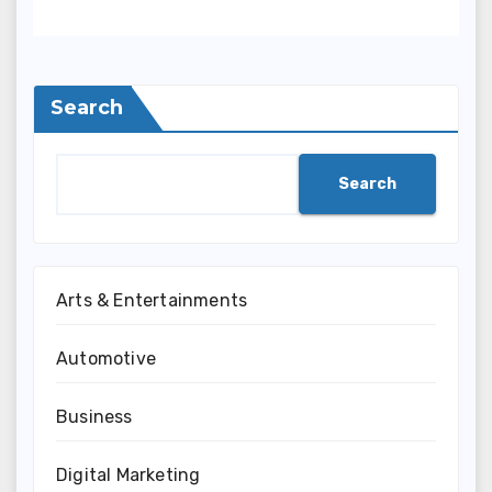
Search
Search
Arts & Entertainments
Automotive
Business
Digital Marketing