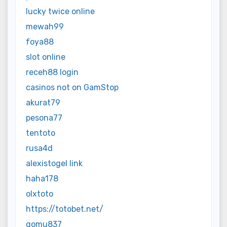
lucky twice online
mewah99
foya88
slot online
receh88 login
casinos not on GamStop
akurat79
pesona77
tentoto
rusa4d
alexistogel link
haha178
olxtoto
https://totobet.net/
gomu837