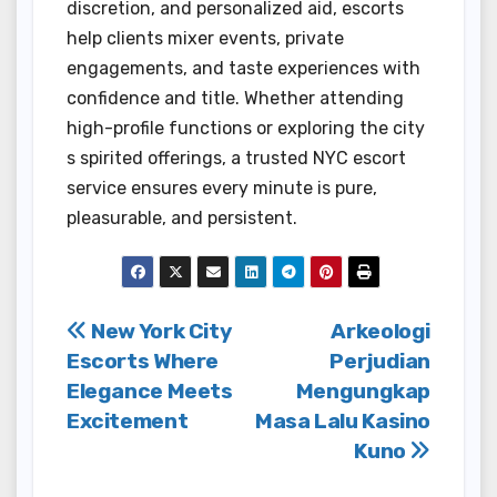
discretion, and personalized aid, escorts
help clients mixer events, private
engagements, and taste experiences with
confidence and title. Whether attending
high-profile functions or exploring the city
s spirited offerings, a trusted NYC escort
service ensures every minute is pure,
pleasurable, and persistent.
Post
New York City
Arkeologi
Escorts Where
Perjudian
navigation
Elegance Meets
Mengungkap
Excitement
Masa Lalu Kasino
Kuno