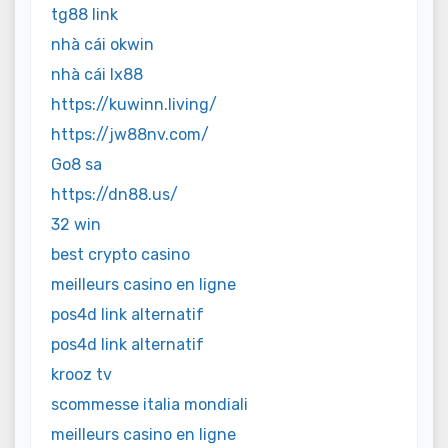
tg88 link
nhà cái okwin
nhà cái lx88
https://kuwinn.living/
https://jw88nv.com/
Go8 sa
https://dn88.us/
32 win
best crypto casino
meilleurs casino en ligne
pos4d link alternatif
pos4d link alternatif
krooz tv
scommesse italia mondiali
meilleurs casino en ligne