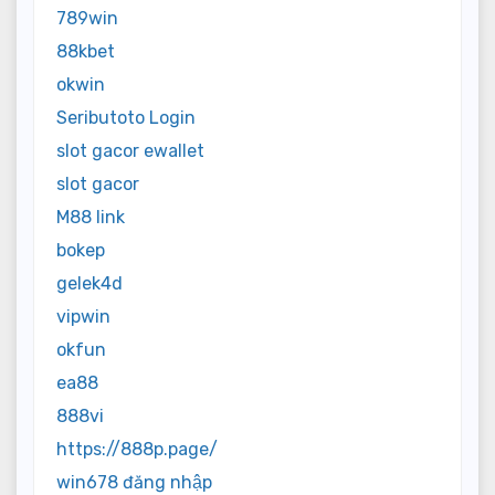
789win
88kbet
okwin
Seributoto Login
slot gacor ewallet
slot gacor
M88 link
bokep
gelek4d
vipwin
okfun
ea88
888vi
https://888p.page/
win678 đăng nhập