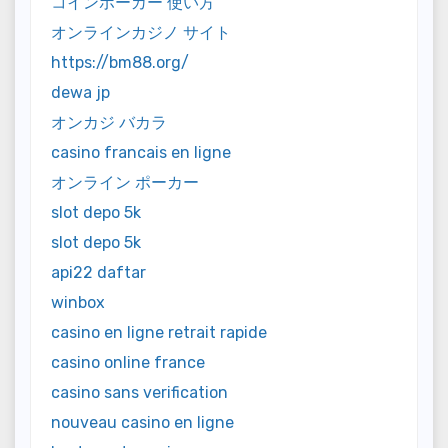
コインポーカー 使い方
オンラインカジノ サイト
https://bm88.org/
dewa jp
オンカジ バカラ
casino francais en ligne
オンライン ポーカー
slot depo 5k
slot depo 5k
api22 daftar
winbox
casino en ligne retrait rapide
casino online france
casino sans verification
nouveau casino en ligne