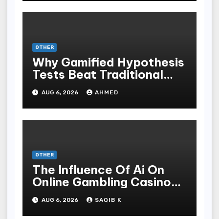
OTHER
Why Gamified Hypothesis
Tests Beat Traditional
Meditate Methods
AUG 6, 2026
AHMED
OTHER
The Influence Of Ai On
Online Gambling Casino
Experiences
AUG 6, 2026
SAQIB K