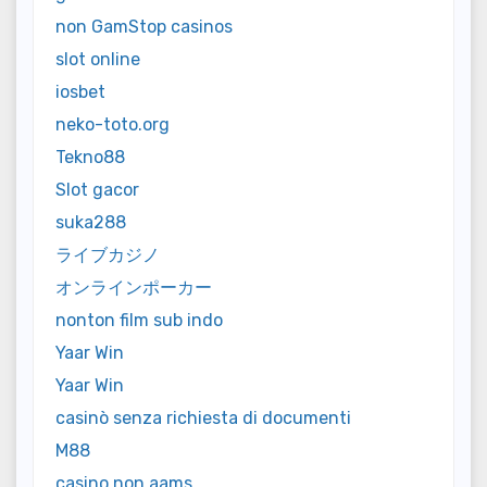
non GamStop casinos
slot online
iosbet
neko-toto.org
Tekno88
Slot gacor
suka288
ライブカジノ
オンラインポーカー
nonton film sub indo
Yaar Win
Yaar Win
casinò senza richiesta di documenti
M88
casino non aams