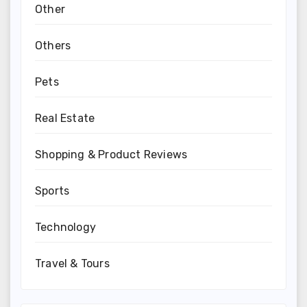
Other
Others
Pets
Real Estate
Shopping & Product Reviews
Sports
Technology
Travel & Tours