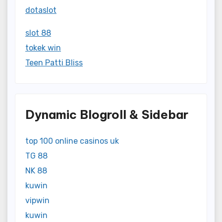
dotaslot
slot 88
tokek win
Teen Patti Bliss
Dynamic Blogroll & Sidebar
top 100 online casinos uk
TG 88
NK 88
kuwin
vipwin
kuwin