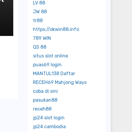
LV 88
JW 88
in
tr88
https://okwin88.info
789 WIN
QS 88
situs slot online
puas69 login
MANTUL138 Daftar
RECEH69 Mahjong Ways
coba di sini
pasukan88
receh88
jp24 slot login
jp24 cambodia