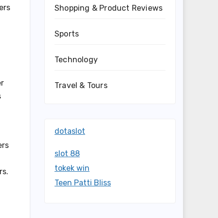
ers
Shopping & Product Reviews
Sports
Technology
er
Travel & Tours
s
dotaslot
ers
slot 88
tokek win
rs.
Teen Patti Bliss