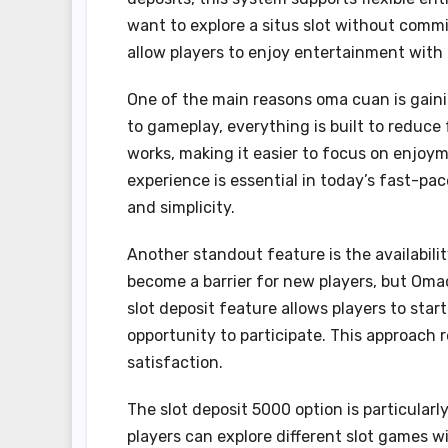
want to explore a situs slot without commi
allow players to enjoy entertainment with
One of the main reasons oma cuan is gainin
to gameplay, everything is built to reduce
works, making it easier to focus on enjoym
experience is essential in today’s fast-pa
and simplicity.
Another standout feature is the availabili
become a barrier for new players, but Oma
slot deposit feature allows players to sta
opportunity to participate. This approach 
satisfaction.
The slot deposit 5000 option is particular
players can explore different slot games w