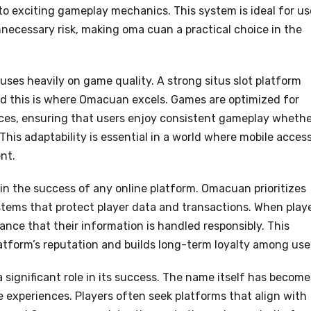
s to exciting gameplay mechanics. This system is ideal for us
ecessary risk, making oma cuan a practical choice in the
uses heavily on game quality. A strong situs slot platform
d this is where Omacuan excels. Games are optimized for
ces, ensuring that users enjoy consistent gameplay wheth
This adaptability is essential in a world where mobile acces
nt.
s in the success of any online platform. Omacuan prioritizes
tems that protect player data and transactions. When play
ance that their information is handled responsibly. This
tform’s reputation and builds long-term loyalty among use
significant role in its success. The name itself has become
 experiences. Players often seek platforms that align with