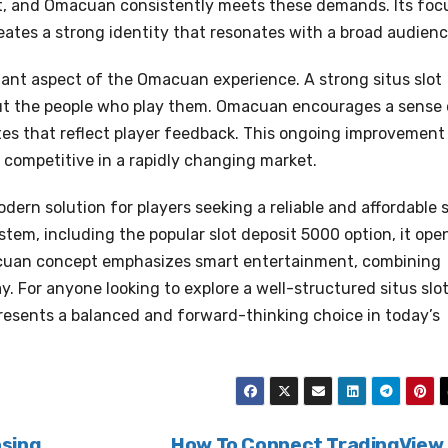
t, and Omacuan consistently meets these demands. Its foc
creates a strong identity that resonates with a broad audienc
nt aspect of the Omacuan experience. A strong situs slot
bout the people who play them. Omacuan encourages a sense 
es that reflect player feedback. This ongoing improvement
 competitive in a rapidly changing market.
ern solution for players seeking a reliable and affordable s
system, including the popular slot deposit 5000 option, it ope
ma cuan concept emphasizes smart entertainment, combining
ay. For anyone looking to explore a well-structured situs slo
resents a balanced and forward-thinking choice in today’s
osing
How To Connect TradingView