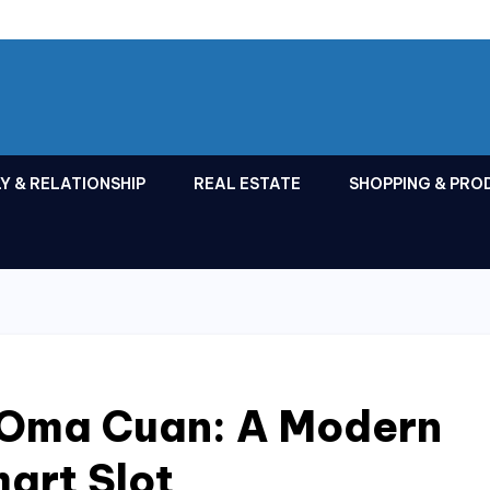
Y & RELATIONSHIP
REAL ESTATE
SHOPPING & PRO
Oma Cuan: A Modern
art Slot