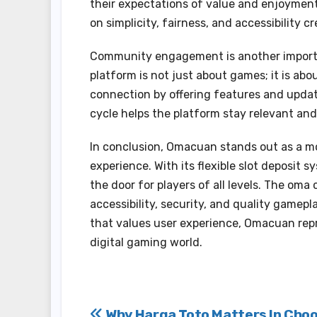
their expectations of value and enjoymen
on simplicity, fairness, and accessibility 
Community engagement is another importa
platform is not just about games; it is a
connection by offering features and updat
cycle helps the platform stay relevant and
In conclusion, Omacuan stands out as a mod
experience. With its flexible slot deposit 
the door for players of all levels. The o
accessibility, security, and quality gamepl
that values user experience, Omacuan rep
digital gaming world.
Why Harga Toto Matters In Cho