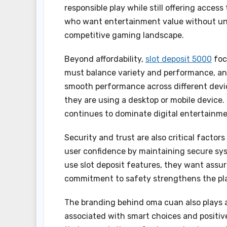
responsible play while still offering acces
who want entertainment value without unn
competitive gaming landscape.
Beyond affordability,
slot deposit 5000
foc
must balance variety and performance, an
smooth performance across different devi
they are using a desktop or mobile device. 
continues to dominate digital entertainme
Security and trust are also critical factor
user confidence by maintaining secure sys
use slot deposit features, they want assur
commitment to safety strengthens the pla
The branding behind oma cuan also plays a 
associated with smart choices and positive