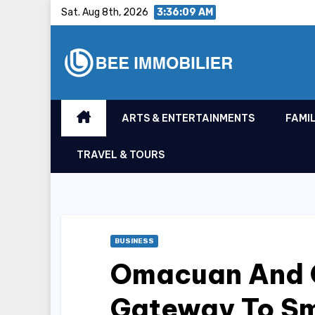
Skip
Sat. Aug 8th, 2026
3:36:09 AM
to
content
ARTS & ENTERTAINMENTS
FAMIL
TRAVEL & TOURS
BUSINESS
Omacuan And 
Gateway To Sm