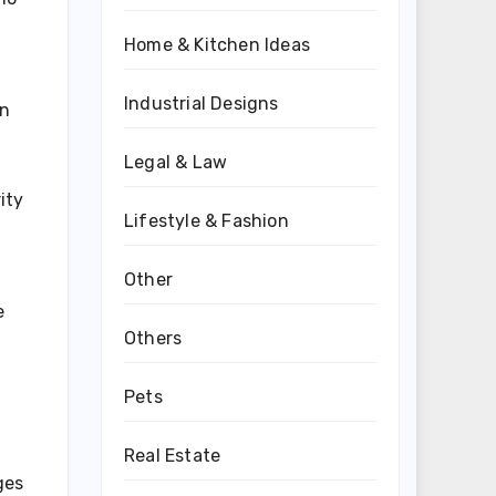
Home & Kitchen Ideas
Industrial Designs
on
Legal & Law
ity
Lifestyle & Fashion
Other
e
Others
Pets
Real Estate
ges