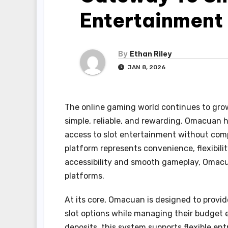
Entertainment
By
Ethan Riley
JAN 8, 2026
The online gaming world continues to grow 
simple, reliable, and rewarding. Omacuan 
access to slot entertainment without com
platform represents convenience, flexibil
accessibility and smooth gameplay, Omacua
platforms.
At its core, Omacuan is designed to provi
slot options while managing their budget ef
deposits, this system supports flexible ent