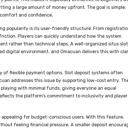
tting a large amount of money upfront. The goal is simple:
 comfort and confidence.
g popularity is its user-friendly structure. From registrati
 friction. Players can quickly understand how the system
ent rather than technical steps. A well-organized situs slot
ced digital environment, and Omacuan delivers this with clar
ty of flexible payment options. Slot deposit systems often
cuan addresses this issue by supporting low-cost entry. Th
rt playing with minimal funds, giving everyone an equal
reflects the platform’s commitment to inclusivity and player
ly appealing for budget-conscious users. With this feature,
ithout feeling financial pressure. A smaller deposit encoura