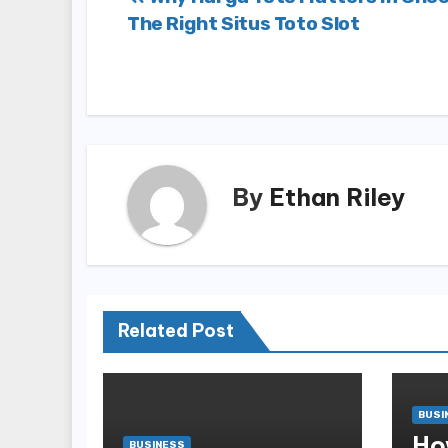
Post
The Right Situs Toto Slot
navigation
By
Ethan Riley
Related Post
BUSI
Ho
BUSINESS