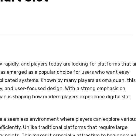
rapidly, and players today are looking for platforms that a
has emerged as a popular choice for users who want easy
plicated systems. Known by many players as oma cuan, this
ity, and user-focused design. With a strong emphasis on
n is shaping how modern players experience digital slot
de a seamless environment where players can explore variou
ficiently. Unlike traditional platforms that require large
ry points. This makes it especially attractive to beginners 