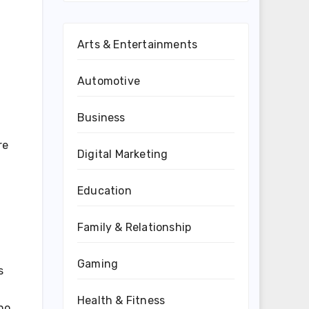
Arts & Entertainments
Automotive
Business
re
Digital Marketing
Education
Family & Relationship
Gaming
s
Health & Fitness
who