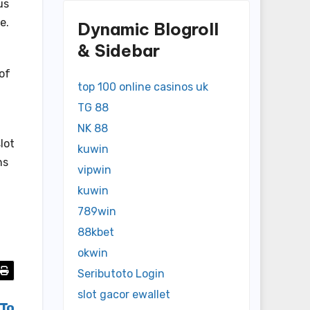
us
e.
Dynamic Blogroll
& Sidebar
of
top 100 online casinos uk
TG 88
NK 88
lot
kuwin
ns
vipwin
kuwin
t
789win
88kbet
okwin
Seributoto Login
slot gacor ewallet
 To