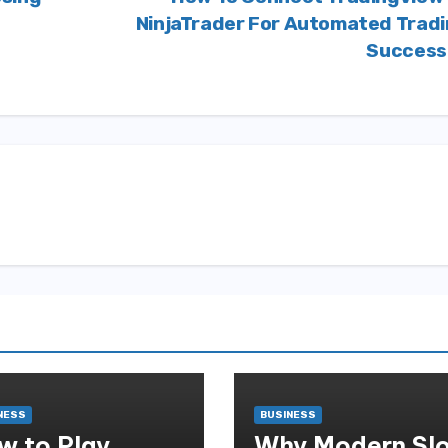
NinjaTrader For Automated Trad
Succes
NESS
BUSINESS
w to Play
Why Modern Slo