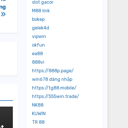
slot gacor
ing
M88 link
s
bokep
gelek4d
vipwin
okfun
ea88
888vi
https://888p.page/
win678 đăng nhập
https://tg88.mobile/
https://555win.trade/
NK88
KUWIN
TR 88
t