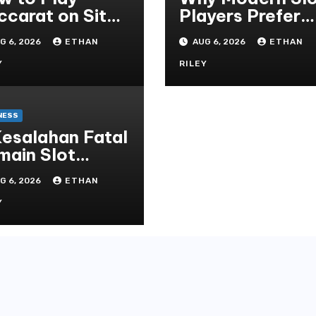
ccarat on Situs
Players Prefer
obet and Win
Alexistogel Log
G 6, 2026
ETHAN
AUG 6, 2026
ETHAN
re Often ,
for Security
Y
RILEY
NESS
Kesalahan Fatal
main Slot
cor yang Harus
G 6, 2026
ETHAN
indari di
ot777 Bandar
Y
ot Terbaik