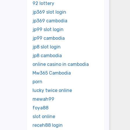
92 lottery
jp369 slot login
jp369 cambodia
jp99 slot login
jp99 cambodia
jp8 slot login
jp8 cambodia
online casino in cambodia
Mw365 Cambodia
porn
lucky twice online
mewah99
foya88
slot online
receh88 login