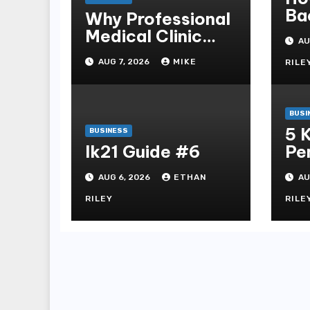
Ba
Why Professional
Sb
Medical Clinic
AU
Mo
Cleaning Is
AUG 7, 2026
MIKE
RILE
Essential for
Patient Safety
BUSI
5 
BUSINESS
lk21 Guide #6
Pe
Ga
AUG 6, 2026
ETHAN
AU
Dih
Sl
RILEY
RILE
Sl