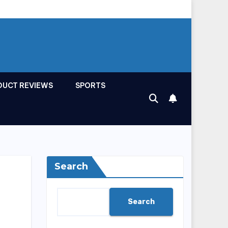
DUCT REVIEWS
SPORTS
Search
Search