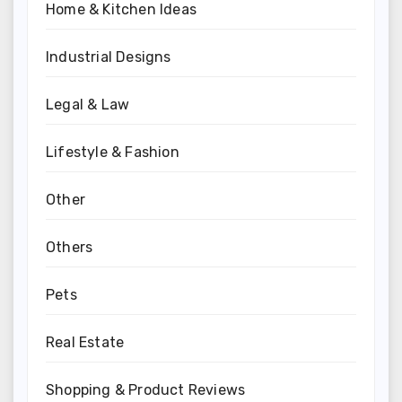
Home & Kitchen Ideas
Industrial Designs
Legal & Law
Lifestyle & Fashion
Other
Others
Pets
Real Estate
Shopping & Product Reviews