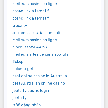
meilleurs casino en ligne
pos4d link alternatif
pos4d link alternatif
krooz tv
scommesse italia mondiali
meilleurs casino en ligne
giochi senza AAMS
meilleurs sites de paris sportifs
Bokep
bulan togel
best online casino in Australia
best Australian online casino
jeetcity casino login
jeetcity
tr88 đăng nhập