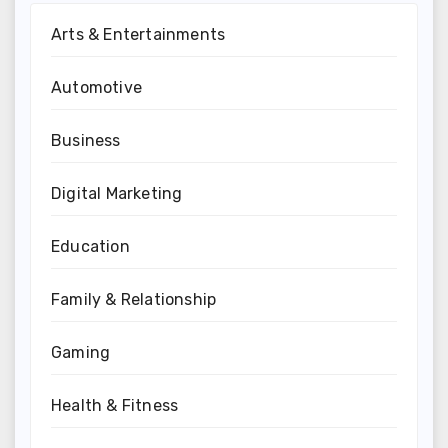
Arts & Entertainments
Automotive
Business
Digital Marketing
Education
Family & Relationship
Gaming
Health & Fitness