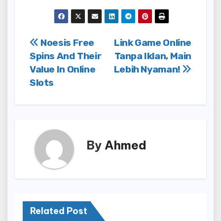
Post
Noesis Free
Link Game Online
Spins And Their
Tanpa Iklan, Main
navigation
Value In Online
Lebih Nyaman!
Slots
By
Ahmed
Related Post