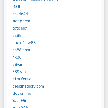
M88
pakde4d
slot gacor
toto slot
qs88
nhà cái jw88
qs88.com
nk88
98win
789win
hfm forex
designsglory.com
slot online
Yaar Win
suka288