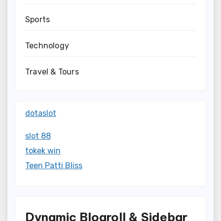
Sports
Technology
Travel & Tours
dotaslot
slot 88
tokek win
Teen Patti Bliss
Dynamic Blogroll & Sidebar