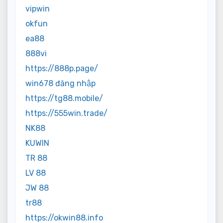
vipwin
okfun
ea88
888vi
https://888p.page/
win678 đăng nhập
https://tg88.mobile/
https://555win.trade/
NK88
KUWIN
TR 88
LV 88
JW 88
tr88
https://okwin88.info