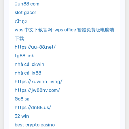
Jun88 com
slot gacor
เป๋าตุง
wps 中文下载官网-wps office 繁體免費版电脑端
下载
https://uu-88.net/
tg88 link
nhà cái okwin
nhà cái lx88
https://kuwinn.living/
https://jw88nv.com/
Go8 sa
https://dn88.us/
32 win
best crypto casino