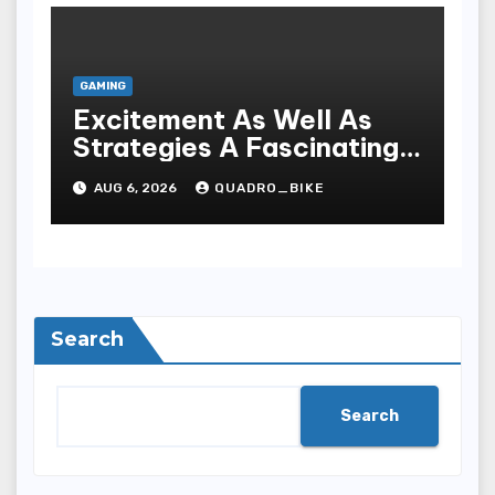
GAMING
Excitement As Well As
Strategies A Fascinating
World Of On-line Casinos
AUG 6, 2026
QUADRO_BIKE
Search
Search