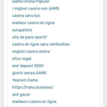
Game Online Populer
i migliori casino non AAMS
casino sans kyc
meilleur casino en ligne
sungaitoto
site de paris sportif
casino en ligne sans vérification
migliori casino online
situs togel
slot deposit 5000
giochi senza AAMS
Yearwin Game
https://nohu.business/
slot gacor
meilleurs casino en ligne