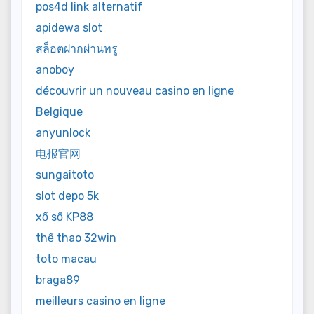
pos4d link alternatif
apidewa slot
สล็อตฝากผ่านทรู
anoboy
découvrir un nouveau casino en ligne
Belgique
anyunlock
电报官网
sungaitoto
slot depo 5k
xổ số KP88
thể thao 32win
toto macau
braga89
meilleurs casino en ligne