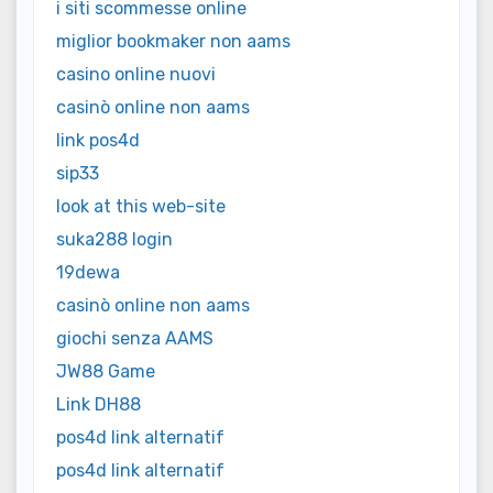
i siti scommesse online
miglior bookmaker non aams
casino online nuovi
casinò online non aams
link pos4d
sip33
look at this web-site
suka288 login
19dewa
casinò online non aams
giochi senza AAMS
JW88 Game
Link DH88
pos4d link alternatif
pos4d link alternatif