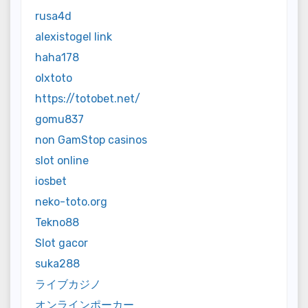
rusa4d
alexistogel link
haha178
olxtoto
https://totobet.net/
gomu837
non GamStop casinos
slot online
iosbet
neko-toto.org
Tekno88
Slot gacor
suka288
ライブカジノ
オンラインポーカー