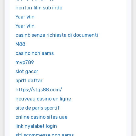
nonton film sub indo
Yaar Win
Yaar Win
casinò senza richiesta di documenti
M88
casino non aams
mvp789
slot gacor
api11 daftar
https://stqs88.com/
nouveau casino en ligne
site de paris sportif
online casino sites uae
link nyalabet login
siti scommesse non aams