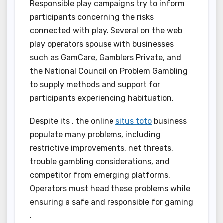
Responsible play campaigns try to inform
participants concerning the risks
connected with play. Several on the web
play operators spouse with businesses
such as GamCare, Gamblers Private, and
the National Council on Problem Gambling
to supply methods and support for
participants experiencing habituation.
Despite its , the online
situs toto
business
populate many problems, including
restrictive improvements, net threats,
trouble gambling considerations, and
competitor from emerging platforms.
Operators must head these problems while
ensuring a safe and responsible for gaming
.