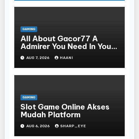
GAMING
All About Gacor77 A
Admirer You Need In Your
Corner
AUG 7, 2026
HAANI
GAMING
Slot Game Online Akses
Mudah Platform
AUG 6, 2026
SHARP_EYE