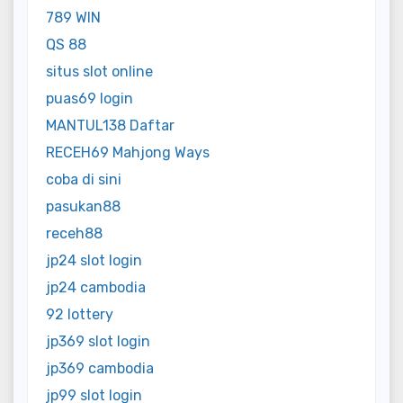
789 WIN
QS 88
situs slot online
puas69 login
MANTUL138 Daftar
RECEH69 Mahjong Ways
coba di sini
pasukan88
receh88
jp24 slot login
jp24 cambodia
92 lottery
jp369 slot login
jp369 cambodia
jp99 slot login