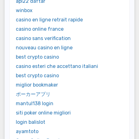
api22 daftar
winbox
casino en ligne retrait rapide
casino online france
casino sans verification
nouveau casino en ligne
best crypto casino
casino esteri che accettano italiani
best crypto casino
miglior bookmaker
ポーカーアプリ
mantul138 login
siti poker online migliori
login balislot
ayamtoto