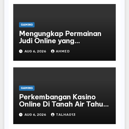
GAMING
Mengungkap Permainan
Judi Online yang
Terselubung
AUG 6, 2026
AHMED
GAMING
Perkembangan Kasino
Online Di Tanah Air Tahun
Terbaru
AUG 6, 2026
TALHA013