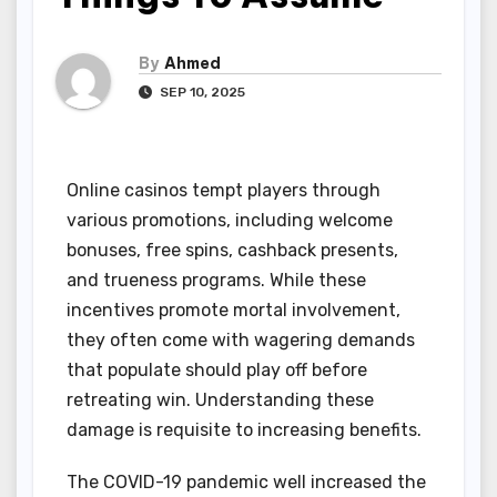
By
Ahmed
SEP 10, 2025
Online casinos tempt players through
various promotions, including welcome
bonuses, free spins, cashback presents,
and trueness programs. While these
incentives promote mortal involvement,
they often come with wagering demands
that populate should play off before
retreating win. Understanding these
damage is requisite to increasing benefits.
The COVID-19 pandemic well increased the