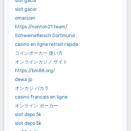
slot gacor
slot gacor
omacuan
https://nonton21.team/
Schweinefleisch Dortmund
casino en ligne retrait rapide
コインポーカー 使い方
オンラインカジノ サイト
https://bm88.org/
dewa jp
オンカジ バカラ
casino francais en ligne
オンライン ポーカー
slot depo 5k
slot depo 5k