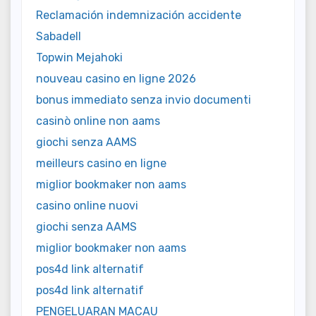
Reclamación indemnización accidente
Sabadell
Topwin Mejahoki
nouveau casino en ligne 2026
bonus immediato senza invio documenti
casinò online non aams
giochi senza AAMS
meilleurs casino en ligne
miglior bookmaker non aams
casino online nuovi
giochi senza AAMS
miglior bookmaker non aams
pos4d link alternatif
pos4d link alternatif
PENGELUARAN MACAU