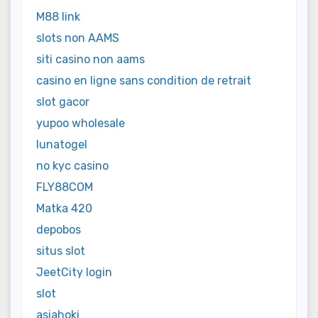
M88 link
slots non AAMS
siti casino non aams
casino en ligne sans condition de retrait
slot gacor
yupoo wholesale
lunatogel
no kyc casino
FLY88COM
Matka 420
depobos
situs slot
JeetCity login
slot
asiahoki