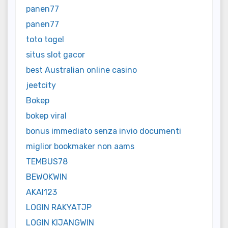
panen77
panen77
toto togel
situs slot gacor
best Australian online casino
jeetcity
Bokep
bokep viral
bonus immediato senza invio documenti
miglior bookmaker non aams
TEMBUS78
BEWOKWIN
AKAI123
LOGIN RAKYATJP
LOGIN KIJANGWIN