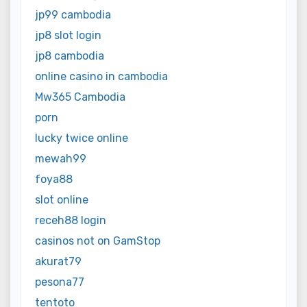
jp99 cambodia
jp8 slot login
jp8 cambodia
online casino in cambodia
Mw365 Cambodia
porn
lucky twice online
mewah99
foya88
slot online
receh88 login
casinos not on GamStop
akurat79
pesona77
tentoto