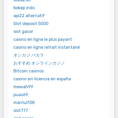
bokep indo
api22 alternatif
Slot deposit 5000
slot gacor
casino en ligne le plus payant
casino en ligne retrait instantané
オンカジ バカラ
おすすめ オンラインカジノ
Bitcoin casinos
casino sin licencia en españa
mewah99
puas69
mantul138
slot777