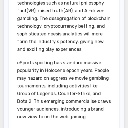
technologies such as natural philosophy
fact(VR), raised truth(AR), and AI-driven
gambling. The desegregation of blockchain
technology, cryptocurrency betting, and
sophisticated noesis analytics will more
form the industry s potency, giving new
and exciting play experiences.
eSports sporting has standard massive
popularity in Holocene epoch years. People
may hazard on aggressive movie gambling
tournaments, including activities like
Group of Legends, Counter-Strike, and
Dota 2. This emerging commercialise draws
younger audiences, introducing a brand
new view to on the web gaming.