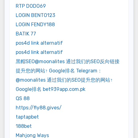
RTP DODO69
LOGIN BENTO123
LOGIN FENDY188
BATIK 77
pos4d link alternatif
pos4d link alternatif
黑帽SEO@moonalites 通过我们的SEO反向链接
提升您的网站↑ Google排名 Telegram：
@moonalites 通过我们的SEO提升您的网站↑
Google排名 bet939app.com.pk
QS 88
https://fly88.gives/
taptapbet
188bet
Mahjong Ways