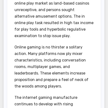
online play market as land-based casinos
unreceptive, and persons sought
alternative amusement options. The in
online play task resulted in high tax income
for play tools and hyperbolic regulative
examination to stop issue play.
Online gaming is no thirster a solitary
action. Many platforms now ply mixer
characteristics, including conversation
rooms, multiplayer games, and
leaderboards. These elements increase
proposition and prepare a feel of neck of
the woods among players.
The internet gaming manufacture
continues to develop with rising