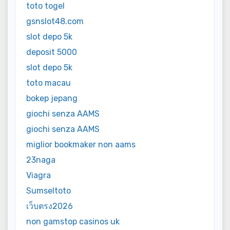
toto togel
gsnslot48.com
slot depo 5k
deposit 5000
slot depo 5k
toto macau
bokep jepang
giochi senza AAMS
giochi senza AAMS
miglior bookmaker non aams
23naga
Viagra
Sumseltoto
เว็บตรง2026
non gamstop casinos uk