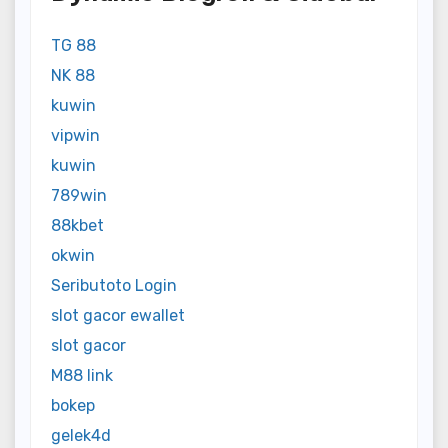
TG 88
NK 88
kuwin
vipwin
kuwin
789win
88kbet
okwin
Seributoto Login
slot gacor ewallet
slot gacor
M88 link
bokep
gelek4d