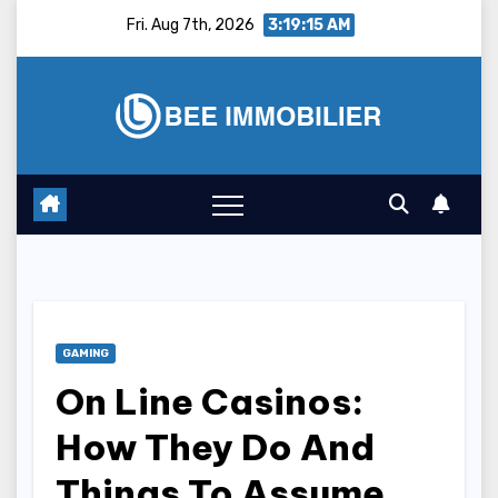
Skip
Fri. Aug 7th, 2026
3:19:16 AM
to
content
GAMING
On Line Casinos:
How They Do And
Things To Assume