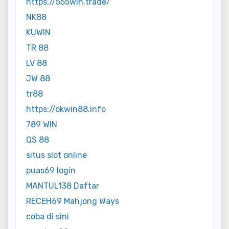
https://555win.trade/
NK88
KUWIN
TR 88
LV 88
JW 88
tr88
https://okwin88.info
789 WIN
QS 88
situs slot online
puas69 login
MANTUL138 Daftar
RECEH69 Mahjong Ways
coba di sini