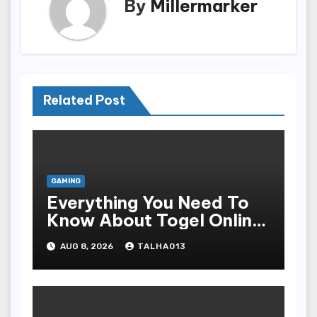
By
Millermarker
Related Post
GAMING
Everything You Need To
Know About Togel Online,
Including Game Formats,
AUG 8, 2026
TALHA013
Regulations, And
Common Nomenclature