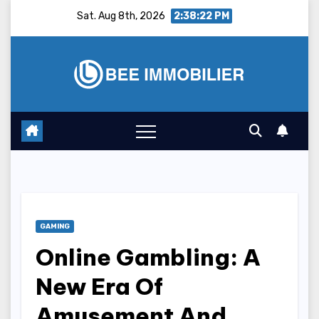
Skip
Sat. Aug 8th, 2026
2:38:23 PM
to
content
GAMING
Online Gambling: A
New Era Of
Amusement And