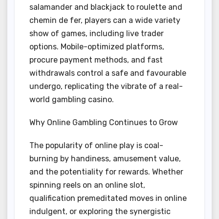
salamander and blackjack to roulette and
chemin de fer, players can a wide variety
show of games, including live trader
options. Mobile-optimized platforms,
procure payment methods, and fast
withdrawals control a safe and favourable
undergo, replicating the vibrate of a real-
world gambling casino.
Why Online Gambling Continues to Grow
The popularity of online play is coal-
burning by handiness, amusement value,
and the potentiality for rewards. Whether
spinning reels on an online slot,
qualification premeditated moves in online
indulgent, or exploring the synergistic