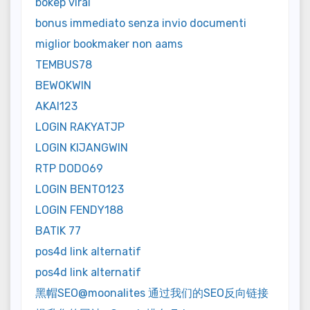
bokep viral
bonus immediato senza invio documenti
miglior bookmaker non aams
TEMBUS78
BEWOKWIN
AKAI123
LOGIN RAKYATJP
LOGIN KIJANGWIN
RTP DODO69
LOGIN BENTO123
LOGIN FENDY188
BATIK 77
pos4d link alternatif
pos4d link alternatif
黑帽SEO@moonalites 通过我们的SEO反向链接