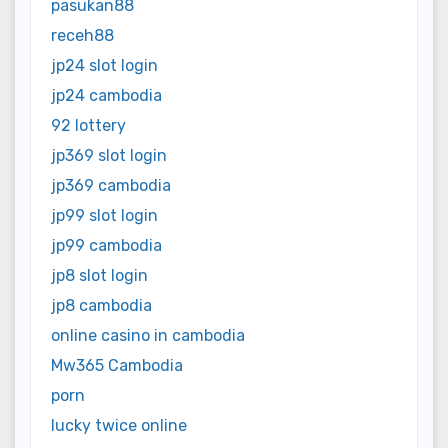
pasukan88
receh88
jp24 slot login
jp24 cambodia
92 lottery
jp369 slot login
jp369 cambodia
jp99 slot login
jp99 cambodia
jp8 slot login
jp8 cambodia
online casino in cambodia
Mw365 Cambodia
porn
lucky twice online