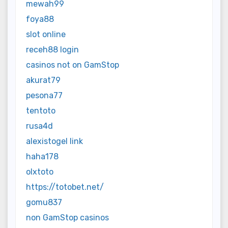
mewah99
foya88
slot online
receh88 login
casinos not on GamStop
akurat79
pesona77
tentoto
rusa4d
alexistogel link
haha178
olxtoto
https://totobet.net/
gomu837
non GamStop casinos