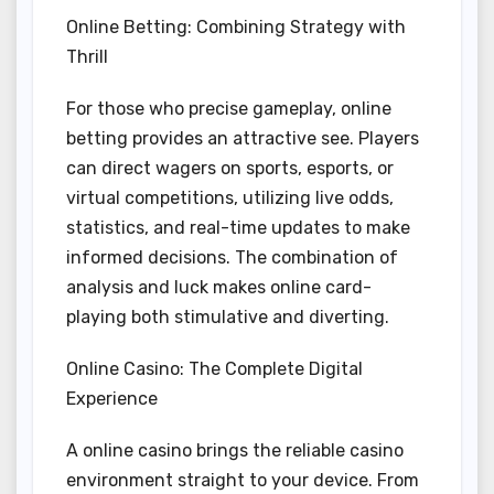
Online Betting: Combining Strategy with
Thrill
For those who precise gameplay, online
betting provides an attractive see. Players
can direct wagers on sports, esports, or
virtual competitions, utilizing live odds,
statistics, and real-time updates to make
informed decisions. The combination of
analysis and luck makes online card-
playing both stimulative and diverting.
Online Casino: The Complete Digital
Experience
A online casino brings the reliable casino
environment straight to your device. From