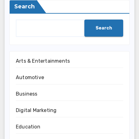
Search
Search
Arts & Entertainments
Automotive
Business
Digital Marketing
Education