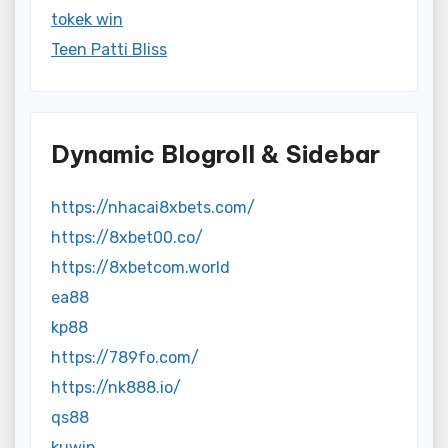
tokek win
Teen Patti Bliss
Dynamic Blogroll & Sidebar
https://nhacai8xbets.com/
https://8xbet00.co/
https://8xbetcom.world
ea88
kp88
https://789fo.com/
https://nk888.io/
qs88
kuwin