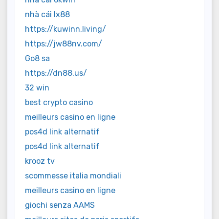
nhà cái lx88
https://kuwinn.living/
https://jw88nv.com/
Go8 sa
https://dn88.us/
32 win
best crypto casino
meilleurs casino en ligne
pos4d link alternatif
pos4d link alternatif
krooz tv
scommesse italia mondiali
meilleurs casino en ligne
giochi senza AAMS