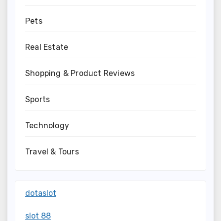
Pets
Real Estate
Shopping & Product Reviews
Sports
Technology
Travel & Tours
dotaslot
slot 88