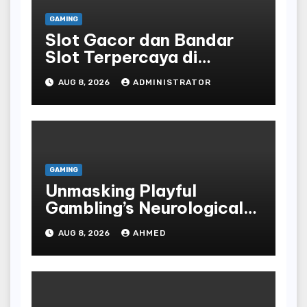
GAMING
Slot Gacor dan Bandar
Slot Terpercaya di
Indonesia
AUG 8, 2026
ADMINISTRATOR
GAMING
Unmasking Playful
Gambling’s Neurological
Lure
AUG 8, 2026
AHMED