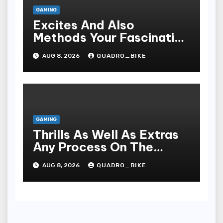
GAMING
Excites And Also
Methods Your Fascinating
An Entire World Of On-
AUG 8, 2026
QUADRO_BIKE
line Casinos
GAMING
Thrills As Well As Extras
Any Process On The
Playing Field Of Casino
AUG 8, 2026
QUADRO_BIKE
Houses