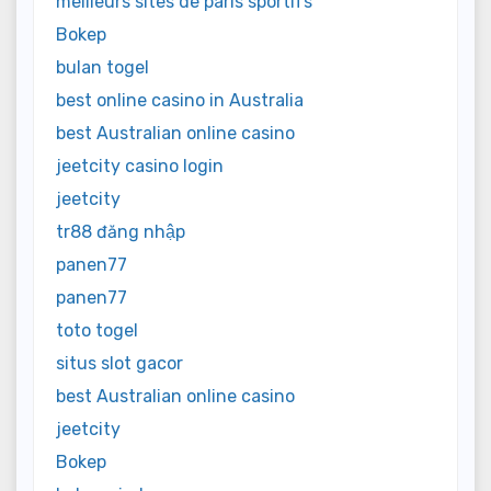
meilleurs sites de paris sportifs
Bokep
bulan togel
best online casino in Australia
best Australian online casino
jeetcity casino login
jeetcity
tr88 đăng nhập
panen77
panen77
toto togel
situs slot gacor
best Australian online casino
jeetcity
Bokep