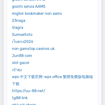
giochi senza AAMS
miglior bookmaker non aams
23naga
Viagra
Sumseltoto
เว็บตรง2026
non gamstop casinos uk
Jun88 com
slot gacor
เป๋าตุง
wps 中文下载官网-wps office 繁體免費版电脑端
下载
https://uu-88.net/
tg88 link
nhà cái okwin