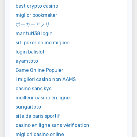
best crypto casino
miglior bookmaker
ポーカーアプリ
mantul138 login
siti poker online migliori
login balislot
ayamtoto
Game Online Populer
i migliori casino non AAMS
casino sans kyc
meilleur casino en ligne
sungaitoto
site de paris sportif
casino en ligne sans vérification
migliori casino online