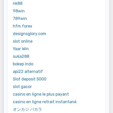
nk88
98win
789win
hfm forex
designsglory.com
slot online
Yaar Win
suka288
bokep indo
api22 alternatif
Slot deposit 5000
slot gacor
casino en ligne le plus payant
casino en ligne retrait instantané
オンカジ バカラ