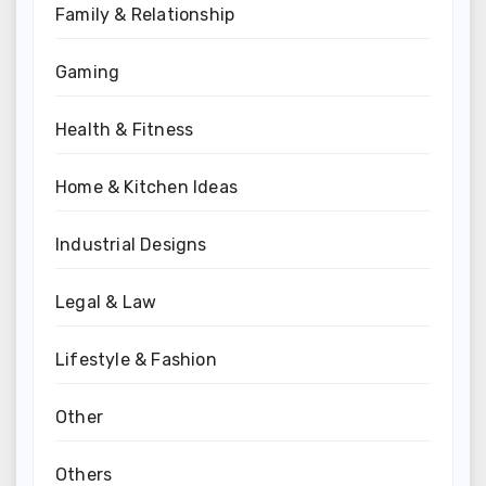
Family & Relationship
Gaming
Health & Fitness
Home & Kitchen Ideas
Industrial Designs
Legal & Law
Lifestyle & Fashion
Other
Others