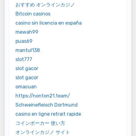
おすすめ オンラインカジノ
Bitcoin casinos
casino sin licencia en españa
mewah99
puas69
mantul138
slot777
slot gacor
slot gacor
omacuan
https://nonton21.team/
Schweinefleisch Dortmund
casino en ligne retrait rapide
コインポーカー 使い方
オンラインカジノ サイト