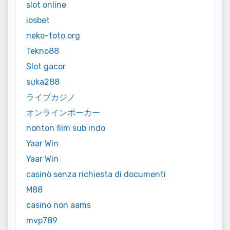
slot online
iosbet
neko-toto.org
Tekno88
Slot gacor
suka288
ライブカジノ
オンラインポーカー
nonton film sub indo
Yaar Win
Yaar Win
casinò senza richiesta di documenti
M88
casino non aams
mvp789