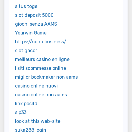
situs togel
slot deposit 5000
giochi senza AAMS
Yearwin Game
https://nohu.business/
slot gacor
meilleurs casino en ligne
i siti scommesse online
miglior bookmaker non aams
casino online nuovi
casinò online non aams
link pos4d
sip33
look at this web-site
suka288 login