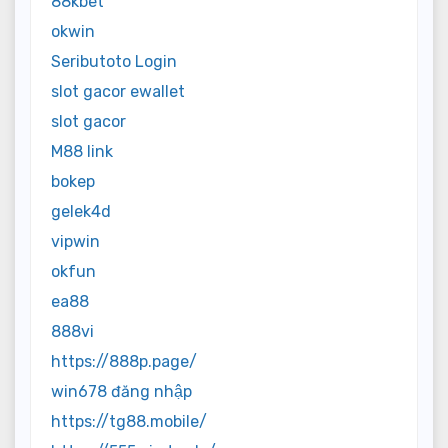
88kbet
okwin
Seributoto Login
slot gacor ewallet
slot gacor
M88 link
bokep
gelek4d
vipwin
okfun
ea88
888vi
https://888p.page/
win678 đăng nhập
https://tg88.mobile/