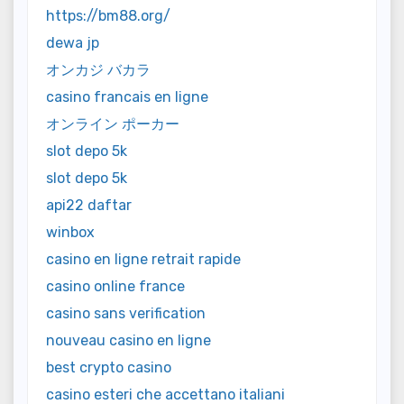
https://bm88.org/
dewa jp
オンカジ バカラ
casino francais en ligne
オンライン ポーカー
slot depo 5k
slot depo 5k
api22 daftar
winbox
casino en ligne retrait rapide
casino online france
casino sans verification
nouveau casino en ligne
best crypto casino
casino esteri che accettano italiani