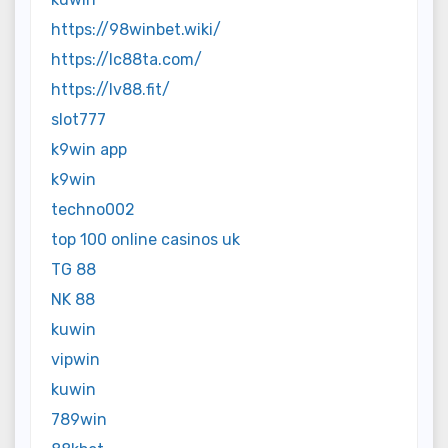
https://98winbet.wiki/
https://lc88ta.com/
https://lv88.fit/
slot777
k9win app
k9win
techno002
top 100 online casinos uk
TG 88
NK 88
kuwin
vipwin
kuwin
789win