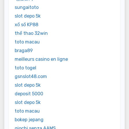
sungaitoto
slot depo 5k
xổ số KP88
thể thao 32win
toto macau
braga89
meilleurs casino en ligne
toto togel
gsnslot48.com
slot depo 5k
deposit 5000
slot depo 5k
toto macau
bokep jepang
giochi senza AAMS