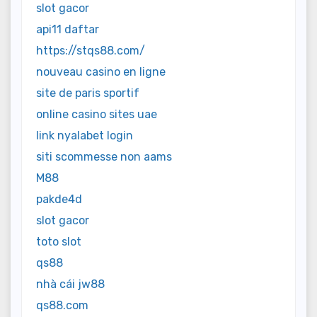
slot gacor
api11 daftar
https://stqs88.com/
nouveau casino en ligne
site de paris sportif
online casino sites uae
link nyalabet login
siti scommesse non aams
M88
pakde4d
slot gacor
toto slot
qs88
nhà cái jw88
qs88.com