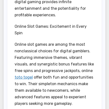
digital gaming provides infinite
entertainment and the potentiality for
profitable experiences.
Online Slot Games: Excitement in Every
Spin
Online slot games are among the most
nonclassical choices for digital gamblers.
Featuring immersive themes, vibrant
visuals, and synergistic bonus features like
free spins and progressive jackpots, online
toto togel
offer both fun and opportunities
to win. Their simpleton mechanics make
them available to newcomers, while
advanced features appeal to experient
players seeking more gameplay.