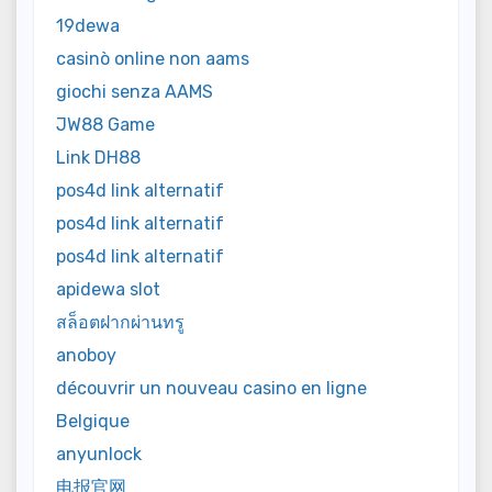
19dewa
casinò online non aams
giochi senza AAMS
JW88 Game
Link DH88
pos4d link alternatif
pos4d link alternatif
pos4d link alternatif
apidewa slot
สล็อตฝากผ่านทรู
anoboy
découvrir un nouveau casino en ligne
Belgique
anyunlock
电报官网