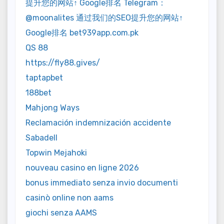
提升您的网站↑ Google排名 Telegram：
@moonalites 通过我们的SEO提升您的网站↑
Google排名 bet939app.com.pk
QS 88
https://fly88.gives/
taptapbet
188bet
Mahjong Ways
Reclamación indemnización accidente
Sabadell
Topwin Mejahoki
nouveau casino en ligne 2026
bonus immediato senza invio documenti
casinò online non aams
giochi senza AAMS