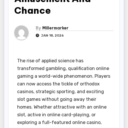
Chance
By
Millermarker
JAN 18, 2026
The rise of applied science has
transformed gambling, qualification online
gaming a world-wide phenomenon. Players
can now access the tickle of orthodox
casinos, strategic sporting, and exciting
slot games without going away their
homes. Whether attractive with an online
slot, active in online card-playing, or
exploring a full-featured online casino,