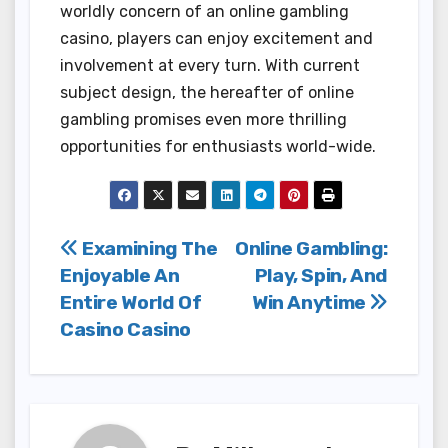
worldly concern of an online gambling
casino, players can enjoy excitement and
involvement at every turn. With current
subject design, the hereafter of online
gambling promises even more thrilling
opportunities for enthusiasts world-wide.
Post
Examining The
Online Gambling:
Enjoyable An
Play, Spin, And
navigation
Entire World Of
Win Anytime
Casino Casino