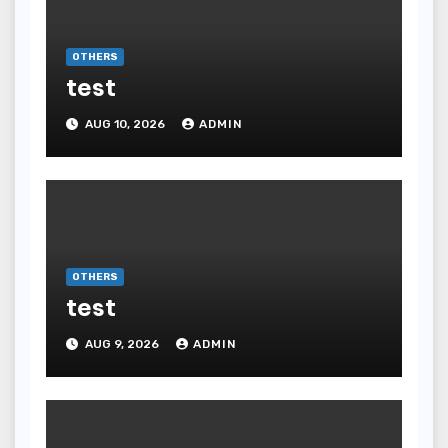
OTHERS
test
AUG 10, 2026
ADMIN
OTHERS
test
AUG 9, 2026
ADMIN