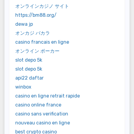
オンラインカジノ サイト
https://bm88.org/
dewa jp
オンカジ バカラ
casino francais en ligne
オンライン ポーカー
slot depo 5k
slot depo 5k
api22 daftar
winbox
casino en ligne retrait rapide
casino online france
casino sans verification
nouveau casino en ligne
best crypto casino