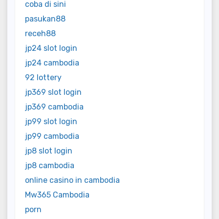
coba di sini
pasukan88
receh88
jp24 slot login
jp24 cambodia
92 lottery
jp369 slot login
jp369 cambodia
jp99 slot login
jp99 cambodia
jp8 slot login
jp8 cambodia
online casino in cambodia
Mw365 Cambodia
porn