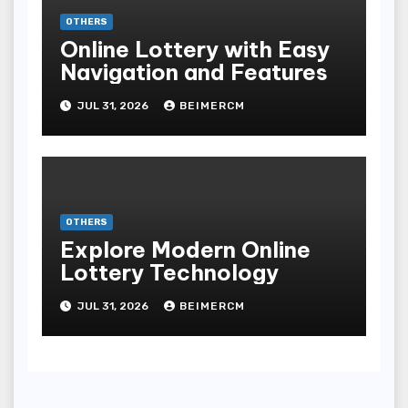
OTHERS
Online Lottery with Easy
Navigation and Features
JUL 31, 2026
BEIMERCM
OTHERS
Explore Modern Online
Lottery Technology
JUL 31, 2026
BEIMERCM