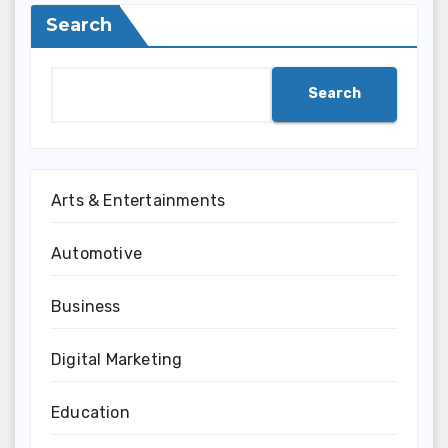
Search
Search
Arts & Entertainments
Automotive
Business
Digital Marketing
Education