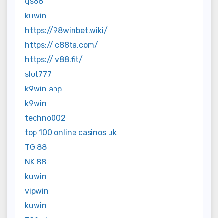
qs88
kuwin
https://98winbet.wiki/
https://lc88ta.com/
https://lv88.fit/
slot777
k9win app
k9win
techno002
top 100 online casinos uk
TG 88
NK 88
kuwin
vipwin
kuwin