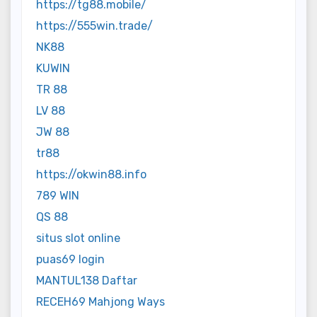
https://tg88.mobile/
https://555win.trade/
NK88
KUWIN
TR 88
LV 88
JW 88
tr88
https://okwin88.info
789 WIN
QS 88
situs slot online
puas69 login
MANTUL138 Daftar
RECEH69 Mahjong Ways