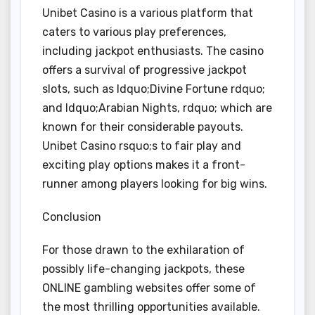
Unibet Casino is a various platform that
caters to various play preferences,
including jackpot enthusiasts. The casino
offers a survival of progressive jackpot
slots, such as ldquo;Divine Fortune rdquo;
and ldquo;Arabian Nights, rdquo; which are
known for their considerable payouts.
Unibet Casino rsquo;s to fair play and
exciting play options makes it a front-
runner among players looking for big wins.
Conclusion
For those drawn to the exhilaration of
possibly life-changing jackpots, these
ONLINE gambling websites offer some of
the most thrilling opportunities available.