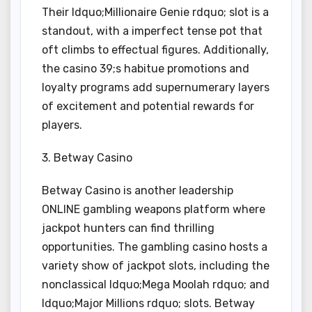
Their ldquo;Millionaire Genie rdquo; slot is a
standout, with a imperfect tense pot that
oft climbs to effectual figures. Additionally,
the casino 39;s habitue promotions and
loyalty programs add supernumerary layers
of excitement and potential rewards for
players.
3. Betway Casino
Betway Casino is another leadership
ONLINE gambling weapons platform where
jackpot hunters can find thrilling
opportunities. The gambling casino hosts a
variety show of jackpot slots, including the
nonclassical ldquo;Mega Moolah rdquo; and
ldquo;Major Millions rdquo; slots. Betway