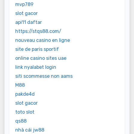
mvp789
slot gacor
api11 daftar
https://stqs88.com/
nouveau casino en ligne
site de paris sportif
online casino sites uae
link nyalabet login
siti scommesse non aams
M88
pakde4d
slot gacor
toto slot
qs88
nhà cái jw88