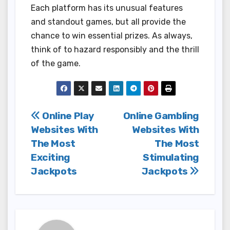
Each platform has its unusual features
and standout games, but all provide the
chance to win essential prizes. As always,
think of to hazard responsibly and the thrill
of the game.
Post
Online Play
Online Gambling
Websites With
Websites With
navigation
The Most
The Most
Exciting
Stimulating
Jackpots
Jackpots