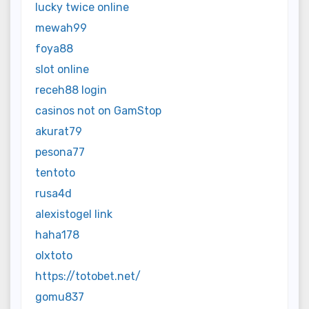
lucky twice online
mewah99
foya88
slot online
receh88 login
casinos not on GamStop
akurat79
pesona77
tentoto
rusa4d
alexistogel link
haha178
olxtoto
https://totobet.net/
gomu837