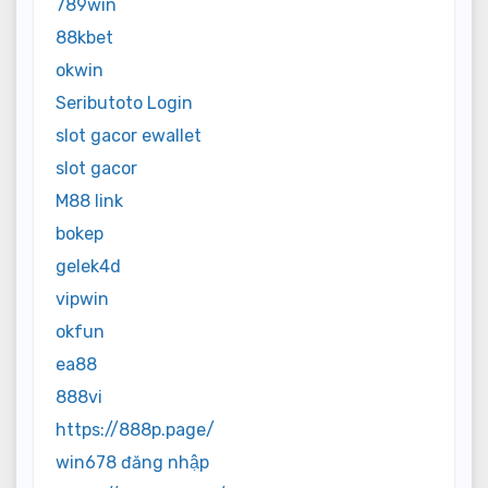
789win
88kbet
okwin
Seributoto Login
slot gacor ewallet
slot gacor
M88 link
bokep
gelek4d
vipwin
okfun
ea88
888vi
https://888p.page/
win678 đăng nhập