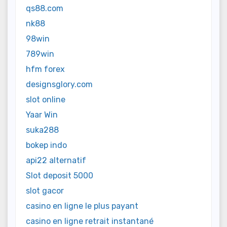
qs88.com
nk88
98win
789win
hfm forex
designsglory.com
slot online
Yaar Win
suka288
bokep indo
api22 alternatif
Slot deposit 5000
slot gacor
casino en ligne le plus payant
casino en ligne retrait instantané