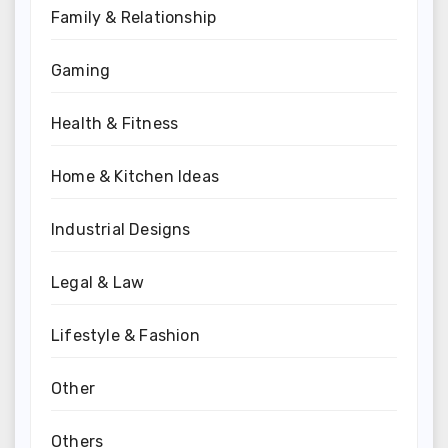
Family & Relationship
Gaming
Health & Fitness
Home & Kitchen Ideas
Industrial Designs
Legal & Law
Lifestyle & Fashion
Other
Others