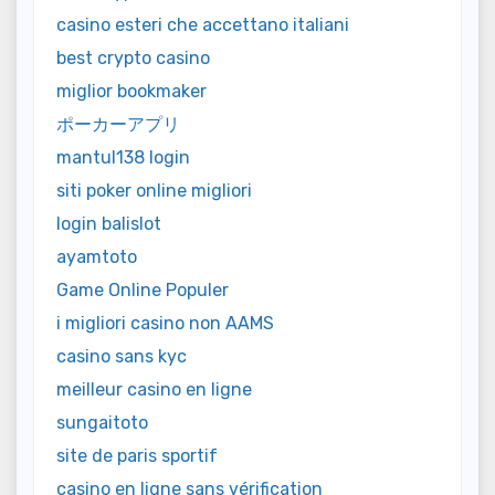
casino esteri che accettano italiani
best crypto casino
miglior bookmaker
ポーカーアプリ
mantul138 login
siti poker online migliori
login balislot
ayamtoto
Game Online Populer
i migliori casino non AAMS
casino sans kyc
meilleur casino en ligne
sungaitoto
site de paris sportif
casino en ligne sans vérification