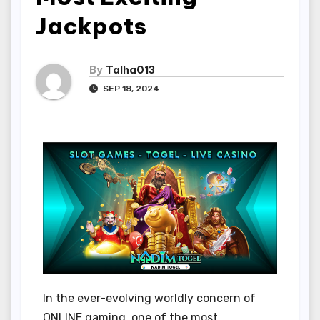
Jackpots
By
Talha013
SEP 18, 2024
In the ever-evolving worldly concern of
ONLINE gaming, one of the most