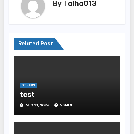
By
Talha013
Related Post
OTHERS
test
AUG 10, 2026
ADMIN