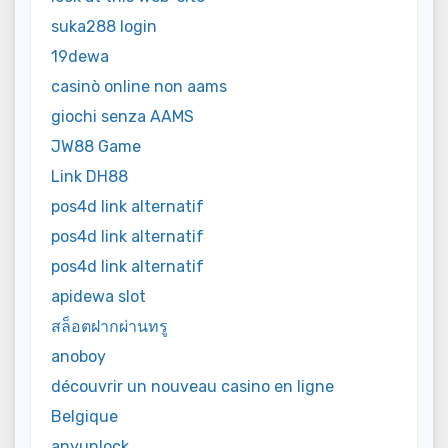
suka288 login
19dewa
casinò online non aams
giochi senza AAMS
JW88 Game
Link DH88
pos4d link alternatif
pos4d link alternatif
pos4d link alternatif
apidewa slot
สล็อตฝากผ่านทรู
anoboy
découvrir un nouveau casino en ligne
Belgique
anyunlock