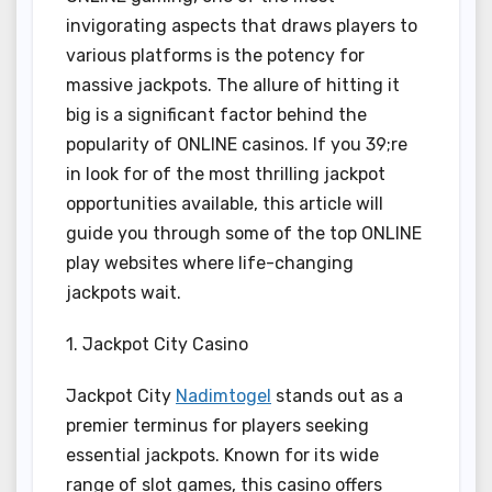
invigorating aspects that draws players to
various platforms is the potency for
massive jackpots. The allure of hitting it
big is a significant factor behind the
popularity of ONLINE casinos. If you 39;re
in look for of the most thrilling jackpot
opportunities available, this article will
guide you through some of the top ONLINE
play websites where life-changing
jackpots wait.
1. Jackpot City Casino
Jackpot City
Nadimtogel
stands out as a
premier terminus for players seeking
essential jackpots. Known for its wide
range of slot games, this casino offers