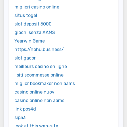
migliori casino online
situs togel
slot deposit 5000
giochi senza AAMS
Yearwin Game
https://nohu.business/
slot gacor
meilleurs casino en ligne
i siti scommesse online
miglior bookmaker non aams
casino online nuovi
casinò online non aams
link pos4d
sip33
look at this web-site