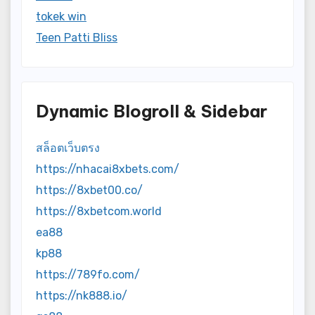
tokek win
Teen Patti Bliss
Dynamic Blogroll & Sidebar
สล็อตเว็บตรง
https://nhacai8xbets.com/
https://8xbet00.co/
https://8xbetcom.world
ea88
kp88
https://789fo.com/
https://nk888.io/