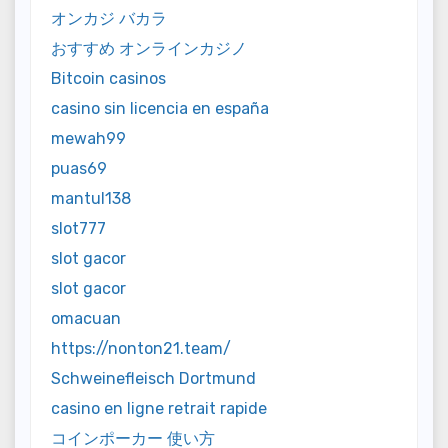
オンカジ バカラ
おすすめ オンラインカジノ
Bitcoin casinos
casino sin licencia en españa
mewah99
puas69
mantul138
slot777
slot gacor
slot gacor
omacuan
https://nonton21.team/
Schweinefleisch Dortmund
casino en ligne retrait rapide
コインポーカー 使い方