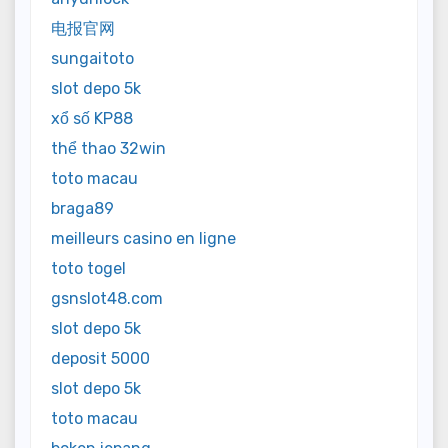
电报官网
sungaitoto
slot depo 5k
xổ số KP88
thể thao 32win
toto macau
braga89
meilleurs casino en ligne
toto togel
gsnslot48.com
slot depo 5k
deposit 5000
slot depo 5k
toto macau