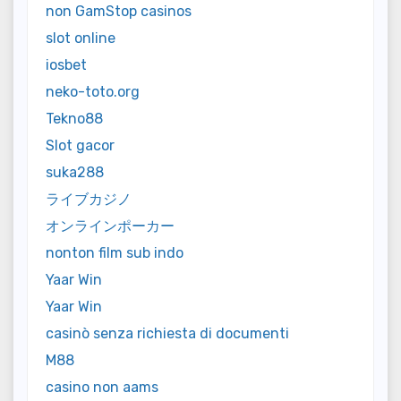
non GamStop casinos
slot online
iosbet
neko-toto.org
Tekno88
Slot gacor
suka288
ライブカジノ
オンラインポーカー
nonton film sub indo
Yaar Win
Yaar Win
casinò senza richiesta di documenti
M88
casino non aams