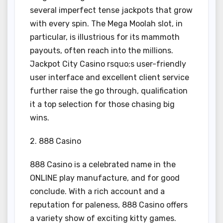
several imperfect tense jackpots that grow
with every spin. The Mega Moolah slot, in
particular, is illustrious for its mammoth
payouts, often reach into the millions.
Jackpot City Casino rsquo;s user-friendly
user interface and excellent client service
further raise the go through, qualification
it a top selection for those chasing big
wins.
2. 888 Casino
888 Casino is a celebrated name in the
ONLINE play manufacture, and for good
conclude. With a rich account and a
reputation for paleness, 888 Casino offers
a variety show of exciting kitty games.