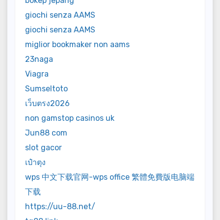
bokep jepang
giochi senza AAMS
giochi senza AAMS
miglior bookmaker non aams
23naga
Viagra
Sumseltoto
เว็บตรง2026
non gamstop casinos uk
Jun88 com
slot gacor
เป๋าตุง
wps 中文下载官网-wps office 繁體免費版电脑端
下载
https://uu-88.net/