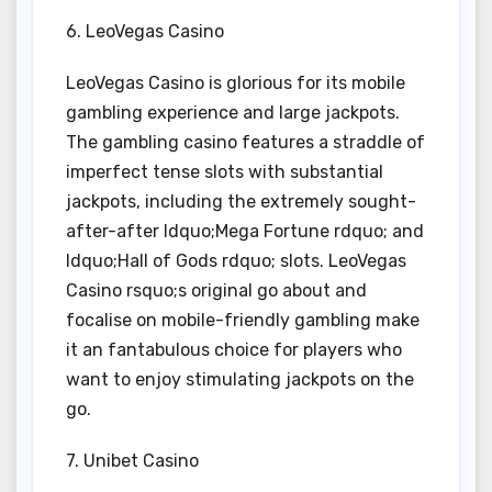
6. LeoVegas Casino
LeoVegas Casino is glorious for its mobile
gambling experience and large jackpots.
The gambling casino features a straddle of
imperfect tense slots with substantial
jackpots, including the extremely sought-
after-after ldquo;Mega Fortune rdquo; and
ldquo;Hall of Gods rdquo; slots. LeoVegas
Casino rsquo;s original go about and
focalise on mobile-friendly gambling make
it an fantabulous choice for players who
want to enjoy stimulating jackpots on the
go.
7. Unibet Casino