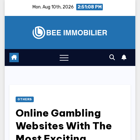
Skip
Mon. Aug 10th, 2026
2:51:09 PM
to
content
OTHERS
Online Gambling
Websites With The
Most Exciting