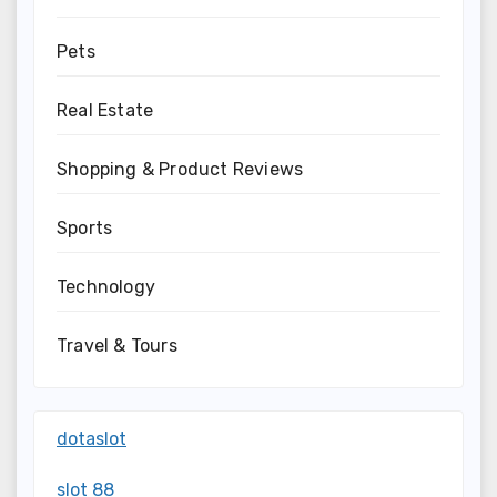
Pets
Real Estate
Shopping & Product Reviews
Sports
Technology
Travel & Tours
dotaslot
slot 88