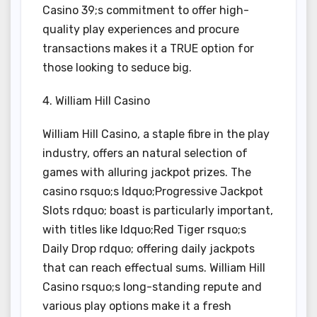
Casino 39;s commitment to offer high-
quality play experiences and procure
transactions makes it a TRUE option for
those looking to seduce big.
4. William Hill Casino
William Hill Casino, a staple fibre in the play
industry, offers an natural selection of
games with alluring jackpot prizes. The
casino rsquo;s ldquo;Progressive Jackpot
Slots rdquo; boast is particularly important,
with titles like ldquo;Red Tiger rsquo;s
Daily Drop rdquo; offering daily jackpots
that can reach effectual sums. William Hill
Casino rsquo;s long-standing repute and
various play options make it a fresh