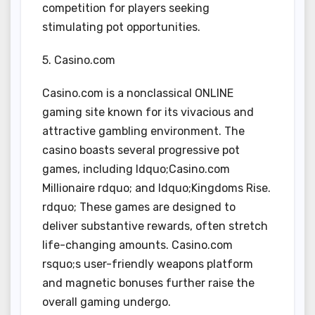
competition for players seeking
stimulating pot opportunities.
5. Casino.com
Casino.com is a nonclassical ONLINE
gaming site known for its vivacious and
attractive gambling environment. The
casino boasts several progressive pot
games, including ldquo;Casino.com
Millionaire rdquo; and ldquo;Kingdoms Rise.
rdquo; These games are designed to
deliver substantive rewards, often stretch
life-changing amounts. Casino.com
rsquo;s user-friendly weapons platform
and magnetic bonuses further raise the
overall gaming undergo.