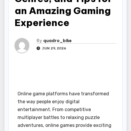
an Amazing Gaming
Experience
By
quadro_bike
JUN 29, 2026
Online game platforms have transformed
the way people enjoy digital
entertainment. From competitive
multiplayer battles to relaxing puzzle
adventures, online games provide exciting