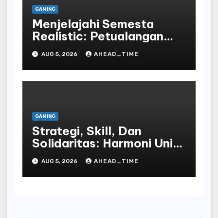
GAMING
Menjelajahi Semesta
Realistic: Petualangan
Tak Terbatas Dalam
AUG 5, 2026
AHEAD_TIME
Dunia Play Dan Peran
Bahasa Republic Of
Indonesia
GAMING
Strategi, Skill, Dan
Solidaritas: Harmoni Unik
Dalam Komunitas Online
AUG 5, 2026
AHEAD_TIME
Play World