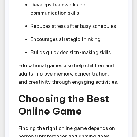
Develops teamwork and
communication skills
Reduces stress after busy schedules
Encourages strategic thinking
Builds quick decision-making skills
Educational games also help children and
adults improve memory, concentration,
and creativity through engaging activities.
Choosing the Best
Online Game
Finding the right online game depends on
personal preferences and gaming goals.