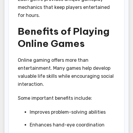
mechanics that keep players entertained
for hours.
Benefits of Playing
Online Games
Online gaming offers more than
entertainment. Many games help develop
valuable life skills while encouraging social
interaction.
Some important benefits include:
Improves problem-solving abilities
Enhances hand-eye coordination