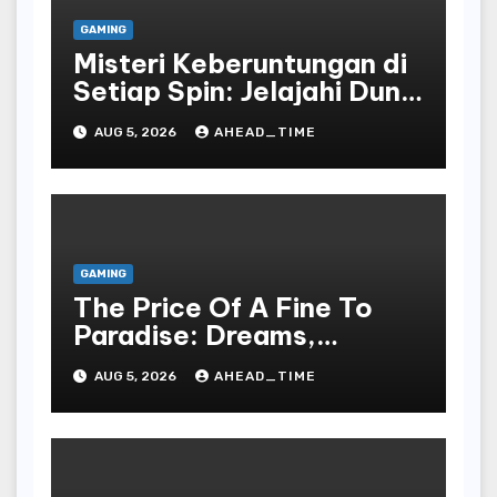
GAMING
Misteri Keberuntungan di
Setiap Spin: Jelajahi Dunia
Slot yang Penuh Kejutan!
AUG 5, 2026
AHEAD_TIME
GAMING
The Price Of A Fine To
Paradise: Dreams,
Desires, And The Allure
AUG 5, 2026
AHEAD_TIME
Of The Drawing