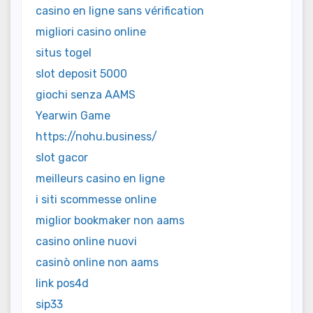
casino en ligne sans vérification
migliori casino online
situs togel
slot deposit 5000
giochi senza AAMS
Yearwin Game
https://nohu.business/
slot gacor
meilleurs casino en ligne
i siti scommesse online
miglior bookmaker non aams
casino online nuovi
casinò online non aams
link pos4d
sip33