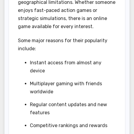
geographical limitations. Whether someone
enjoys fast-paced action games or
strategic simulations, there is an online
game available for every interest.
Some major reasons for their popularity
include:
Instant access from almost any
device
Multiplayer gaming with friends
worldwide
Regular content updates and new
features
Competitive rankings and rewards