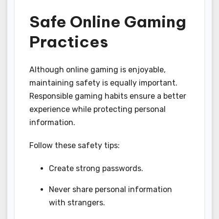
Safe Online Gaming
Practices
Although online gaming is enjoyable,
maintaining safety is equally important.
Responsible gaming habits ensure a better
experience while protecting personal
information.
Follow these safety tips:
Create strong passwords.
Never share personal information
with strangers.