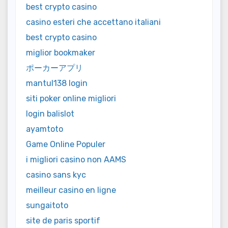
best crypto casino
casino esteri che accettano italiani
best crypto casino
miglior bookmaker
ポーカーアプリ
mantul138 login
siti poker online migliori
login balislot
ayamtoto
Game Online Populer
i migliori casino non AAMS
casino sans kyc
meilleur casino en ligne
sungaitoto
site de paris sportif