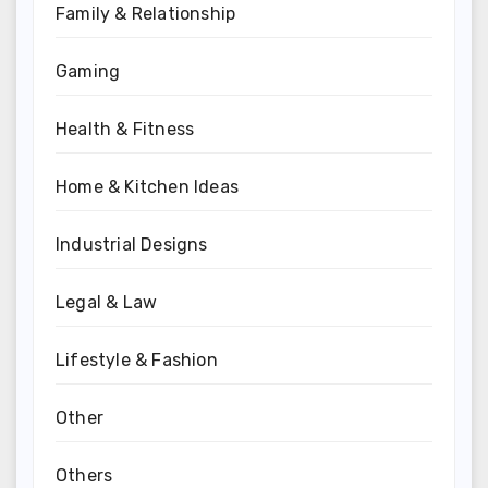
Family & Relationship
Gaming
Health & Fitness
Home & Kitchen Ideas
Industrial Designs
Legal & Law
Lifestyle & Fashion
Other
Others