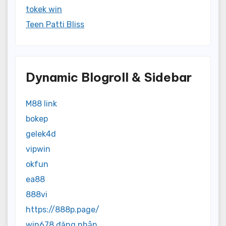
tokek win
Teen Patti Bliss
Dynamic Blogroll & Sidebar
M88 link
bokep
gelek4d
vipwin
okfun
ea88
888vi
https://888p.page/
win678 đăng nhập