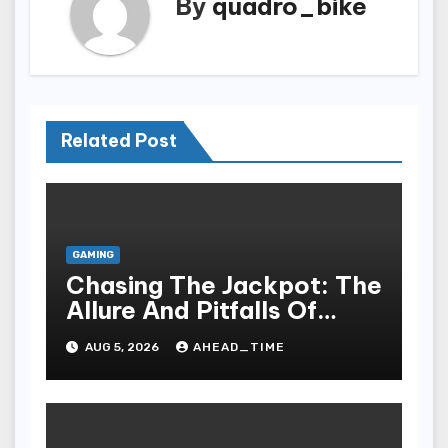
By
quadro_bike
Related Post
GAMING
Chasing The Jackpot: The
Allure And Pitfalls Of
Gaming In Bodoni Society
AUG 5, 2026
AHEAD_TIME