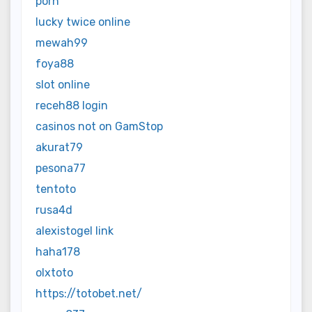
porn
lucky twice online
mewah99
foya88
slot online
receh88 login
casinos not on GamStop
akurat79
pesona77
tentoto
rusa4d
alexistogel link
haha178
olxtoto
https://totobet.net/