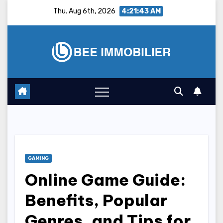
Skip
Thu. Aug 6th, 2026
4:21:44 AM
to
content
GAMING
Online Game Guide:
Benefits, Popular
Genres, and Tips for