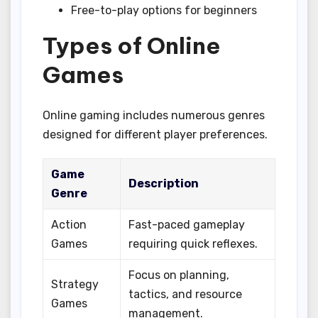
Free-to-play options for beginners
Types of Online
Games
Online gaming includes numerous genres
designed for different player preferences.
Game
Description
Genre
Action
Fast-paced gameplay
Games
requiring quick reflexes.
Focus on planning,
Strategy
tactics, and resource
Games
management.