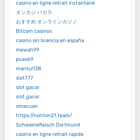
casino en ligne retrait instantané
オンカジ バカラ
おすすめ オンラインカジノ
Bitcoin casinos
casino sin licencia en españa
mewah99
puas69
mantul138
slot777
slot gacor
slot gacor
omacuan
https://nonton21.team/
Schweinefleisch Dortmund
casino en ligne retrait rapide