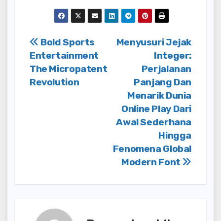
Post
Bold Sports
Menyusuri Jejak
Entertainment
Integer:
navigation
The Micropatent
Perjalanan
Revolution
Panjang Dan
Menarik Dunia
Online Play Dari
Awal Sederhana
Hingga
Fenomena Global
Modern Font