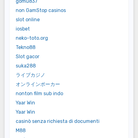
gomu837
non GamStop casinos
slot online
iosbet
neko-toto.org
Tekno88
Slot gacor
suka288
ライブカジノ
オンラインポーカー
nonton film sub indo
Yaar Win
Yaar Win
casinò senza richiesta di documenti
M88