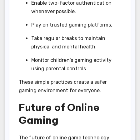
Enable two-factor authentication
whenever possible.
Play on trusted gaming platforms.
Take regular breaks to maintain
physical and mental health.
Monitor children's gaming activity
using parental controls.
These simple practices create a safer
gaming environment for everyone.
Future of Online
Gaming
The future of online game technology