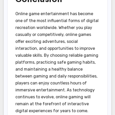
Online game entertainment has become
one of the most influential forms of digital
recreation worldwide. Whether you play
casually or competitively, online games
offer exciting adventures, social
interaction, and opportunities to improve
valuable skills. By choosing reliable gaming
platforms, practicing safe gaming habits,
and maintaining a healthy balance
between gaming and daily responsibilities,
players can enjoy countless hours of
immersive entertainment. As technology
continues to evolve, online gaming will
remain at the forefront of interactive
digital experiences for years to come.