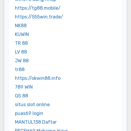
https://tg88.mobile/
https://555win.trade/
NK88
KUWIN
TR 88
LV 88
JW 88
tr88
https://okwin88.info
789 WIN
QS 88
situs slot online
puas69 login
MANTUL138 Daftar
RECEH69 Mahjong Ways