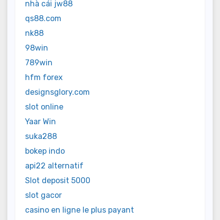
nhà cái jw88
qs88.com
nk88
98win
789win
hfm forex
designsglory.com
slot online
Yaar Win
suka288
bokep indo
api22 alternatif
Slot deposit 5000
slot gacor
casino en ligne le plus payant