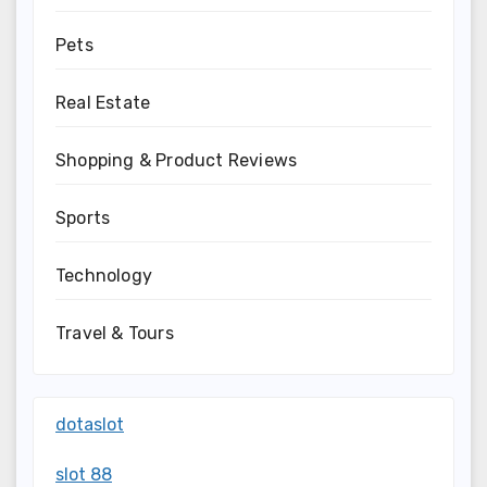
Pets
Real Estate
Shopping & Product Reviews
Sports
Technology
Travel & Tours
dotaslot
slot 88