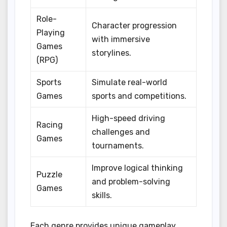
Role-
Character progression
Playing
with immersive
Games
storylines.
(RPG)
Sports
Simulate real-world
Games
sports and competitions.
High-speed driving
Racing
challenges and
Games
tournaments.
Improve logical thinking
Puzzle
and problem-solving
Games
skills.
Each genre provides unique gameplay