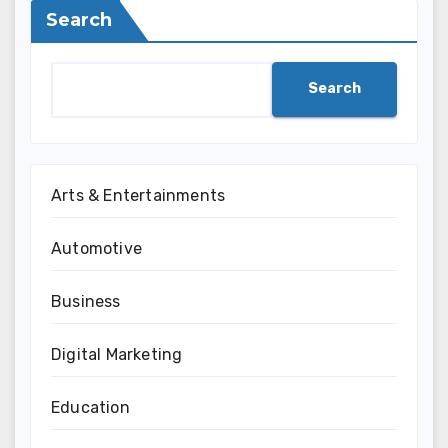
Search
Search
Arts & Entertainments
Automotive
Business
Digital Marketing
Education