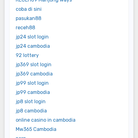
coba di sini
pasukan88
receh88
jp24 slot login
jp24 cambodia
92 lottery
jp369 slot login
jp369 cambodia
jp99 slot login
jp99 cambodia
jp8 slot login
jp8 cambodia
online casino in cambodia
Mw365 Cambodia