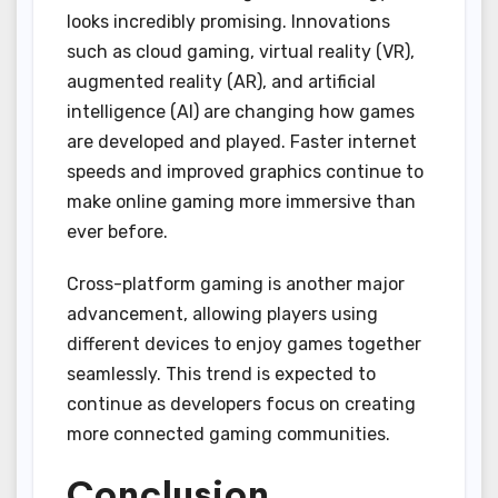
looks incredibly promising. Innovations
such as cloud gaming, virtual reality (VR),
augmented reality (AR), and artificial
intelligence (AI) are changing how games
are developed and played. Faster internet
speeds and improved graphics continue to
make online gaming more immersive than
ever before.
Cross-platform gaming is another major
advancement, allowing players using
different devices to enjoy games together
seamlessly. This trend is expected to
continue as developers focus on creating
more connected gaming communities.
Conclusion