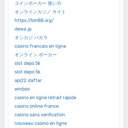
コインポーカー 使い方
オンラインカジノ サイト
https://bm88.org/
dewa jp
オンカジ バカラ
casino francais en ligne
オンライン ポーカー
slot depo 5k
slot depo 5k
api22 daftar
winbox
casino en ligne retrait rapide
casino online france
casino sans verification
nouveau casino en ligne