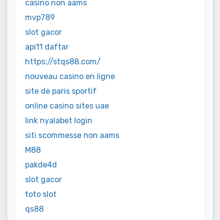
casino non aams
mvp789
slot gacor
api11 daftar
https://stqs88.com/
nouveau casino en ligne
site de paris sportif
online casino sites uae
link nyalabet login
siti scommesse non aams
M88
pakde4d
slot gacor
toto slot
qs88