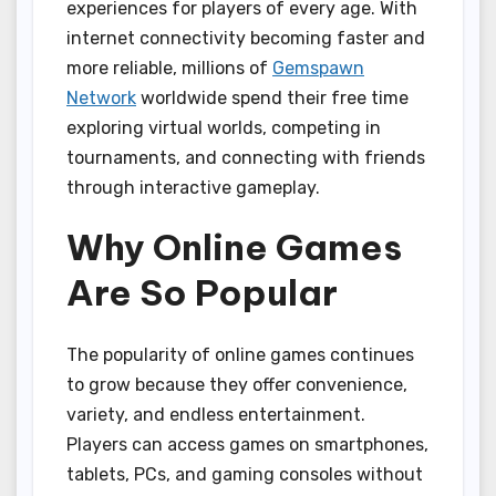
experiences for players of every age. With
internet connectivity becoming faster and
more reliable, millions of
Gemspawn
Network
worldwide spend their free time
exploring virtual worlds, competing in
tournaments, and connecting with friends
through interactive gameplay.
Why Online Games
Are So Popular
The popularity of online games continues
to grow because they offer convenience,
variety, and endless entertainment.
Players can access games on smartphones,
tablets, PCs, and gaming consoles without