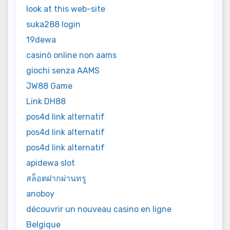
look at this web-site
suka288 login
19dewa
casinò online non aams
giochi senza AAMS
JW88 Game
Link DH88
pos4d link alternatif
pos4d link alternatif
pos4d link alternatif
apidewa slot
สล็อตฝากผ่านทรู
anoboy
découvrir un nouveau casino en ligne
Belgique