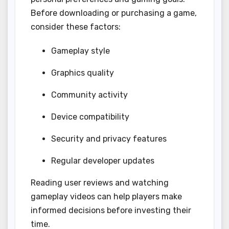
Before downloading or purchasing a game,
consider these factors:
Gameplay style
Graphics quality
Community activity
Device compatibility
Security and privacy features
Regular developer updates
Reading user reviews and watching
gameplay videos can help players make
informed decisions before investing their
time.