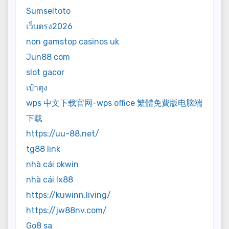
Sumseltoto
เว็บตรง2026
non gamstop casinos uk
Jun88 com
slot gacor
เป๋าตุง
wps 中文下载官网-wps office 繁體免費版电脑端
下载
https://uu-88.net/
tg88 link
nhà cái okwin
nhà cái lx88
https://kuwinn.living/
https://jw88nv.com/
Go8 sa