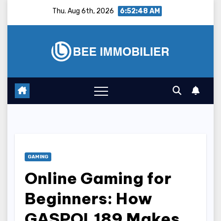
Skip
Thu. Aug 6th, 2026
6:52:49 AM
to
content
GAMING
Online Gaming for
Beginners: How
GASPOL189 Makes