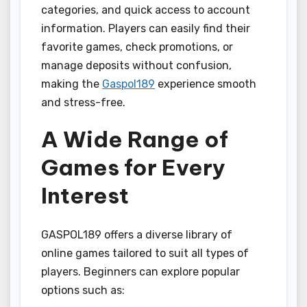
categories, and quick access to account
information. Players can easily find their
favorite games, check promotions, or
manage deposits without confusion,
making the
Gaspol189
experience smooth
and stress-free.
A Wide Range of
Games for Every
Interest
GASPOL189 offers a diverse library of
online games tailored to suit all types of
players. Beginners can explore popular
options such as: