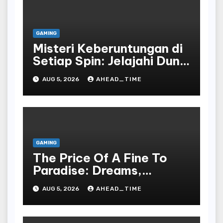
GAMING
Misteri Keberuntungan di
Setiap Spin: Jelajahi Dunia
Slot yang Penuh Kejutan!
AUG 5, 2026
AHEAD_TIME
GAMING
The Price Of A Fine To
Paradise: Dreams,
Desires, And The Allure
AUG 5, 2026
AHEAD_TIME
Of The Drawing