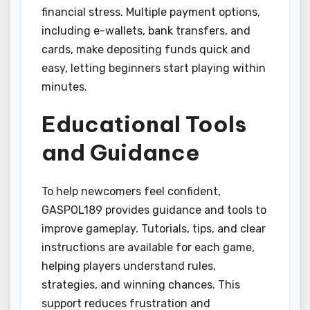
financial stress. Multiple payment options,
including e-wallets, bank transfers, and
cards, make depositing funds quick and
easy, letting beginners start playing within
minutes.
Educational Tools
and Guidance
To help newcomers feel confident,
GASPOL189 provides guidance and tools to
improve gameplay. Tutorials, tips, and clear
instructions are available for each game,
helping players understand rules,
strategies, and winning chances. This
support reduces frustration and