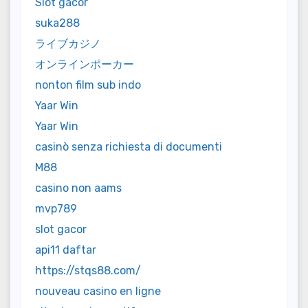
Slot gacor
suka288
ライブカジノ
オンラインポーカー
nonton film sub indo
Yaar Win
Yaar Win
casinò senza richiesta di documenti
M88
casino non aams
mvp789
slot gacor
api11 daftar
https://stqs88.com/
nouveau casino en ligne