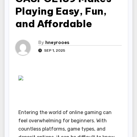
Playing Easy, Fun,
and Affordable
By
hneyrooes
SEP 1, 2025
Entering the world of online gaming can
feel overwhelming for beginners. With
countless platforms, game types, and