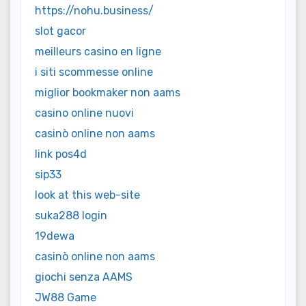
https://nohu.business/
slot gacor
meilleurs casino en ligne
i siti scommesse online
miglior bookmaker non aams
casino online nuovi
casinò online non aams
link pos4d
sip33
look at this web-site
suka288 login
19dewa
casinò online non aams
giochi senza AAMS
JW88 Game