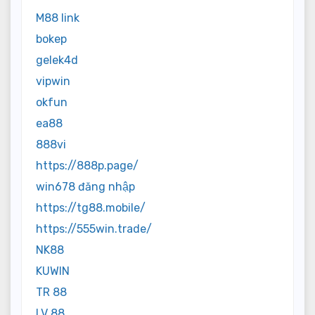
M88 link
bokep
gelek4d
vipwin
okfun
ea88
888vi
https://888p.page/
win678 đăng nhập
https://tg88.mobile/
https://555win.trade/
NK88
KUWIN
TR 88
LV 88