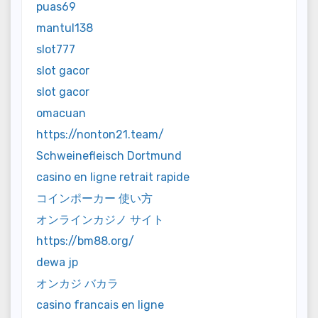
puas69
mantul138
slot777
slot gacor
slot gacor
omacuan
https://nonton21.team/
Schweinefleisch Dortmund
casino en ligne retrait rapide
コインポーカー 使い方
オンラインカジノ サイト
https://bm88.org/
dewa jp
オンカジ バカラ
casino francais en ligne