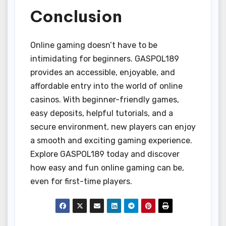
Conclusion
Online gaming doesn’t have to be
intimidating for beginners. GASPOL189
provides an accessible, enjoyable, and
affordable entry into the world of online
casinos. With beginner-friendly games,
easy deposits, helpful tutorials, and a
secure environment, new players can enjoy
a smooth and exciting gaming experience.
Explore GASPOL189 today and discover
how easy and fun online gaming can be,
even for first-time players.