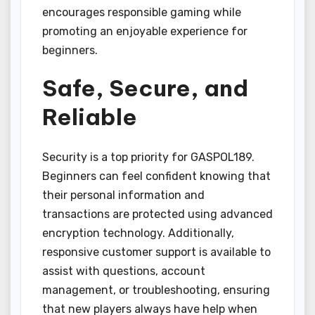
encourages responsible gaming while
promoting an enjoyable experience for
beginners.
Safe, Secure, and
Reliable
Security is a top priority for GASPOL189.
Beginners can feel confident knowing that
their personal information and
transactions are protected using advanced
encryption technology. Additionally,
responsive customer support is available to
assist with questions, account
management, or troubleshooting, ensuring
that new players always have help when