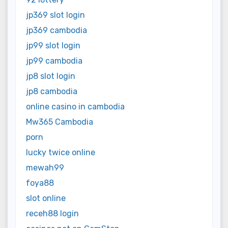
jp369 slot login
jp369 cambodia
jp99 slot login
jp99 cambodia
jp8 slot login
jp8 cambodia
online casino in cambodia
Mw365 Cambodia
porn
lucky twice online
mewah99
foya88
slot online
receh88 login