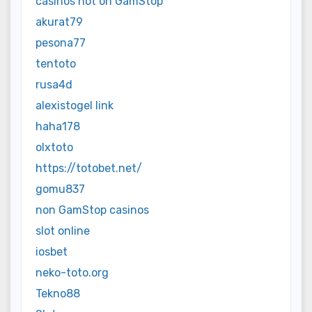
casinos not on GamStop
akurat79
pesona77
tentoto
rusa4d
alexistogel link
haha178
olxtoto
https://totobet.net/
gomu837
non GamStop casinos
slot online
iosbet
neko-toto.org
Tekno88