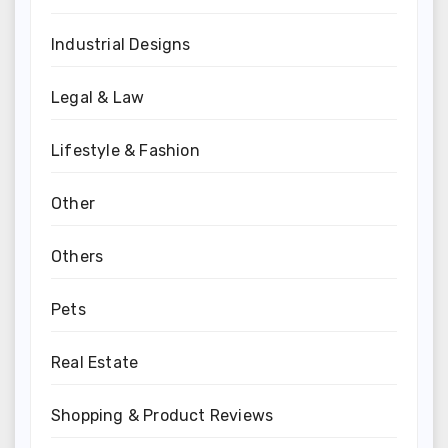
Industrial Designs
Legal & Law
Lifestyle & Fashion
Other
Others
Pets
Real Estate
Shopping & Product Reviews