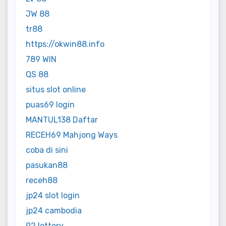
JW 88
tr88
https://okwin88.info
789 WIN
QS 88
situs slot online
puas69 login
MANTUL138 Daftar
RECEH69 Mahjong Ways
coba di sini
pasukan88
receh88
jp24 slot login
jp24 cambodia
92 lottery