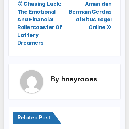
Post
Chasing Luck:
Aman dan
The Emotional
Bermain Cerdas
navigation
And Financial
di Situs Togel
Rollercoaster Of
Online
Lottery
Dreamers
By
hneyrooes
Related Post