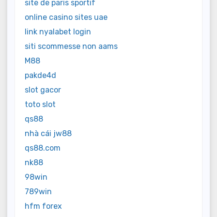
site de paris sportif
online casino sites uae
link nyalabet login
siti scommesse non aams
M88
pakde4d
slot gacor
toto slot
qs88
nhà cái jw88
qs88.com
nk88
98win
789win
hfm forex