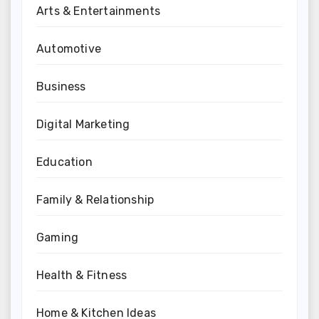
Arts & Entertainments
Automotive
Business
Digital Marketing
Education
Family & Relationship
Gaming
Health & Fitness
Home & Kitchen Ideas