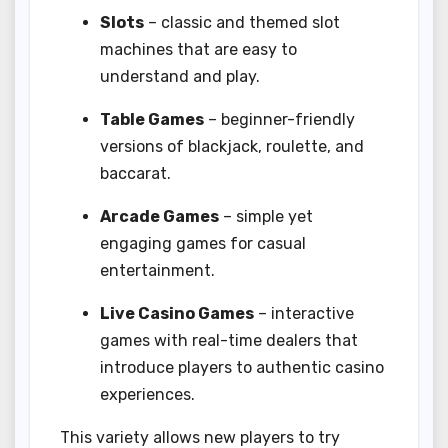
Slots
– classic and themed slot
machines that are easy to
understand and play.
Table Games
– beginner-friendly
versions of blackjack, roulette, and
baccarat.
Arcade Games
– simple yet
engaging games for casual
entertainment.
Live Casino Games
– interactive
games with real-time dealers that
introduce players to authentic casino
experiences.
This variety allows new players to try