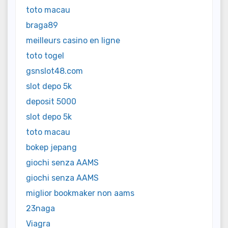
toto macau
braga89
meilleurs casino en ligne
toto togel
gsnslot48.com
slot depo 5k
deposit 5000
slot depo 5k
toto macau
bokep jepang
giochi senza AAMS
giochi senza AAMS
miglior bookmaker non aams
23naga
Viagra