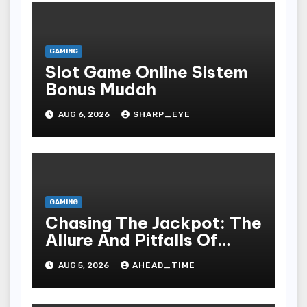
GAMING
Slot Game Online Sistem
Bonus Mudah
AUG 6, 2026
SHARP_EYE
GAMING
Chasing The Jackpot: The
Allure And Pitfalls Of
Gaming In Bodoni Society
AUG 5, 2026
AHEAD_TIME