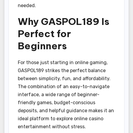
needed.
Why GASPOL189 Is
Perfect for
Beginners
For those just starting in online gaming,
GASPOL189 strikes the perfect balance
between simplicity, fun, and affordability.
The combination of an easy-to-navigate
interface, a wide range of beginner-
friendly games, budget-conscious
deposits, and helpful guidance makes it an
ideal platform to explore online casino
entertainment without stress.