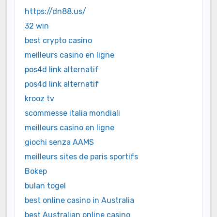
https://dn88.us/
32 win
best crypto casino
meilleurs casino en ligne
pos4d link alternatif
pos4d link alternatif
krooz tv
scommesse italia mondiali
meilleurs casino en ligne
giochi senza AAMS
meilleurs sites de paris sportifs
Bokep
bulan togel
best online casino in Australia
best Australian online casino