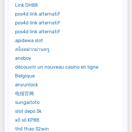
Link DH88
pos4d link alternatif
pos4d link alternatif
pos4d link alternatif
apidewa slot
สล็อตฝากผ่านทรู
anoboy
découvrir un nouveau casino en ligne
Belgique
anyunlock
电报官网
sungaitoto
slot depo 5k
xổ số KP88
thể thao 32win