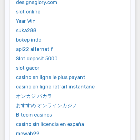
designsglory.com
slot online
Yaar Win
suka288
bokep indo
api22 alternatif
Slot deposit 5000
slot gacor
casino en ligne le plus payant
casino en ligne retrait instantané
オンカジ バカラ
おすすめ オンラインカジノ
Bitcoin casinos
casino sin licencia en españa
mewah99