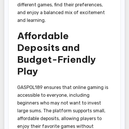
different games, find their preferences,
and enjoy a balanced mix of excitement
and learning.
Affordable
Deposits and
Budget-Friendly
Play
GASPOL189 ensures that online gaming is
accessible to everyone, including
beginners who may not want to invest
large sums. The platform supports small,
affordable deposits, allowing players to
enjoy their favorite games without