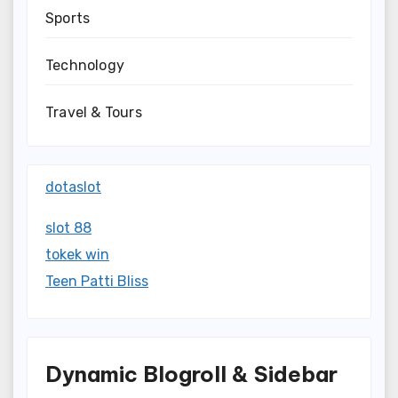
Sports
Technology
Travel & Tours
dotaslot
slot 88
tokek win
Teen Patti Bliss
Dynamic Blogroll & Sidebar