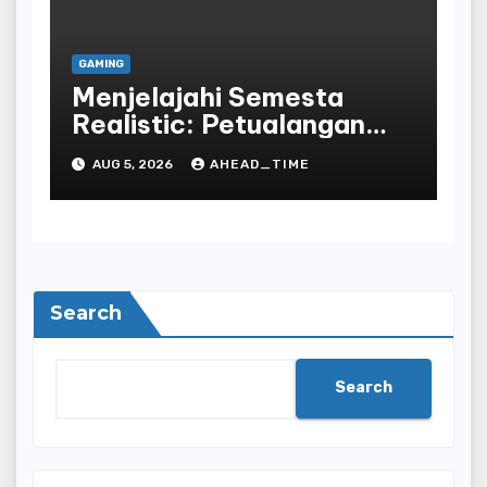
GAMING
Menjelajahi Semesta
Realistic: Petualangan
Tak Terbatas Dalam
AUG 5, 2026
AHEAD_TIME
Dunia Play Dan Peran
Bahasa Republic Of
Indonesia
Search
Search