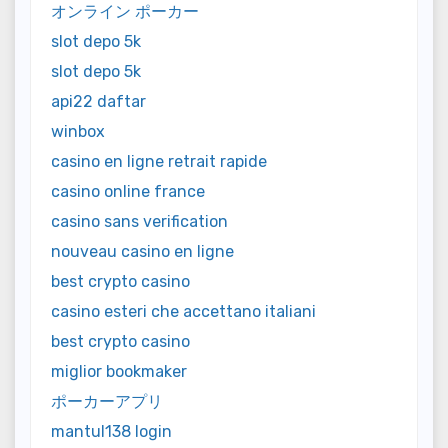
オンライン ポーカー
slot depo 5k
slot depo 5k
api22 daftar
winbox
casino en ligne retrait rapide
casino online france
casino sans verification
nouveau casino en ligne
best crypto casino
casino esteri che accettano italiani
best crypto casino
miglior bookmaker
ポーカーアプリ
mantul138 login