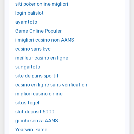
siti poker online migliori
login balislot
ayamtoto
Game Online Populer
i migliori casino non AAMS
casino sans kyc
meilleur casino en ligne
sungaitoto
site de paris sportif
casino en ligne sans vérification
migliori casino online
situs togel
slot deposit 5000
giochi senza AAMS
Yearwin Game