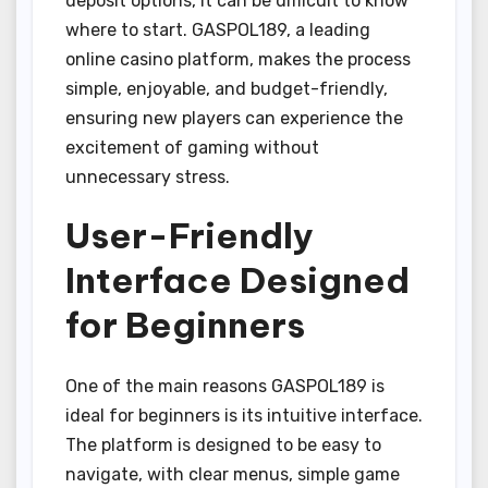
deposit options, it can be difficult to know
where to start. GASPOL189, a leading
online casino platform, makes the process
simple, enjoyable, and budget-friendly,
ensuring new players can experience the
excitement of gaming without
unnecessary stress.
User-Friendly
Interface Designed
for Beginners
One of the main reasons GASPOL189 is
ideal for beginners is its intuitive interface.
The platform is designed to be easy to
navigate, with clear menus, simple game