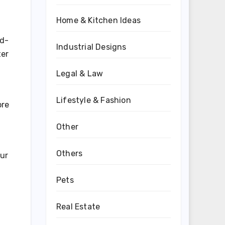
Home & Kitchen Ideas
nd-
Industrial Designs
ter
Legal & Law
Lifestyle & Fashion
ore
Other
Others
our
Pets
Real Estate