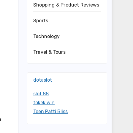
Shopping & Product Reviews
Sports
,
Technology
Travel & Tours
dotaslot
slot 88
tokek win
Teen Patti Bliss
n