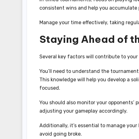
consistent wins and help you accumulate p
Manage your time effectively, taking regul
Staying Ahead of t
Several key factors will contribute to you
You’ll need to understand the tournament f
This knowledge will help you develop a sol
focused.
You should also monitor your opponents’ p
adjusting your gameplay accordingly.
Additionally, it’s essential to manage your 
avoid going broke.