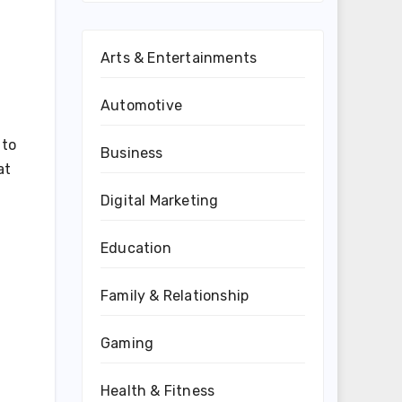
Arts & Entertainments
Automotive
 to
Business
at
Digital Marketing
Education
Family & Relationship
Gaming
Health & Fitness