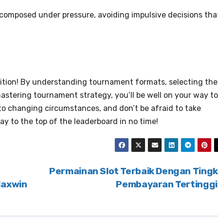
 composed under pressure, avoiding impulsive decisions tha
etition! By understanding tournament formats, selecting the
astering tournament strategy, you’ll be well on your way to
to changing circumstances, and don’t be afraid to take
way to the top of the leaderboard in no time!
Permainan Slot Terbaik Dengan Ting
Maxwin
Pembayaran Tertingg