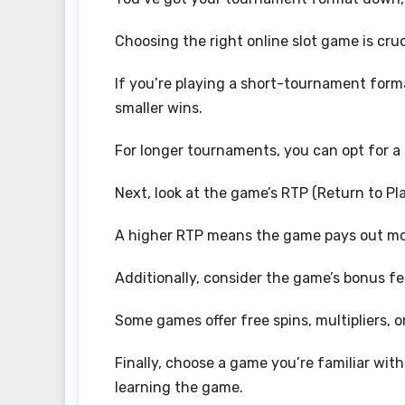
Choosing the right online slot game is cru
If you’re playing a short-tournament forma
smaller wins.
For longer tournaments, you can opt for a 
Next, look at the game’s RTP (Return to Pla
A higher RTP means the game pays out mor
Additionally, consider the game’s bonus f
Some games offer free spins, multipliers, o
Finally, choose a game you’re familiar wi
learning the game.