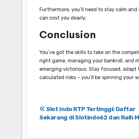
Furthermore, you’ll need to stay calm and
can cost you dearly.
Conclusion
You’ve got the skills to take on the comp
right game, managing your bankroll, and m
emerging victorious. Stay focused, adapt 
calculated risks – you’ll be spinning your 
Post
Slot Indo RTP Tertinggi: Daftar
Sekarang di Slotindo62 dan Raih 
navigation