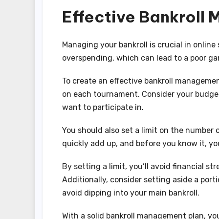
Effective Bankroll
Managing your bankroll is crucial in online
overspending, which can lead to a poor g
To create an effective bankroll managemen
on each tournament. Consider your budget
want to participate in.
You should also set a limit on the number 
quickly add up, and before you know it, y
By setting a limit, you’ll avoid financial 
Additionally, consider setting aside a port
avoid dipping into your main bankroll.
With a solid bankroll management plan, you’