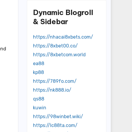
Dynamic Blogroll
& Sidebar
https://nhacai8xbets.com/
https://8xbet00.co/
end
https://8xbetcom.world
ea88
kp88
https://789fo.com/
https://nk888.io/
qs88
kuwin
https://98winbet.wiki/
https://lc88ta.com/