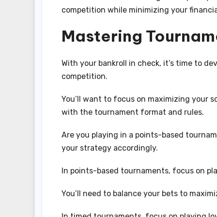
competition while minimizing your financial
Mastering Tournam
With your bankroll in check, it’s time to d
competition.
You’ll want to focus on maximizing your sco
with the tournament format and rules.
Are you playing in a points-based tournam
your strategy accordingly.
In points-based tournaments, focus on pla
You’ll need to balance your bets to maximi
In timed tournaments, focus on playing low