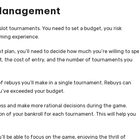
 Management
 slot tournaments. You need to set a budget, you risk
aming experience.
t plan, you’ll need to decide how much you’re willing to sp
, the cost of entry, and the number of tournaments you
of rebuys you’ll make in a single tournament. Rebuys can
ou’ve exceeded your budget.
stress and make more rational decisions during the game.
ion of your bankroll for each tournament. This will help you
ll be able to focus on the game, enjoying the thrill of