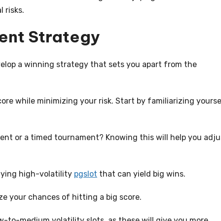
 risks.
ent Strategy
evelop a winning strategy that sets you apart from the
re while minimizing your risk. Start by familiarizing yourse
ent or a timed tournament? Knowing this will help you adju
ying high-volatility
pgslot
that can yield big wins.
ze your chances of hitting a big score.
-to-medium volatility slots, as these will give you more