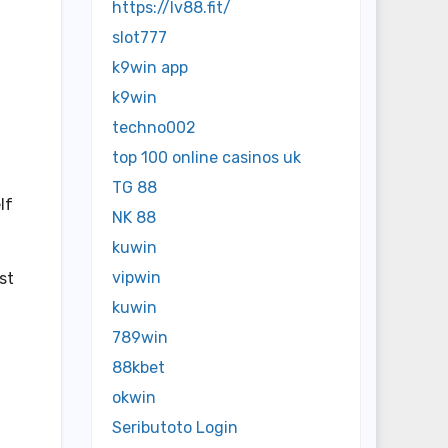
https://lv88.fit/
slot777
k9win app
k9win
techno002
top 100 online casinos uk
TG 88
lf
NK 88
kuwin
vipwin
st
kuwin
789win
88kbet
okwin
Seributoto Login