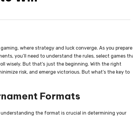
e gaming, where strategy and luck converge. As you prepare
aments, you’ll need to understand the rules, select games th
l wisely. But that’s just the beginning. With the right
inimize risk, and emerge victorious. But what’s the key to
rnament Formats
 understanding the format is crucial in determining your