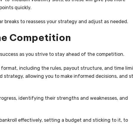
oints quickly.
ar breaks to reassess your strategy and adjust as needed.
he Competition
r success as you strive to stay ahead of the competition.
ormat, including the rules, payout structure, and time limi
id strategy, allowing you to make informed decisions, and s
rogress, identifying their strengths and weaknesses, and
bankroll effectively, setting a budget and sticking to it, to