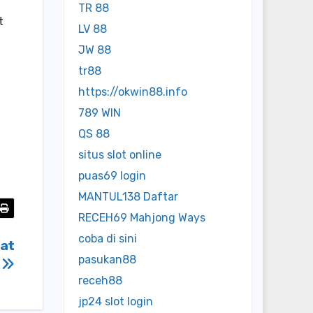
TR 88
t
LV 88
JW 88
tr88
https://okwin88.info
789 WIN
QS 88
situs slot online
puas69 login
MANTUL138 Daftar
RECEH69 Mahjong Ways
coba di sini
kat
pasukan88
i
receh88
jp24 slot login