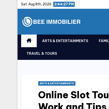
Skip
Sat. Aug 8th, 2026
2:46:28 PM
to
content
ARTS & ENTERTAINMENTS
FAMIL
TRAVEL & TOURS
ARTS & ENTERTAINMENTS
Online Slot T
Work and Tips