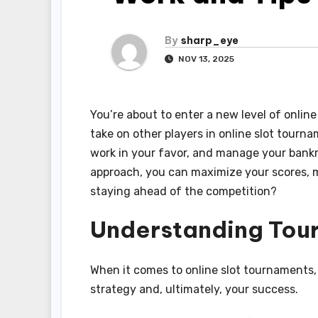
By
sharp_eye
NOV 13, 2025
You’re about to enter a new level of onlin
take on other players in online slot tourn
work in your favor, and manage your bankrol
approach, you can maximize your scores, m
staying ahead of the competition?
Understanding Tou
When it comes to online slot tournaments,
strategy and, ultimately, your success.