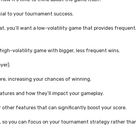
cial to your tournament success.
t, you’ll want a low-volatility game that provides frequent
high-volatility game with bigger, less frequent wins.
yer).
e, increasing your chances of winning.
eatures and how they’ll impact your gameplay.
r other features that can significantly boost your score.
th, so you can focus on your tournament strategy rather tha