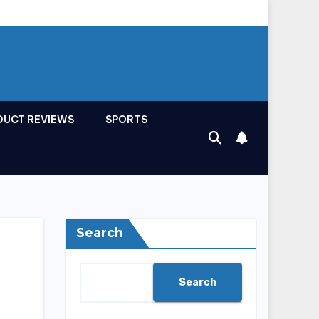
DUCT REVIEWS
SPORTS
Search
Search