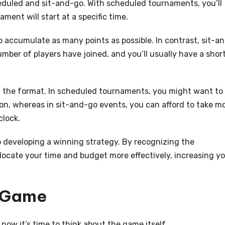
heduled and sit-and-go. With scheduled tournaments, you’ll
ment will start at a specific time.
to accumulate as many points as possible. In contrast, sit-a
mber of players have joined, and you’ll usually have a shor
n the format. In scheduled tournaments, you might want to
on, whereas in sit-and-go events, you can afford to take m
clock.
o developing a winning strategy. By recognizing the
allocate your time and budget more effectively, increasing y
t Game
ow it’s time to think about the game itself.