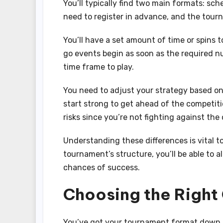
You’ll typically find two main formats: sc
need to register in advance, and the tourna
You’ll have a set amount of time or spins 
go events begin as soon as the required nu
time frame to play.
You need to adjust your strategy based o
start strong to get ahead of the competiti
risks since you’re not fighting against the 
Understanding these differences is vital t
tournament’s structure, you’ll be able to 
chances of success.
Choosing the Righ
You’ve got your tournament format down, n