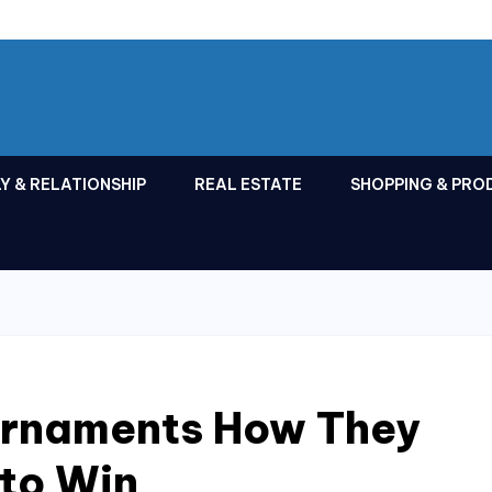
Y & RELATIONSHIP
REAL ESTATE
SHOPPING & PRO
ournaments How They
 to Win