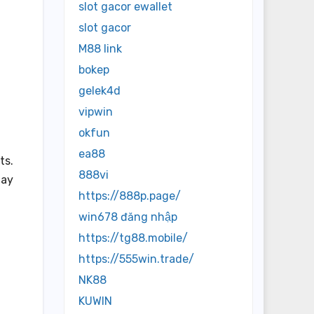
slot gacor ewallet
slot gacor
M88 link
bokep
gelek4d
vipwin
okfun
ea88
ts.
888vi
tay
https://888p.page/
win678 đăng nhập
https://tg88.mobile/
https://555win.trade/
NK88
KUWIN