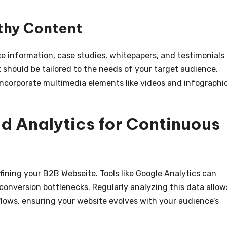
thy Content
e information, case studies, whitepapers, and testimonials
t should be tailored to the needs of your target audience,
 Incorporate multimedia elements like videos and infographi
d Analytics for Continuous
efining your B2B Webseite. Tools like Google Analytics can
 conversion bottlenecks. Regularly analyzing this data allow
flows, ensuring your website evolves with your audience’s