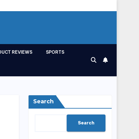
DUCT REVIEWS
SPORTS
Search
Search