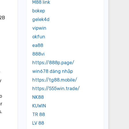
M88 link
bokep
B2B
gelek4d
vipwin
okfun
ea88
888vi
https://888p.page/
win678 đăng nhập
r
https://tg88.mobile/
y
https://555win.trade/
o
NK88
ur
KUWIN
s.
TR 88
LV 88