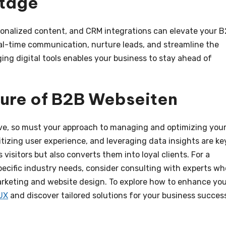
ntage
onalized content, and CRM integrations can elevate your 
eal-time communication, nurture leads, and streamline the
ng digital tools enables your business to stay ahead of
ture of B2B Webseiten
lve, so must your approach to managing and optimizing you
tizing user experience, and leveraging data insights are ke
 visitors but also converts them into loyal clients. For a
pecific industry needs, consider consulting with experts wh
rketing and website design. To explore how to enhance yo
UX
and discover tailored solutions for your business succes