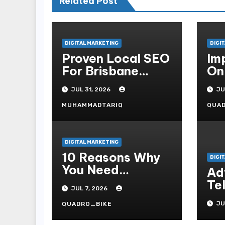
Related Post
DIGITAL MARKETING
DIGI
Proven Local SEO
Im
For Brisbane
On
Businesses To
Wi
JUL 31, 2026
JU
Attract More
Se
Customers
MUHAMMADTARIQ
QUA
DIGITAL MARKETING
10 Reasons Why
DIGI
You Need
Ad
Professional
Te
JUL 7, 2026
Internet Site Plan
Fe
Services
JU
QUADRO_BIKE
Pr
Kn