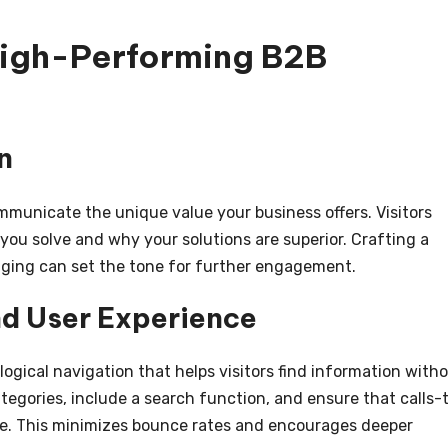
High-Performing B2B
n
municate the unique value your business offers. Visitors
ou solve and why your solutions are superior. Crafting a
ging can set the tone for further engagement.
nd User Experience
logical navigation that helps visitors find information with
ategories, include a search function, and ensure that calls-
ve. This minimizes bounce rates and encourages deeper