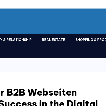
Y & RELATIONSHIP
REAL ESTATE
SHOPPING & PRO
ur B2B Webseiten
Success in the Digital