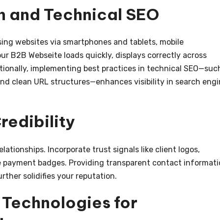
n and Technical SEO
ing websites via smartphones and tablets, mobile
our B2B Webseite loads quickly, displays correctly across
itionally, implementing best practices in technical SEO—suc
nd clean URL structures—enhances visibility in search eng
redibility
ationships. Incorporate trust signals like client logos,
re payment badges. Providing transparent contact informat
ther solidifies your reputation.
 Technologies for