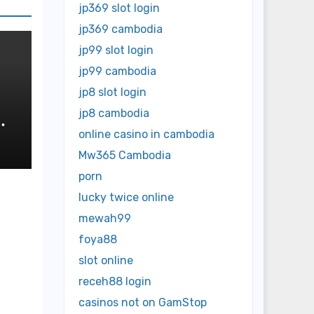
jp369 slot login
jp369 cambodia
jp99 slot login
jp99 cambodia
jp8 slot login
jp8 cambodia
online casino in cambodia
Mw365 Cambodia
porn
lucky twice online
mewah99
foya88
slot online
receh88 login
casinos not on GamStop