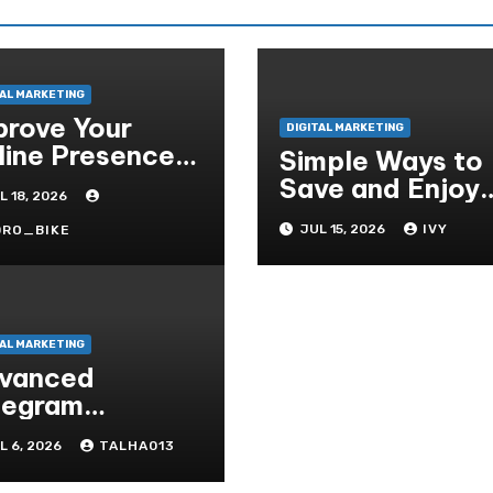
TAL MARKETING
prove Your
DIGITAL MARKETING
line Presence
Simple Ways to
th Professional
Save and Enjoy
L 18, 2026
o Services
YouTube Videos
JUL 15, 2026
IVY
DRO_BIKE
Offline
TAL MARKETING
vanced
legram
atures You
L 6, 2026
TALHA013
obably Didn’t
ow About That