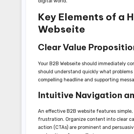
digital world.
Key Elements of a 
Webseite
Clear Value Propositio
Your B2B Webseite should immediately com
should understand quickly what problems y
compelling headline and supporting messa
Intuitive Navigation a
An effective B2B website features simple, 
frustration. Organize content into clear c
action (CTAs) are prominent and persuasi