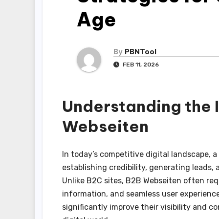
Age
By
PBNTool
FEB 11, 2026
Understanding the 
Webseiten
In today’s competitive digital landscape, a
establishing credibility, generating leads,
Unlike B2C sites, B2B Webseiten often req
information, and seamless user experience
significantly improve their visibility and c