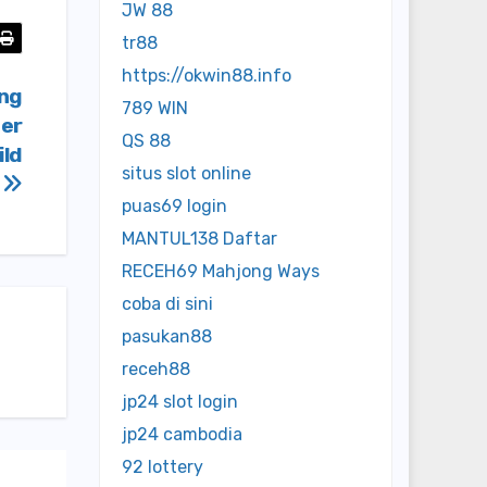
JW 88
tr88
https://okwin88.info
ing
789 WIN
fer
QS 88
ild
situs slot online
y
puas69 login
MANTUL138 Daftar
RECEH69 Mahjong Ways
coba di sini
pasukan88
receh88
jp24 slot login
jp24 cambodia
92 lottery