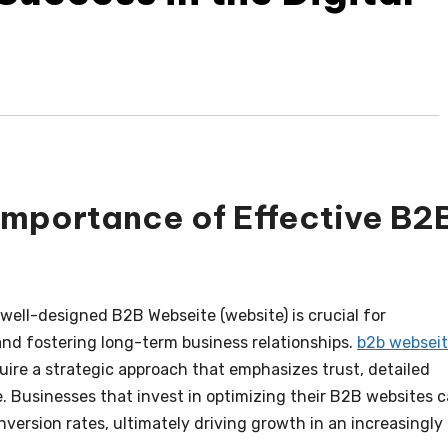
Importance of Effective B2
 well-designed B2B Webseite (website) is crucial for
 and fostering long-term business relationships.
b2b websei
uire a strategic approach that emphasizes trust, detailed
. Businesses that invest in optimizing their B2B websites 
onversion rates, ultimately driving growth in an increasingly