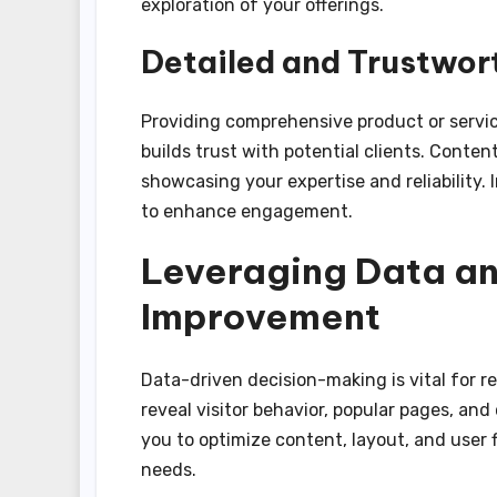
exploration of your offerings.
Detailed and Trustwor
Providing comprehensive product or servic
builds trust with potential clients. Conten
showcasing your expertise and reliability.
to enhance engagement.
Leveraging Data an
Improvement
Data-driven decision-making is vital for r
reveal visitor behavior, popular pages, and
you to optimize content, layout, and user 
needs.