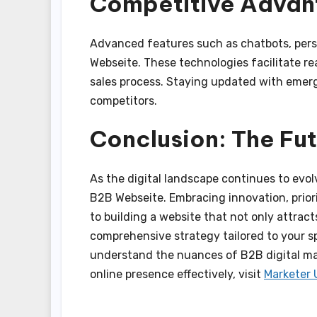
Competitive Adva
Advanced features such as chatbots, pers
Webseite. These technologies facilitate r
sales process. Staying updated with emergi
competitors.
Conclusion: The Fu
As the digital landscape continues to evo
B2B Webseite. Embracing innovation, priori
to building a website that not only attracts
comprehensive strategy tailored to your s
understand the nuances of B2B digital ma
online presence effectively, visit
Marketer 