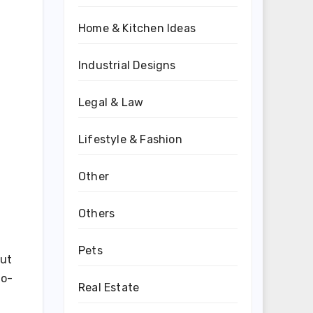
Home & Kitchen Ideas
Industrial Designs
Legal & Law
Lifestyle & Fashion
Other
Others
Pets
out
to-
Real Estate