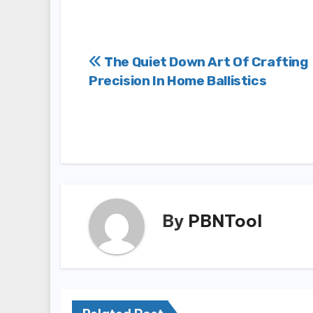
Post
The Quiet Down Art Of Crafting
Precision In Home Ballistics
navigation
By
PBNTool