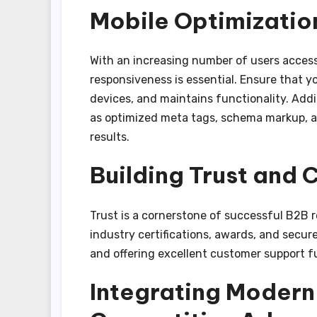
Mobile Optimizatio
With an increasing number of users access
responsiveness is essential. Ensure that y
devices, and maintains functionality. Add
as optimized meta tags, schema markup, a
results.
Building Trust and C
Trust is a cornerstone of successful B2B rel
industry certifications, awards, and secu
and offering excellent customer support fur
Integrating Modern