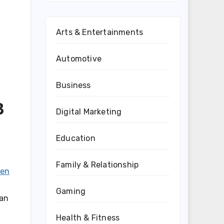
Arts & Entertainments
Automotive
Business
B
Digital Marketing
Education
Family & Relationship
ten
Gaming
can
Health & Fitness