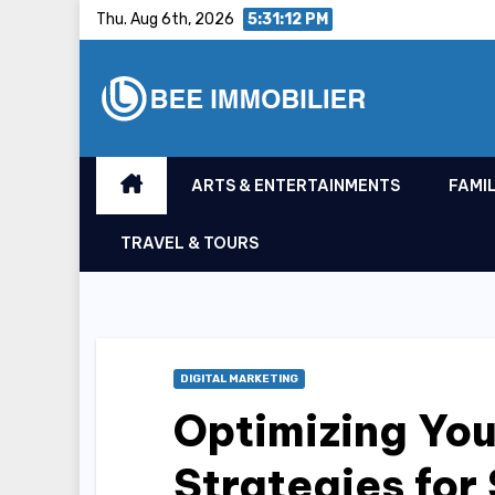
Skip
Thu. Aug 6th, 2026
5:31:13 PM
to
content
ARTS & ENTERTAINMENTS
FAMIL
TRAVEL & TOURS
DIGITAL MARKETING
Optimizing Yo
Strategies for 