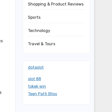
Shopping & Product Reviews
Sports
Technology
cs
Travel & Tours
dotaslot
slot 88
tokek win
s
Teen Patti Bliss