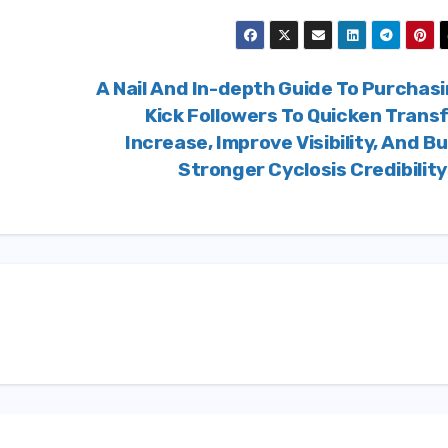
A Nail And In-depth Guide To Purchas
Kick Followers To Quicken Trans
Increase, Improve Visibility, And Bu
Stronger Cyclosis Credibilit