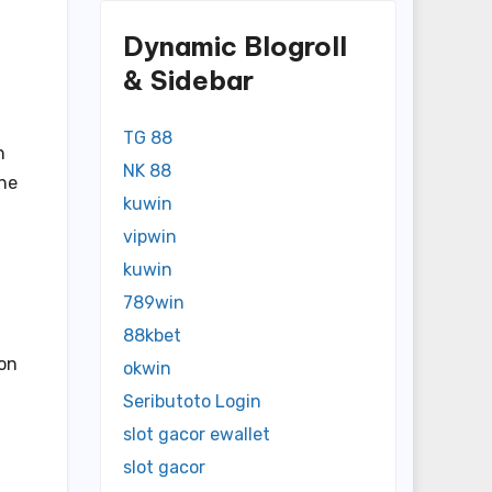
Dynamic Blogroll
& Sidebar
TG 88
h
NK 88
ine
kuwin
vipwin
kuwin
789win
88kbet
ion
okwin
Seributoto Login
slot gacor ewallet
slot gacor