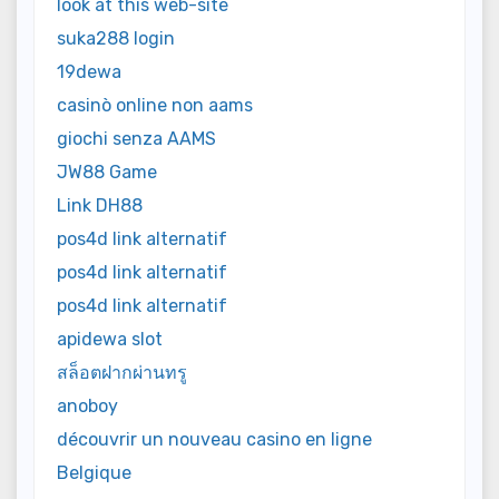
look at this web-site
suka288 login
19dewa
casinò online non aams
giochi senza AAMS
JW88 Game
Link DH88
pos4d link alternatif
pos4d link alternatif
pos4d link alternatif
apidewa slot
สล็อตฝากผ่านทรู
anoboy
découvrir un nouveau casino en ligne
Belgique