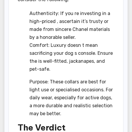
Authenticity: If you re investing in a
high-priced , ascertain it’s trusty or
made from sincere Chanel materials
by a honorable seller.
Comfort: Luxury doesn t mean
sacrificing your dog s console. Ensure
the is well-fitted, jackanapes, and
pet-safe.
Purpose: These collars are best for
light use or specialised occasions. For
daily wear, especially for active dogs,
a more durable and realistic selection
may be better.
The Verdict