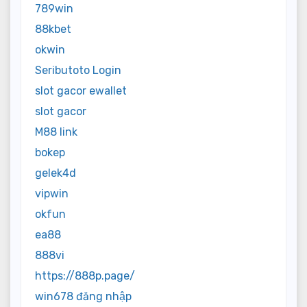
789win
88kbet
okwin
Seributoto Login
slot gacor ewallet
slot gacor
M88 link
bokep
gelek4d
vipwin
okfun
ea88
888vi
https://888p.page/
win678 đăng nhập