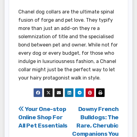
Chanel dog collars are the ultimate spinal
fusion of forge and pet love. They typify
more than just an add-on they re a
solemnization of title and the specialised
bond between pet and owner. While not for
every dog or every budget, for those who
indulge in luxuriousness fashion, a Chanel
collar might just be the perfect way to let
your hairy protagonist walk in style.
Post
Your One-stop
Downy French
Online Shop For
Bulldogs: The
navigation
All Pet Essentials
Rare, Cherubic
Companions You