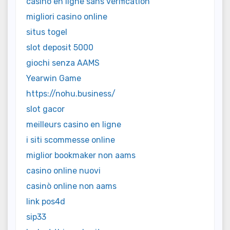
casino en ligne sans vérification
migliori casino online
situs togel
slot deposit 5000
giochi senza AAMS
Yearwin Game
https://nohu.business/
slot gacor
meilleurs casino en ligne
i siti scommesse online
miglior bookmaker non aams
casino online nuovi
casinò online non aams
link pos4d
sip33