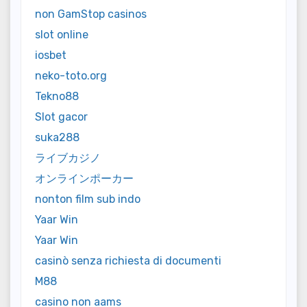
non GamStop casinos
slot online
iosbet
neko-toto.org
Tekno88
Slot gacor
suka288
ライブカジノ
オンラインポーカー
nonton film sub indo
Yaar Win
Yaar Win
casinò senza richiesta di documenti
M88
casino non aams