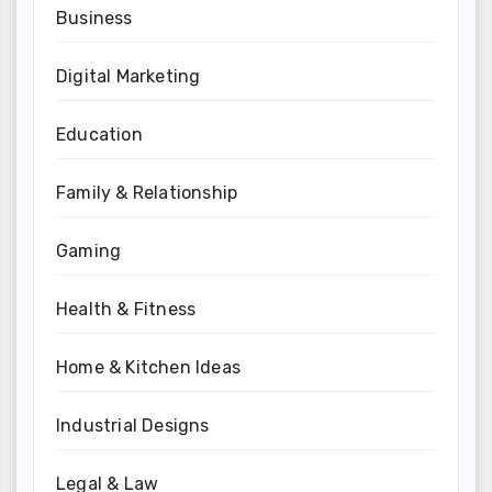
Business
Digital Marketing
Education
Family & Relationship
Gaming
Health & Fitness
Home & Kitchen Ideas
Industrial Designs
Legal & Law