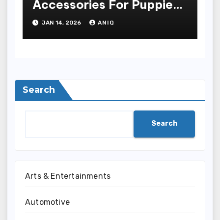
Accessories For Puppies
And Grownup Dogs
JAN 14, 2026
ANIQ
Search
Search
Arts & Entertainments
Automotive