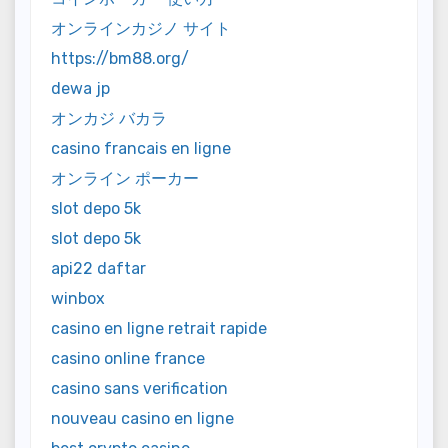
オンラインカジノ サイト
https://bm88.org/
dewa jp
オンカジ バカラ
casino francais en ligne
オンライン ポーカー
slot depo 5k
slot depo 5k
api22 daftar
winbox
casino en ligne retrait rapide
casino online france
casino sans verification
nouveau casino en ligne