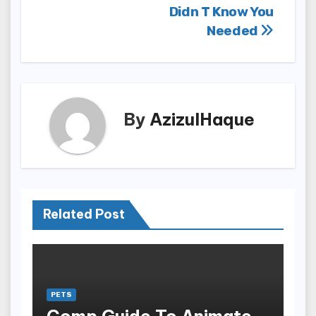
Didn T Know You
Needed
By
AzizulHaque
Related Post
PETS
Comp Guide To Animate