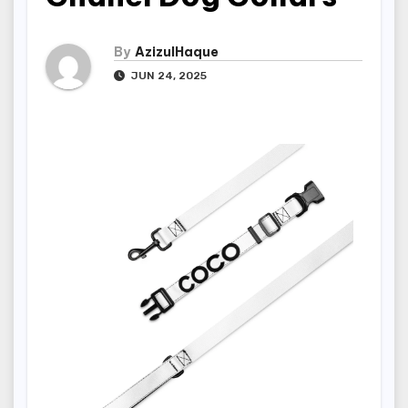
By
AzizulHaque
JUN 24, 2025