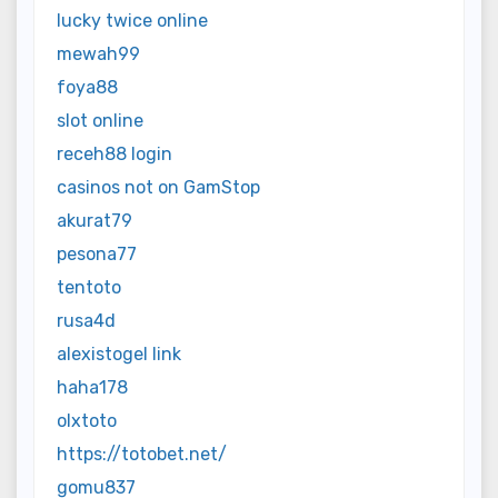
lucky twice online
mewah99
foya88
slot online
receh88 login
casinos not on GamStop
akurat79
pesona77
tentoto
rusa4d
alexistogel link
haha178
olxtoto
https://totobet.net/
gomu837