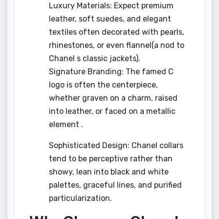
Luxury Materials: Expect premium
leather, soft suedes, and elegant
textiles often decorated with pearls,
rhinestones, or even flannel(a nod to
Chanel s classic jackets).
Signature Branding: The famed C
logo is often the centerpiece,
whether graven on a charm, raised
into leather, or faced on a metallic
element .
Sophisticated Design: Chanel collars
tend to be perceptive rather than
showy, lean into black and white
palettes, graceful lines, and purified
particularization.