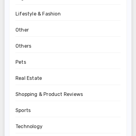
Lifestyle & Fashion
Other
Others
Pets
Real Estate
Shopping & Product Reviews
Sports
Technology