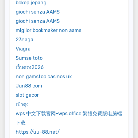
bokep jepang
giochi senza AAMS
giochi senza AAMS
miglior bookmaker non aams
23naga
Viagra
Sumseltoto
เว็บตรง2026
non gamstop casinos uk
Jun88 com
slot gacor
เป๋าตุง
wps 中文下载官网-wps office 繁體免費版电脑端
下载
https://uu-88.net/