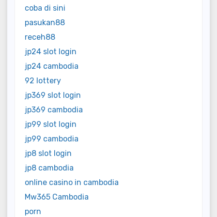
coba di sini
pasukan88
receh88
jp24 slot login
jp24 cambodia
92 lottery
jp369 slot login
jp369 cambodia
jp99 slot login
jp99 cambodia
jp8 slot login
jp8 cambodia
online casino in cambodia
Mw365 Cambodia
porn