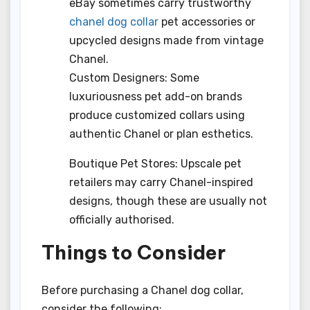
eBay sometimes carry trustworthy
chanel dog collar
pet accessories or
upcycled designs made from vintage
Chanel.
Custom Designers: Some
luxuriousness pet add-on brands
produce customized collars using
authentic Chanel or plan esthetics.
Boutique Pet Stores: Upscale pet
retailers may carry Chanel-inspired
designs, though these are usually not
officially authorised.
Things to Consider
Before purchasing a Chanel dog collar,
consider the following: