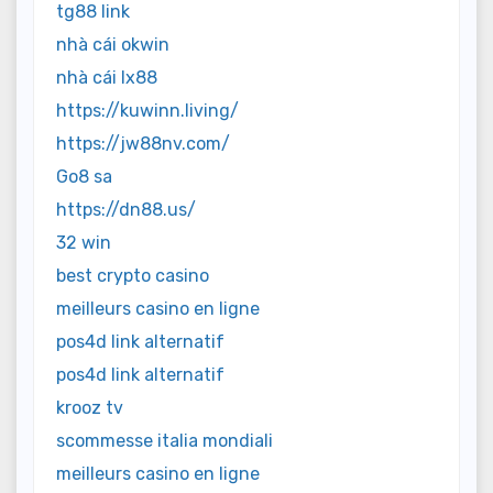
tg88 link
nhà cái okwin
nhà cái lx88
https://kuwinn.living/
https://jw88nv.com/
Go8 sa
https://dn88.us/
32 win
best crypto casino
meilleurs casino en ligne
pos4d link alternatif
pos4d link alternatif
krooz tv
scommesse italia mondiali
meilleurs casino en ligne