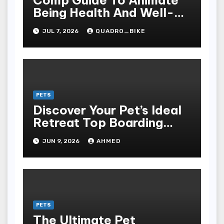
Being Health And Well-
being: The Grandness Of
JUL 7, 2026
QUADRO_BIKE
Proper Nourishment,
Preventive Care, Disease
Management, And
Responsible For Pet And
Farm Animal Ownership
PETS
Discover Your Pet’s Ideal
Retreat Top Boarding
Services in Auburn
JUN 9, 2026
AHMED
PETS
The Ultimate Pet