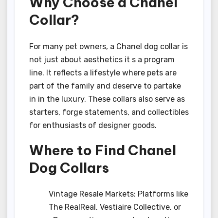
Why Choose a Chanel
Collar?
For many pet owners, a Chanel dog collar is
not just about aesthetics it s a program
line. It reflects a lifestyle where pets are
part of the family and deserve to partake
in in the luxury. These collars also serve as
starters, forge statements, and collectibles
for enthusiasts of designer goods.
Where to Find Chanel
Dog Collars
Vintage Resale Markets: Platforms like
The RealReal, Vestiaire Collective, or