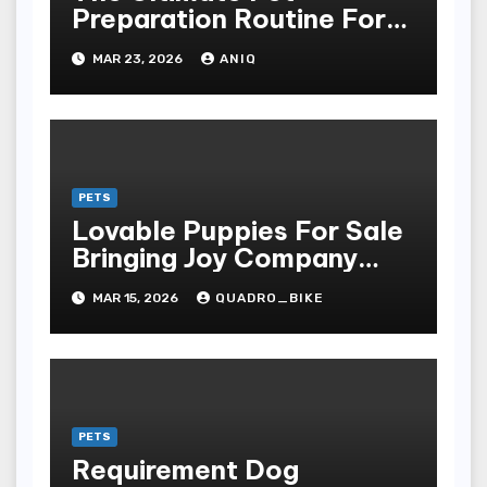
Preparation Routine For
Dogs And Cats
MAR 23, 2026
ANIQ
PETS
Lovable Puppies For Sale
Bringing Joy Company
And Unconditional Love
MAR 15, 2026
QUADRO_BIKE
Into Homes Around The
Earth
PETS
Requirement Dog