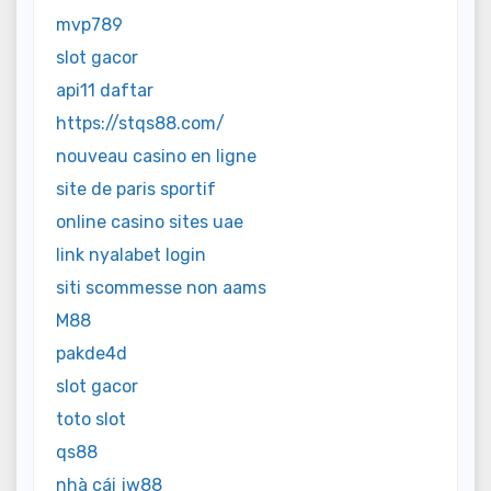
mvp789
slot gacor
api11 daftar
https://stqs88.com/
nouveau casino en ligne
site de paris sportif
online casino sites uae
link nyalabet login
siti scommesse non aams
M88
pakde4d
slot gacor
toto slot
qs88
nhà cái jw88