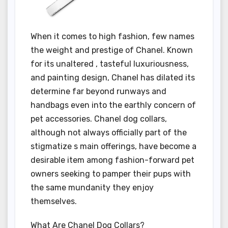
When it comes to high fashion, few names
the weight and prestige of Chanel. Known
for its unaltered , tasteful luxuriousness,
and painting design, Chanel has dilated its
determine far beyond runways and
handbags even into the earthly concern of
pet accessories. Chanel dog collars,
although not always officially part of the
stigmatize s main offerings, have become a
desirable item among fashion-forward pet
owners seeking to pamper their pups with
the same mundanity they enjoy
themselves.
What Are Chanel Dog Collars?