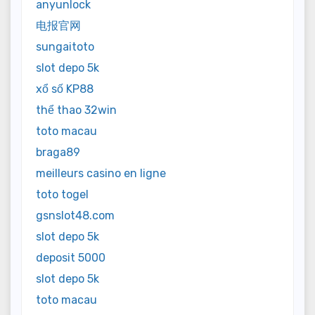
anyunlock
电报官网
sungaitoto
slot depo 5k
xổ số KP88
thể thao 32win
toto macau
braga89
meilleurs casino en ligne
toto togel
gsnslot48.com
slot depo 5k
deposit 5000
slot depo 5k
toto macau