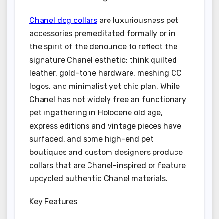
Chanel dog collars
are luxuriousness pet
accessories premeditated formally or in
the spirit of the denounce to reflect the
signature Chanel esthetic: think quilted
leather, gold-tone hardware, meshing CC
logos, and minimalist yet chic plan. While
Chanel has not widely free an functionary
pet ingathering in Holocene old age,
express editions and vintage pieces have
surfaced, and some high-end pet
boutiques and custom designers produce
collars that are Chanel-inspired or feature
upcycled authentic Chanel materials.
Key Features