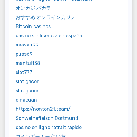
オンカジ バカラ
おすすめ オンラインカジノ
Bitcoin casinos
casino sin licencia en españa
mewah99
puas69
mantul138
slot777
slot gacor
slot gacor
omacuan
https://nonton21.team/
Schweinefleisch Dortmund
casino en ligne retrait rapide
コインポーカー 使い方