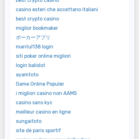
best crypto casino
casino esteri che accettano italiani
best crypto casino
miglior bookmaker
ポーカーアプリ
mantul138 login
siti poker online migliori
login balislot
ayamtoto
Game Online Populer
i migliori casino non AAMS
casino sans kyc
meilleur casino en ligne
sungaitoto
site de paris sportif