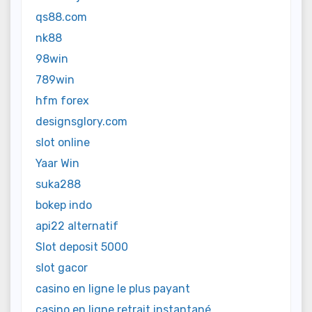
qs88.com
nk88
98win
789win
hfm forex
designsglory.com
slot online
Yaar Win
suka288
bokep indo
api22 alternatif
Slot deposit 5000
slot gacor
casino en ligne le plus payant
casino en ligne retrait instantané