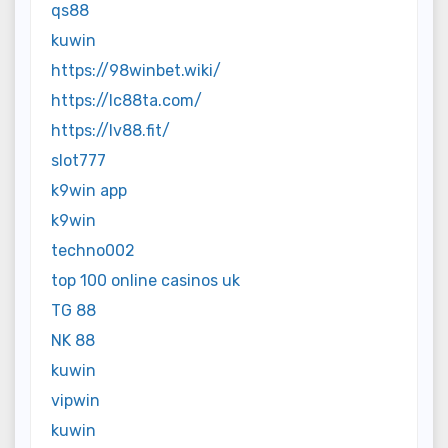
qs88
kuwin
https://98winbet.wiki/
https://lc88ta.com/
https://lv88.fit/
slot777
k9win app
k9win
techno002
top 100 online casinos uk
TG 88
NK 88
kuwin
vipwin
kuwin