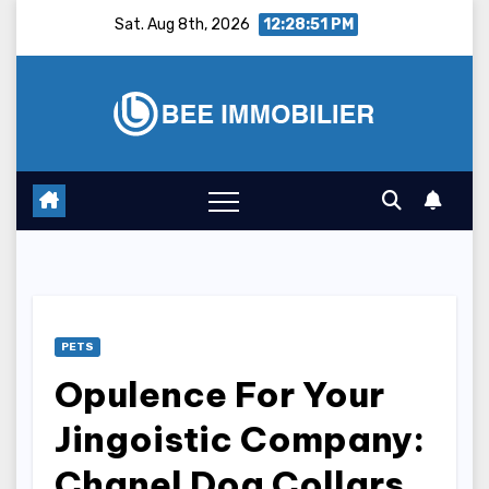
Skip
Sat. Aug 8th, 2026
12:28:52 PM
to
content
PETS
Opulence For Your
Jingoistic Company:
Chanel Dog Collars