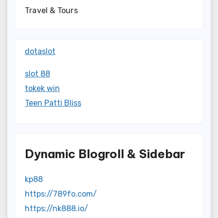
Travel & Tours
dotaslot
slot 88
tokek win
Teen Patti Bliss
Dynamic Blogroll & Sidebar
kp88
https://789fo.com/
https://nk888.io/