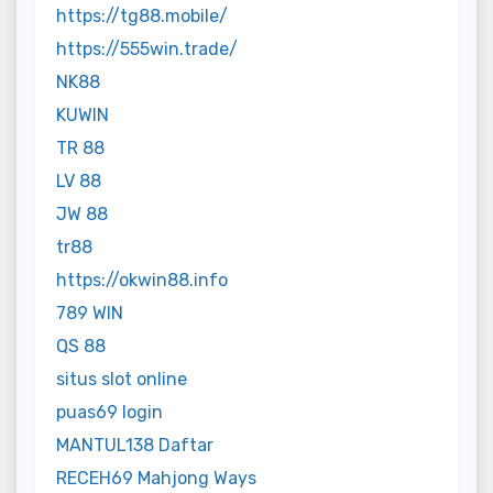
https://tg88.mobile/
https://555win.trade/
NK88
KUWIN
TR 88
LV 88
JW 88
tr88
https://okwin88.info
789 WIN
QS 88
situs slot online
puas69 login
MANTUL138 Daftar
RECEH69 Mahjong Ways