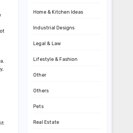
Home & Kitchen Ideas
e
Industrial Designs
ot
h
Legal & Law
Lifestyle & Fashion
a.
y,
Other
Others
Pets
Real Estate
it