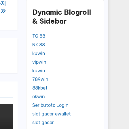
카지
Dynamic Blogroll
력
& Sidebar
TG 88
NK 88
kuwin
vipwin
kuwin
789win
88kbet
okwin
Seributoto Login
slot gacor ewallet
slot gacor