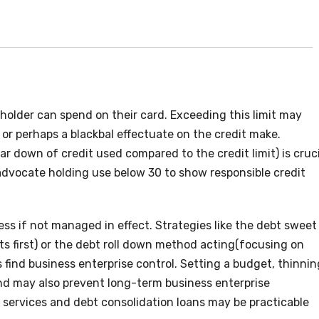
holder can spend on their card. Exceeding this limit may
, or perhaps a blackbal effectuate on the credit make.
r down of credit used compared to the credit limit) is cruci
ts advocate holding use below 30 to show responsible credit
ss if not managed in effect. Strategies like the debt sweet
s first) or the debt roll down method acting(focusing on
 find business enterprise control. Setting a budget, thinnin
und may also prevent long-term business enterprise
ng services and debt consolidation loans may be practicable