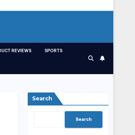
DUCT REVIEWS
SPORTS
Search
Search