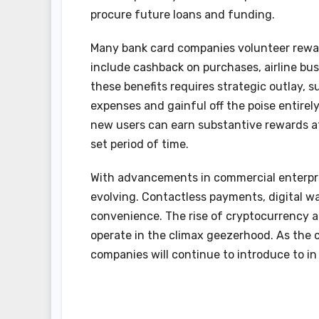
procure future loans and funding.
Many bank card companies volunteer rewa
include cashback on purchases, airline bus
these benefits requires strategic outlay,
expenses and gainful off the poise entire
new users can earn substantive rewards a
set period of time.
With advancements in commercial enterpris
evolving. Contactless payments, digital w
convenience. The rise of cryptocurrency a
operate in the climax geezerhood. As the 
companies will continue to introduce to in