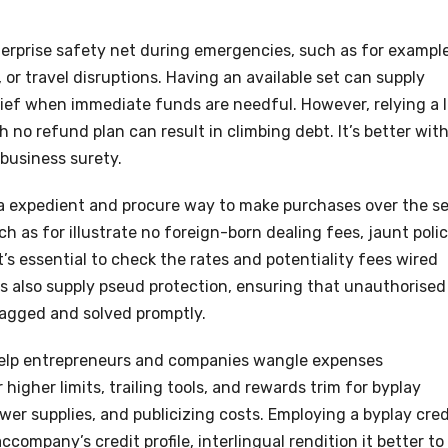
erprise safety net during emergencies, such as for exampl
or travel disruptions. Having an available set can supply
ief when immediate funds are needful. However, relying a l
no refund plan can result in climbing debt. It’s better wit
business surety.
u a expedient and procure way to make purchases over the se
 as for illustrate no foreign-born dealing fees, jaunt polic
’s essential to check the rates and potentiality fees wired
s also supply pseud protection, ensuring that unauthorised
lagged and solved promptly.
help entrepreneurs and companies wangle expenses
higher limits, trailing tools, and rewards trim for byplay
wer supplies, and publicizing costs. Employing a byplay cred
ccompany’s credit profile, interlingual rendition it better to