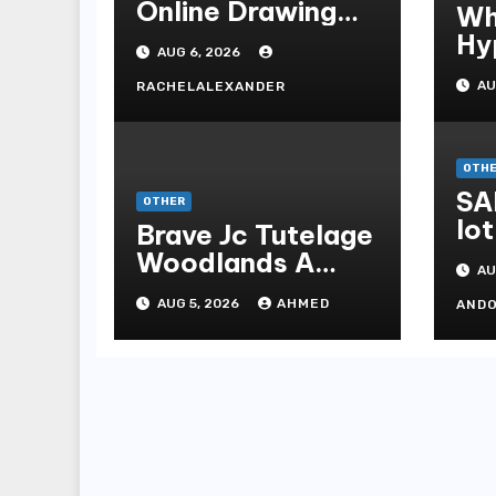
Online Drawing
Wh
Secrets
Hy
AUG 6, 2026
Be
AU
RACHELALEXANDER
Me
Me
OTH
SA
OTHER
lot
Brave Jc Tutelage
Woodlands A
AU
Data-driven
AUG 5, 2026
AHMED
AND
Dissection