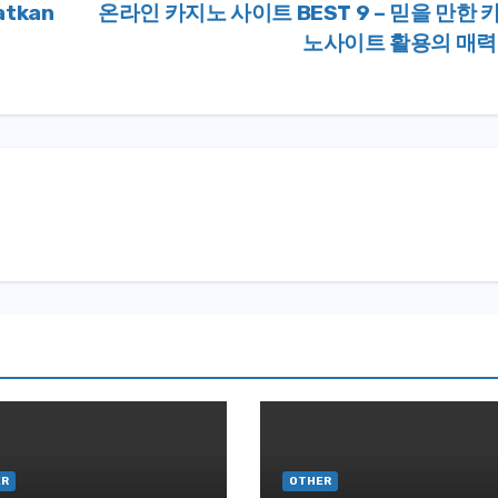
atkan
온라인 카지노 사이트 BEST 9 – 믿을 만한 
노사이트 활용의 매
ER
OTHER