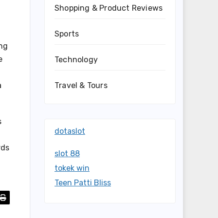
Shopping & Product Reviews
Sports
ing
e
Technology
Travel & Tours
a
s
dotaslot
rds
slot 88
tokek win
Teen Patti Bliss