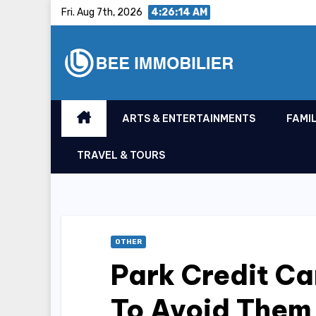
Skip
Fri. Aug 7th, 2026
4:26:15 AM
to
content
ARTS & ENTERTAINMENTS
FAMIL
TRAVEL & TOURS
OTHER
Park Credit C
To Avoid Them