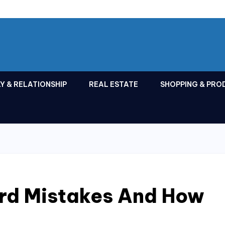
Y & RELATIONSHIP
REAL ESTATE
SHOPPING & PRO
ard Mistakes And How