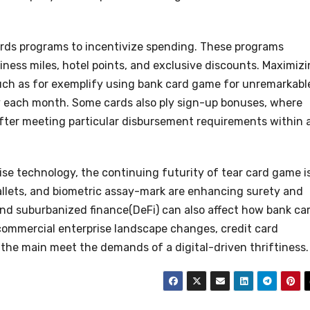
rds programs to incentivize spending. These programs
iness miles, hotel points, and exclusive discounts. Maximiz
 such as for exemplify using bank card game for unremarkabl
ly each month. Some cards also ply sign-up bonuses, where
fter meeting particular disbursement requirements within 
e technology, the continuing futurity of tear card game i
allets, and biometric assay-mark are enhancing surety and
nd suburbanized finance(DeFi) can also affect how bank ca
commercial enterprise landscape changes, credit card
 the main meet the demands of a digital-driven thriftiness.