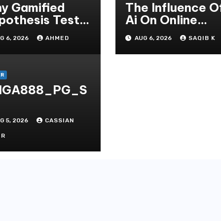
y Gamified
The Influence O
pothesis Tests
Ai On Online
at Traditional
Gambling Casin
G 6, 2026
AHMED
AUG 6, 2026
SAQIB K
ditate
Experiences
thods
ER
IGA888_PG_S
G 5, 2026
CASSIAN
OR