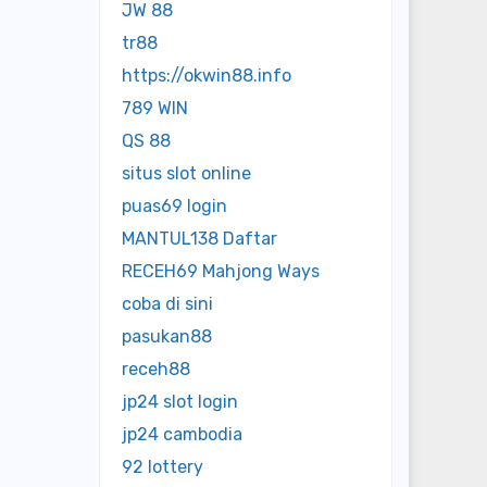
JW 88
tr88
https://okwin88.info
789 WIN
QS 88
situs slot online
puas69 login
MANTUL138 Daftar
RECEH69 Mahjong Ways
coba di sini
pasukan88
receh88
jp24 slot login
jp24 cambodia
92 lottery