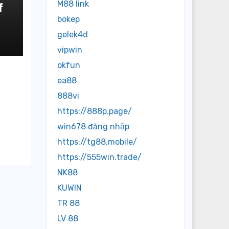
M88 link
f
bokep
o
gelek4d
vipwin
okfun
ea88
888vi
https://888p.page/
win678 đăng nhập
https://tg88.mobile/
https://555win.trade/
NK88
KUWIN
TR 88
LV 88