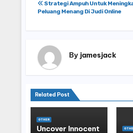
Post
Strategi Ampuh Untuk Meningk
Peluang Menang Di Judi Online
navigation
By
jamesjack
Related Post
OTHER
Uncover Innocent
OTH