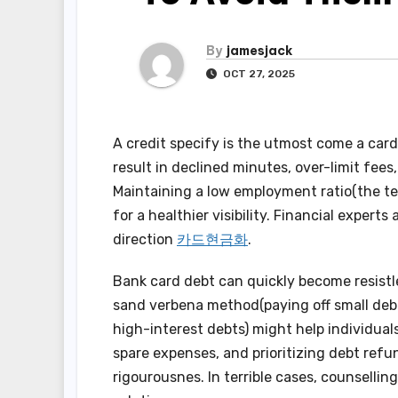
By
jamesjack
OCT 27, 2025
A credit specify is the utmost come a card
result in declined minutes, over-limit fees
Maintaining a low employment ratio(the tea
for a healthier visibility. Financial exper
direction
카드현금화
.
Bank card debt can quickly become resistle
sand verbena method(paying off small debt
high-interest debts) might help individuals
spare expenses, and prioritizing debt ref
rigourousnes. In terrible cases, counselli