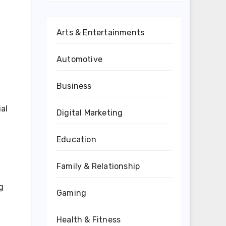
Arts & Entertainments
Automotive
Business
al
Digital Marketing
Education
Family & Relationship
g
Gaming
Health & Fitness