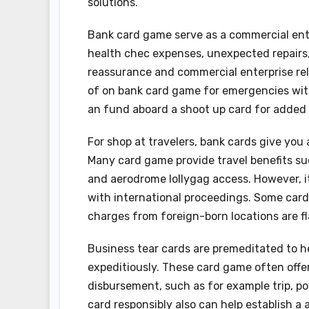
solutions.
Bank card game serve as a commercial ent
health chec expenses, unexpected repairs, 
reassurance and commercial enterprise rel
of on bank card game for emergencies with 
an fund aboard a shoot up card for added 
For shop at travelers, bank cards give yo
Many card game provide travel benefits such
and aerodrome lollygag access. However, it
with international proceedings. Some card
charges from foreign-born locations are f
Business tear cards are premeditated to 
expeditiously. These card game often offer 
disbursement, such as for example trip, po
card responsibly also can help establish a a