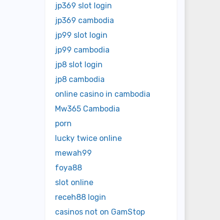
jp369 slot login
jp369 cambodia
jp99 slot login
jp99 cambodia
jp8 slot login
jp8 cambodia
online casino in cambodia
Mw365 Cambodia
porn
lucky twice online
mewah99
foya88
slot online
receh88 login
casinos not on GamStop