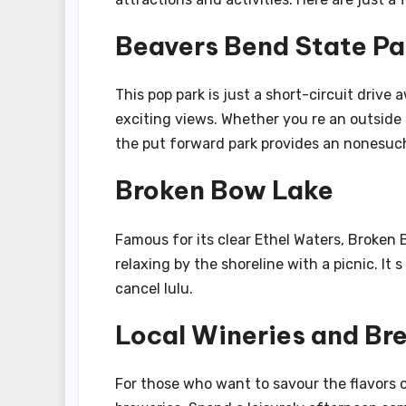
Beavers Bend State Pa
This pop park is just a short-circuit drive 
exciting views. Whether you re an outside p
the put forward park provides an nonesuc
Broken Bow Lake
Famous for its clear Ethel Waters, Broken 
relaxing by the shoreline with a picnic. It
cancel lulu.
Local Wineries and Br
For those who want to savour the flavors 