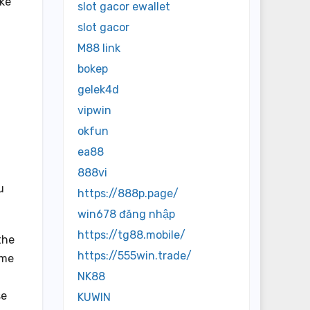
ake
slot gacor ewallet
slot gacor
M88 link
bokep
gelek4d
vipwin
okfun
ea88
888vi
u
https://888p.page/
win678 đăng nhập
https://tg88.mobile/
the
https://555win.trade/
ome
NK88
se
KUWIN