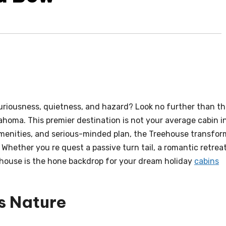
riousness, quietness, and hazard? Look no further than t
ahoma. This premier destination is not your average cabin i
 amenities, and serious-minded plan, the Treehouse transfor
Whether you re quest a passive turn tail, a romantic retreat
ehouse is the hone backdrop for your dream holiday
cabins
s Nature