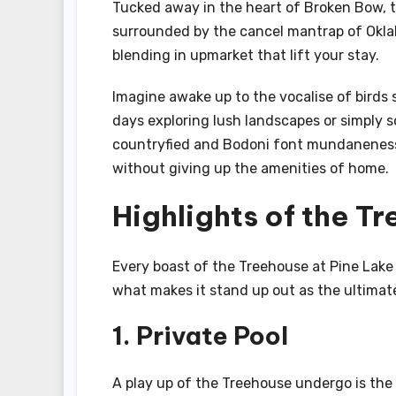
Tucked away in the heart of Broken Bow, th
surrounded by the cancel mantrap of Oklah
blending in upmarket that lift your stay.
Imagine awake up to the vocalise of birds
days exploring lush landscapes or simply s
countryfied and Bodoni font mundaneness, 
without giving up the amenities of home.
Highlights of the T
Every boast of the Treehouse at Pine Lake
what makes it stand up out as the ultimat
1. Private Pool
A play up of the Treehouse undergo is the