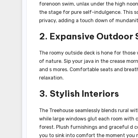
forenoon swim, unlax under the high noon s
the stage for pure self-indulgence. This 
privacy, adding a touch down of mundanity
2. Expansive Outdoor
The roomy outside deck is hone for those w
of nature. Sip your java in the crease morni
and s mores. Comfortable seats and breath
relaxation.
3. Stylish Interiors
The Treehouse seamlessly blends rural with
while large windows glut each room with 
forest. Plush furnishings and graceful d c
you to sink into comfort the moment you m