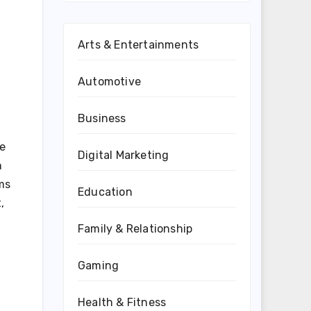
Arts & Entertainments
Automotive
Business
he
Digital Marketing
n
ms
Education
,
Family & Relationship
Gaming
Health & Fitness