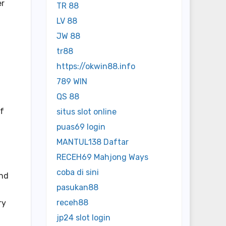
er
TR 88
LV 88
JW 88
tr88
https://okwin88.info
789 WIN
QS 88
of
situs slot online
puas69 login
MANTUL138 Daftar
RECEH69 Mahjong Ways
coba di sini
and
pasukan88
receh88
ry
jp24 slot login