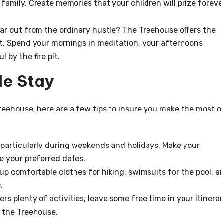
family. Create memories that your children will prize forev
r out from the ordinary hustle? The Treehouse offers the
t. Spend your mornings in meditation, your afternoons
 by the fire pit.
le Stay
 Treehouse, here are a few tips to insure you make the most 
, particularly during weekends and holidays. Make your
e your preferred dates.
up comfortable clothes for hiking, swimsuits for the pool, 
.
rs plenty of activities, leave some free time in your itinera
f the Treehouse.