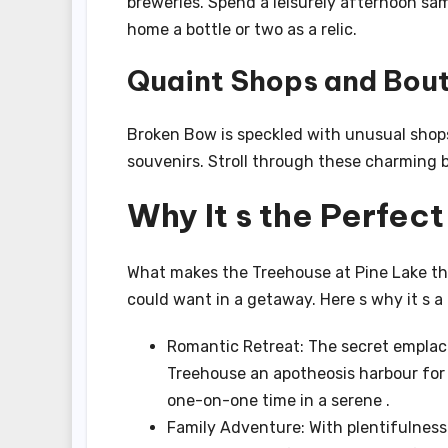
breweries. Spend a leisurely afternoon sam
home a bottle or two as a relic.
Quaint Shops and Bou
Broken Bow is speckled with unusual shops
souvenirs. Stroll through these charming bo
Why It s the Perfec
What makes the Treehouse at Pine Lake the
could want in a getaway. Here s why it s a i
Romantic Retreat: The secret emplac
Treehouse an apotheosis harbour for 
one-on-one time in a serene .
Family Adventure: With plentifulness 