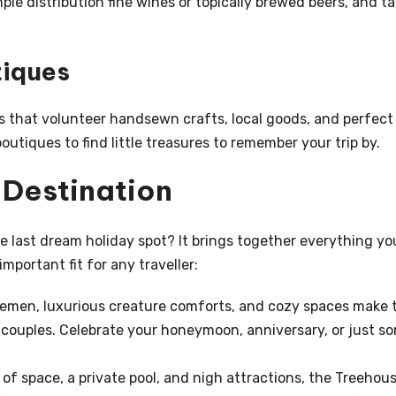
ple distribution fine wines or topically brewed beers, and t
tiques
 that volunteer handsewn crafts, local goods, and perfect
utiques to find little treasures to remember your trip by.
t Destination
 last dream holiday spot? It brings together everything yo
mportant fit for any traveller:
emen, luxurious creature comforts, and cozy spaces make 
couples. Celebrate your honeymoon, anniversary, or just s
of space, a private pool, and nigh attractions, the Treehou