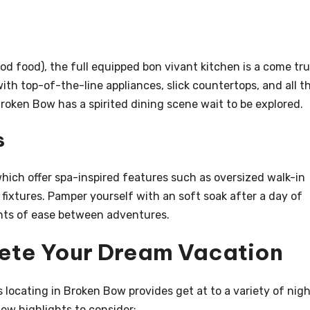
ood food), the full equipped bon vivant kitchen is a come tru
ith top-of-the-line appliances, slick countertops, and all t
 Broken Bow has a spirited dining scene wait to be explored.
s
ich offer spa-inspired features such as oversized walk-in
fixtures. Pamper yourself with an soft soak after a day of
ments of ease between adventures.
lete Your Dream Vacation
ts locating in Broken Bow provides get at to a variety of nig
 few highlights to consider: