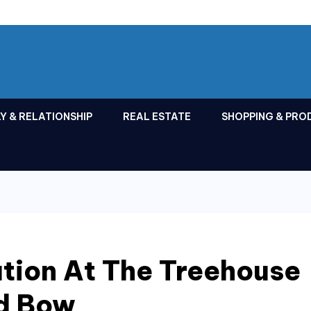
Y & RELATIONSHIP
REAL ESTATE
SHOPPING & PRO
tion At The Treehouse
ed Bow