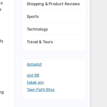
ts
Shopping & Product Reviews
e
Sports
Technology
ty
Travel & Tours
dotaslot
slot 88
tokek win
Teen Patti Bliss
ing