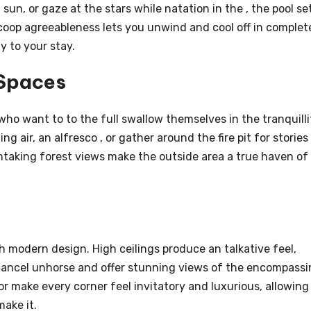
un, or gaze at the stars while natation in the , the pool se
scoop agreeableness lets you unwind and cool off in complet
 to your stay.
 Spaces
ho want to to the full swallow themselves in the tranquilli
ng air, an alfresco , or gather around the fire pit for stories
taking forest views make the outside area a true haven of
 modern design. High ceilings produce an talkative feel,
cancel unhorse and offer stunning views of the encompass
or make every corner feel invitatory and luxurious, allowing
ake it.