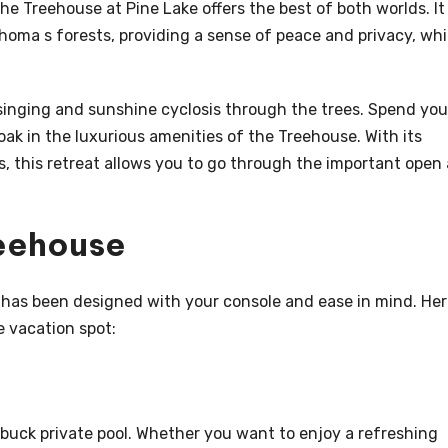
e Treehouse at Pine Lake offers the best of both worlds. It
oma s forests, providing a sense of peace and privacy, whi
 singing and sunshine cyclosis through the trees. Spend you
oak in the luxurious amenities of the Treehouse. With its
this retreat allows you to go through the important open 
reehouse
 has been designed with your console and ease in mind. Her
e vacation spot:
 buck private pool. Whether you want to enjoy a refreshing