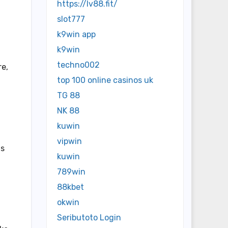
https://lv88.fit/
slot777
k9win app
k9win
techno002
re,
top 100 online casinos uk
TG 88
NK 88
kuwin
vipwin
 s
kuwin
789win
88kbet
okwin
Seributoto Login