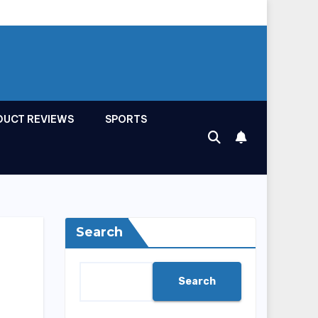
DUCT REVIEWS
SPORTS
Search
Search