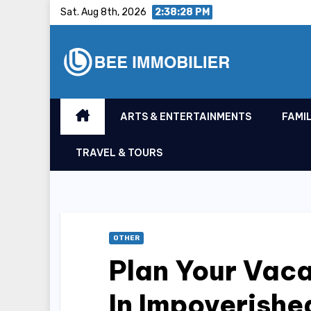
Skip
Sat. Aug 8th, 2026
2:38:29 PM
to
content
ARTS & ENTERTAINMENTS
FAMIL
TRAVEL & TOURS
OTHER
Plan Your Vaca
In Impoverish