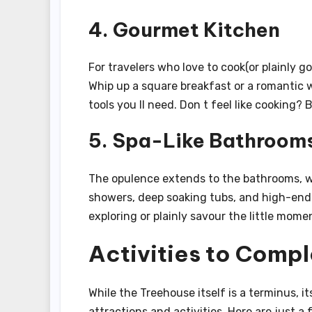
4. Gourmet Kitchen
For travelers who love to cook(or plainly g
Whip up a square breakfast or a romantic w
tools you ll need. Don t feel like cooking?
5. Spa-Like Bathroom
The opulence extends to the bathrooms, wh
showers, deep soaking tubs, and high-end 
exploring or plainly savour the little mo
Activities to Comp
While the Treehouse itself is a terminus, i
attractions and activities. Here are just a