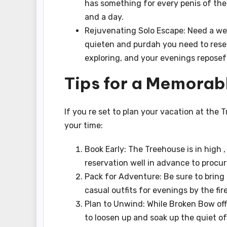
has something for every penis of the 
and a day.
Rejuvenating Solo Escape: Need a wea
quieten and purdah you need to rese
exploring, and your evenings reposeful
Tips for a Memorab
If you re set to plan your vacation at the
your time:
Book Early: The Treehouse is in high 
reservation well in advance to procur
Pack for Adventure: Be sure to bring 
casual outfits for evenings by the fire
Plan to Unwind: While Broken Bow offe
to loosen up and soak up the quiet o