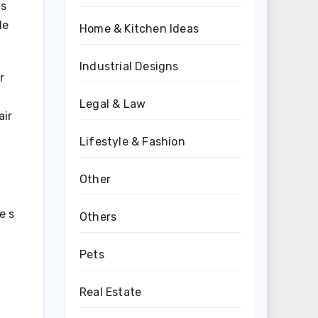
 s
le
Home & Kitchen Ideas
Industrial Designs
r
Legal & Law
air
Lifestyle & Fashion
Other
e s
Others
Pets
Real Estate