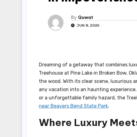
By
Quwat
JUN 8, 2025
Dreaming of a getaway that combines luxu
Treehouse at Pine Lake in Broken Bow, Okl
the wood. With its clear scene, luxurious
any vacation into an haunting experience. 
or a unforgettable family hazard, the Tre
near Beavers Bend State Park
.
Where Luxury Meet