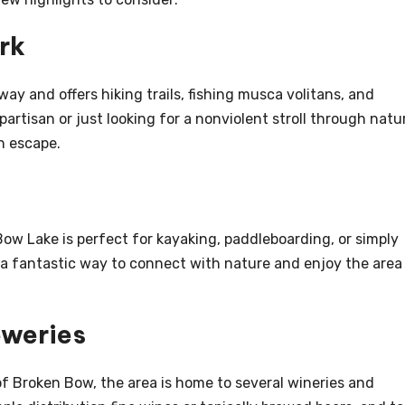
rk
away and offers hiking trails, fishing musca volitans, and
artisan or just looking for a nonviolent stroll through natu
h escape.
Bow Lake is perfect for kayaking, paddleboarding, or simply
 s a fantastic way to connect with nature and enjoy the area
eweries
of Broken Bow, the area is home to several wineries and