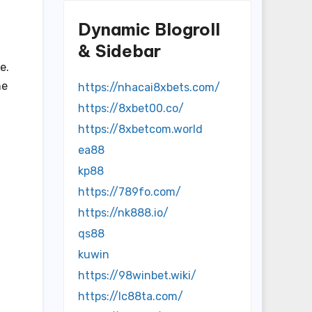
Dynamic Blogroll
& Sidebar
e.
he
https://nhacai8xbets.com/
https://8xbet00.co/
https://8xbetcom.world
ea88
kp88
https://789fo.com/
https://nk888.io/
qs88
kuwin
https://98winbet.wiki/
h
https://lc88ta.com/