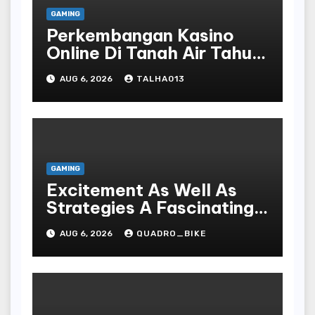
GAMING
Perkembangan Kasino
Online Di Tanah Air Tahun
Terbaru
AUG 6, 2026
TALHA013
GAMING
Excitement As Well As
Strategies A Fascinating
World Of On-line Casinos
AUG 6, 2026
QUADRO_BIKE