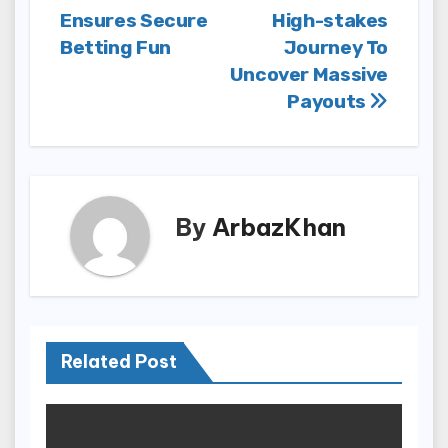
Ensures Secure
High-stakes
Betting Fun
Journey To
Uncover Massive
Payouts
By
ArbazKhan
Related Post