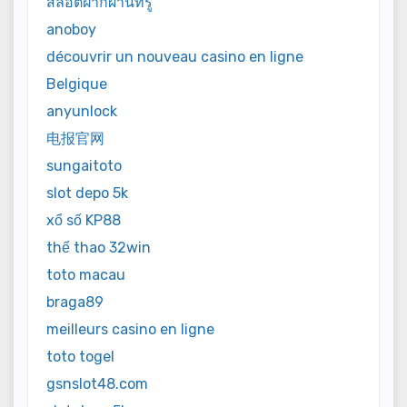
สล็อตฝากผ่านทรู
anoboy
découvrir un nouveau casino en ligne
Belgique
anyunlock
电报官网
sungaitoto
slot depo 5k
xổ số KP88
thể thao 32win
toto macau
braga89
meilleurs casino en ligne
toto togel
gsnslot48.com