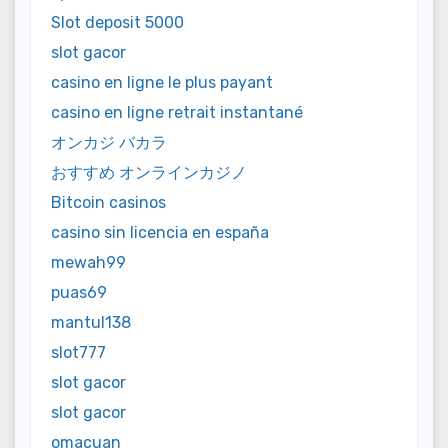
Slot deposit 5000
slot gacor
casino en ligne le plus payant
casino en ligne retrait instantané
オンカジ バカラ
おすすめ オンラインカジノ
Bitcoin casinos
casino sin licencia en españa
mewah99
puas69
mantul138
slot777
slot gacor
slot gacor
omacuan