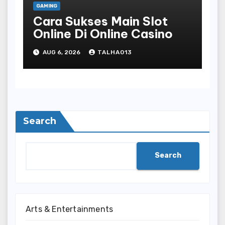
GAMING
Cara Sukses Main Slot
Online Di Online Casino
AUG 6, 2026
TALHA013
Search
Search
Arts & Entertainments