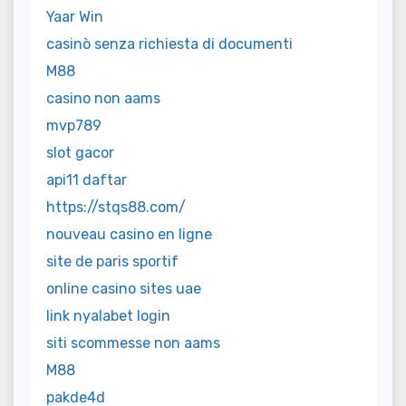
Yaar Win
casinò senza richiesta di documenti
M88
casino non aams
mvp789
slot gacor
api11 daftar
https://stqs88.com/
nouveau casino en ligne
site de paris sportif
online casino sites uae
link nyalabet login
siti scommesse non aams
M88
pakde4d