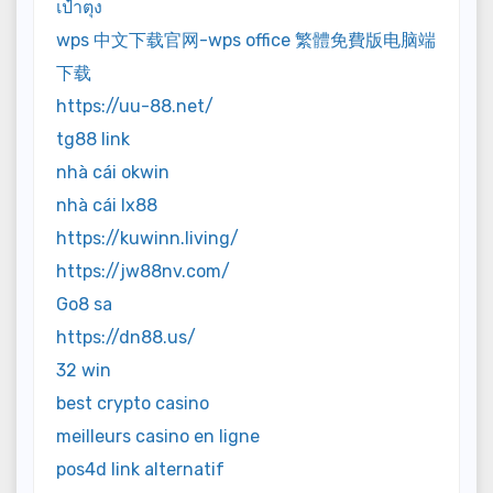
เป๋าตุง
wps 中文下载官网-wps office 繁體免費版电脑端
下载
https://uu-88.net/
tg88 link
nhà cái okwin
nhà cái lx88
https://kuwinn.living/
https://jw88nv.com/
Go8 sa
https://dn88.us/
32 win
best crypto casino
meilleurs casino en ligne
pos4d link alternatif