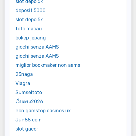
slot depo 5k
deposit 5000
slot depo 5k
toto macau
bokep jepang
giochi senza AAMS
giochi senza AAMS
miglior bookmaker non aams
23naga
Viagra
Sumseltoto
เว็บตรง2026
non gamstop casinos uk
Jun88 com
slot gacor