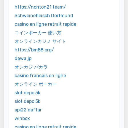
https://nonton21.team/
Schweinefleisch Dortmund
casino en ligne retrait rapide
コインポーカー 使い方
オンラインカジノ サイト
https://bm88.org/
dewa jp
オンカジ バカラ
casino francais en ligne
オンライン ポーカー
slot depo 5k
slot depo 5k
api22 daftar
winbox
casino en ligne retrait rapide