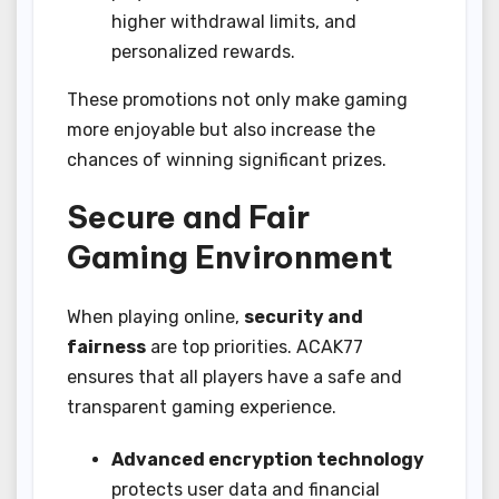
higher withdrawal limits, and
personalized rewards.
These promotions not only make gaming
more enjoyable but also increase the
chances of winning significant prizes.
Secure and Fair
Gaming Environment
When playing online,
security and
fairness
are top priorities. ACAK77
ensures that all players have a safe and
transparent gaming experience.
Advanced encryption technology
protects user data and financial