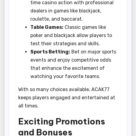
time casino action with professional
dealers in games like blackjack,
roulette, and baccarat.
Table Games:
Classic games like
poker and blackjack allow players to
test their strategies and skills.
Sports Betting:
Bet on major sports
events and enjoy competitive odds
that enhance the excitement of
watching your favorite teams.
With so many choices available, ACAK77
keeps players engaged and entertained at
all times.
Exciting Promotions
and Bonuses