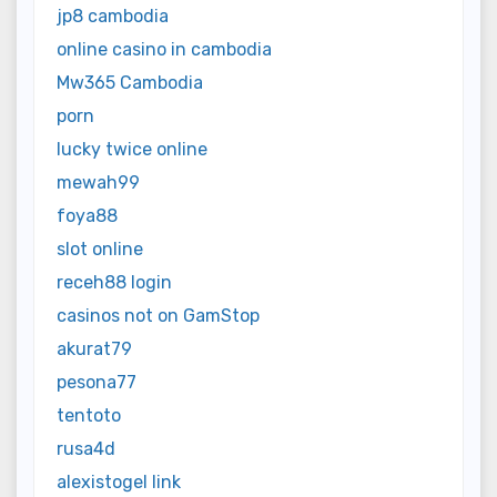
jp8 cambodia
online casino in cambodia
Mw365 Cambodia
porn
lucky twice online
mewah99
foya88
slot online
receh88 login
casinos not on GamStop
akurat79
pesona77
tentoto
rusa4d
alexistogel link