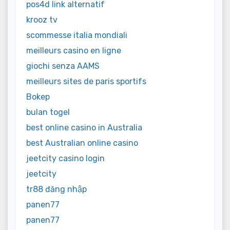
pos4d link alternatif
krooz tv
scommesse italia mondiali
meilleurs casino en ligne
giochi senza AAMS
meilleurs sites de paris sportifs
Bokep
bulan togel
best online casino in Australia
best Australian online casino
jeetcity casino login
jeetcity
tr88 đăng nhập
panen77
panen77