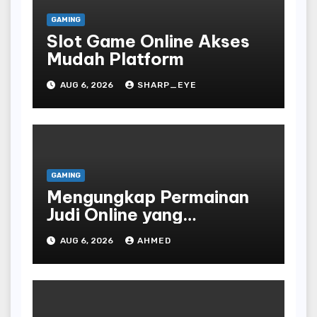
GAMING
Slot Game Online Akses
Mudah Platform
AUG 6, 2026
SHARP_EYE
GAMING
Mengungkap Permainan
Judi Online yang
Terselubung
AUG 6, 2026
AHMED