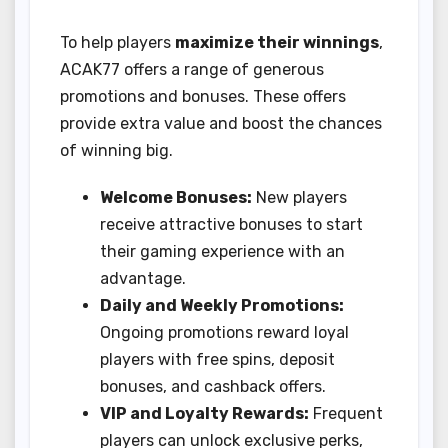
To help players
maximize their winnings
,
ACAK77 offers a range of generous
promotions and bonuses. These offers
provide extra value and boost the chances
of winning big.
Welcome Bonuses:
New players
receive attractive bonuses to start
their gaming experience with an
advantage.
Daily and Weekly Promotions:
Ongoing promotions reward loyal
players with free spins, deposit
bonuses, and cashback offers.
VIP and Loyalty Rewards:
Frequent
players can unlock exclusive perks,