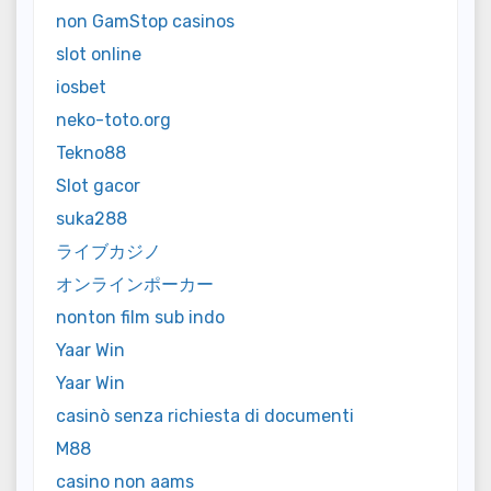
non GamStop casinos
slot online
iosbet
neko-toto.org
Tekno88
Slot gacor
suka288
ライブカジノ
オンラインポーカー
nonton film sub indo
Yaar Win
Yaar Win
casinò senza richiesta di documenti
M88
casino non aams