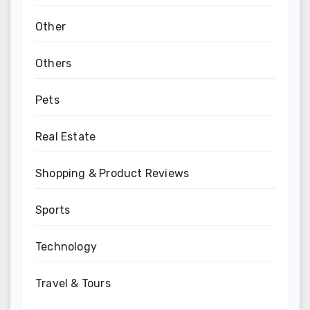
Other
Others
Pets
Real Estate
Shopping & Product Reviews
Sports
Technology
Travel & Tours