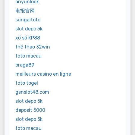
anyunlock
电报官网
sungaitoto
slot depo 5k
xổ số KP88
thể thao 32win
toto macau
braga89
meilleurs casino en ligne
toto togel
gsnslot48.com
slot depo 5k
deposit 5000
slot depo 5k
toto macau