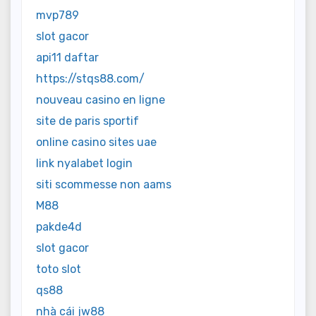
mvp789
slot gacor
api11 daftar
https://stqs88.com/
nouveau casino en ligne
site de paris sportif
online casino sites uae
link nyalabet login
siti scommesse non aams
M88
pakde4d
slot gacor
toto slot
qs88
nhà cái jw88