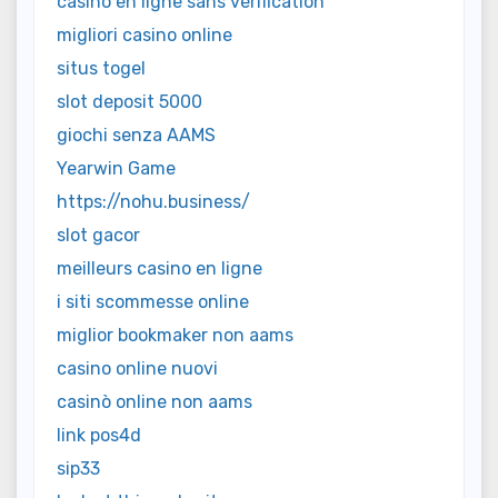
casino en ligne sans vérification
migliori casino online
situs togel
slot deposit 5000
giochi senza AAMS
Yearwin Game
https://nohu.business/
slot gacor
meilleurs casino en ligne
i siti scommesse online
miglior bookmaker non aams
casino online nuovi
casinò online non aams
link pos4d
sip33