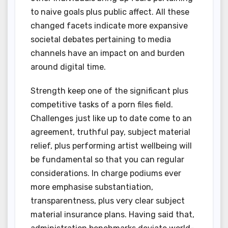
to naive goals plus public affect. All these
changed facets indicate more expansive
societal debates pertaining to media
channels have an impact on and burden
around digital time.
Strength keep one of the significant plus
competitive tasks of a porn files field.
Challenges just like up to date come to an
agreement, truthful pay, subject material
relief, plus performing artist wellbeing will
be fundamental so that you can regular
considerations. In charge podiums ever
more emphasise substantiation,
transparentness, plus very clear subject
material insurance plans. Having said that,