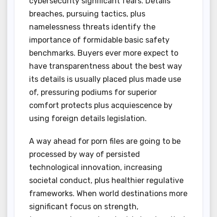
cybersecurity significant fears. Details
breaches, pursuing tactics, plus
namelessness threats identify the
importance of formidable basic safety
benchmarks. Buyers ever more expect to
have transparentness about the best way
its details is usually placed plus made use
of, pressuring podiums for superior
comfort protects plus acquiescence by
using foreign details legislation.
A way ahead for porn files are going to be
processed by way of persisted
technological innovation, increasing
societal conduct, plus healthier regulative
frameworks. When world destinations more
significant focus on strength,