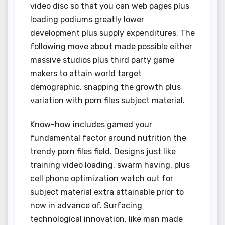
video disc so that you can web pages plus
loading podiums greatly lower
development plus supply expenditures. The
following move about made possible either
massive studios plus third party game
makers to attain world target
demographic, snapping the growth plus
variation with porn files subject material.
Know-how includes gamed your
fundamental factor around nutrition the
trendy porn files field. Designs just like
training video loading, swarm having, plus
cell phone optimization watch out for
subject material extra attainable prior to
now in advance of. Surfacing
technological innovation, like man made