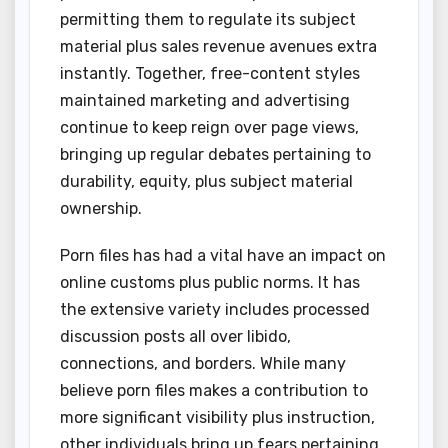
permitting them to regulate its subject
material plus sales revenue avenues extra
instantly. Together, free-content styles
maintained marketing and advertising
continue to keep reign over page views,
bringing up regular debates pertaining to
durability, equity, plus subject material
ownership.
Porn files has had a vital have an impact on
online customs plus public norms. It has
the extensive variety includes processed
discussion posts all over libido,
connections, and borders. While many
believe porn files makes a contribution to
more significant visibility plus instruction,
other individuals bring up fears pertaining