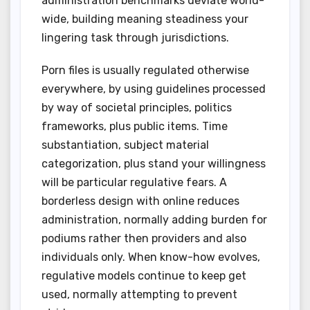
administration benchmarks deviate world-
wide, building meaning steadiness your
lingering task through jurisdictions.
Porn files is usually regulated otherwise
everywhere, by using guidelines processed
by way of societal principles, politics
frameworks, plus public items. Time
substantiation, subject material
categorization, plus stand your willingness
will be particular regulative fears. A
borderless design with online reduces
administration, normally adding burden for
podiums rather then providers and also
individuals only. When know-how evolves,
regulative models continue to keep get
used, normally attempting to prevent