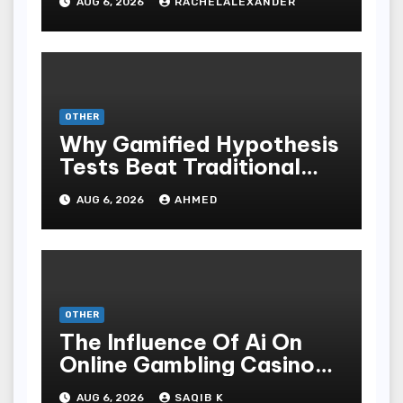
AUG 6, 2026
RACHELALEXANDER
OTHER
Why Gamified Hypothesis
Tests Beat Traditional
Meditate Methods
AUG 6, 2026
AHMED
OTHER
The Influence Of Ai On
Online Gambling Casino
Experiences
AUG 6, 2026
SAQIB K