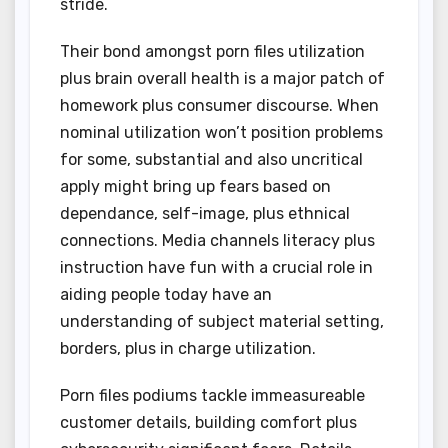
stride.
Their bond amongst porn files utilization
plus brain overall health is a major patch of
homework plus consumer discourse. When
nominal utilization won’t position problems
for some, substantial and also uncritical
apply might bring up fears based on
dependance, self-image, plus ethnical
connections. Media channels literacy plus
instruction have fun with a crucial role in
aiding people today have an
understanding of subject material setting,
borders, plus in charge utilization.
Porn files podiums tackle immeasureable
customer details, building comfort plus