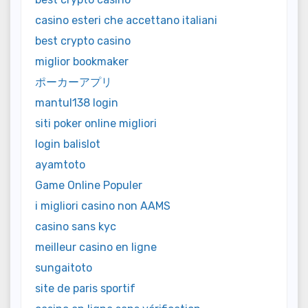
casino esteri che accettano italiani
best crypto casino
miglior bookmaker
ポーカーアプリ
mantul138 login
siti poker online migliori
login balislot
ayamtoto
Game Online Populer
i migliori casino non AAMS
casino sans kyc
meilleur casino en ligne
sungaitoto
site de paris sportif