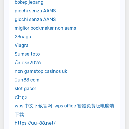
bokep jepang
giochi senza AAMS
giochi senza AAMS
miglior bookmaker non aams
23naga
Viagra
Sumseltoto
เว็บตรง2026
non gamstop casinos uk
Jun88 com
slot gacor
เป๋าตุง
wps 中文下载官网-wps office 繁體免費版电脑端
下载
https://uu-88.net/