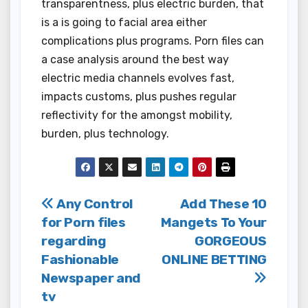
transparentness, plus electric burden, that
is a is going to facial area either
complications plus programs. Porn files can
a case analysis around the best way
electric media channels evolves fast,
impacts customs, plus pushes regular
reflectivity for the amongst mobility,
burden, plus technology.
Post
Any Control
Add These 10
for Porn files
Mangets To Your
navigation
regarding
GORGEOUS
Fashionable
ONLINE BETTING
Newspaper and
tv