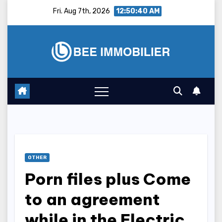
Skip
Fri. Aug 7th, 2026
12:50:41 AM
to
content
OTHER
Porn files plus Come
to an agreement
while in the Electric