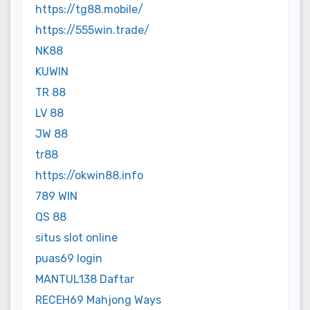
https://tg88.mobile/
https://555win.trade/
NK88
KUWIN
TR 88
LV 88
JW 88
tr88
https://okwin88.info
789 WIN
QS 88
situs slot online
puas69 login
MANTUL138 Daftar
RECEH69 Mahjong Ways