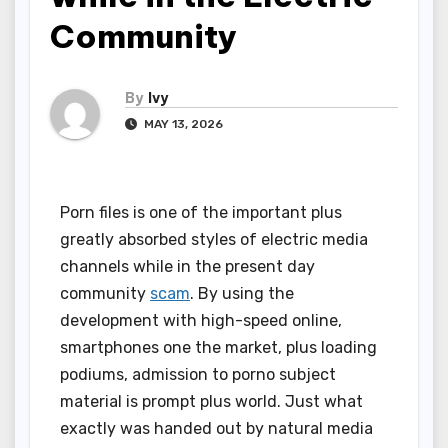
Community
By
Ivy
MAY 13, 2026
Porn files is one of the important plus
greatly absorbed styles of electric media
channels while in the present day
community
scam
. By using the
development with high-speed online,
smartphones one the market, plus loading
podiums, admission to porno subject
material is prompt plus world. Just what
exactly was handed out by natural media