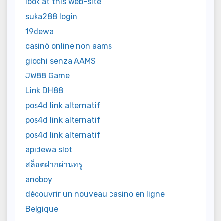
look at this web-site
suka288 login
19dewa
casinò online non aams
giochi senza AAMS
JW88 Game
Link DH88
pos4d link alternatif
pos4d link alternatif
pos4d link alternatif
apidewa slot
สล็อตฝากผ่านทรู
anoboy
découvrir un nouveau casino en ligne
Belgique