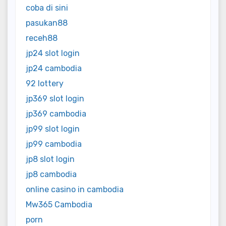
coba di sini
pasukan88
receh88
jp24 slot login
jp24 cambodia
92 lottery
jp369 slot login
jp369 cambodia
jp99 slot login
jp99 cambodia
jp8 slot login
jp8 cambodia
online casino in cambodia
Mw365 Cambodia
porn