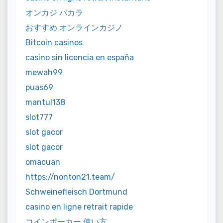
オンカジ バカラ
おすすめ オンラインカジノ
Bitcoin casinos
casino sin licencia en españa
mewah99
puas69
mantul138
slot777
slot gacor
slot gacor
omacuan
https://nonton21.team/
Schweinefleisch Dortmund
casino en ligne retrait rapide
コインポーカー 使い方