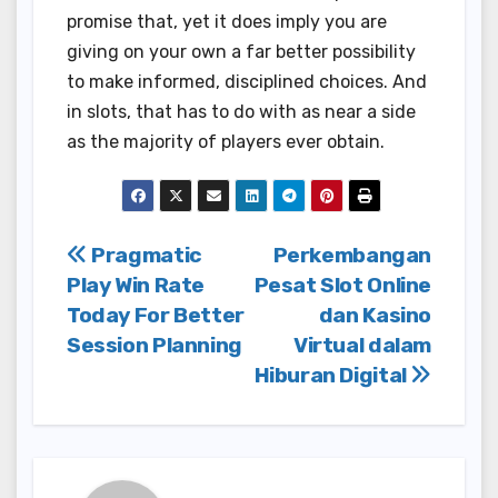
promise that, yet it does imply you are
giving on your own a far better possibility
to make informed, disciplined choices. And
in slots, that has to do with as near a side
as the majority of players ever obtain.
Post
Pragmatic
Perkembangan
Play Win Rate
Pesat Slot Online
navigation
Today For Better
dan Kasino
Session Planning
Virtual dalam
Hiburan Digital