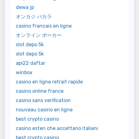
dewa jp
オンカジ バカラ
casino francais en ligne
オンライン ポーカー
slot depo 5k
slot depo 5k
api22 daftar
winbox
casino en ligne retrait rapide
casino online france
casino sans verification
nouveau casino en ligne
best crypto casino
casino esteri che accettano italiani
best crypto casino