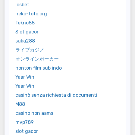
iosbet
neko-toto.org
Tekno88
Slot gacor
suka288
ライブカジノ
オンラインポーカー
nonton film sub indo
Yaar Win
Yaar Win
casinò senza richiesta di documenti
M88
casino non aams
mvp789
slot gacor