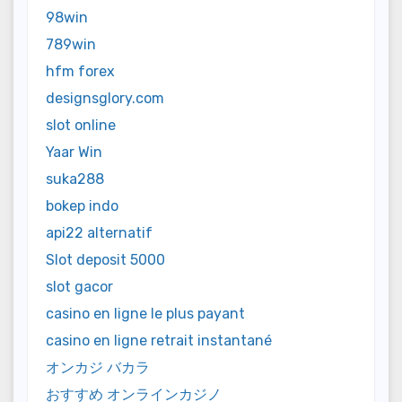
98win
789win
hfm forex
designsglory.com
slot online
Yaar Win
suka288
bokep indo
api22 alternatif
Slot deposit 5000
slot gacor
casino en ligne le plus payant
casino en ligne retrait instantané
オンカジ バカラ
おすすめ オンラインカジノ