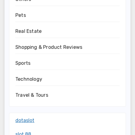
Pets
Real Estate
Shopping & Product Reviews
Sports
Technology
Travel & Tours
dotaslot
slot 88