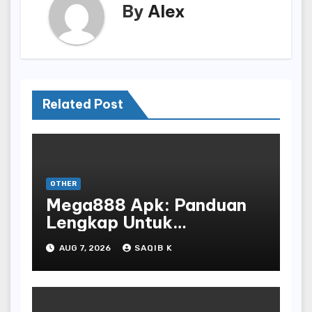
By
Alex
Related Post
OTHER
Mega888 Apk: Panduan
Lengkap Untuk
Mengunduh, Instalasi, Dan
AUG 7, 2026
SAQIB K
Bermain Slot Online
Terpopuler