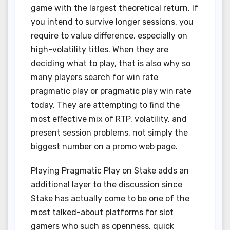
game with the largest theoretical return. If
you intend to survive longer sessions, you
require to value difference, especially on
high-volatility titles. When they are
deciding what to play, that is also why so
many players search for win rate
pragmatic play or pragmatic play win rate
today. They are attempting to find the
most effective mix of RTP, volatility, and
present session problems, not simply the
biggest number on a promo web page.
Playing Pragmatic Play on Stake adds an
additional layer to the discussion since
Stake has actually come to be one of the
most talked-about platforms for slot
gamers who such as openness, quick