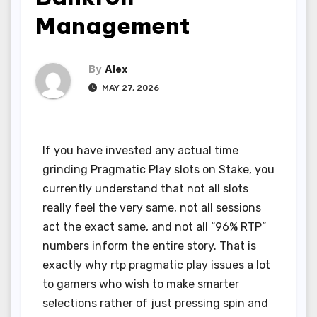
Management
By
Alex
MAY 27, 2026
If you have invested any actual time
grinding Pragmatic Play slots on Stake, you
currently understand that not all slots
really feel the very same, not all sessions
act the exact same, and not all “96% RTP”
numbers inform the entire story. That is
exactly why rtp pragmatic play issues a lot
to gamers who wish to make smarter
selections rather of just pressing spin and