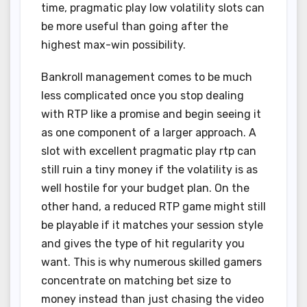
time, pragmatic play low volatility slots can
be more useful than going after the
highest max-win possibility.
Bankroll management comes to be much
less complicated once you stop dealing
with RTP like a promise and begin seeing it
as one component of a larger approach. A
slot with excellent pragmatic play rtp can
still ruin a tiny money if the volatility is as
well hostile for your budget plan. On the
other hand, a reduced RTP game might still
be playable if it matches your session style
and gives the type of hit regularity you
want. This is why numerous skilled gamers
concentrate on matching bet size to
money instead than just chasing the video