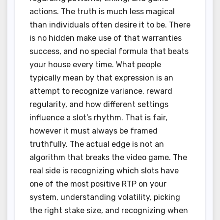
actions. The truth is much less magical
than individuals often desire it to be. There
is no hidden make use of that warranties
success, and no special formula that beats
your house every time. What people
typically mean by that expression is an
attempt to recognize variance, reward
regularity, and how different settings
influence a slot’s rhythm. That is fair,
however it must always be framed
truthfully. The actual edge is not an
algorithm that breaks the video game. The
real side is recognizing which slots have
one of the most positive RTP on your
system, understanding volatility, picking
the right stake size, and recognizing when