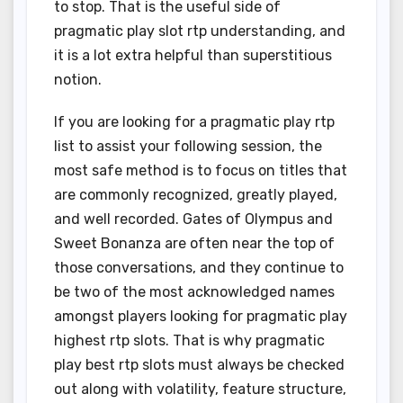
to stop. That is the useful side of
pragmatic play slot rtp understanding, and
it is a lot extra helpful than superstitious
notion.
If you are looking for a pragmatic play rtp
list to assist your following session, the
most safe method is to focus on titles that
are commonly recognized, greatly played,
and well recorded. Gates of Olympus and
Sweet Bonanza are often near the top of
those conversations, and they continue to
be two of the most acknowledged names
amongst players looking for pragmatic play
highest rtp slots. That is why pragmatic
play best rtp slots must always be checked
out along with volatility, feature structure,