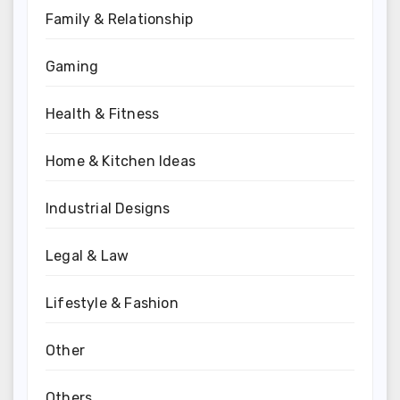
Family & Relationship
Gaming
Health & Fitness
Home & Kitchen Ideas
Industrial Designs
Legal & Law
Lifestyle & Fashion
Other
Others