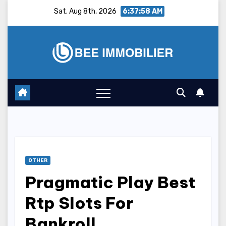
Skip
Sat. Aug 8th, 2026
6:37:59 AM
to
content
OTHER
Pragmatic Play Best
Rtp Slots For
Bankroll