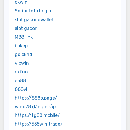
okwin
Seributoto Login
slot gacor ewallet
slot gacor
M88 link
bokep
gelek4d
vipwin
okfun
ea88
888vi
https://888p.page/
win678 đăng nhập
https://tg88.mobile/
https://555win.trade/