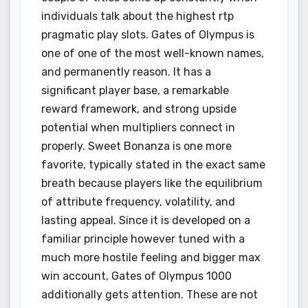
individuals talk about the highest rtp
pragmatic play slots. Gates of Olympus is
one of one of the most well-known names,
and permanently reason. It has a
significant player base, a remarkable
reward framework, and strong upside
potential when multipliers connect in
properly. Sweet Bonanza is one more
favorite, typically stated in the exact same
breath because players like the equilibrium
of attribute frequency, volatility, and
lasting appeal. Since it is developed on a
familiar principle however tuned with a
much more hostile feeling and bigger max
win account, Gates of Olympus 1000
additionally gets attention. These are not