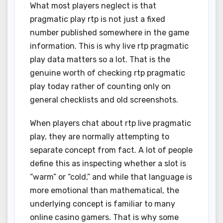
What most players neglect is that
pragmatic play rtp is not just a fixed
number published somewhere in the game
information. This is why live rtp pragmatic
play data matters so a lot. That is the
genuine worth of checking rtp pragmatic
play today rather of counting only on
general checklists and old screenshots.
When players chat about rtp live pragmatic
play, they are normally attempting to
separate concept from fact. A lot of people
define this as inspecting whether a slot is
“warm” or “cold,” and while that language is
more emotional than mathematical, the
underlying concept is familiar to many
online casino gamers. That is why some