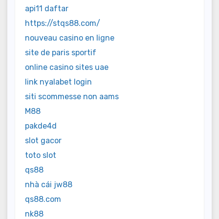
api11 daftar
https://stqs88.com/
nouveau casino en ligne
site de paris sportif
online casino sites uae
link nyalabet login
siti scommesse non aams
M88
pakde4d
slot gacor
toto slot
qs88
nhà cái jw88
qs88.com
nk88