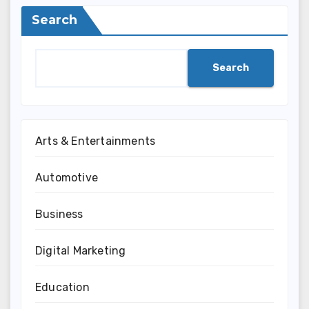
Search
Search
Arts & Entertainments
Automotive
Business
Digital Marketing
Education