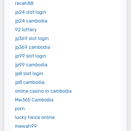
receh88
jp24 slot login
jp24 cambodia
92 lottery
jp369 slot login
jp369 cambodia
jp99 slot login
jp99 cambodia
jp8 slot login
jp8 cambodia
online casino in cambodia
Mw365 Cambodia
porn
lucky twice online
mewah99