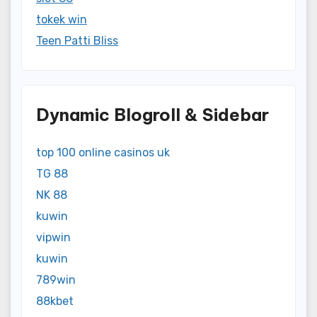
tokek win
Teen Patti Bliss
Dynamic Blogroll & Sidebar
top 100 online casinos uk
TG 88
NK 88
kuwin
vipwin
kuwin
789win
88kbet