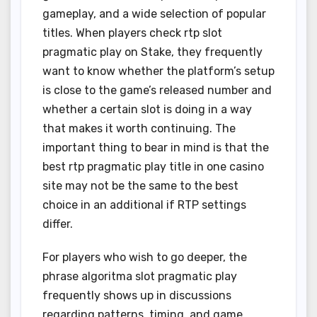
gameplay, and a wide selection of popular
titles. When players check rtp slot
pragmatic play on Stake, they frequently
want to know whether the platform’s setup
is close to the game’s released number and
whether a certain slot is doing in a way
that makes it worth continuing. The
important thing to bear in mind is that the
best rtp pragmatic play title in one casino
site may not be the same to the best
choice in an additional if RTP settings
differ.
For players who wish to go deeper, the
phrase algoritma slot pragmatic play
frequently shows up in discussions
regarding patterns, timing, and game