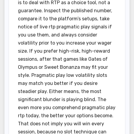
is to deal with RTP as a choice tool, not a
guarantee. Inspect the published number,
compare it to the platform’s setups, take
notice of live rtp pragmatic play signals if
you use them, and always consider
volatility prior to you increase your wager
size. If you prefer high-risk, high-reward
sessions, after that games like Gates of
Olympus or Sweet Bonanza may fit your
style. Pragmatic play low volatility slots
may match you better if you desire
steadier play. Either means, the most
significant blunder is playing blind. The
even more you comprehend pragmatic play
rtp today, the better your options become.
That does not imply you will win every
session, because no slot technique can