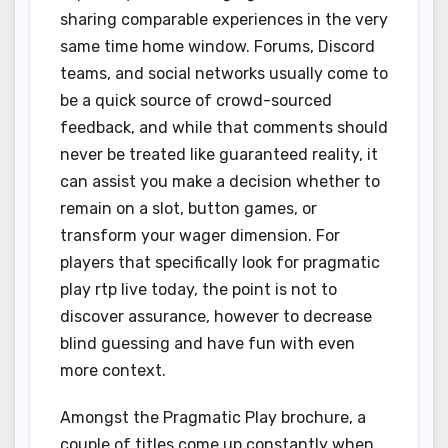
sharing comparable experiences in the very
same time home window. Forums, Discord
teams, and social networks usually come to
be a quick source of crowd-sourced
feedback, and while that comments should
never be treated like guaranteed reality, it
can assist you make a decision whether to
remain on a slot, button games, or
transform your wager dimension. For
players that specifically look for pragmatic
play rtp live today, the point is not to
discover assurance, however to decrease
blind guessing and have fun with even
more context.
Amongst the Pragmatic Play brochure, a
couple of titles come up constantly when