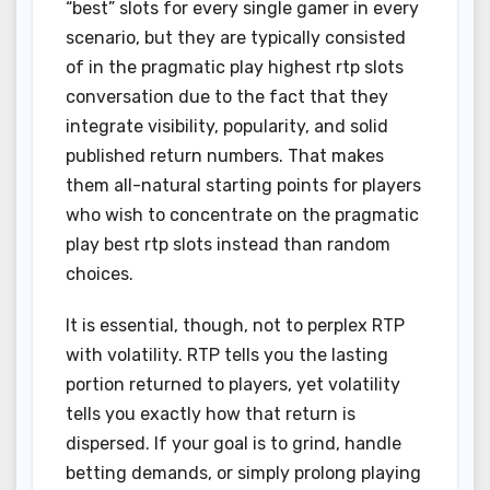
“best” slots for every single gamer in every
scenario, but they are typically consisted
of in the pragmatic play highest rtp slots
conversation due to the fact that they
integrate visibility, popularity, and solid
published return numbers. That makes
them all-natural starting points for players
who wish to concentrate on the pragmatic
play best rtp slots instead than random
choices.
It is essential, though, not to perplex RTP
with volatility. RTP tells you the lasting
portion returned to players, yet volatility
tells you exactly how that return is
dispersed. If your goal is to grind, handle
betting demands, or simply prolong playing