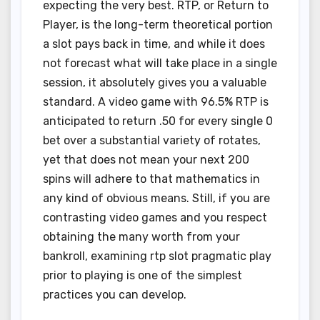
expecting the very best. RTP, or Return to
Player, is the long-term theoretical portion
a slot pays back in time, and while it does
not forecast what will take place in a single
session, it absolutely gives you a valuable
standard. A video game with 96.5% RTP is
anticipated to return .50 for every single 0
bet over a substantial variety of rotates,
yet that does not mean your next 200
spins will adhere to that mathematics in
any kind of obvious means. Still, if you are
contrasting video games and you respect
obtaining the many worth from your
bankroll, examining rtp slot pragmatic play
prior to playing is one of the simplest
practices you can develop.