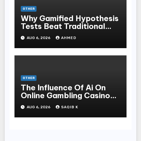
OTHER
Why Gamified Hypothesis
Tests Beat Traditional
Meditate Methods
AUG 6, 2026
AHMED
OTHER
The Influence Of Ai On
Online Gambling Casino
Experiences
AUG 6, 2026
SAQIB K