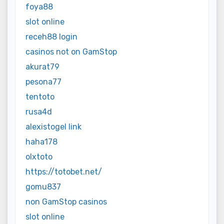
foya88
slot online
receh88 login
casinos not on GamStop
akurat79
pesona77
tentoto
rusa4d
alexistogel link
haha178
olxtoto
https://totobet.net/
gomu837
non GamStop casinos
slot online