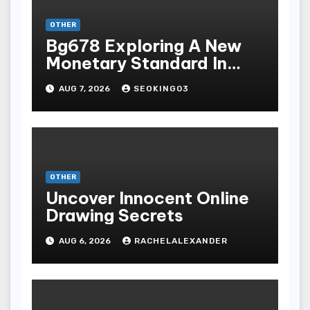
OTHER
Bg678 Exploring A New
Monetary Standard In
Bodoni Online
AUG 7, 2026
SEOKING03
Entertainment
OTHER
Uncover Innocent Online
Drawing Secrets
AUG 6, 2026
RACHELALEXANDER