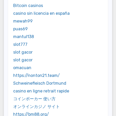
Bitcoin casinos
casino sin licencia en españa
mewah99
puas69
mantul138
slot777
slot gacor
slot gacor
omacuan
https://nonton21.team/
Schweinefleisch Dortmund
casino en ligne retrait rapide
コインポーカー 使い方
オンラインカジノ サイト
https://bm88.org/