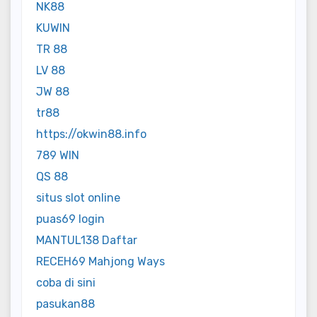
NK88
KUWIN
TR 88
LV 88
JW 88
tr88
https://okwin88.info
789 WIN
QS 88
situs slot online
puas69 login
MANTUL138 Daftar
RECEH69 Mahjong Ways
coba di sini
pasukan88