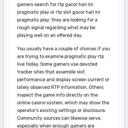
gamers search for rtp gacor hari ini
pragmatic play or rtp slot gacor hari ini
pragmatic play: they are looking for a
rough signal regarding what may be
playing well on an offered day.
You usually have a couple of choices if you
are trying to examine pragmatic play rtp
live today. Some gamers use devoted
tracker sites that assemble slot
performance and display screen current or
lately observed RTP information. Others
inspect the game info directly on the
online casino system, which may show the
operator’s existing settings or disclosure.
Community sources can likewise serve,
especially when enough gamers are