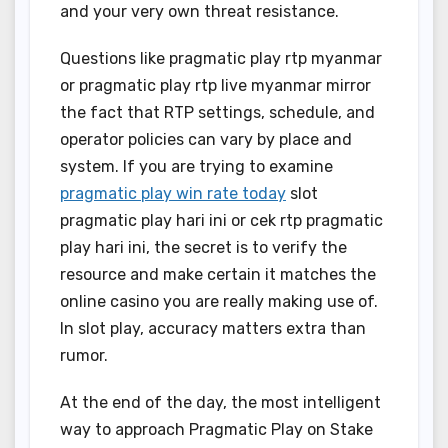
and your very own threat resistance.
Questions like pragmatic play rtp myanmar
or pragmatic play rtp live myanmar mirror
the fact that RTP settings, schedule, and
operator policies can vary by place and
system. If you are trying to examine
pragmatic play win rate today
slot
pragmatic play hari ini or cek rtp pragmatic
play hari ini, the secret is to verify the
resource and make certain it matches the
online casino you are really making use of.
In slot play, accuracy matters extra than
rumor.
At the end of the day, the most intelligent
way to approach Pragmatic Play on Stake