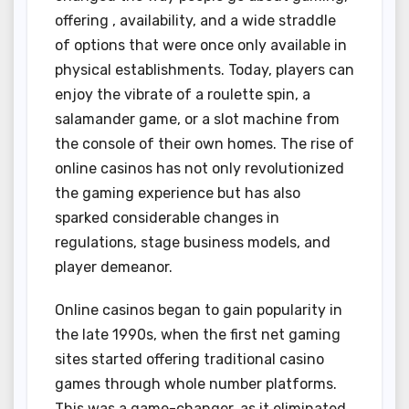
offering , availability, and a wide straddle
of options that were once only available in
physical establishments. Today, players can
enjoy the vibrate of a roulette spin, a
salamander game, or a slot machine from
the console of their own homes. The rise of
online casinos has not only revolutionized
the gaming experience but has also
sparked considerable changes in
regulations, stage business models, and
player demeanor.
Online casinos began to gain popularity in
the late 1990s, when the first net gaming
sites started offering traditional casino
games through whole number platforms.
This was a game-changer, as it eliminated