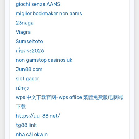
giochi senza AAMS
miglior bookmaker non aams
23naga
Viagra
Sumseltoto
เว็บตรง2026
non gamstop casinos uk
Jun88 com
slot gacor
เป๋าตุง
wps 中文下载官网-wps office 繁體免費版电脑端
下载
https://uu-88.net/
tg88 link
nhà cái okwin