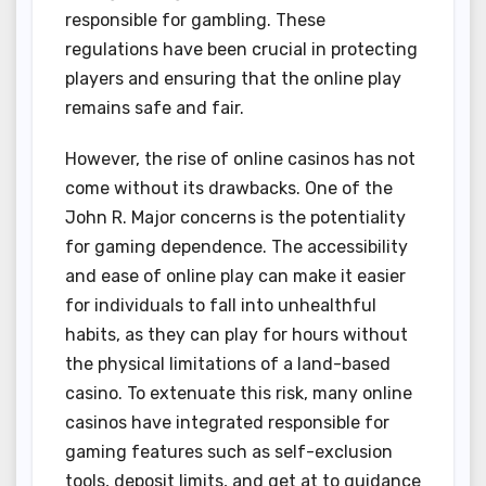
responsible for gambling. These
regulations have been crucial in protecting
players and ensuring that the online play
remains safe and fair.
However, the rise of online casinos has not
come without its drawbacks. One of the
John R. Major concerns is the potentiality
for gaming dependence. The accessibility
and ease of online play can make it easier
for individuals to fall into unhealthful
habits, as they can play for hours without
the physical limitations of a land-based
casino. To extenuate this risk, many online
casinos have integrated responsible for
gaming features such as self-exclusion
tools, deposit limits, and get at to guidance