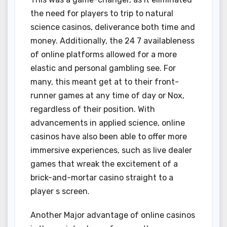
the need for players to trip to natural
science casinos, deliverance both time and
money. Additionally, the 24 7 availableness
of online platforms allowed for a more
elastic and personal gambling see. For
many, this meant get at to their front-
runner games at any time of day or Nox,
regardless of their position. With
advancements in applied science, online
casinos have also been able to offer more
immersive experiences, such as live dealer
games that wreak the excitement of a
brick-and-mortar casino straight to a
player s screen.
Another Major advantage of online casinos