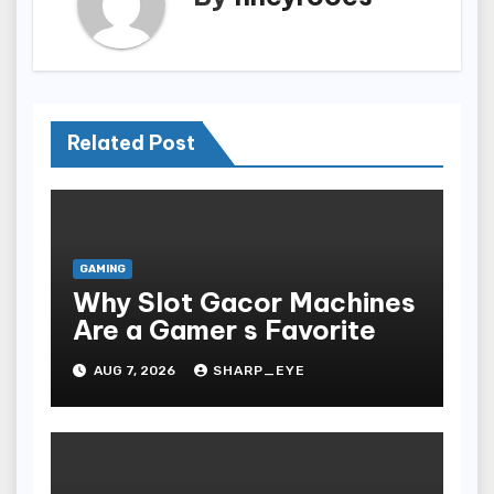
Related Post
GAMING
Why Slot Gacor Machines
Are a Gamer s Favorite
AUG 7, 2026
SHARP_EYE