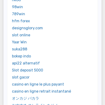
98win
789win
hfm forex
designsglory.com
slot online
Yaar Win
suka288
bokep indo
api22 alternatif
Slot deposit 5000
slot gacor
casino en ligne le plus payant
casino en ligne retrait instantané
オンカジ バカラ