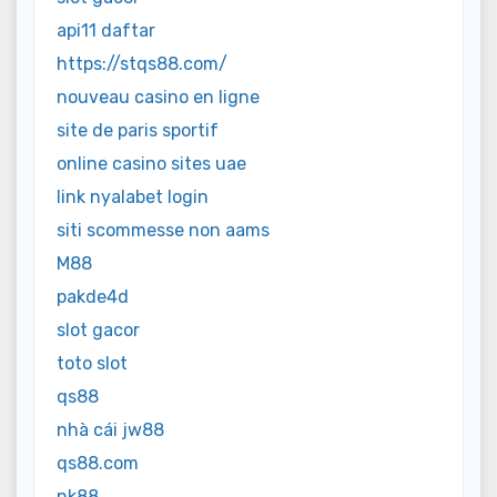
api11 daftar
https://stqs88.com/
nouveau casino en ligne
site de paris sportif
online casino sites uae
link nyalabet login
siti scommesse non aams
M88
pakde4d
slot gacor
toto slot
qs88
nhà cái jw88
qs88.com
nk88