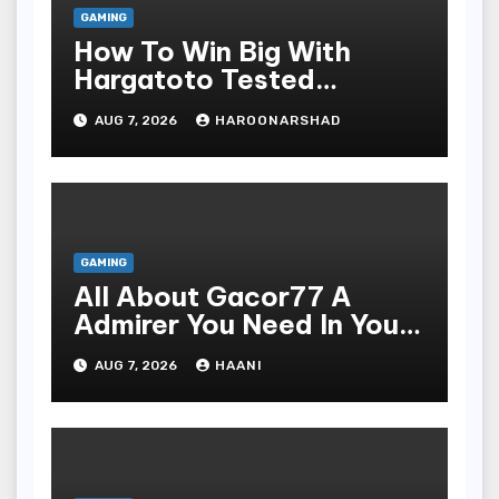
GAMING
How To Win Big With
Hargatoto Tested
Strategies For Beginners
AUG 7, 2026
HAROONARSHAD
GAMING
All About Gacor77 A
Admirer You Need In Your
Corner
AUG 7, 2026
HAANI