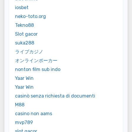
iosbet
neko-toto.org
Tekno88
Slot gacor
suka288
ライブカジノ
オンラインポーカー
nonton film sub indo
Yaar Win
Yaar Win
casinò senza richiesta di documenti
M88
casino non aams
mvp789
slot gacor