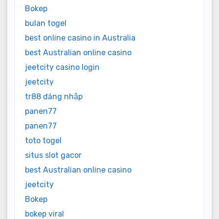
Bokep
bulan togel
best online casino in Australia
best Australian online casino
jeetcity casino login
jeetcity
tr88 đăng nhập
panen77
panen77
toto togel
situs slot gacor
best Australian online casino
jeetcity
Bokep
bokep viral