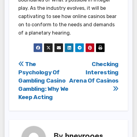
play. As the industry evolves, it will be
captivating to see how online casinos bear
on to conform to the needs and demands
of a planetary hearing.
Post
The
Checking
Psychology Of
Interesting
navigation
Gambling Casino
Arena Of Casinos
Gambling: Why We
Keep Acting
By
hneyrooes