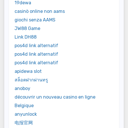
19dewa
casinò online non aams
giochi senza AAMS
JW88 Game
Link DH88
pos4d link alternatif
pos4d link alternatif
pos4d link alternatif
apidewa slot
สล็อตฝากผ่านทรู
anoboy
découvrir un nouveau casino en ligne
Belgique
anyunlock
电报官网