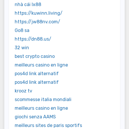
nhà cái lx88
https://kuwinn.living/
https://jw88nv.com/
Go8 sa
https://dn88.us/
32 win
best crypto casino
meilleurs casino en ligne
pos4d link alternatif
pos4d link alternatif
krooz tv
scommesse italia mondiali
meilleurs casino en ligne
giochi senza AAMS
meilleurs sites de paris sportifs