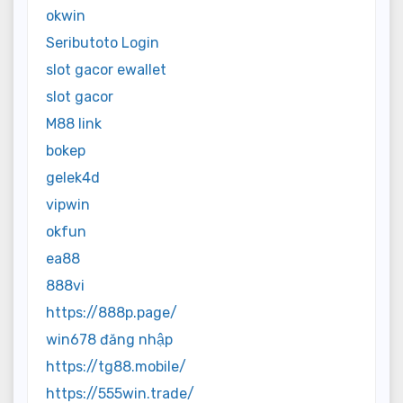
okwin
Seributoto Login
slot gacor ewallet
slot gacor
M88 link
bokep
gelek4d
vipwin
okfun
ea88
888vi
https://888p.page/
win678 đăng nhập
https://tg88.mobile/
https://555win.trade/