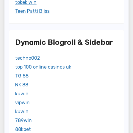
tokek win
Teen Patti Bliss
Dynamic Blogroll & Sidebar
techno002
top 100 online casinos uk
TG 88
NK 88
kuwin
vipwin
kuwin
789win
88kbet