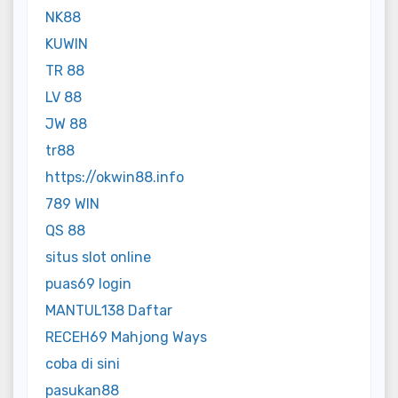
NK88
KUWIN
TR 88
LV 88
JW 88
tr88
https://okwin88.info
789 WIN
QS 88
situs slot online
puas69 login
MANTUL138 Daftar
RECEH69 Mahjong Ways
coba di sini
pasukan88