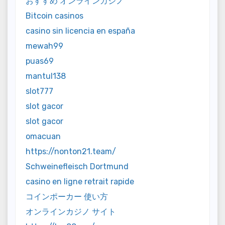
おすすめ オンラインカジノ
Bitcoin casinos
casino sin licencia en españa
mewah99
puas69
mantul138
slot777
slot gacor
slot gacor
omacuan
https://nonton21.team/
Schweinefleisch Dortmund
casino en ligne retrait rapide
コインポーカー 使い方
オンラインカジノ サイト