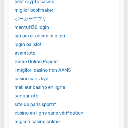
best crypto casino
miglior bookmaker
ポーカーアプリ
mantul138 login
siti poker online migliori
login balislot
ayamtoto
Game Online Populer
i migliori casino non AAMS
casino sans kyc
meilleur casino en ligne
sungaitoto
site de paris sportif
casino en ligne sans vérification
migliori casino online