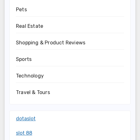
Pets
Real Estate
Shopping & Product Reviews
Sports
Technology
Travel & Tours
dotaslot
slot 88