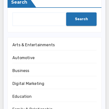
Search
Search
Arts & Entertainments
Automotive
Business
Digital Marketing
Education