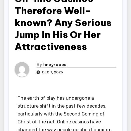
Therefore Well-
known? Any Serious
Jump In His Or Her
Attractiveness
By
hneyrooes
DEC 7, 2025
The earth of play has undergone a
structure shift in the past few decades,
particularly with the Second Coming of
Christ of the net. Online casinos have
changed the way people go about gaming,