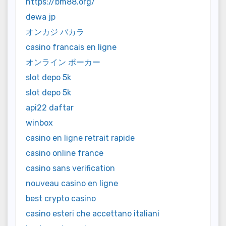
https://bm88.org/
dewa jp
オンカジ バカラ
casino francais en ligne
オンライン ポーカー
slot depo 5k
slot depo 5k
api22 daftar
winbox
casino en ligne retrait rapide
casino online france
casino sans verification
nouveau casino en ligne
best crypto casino
casino esteri che accettano italiani