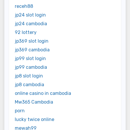
receh88
jp24 slot login
jp24 cambodia
92 lottery
jp369 slot login
jp369 cambodia
jp99 slot login
jp99 cambodia
jp8 slot login
jp8 cambodia
online casino in cambodia
Mw365 Cambodia
porn
lucky twice online
mewah99