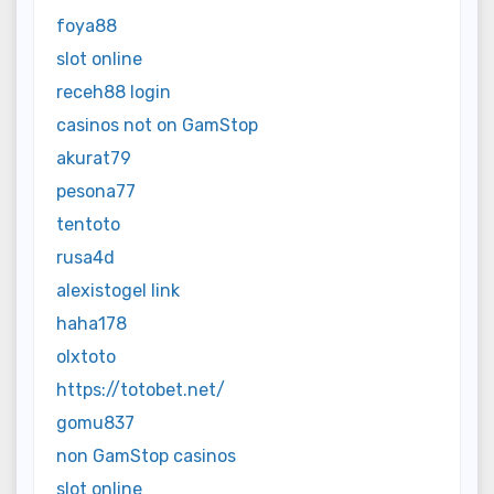
foya88
slot online
receh88 login
casinos not on GamStop
akurat79
pesona77
tentoto
rusa4d
alexistogel link
haha178
olxtoto
https://totobet.net/
gomu837
non GamStop casinos
slot online