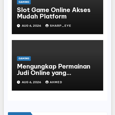
GAMING
Slot Game Online Akses
Mudah Platform
AUG 6, 2026
SHARP_EYE
GAMING
Mengungkap Permainan
Judi Online yang
Terselubung
AUG 6, 2026
AHMED