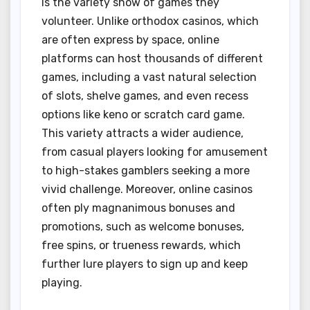
is the variety show of games they
volunteer. Unlike orthodox casinos, which
are often express by space, online
platforms can host thousands of different
games, including a vast natural selection
of slots, shelve games, and even recess
options like keno or scratch card game.
This variety attracts a wider audience,
from casual players looking for amusement
to high-stakes gamblers seeking a more
vivid challenge. Moreover, online casinos
often ply magnanimous bonuses and
promotions, such as welcome bonuses,
free spins, or trueness rewards, which
further lure players to sign up and keep
playing.