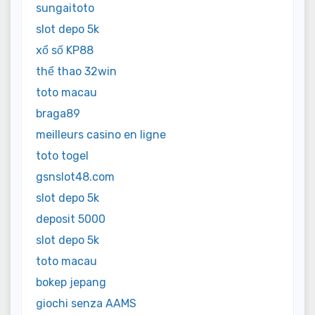
sungaitoto
slot depo 5k
xổ số KP88
thể thao 32win
toto macau
braga89
meilleurs casino en ligne
toto togel
gsnslot48.com
slot depo 5k
deposit 5000
slot depo 5k
toto macau
bokep jepang
giochi senza AAMS