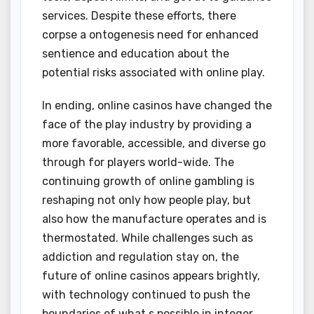
services. Despite these efforts, there
corpse a ontogenesis need for enhanced
sentience and education about the
potential risks associated with online play.
In ending, online casinos have changed the
face of the play industry by providing a
more favorable, accessible, and diverse go
through for players world-wide. The
continuing growth of online gambling is
reshaping not only how people play, but
also how the manufacture operates and is
thermostated. While challenges such as
addiction and regulation stay on, the
future of online casinos appears brightly,
with technology continued to push the
boundaries of what s possible in integer