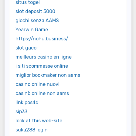
situs togel
slot deposit 5000
giochi senza AAMS
Yearwin Game
https://nohu.business/
slot gacor
meilleurs casino en ligne
i siti scommesse online
miglior bookmaker non aams
casino online nuovi
casinò online non aams
link pos4d
sip33
look at this web-site
suka288 login