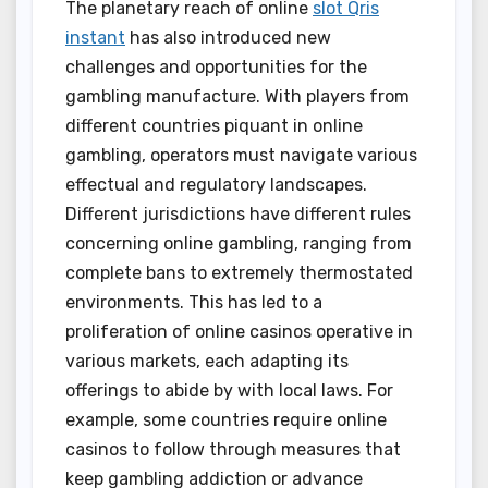
The planetary reach of online
slot Qris
instant
has also introduced new
challenges and opportunities for the
gambling manufacture. With players from
different countries piquant in online
gambling, operators must navigate various
effectual and regulatory landscapes.
Different jurisdictions have different rules
concerning online gambling, ranging from
complete bans to extremely thermostated
environments. This has led to a
proliferation of online casinos operative in
various markets, each adapting its
offerings to abide by with local laws. For
example, some countries require online
casinos to follow through measures that
keep gambling addiction or advance