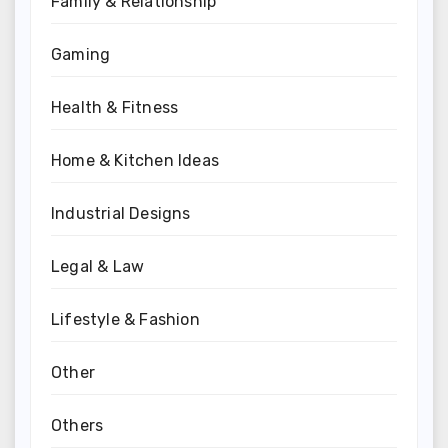
Family & Relationship
Gaming
Health & Fitness
Home & Kitchen Ideas
Industrial Designs
Legal & Law
Lifestyle & Fashion
Other
Others