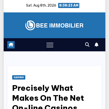
Skip
Sat. Aug 8th, 2026
8:38:24 AM
to
content
GAMING
Precisely What
Makes On The Net
On-line Casinos