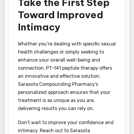
Take the First Step
Toward Improved
Intimacy
Whether you’re dealing with specific sexual
health challenges or simply seeking to
enhance your overall well-being and
connection, PT-141 peptide therapy offers
an innovative and effective solution.
Sarasota Compounding Pharmacy’s
personalized approach ensures that your
treatment is as unique as you are,
delivering results you can rely on.
Don’t wait to improve your confidence and
intimacy. Reach out to Sarasota