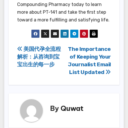
Compounding Pharmacy today to learn
more about PT-141 and take the first step
toward a more fulfilling and satisfying life.
Post
美国代孕全流程
The Importance
解析：从咨询到宝
of Keeping Your
navigation
宝出生的每一步
Journalist Email
List Updated
By
Quwat