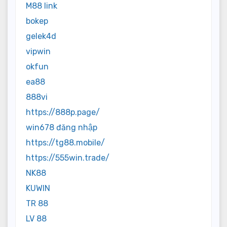
M88 link
bokep
gelek4d
vipwin
okfun
ea88
888vi
https://888p.page/
win678 đăng nhập
https://tg88.mobile/
https://555win.trade/
NK88
KUWIN
TR 88
LV 88