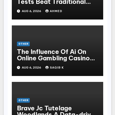
Tests Beat Traditional
Meditate Methods
AUG 6, 2026
AHMED
OTHER
The Influence Of Ai On
Online Gambling Casino
Experiences
AUG 6, 2026
SAQIB K
OTHER
Brave Jc Tutelage
Woodlands A Data-driven