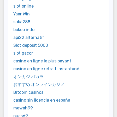
slot online
Yaar Win
suka288
bokep indo
api22 alternatif
Slot deposit 5000
slot gacor
casino en ligne le plus payant
casino en ligne retrait instantané
オンカジ バカラ
おすすめ オンラインカジノ
Bitcoin casinos
casino sin licencia en españa
mewah99
puas69