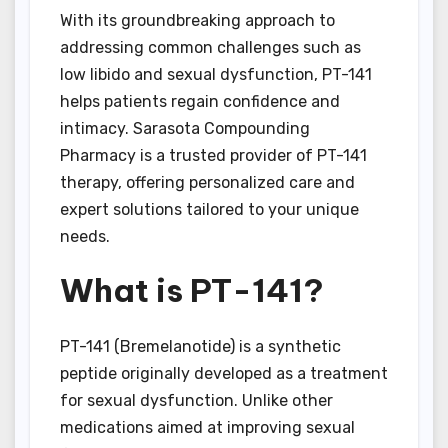
With its groundbreaking approach to
addressing common challenges such as
low libido and sexual dysfunction, PT-141
helps patients regain confidence and
intimacy. Sarasota Compounding
Pharmacy is a trusted provider of PT-141
therapy, offering personalized care and
expert solutions tailored to your unique
needs.
What is PT-141?
PT-141 (Bremelanotide) is a synthetic
peptide originally developed as a treatment
for sexual dysfunction. Unlike other
medications aimed at improving sexual