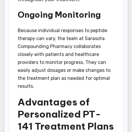
Ongoing Monitoring
Because individual responses to peptide
therapy can vary, the team at Sarasota
Compounding Pharmacy collaborates
closely with patients and healthcare
providers to monitor progress. They can
easily adjust dosages or make changes to
the treatment plan as needed for optimal
results.
Advantages of
Personalized PT-
141 Treatment Plans