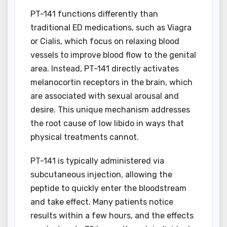
PT-141 functions differently than
traditional ED medications, such as Viagra
or Cialis, which focus on relaxing blood
vessels to improve blood flow to the genital
area. Instead, PT-141 directly activates
melanocortin receptors in the brain, which
are associated with sexual arousal and
desire. This unique mechanism addresses
the root cause of low libido in ways that
physical treatments cannot.
PT-141 is typically administered via
subcutaneous injection, allowing the
peptide to quickly enter the bloodstream
and take effect. Many patients notice
results within a few hours, and the effects