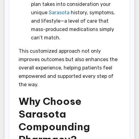
plan takes into consideration your
unique
Sarasota
history, symptoms,
and lifestyle—a level of care that
mass-produced medications simply
can’t match.
This customized approach not only
improves outcomes but also enhances the
overall experience, helping patients feel
empowered and supported every step of
the way.
Why Choose
Sarasota
Compounding