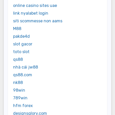
online casino sites uae
link nyalabet login
siti scommesse non aams
M88
pakde4d
slot gacor
toto slot
qs88
nhà cái jw88
qs88.com
nk88
98win
789win
hfm forex
designsglory.com