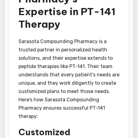
Expertise in PT-141
Therapy
Sarasota Compounding Pharmacy is a
trusted partner in personalized health
solutions, and their expertise extends to
peptide therapies like PT-141. Their team
understands that every patient’s needs are
unique, and they work diligently to create
customized plans to meet those needs.
Here’s how Sarasota Compounding
Pharmacy ensures successful PT-141
therapy:
Customized