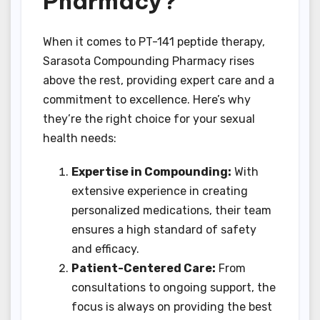
Pharmacy?
When it comes to PT-141 peptide therapy,
Sarasota Compounding Pharmacy rises
above the rest, providing expert care and a
commitment to excellence. Here’s why
they’re the right choice for your sexual
health needs:
Expertise in Compounding:
With
extensive experience in creating
personalized medications, their team
ensures a high standard of safety
and efficacy.
Patient-Centered Care:
From
consultations to ongoing support, the
focus is always on providing the best