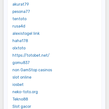
akurat79
pesona77
tentoto
rusa4d
alexistogel link
haha178
olxtoto
https://totobet.net/
gomu837
non GamStop casinos
slot online
iosbet
neko-toto.org
Tekno88
Slot gacor