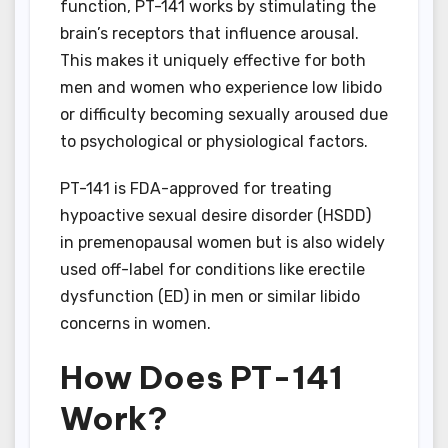
function, PT-141 works by stimulating the
brain’s receptors that influence arousal.
This makes it uniquely effective for both
men and women who experience low libido
or difficulty becoming sexually aroused due
to psychological or physiological factors.
PT-141 is FDA-approved for treating
hypoactive sexual desire disorder (HSDD)
in premenopausal women but is also widely
used off-label for conditions like erectile
dysfunction (ED) in men or similar libido
concerns in women.
How Does PT-141
Work?