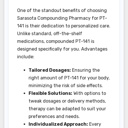
One of the standout benefits of choosing
Sarasota Compounding Pharmacy for PT-
141 is their dedication to personalized care.
Unlike standard, off-the-shelf
medications, compounded PT-141 is
designed specifically for you. Advantages
include:
Tailored Dosages:
Ensuring the
right amount of PT-141 for your body,
minimizing the risk of side effects.
Flexible Solutions:
With options to
tweak dosages or delivery methods,
therapy can be adapted to suit your
preferences and needs.
Individualized Approach:
Every