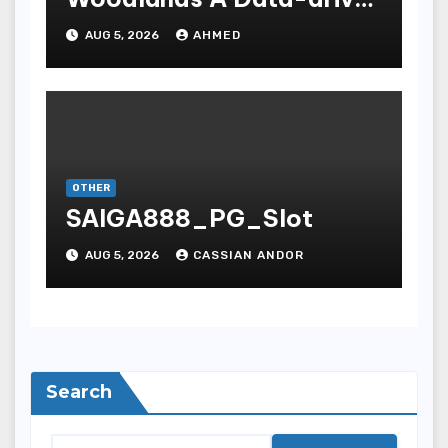
Dissection
AUG 5, 2026
AHMED
OTHER
SAIGA888_PG_Slot
AUG 5, 2026
CASSIAN ANDOR
Search