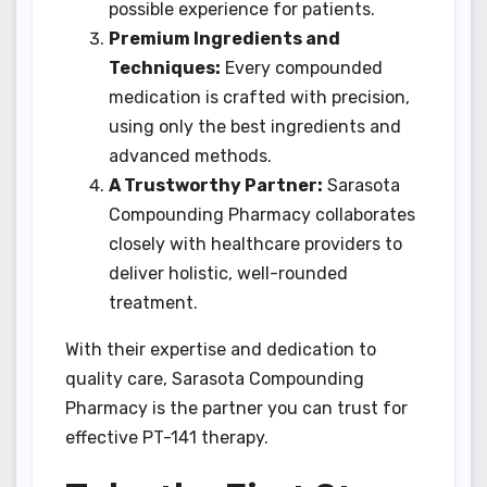
possible experience for patients.
Premium Ingredients and
Techniques:
Every compounded
medication is crafted with precision,
using only the best ingredients and
advanced methods.
A Trustworthy Partner:
Sarasota
Compounding Pharmacy collaborates
closely with healthcare providers to
deliver holistic, well-rounded
treatment.
With their expertise and dedication to
quality care, Sarasota Compounding
Pharmacy is the partner you can trust for
effective PT-141 therapy.