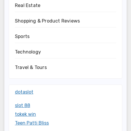
Real Estate
Shopping & Product Reviews
Sports
Technology
Travel & Tours
dotaslot
slot 88
tokek win
Teen Patti Bliss