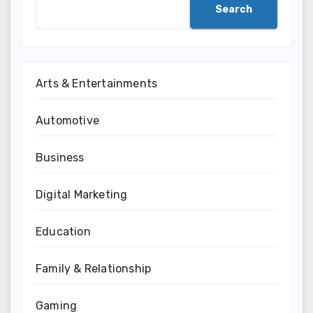
Search
Arts & Entertainments
Automotive
Business
Digital Marketing
Education
Family & Relationship
Gaming