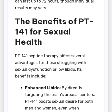
can last up to 72 hours, though individual
results may vary.
The Benefits of PT-
141 for Sexual
Health
PT-141 peptide therapy offers several
advantages for those struggling with
sexual dysfunction or low libido. Its
benefits include:
Enhanced Libido:
By directly
targeting the brain's arousal centers,
PT-141 boosts sexual desire for both
men and women, even when