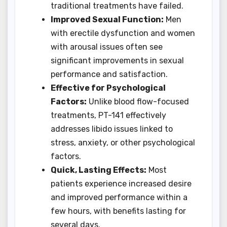
traditional treatments have failed.
Improved Sexual Function:
Men
with erectile dysfunction and women
with arousal issues often see
significant improvements in sexual
performance and satisfaction.
Effective for Psychological
Factors:
Unlike blood flow-focused
treatments, PT-141 effectively
addresses libido issues linked to
stress, anxiety, or other psychological
factors.
Quick, Lasting Effects:
Most
patients experience increased desire
and improved performance within a
few hours, with benefits lasting for
several days.