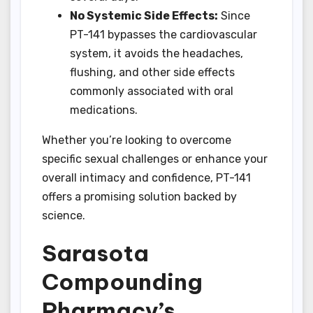
No Systemic Side Effects:
Since
PT-141 bypasses the cardiovascular
system, it avoids the headaches,
flushing, and other side effects
commonly associated with oral
medications.
Whether you’re looking to overcome
specific sexual challenges or enhance your
overall intimacy and confidence, PT-141
offers a promising solution backed by
science.
Sarasota
Compounding
Pharmacy’s