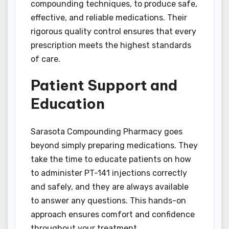
compounding techniques, to produce safe,
effective, and reliable medications. Their
rigorous quality control ensures that every
prescription meets the highest standards
of care.
Patient Support and
Education
Sarasota Compounding Pharmacy goes
beyond simply preparing medications. They
take the time to educate patients on how
to administer PT-141 injections correctly
and safely, and they are always available
to answer any questions. This hands-on
approach ensures comfort and confidence
throughout your treatment.