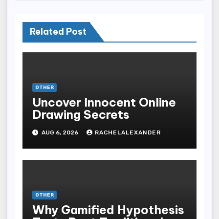
Related Post
OTHER
Uncover Innocent Online
Drawing Secrets
AUG 6, 2026
RACHELALEXANDER
OTHER
Why Gamified Hypothesis