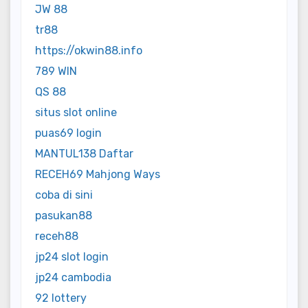
JW 88
tr88
https://okwin88.info
789 WIN
QS 88
situs slot online
puas69 login
MANTUL138 Daftar
RECEH69 Mahjong Ways
coba di sini
pasukan88
receh88
jp24 slot login
jp24 cambodia
92 lottery