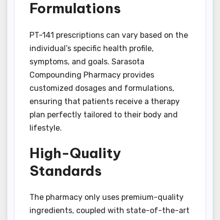
Formulations
PT-141 prescriptions can vary based on the
individual’s specific health profile,
symptoms, and goals. Sarasota
Compounding Pharmacy provides
customized dosages and formulations,
ensuring that patients receive a therapy
plan perfectly tailored to their body and
lifestyle.
High-Quality
Standards
The pharmacy only uses premium-quality
ingredients, coupled with state-of-the-art