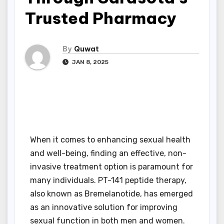
Trusted Pharmacy
By
Quwat
JAN 8, 2025
When it comes to enhancing sexual health
and well-being, finding an effective, non-
invasive treatment option is paramount for
many individuals. PT-141 peptide therapy,
also known as Bremelanotide, has emerged
as an innovative solution for improving
sexual function in both men and women.