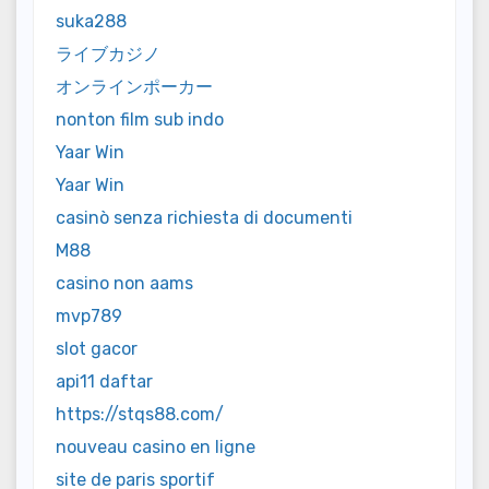
suka288
ライブカジノ
オンラインポーカー
nonton film sub indo
Yaar Win
Yaar Win
casinò senza richiesta di documenti
M88
casino non aams
mvp789
slot gacor
api11 daftar
https://stqs88.com/
nouveau casino en ligne
site de paris sportif