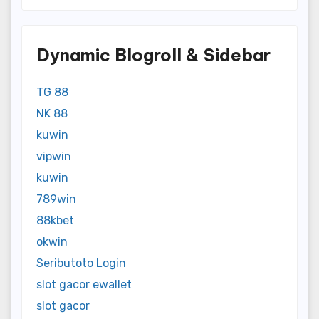
Dynamic Blogroll & Sidebar
TG 88
NK 88
kuwin
vipwin
kuwin
789win
88kbet
okwin
Seributoto Login
slot gacor ewallet
slot gacor