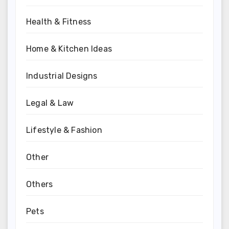
Health & Fitness
Home & Kitchen Ideas
Industrial Designs
Legal & Law
Lifestyle & Fashion
Other
Others
Pets