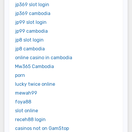
jp369 slot login
jp369 cambodia
jp99 slot login
jp99 cambodia
jp8 slot login
jp8 cambodia
online casino in cambodia
Mw365 Cambodia
porn
lucky twice online
mewah99
foya88
slot online
receh88 login
casinos not on GamStop