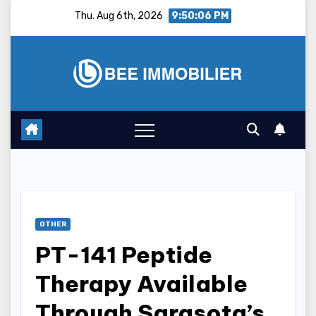
Skip
Thu. Aug 6th, 2026
9:50:07 PM
to
content
OTHER
PT-141 Peptide
Therapy Available
Through Sarasota’s