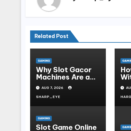
Related Post
GAMING
GAMI
Why Slot Gacor
Ho
Machines Are a
Wi
Gamer s Favorite
Te
AUG 7, 2026
AU
Fo
SHARP_EYE
HAR
GAMING
Slot Game Online
GAMI