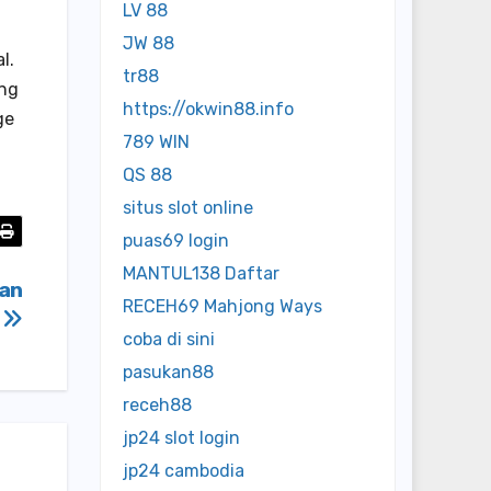
LV 88
JW 88
l.
tr88
ing
https://okwin88.info
ge
789 WIN
QS 88
situs slot online
puas69 login
MANTUL138 Daftar
man
RECEH69 Mahjong Ways
a
coba di sini
pasukan88
receh88
jp24 slot login
jp24 cambodia