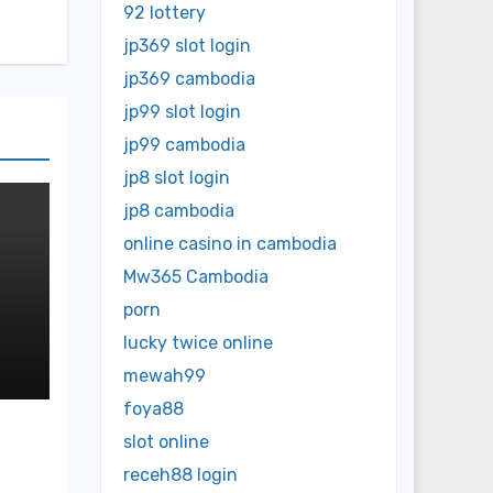
92 lottery
jp369 slot login
jp369 cambodia
jp99 slot login
jp99 cambodia
jp8 slot login
jp8 cambodia
online casino in cambodia
Mw365 Cambodia
porn
lucky twice online
ed
mewah99
foya88
slot online
receh88 login