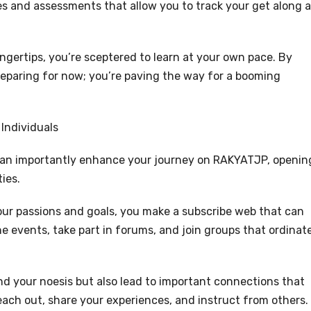
es and assessments that allow you to track your get along 
ngertips, you’re sceptered to learn at your own pace. By
 preparing for now; you’re paving the way for a booming
Individuals
can importantly enhance your journey on RAKYATJP, openin
ies.
ur passions and goals, you make a subscribe web that can
e events, take part in forums, and join groups that ordinat
nd your noesis but also lead to important connections that
each out, share your experiences, and instruct from others.