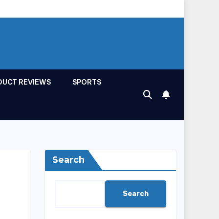
DUCT REVIEWS
SPORTS
Search
Search