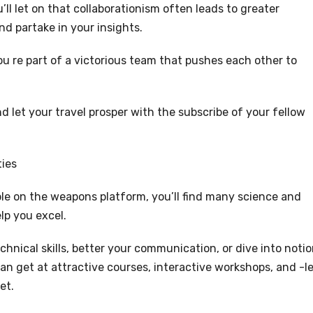
ll let on that collaborationism often leads to greater
d partake in your insights.
ou re part of a victorious team that pushes each other to
 let your travel prosper with the subscribe of your fellow
ties
ble on the weapons platform, you’ll find many science and
lp you excel.
hnical skills, better your communication, or dive into notio
an get at attractive courses, interactive workshops, and -l
et.