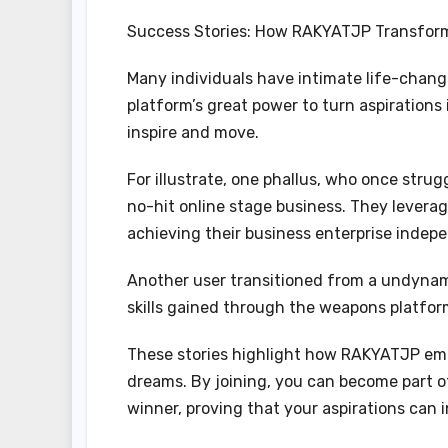
Success Stories: How RAKYATJP Transform
Many individuals have intimate life-cha
platform’s great power to turn aspirations
inspire and move.
For illustrate, one phallus, who once strug
no-hit online stage business. They leverag
achieving their business enterprise indep
Another user transitioned from a undynami
skills gained through the weapons platfor
These stories highlight how RAKYATJP empo
dreams. By joining, you can become part o
winner, proving that your aspirations can 