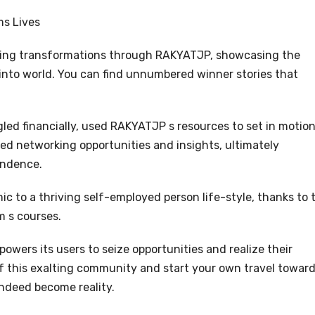
s Lives
nging transformations through RAKYATJP, showcasing the
 into world. You can find unnumbered winner stories that
gled financially, used RAKYATJP s resources to set in motion
ed networking opportunities and insights, ultimately
endence.
c to a thriving self-employed person life-style, thanks to 
m s courses.
wers its users to seize opportunities and realize their
f this exalting community and start your own travel towar
indeed become reality.