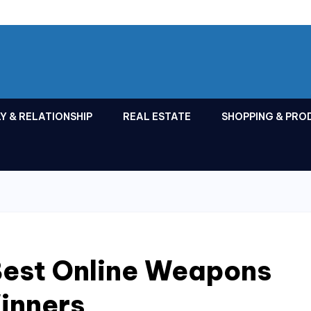
Y & RELATIONSHIP
REAL ESTATE
SHOPPING & PRO
Best Online Weapons
inners