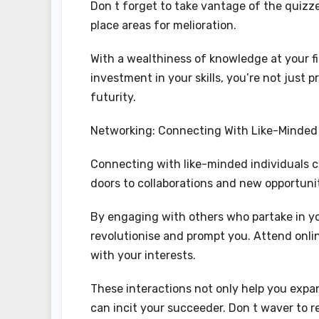
Don t forget to take vantage of the quizz
place areas for melioration.
With a wealthiness of knowledge at your fi
investment in your skills, you’re not just
futurity.
Networking: Connecting With Like-Minded 
Connecting with like-minded individuals 
doors to collaborations and new opportunit
By engaging with others who partake in yo
revolutionise and prompt you. Attend onlin
with your interests.
These interactions not only help you expa
can incit your succeeder. Don t waver to r