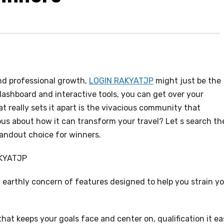
and professional growth,
LOGIN RAKYATJP
might just be the
dashboard and interactive tools, you can get over your
 really sets it apart is the vivacious community that
us about how it can transform your travel? Let s search th
andout choice for winners.
AKYATJP
earthly concern of features designed to help you strain y
that keeps your goals face and center on, qualification it e