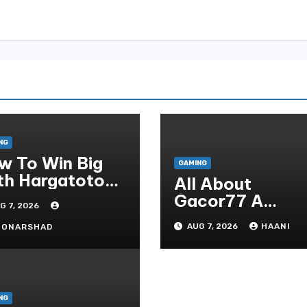
NG
w To Win Big
GAMING
th Hargatoto
All About
sted Strategies
Gacor77 A
G 7, 2026
r Beginners
Admirer You Ne
AUG 7, 2026
HAANI
OONARSHAD
In Your Corner
NG