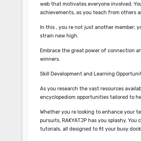
web that motivates everyone involved. You’
achievements, as you teach from others an
In this , you re not just another member; y
strain new high.
Embrace the great power of connection and
winners.
Skill Development and Learning Opportuni
As you research the vast resources availa
encyclopedism opportunities tailored to he
Whether you re looking to enhance your tec
pursuits, RAKYATJP has you splashy. You c
tutorials, all designed to fit your busy dock