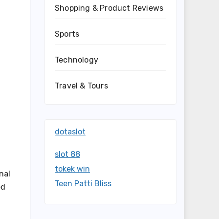
Shopping & Product Reviews
Sports
Technology
Travel & Tours
dotaslot
slot 88
tokek win
nal
Teen Patti Bliss
ed