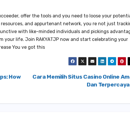
ceeder, offer the tools and you need to loose your potentia
c resources, and appurtenant network, you re not just track
junctive with like-minded individuals and pickings advanta
rm your life. Join RAKYATJP now and start celebrating your
rease You ve got this
ips: How
Cara Memilih Situs Casino Online A
Dan Terpercay