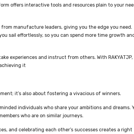
orm offers interactive tools and resources plain to your nee
.
s from manufacture leaders, giving you the edge you need.
 you sail effortlessly, so you can spend more time growth an
take experiences and instruct from others. With RAKYATJP,
achieving it
ment; it’s also about fostering a vivacious of winners.
e-minded individuals who share your ambitions and dreams. 
ow members who are on similar journeys.
es, and celebrating each other’s successes creates a right