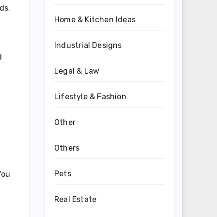
ds,
Home & Kitchen Ideas
Industrial Designs
d
Legal & Law
Lifestyle & Fashion
Other
Others
Pets
You
Real Estate