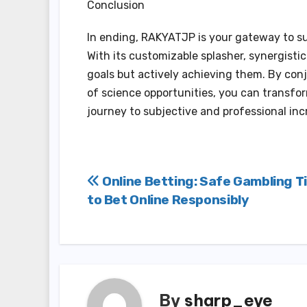
Conclusion
In ending, RAKYATJP is your gateway to suc
With its customizable splasher, synergisti
goals but actively achieving them. By con
of science opportunities, you can transfo
journey to subjective and professional inc
Post
Online Betting: Safe Gambling T
to Bet Online Responsibly
navigation
By
sharp_eye