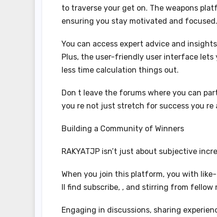
to traverse your get on. The weapons platf
ensuring you stay motivated and focused
You can access expert advice and insight
Plus, the user-friendly user interface lets
less time calculation things out.
Don t leave the forums where you can par
you re not just stretch for success you re 
Building a Community of Winners
RAKYATJP isn’t just about subjective incre
When you join this platform, you with lik
ll find subscribe, , and stirring from fell
Engaging in discussions, sharing experienc