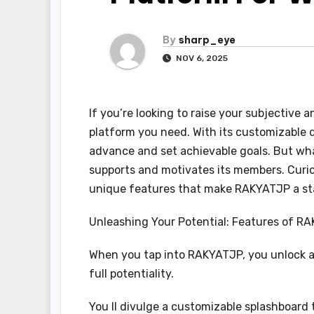
By
sharp_eye
NOV 6, 2025
If you’re looking to raise your subjective 
platform you need. With its customizable 
advance and set achievable goals. But what
supports and motivates its members. Curio
unique features that make RAKYATJP a st
Unleashing Your Potential: Features of R
When you tap into RAKYATJP, you unlock a 
full potentiality.
You ll divulge a customizable splashboard 