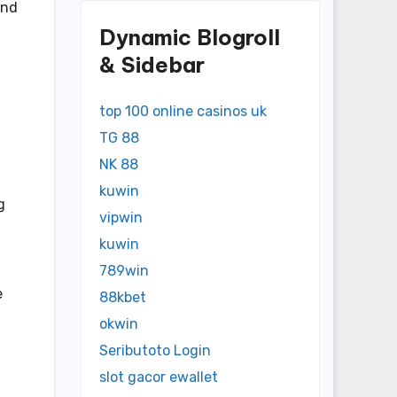
and
Dynamic Blogroll
& Sidebar
top 100 online casinos uk
TG 88
NK 88
kuwin
g
vipwin
kuwin
789win
e
88kbet
okwin
Seributoto Login
slot gacor ewallet