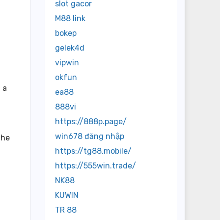
slot gacor
M88 link
bokep
gelek4d
vipwin
okfun
 a
ea88
888vi
https://888p.page/
win678 đăng nhập
the
https://tg88.mobile/
https://555win.trade/
NK88
d
KUWIN
TR 88