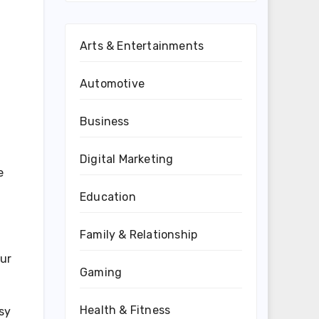
Arts & Entertainments
Automotive
Business
Digital Marketing
e
Education
Family & Relationship
our
Gaming
Health & Fitness
asy