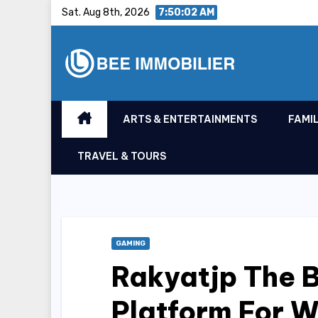
Skip
Sat. Aug 8th, 2026
7:50:03 AM
to
content
ARTS & ENTERTAINMENTS
FAMIL
TRAVEL & TOURS
GAMING
Rakyatjp The 
Platform For W