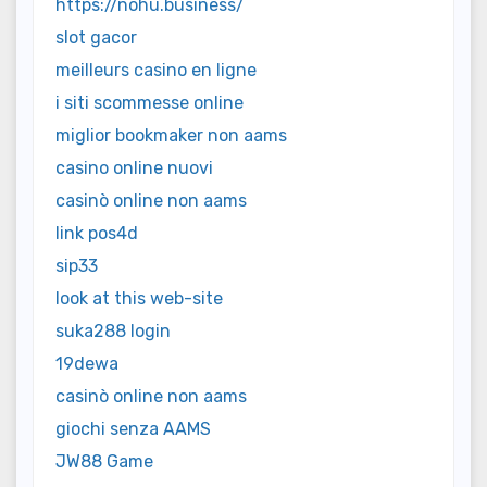
https://nohu.business/
slot gacor
meilleurs casino en ligne
i siti scommesse online
miglior bookmaker non aams
casino online nuovi
casinò online non aams
link pos4d
sip33
look at this web-site
suka288 login
19dewa
casinò online non aams
giochi senza AAMS
JW88 Game