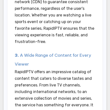
network (CDN) to guarantee consistent
performance, regardless of the user's
location. Whether you are watching a live
sports event or catching up on your
favorite series, RapidIPTV ensures that the
viewing experience is fast, reliable, and
frustration-free.
3.
A Wide Range of Content for Every
Viewer
RapidIPTV offers an impressive catalog of
content that caters to diverse tastes and
preferences. From live TV channels,
including international networks, to an
extensive collection of movies and series,
the service has something for everyone. It