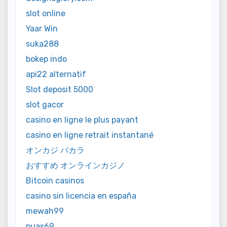
slot online
Yaar Win
suka288
bokep indo
api22 alternatif
Slot deposit 5000
slot gacor
casino en ligne le plus payant
casino en ligne retrait instantané
オンカジ バカラ
おすすめ オンラインカジノ
Bitcoin casinos
casino sin licencia en españa
mewah99
puas69