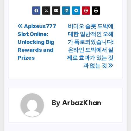
Post
Apizeus777
비디오 슬롯 도박에
Slot Online:
대한 일반적인 오해
navigation
Unlocking Big
가 폭로되었습니다:
Rewards and
온라인 도박에서 실
Prizes
제로 효과가 있는 것
과 없는 것
By
ArbazKhan