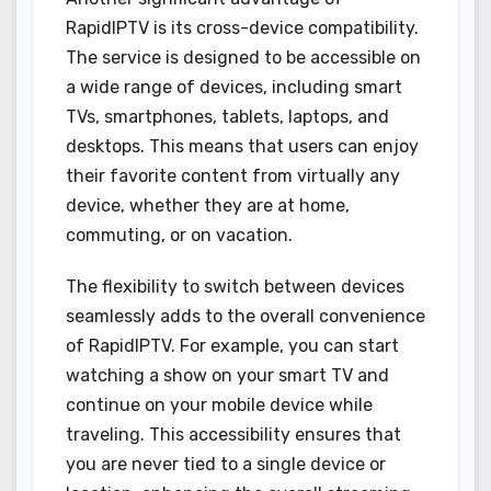
RapidIPTV is its cross-device compatibility.
The service is designed to be accessible on
a wide range of devices, including smart
TVs, smartphones, tablets, laptops, and
desktops. This means that users can enjoy
their favorite content from virtually any
device, whether they are at home,
commuting, or on vacation.
The flexibility to switch between devices
seamlessly adds to the overall convenience
of RapidIPTV. For example, you can start
watching a show on your smart TV and
continue on your mobile device while
traveling. This accessibility ensures that
you are never tied to a single device or