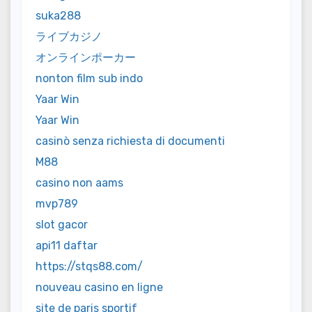
suka288
ライブカジノ
オンラインポーカー
nonton film sub indo
Yaar Win
Yaar Win
casinò senza richiesta di documenti
M88
casino non aams
mvp789
slot gacor
api11 daftar
https://stqs88.com/
nouveau casino en ligne
site de paris sportif