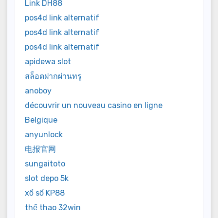
Link DH88
pos4d link alternatif
pos4d link alternatif
pos4d link alternatif
apidewa slot
สล็อตฝากผ่านทรู
anoboy
découvrir un nouveau casino en ligne
Belgique
anyunlock
电报官网
sungaitoto
slot depo 5k
xổ số KP88
thể thao 32win