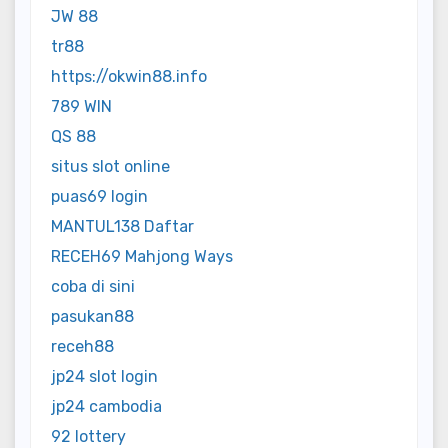
JW 88
tr88
https://okwin88.info
789 WIN
QS 88
situs slot online
puas69 login
MANTUL138 Daftar
RECEH69 Mahjong Ways
coba di sini
pasukan88
receh88
jp24 slot login
jp24 cambodia
92 lottery