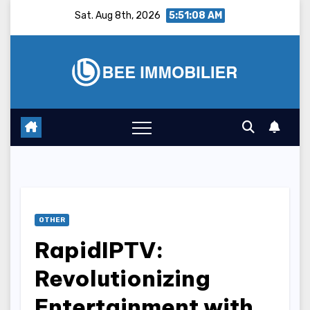
Skip
Sat. Aug 8th, 2026
5:51:09 AM
to
content
OTHER
RapidIPTV:
Revolutionizing
Entertainment with