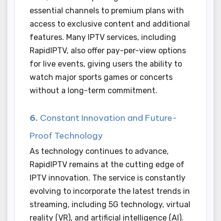
essential channels to premium plans with
access to exclusive content and additional
features. Many IPTV services, including
RapidIPTV, also offer pay-per-view options
for live events, giving users the ability to
watch major sports games or concerts
without a long-term commitment.
6.
Constant Innovation and Future-
Proof Technology
As technology continues to advance,
RapidIPTV remains at the cutting edge of
IPTV innovation. The service is constantly
evolving to incorporate the latest trends in
streaming, including 5G technology, virtual
reality (VR), and artificial intelligence (AI).