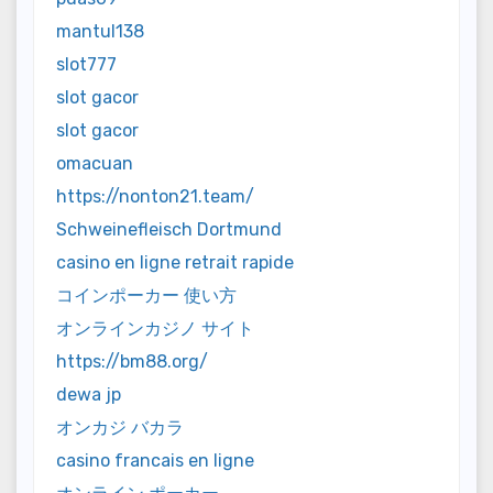
mantul138
slot777
slot gacor
slot gacor
omacuan
https://nonton21.team/
Schweinefleisch Dortmund
casino en ligne retrait rapide
コインポーカー 使い方
オンラインカジノ サイト
https://bm88.org/
dewa jp
オンカジ バカラ
casino francais en ligne