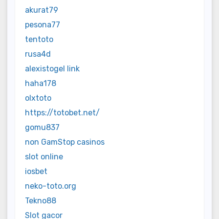
akurat79
pesona77
tentoto
rusa4d
alexistogel link
haha178
olxtoto
https://totobet.net/
gomu837
non GamStop casinos
slot online
iosbet
neko-toto.org
Tekno88
Slot gacor