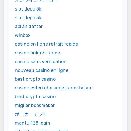
オンライン ポーカー
slot depo 5k
slot depo 5k
api22 daftar
winbox
casino en ligne retrait rapide
casino online france
casino sans verification
nouveau casino en ligne
best crypto casino
casino esteri che accettano italiani
best crypto casino
miglior bookmaker
ポーカーアプリ
mantul138 login