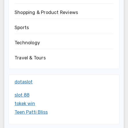
Shopping & Product Reviews
Sports
Technology
Travel & Tours
dotaslot
slot 88
tokek win
Teen Patti Bliss