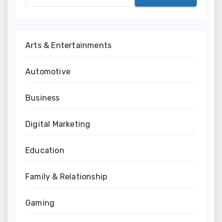
Arts & Entertainments
Automotive
Business
Digital Marketing
Education
Family & Relationship
Gaming