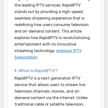
the leading IPTV services, RapidIPTV
stands out by providing a high-speed,
seamless streaming experience that is
redefining how users consume television
and on-demand content. This article
explores how RapidIPTV is revolutionizing
entertainment with its innovative
streaming technology.
premium IPTV
Subscription
.
1.
What is RapidIPTV?
RapidIPTV is a next-generation IPTV
service that allows users to stream live
television channels, movies, and on-
demand content via the internet. Unlike
traditional cable or satellite television,