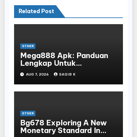
Related Post
OTHER
Mega888 Apk: Panduan
Lengkap Untuk
Mengunduh, Instalasi, Dan
AUG 7, 2026
SAQIB K
Bermain Slot Online
Terpopuler
OTHER
Bg678 Exploring A New
Monetary Standard In