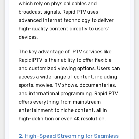
which rely on physical cables and
broadcast signals, RapidIPTV uses
advanced internet technology to deliver
high-quality content directly to users'
devices.
The key advantage of IPTV services like
RapidIPTV is their ability to offer flexible
and customized viewing options. Users can
access a wide range of content, including
sports, movies, TV shows, documentaries,
and international programming. RapidIPTV
offers everything from mainstream
entertainment to niche content, all in
high-definition or even 4K resolution.
2.
High-Speed Streaming for Seamless