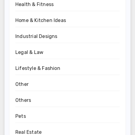
Health & Fitness
Home & Kitchen Ideas
Industrial Designs
Legal & Law
Lifestyle & Fashion
Other
Others
Pets
Real Estate