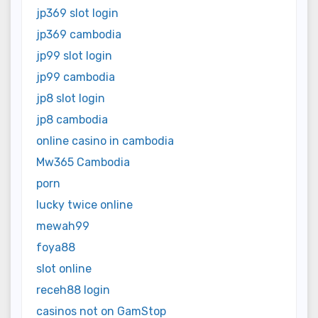
jp369 slot login
jp369 cambodia
jp99 slot login
jp99 cambodia
jp8 slot login
jp8 cambodia
online casino in cambodia
Mw365 Cambodia
porn
lucky twice online
mewah99
foya88
slot online
receh88 login
casinos not on GamStop