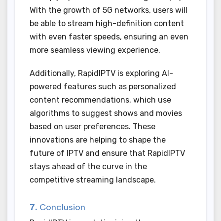
With the growth of 5G networks, users will
be able to stream high-definition content
with even faster speeds, ensuring an even
more seamless viewing experience.
Additionally, RapidIPTV is exploring AI-
powered features such as personalized
content recommendations, which use
algorithms to suggest shows and movies
based on user preferences. These
innovations are helping to shape the
future of IPTV and ensure that RapidIPTV
stays ahead of the curve in the
competitive streaming landscape.
7.
Conclusion