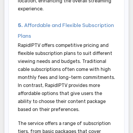
location, enhancing the overall streaming
experience.
5.
Affordable and Flexible Subscription
Plans
RapidIPTV offers competitive pricing and
flexible subscription plans to suit different
viewing needs and budgets. Traditional
cable subscriptions often come with high
monthly fees and long-term commitments.
In contrast, RapidIPTV provides more
affordable options that give users the
ability to choose their content package
based on their preferences.
The service offers a range of subscription
tiers, from basic packages that cover