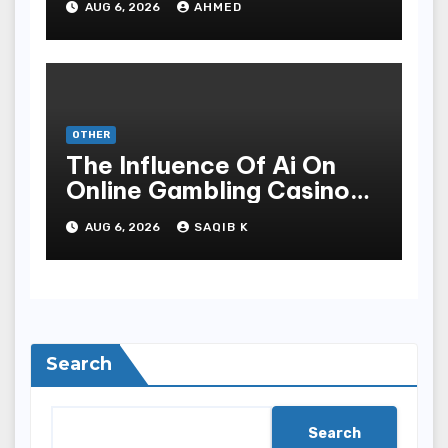
AUG 6, 2026
AHMED
OTHER
The Influence Of Ai On
Online Gambling Casino
Experiences
AUG 6, 2026
SAQIB K
Search
Search