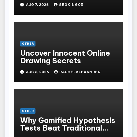
Bodoni Online
AUG 7, 2026
SEOKING03
Entertainment
OTHER
Uncover Innocent Online
Drawing Secrets
AUG 6, 2026
RACHELALEXANDER
OTHER
Why Gamified Hypothesis
Tests Beat Traditional
Meditate Methods