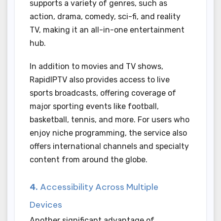
supports a variety of genres, such as
action, drama, comedy, sci-fi, and reality
TV, making it an all-in-one entertainment
hub.
In addition to movies and TV shows,
RapidIPTV also provides access to live
sports broadcasts, offering coverage of
major sporting events like football,
basketball, tennis, and more. For users who
enjoy niche programming, the service also
offers international channels and specialty
content from around the globe.
4.
Accessibility Across Multiple
Devices
Another significant advantage of