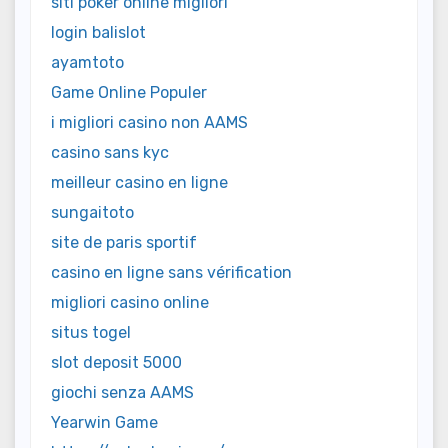
siti poker online migliori
login balislot
ayamtoto
Game Online Populer
i migliori casino non AAMS
casino sans kyc
meilleur casino en ligne
sungaitoto
site de paris sportif
casino en ligne sans vérification
migliori casino online
situs togel
slot deposit 5000
giochi senza AAMS
Yearwin Game