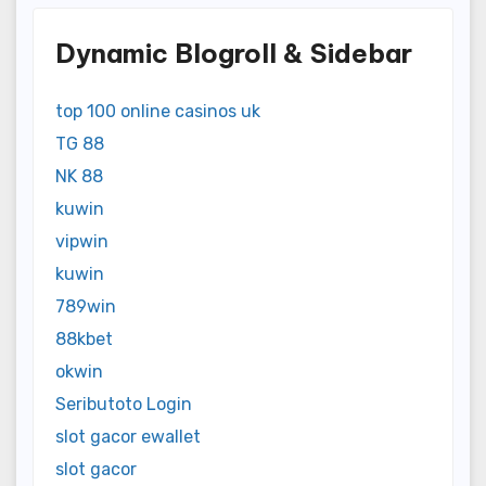
Dynamic Blogroll & Sidebar
top 100 online casinos uk
TG 88
NK 88
kuwin
vipwin
kuwin
789win
88kbet
okwin
Seributoto Login
slot gacor ewallet
slot gacor