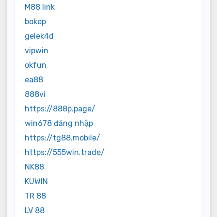
M88 link
bokep
gelek4d
vipwin
okfun
ea88
888vi
https://888p.page/
win678 đăng nhập
https://tg88.mobile/
https://555win.trade/
NK88
KUWIN
TR 88
LV 88