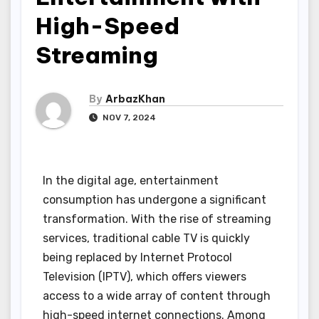
High-Speed
Streaming
By
ArbazKhan
NOV 7, 2024
In the digital age, entertainment
consumption has undergone a significant
transformation. With the rise of streaming
services, traditional cable TV is quickly
being replaced by Internet Protocol
Television (IPTV), which offers viewers
access to a wide array of content through
high-speed internet connections. Among