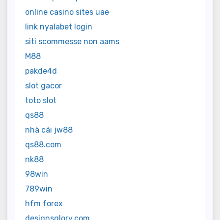
online casino sites uae
link nyalabet login
siti scommesse non aams
M88
pakde4d
slot gacor
toto slot
qs88
nhà cái jw88
qs88.com
nk88
98win
789win
hfm forex
designsglory.com