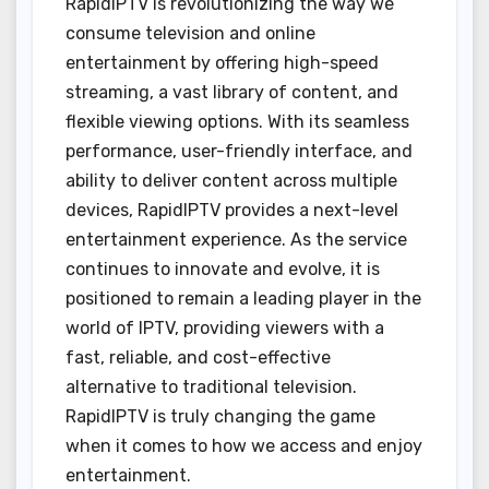
RapidIPTV is revolutionizing the way we
consume television and online
entertainment by offering high-speed
streaming, a vast library of content, and
flexible viewing options. With its seamless
performance, user-friendly interface, and
ability to deliver content across multiple
devices, RapidIPTV provides a next-level
entertainment experience. As the service
continues to innovate and evolve, it is
positioned to remain a leading player in the
world of IPTV, providing viewers with a
fast, reliable, and cost-effective
alternative to traditional television.
RapidIPTV is truly changing the game
when it comes to how we access and enjoy
entertainment.