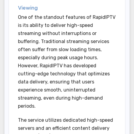
Viewing
One of the standout features of RapidIPTV
is its ability to deliver high-speed
streaming without interruptions or
buffering. Traditional streaming services
often suffer from slow loading times,
especially during peak usage hours.
However, RapidIPTV has developed
cutting-edge technology that optimizes
data delivery, ensuring that users
experience smooth, uninterrupted
streaming, even during high-demand
periods.
The service utilizes dedicated high-speed
servers and an efficient content delivery