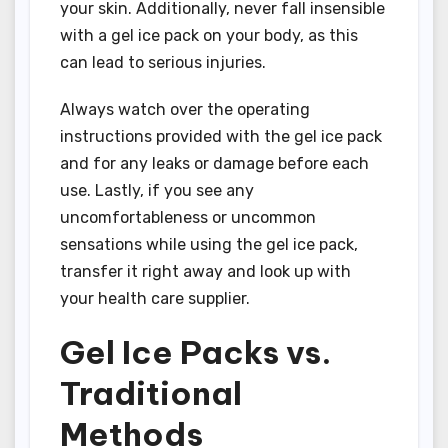
your skin. Additionally, never fall insensible
with a gel ice pack on your body, as this
can lead to serious injuries.
Always watch over the operating
instructions provided with the gel ice pack
and for any leaks or damage before each
use. Lastly, if you see any
uncomfortableness or uncommon
sensations while using the gel ice pack,
transfer it right away and look up with
your health care supplier.
Gel Ice Packs vs.
Traditional
Methods