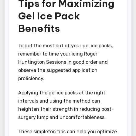
Tips for Maximizing
Gel Ice Pack
Benefits
To get the most out of your gel ice packs,
remember to time your icing Roger
Huntington Sessions in good order and
observe the suggested application
proficiency.
Applying the gel ice packs at the right
intervals and using the method can
heighten their strength in reducing post-
surgery lump and uncomfortableness.
These simpleton tips can help you optimize