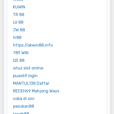
KUWIN
TR 88
LV 88
JW 88
tr88
https://okwin88.info
789 WIN
QS 88
situs slot online
puas69 login
MANTUL138 Daftar
RECEH69 Mahjong Ways
coba di sini
pasukan88
receh88