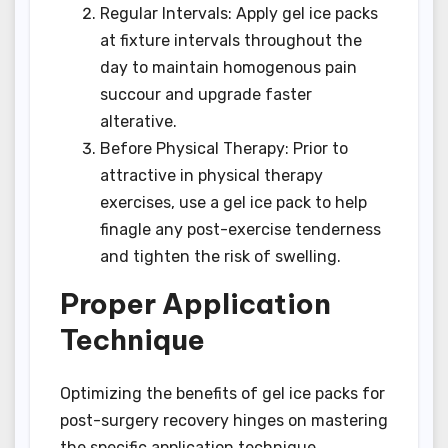
Regular Intervals: Apply gel ice packs
at fixture intervals throughout the
day to maintain homogenous pain
succour and upgrade faster
alterative.
Before Physical Therapy: Prior to
attractive in physical therapy
exercises, use a gel ice pack to help
finagle any post-exercise tenderness
and tighten the risk of swelling.
Proper Application
Technique
Optimizing the benefits of gel ice packs for
post-surgery recovery hinges on mastering
the specific application technique.