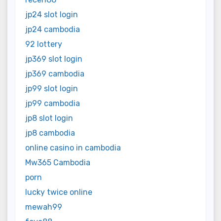
jp24 slot login
jp24 cambodia
92 lottery
jp369 slot login
jp369 cambodia
jp99 slot login
jp99 cambodia
jp8 slot login
jp8 cambodia
online casino in cambodia
Mw365 Cambodia
porn
lucky twice online
mewah99