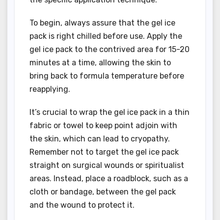
To begin, always assure that the gel ice
pack is right chilled before use. Apply the
gel ice pack to the contrived area for 15-20
minutes at a time, allowing the skin to
bring back to formula temperature before
reapplying.
It’s crucial to wrap the gel ice pack in a thin
fabric or towel to keep point adjoin with
the skin, which can lead to cryopathy.
Remember not to target the gel ice pack
straight on surgical wounds or spiritualist
areas. Instead, place a roadblock, such as a
cloth or bandage, between the gel pack
and the wound to protect it.