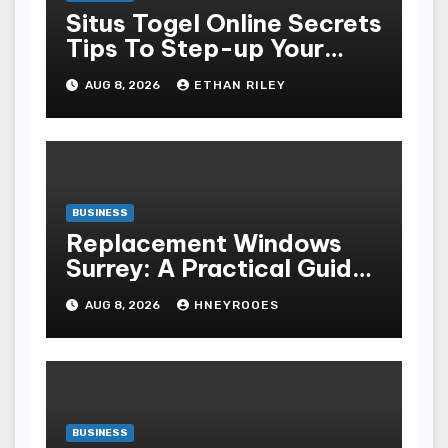
Situs Togel Online Secrets
Tips To Step-up Your
Odds Instantly
AUG 8, 2026
ETHAN RILEY
BUSINESS
Replacement Windows
Surrey: A Practical Guide
to Choosing Better Home
AUG 8, 2026
HNEYROOES
Windows
BUSINESS