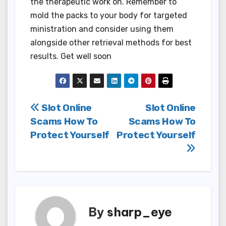
the therapeutic work on. Remember to
mold the packs to your body for targeted
ministration and consider using them
alongside other retrieval methods for best
results. Get well soon
Post
Slot Online
Slot Online
Scams How To
Scams How To
navigation
Protect Yourself
Protect Yourself
By
sharp_eye