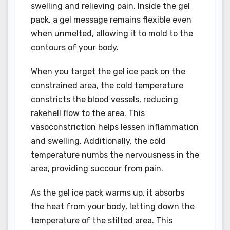
swelling and relieving pain. Inside the gel
pack, a gel message remains flexible even
when unmelted, allowing it to mold to the
contours of your body.
When you target the gel ice pack on the
constrained area, the cold temperature
constricts the blood vessels, reducing
rakehell flow to the area. This
vasoconstriction helps lessen inflammation
and swelling. Additionally, the cold
temperature numbs the nervousness in the
area, providing succour from pain.
As the gel ice pack warms up, it absorbs
the heat from your body, letting down the
temperature of the stilted area. This