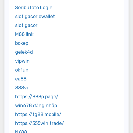
Seributoto Login
slot gacor ewallet
slot gacor
M88 link
bokep
gelek4d
vipwin
okfun
ea88
888vi
https://888p.page/
win678 đăng nhập
https://tg88.mobile/
https://555win.trade/
NK88