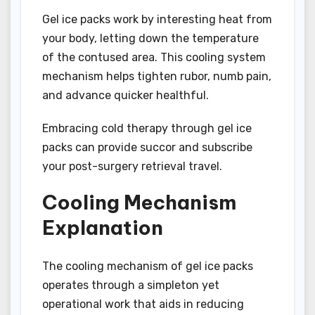
Gel ice packs work by interesting heat from
your body, letting down the temperature
of the contused area. This cooling system
mechanism helps tighten rubor, numb pain,
and advance quicker healthful.
Embracing cold therapy through gel ice
packs can provide succor and subscribe
your post-surgery retrieval travel.
Cooling Mechanism
Explanation
The cooling mechanism of gel ice packs
operates through a simpleton yet
operational work that aids in reducing