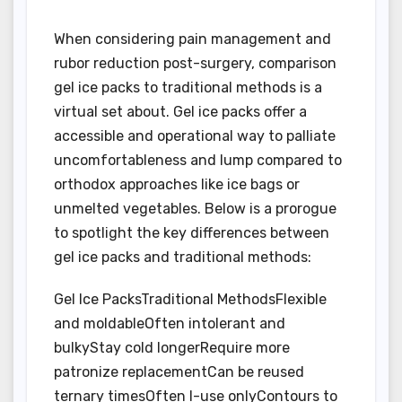
When considering pain management and
rubor reduction post-surgery, comparison
gel ice packs to traditional methods is a
virtual set about. Gel ice packs offer a
accessible and operational way to palliate
uncomfortableness and lump compared to
orthodox approaches like ice bags or
unmelted vegetables. Below is a prorogue
to spotlight the key differences between
gel ice packs and traditional methods:
Gel Ice PacksTraditional MethodsFlexible
and moldableOften intolerant and
bulkyStay cold longerRequire more
patronize replacementCan be reused
ternary timesOften I-use onlyContours to