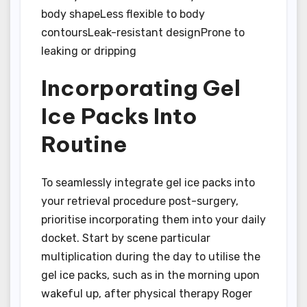
body shapeLess flexible to body
contoursLeak-resistant designProne to
leaking or dripping
Incorporating Gel
Ice Packs Into
Routine
To seamlessly integrate gel ice packs into
your retrieval procedure post-surgery,
prioritise incorporating them into your daily
docket. Start by scene particular
multiplication during the day to utilise the
gel ice packs, such as in the morning upon
wakeful up, after physical therapy Roger