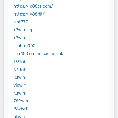
https://lc88ta.com/
https://lv88.fit/
slot777
k9win app
k9win
techno002
top 100 online casinos uk
TG 88
NK 88
kuwin
vipwin
kuwin
789win
88kbet
okwin