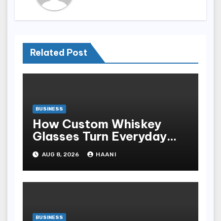
Related Post
BUSINESS
How Custom Whiskey
Glasses Turn Everyday
Moments Into Something
AUG 8, 2026
HAANI
Special
BUSINESS