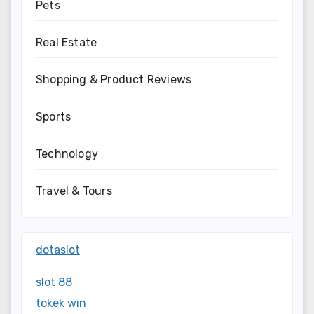
Pets
Real Estate
Shopping & Product Reviews
Sports
Technology
Travel & Tours
dotaslot
slot 88
tokek win