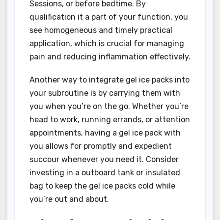
Sessions, or before bedtime. By
qualification it a part of your function, you
see homogeneous and timely practical
application, which is crucial for managing
pain and reducing inflammation effectively.
Another way to integrate gel ice packs into
your subroutine is by carrying them with
you when you’re on the go. Whether you’re
head to work, running errands, or attention
appointments, having a gel ice pack with
you allows for promptly and expedient
succour whenever you need it. Consider
investing in a outboard tank or insulated
bag to keep the gel ice packs cold while
you’re out and about.