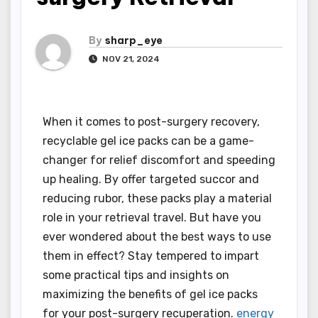
By
sharp_eye
NOV 21, 2024
When it comes to post-surgery recovery,
recyclable gel ice packs can be a game-
changer for relief discomfort and speeding
up healing. By offer targeted succor and
reducing rubor, these packs play a material
role in your retrieval travel. But have you
ever wondered about the best ways to use
them in effect? Stay tempered to impart
some practical tips and insights on
maximizing the benefits of gel ice packs
for your post-surgery recuperation.
energy