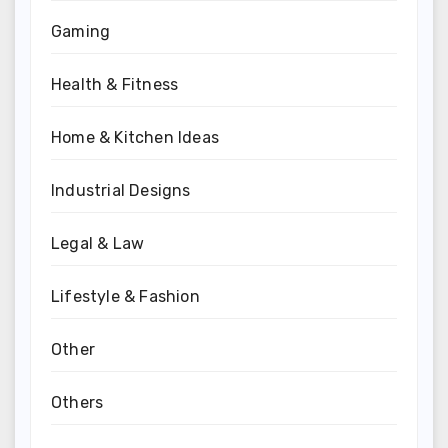
Gaming
Health & Fitness
Home & Kitchen Ideas
Industrial Designs
Legal & Law
Lifestyle & Fashion
Other
Others