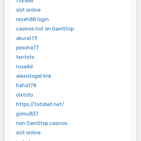
foya88
slot online
receh88 login
casinos not on GamStop
akurat79
pesona77
tentoto
rusa4d
alexistogel link
haha178
olxtoto
https://totobet.net/
gomu837
non GamStop casinos
slot online