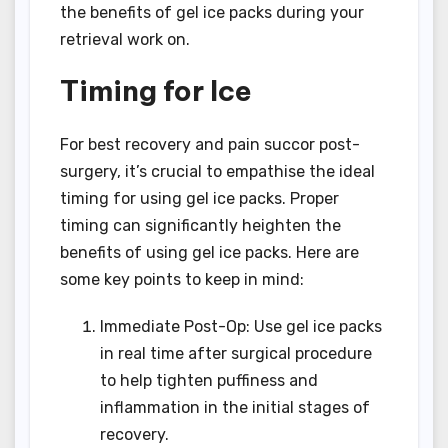
the benefits of gel ice packs during your
retrieval work on.
Timing for Ice
For best recovery and pain succor post-
surgery, it’s crucial to empathise the ideal
timing for using gel ice packs. Proper
timing can significantly heighten the
benefits of using gel ice packs. Here are
some key points to keep in mind:
Immediate Post-Op: Use gel ice packs
in real time after surgical procedure
to help tighten puffiness and
inflammation in the initial stages of
recovery.