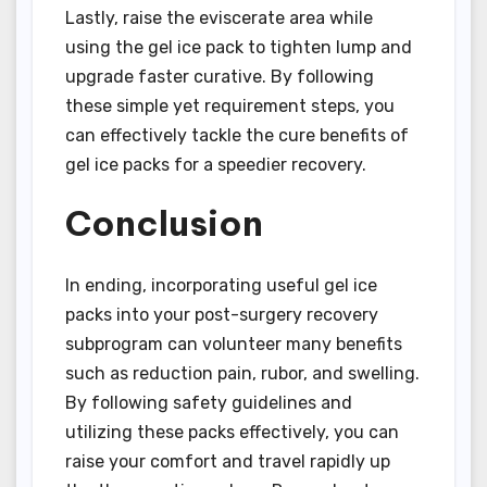
Lastly, raise the eviscerate area while
using the gel ice pack to tighten lump and
upgrade faster curative. By following
these simple yet requirement steps, you
can effectively tackle the cure benefits of
gel ice packs for a speedier recovery.
Conclusion
In ending, incorporating useful gel ice
packs into your post-surgery recovery
subprogram can volunteer many benefits
such as reduction pain, rubor, and swelling.
By following safety guidelines and
utilizing these packs effectively, you can
raise your comfort and travel rapidly up