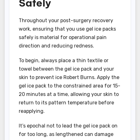
Safely
Throughout your post-surgery recovery
work, ensuring that you use gel ice packs
safely is material for operational pain
direction and reducing redness.
To begin, always place a thin textile or
towel between the gel ice pack and your
skin to prevent ice Robert Burns. Apply the
gel ice pack to the constrained area for 15-
20 minutes at a time, allowing your skin to
return to its pattern temperature before
reapplying.
It’s epochal not to lead the gel ice pack on
for too long, as lengthened can damage