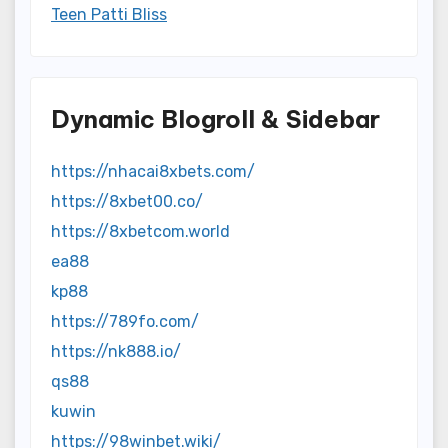
Teen Patti Bliss
Dynamic Blogroll & Sidebar
https://nhacai8xbets.com/
https://8xbet00.co/
https://8xbetcom.world
ea88
kp88
https://789fo.com/
https://nk888.io/
qs88
kuwin
https://98winbet.wiki/