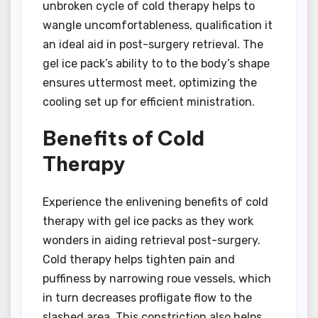
unbroken cycle of cold therapy helps to
wangle uncomfortableness, qualification it
an ideal aid in post-surgery retrieval. The
gel ice pack’s ability to to the body’s shape
ensures uttermost meet, optimizing the
cooling set up for efficient ministration.
Benefits of Cold
Therapy
Experience the enlivening benefits of cold
therapy with gel ice packs as they work
wonders in aiding retrieval post-surgery.
Cold therapy helps tighten pain and
puffiness by narrowing roue vessels, which
in turn decreases profligate flow to the
slashed area. This constriction also helps