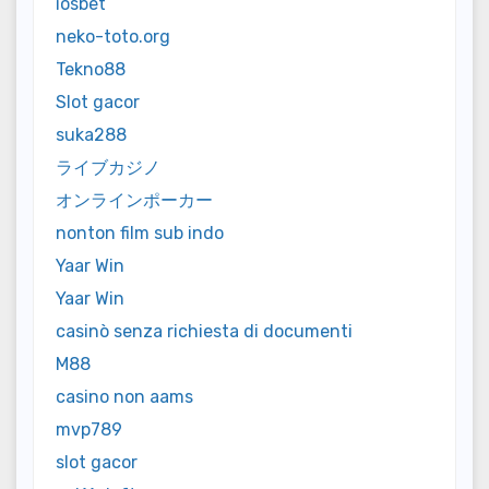
iosbet
neko-toto.org
Tekno88
Slot gacor
suka288
ライブカジノ
オンラインポーカー
nonton film sub indo
Yaar Win
Yaar Win
casinò senza richiesta di documenti
M88
casino non aams
mvp789
slot gacor