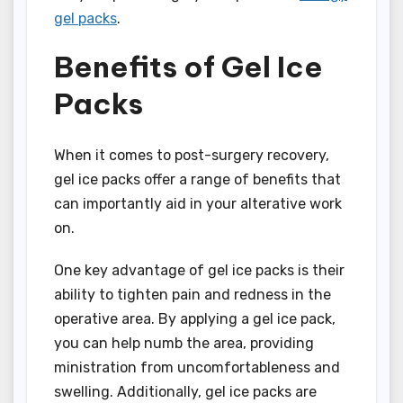
gel packs
.
Benefits of Gel Ice
Packs
When it comes to post-surgery recovery,
gel ice packs offer a range of benefits that
can importantly aid in your alterative work
on.
One key advantage of gel ice packs is their
ability to tighten pain and redness in the
operative area. By applying a gel ice pack,
you can help numb the area, providing
ministration from uncomfortableness and
swelling. Additionally, gel ice packs are