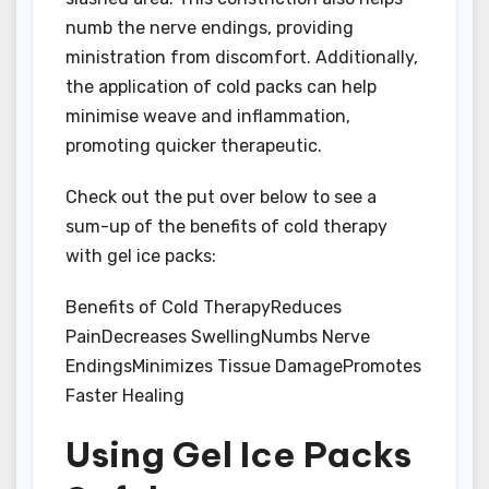
numb the nerve endings, providing
ministration from discomfort. Additionally,
the application of cold packs can help
minimise weave and inflammation,
promoting quicker therapeutic.
Check out the put over below to see a
sum-up of the benefits of cold therapy
with gel ice packs:
Benefits of Cold TherapyReduces
PainDecreases SwellingNumbs Nerve
EndingsMinimizes Tissue DamagePromotes
Faster Healing
Using Gel Ice Packs