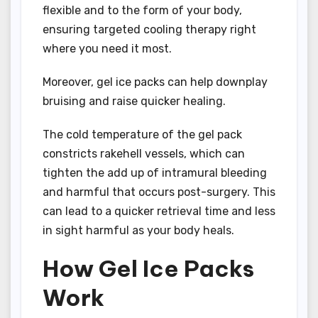
flexible and to the form of your body,
ensuring targeted cooling therapy right
where you need it most.
Moreover, gel ice packs can help downplay
bruising and raise quicker healing.
The cold temperature of the gel pack
constricts rakehell vessels, which can
tighten the add up of intramural bleeding
and harmful that occurs post-surgery. This
can lead to a quicker retrieval time and less
in sight harmful as your body heals.
How Gel Ice Packs
Work