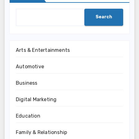
Search
Arts & Entertainments
Automotive
Business
Digital Marketing
Education
Family & Relationship