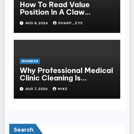
How To Read Value
Position In A Claw
Machine
AUG 8, 2026
SHARP_EYE
BUSINESS
Why Professional Medical
Clinic Cleaning Is
Essential for Patient
AUG 7, 2026
MIKE
Safety
Search