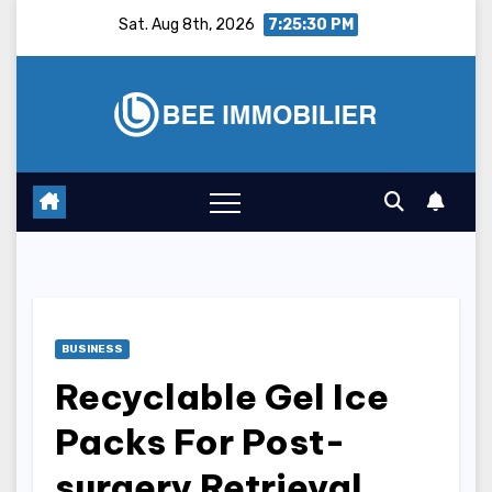
Skip
Sat. Aug 8th, 2026
7:25:31 PM
to
content
BUSINESS
Recyclable Gel Ice
Packs For Post-
surgery Retrieval