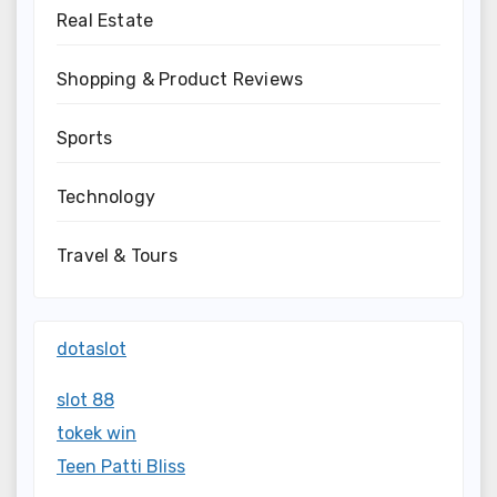
Real Estate
Shopping & Product Reviews
Sports
Technology
Travel & Tours
dotaslot
slot 88
tokek win
Teen Patti Bliss