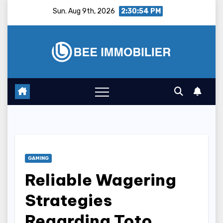
Skip
Sun. Aug 9th, 2026
2:30:55 PM
to
content
GAMING
Reliable Wagering
Strategies
Regarding Toto