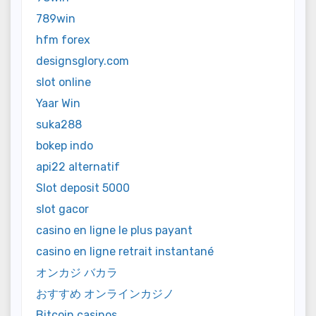
789win
hfm forex
designsglory.com
slot online
Yaar Win
suka288
bokep indo
api22 alternatif
Slot deposit 5000
slot gacor
casino en ligne le plus payant
casino en ligne retrait instantané
オンカジ バカラ
おすすめ オンラインカジノ
Bitcoin casinos