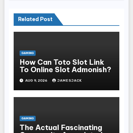
Related Post
GAMING
How Can Toto Slot Link
To Online Slot Admonish?
AUG 9, 2026
JAMESJACK
GAMING
The Actual Fascinating