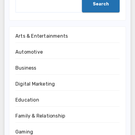
Search
Arts & Entertainments
Automotive
Business
Digital Marketing
Education
Family & Relationship
Gaming