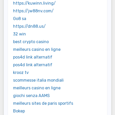
https://kuwinn.living/
https://jw88nv.com/
Go8 sa
https://dn88.us/
32 win
best crypto casino
meilleurs casino en ligne
pos4d link alternatif
pos4d link alternatif
krooz tv
scommesse italia mondiali
meilleurs casino en ligne
giochi senza AAMS
meilleurs sites de paris sportifs
Bokep