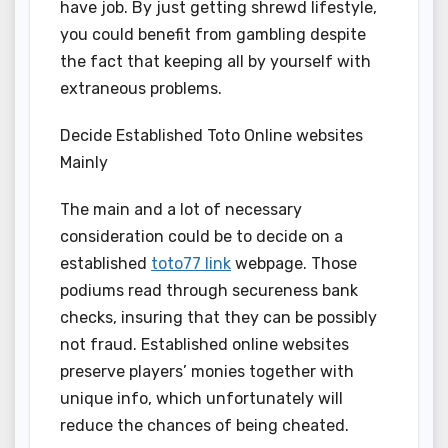
have job. By just getting shrewd lifestyle,
you could benefit from gambling despite
the fact that keeping all by yourself with
extraneous problems.
Decide Established Toto Online websites
Mainly
The main and a lot of necessary
consideration could be to decide on a
established
toto77 link
webpage. Those
podiums read through secureness bank
checks, insuring that they can be possibly
not fraud. Established online websites
preserve players’ monies together with
unique info, which unfortunately will
reduce the chances of being cheated.