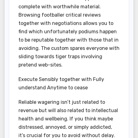
complete with worthwhile material.
Browsing footballer critical reviews
together with negotiations allows you to
find which unfortunately podiums happen
to be reputable together with those that in
avoiding. The custom spares everyone with
sliding towards tiger traps involving
pretend web-sites.
Execute Sensibly together with Fully
understand Anytime to cease
Reliable wagering isn’t just related to
revenue but will also related to intellectual
health and wellbeing. If you think maybe
distressed, annoyed, or simply addicted,
it’s crucial for you to avoid without delay.