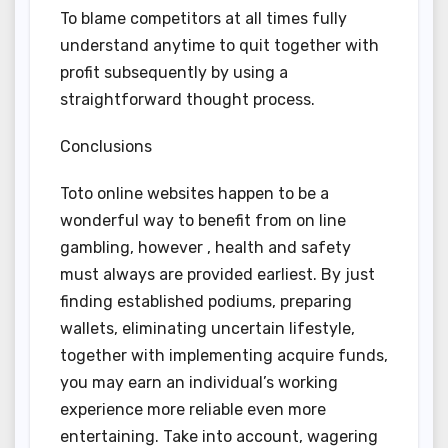
To blame competitors at all times fully
understand anytime to quit together with
profit subsequently by using a
straightforward thought process.
Conclusions
Toto online websites happen to be a
wonderful way to benefit from on line
gambling, however , health and safety
must always are provided earliest. By just
finding established podiums, preparing
wallets, eliminating uncertain lifestyle,
together with implementing acquire funds,
you may earn an individual’s working
experience more reliable even more
entertaining. Take into account, wagering