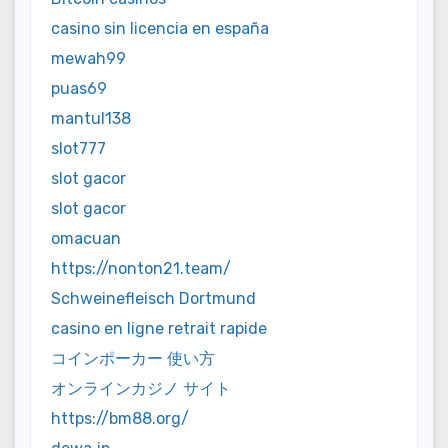
casino sin licencia en españa
mewah99
puas69
mantul138
slot777
slot gacor
slot gacor
omacuan
https://nonton21.team/
Schweinefleisch Dortmund
casino en ligne retrait rapide
コインポーカー 使い方
オンラインカジノ サイト
https://bm88.org/