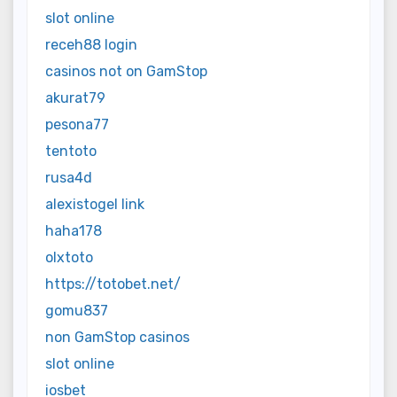
slot online
receh88 login
casinos not on GamStop
akurat79
pesona77
tentoto
rusa4d
alexistogel link
haha178
olxtoto
https://totobet.net/
gomu837
non GamStop casinos
slot online
iosbet