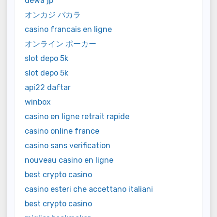
dewa jp
オンカジ バカラ
casino francais en ligne
オンライン ポーカー
slot depo 5k
slot depo 5k
api22 daftar
winbox
casino en ligne retrait rapide
casino online france
casino sans verification
nouveau casino en ligne
best crypto casino
casino esteri che accettano italiani
best crypto casino