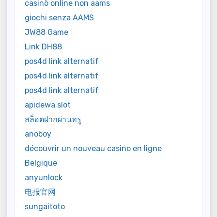
casinò online non aams
giochi senza AAMS
JW88 Game
Link DH88
pos4d link alternatif
pos4d link alternatif
pos4d link alternatif
apidewa slot
สล็อตฝากผ่านทรู
anoboy
découvrir un nouveau casino en ligne
Belgique
anyunlock
电报官网
sungaitoto