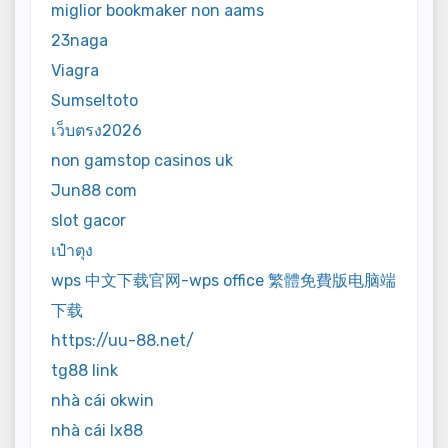
miglior bookmaker non aams
23naga
Viagra
Sumseltoto
เว็บตรง2026
non gamstop casinos uk
Jun88 com
slot gacor
เป๋าตุง
wps 中文下载官网-wps office 繁體免費版电脑端
下载
https://uu-88.net/
tg88 link
nhà cái okwin
nhà cái lx88