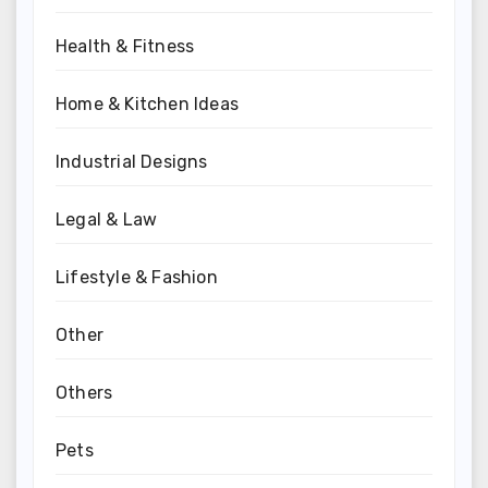
Health & Fitness
Home & Kitchen Ideas
Industrial Designs
Legal & Law
Lifestyle & Fashion
Other
Others
Pets