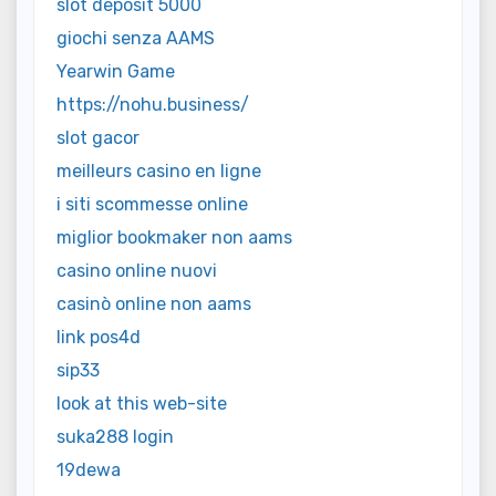
slot deposit 5000
giochi senza AAMS
Yearwin Game
https://nohu.business/
slot gacor
meilleurs casino en ligne
i siti scommesse online
miglior bookmaker non aams
casino online nuovi
casinò online non aams
link pos4d
sip33
look at this web-site
suka288 login
19dewa