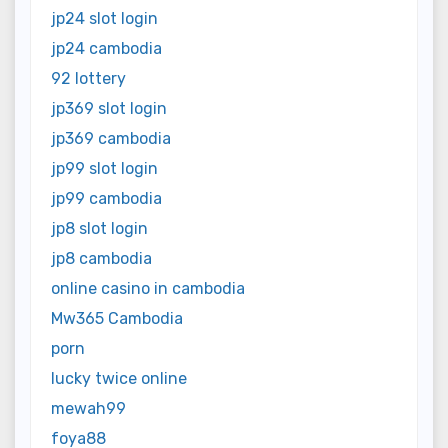
jp24 slot login
jp24 cambodia
92 lottery
jp369 slot login
jp369 cambodia
jp99 slot login
jp99 cambodia
jp8 slot login
jp8 cambodia
online casino in cambodia
Mw365 Cambodia
porn
lucky twice online
mewah99
foya88