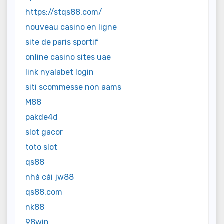
https://stqs88.com/
nouveau casino en ligne
site de paris sportif
online casino sites uae
link nyalabet login
siti scommesse non aams
M88
pakde4d
slot gacor
toto slot
qs88
nhà cái jw88
qs88.com
nk88
98win