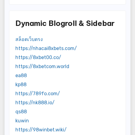
Dynamic Blogroll & Sidebar
สล็อตเว็บตรง
https://nhacai8xbets.com/
https://8xbet00.co/
https://8xbetcom.world
ea88
kp88
https://789fo.com/
https://nk888.io/
qs88
kuwin
https://98winbet.wiki/