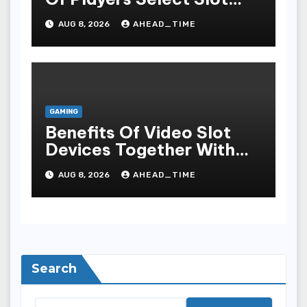
Online For Fun,
AUG 8, 2026
AHEAD_TIME
Exhilaration, Big Wins,
And An Red-letter Play
Stake
GAMING
Benefits Of Video Slot
Devices Together With
Repay Game Titles-
AUG 8, 2026
AHEAD_TIME
Added Ways To Win
Search