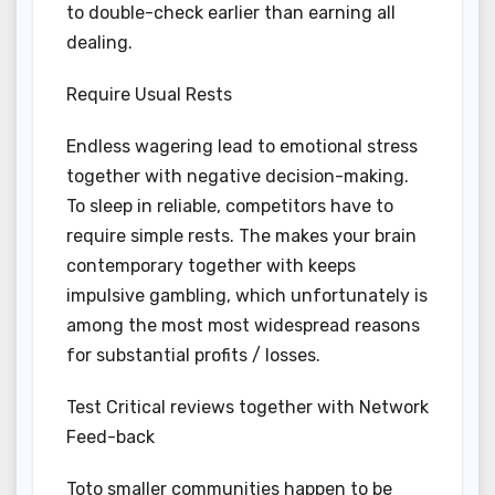
to double-check earlier than earning all
dealing.
Require Usual Rests
Endless wagering lead to emotional stress
together with negative decision-making.
To sleep in reliable, competitors have to
require simple rests. The makes your brain
contemporary together with keeps
impulsive gambling, which unfortunately is
among the most most widespread reasons
for substantial profits / losses.
Test Critical reviews together with Network
Feed-back
Toto smaller communities happen to be