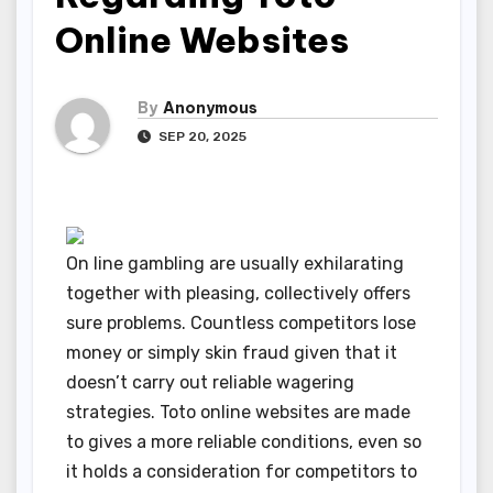
Online Websites
By
Anonymous
SEP 20, 2025
On line gambling are usually exhilarating
together with pleasing, collectively offers
sure problems. Countless competitors lose
money or simply skin fraud given that it
doesn’t carry out reliable wagering
strategies. Toto online websites are made
to gives a more reliable conditions, even so
it holds a consideration for competitors to