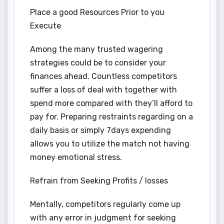
Place a good Resources Prior to you
Execute
Among the many trusted wagering
strategies could be to consider your
finances ahead. Countless competitors
suffer a loss of deal with together with
spend more compared with they’ll afford to
pay for. Preparing restraints regarding on a
daily basis or simply 7days expending
allows you to utilize the match not having
money emotional stress.
Refrain from Seeking Profits / losses
Mentally, competitors regularly come up
with any error in judgment for seeking