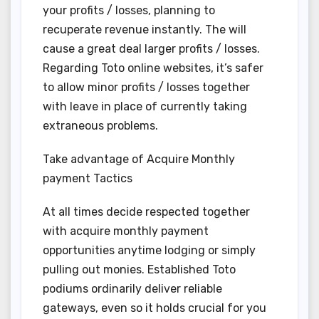
your profits / losses, planning to
recuperate revenue instantly. The will
cause a great deal larger profits / losses.
Regarding Toto online websites, it’s safer
to allow minor profits / losses together
with leave in place of currently taking
extraneous problems.
Take advantage of Acquire Monthly
payment Tactics
At all times decide respected together
with acquire monthly payment
opportunities anytime lodging or simply
pulling out monies. Established Toto
podiums ordinarily deliver reliable
gateways, even so it holds crucial for you