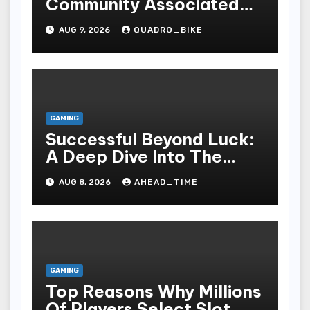
Community Associated
With Casino Games
AUG 9, 2026
QUADRO_BIKE
GAMING
Successful Beyond Luck:
A Deep Dive Into The
Psychological Science Of
AUG 8, 2026
AHEAD_TIME
Slot Gacor Players
GAMING
Top Reasons Why Millions
Of Players Select Slot