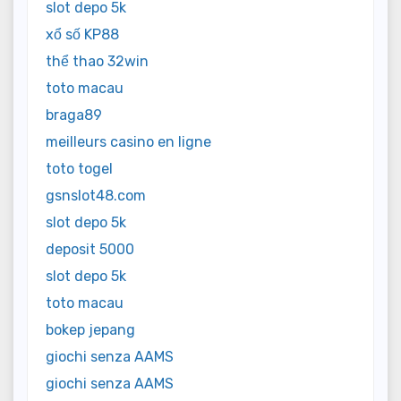
slot depo 5k
xổ số KP88
thể thao 32win
toto macau
braga89
meilleurs casino en ligne
toto togel
gsnslot48.com
slot depo 5k
deposit 5000
slot depo 5k
toto macau
bokep jepang
giochi senza AAMS
giochi senza AAMS