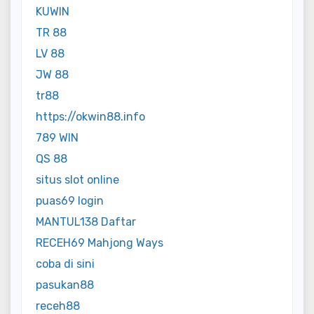
KUWIN
TR 88
LV 88
JW 88
tr88
https://okwin88.info
789 WIN
QS 88
situs slot online
puas69 login
MANTUL138 Daftar
RECEH69 Mahjong Ways
coba di sini
pasukan88
receh88