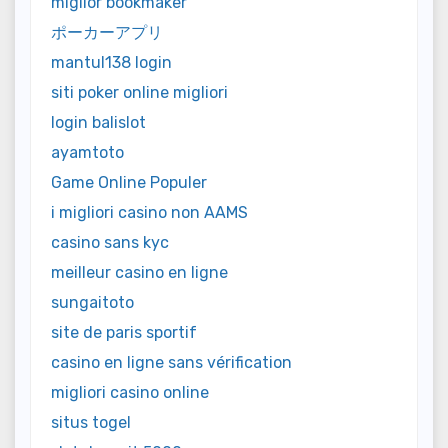
miglior bookmaker
ポーカーアプリ
mantul138 login
siti poker online migliori
login balislot
ayamtoto
Game Online Populer
i migliori casino non AAMS
casino sans kyc
meilleur casino en ligne
sungaitoto
site de paris sportif
casino en ligne sans vérification
migliori casino online
situs togel