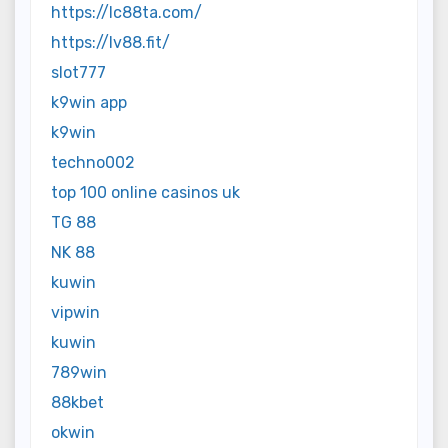
https://lc88ta.com/
https://lv88.fit/
slot777
k9win app
k9win
techno002
top 100 online casinos uk
TG 88
NK 88
kuwin
vipwin
kuwin
789win
88kbet
okwin