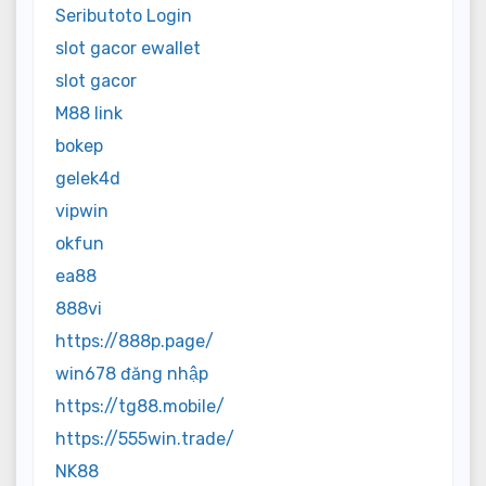
Seributoto Login
slot gacor ewallet
slot gacor
M88 link
bokep
gelek4d
vipwin
okfun
ea88
888vi
https://888p.page/
win678 đăng nhập
https://tg88.mobile/
https://555win.trade/
NK88