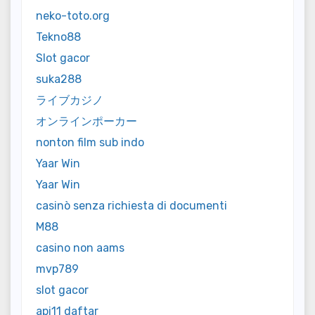
neko-toto.org
Tekno88
Slot gacor
suka288
ライブカジノ
オンラインポーカー
nonton film sub indo
Yaar Win
Yaar Win
casinò senza richiesta di documenti
M88
casino non aams
mvp789
slot gacor
api11 daftar