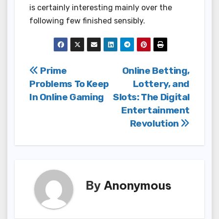
is certainly interesting mainly over the
following few finished sensibly.
Post
Prime
Online Betting,
Problems To Keep
Lottery, and
navigation
In Online Gaming
Slots: The Digital
Entertainment
Revolution
By
Anonymous