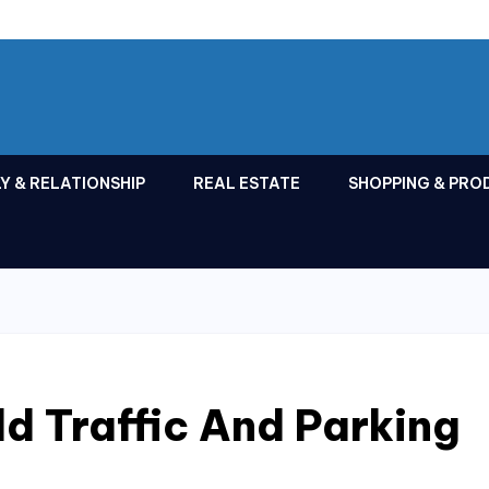
Y & RELATIONSHIP
REAL ESTATE
SHOPPING & PRO
d Traffic And Parking