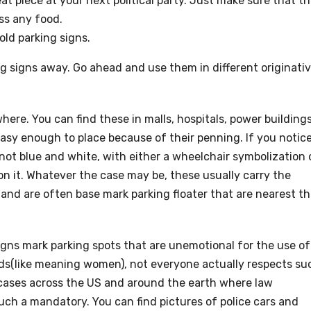
at piece at your next political party. Just make sure that t
ss any food.
old parking signs.
ng signs away. Go ahead and use them in different originati
re. You can find these in malls, hospitals, power buildings
asy enough to place because of their penning. If you notic
not blue and white, with either a wheelchair symbolization 
P on it. Whatever the case may be, these usually carry the
) and are often base mark parking floater that are nearest t
signs mark parking spots that are unemotional for the use of
eeds(like meaning women), not everyone actually respects su
 cases across the US and around the earth where law
uch a mandatory. You can find pictures of police cars and