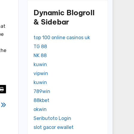
Dynamic Blogroll
& Sidebar
hat
ee
top 100 online casinos uk
TG 88
the
NK 88
kuwin
vipwin
kuwin
789win
88kbet
g
okwin
Seributoto Login
slot gacor ewallet