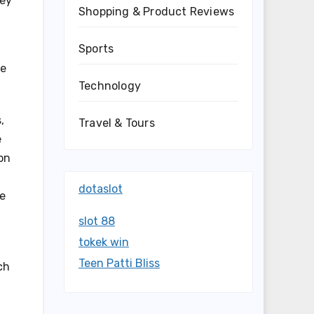
hey
Shopping & Product Reviews
Sports
ve
Technology
,
Travel & Tours
e
on
dotaslot
he
slot 88
tokek win
Teen Patti Bliss
ch