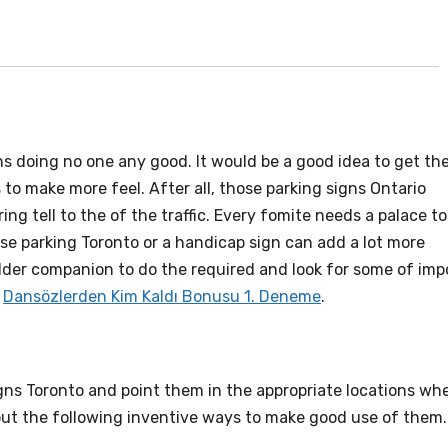
igns doing no one any good. It would be a good idea to get t
o make more feel. After all, those parking signs Ontario
ing tell to the of the traffic. Every fomite needs a palace to
se parking Toronto or a handicap sign can add a lot more
older companion to do the required and look for some of imp
.
Dansözlerden Kim Kaldı Bonusu 1. Deneme
.
gns Toronto and point them in the appropriate locations wh
 out the following inventive ways to make good use of them.