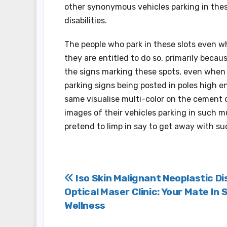
other synonymous vehicles parking in thes
disabilities.
The people who park in these slots even 
they are entitled to do so, primarily becau
the signs marking these spots, even when 
parking signs being posted in poles high e
same visualise multi-color on the cement 
images of their vehicles parking in such 
pretend to limp in say to get away with su
Post
Iso Skin Malignant Neoplastic D
Optical Maser Clinic: Your Mate In 
navigation
Wellness