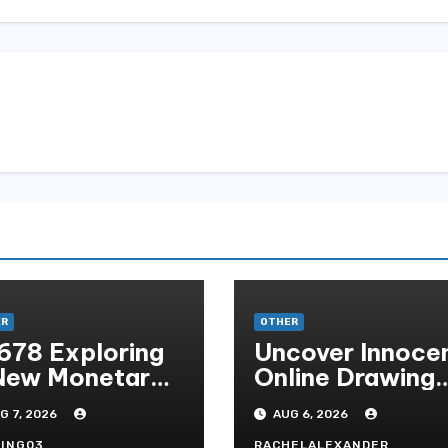
n
ER
OTHER
678 Exploring
Uncover Innoce
New Monetary
Online Drawing
andard In
Secrets
G 7, 2026
AUG 6, 2026
doni Online
ING03
RACHELALEXANDER