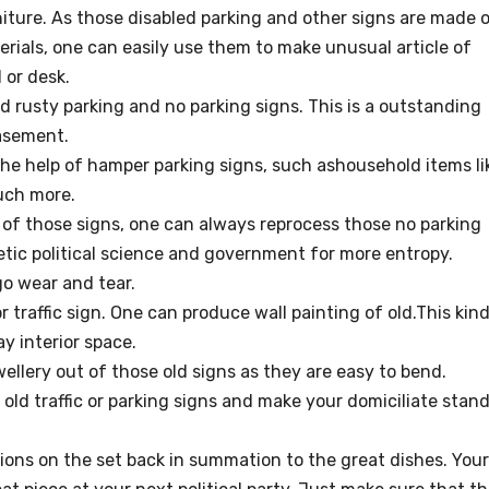
iture. As those disabled parking and other signs are made 
erials, one can easily use them to make unusual article of
 or desk.
d rusty parking and no parking signs. This is a outstanding
asement.
he help of hamper parking signs, such ashousehold items li
uch more.
e of those signs, one can always reprocess those no parking
etic political science and government for more entropy.
o wear and tear.
r traffic sign. One can produce wall painting of old.This kin
ay interior space.
llery out of those old signs as they are easy to bend.
old traffic or parking signs and make your domiciliate stan
ons on the set back in summation to the great dishes. Your