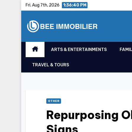
Skip
Fri. Aug 7th, 2026
1:36:41 PM
to
content
ARTS & ENTERTAINMENTS
FAMIL
TRAVEL & TOURS
OTHER
Repurposing Ol
Signs