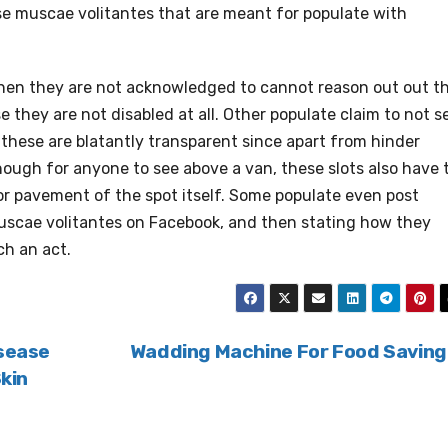
e muscae volitantes that are meant for populate with
when they are not acknowledged to cannot reason out out t
se they are not disabled at all. Other populate claim to not s
these are blatantly transparent since apart from hinder
nough for anyone to see above a van, these slots also have 
or pavement of the spot itself. Some populate even post
muscae volitantes on Facebook, and then stating how they
ch an act.
isease
Wadding Machine For Food Savin
Skin