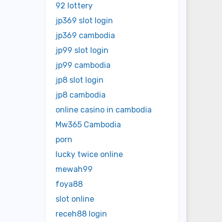
92 lottery
jp369 slot login
jp369 cambodia
jp99 slot login
jp99 cambodia
jp8 slot login
jp8 cambodia
online casino in cambodia
Mw365 Cambodia
porn
lucky twice online
mewah99
foya88
slot online
receh88 login