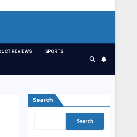
DUCT REVIEWS
SPORTS
Search
Search