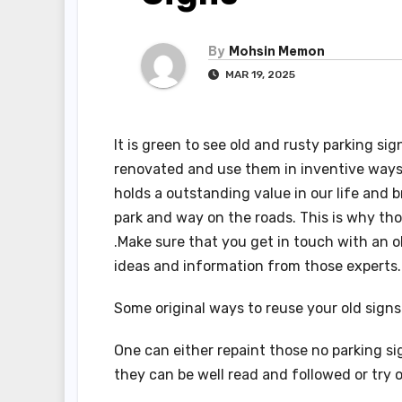
By
Mohsin Memon
MAR 19, 2025
It is green to see old and rusty parking s
renovated and use them in inventive ways t
holds a outstanding value in our life and br
park and way on the roads. This is why tho
.Make sure that you get in touch with an 
ideas and information from those experts
Some original ways to reuse your old signs
One can either repaint those no parking si
they can be well read and followed or try