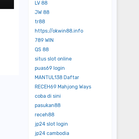
LV 88
JW 88
tr88
https://okwin88.info
789 WIN
QS 88
situs slot online
puas69 login
MANTUL138 Daftar
RECEH69 Mahjong Ways
coba di sini
pasukan88
receh88
jp24 slot login
jp24 cambodia