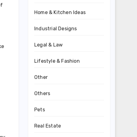
of
Home & Kitchen Ideas
Industrial Designs
Legal & Law
ke
Lifestyle & Fashion
Other
d
Others
Pets
d
Real Estate