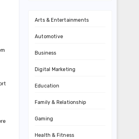
Arts & Entertainments
Automotive
hem
Business
Digital Marketing
ort
Education
Family & Relationship
Gaming
ere
Health & Fitness