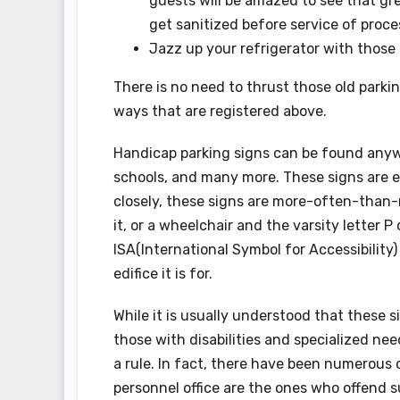
guests will be amazed to see that gre
get sanitized before service of proce
Jazz up your refrigerator with those 
There is no need to thrust those old parki
ways that are registered above.
Handicap parking signs can be found anywhe
schools, and many more. These signs are e
closely, these signs are more-often-than-
it, or a wheelchair and the varsity letter 
ISA(International Symbol for Accessibility
edifice it is for.
While it is usually understood that these 
those with disabilities and specialized n
a rule. In fact, there have been numerous
personnel office are the ones who offend s