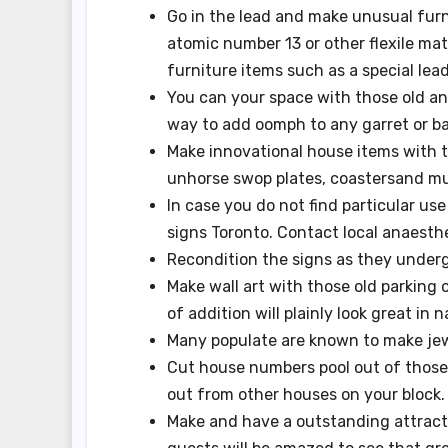
Go in the lead and make unusual furn
atomic number 13 or other flexile mat
furniture items such as a special lead
You can your space with those old an
way to add oomph to any garret or b
Make innovational house items with t
unhorse swop plates, coastersand m
In case you do not find particular us
signs Toronto. Contact local anaesth
Recondition the signs as they underg
Make wall art with those old parking o
of addition will plainly look great in n
Many populate are known to make jewe
Cut house numbers pool out of those 
out from other houses on your block.
Make and have a outstanding attracti