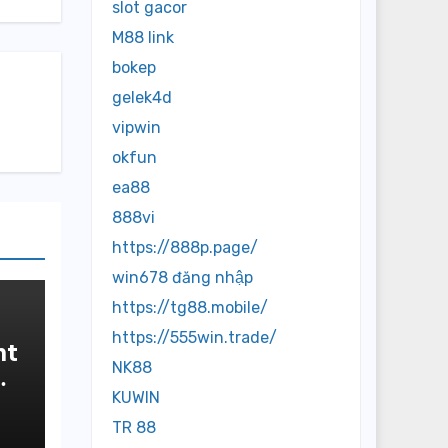
slot gacor
M88 link
bokep
gelek4d
vipwin
okfun
ea88
888vi
https://888p.page/
win678 đăng nhập
https://tg88.mobile/
https://555win.trade/
nt
NK88
KUWIN
TR 88