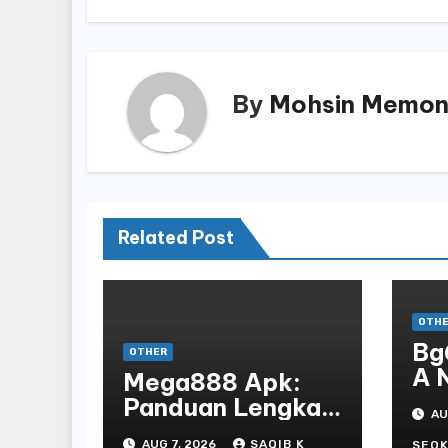
By
Mohsin Memo
Related Post
OTH
Bg
OTHER
A 
Mega888 Apk:
St
Panduan Lengkap
AU
Bo
Untuk
AUG 7, 2026
SAQIB K
SEOK