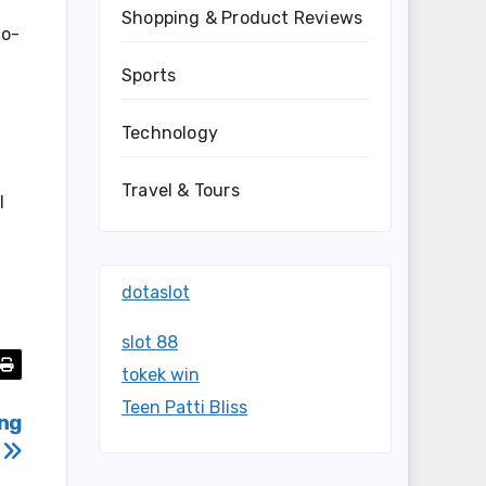
Shopping & Product Reviews
co-
Sports
Technology
Travel & Tours
l
dotaslot
slot 88
tokek win
Teen Patti Bliss
ing
5