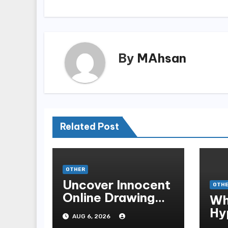
By
MAhsan
Related Post
OTHER
Uncover Innocent
OTH
Online Drawing
Wh
Secrets
Hy
AUG 6, 2026
Be