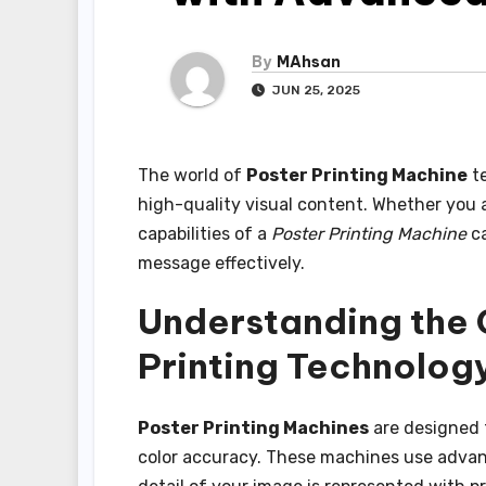
By
MAhsan
JUN 25, 2025
The world of
Poster Printing Machine
te
high-quality visual content. Whether you ar
capabilities of a
Poster Printing Machine
ca
message effectively.
Understanding the C
Printing Technolog
Poster Printing Machines
are designed 
color accuracy. These machines use advan