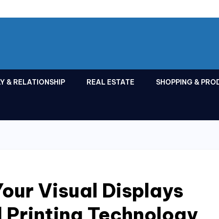
Y & RELATIONSHIP
REAL ESTATE
SHOPPING & PRO
Your Visual Displays
 Printing Technology