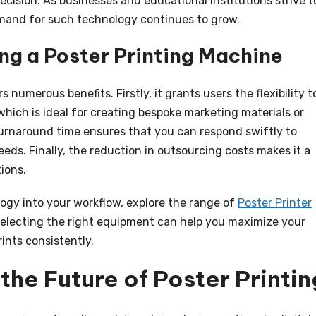
ecision. As businesses and educational institutions strive t
mand for such technology continues to grow.
ng a Poster Printing Machine
rs numerous benefits. Firstly, it grants users the flexibility t
ich is ideal for creating bespoke marketing materials or
turnaround time ensures that you can respond swiftly to
eds. Finally, the reduction in outsourcing costs makes it a
ions.
logy into your workflow, explore the range of
Poster Printer
Selecting the right equipment can help you maximize your
ints consistently.
the Future of Poster Printin