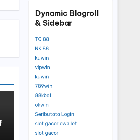
Dynamic Blogroll
& Sidebar
TG 88
NK 88
kuwin
vipwin
kuwin
789win
88kbet
okwin
Seributoto Login
f
slot gacor ewallet
slot gacor
o