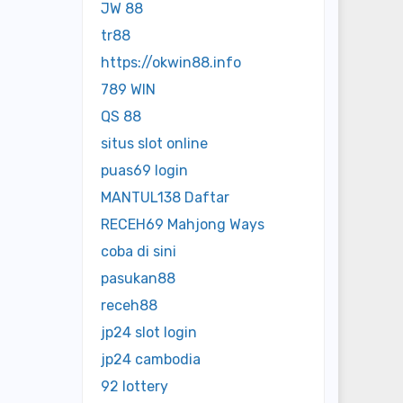
JW 88
tr88
https://okwin88.info
789 WIN
QS 88
situs slot online
puas69 login
MANTUL138 Daftar
RECEH69 Mahjong Ways
coba di sini
pasukan88
receh88
jp24 slot login
jp24 cambodia
92 lottery