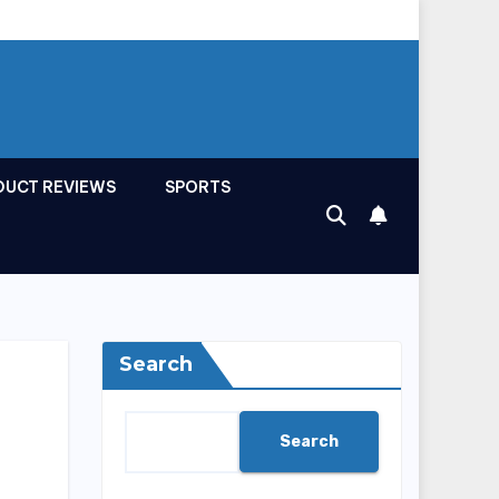
DUCT REVIEWS
SPORTS
Search
Search