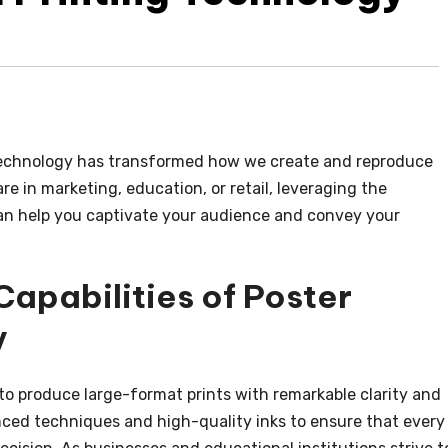
chnology has transformed how we create and reproduce
e in marketing, education, or retail, leveraging the
n help you captivate your audience and convey your
apabilities of Poster
y
to produce large-format prints with remarkable clarity and
ced techniques and high-quality inks to ensure that every