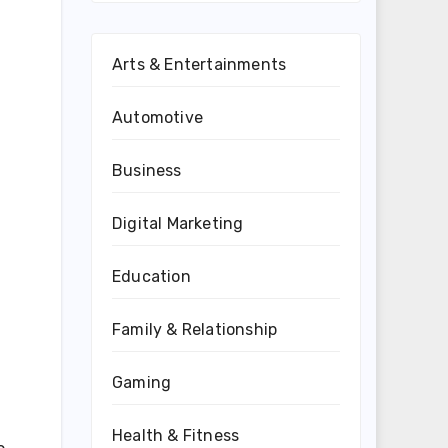
Arts & Entertainments
Automotive
Business
Digital Marketing
Education
Family & Relationship
Gaming
Health & Fitness