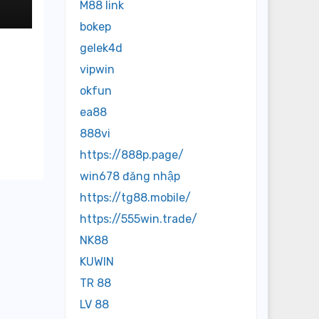
M88 link
bokep
gelek4d
vipwin
okfun
ea88
888vi
https://888p.page/
win678 đăng nhập
https://tg88.mobile/
https://555win.trade/
NK88
KUWIN
TR 88
LV 88