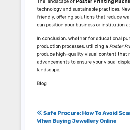
The landscape of
Poster Printing Mach
technology and sustainable practices. Newe
friendly, offering solutions that reduce 
can position your business or institution 
In conclusion, whether for educational pu
production processes, utilizing a
Poster Pr
produce high-quality visual content that 
advancements to ensure your visual displa
landscape.
Blog
Post
Safe Procure: How To Avoid Sc
When Buying Jewellery Online
navigation