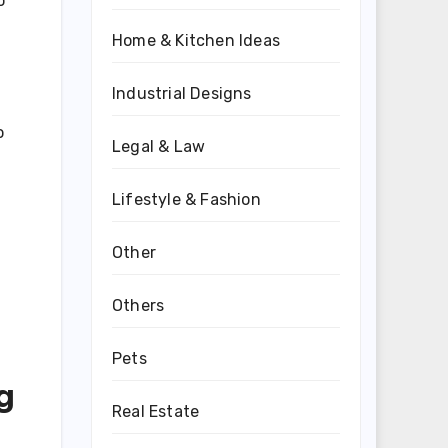
o
Home & Kitchen Ideas
Industrial Designs
o
Legal & Law
Lifestyle & Fashion
Other
Others
Pets
g
Real Estate