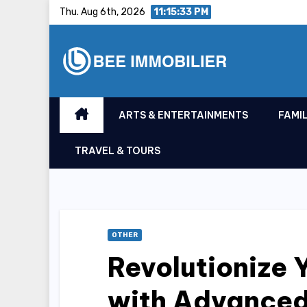
Skip
Thu. Aug 6th, 2026
11:15:34 PM
to
content
ARTS & ENTERTAINMENTS
FAMIL
TRAVEL & TOURS
OTHER
Revolutionize 
with Advanced