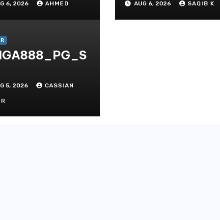
G 6, 2026
AHMED
AUG 6, 2026
SAQIB K
ditate
Experiences
thods
ER
IGA888_PG_S
G 5, 2026
CASSIAN
OR