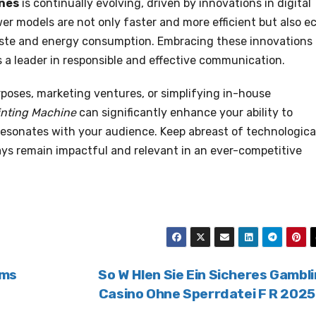
ines
is continually evolving, driven by innovations in digital
r models are not only faster and more efficient but also e
waste and energy consumption. Embracing these innovations
as a leader in responsible and effective communication.
rposes, marketing ventures, or simplifying in-house
inting Machine
can significantly enhance your ability to
resonates with your audience. Keep abreast of technologica
ys remain impactful and relevant in an ever-competitive
ams
So W Hlen Sie Ein Sicheres Gambl
Casino Ohne Sperrdatei F R 202