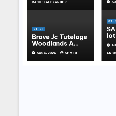
AU
RACHELALEXANDER
Me
Me
OTH
SA
OTHER
lot
Brave Jc Tutelage
Woodlands A
AU
Data-driven
AUG 5, 2026
AHMED
AND
Dissection