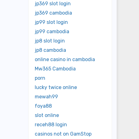
jp369 slot login
jp369 cambodia
jp99 slot login
jp99 cambodia
jp8 slot login
jp8 cambodia
online casino in cambodia
Mw365 Cambodia
porn
lucky twice online
mewah99
foya88
slot online
receh88 login
casinos not on GamStop