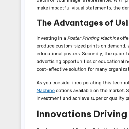
detail of your image is represented with pr
make impactful visual statements, the de
The Advantages of Usi
Investing in a
Poster Printing Machine
offe
produce custom-sized prints on demand, wh
educational posters. Secondly, the quick 
advertising opportunities or educational ne
cost-effective solution for many organizat
As you consider incorporating this techno
Machine
options available on the market. 
investment and achieve superior quality pr
Innovations Driving 