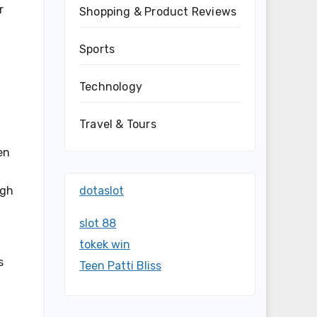
r
Shopping & Product Reviews
Sports
Technology
Travel & Tours
en
dotaslot
ugh
slot 88
tokek win
s
Teen Patti Bliss