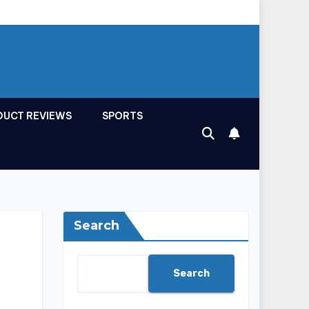
DUCT REVIEWS
SPORTS
Search
Search