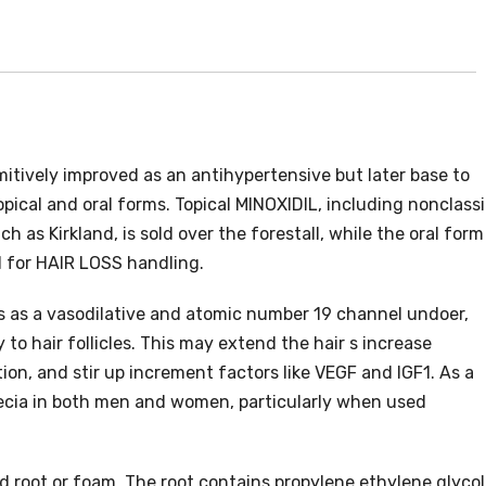
mitively improved as an antihypertensive but later base to
 topical and oral forms. Topical MINOXIDIL, including nonclassi
 as Kirkland, is sold over the forestall, while the oral form 
el for HAIR LOSS handling.
ts as a vasodilative and atomic number 19 channel undoer,
to hair follicles. This may extend the hair s increase
tion, and stir up increment factors like VEGF and IGF1. As a
opecia in both men and women, particularly when used
id root or foam. The root contains propylene ethylene glycol