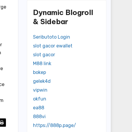
rge
Dynamic Blogroll
& Sidebar
Seributoto Login
r
slot gacor ewallet
n
slot gacor
M88 link
re
bokep
gelek4d
ce
vipwin
okfun
am
ea88
888vi
https://888p.page/