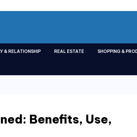
Y & RELATIONSHIP
REAL ESTATE
SHOPPING & PRO
ned: Benefits, Use,