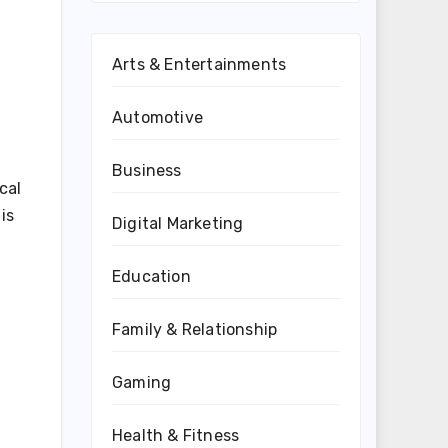
Arts & Entertainments
Automotive
Business
cal
is
Digital Marketing
Education
Family & Relationship
Gaming
Health & Fitness
,