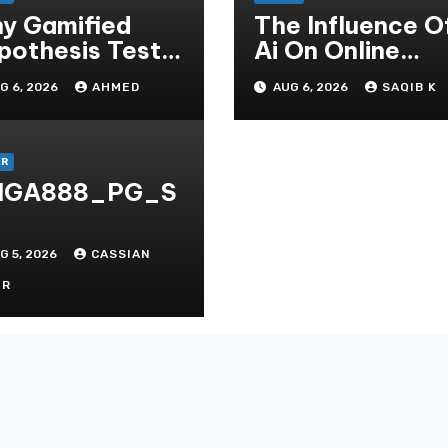
y Gamified
The Influence O
pothesis Tests
Ai On Online
at Traditional
Gambling Casin
G 6, 2026
AHMED
AUG 6, 2026
SAQIB K
ditate
Experiences
thods
ER
IGA888_PG_S
G 5, 2026
CASSIAN
OR