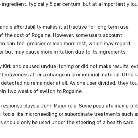
ingredient, typically 5 per centum, but at a importantly lou
and s affordability makes it attractive for long term use,
e of the cost of Rogaine. However, some users account
tion can feel greasier or lead more rest, which may regard
er but may cause more irritation due to its ingredients.
 Kirkland caused undue itching or did not make results, ev
ffectiveness after a change in promotional material. Others
r detected no remainder at all. As one user divided, they to
hin two weeks of switch to Rogaine.
son response plays a John Major role. Some populate may profit
 tools like microneedling or subordinate treatments such a
ns should only be used under the steering of a health care