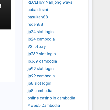
RECEH69 Mahjong Ways
f
coba di sini
o
pasukan88
receh88
jp24 slot login
jp24 cambodia
92 lottery
jp369 slot login
jp369 cambodia
jp99 slot login
jp99 cambodia
jp8 slot login
jp8 cambodia
online casino in cambodia
Mw365 Cambodia