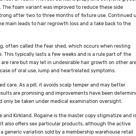
s. The foam variant was improved to reduce these side
strong after two to three months of fixture use. Continued 
he main leads to hair regrowth loss and a take back to the
ng, often called the fear shed, which occurs when resting
. This typically lasts a few weeks and is a rule part of the
 are rare but may let in undesirable hair growth on other ar
he case of oral use, lump and heartrelated symptoms.
d care. As a pill, it avoids scalp temper and may better
 results are promising and improvements have been determi
ould only be taken under medical examination oversight.
 and Kirkland. Rogaine is the master copy stigmatize and i
It also offers sex particular products, although the active
a generic variation sold by a membership warehouse retail