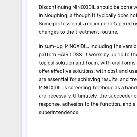
Discontinuing MINOXIDIL should be done wi
in sloughing, although it typically does n
Some professionals recommend tapered use
changes to the treatment routine.
In sum-up, MINOXIDIL, including the version
pattern HAIR LOSS. It works by up rip to the
topical solution and foam, with oral forms
offer effective solutions, with cost and us
are essential for achieving results, and t
MINOXIDIL is screening forebode as a han
are necessary. Ultimately, the succeeder 
response, adhesion to the function, and a
superintendence.