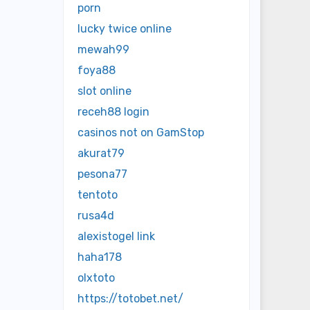
porn
lucky twice online
mewah99
foya88
slot online
receh88 login
casinos not on GamStop
akurat79
pesona77
tentoto
rusa4d
alexistogel link
haha178
olxtoto
https://totobet.net/