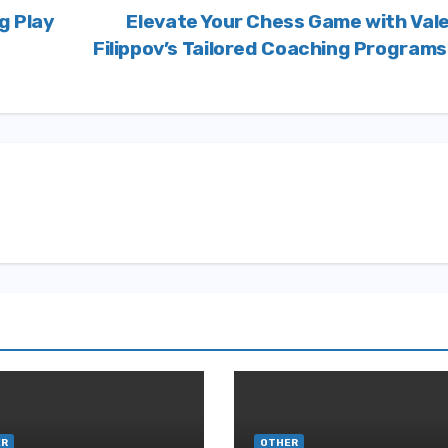
g Play
Elevate Your Chess Game with Val
Filippov’s Tailored Coaching Program
ER
OTHER