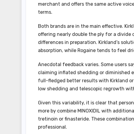
merchant and offers the same active voice 
terms.
Both brands are in the main effective. Kirkl
offering nearly double the ply for a divid
differences in preparation. Kirkland’s solu
absorption, while Rogaine tends to feel dri
Anecdotal feedback varies. Some users say
claiming inflated shedding or diminished e
full-fledged better results with Kirkland o
low shedding and telescopic regrowth wit
Given this variability, it is clear that per
more by combine MINOXIDIL with additional
tretinoin or finasteride. These combinatio
professional.