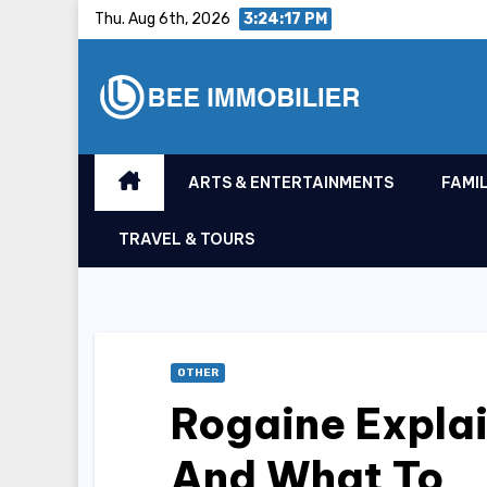
Skip
Thu. Aug 6th, 2026
3:24:18 PM
to
content
ARTS & ENTERTAINMENTS
FAMIL
TRAVEL & TOURS
OTHER
Rogaine Explai
And What To