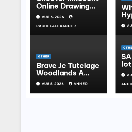
Online Drawing
Wh
Secrets
Hy
AUG 6, 2026
Be
AU
RACHELALEXANDER
Me
Me
OTH
SA
OTHER
lot
Brave Jc Tutelage
Woodlands A
AU
Data-driven
AUG 5, 2026
AHMED
AND
Dissection