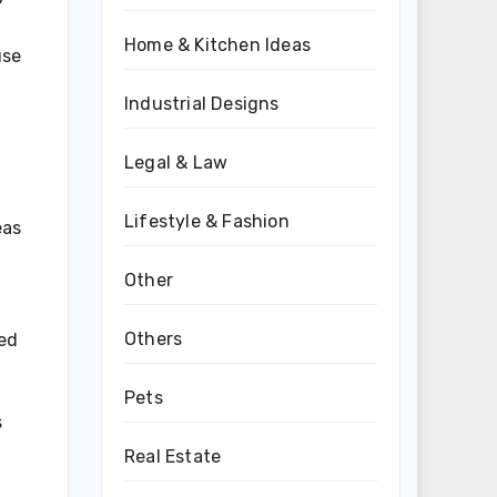
Home & Kitchen Ideas
use
Industrial Designs
Legal & Law
Lifestyle & Fashion
eas
Other
Others
ned
Pets
s
Real Estate