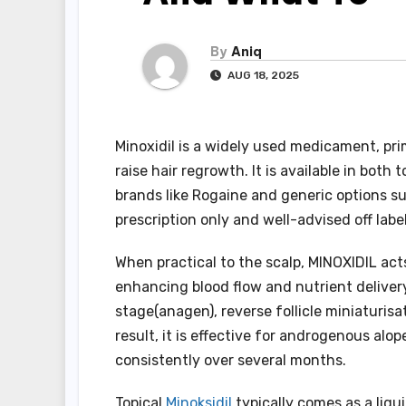
By
Aniq
AUG 18, 2025
Minoxidil is a widely used medicament, pri
raise hair regrowth. It is available in both
brands like Rogaine and generic options such
prescription only and well-advised off lab
When practical to the scalp, MINOXIDIL ac
enhancing blood flow and nutrient delivery 
stage(anagen), reverse follicle miniaturisa
result, it is effective for androgenous al
consistently over several months.
Topical
Minoksidil
typically comes as a liqu