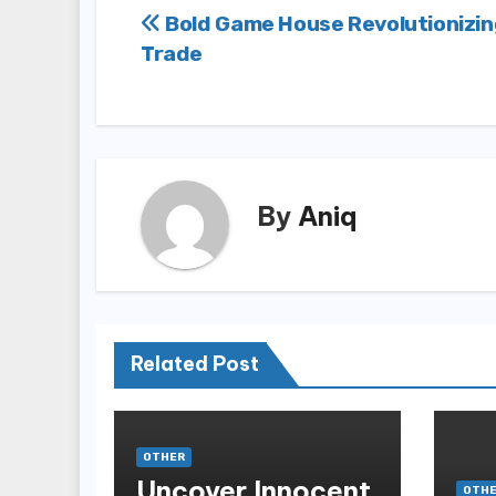
Post
Bold Game House Revolutionizin
Trade
navigation
By
Aniq
Related Post
OTHER
Uncover Innocent
OTH