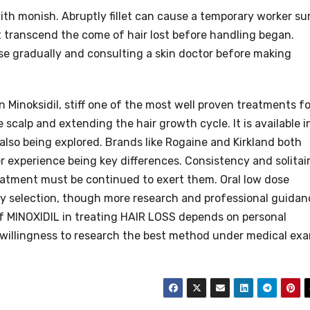
th monish. Abruptly fillet can cause a temporary worker su
ot transcend the come of hair lost before handling began.
 gradually and consulting a skin doctor before making
 Minoksidil, stiff one of the most well proven treatments fo
 scalp and extending the hair growth cycle. It is available i
 also being explored. Brands like Rogaine and Kirkland both
er experience being key differences. Consistency and solitai
reatment must be continued to exert them. Oral low dose
dy selection, though more research and professional guidan
of MINOXIDIL in treating HAIR LOSS depends on personal
 willingness to research the best method under medical ex