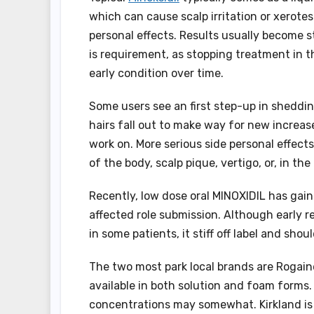
which can cause scalp irritation or xerote
personal effects. Results usually become 
is requirement, as stopping treatment in t
early condition over time.
Some users see an first step-up in sheddi
hairs fall out to make way for new increase
work on. More serious side personal effects
of the body, scalp pique, vertigo, or, in t
Recently, low dose oral MINOXIDIL has gaine
affected role submission. Although early
in some patients, it stiff off label and sh
The two most park local brands are Rogaine
available in both solution and foam forms. 
concentrations may somewhat. Kirkland is 