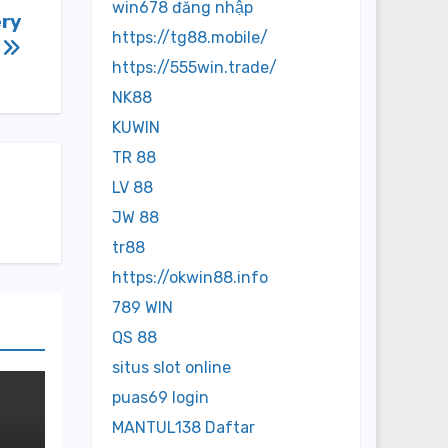
win678 đăng nhập
ery
https://tg88.mobile/
s
https://555win.trade/
NK88
KUWIN
TR 88
LV 88
JW 88
tr88
https://okwin88.info
789 WIN
QS 88
situs slot online
puas69 login
MANTUL138 Daftar