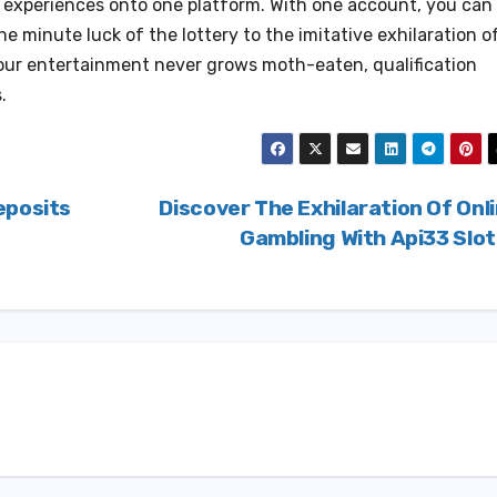
 experiences onto one platform. With one account, you can
he minute luck of the lottery to the imitative exhilaration o
 your entertainment never grows moth-eaten, qualification
.
eposits
Discover The Exhilaration Of Onl
Gambling With Api33 Slo
n