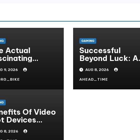
NG
GAMING
e Actual
Successful
scinating
Beyond Luck: A
mmunity
Deep Dive Into
G 9, 2026
AUG 8, 2026
sociated With
The
sino Games
Psychological
DRO_BIKE
AHEAD_TIME
Science Of Slot
Gacor Players
NG
nefits Of Video
ot Devices
gether With
G 8, 2026
pay Game