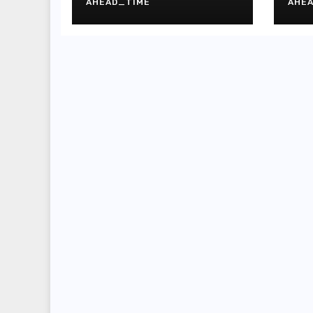
Fun, Exhilaration,
Ti
AHEAD_TIME
AHE
Big Wins, And An
Wa
Red-letter Play
Stake