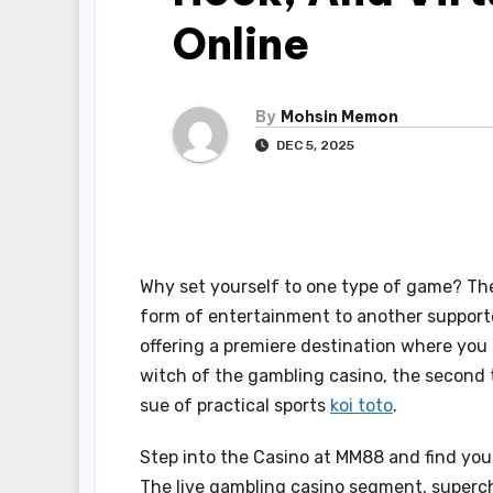
Online
By
Mohsin Memon
DEC 5, 2025
Why set yourself to one type of game? The 
form of entertainment to another support
offering a premiere destination where you
witch of the gambling casino, the second t
sue of practical sports
koi toto
.
Step into the Casino at MM88 and find your
The live gambling casino segment, superch