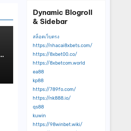
Dynamic Blogroll
& Sidebar
สล็อตเว็บตรง
https://nhacai8xbets.com/
https://8xbet00.co/
https://8xbetcom.world
ea88
kp88
https://789fo.com/
https://nk888.io/
qs88
kuwin
https://98winbet.wiki/