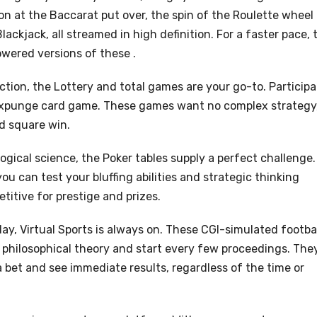
ion at the Baccarat put over, the spin of the Roulette wheel
ackjack, all streamed in high definition. For a faster pace, 
wered versions of these .
action, the Lottery and total games are your go-to. Particip
 expunge card game. These games want no complex strategy
nd square win.
gical science, the Poker tables supply a perfect challenge.
u can test your bluffing abilities and strategic thinking
etitive for prestige and prizes.
y, Virtual Sports is always on. These CGI-simulated footba
philosophical theory and start every few proceedings. The
a bet and see immediate results, regardless of the time or