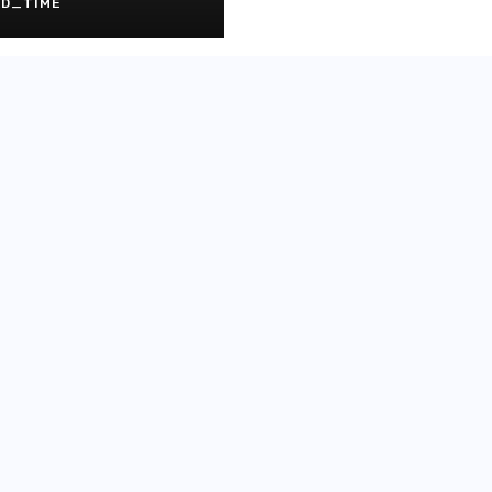
tles- Added
AD_TIME
ys To Win