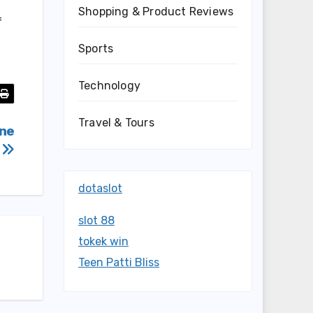
Shopping & Product Reviews
f
Sports
Technology
Travel & Tours
ine
t
dotaslot
slot 88
tokek win
Teen Patti Bliss