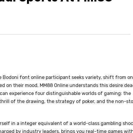
Bodoni font online participant seeks variety, shift from o
ed on their mood. MM88 Online understands this desire dea
 can experience four distinguishable worlds of gaming: the
hrill of the drawing, the strategy of poker, and the non-st
self in a integer equivalent of a world-class gambling shoc
arged by industry leaders, brings you real-time games wit