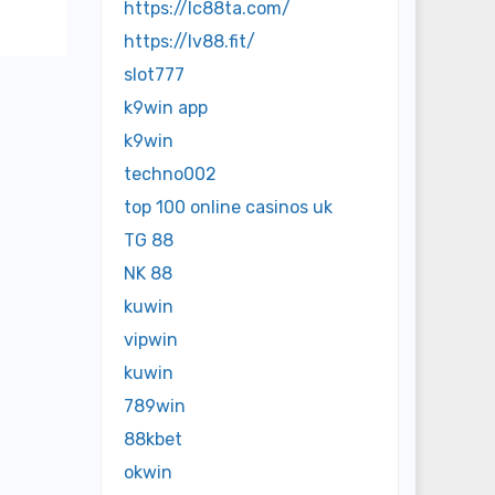
https://lc88ta.com/
https://lv88.fit/
slot777
k9win app
k9win
techno002
top 100 online casinos uk
TG 88
NK 88
kuwin
vipwin
kuwin
789win
88kbet
okwin