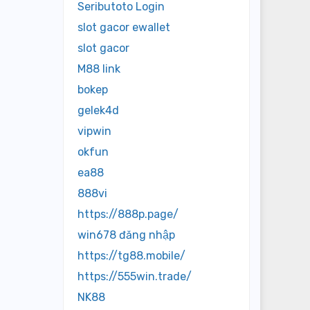
Seributoto Login
slot gacor ewallet
slot gacor
M88 link
bokep
gelek4d
vipwin
okfun
ea88
888vi
https://888p.page/
win678 đăng nhập
https://tg88.mobile/
https://555win.trade/
NK88