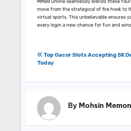
MM88 Online seamlessly blends these four
move from the strategical of fire hook to t
virtual sports. This unbelievable ensures
every login a new chance for fun and wins
Post
Top Gacor Slots Accepting 5K D
Today
navigation
By
Mohsin Memo