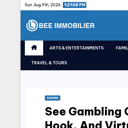
Skip
Sun. Aug 9th, 2026
1:21:59 PM
to
content
ARTS & ENTERTAINMENTS
FAMIL
TRAVEL & TOURS
GAMING
See Gambling C
Hook, And Vir