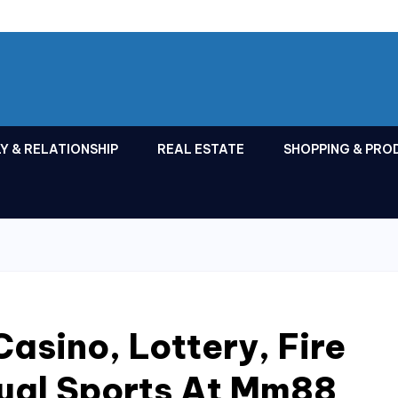
Y & RELATIONSHIP
REAL ESTATE
SHOPPING & PRO
asino, Lottery, Fire
tual Sports At Mm88