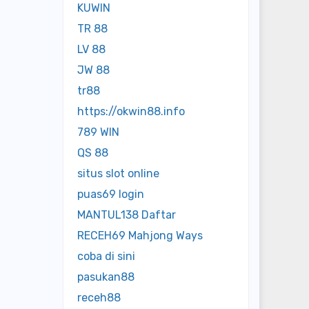
KUWIN
TR 88
LV 88
JW 88
tr88
https://okwin88.info
789 WIN
QS 88
situs slot online
puas69 login
MANTUL138 Daftar
RECEH69 Mahjong Ways
coba di sini
pasukan88
receh88