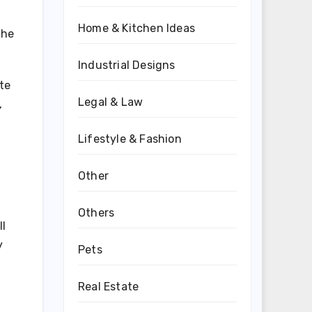
Home & Kitchen Ideas
the
Industrial Designs
ate
Legal & Law
,
Lifestyle & Fashion
Other
Others
ll
y
Pets
Real Estate