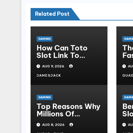
Related Post
GAMING
GAMI
How Can Toto
Th
Slot Link To
Fa
Online Slot
Co
AUG 9, 2026
AU
Admonish?
As
Ca
JAMESJACK
QUA
GAMING
GAMI
Top Reasons Why
Be
Millions Of
Sl
Players Select
To
AUG 8, 2026
AU
Slot Online For
Re