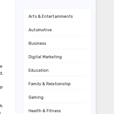
Arts & Entertainments
Automotive
Business
Digital Marketing
ne
Education
d,
Family & Relationship
op
Gaming
k.
Health & Fitness
h