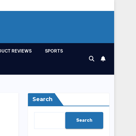
DUCT REVIEWS
SPORTS
Search
Search