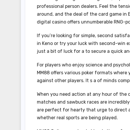
professional person dealers. Feel the tens
around, and the deal of the card game in Bl
digital casino offers unnumberable RNG-po
If you’re looking for simple, second satisf
in Keno or try your luck with second-win
just a bit of luck for a to secure a quick a
For players who enjoy science and psycholo
MM88 offers various poker formats where yo
against other players. It s a of minds comp
When you need action at any hour of the da
matches and sawbuck races are incredibly 
are perfect for hearty that urge to direct 
whether real sports are being played.