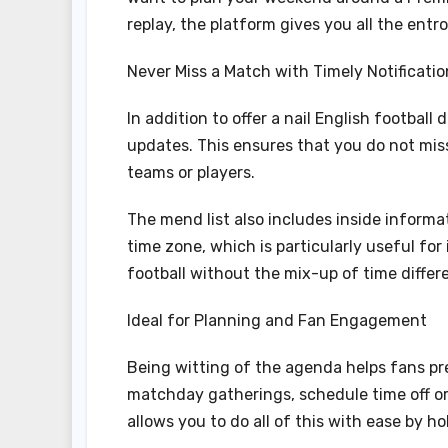
replay, the platform gives you all the entr
Never Miss a Match with Timely Notificatio
In addition to offer a nail English football
updates. This ensures that you do not mis
teams or players.
The mend list also includes inside informat
time zone, which is particularly useful fo
football without the mix-up of time differ
Ideal for Planning and Fan Engagement
Being witting of the agenda helps fans pr
matchday gatherings, schedule time off or
allows you to do all of this with ease by hol