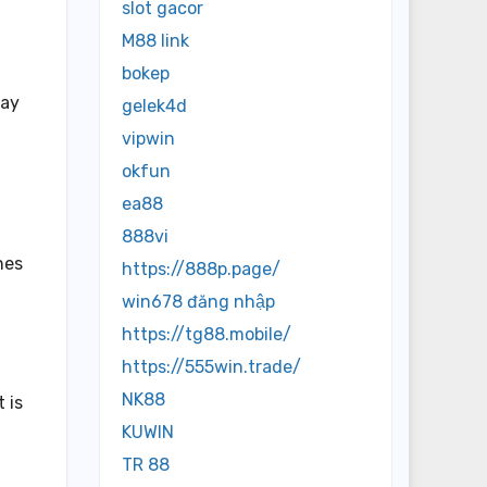
slot gacor
M88 link
bokep
tay
gelek4d
vipwin
okfun
ea88
888vi
hes
https://888p.page/
win678 đăng nhập
https://tg88.mobile/
https://555win.trade/
NK88
 is
KUWIN
TR 88