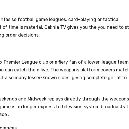
ntasise football game leagues, card-playing or tactical
 of time is material. Cakhia TV gives you the you need to s
ng order decisions.
ix Premier League club or a fiery fan of a lower-league team
 you can catch them live. The weapons platform covers matc
ut also many lesser-known sides, giving complete get at to
eekends and Midweek replays directly through the weapons
game is no longer express to television system broadcasts. It
ace .
udiences