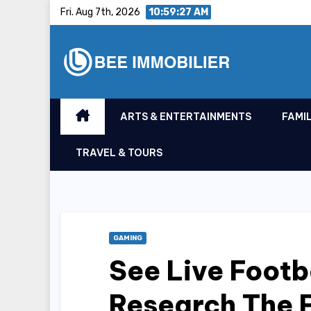
Skip
Fri. Aug 7th, 2026
10:59:28 AM
to
content
ARTS & ENTERTAINMENTS
FAMIL
TRAVEL & TOURS
GAMING
See Live Footb
Research The F