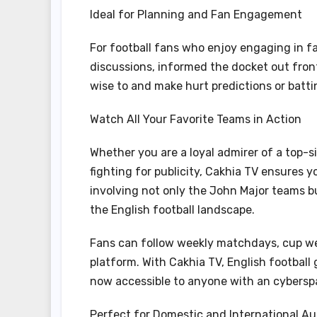
Ideal for Planning and Fan Engagement
For football fans who enjoy engaging in fa
discussions, informed the docket out front
wise to and make hurt predictions or batti
Watch All Your Favorite Teams in Action
Whether you are a loyal admirer of a top-s
fighting for publicity, Cakhia TV ensures
involving not only the John Major teams b
the English football landscape.
Fans can follow weekly matchdays, cup w
platform. With Cakhia TV, English football 
now accessible to anyone with an cybersp
Perfect for Domestic and International A