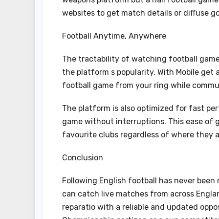
websites to get match details or diffuse gol
Football Anytime, Anywhere
The tractability of watching football gam
the platform s popularity. With Mobile get 
football game from your ring while commuta
The platform is also optimized for fast pe
game without interruptions. This ease of 
favourite clubs regardless of where they a
Conclusion
Following English football has never been
can catch live matches from across Englan
reparatio with a reliable and updated oppo