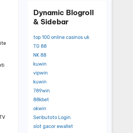
Dynamic Blogroll
& Sidebar
top 100 online casinos uk
ite
TG 88
NK 88
kuwin
eti
vipwin
kuwin
789win
88kbet
okwin
 TV
Seributoto Login
slot gacor ewallet