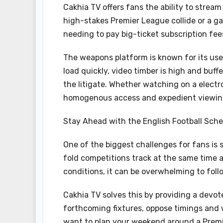
Cakhia TV offers fans the ability to stream 
high-stakes Premier League collide or a g
needing to pay big-ticket subscription fe
The weapons platform is known for its us
load quickly, video timber is high and buf
the litigate. Whether watching on a elect
homogenous access and expedient viewin
Stay Ahead with the English Football Sch
One of the biggest challenges for fans is 
fold competitions track at the same time 
conditions, it can be overwhelming to follow
Cakhia TV solves this by providing a devo
forthcoming fixtures, oppose timings and
want to plan your weekend around a Prem