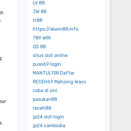
LV 88
JW 88
sh
tr88
e
https://okwin88.info
789 WIN
QS 88
situs slot online
g
puas69 login
MANTUL138 Daftar
RECEH69 Mahjong Ways
coba di sini
pasukan88
our
receh88
jp24 slot login
e
jp24 cambodia