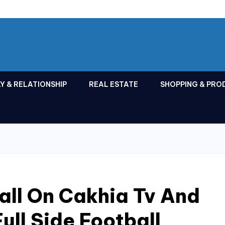
Y & RELATIONSHIP
REAL ESTATE
SHOPPING & PRO
all On Cakhia Tv And
ull Side Football