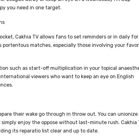
opy you need in one target.
ns
 docket, Cakhia TV allows fans to set reminders or in daily for
s portentous matches, especially those involving your favor
ion such as start-off multiplication in your topical anaesth
r international viewers who want to keep an eye on English
ences.
epare their wake go through in throw out. You can unionize
 simply enjoy the oppose without last-minute rush. Cakhia
ding its reparatio list clear and up to date.