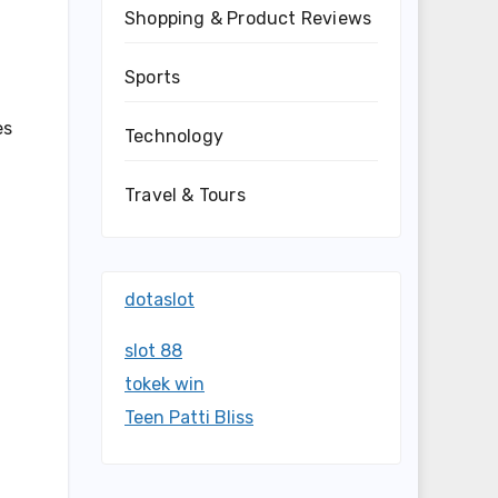
Shopping & Product Reviews
Sports
es
Technology
f
Travel & Tours
dotaslot
-
slot 88
tokek win
Teen Patti Bliss