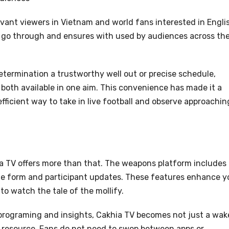
rvant viewers in Vietnam and world fans interested in Engli
al go through and ensures with used by audiences across th
etermination a trustworthy well out or precise schedule,
 both available in one aim. This convenience has made it a
ficient way to take in live football and observe approachin
ia TV offers more than that. The weapons platform includes
e form and participant updates. These features enhance y
o watch the tale of the mollify.
programing and insights, Cakhia TV becomes not just a wak
 resource. Fans do not need to swop between apps or