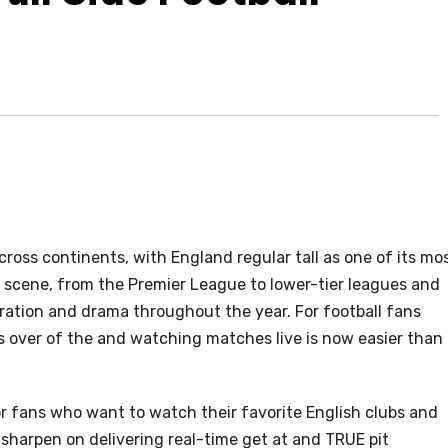
cross continents, with England regular tall as one of its mo
 scene, from the Premier League to lower-tier leagues and
aration and drama throughout the year. For football fans
s over of the and watching matches live is now easier than
 fans who want to watch their favorite English clubs and
sharpen on delivering real-time get at and TRUE pit