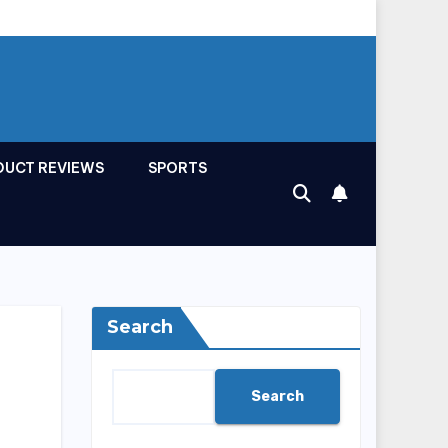
DUCT REVIEWS
SPORTS
Search
Search