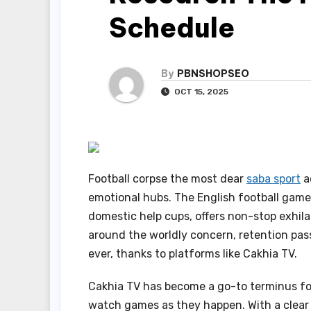
Schedule
By
PBNSHOPSEO
OCT 15, 2025
Football corpse the most dear
saba sport
a
emotional hubs. The English football game
domestic help cups, offers non-stop exhil
around the worldly concern, retention pas
ever, thanks to platforms like Cakhia TV.
Cakhia TV has become a go-to terminus for
watch games as they happen. With a clear 