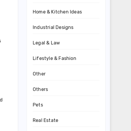
Home & Kitchen Ideas
Industrial Designs
s
Legal & Law
Lifestyle & Fashion
Other
Others
ed
Pets
Real Estate