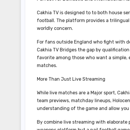
Cakhia TV is designed to to both house se
football. The platform provides a trilingu
worldly concern.
For fans outside England who fight with d
Cakhia TV Bridges the gap by qualification
favorite among those who want a simple, ef
matches.
More Than Just Live Streaming
While live matches are a Major sport, Cakh
team previews, matchday lineups, Holocen
understanding of the game and allow you t
By combine live streaming with elaborate 
weapons platform but a nail football game