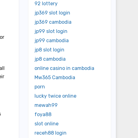
92 lottery
jp369 slot login
jp369 cambodia
jp99 slot login
or
jp99 cambodia
jp8 slot login
jp8 cambodia
all
online casino in cambodia
ir
Mw365 Cambodia
porn
lucky twice online
mewah99
s
foya88
slot online
receh88 login