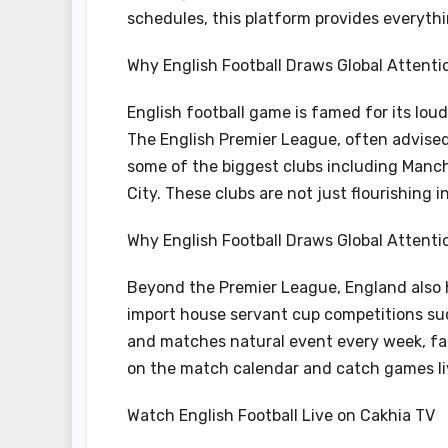
schedules, this platform provides everythi
Why English Football Draws Global Attenti
English football game is famed for its lo
The English Premier League, often advised
some of the biggest clubs including Manch
City. These clubs are not just flourishing
Why English Football Draws Global Attenti
Beyond the Premier League, England also
import house servant cup competitions su
and matches natural event every week, fa
on the match calendar and catch games li
Watch English Football Live on Cakhia TV