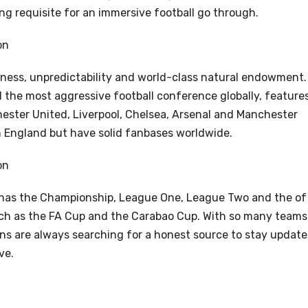
ng requisite for an immersive football go through.
on
udness, unpredictability and world-class natural endowment.
 the most aggressive football conference globally, feature
ester United, Liverpool, Chelsea, Arsenal and Manchester
 in England but have solid fanbases worldwide.
on
 has the Championship, League One, League Two and the of
ch as the FA Cup and the Carabao Cup. With so many teams
ns are always searching for a honest source to stay updat
ve.