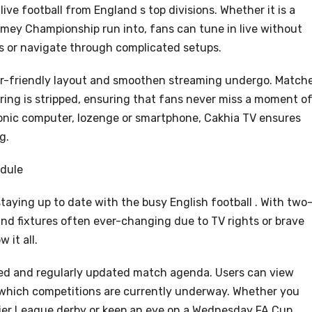
live football from England s top divisions. Whether it is a
amey Championship run into, fans can tune in live without
es or navigate through complicated setups.
er-friendly layout and smoothen streaming undergo. Match
fering is stripped, ensuring that fans never miss a moment o
ronic computer, lozenge or smartphone, Cakhia TV ensures
g.
edule
staying up to date with the busy English football . With two
and fixtures often ever-changing due to TV rights or brave
 it all.
ted and regularly updated match agenda. Users can view
 which competitions are currently underway. Whether you
ier League derby or keep an eye on a Wednesday FA Cup