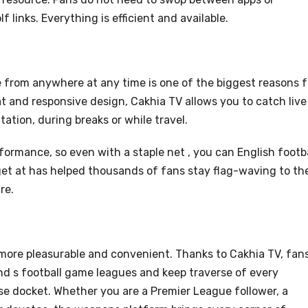
f links. Everything is efficient and available.
e from anywhere at any time is one of the biggest reasons f
at and responsive design, Cakhia TV allows you to catch live
tion, during breaks or while travel.
rformance, so even with a staple net , you can English footb
get at has helped thousands of fans stay flag-waving to the
re.
 more pleasurable and convenient. Thanks to Cakhia TV, fan
d s football game leagues and keep traverse of every
se docket. Whether you are a Premier League follower, a