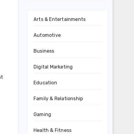
Arts & Entertainments
Automotive
Business
Digital Marketing
st
Education
Family & Relationship
Gaming
Health & Fitness