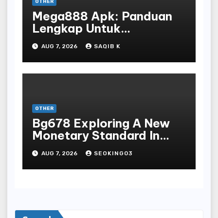
OTHER
Mega888 Apk: Panduan
Lengkap Untuk
Mengunduh, Instalasi, Dan
AUG 7, 2026
SAQIB K
Bermain Slot Online
Terpopuler
OTHER
Bg678 Exploring A New
Monetary Standard In
Bodoni Online
AUG 7, 2026
SEOKING03
Entertainment