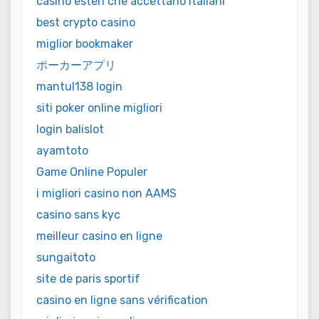
casino esteri che accettano italiani
best crypto casino
miglior bookmaker
ポーカーアプリ
mantul138 login
siti poker online migliori
login balislot
ayamtoto
Game Online Populer
i migliori casino non AAMS
casino sans kyc
meilleur casino en ligne
sungaitoto
site de paris sportif
casino en ligne sans vérification