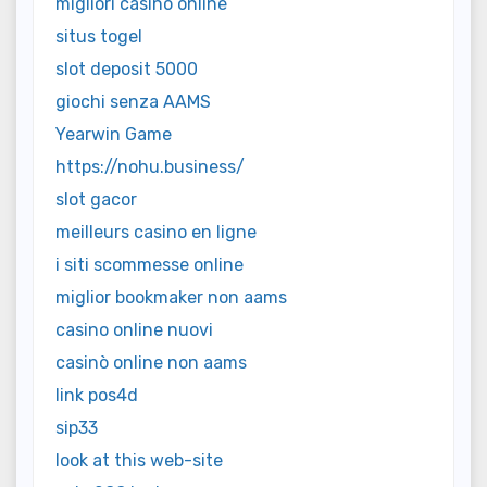
migliori casino online
situs togel
slot deposit 5000
giochi senza AAMS
Yearwin Game
https://nohu.business/
slot gacor
meilleurs casino en ligne
i siti scommesse online
miglior bookmaker non aams
casino online nuovi
casinò online non aams
link pos4d
sip33
look at this web-site