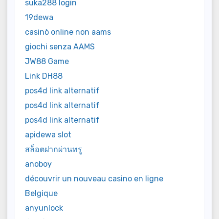
suka288 login
19dewa
casinò online non aams
giochi senza AAMS
JW88 Game
Link DH88
pos4d link alternatif
pos4d link alternatif
pos4d link alternatif
apidewa slot
สล็อตฝากผ่านทรู
anoboy
découvrir un nouveau casino en ligne
Belgique
anyunlock