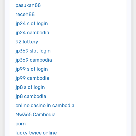
pasukan88
receh88
jp24 slot login
jp24 cambodia
92 lottery
jp369 slot login
jp369 cambodia
jp99 slot login
jp99 cambodia
jp8 slot login
jp8 cambodia
online casino in cambodia
Mw365 Cambodia
porn
lucky twice online