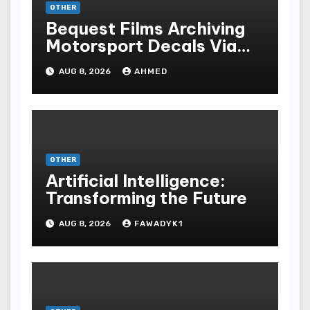
OTHER
Bequest Films Archiving
Motorsport Decals Via
Ancient Vinyl Alchemy
AUG 8, 2026
AHMED
OTHER
Artificial Intelligence:
Transforming the Future
AUG 8, 2026
FAWADYK1