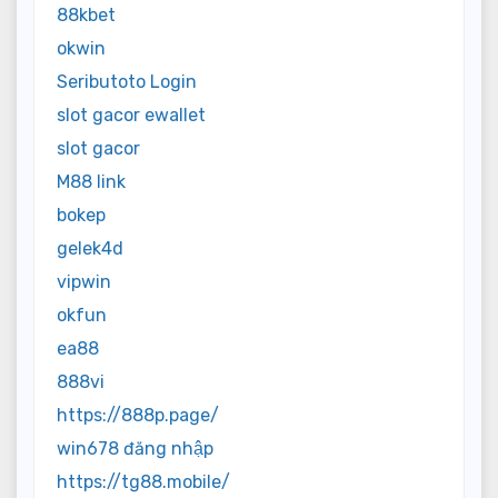
88kbet
okwin
Seributoto Login
slot gacor ewallet
slot gacor
M88 link
bokep
gelek4d
vipwin
okfun
ea88
888vi
https://888p.page/
win678 đăng nhập
https://tg88.mobile/