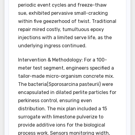
periodic event cycles and freeze-thaw
sue, exhibited pervasive small-cracking
within five geezerhood of twist. Traditional
repair mired costly, tumultuous epoxy
injections with a limited serve life, as the
underlying ingress continued.
Intervention & Methodology: For a 100-
meter test segment, engineers specified a
tailor-made micro-organism concrete mix.
The bacteria(Sporosarcina pasteurii) were
encapsulated in dilated perlite particles for
perkiness control, ensuring even
distribution. The mix plan included a 15
surrogate with limestone pulverize to
provide additive ions for the biological
process work. Sensors monitoring width,