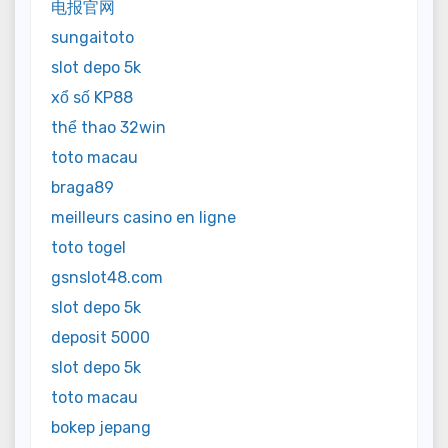
电报官网
sungaitoto
slot depo 5k
xổ số KP88
thể thao 32win
toto macau
braga89
meilleurs casino en ligne
toto togel
gsnslot48.com
slot depo 5k
deposit 5000
slot depo 5k
toto macau
bokep jepang