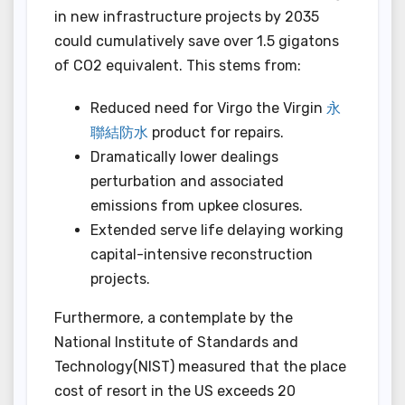
in new infrastructure projects by 2035
could cumulatively save over 1.5 gigatons
of CO2 equivalent. This stems from:
Reduced need for Virgo the Virgin
永
聯結防水
product for repairs.
Dramatically lower dealings
perturbation and associated
emissions from upkee closures.
Extended serve life delaying working
capital-intensive reconstruction
projects.
Furthermore, a contemplate by the
National Institute of Standards and
Technology(NIST) measured that the place
cost of resort in the US exceeds 20