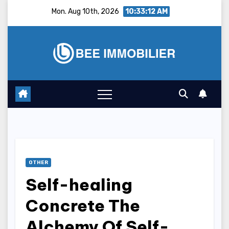
Skip
Mon. Aug 10th, 2026
10:33:13 AM
to
content
OTHER
Self-healing
Concrete The
Alchemy Of Self-