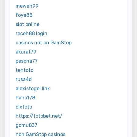
mewah99
foya88
slot online
receh88 login
casinos not on GamStop
akurat79
pesona77
tentoto
rusa4d
alexistogel link
haha178
olxtoto
https://totobet.net/
gomu837
non GamStop casinos