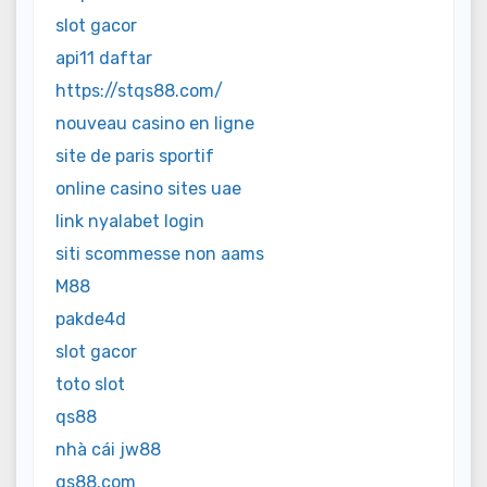
slot gacor
api11 daftar
https://stqs88.com/
nouveau casino en ligne
site de paris sportif
online casino sites uae
link nyalabet login
siti scommesse non aams
M88
pakde4d
slot gacor
toto slot
qs88
nhà cái jw88
qs88.com