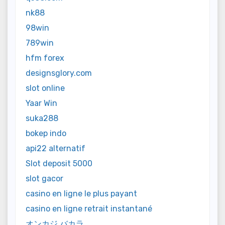
nk88
98win
789win
hfm forex
designsglory.com
slot online
Yaar Win
suka288
bokep indo
api22 alternatif
Slot deposit 5000
slot gacor
casino en ligne le plus payant
casino en ligne retrait instantané
オンカジ バカラ