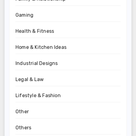
Gaming
Health & Fitness
Home & Kitchen Ideas
Industrial Designs
Legal & Law
Lifestyle & Fashion
Other
Others