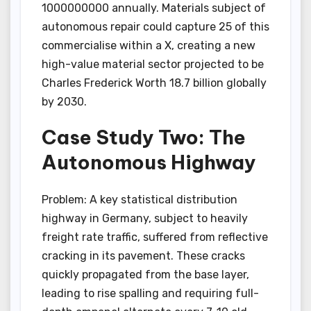
1000000000 annually. Materials subject of
autonomous repair could capture 25 of this
commercialise within a X, creating a new
high-value material sector projected to be
Charles Frederick Worth 18.7 billion globally
by 2030.
Case Study Two: The
Autonomous Highway
Problem: A key statistical distribution
highway in Germany, subject to heavily
freight rate traffic, suffered from reflective
cracking in its pavement. These cracks
quickly propagated from the base layer,
leading to rise spalling and requiring full-