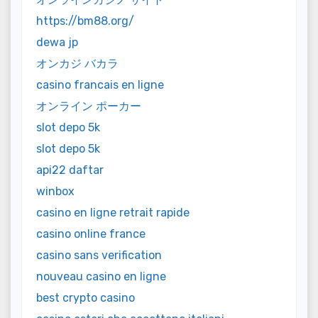
https://bm88.org/
dewa jp
オンカジ バカラ
casino francais en ligne
オンライン ポーカー
slot depo 5k
slot depo 5k
api22 daftar
winbox
casino en ligne retrait rapide
casino online france
casino sans verification
nouveau casino en ligne
best crypto casino