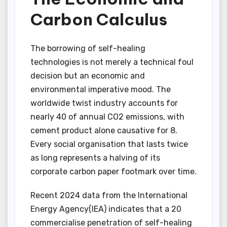
Carbon Calculus
The borrowing of self-healing
technologies is not merely a technical foul
decision but an economic and
environmental imperative mood. The
worldwide twist industry accounts for
nearly 40 of annual CO2 emissions, with
cement product alone causative for 8.
Every social organisation that lasts twice
as long represents a halving of its
corporate carbon paper footmark over time.
Recent 2024 data from the International
Energy Agency(IEA) indicates that a 20
commercialise penetration of self-healing