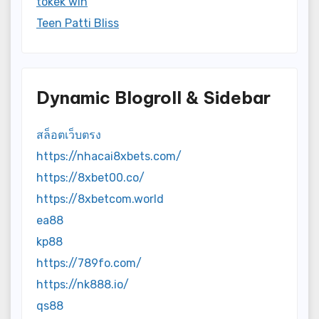
tokek win
Teen Patti Bliss
Dynamic Blogroll & Sidebar
สล็อตเว็บตรง
https://nhacai8xbets.com/
https://8xbet00.co/
https://8xbetcom.world
ea88
kp88
https://789fo.com/
https://nk888.io/
qs88