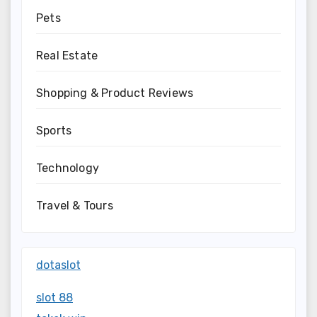
Pets
Real Estate
Shopping & Product Reviews
Sports
Technology
Travel & Tours
dotaslot
slot 88