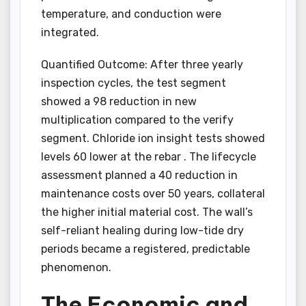
temperature, and conduction were
integrated.
Quantified Outcome: After three yearly
inspection cycles, the test segment
showed a 98 reduction in new
multiplication compared to the verify
segment. Chloride ion insight tests showed
levels 60 lower at the rebar . The lifecycle
assessment planned a 40 reduction in
maintenance costs over 50 years, collateral
the higher initial material cost. The wall’s
self-reliant healing during low-tide dry
periods became a registered, predictable
phenomenon.
The Economic and