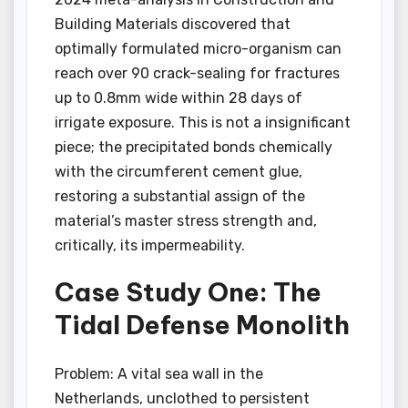
Building Materials discovered that
optimally formulated micro-organism can
reach over 90 crack-sealing for fractures
up to 0.8mm wide within 28 days of
irrigate exposure. This is not a insignificant
piece; the precipitated bonds chemically
with the circumferent cement glue,
restoring a substantial assign of the
material’s master stress strength and,
critically, its impermeability.
Case Study One: The
Tidal Defense Monolith
Problem: A vital sea wall in the
Netherlands, unclothed to persistent