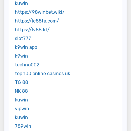
kuwin
https://98winbet.wiki/
https://lc88ta.com/
https://lv88.fit/
slot777
k9win app
k9win
techno002
top 100 online casinos uk
TG 88
NK 88
kuwin
vipwin
kuwin
789win