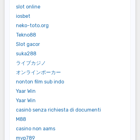
slot online
iosbet
neko-toto.org
Tekno88
Slot gacor
suka288
ライブカジノ
オンラインポーカー
nonton film sub indo
Yaar Win
Yaar Win
casinò senza richiesta di documenti
M88
casino non aams
mvp789