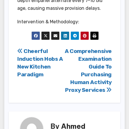
depth empanel alternate every 7-10 old
age, causing massive provision delays.
Intervention & Methodology:
Post
Cheerful
A Comprehensive
Induction Hobs A
Examination
navigation
New Kitchen
Guide To
Paradigm
Purchasing
Human Activity
Proxy Services
By
Ahmed