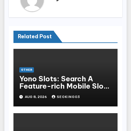
Related Post
OTHER
Yono Slots: Search A
Feature-rich Mobile Slot
Gambling Experience
AUG 8, 2026
SEOKING03