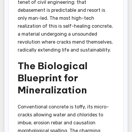
tenet of civil engineering: that
debasement is predictable and resort is
only man-led. The most high-tech
realization of this is self-healing concrete,
a material undergoing a unsounded
revolution where cracks mend themselves,
radically extending life and sustainability.
The Biological
Blueprint for
Mineralization
Conventional concrete is toffy, its micro-
cracks allowing water and chlorides to
imbue, erosion rebar and causation
morphological spalling. The charming