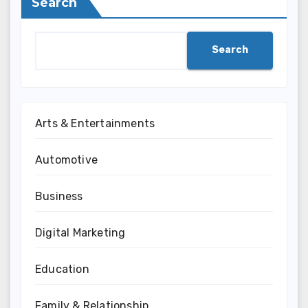
Search
Search
Arts & Entertainments
Automotive
Business
Digital Marketing
Education
Family & Relationship