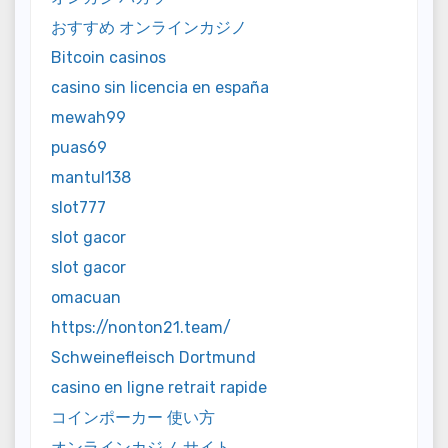
おすすめ オンラインカジノ
Bitcoin casinos
casino sin licencia en españa
mewah99
puas69
mantul138
slot777
slot gacor
slot gacor
omacuan
https://nonton21.team/
Schweinefleisch Dortmund
casino en ligne retrait rapide
コインポーカー 使い方
オンラインカジノ サイト