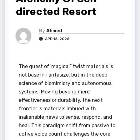
directed Resort
By
Ahmed
APR 16, 2026
The quest of”magical” twist materials is
not base in fantasize, but in the deep
science of biomimicry and autonomous
systems. Moving beyond mere
effectiveness or durability, the next
frontier is materials imbued with
inalienable news to sense, respond, and
heal. This paradigm shift from passive to
active voice count challenges the core