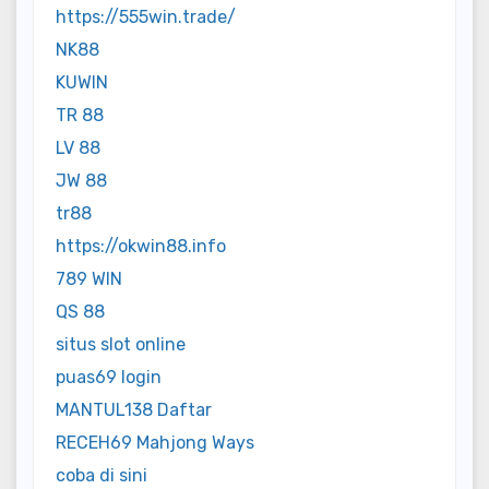
https://555win.trade/
NK88
KUWIN
TR 88
LV 88
JW 88
tr88
https://okwin88.info
789 WIN
QS 88
situs slot online
puas69 login
MANTUL138 Daftar
RECEH69 Mahjong Ways
coba di sini