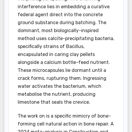
interference lies in embedding a curative
federal agent direct into the concrete
ground substance during batching. The
dominant, most biologically-inspired
method uses calcite-precipitating bacteria,
specifically strains of Bacillus,
encapsulated in caring clay pellets
alongside a calcium bottle-feed nutrient.
These microcapsules lie dormant until a
crack forms, rupturing them. Ingressing
water activates the bacterium, which
metabolise the nutrient, producing
limestone that seals the crevice.
The work on is a specific mimicry of bone-
forming cell natural action in bone repair. A
2024 meta-analysis in Construction and