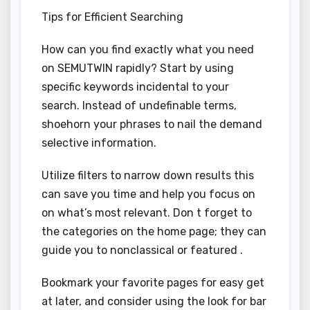
Tips for Efficient Searching
How can you find exactly what you need
on SEMUTWIN rapidly? Start by using
specific keywords incidental to your
search. Instead of undefinable terms,
shoehorn your phrases to nail the demand
selective information.
Utilize filters to narrow down results this
can save you time and help you focus on
on what’s most relevant. Don t forget to
the categories on the home page; they can
guide you to nonclassical or featured .
Bookmark your favorite pages for easy get
at later, and consider using the look for bar