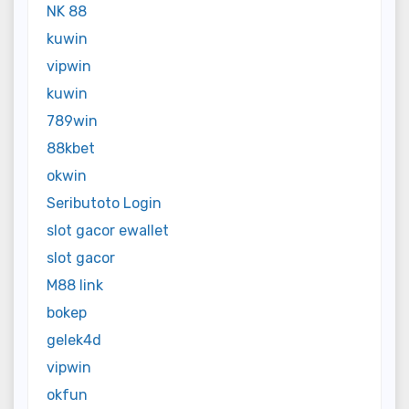
NK 88
kuwin
vipwin
kuwin
789win
88kbet
okwin
Seributoto Login
slot gacor ewallet
slot gacor
M88 link
bokep
gelek4d
vipwin
okfun