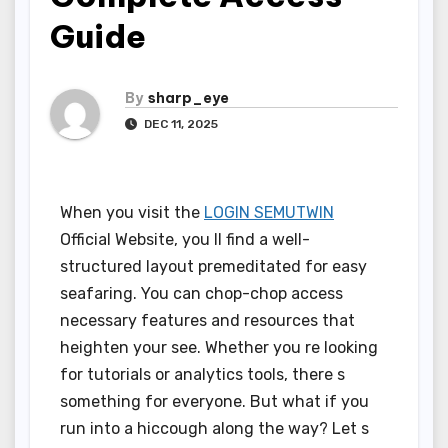
Guide
By
sharp_eye
DEC 11, 2025
When you visit the
LOGIN SEMUTWIN
Official Website, you ll find a well-
structured layout premeditated for easy
seafaring. You can chop-chop access
necessary features and resources that
heighten your see. Whether you re looking
for tutorials or analytics tools, there s
something for everyone. But what if you
run into a hiccough along the way? Let s