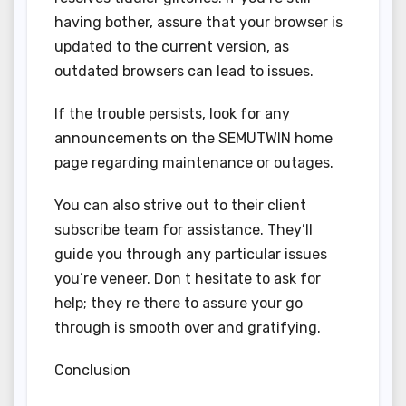
having bother, assure that your browser is
updated to the current version, as
outdated browsers can lead to issues.
If the trouble persists, look for any
announcements on the SEMUTWIN home
page regarding maintenance or outages.
You can also strive out to their client
subscribe team for assistance. They’ll
guide you through any particular issues
you’re veneer. Don t hesitate to ask for
help; they re there to assure your go
through is smooth over and gratifying.
Conclusion