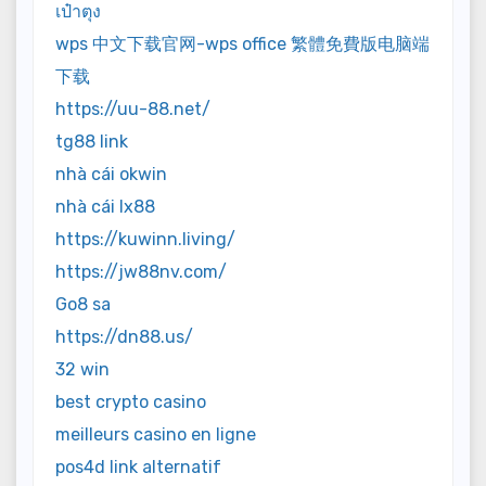
เป๋าตุง
wps 中文下载官网-wps office 繁體免費版电脑端
下载
https://uu-88.net/
tg88 link
nhà cái okwin
nhà cái lx88
https://kuwinn.living/
https://jw88nv.com/
Go8 sa
https://dn88.us/
32 win
best crypto casino
meilleurs casino en ligne
pos4d link alternatif