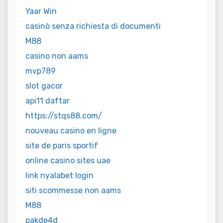
Yaar Win
casinò senza richiesta di documenti
M88
casino non aams
mvp789
slot gacor
api11 daftar
https://stqs88.com/
nouveau casino en ligne
site de paris sportif
online casino sites uae
link nyalabet login
siti scommesse non aams
M88
pakde4d