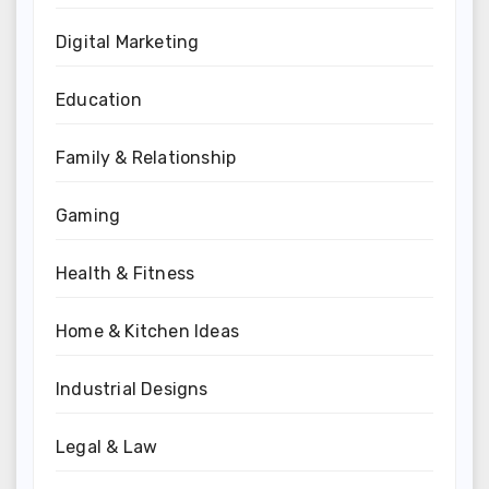
Digital Marketing
Education
Family & Relationship
Gaming
Health & Fitness
Home & Kitchen Ideas
Industrial Designs
Legal & Law