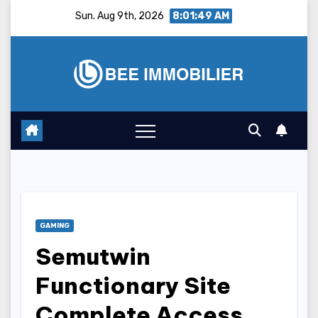
Skip
Sun. Aug 9th, 2026
8:01:50 AM
to
content
GAMING
Semutwin
Functionary Site
Complete Access