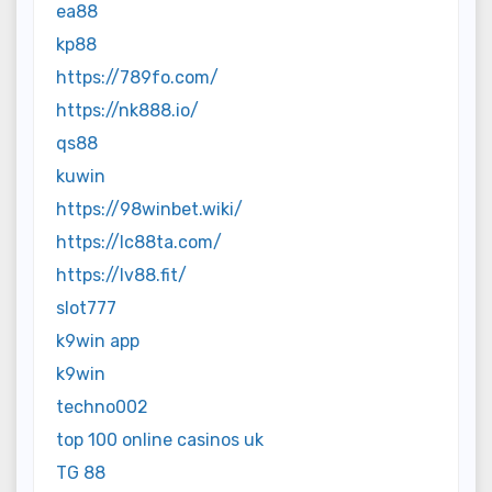
ea88
kp88
https://789fo.com/
https://nk888.io/
qs88
kuwin
https://98winbet.wiki/
https://lc88ta.com/
https://lv88.fit/
slot777
k9win app
k9win
techno002
top 100 online casinos uk
TG 88