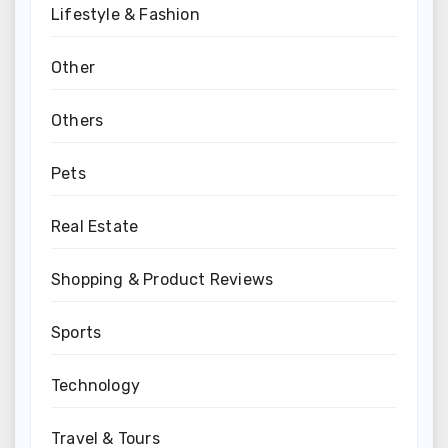
Lifestyle & Fashion
Other
Others
Pets
Real Estate
Shopping & Product Reviews
Sports
Technology
Travel & Tours