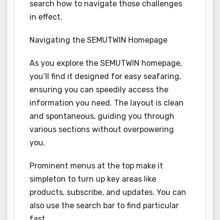
search how to navigate those challenges
in effect.
Navigating the SEMUTWIN Homepage
As you explore the SEMUTWIN homepage,
you’ll find it designed for easy seafaring,
ensuring you can speedily access the
information you need. The layout is clean
and spontaneous, guiding you through
various sections without overpowering
you.
Prominent menus at the top make it
simpleton to turn up key areas like
products, subscribe, and updates. You can
also use the search bar to find particular
fast.