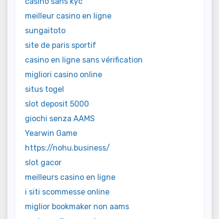
casino sans kyc
meilleur casino en ligne
sungaitoto
site de paris sportif
casino en ligne sans vérification
migliori casino online
situs togel
slot deposit 5000
giochi senza AAMS
Yearwin Game
https://nohu.business/
slot gacor
meilleurs casino en ligne
i siti scommesse online
miglior bookmaker non aams