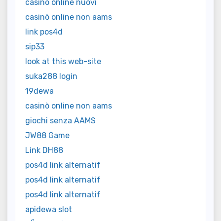
casino online nuovi
casinò online non aams
link pos4d
sip33
look at this web-site
suka288 login
19dewa
casinò online non aams
giochi senza AAMS
JW88 Game
Link DH88
pos4d link alternatif
pos4d link alternatif
pos4d link alternatif
apidewa slot