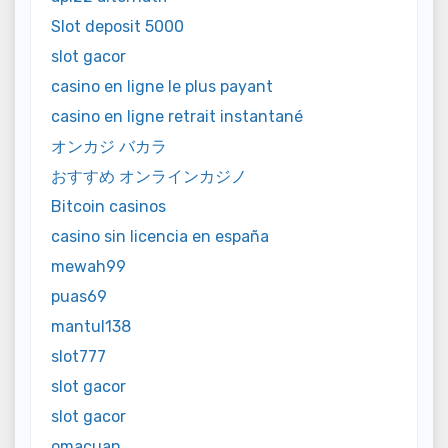
Slot deposit 5000
slot gacor
casino en ligne le plus payant
casino en ligne retrait instantané
オンカジ バカラ
おすすめ オンラインカジノ
Bitcoin casinos
casino sin licencia en españa
mewah99
puas69
mantul138
slot777
slot gacor
slot gacor
omacuan