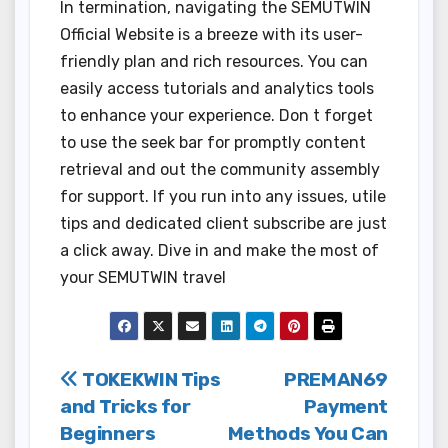
In termination, navigating the SEMUTWIN
Official Website is a breeze with its user-
friendly plan and rich resources. You can
easily access tutorials and analytics tools
to enhance your experience. Don t forget
to use the seek bar for promptly content
retrieval and out the community assembly
for support. If you run into any issues, utile
tips and dedicated client subscribe are just
a click away. Dive in and make the most of
your SEMUTWIN travel
Post
TOKEKWIN Tips
PREMAN69
and Tricks for
Payment
navigation
Beginners
Methods You Can