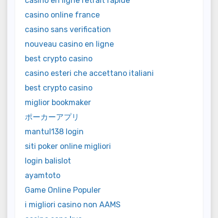
casino en ligne retrait rapide
casino online france
casino sans verification
nouveau casino en ligne
best crypto casino
casino esteri che accettano italiani
best crypto casino
miglior bookmaker
ポーカーアプリ
mantul138 login
siti poker online migliori
login balislot
ayamtoto
Game Online Populer
i migliori casino non AAMS