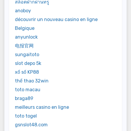
สล็อตฝากผ่านทรู
anoboy
découvrir un nouveau casino en ligne
Belgique
anyunlock
电报官网
sungaitoto
slot depo 5k
xổ số KP88
thể thao 32win
toto macau
braga89
meilleurs casino en ligne
toto togel
gsnslot48.com