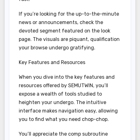
If you’re looking for the up-to-the-minute
news or announcements, check the
devoted segment featured on the look
page. The visuals are piquant, qualification
your browse undergo gratifying.
Key Features and Resources
When you dive into the key features and
resources offered by SEMUTWIN, you’ll
expose a wealth of tools studied to
heighten your undergo. The intuitive
interface makes navigation easy, allowing
you to find what you need chop-chop.
You’ll appreciate the comp subroutine