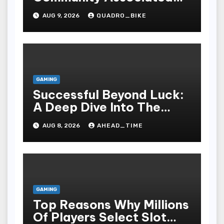
With Casino Games
AUG 9, 2026
QUADRO_BIKE
GAMING
Successful Beyond Luck:
A Deep Dive Into The
Psychological Science Of
AUG 8, 2026
AHEAD_TIME
Slot Gacor Players
GAMING
Top Reasons Why Millions
Of Players Select Slot