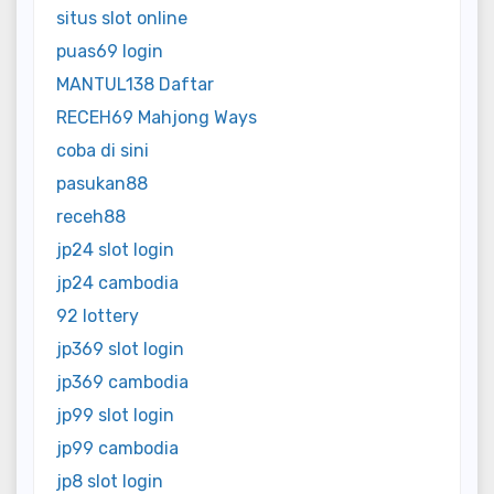
situs slot online
puas69 login
MANTUL138 Daftar
RECEH69 Mahjong Ways
coba di sini
pasukan88
receh88
jp24 slot login
jp24 cambodia
92 lottery
jp369 slot login
jp369 cambodia
jp99 slot login
jp99 cambodia
jp8 slot login