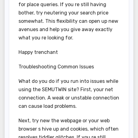
for place queries. If you re still having
bother, try neutering your search price
somewhat. This flexibility can open up new
avenues and help you give away exactly
what you re looking for.
Happy trenchant
Troubleshooting Common Issues
What do you do if you run into issues while
using the SEMUTWIN site? First, your net
connection. A weak or unstable connection
can cause load problems.
Next, try new the webpage or your web
browser s hive up and cookies, which often
resolves tiddler glitches. If you re still