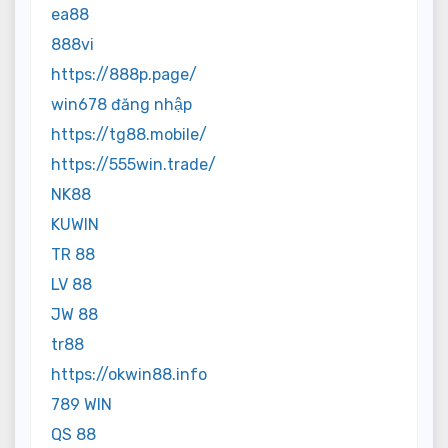
ea88
888vi
https://888p.page/
win678 đăng nhập
https://tg88.mobile/
https://555win.trade/
NK88
KUWIN
TR 88
LV 88
JW 88
tr88
https://okwin88.info
789 WIN
QS 88