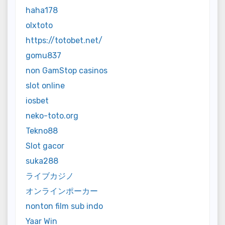
haha178
olxtoto
https://totobet.net/
gomu837
non GamStop casinos
slot online
iosbet
neko-toto.org
Tekno88
Slot gacor
suka288
ライブカジノ
オンラインポーカー
nonton film sub indo
Yaar Win