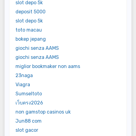
slot depo 5k
deposit 5000
slot depo 5k
toto macau
bokep jepang
giochi senza AAMS
giochi senza AAMS
miglior bookmaker non aams
23naga
Viagra
Sumseltoto
เว็บตรง2026
non gamstop casinos uk
Jun88 com
slot gacor