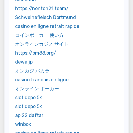
https://nonton21.team/
Schweinefleisch Dortmund
casino en ligne retrait rapide
コインポーカー 使い方
オンラインカジノ サイト
https://bm88.org/
dewa jp
オンカジ バカラ
casino francais en ligne
オンライン ポーカー
slot depo 5k
slot depo 5k
api22 daftar
winbox