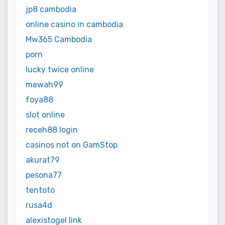
jp8 cambodia
online casino in cambodia
Mw365 Cambodia
porn
lucky twice online
mewah99
foya88
slot online
receh88 login
casinos not on GamStop
akurat79
pesona77
tentoto
rusa4d
alexistogel link