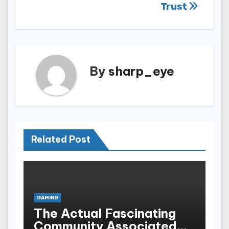
Trust
By
sharp_eye
Related Post
GAMING
The Actual Fascinating
Community Associated