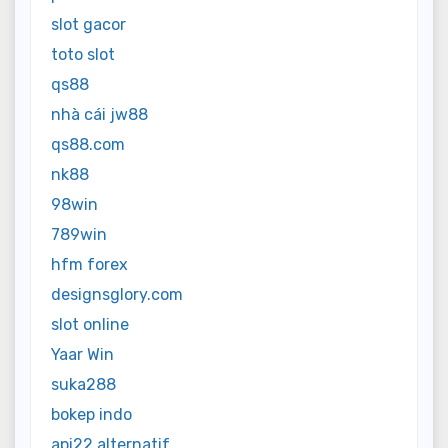
slot gacor
toto slot
qs88
nhà cái jw88
qs88.com
nk88
98win
789win
hfm forex
designsglory.com
slot online
Yaar Win
suka288
bokep indo
api22 alternatif