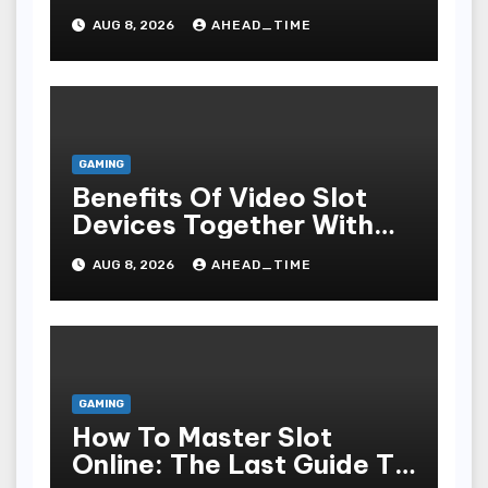
Online For Fun,
AUG 8, 2026
AHEAD_TIME
Exhilaration, Big Wins,
And An Red-letter Play
Stake
GAMING
Benefits Of Video Slot
Devices Together With
Repay Game Titles-
AUG 8, 2026
AHEAD_TIME
Added Ways To Win
GAMING
How To Master Slot
Online: The Last Guide To