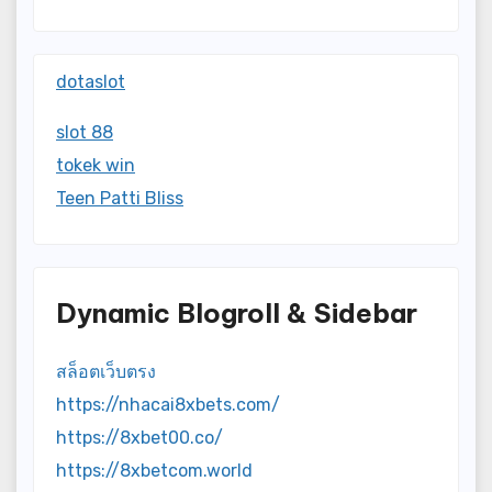
dotaslot
slot 88
tokek win
Teen Patti Bliss
Dynamic Blogroll & Sidebar
สล็อตเว็บตรง
https://nhacai8xbets.com/
https://8xbet00.co/
https://8xbetcom.world