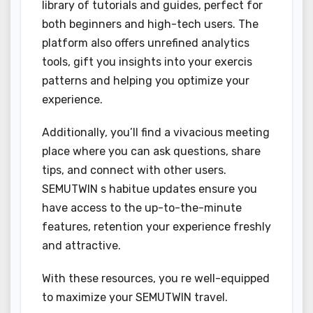
library of tutorials and guides, perfect for
both beginners and high-tech users. The
platform also offers unrefined analytics
tools, gift you insights into your exercis
patterns and helping you optimize your
experience.
Additionally, you’ll find a vivacious meeting
place where you can ask questions, share
tips, and connect with other users.
SEMUTWIN s habitue updates ensure you
have access to the up-to-the-minute
features, retention your experience freshly
and attractive.
With these resources, you re well-equipped
to maximize your SEMUTWIN travel.