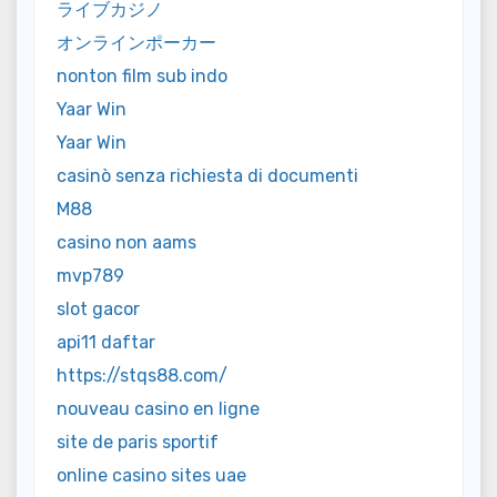
ライブカジノ
オンラインポーカー
nonton film sub indo
Yaar Win
Yaar Win
casinò senza richiesta di documenti
M88
casino non aams
mvp789
slot gacor
api11 daftar
https://stqs88.com/
nouveau casino en ligne
site de paris sportif
online casino sites uae