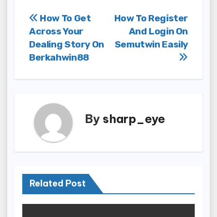
Post
How To Get
How To Register
Across Your
And Login On
navigation
Dealing Story On
Semutwin Easily
Berkahwin88
By
sharp_eye
Related Post