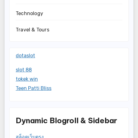
Technology
Travel & Tours
dotaslot
slot 88
tokek win
Teen Patti Bliss
Dynamic Blogroll & Sidebar
สล็อตเว็บตรง