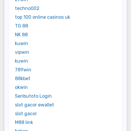
techno002
top 100 online casinos uk
TG 88
NK 88
kuwin
vipwin
kuwin
789win
88kbet
okwin
Seributoto Login
slot gacor ewallet
slot gacor
M88 link