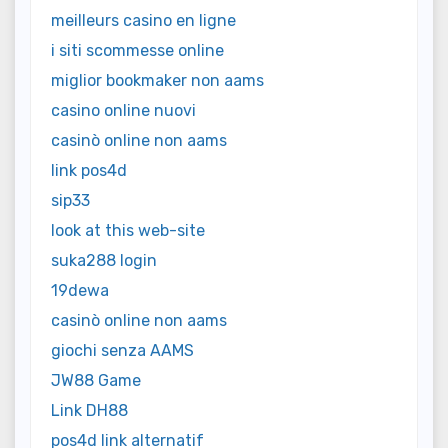
meilleurs casino en ligne
i siti scommesse online
miglior bookmaker non aams
casino online nuovi
casinò online non aams
link pos4d
sip33
look at this web-site
suka288 login
19dewa
casinò online non aams
giochi senza AAMS
JW88 Game
Link DH88
pos4d link alternatif