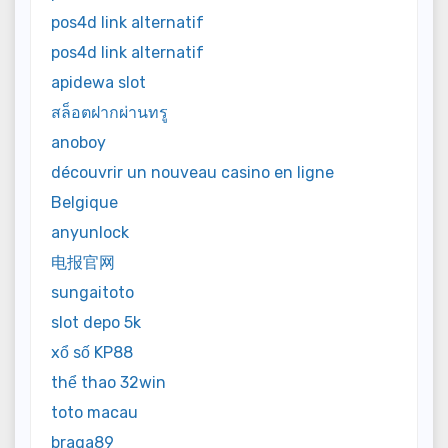
pos4d link alternatif
pos4d link alternatif
apidewa slot
สล็อตฝากผ่านทรู
anoboy
découvrir un nouveau casino en ligne
Belgique
anyunlock
电报官网
sungaitoto
slot depo 5k
xổ số KP88
thể thao 32win
toto macau
braga89