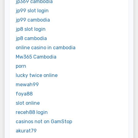
jp369 cambodia
jp99 slot login
jp99 cambodia
jp8 slot login
jp8 cambodia
online casino in cambodia
Mw365 Cambodia
porn
lucky twice online
mewah99
foya88
slot online
receh88 login
casinos not on GamStop
akurat79