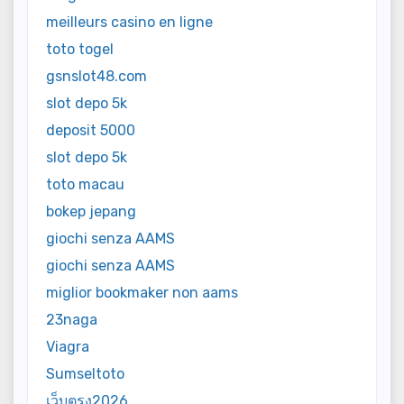
meilleurs casino en ligne
toto togel
gsnslot48.com
slot depo 5k
deposit 5000
slot depo 5k
toto macau
bokep jepang
giochi senza AAMS
giochi senza AAMS
miglior bookmaker non aams
23naga
Viagra
Sumseltoto
เว็บตรง2026