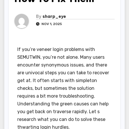
By
sharp_eye
NOV 1, 2025
If you’re veneer login problems with
SEMUTWIN, you’re not alone. Many users
encounter synonymous issues, and there
are univocal steps you can take to recover
get at. It often starts with simpleton
checks, but sometimes the solution
requires a bit more troubleshooting.
Understanding the green causes can help
you get back on traverse rapidly. Let s
research what you can do to solve these
thwarting login hurdles.