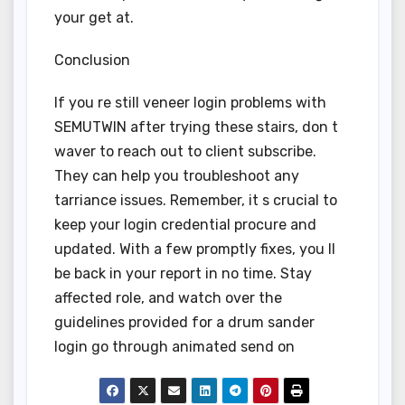
your get at.
Conclusion
If you re still veneer login problems with
SEMUTWIN after trying these stairs, don t
waver to reach out to client subscribe.
They can help you troubleshoot any
tarriance issues. Remember, it s crucial to
keep your login credential procure and
updated. With a few promptly fixes, you ll
be back in your report in no time. Stay
affected role, and watch over the
guidelines provided for a drum sander
login go through animated send on