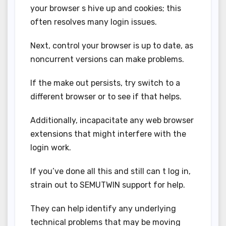
your browser s hive up and cookies; this
often resolves many login issues.
Next, control your browser is up to date, as
noncurrent versions can make problems.
If the make out persists, try switch to a
different browser or to see if that helps.
Additionally, incapacitate any web browser
extensions that might interfere with the
login work.
If you’ve done all this and still can t log in,
strain out to SEMUTWIN support for help.
They can help identify any underlying
technical problems that may be moving