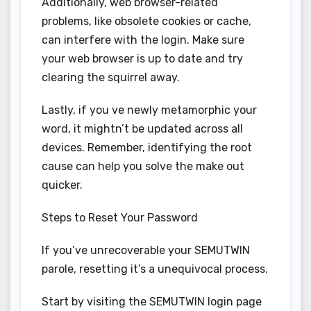
Additionally, web browser-related
problems, like obsolete cookies or cache,
can interfere with the login. Make sure
your web browser is up to date and try
clearing the squirrel away.
Lastly, if you ve newly metamorphic your
word, it mightn’t be updated across all
devices. Remember, identifying the root
cause can help you solve the make out
quicker.
Steps to Reset Your Password
If you’ve unrecoverable your SEMUTWIN
parole, resetting it’s a unequivocal process.
Start by visiting the SEMUTWIN login page