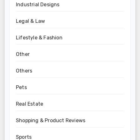
Industrial Designs
Legal & Law
Lifestyle & Fashion
Other
Others
Pets
Real Estate
Shopping & Product Reviews
Sports