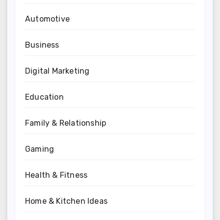
Automotive
Business
Digital Marketing
Education
Family & Relationship
Gaming
Health & Fitness
Home & Kitchen Ideas