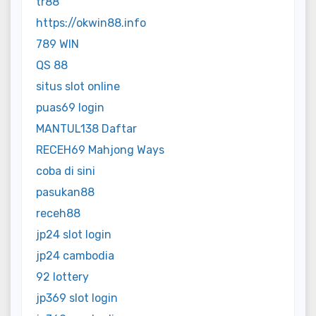
tr88
https://okwin88.info
789 WIN
QS 88
situs slot online
puas69 login
MANTUL138 Daftar
RECEH69 Mahjong Ways
coba di sini
pasukan88
receh88
jp24 slot login
jp24 cambodia
92 lottery
jp369 slot login