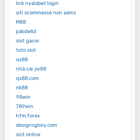
link nyalabet login
siti scommesse non aams
M88
pakde4d
slot gacor
toto slot
qs88
nhà cái jw88
qs88.com
nk88
98win
789win
hfm forex
designsglory.com
slot online