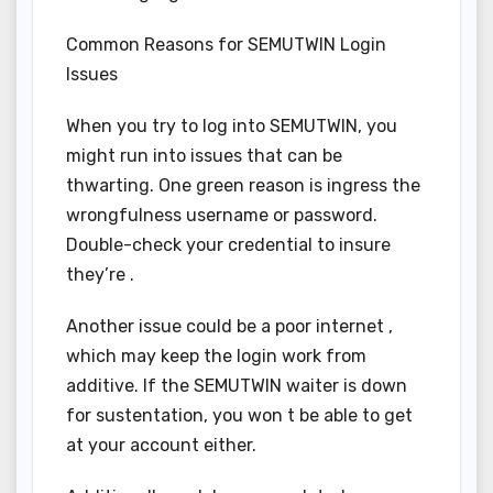
Common Reasons for SEMUTWIN Login
Issues
When you try to log into SEMUTWIN, you
might run into issues that can be
thwarting. One green reason is ingress the
wrongfulness username or password.
Double-check your credential to insure
they’re .
Another issue could be a poor internet ,
which may keep the login work from
additive. If the SEMUTWIN waiter is down
for sustentation, you won t be able to get
at your account either.