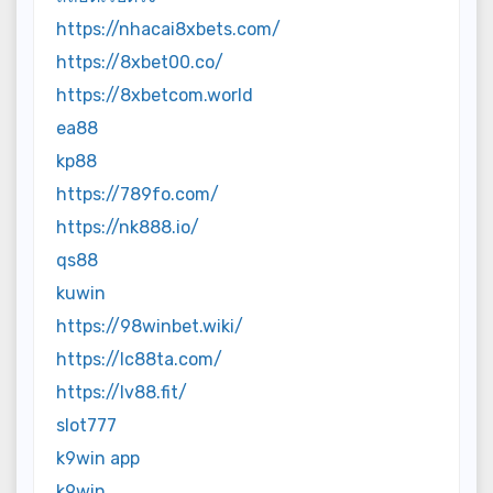
https://nhacai8xbets.com/
https://8xbet00.co/
https://8xbetcom.world
ea88
kp88
https://789fo.com/
https://nk888.io/
qs88
kuwin
https://98winbet.wiki/
https://lc88ta.com/
https://lv88.fit/
slot777
k9win app
k9win