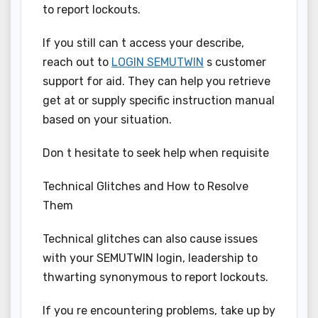
to report lockouts.
If you still can t access your describe,
reach out to
LOGIN SEMUTWIN
s customer
support for aid. They can help you retrieve
get at or supply specific instruction manual
based on your situation.
Don t hesitate to seek help when requisite
Technical Glitches and How to Resolve
Them
Technical glitches can also cause issues
with your SEMUTWIN login, leadership to
thwarting synonymous to report lockouts.
If you re encountering problems, take up by