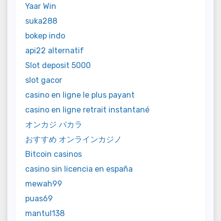
Yaar Win
suka288
bokep indo
api22 alternatif
Slot deposit 5000
slot gacor
casino en ligne le plus payant
casino en ligne retrait instantané
オンカジ バカラ
おすすめ オンラインカジノ
Bitcoin casinos
casino sin licencia en españa
mewah99
puas69
mantul138