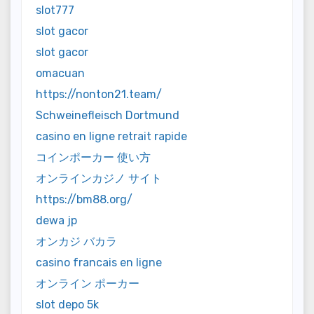
slot777
slot gacor
slot gacor
omacuan
https://nonton21.team/
Schweinefleisch Dortmund
casino en ligne retrait rapide
コインポーカー 使い方
オンラインカジノ サイト
https://bm88.org/
dewa jp
オンカジ バカラ
casino francais en ligne
オンライン ポーカー
slot depo 5k