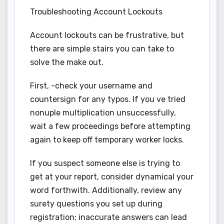
Troubleshooting Account Lockouts
Account lockouts can be frustrative, but
there are simple stairs you can take to
solve the make out.
First, -check your username and
countersign for any typos. If you ve tried
nonuple multiplication unsuccessfully,
wait a few proceedings before attempting
again to keep off temporary worker locks.
If you suspect someone else is trying to
get at your report, consider dynamical your
word forthwith. Additionally, review any
surety questions you set up during
registration; inaccurate answers can lead