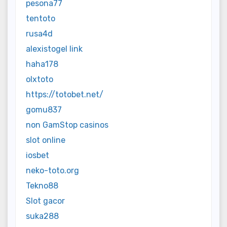
pesona77
tentoto
rusa4d
alexistogel link
haha178
olxtoto
https://totobet.net/
gomu837
non GamStop casinos
slot online
iosbet
neko-toto.org
Tekno88
Slot gacor
suka288