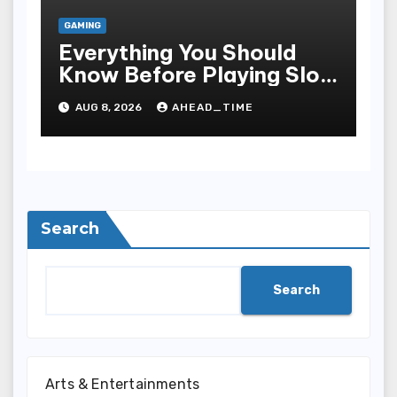
GAMING
Everything You Should
Know Before Playing Slot
Online, Including Game
AUG 8, 2026
AHEAD_TIME
Mechanism, Bonus
Rounds, Security, And
Smart Sporting Strategies
Search
Search
Arts & Entertainments