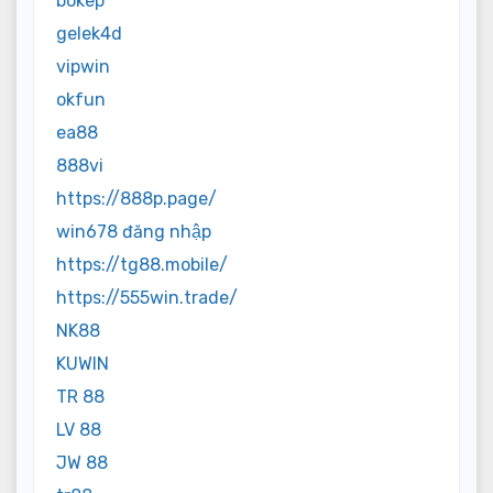
bokep
gelek4d
vipwin
okfun
ea88
888vi
https://888p.page/
win678 đăng nhập
https://tg88.mobile/
https://555win.trade/
NK88
KUWIN
TR 88
LV 88
JW 88