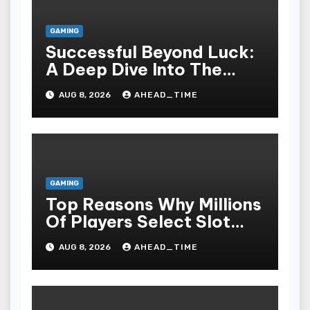
GAMING
Successful Beyond Luck:
A Deep Dive Into The
Psychological Science Of
AUG 8, 2026
AHEAD_TIME
Slot Gacor Players
GAMING
Top Reasons Why Millions
Of Players Select Slot
Online For Fun,
AUG 8, 2026
AHEAD_TIME
Exhilaration, Big Wins,
And An Red-letter Play
Stake