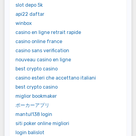
slot depo 5k
api22 daftar
winbox
casino en ligne retrait rapide
casino online france
casino sans verification
nouveau casino en ligne
best crypto casino
casino esteri che accettano italiani
best crypto casino
miglior bookmaker
ポーカーアプリ
mantul138 login
siti poker online migliori
login balislot