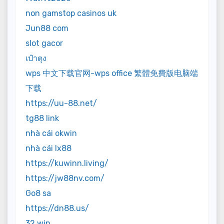
non gamstop casinos uk
Jun88 com
slot gacor
เป๋าตุง
wps 中文下载官网-wps office 繁體免費版电脑端
下载
https://uu-88.net/
tg88 link
nhà cái okwin
nhà cái lx88
https://kuwinn.living/
https://jw88nv.com/
Go8 sa
https://dn88.us/
32 win