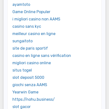
ayamtoto
Game Online Populer
i migliori casino non AAMS
casino sans kyc
meilleur casino en ligne
sungaitoto
site de paris sportif
casino en ligne sans vérification
migliori casino online
situs togel
slot deposit 5000
giochi senza AAMS
Yearwin Game
https://nohu.business/
slot gacor