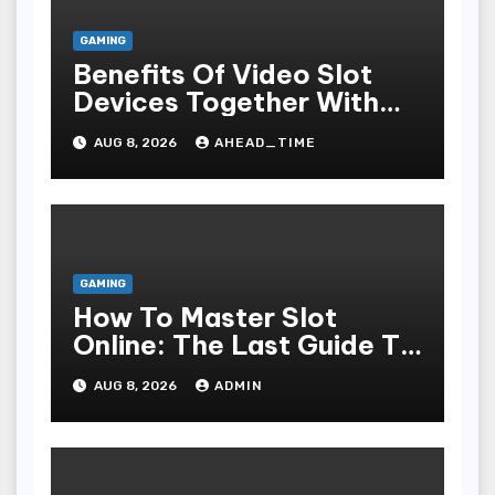
GAMING
Benefits Of Video Slot
Devices Together With
Repay Game Titles-
AUG 8, 2026
AHEAD_TIME
Added Ways To Win
GAMING
How To Master Slot
Online: The Last Guide To
Playing, Victorious, And
AUG 8, 2026
ADMIN
Enjoying The Undergo