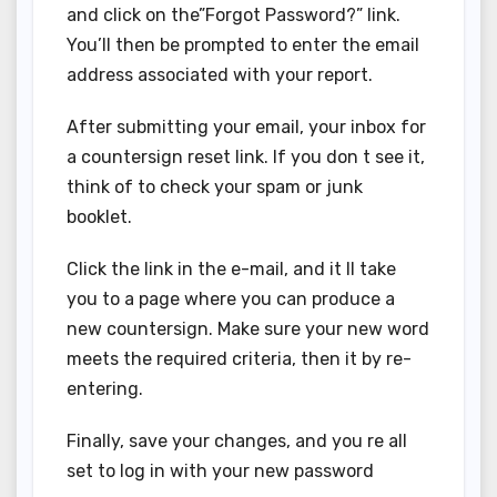
and click on the”Forgot Password?” link.
You’ll then be prompted to enter the email
address associated with your report.
After submitting your email, your inbox for
a countersign reset link. If you don t see it,
think of to check your spam or junk
booklet.
Click the link in the e-mail, and it ll take
you to a page where you can produce a
new countersign. Make sure your new word
meets the required criteria, then it by re-
entering.
Finally, save your changes, and you re all
set to log in with your new password