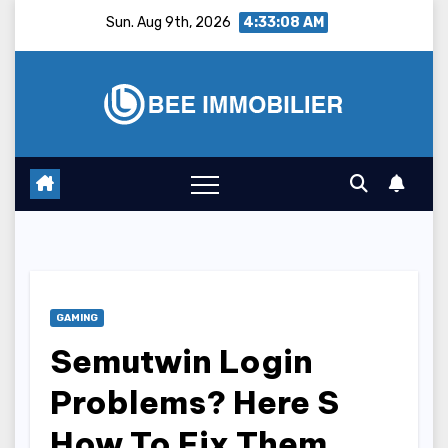
Skip
Sun. Aug 9th, 2026
4:33:09 AM
to
content
GAMING
Semutwin Login
Problems? Here S
How To Fix Them