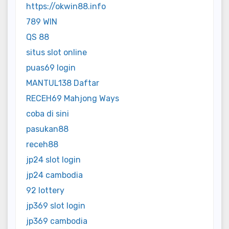
https://okwin88.info
789 WIN
QS 88
situs slot online
puas69 login
MANTUL138 Daftar
RECEH69 Mahjong Ways
coba di sini
pasukan88
receh88
jp24 slot login
jp24 cambodia
92 lottery
jp369 slot login
jp369 cambodia