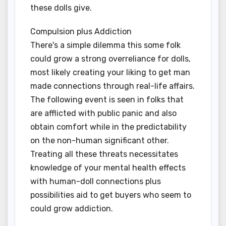
these dolls give.
Compulsion plus Addiction
There's a simple dilemma this some folk
could grow a strong overreliance for dolls,
most likely creating your liking to get man
made connections through real-life affairs.
The following event is seen in folks that
are afflicted with public panic and also
obtain comfort while in the predictability
on the non-human significant other.
Treating all these threats necessitates
knowledge of your mental health effects
with human-doll connections plus
possibilities aid to get buyers who seem to
could grow addiction.