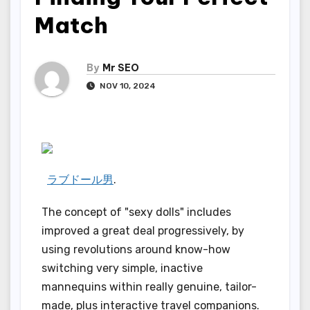
Match
By
Mr SEO
NOV 10, 2024
ラブドール男
.
The concept of "sexy dolls" includes
improved a great deal progressively, by
using revolutions around know-how
switching very simple, inactive
mannequins within really genuine, tailor-
made, plus interactive travel companions.