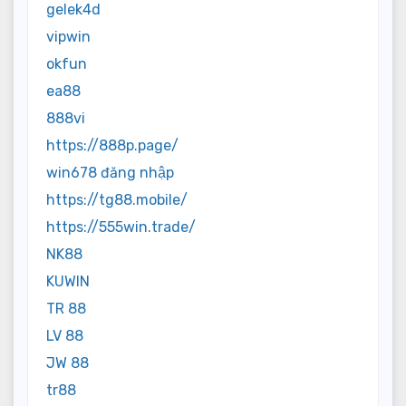
gelek4d
vipwin
okfun
ea88
888vi
https://888p.page/
win678 đăng nhập
https://tg88.mobile/
https://555win.trade/
NK88
KUWIN
TR 88
LV 88
JW 88
tr88