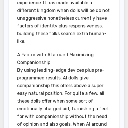
experience. It has made available a
different kingdom when dolls will be do not
unaggressive nonetheless currently have
factors of identity plus responsiveness,
building these folks search extra human-
like.
A Factor with AI around Maximizing
Companionship
By using leading-edge devices plus pre-
programmed results, AI dolls give
companionship this offers above a super
easy natural position. For quite a few, all
these dolls offer when some sort of
emotionally charged aid, furnishing a feel
for with companionship without the need
of opinion and also goals. When AI around