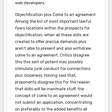
web developers.
Objectification plus Come to an agreement
Among the list of most important lawful
fears locations within the prospects for
objectification, when all these dolls are
created to offer precise demands plus
aren't able to present and also withdraw
come to an agreement. Critics disagree
this this sort of potent may possibly
stimulate junk conduct for connections
plus closeness. Having said that,
proponents disagree this for the reason
that dolls will be inanimate stuff, the
concept of come to an agreement would
not submit an application, concentrating
on preferably to the added benefits all