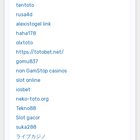
tentoto
rusa4d
alexistogel link
haha178
olxtoto
https://totobet.net/
gomu837
non GamStop casinos
slot online
iosbet
neko-toto.org
Tekno88
Slot gacor
suka288
ライブカジノ