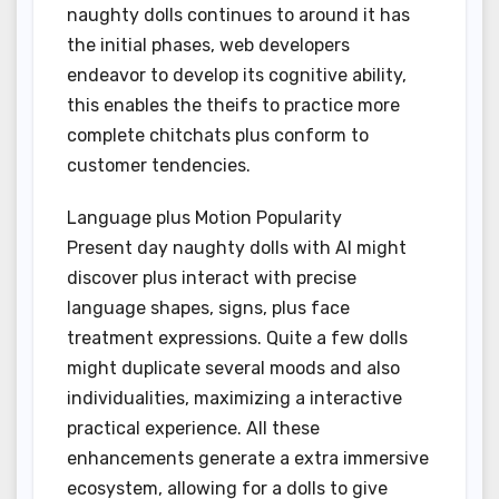
naughty dolls continues to around it has
the initial phases, web developers
endeavor to develop its cognitive ability,
this enables the theifs to practice more
complete chitchats plus conform to
customer tendencies.
Language plus Motion Popularity
Present day naughty dolls with AI might
discover plus interact with precise
language shapes, signs, plus face
treatment expressions. Quite a few dolls
might duplicate several moods and also
individualities, maximizing a interactive
practical experience. All these
enhancements generate a extra immersive
ecosystem, allowing for a dolls to give