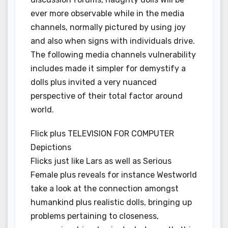
ever more observable while in the media
channels, normally pictured by using joy
and also when signs with individuals drive.
The following media channels vulnerability
includes made it simpler for demystify a
dolls plus invited a very nuanced
perspective of their total factor around
world.
Flick plus TELEVISION FOR COMPUTER
Depictions
Flicks just like Lars as well as Serious
Female plus reveals for instance Westworld
take a look at the connection amongst
humankind plus realistic dolls, bringing up
problems pertaining to closeness,