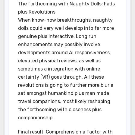
The forthcoming with Naughty Dolls: Fads
plus Revolutions
When know-how breakthroughs, naughty
dolls could very well develop into far more
genuine plus interactive. Long run
enhancements may possibly involve
developments around AI responsiveness,
elevated physical reviews, as well as
sometimes a integration with online
certainty (VR) goes through. All these
revolutions is going to further more blur a
set amongst humankind plus man made
travel companions, most likely reshaping
the forthcoming with closeness plus
companionship.
Final result: Comprehension a Factor with