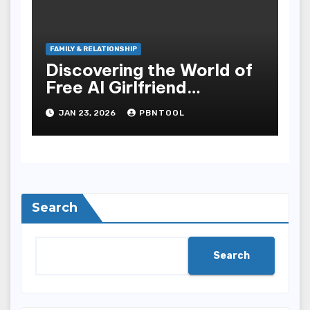
FAMILY & RELATIONSHIP
Discovering the World of
Free AI Girlfriend
Chatbots A New Era of
JAN 23, 2026
PBNTOOL
Digital Companionship
Search
Search