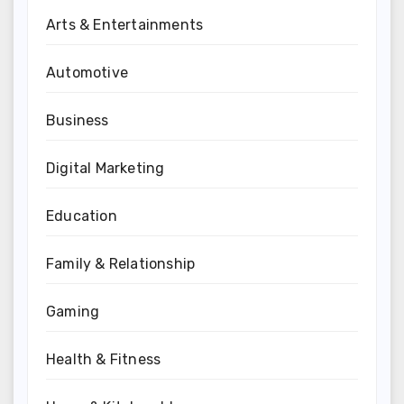
Arts & Entertainments
Automotive
Business
Digital Marketing
Education
Family & Relationship
Gaming
Health & Fitness