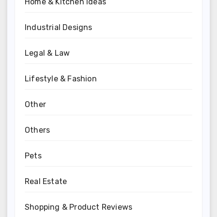
Home & Kitchen Ideas
Industrial Designs
Legal & Law
Lifestyle & Fashion
Other
Others
Pets
Real Estate
Shopping & Product Reviews