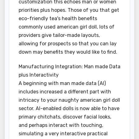
customization this echoes man or women
priorities plus hopes. Those of you that get
eco-friendly tea's health benefits
commonly used american girl doll, lots of
providers give tailor-made layouts,
allowing for prospects so that you can lay
down may benefits they would like to find.
Manufacturing Integration: Man made Data
plus Interactivity
A beginning with man made data (AI)
includes increased a different part with
intricacy to your naughty american girl doll
sector. AI-enabled dolls is now able to have
primary chitchats, discover facial looks,
and perhaps interact with touching,
simulating a very interactive practical