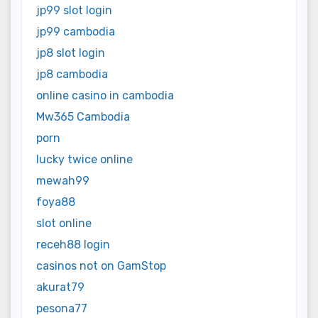
jp99 slot login
jp99 cambodia
jp8 slot login
jp8 cambodia
online casino in cambodia
Mw365 Cambodia
porn
lucky twice online
mewah99
foya88
slot online
receh88 login
casinos not on GamStop
akurat79
pesona77