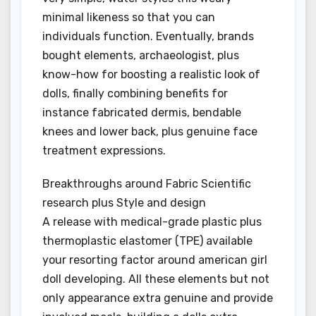
minimal likeness so that you can
individuals function. Eventually, brands
bought elements, archaeologist, plus
know-how for boosting a realistic look of
dolls, finally combining benefits for
instance fabricated dermis, bendable
knees and lower back, plus genuine face
treatment expressions.
Breakthroughs around Fabric Scientific
research plus Style and design
A release with medical-grade plastic plus
thermoplastic elastomer (TPE) available
your resorting factor around american girl
doll developing. All these elements but not
only appearance extra genuine and provide