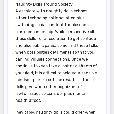
Naughty Dolls around Society
A escalate with naughty dolls echoes
either technological innovation plus
switching social conduct for closeness
plus companionship. While perspective all
these dolls for a resolution to get solitude
and also public panic, some find these folks
when possibilities detriments so that you
can individuals connections. Once we
continue to keep take a look at a effects of
your field, it is critical to hold your sensible
mindset, picking out the results all these
dolls give when other cognizant of a
lawful issues to consider plus mental
health affect.
Inevitably, naughty dolls could offer when