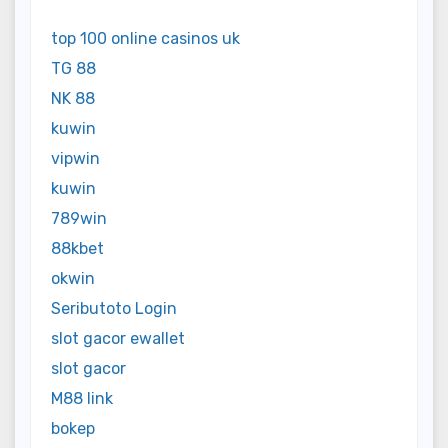
top 100 online casinos uk
TG 88
NK 88
kuwin
vipwin
kuwin
789win
88kbet
okwin
Seributoto Login
slot gacor ewallet
slot gacor
M88 link
bokep