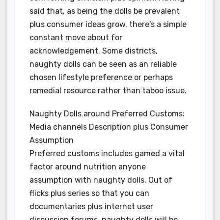
said that, as being the dolls be prevalent
plus consumer ideas grow, there's a simple
constant move about for
acknowledgement. Some districts,
naughty dolls can be seen as an reliable
chosen lifestyle preference or perhaps
remedial resource rather than taboo issue.
Naughty Dolls around Preferred Customs:
Media channels Description plus Consumer
Assumption
Preferred customs includes gamed a vital
factor around nutrition anyone
assumption with naughty dolls. Out of
flicks plus series so that you can
documentaries plus internet user
discussion forums, naughty dolls will be