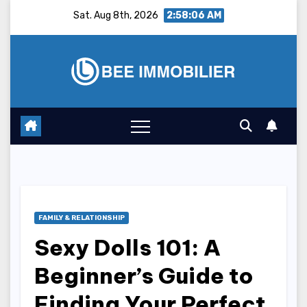
Skip
Sat. Aug 8th, 2026
2:58:07 AM
to
content
FAMILY & RELATIONSHIP
Sexy Dolls 101: A
Beginner’s Guide to
Finding Your Perfect