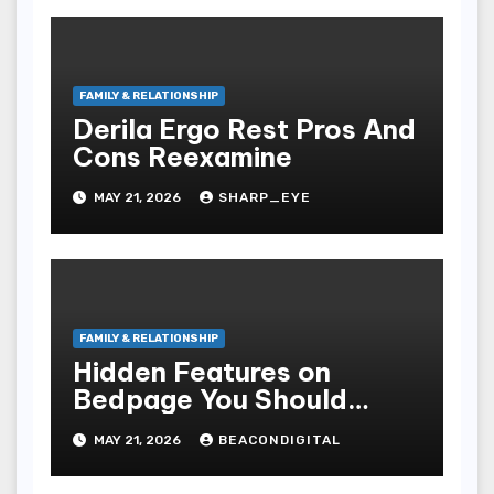
FAMILY & RELATIONSHIP
Derila Ergo Rest Pros And
Cons Reexamine
MAY 21, 2026
SHARP_EYE
FAMILY & RELATIONSHIP
Hidden Features on
Bedpage You Should
Know
MAY 21, 2026
BEACONDIGITAL