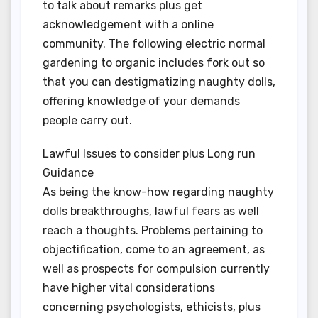
to talk about remarks plus get
acknowledgement with a online
community. The following electric normal
gardening to organic includes fork out so
that you can destigmatizing naughty dolls,
offering knowledge of your demands
people carry out.
Lawful Issues to consider plus Long run
Guidance
As being the know-how regarding naughty
dolls breakthroughs, lawful fears as well
reach a thoughts. Problems pertaining to
objectification, come to an agreement, as
well as prospects for compulsion currently
have higher vital considerations
concerning psychologists, ethicists, plus