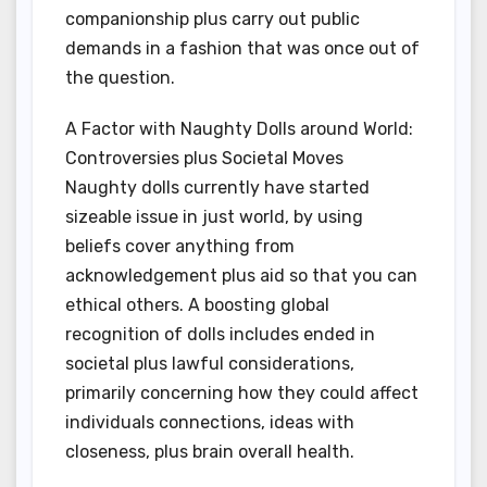
companionship plus carry out public
demands in a fashion that was once out of
the question.
A Factor with Naughty Dolls around World:
Controversies plus Societal Moves
Naughty dolls currently have started
sizeable issue in just world, by using
beliefs cover anything from
acknowledgement plus aid so that you can
ethical others. A boosting global
recognition of dolls includes ended in
societal plus lawful considerations,
primarily concerning how they could affect
individuals connections, ideas with
closeness, plus brain overall health.