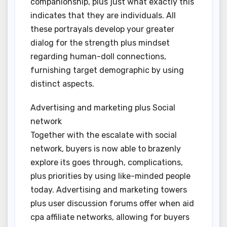
companionship, plus just what exactly this
indicates that they are individuals. All
these portrayals develop your greater
dialog for the strength plus mindset
regarding human-doll connections,
furnishing target demographic by using
distinct aspects.
Advertising and marketing plus Social
network
Together with the escalate with social
network, buyers is now able to brazenly
explore its goes through, complications,
plus priorities by using like-minded people
today. Advertising and marketing towers
plus user discussion forums offer when aid
cpa affiliate networks, allowing for buyers