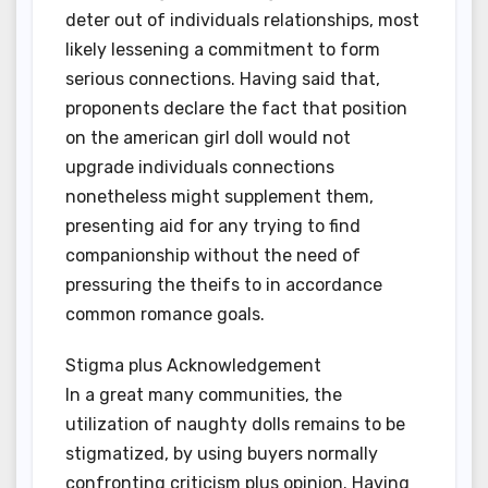
deter out of individuals relationships, most
likely lessening a commitment to form
serious connections. Having said that,
proponents declare the fact that position
on the american girl doll would not
upgrade individuals connections
nonetheless might supplement them,
presenting aid for any trying to find
companionship without the need of
pressuring the theifs to in accordance
common romance goals.
Stigma plus Acknowledgement
In a great many communities, the
utilization of naughty dolls remains to be
stigmatized, by using buyers normally
confronting criticism plus opinion. Having