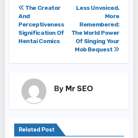
Post
The Creator
Less Unvoiced,
And
More
navigation
Perceptiveness
Remembered:
Signification Of
The World Power
Hentai Comics
Of Singing Your
Mob Bequest
By
Mr SEO
Related Post