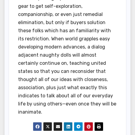
gear to get self-exploration,
companionship, or even just remedial
elimination, but only if buyers solution
these folks which has an familiarity with
its restriction. When world grapples easy
developing modern advances, a dialog
adjacent naughty dolls will almost
certainly continue on, teaching united
states so that you can reconsider that
thought all of our ideas with closeness,
association, plus just what exactly this
indicates to talk about all of our everyday
life by using others—even once they will be
inanimate.