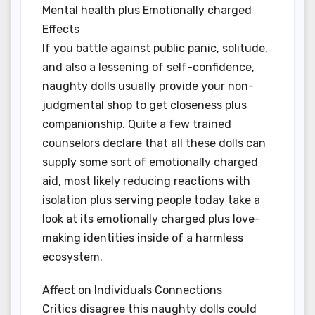
Mental health plus Emotionally charged
Effects
If you battle against public panic, solitude,
and also a lessening of self-confidence,
naughty dolls usually provide your non-
judgmental shop to get closeness plus
companionship. Quite a few trained
counselors declare that all these dolls can
supply some sort of emotionally charged
aid, most likely reducing reactions with
isolation plus serving people today take a
look at its emotionally charged plus love-
making identities inside of a harmless
ecosystem.
Affect on Individuals Connections
Critics disagree this naughty dolls could