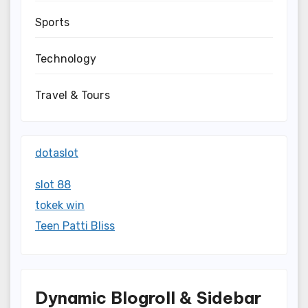
Sports
Technology
Travel & Tours
dotaslot
slot 88
tokek win
Teen Patti Bliss
Dynamic Blogroll & Sidebar