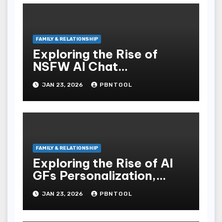
FAMILY & RELATIONSHIP
Exploring the Rise of
NSFW AI Chat
Transforming Intimacy in
JAN 23, 2026
PBNTOOL
the Digital Age
FAMILY & RELATIONSHIP
Exploring the Rise of AI
GFs Personalization,
Context Awareness, and
JAN 23, 2026
PBNTOOL
Future Implications