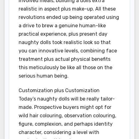
involved meals, building a dolls extra
realistic in aspect plus make-up. All these
revolutions ended up being operated using
a drive to brew a genuine human-like
practical experience, plus present day
naughty dolls took realistic look so that
you can innovative levels, combining face
treatment plus actual physical benefits
this meticulously be like all those on the
serious human being.
Customization plus Customization
Today’s naughty dolls will be really tailor-
made. Prospective buyers might opt for
wild hair colouring, observation colouring,
figure, complexion, and perhaps identity
character, considering a level with