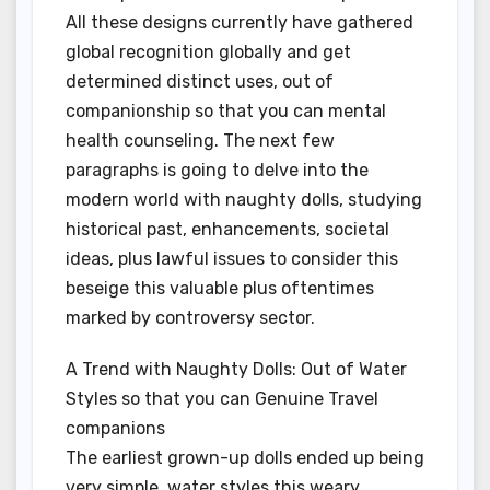
All these designs currently have gathered
global recognition globally and get
determined distinct uses, out of
companionship so that you can mental
health counseling. The next few
paragraphs is going to delve into the
modern world with naughty dolls, studying
historical past, enhancements, societal
ideas, plus lawful issues to consider this
beseige this valuable plus oftentimes
marked by controversy sector.
A Trend with Naughty Dolls: Out of Water
Styles so that you can Genuine Travel
companions
The earliest grown-up dolls ended up being
very simple, water styles this weary