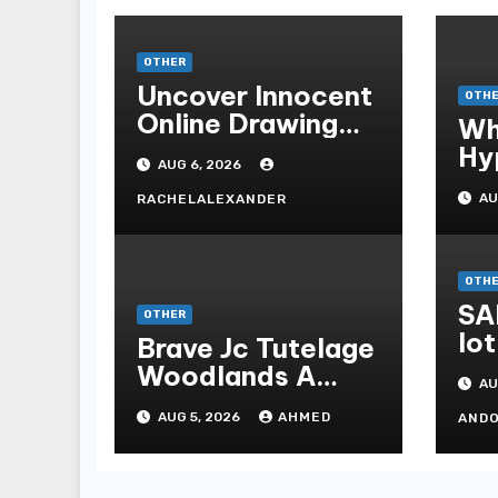
OTHER
Uncover Innocent
OTH
Online Drawing
Wh
Secrets
Hy
AUG 6, 2026
Be
AU
RACHELALEXANDER
Me
Me
OTH
SA
OTHER
lot
Brave Jc Tutelage
Woodlands A
AU
Data-driven
AUG 5, 2026
AHMED
AND
Dissection