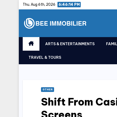
Skip
Thu. Aug 6th, 2026
6:46:14 PM
to
content
ARTS & ENTERTAINMENTS
FAMIL
TRAVEL & TOURS
OTHER
Shift From Cas
Screens