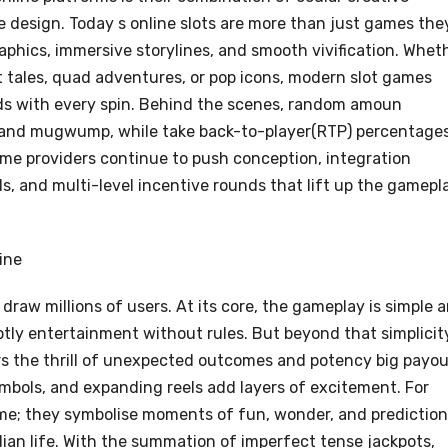
design. Today s online slots are more than just games the
aphics, immersive storylines, and smooth vivification. Whet
tales, quad adventures, or pop icons, modern slot games
lds with every spin. Behind the scenes, random amoun
ir and mugwump, while take back-to-player(RTP) percentage
Game providers continue to push conception, integration
s, and multi-level incentive rounds that lift up the gamepl
ine
draw millions of users. At its core, the gameplay is simple 
ptly entertainment without rules. But beyond that simplicit
fers the thrill of unexpected outcomes and potency big payou
ymbols, and expanding reels add layers of excitement. For
ame; they symbolise moments of fun, wonder, and prediction
ian life. With the summation of imperfect tense jackpots,