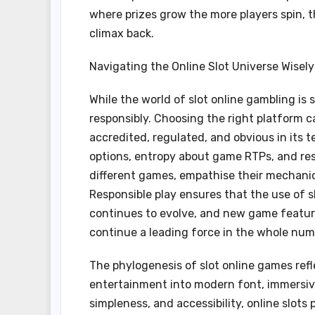
where prizes grow the more players spin, 
climax back.
Navigating the Online Slot Universe Wisely
While the world of slot online gambling is s
responsibly. Choosing the right platform ca
accredited, regulated, and obvious in its t
options, entropy about game RTPs, and resp
different games, empathise their mechanics
Responsible play ensures that the use of s
continues to evolve, and new game feature
continue a leading force in the whole nu
The phylogenesis of slot online games re
entertainment into modern font, immersive
simpleness, and accessibility, online slots