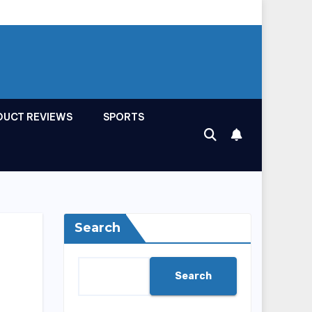
DUCT REVIEWS
SPORTS
Search
Search