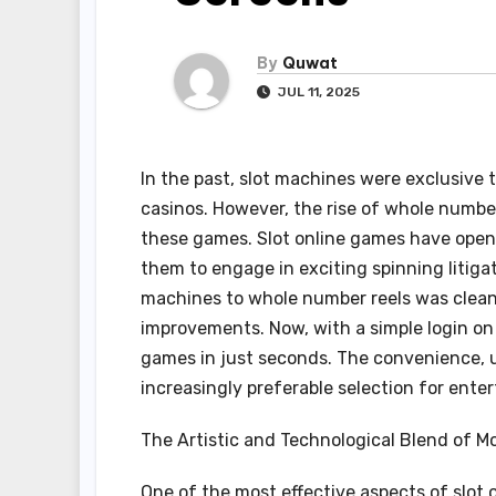
By
Quwat
JUL 11, 2025
In the past, slot machines were exclusive t
casinos. However, the rise of whole numbe
these games. Slot online games have opene
them to engage in exciting spinning litig
machines to whole number reels was clean
improvements. Now, with a simple login on 
games in just seconds. The convenience, un
increasingly preferable selection for ent
The Artistic and Technological Blend of 
One of the most effective aspects of slot o