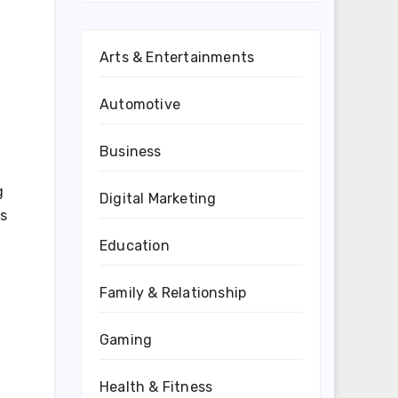
Arts & Entertainments
Automotive
Business
g
Digital Marketing
cs
Education
Family & Relationship
Gaming
Health & Fitness