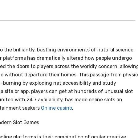
o the brilliantly, bustling environments of natural science
r platforms has dramatically altered how people undergo
d the doors to players across the worldly concern, allowin
ate without departure their homes. This passage from physi
-burning by exploding net accessibility and study
a site or app, players can get at hundreds of unusual slot
ited with 24 7 availability, has made online slots an
ertainment seekers
Online casino
.
Modern Slot Games
nline platforms is their combination of ocular creative