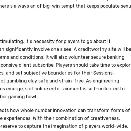
there s always an of big-win tempt that keeps populate sexu
timulating, it s necessity for players to go about it
n significantly involve one s see. A creditworthy site will b
erms and conditions. It will also volunteer secure banking
onsive client subscribe. Players should take time to explor
, and set subjective boundaries for their Sessions.
lot gambling clay safe and strain-free. As engineering
s emerge, slot online entertainment is self-collected to
mber gaming bowl.
flects how whole number innovation can transform forms of
 experiences. With their combination of creativeness,
 preserve to capture the imagination of players world-wide.