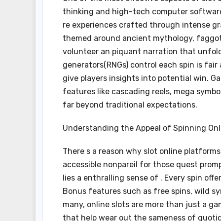
thinking and high-tech computer software 
re experiences crafted through intense gr
themed around ancient mythology, faggot 
volunteer an piquant narration that unfo
generators(RNGs) control each spin is fa
give players insights into potential win. 
features like cascading reels, mega symbol
far beyond traditional expectations.
Understanding the Appeal of Spinning Onl
There s a reason why slot online platforms 
accessible nonpareil for those quest prom
lies a enthralling sense of . Every spin of
Bonus features such as free spins, wild s
many, online slots are more than just a g
that help wear out the sameness of quotid