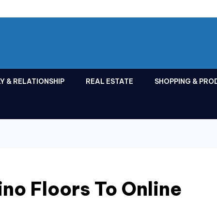
Y & RELATIONSHIP
REAL ESTATE
SHOPPING & PRO
ino Floors To Online