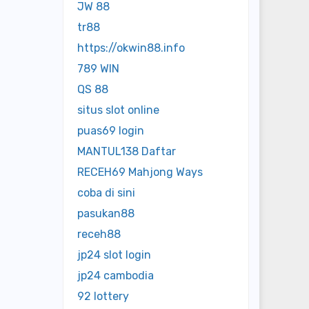
JW 88
tr88
https://okwin88.info
789 WIN
QS 88
situs slot online
puas69 login
MANTUL138 Daftar
RECEH69 Mahjong Ways
coba di sini
pasukan88
receh88
jp24 slot login
jp24 cambodia
92 lottery