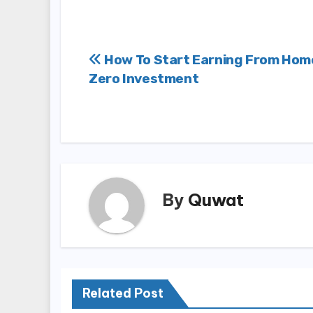
Post
How To Start Earning From Hom
Zero Investment
navigation
By
Quwat
Related Post