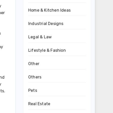
y
Home & Kitchen Ideas
her
Industrial Designs
s
Legal & Law
ay
Lifestyle & Fashion
Other
Others
and
y
Pets
ts.
Real Estate