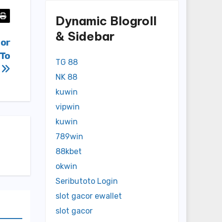
Dynamic Blogroll
& Sidebar
For
 To
TG 88
s
NK 88
kuwin
vipwin
kuwin
789win
88kbet
okwin
Seributoto Login
slot gacor ewallet
slot gacor