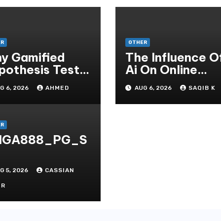
ER
OTHER
y Gamified
The Influence O
pothesis Tests
Ai On Online
at Traditional
Gambling Casin
G 6, 2026
AHMED
AUG 6, 2026
SAQIB K
ditate
Experiences
thods
ER
IGA888_PG_S
G 5, 2026
CASSIAN
OR