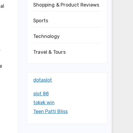
Shopping & Product Reviews
al
Sports
Technology
e
Travel & Tours
e
dotaslot
slot 88
tokek win
Teen Patti Bliss