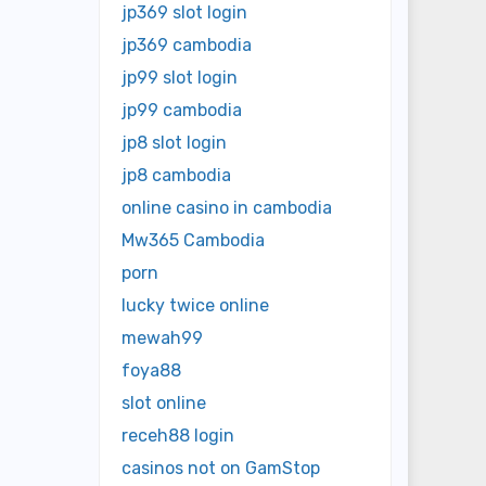
jp369 slot login
jp369 cambodia
jp99 slot login
jp99 cambodia
jp8 slot login
jp8 cambodia
online casino in cambodia
Mw365 Cambodia
porn
lucky twice online
mewah99
foya88
slot online
receh88 login
casinos not on GamStop