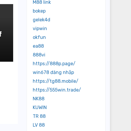
M88 link
bokep
gelek4d
vipwin
f
okfun
ea88
o
888vi
https://888p.page/
win678 đăng nhập
https://tg88.mobile/
https://555win.trade/
NK88
KUWIN
TR 88
LV 88