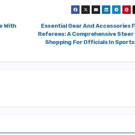
e With
Essential Gear And Accessories 
Referees: A Comprehensive Steer
Shopping For Officials In Sport