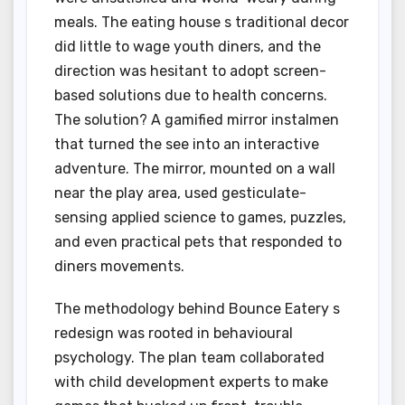
meals. The eating house s traditional decor
did little to wage youth diners, and the
direction was hesitant to adopt screen-
based solutions due to health concerns.
The solution? A gamified mirror instalmen
that turned the see into an interactive
adventure. The mirror, mounted on a wall
near the play area, used gesticulate-
sensing applied science to games, puzzles,
and even practical pets that responded to
diners movements.
The methodology behind Bounce Eatery s
redesign was rooted in behavioural
psychology. The plan team collaborated
with child development experts to make