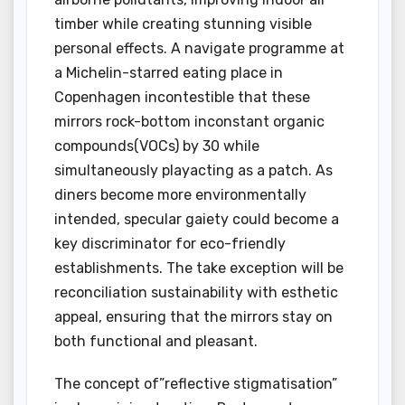
timber while creating stunning visible
personal effects. A navigate programme at
a Michelin-starred eating place in
Copenhagen incontestible that these
mirrors rock-bottom inconstant organic
compounds(VOCs) by 30 while
simultaneously playacting as a patch. As
diners become more environmentally
intended, specular gaiety could become a
key discriminator for eco-friendly
establishments. The take exception will be
reconciliation sustainability with esthetic
appeal, ensuring that the mirrors stay on
both functional and pleasant.
The concept of”reflective stigmatisation”