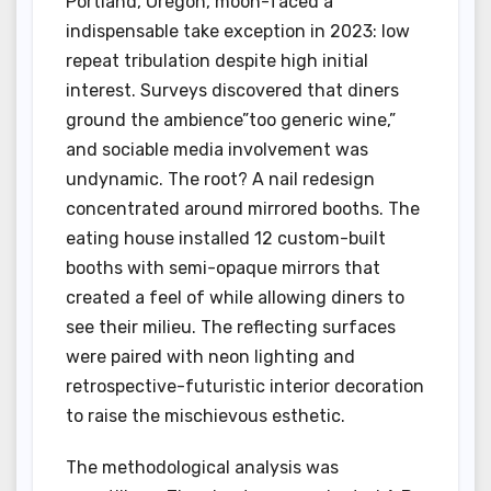
Portland, Oregon, moon-faced a
indispensable take exception in 2023: low
repeat tribulation despite high initial
interest. Surveys discovered that diners
ground the ambience”too generic wine,”
and sociable media involvement was
undynamic. The root? A nail redesign
concentrated around mirrored booths. The
eating house installed 12 custom-built
booths with semi-opaque mirrors that
created a feel of while allowing diners to
see their milieu. The reflecting surfaces
were paired with neon lighting and
retrospective-futuristic interior decoration
to raise the mischievous esthetic.
The methodological analysis was