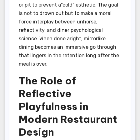
or pit to prevent a”cold” esthetic. The goal
is not to drown out but to make a moral
force interplay between unhorse,
reflectivity, and diner psychological
science. When done aright, mirrorlike
dining becomes an immersive go through
that lingers in the retention long after the
meal is over.
The Role of
Reflective
Playfulness in
Modern Restaurant
Design