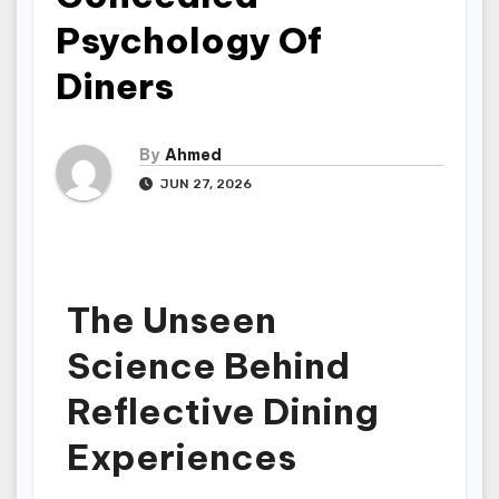
Psychology Of
Diners
By
Ahmed
JUN 27, 2026
The Unseen
Science Behind
Reflective Dining
Experiences