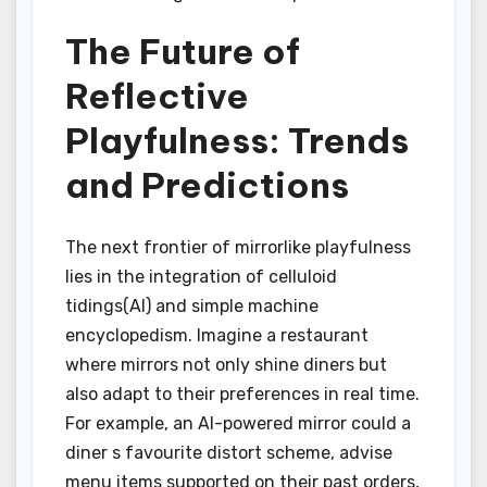
The Future of
Reflective
Playfulness: Trends
and Predictions
The next frontier of mirrorlike playfulness
lies in the integration of celluloid
tidings(AI) and simple machine
encyclopedism. Imagine a restaurant
where mirrors not only shine diners but
also adapt to their preferences in real time.
For example, an AI-powered mirror could a
diner s favourite distort scheme, advise
menu items supported on their past orders,