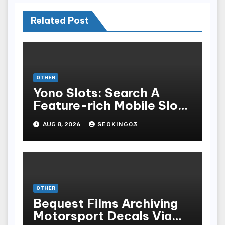
Related Post
OTHER
Yono Slots: Search A
Feature-rich Mobile Slot
Gambling Experience
AUG 8, 2026
SEOKING03
OTHER
Bequest Films Archiving
Motorsport Decals Via