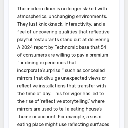
The modern diner is no longer slaked with
atmospherics, unchanging environments.
They lust knickknack, interactivity, and a
feel of uncovering qualities that reflective
playful restaurants stand out at delivering.
A 2024 report by Technomic base that 54
of consumers are willing to pay a premium
for dining experiences that
incorporate”surprise ,” such as concealed
mirrors that divulge unexpected views or
reflective installations that transfer with
the time of day. This for vigor has led to
the rise of”reflective storytelling,” where
mirrors are used to tell a eating house’s
theme or account. For example, a sushi
eating place might use reflecting surfaces