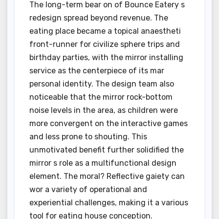
The long-term bear on of Bounce Eatery s
redesign spread beyond revenue. The
eating place became a topical anaestheti
front-runner for civilize sphere trips and
birthday parties, with the mirror installing
service as the centerpiece of its mar
personal identity. The design team also
noticeable that the mirror rock-bottom
noise levels in the area, as children were
more convergent on the interactive games
and less prone to shouting. This
unmotivated benefit further solidified the
mirror s role as a multifunctional design
element. The moral? Reflective gaiety can
wor a variety of operational and
experiential challenges, making it a various
tool for eating house conception.