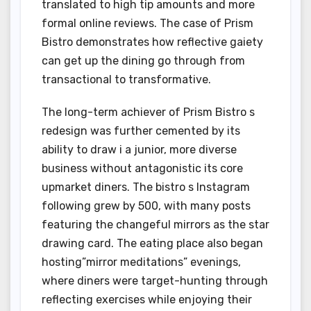
translated to high tip amounts and more
formal online reviews. The case of Prism
Bistro demonstrates how reflective gaiety
can get up the dining go through from
transactional to transformative.
The long-term achiever of Prism Bistro s
redesign was further cemented by its
ability to draw i a junior, more diverse
business without antagonistic its core
upmarket diners. The bistro s Instagram
following grew by 500, with many posts
featuring the changeful mirrors as the star
drawing card. The eating place also began
hosting”mirror meditations” evenings,
where diners were target-hunting through
reflecting exercises while enjoying their