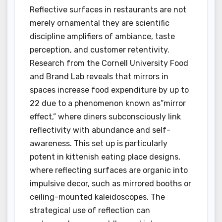
Reflective surfaces in restaurants are not
merely ornamental they are scientific
discipline amplifiers of ambiance, taste
perception, and customer retentivity.
Research from the Cornell University Food
and Brand Lab reveals that mirrors in
spaces increase food expenditure by up to
22 due to a phenomenon known as”mirror
effect,” where diners subconsciously link
reflectivity with abundance and self-
awareness. This set up is particularly
potent in kittenish eating place designs,
where reflecting surfaces are organic into
impulsive decor, such as mirrored booths or
ceiling-mounted kaleidoscopes. The
strategical use of reflection can