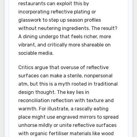
restaurants can exploit this by
incorporating reflective plating or
glasswork to step up season profiles
without neutering ingredients. The result?
A dining undergo that feels richer, more
vibrant, and critically more shareable on
sociable media.
Critics argue that overuse of reflective
surfaces can make a sterile, nonpersonal
atm, but this is a myth rooted in traditional
design thought. The key lies in
reconciliation reflection with texture and
warmth. For illustrate, a rascally eating
place might use engraved mirrors to spread
unhorse mildly or unite reflective surfaces
with organic fertiliser materials like wood