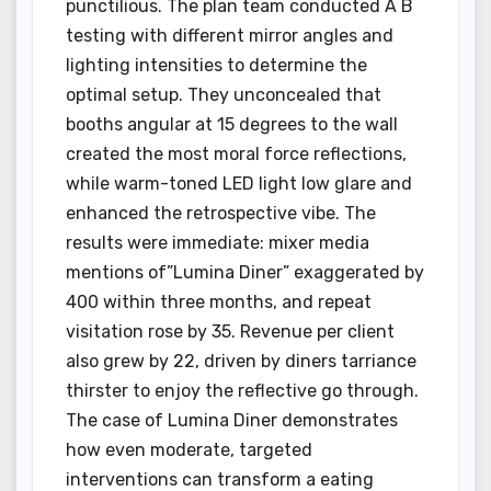
punctilious. The plan team conducted A B
testing with different mirror angles and
lighting intensities to determine the
optimal setup. They unconcealed that
booths angular at 15 degrees to the wall
created the most moral force reflections,
while warm-toned LED light low glare and
enhanced the retrospective vibe. The
results were immediate: mixer media
mentions of”Lumina Diner” exaggerated by
400 within three months, and repeat
visitation rose by 35. Revenue per client
also grew by 22, driven by diners tarriance
thirster to enjoy the reflective go through.
The case of Lumina Diner demonstrates
how even moderate, targeted
interventions can transform a eating