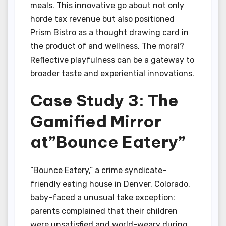
meals. This innovative go about not only
horde tax revenue but also positioned
Prism Bistro as a thought drawing card in
the product of and wellness. The moral?
Reflective playfulness can be a gateway to
broader taste and experiential innovations.
Case Study 3: The
Gamified Mirror
at”Bounce Eatery”
“Bounce Eatery,” a crime syndicate-
friendly eating house in Denver, Colorado,
baby-faced a unusual take exception:
parents complained that their children
were unsatisfied and world-weary during