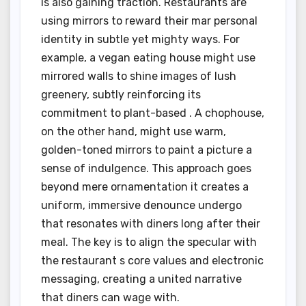
is also gaining traction. Restaurants are
using mirrors to reward their mar personal
identity in subtle yet mighty ways. For
example, a vegan eating house might use
mirrored walls to shine images of lush
greenery, subtly reinforcing its
commitment to plant-based . A chophouse,
on the other hand, might use warm,
golden-toned mirrors to paint a picture a
sense of indulgence. This approach goes
beyond mere ornamentation it creates a
uniform, immersive denounce undergo
that resonates with diners long after their
meal. The key is to align the specular with
the restaurant s core values and electronic
messaging, creating a united narrative
that diners can wage with.