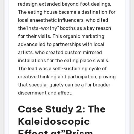
redesign extended beyond foot dealings.
The eating house became a destination for
local anaesthetic influencers, who cited
the”insta-worthy” booths as a key reason
for their visits. This organic marketing
advance led to partnerships with local
artists, who created custom mirrored
installations for the eating place s walls.
The lead was a self-sustaining cycle of
creative thinking and participation, proving
that specular gaiety can be a for broader
discernment and affect.
Case Study 2: The
Kaleidoscopic
Effect at”Prism