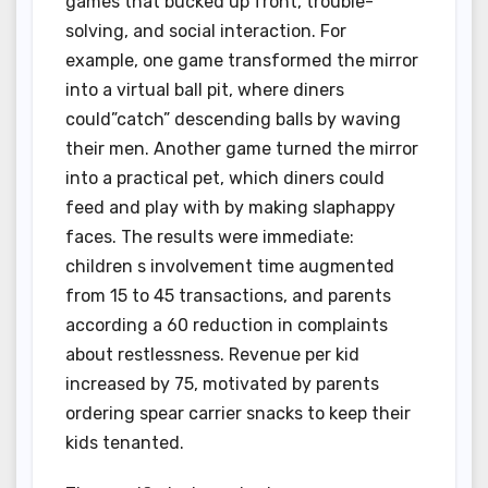
games that bucked up front, trouble-
solving, and social interaction. For
example, one game transformed the mirror
into a virtual ball pit, where diners
could”catch” descending balls by waving
their men. Another game turned the mirror
into a practical pet, which diners could
feed and play with by making slaphappy
faces. The results were immediate:
children s involvement time augmented
from 15 to 45 transactions, and parents
according a 60 reduction in complaints
about restlessness. Revenue per kid
increased by 75, motivated by parents
ordering spear carrier snacks to keep their
kids tenanted.