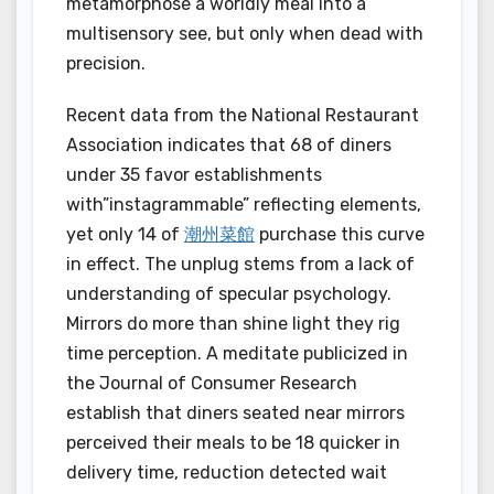
metamorphose a worldly meal into a
multisensory see, but only when dead with
precision.
Recent data from the National Restaurant
Association indicates that 68 of diners
under 35 favor establishments
with”instagrammable” reflecting elements,
yet only 14 of
潮州菜館
purchase this curve
in effect. The unplug stems from a lack of
understanding of specular psychology.
Mirrors do more than shine light they rig
time perception. A meditate publicized in
the Journal of Consumer Research
establish that diners seated near mirrors
perceived their meals to be 18 quicker in
delivery time, reduction detected wait