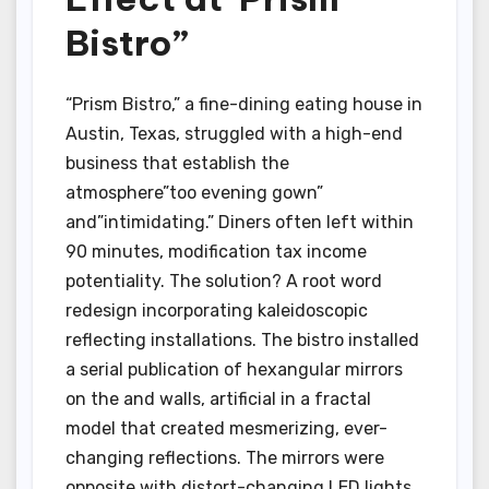
Bistro”
“Prism Bistro,” a fine-dining eating house in
Austin, Texas, struggled with a high-end
business that establish the
atmosphere”too evening gown”
and”intimidating.” Diners often left within
90 minutes, modification tax income
potentiality. The solution? A root word
redesign incorporating kaleidoscopic
reflecting installations. The bistro installed
a serial publication of hexangular mirrors
on the and walls, artificial in a fractal
model that created mesmerizing, ever-
changing reflections. The mirrors were
opposite with distort-changing LED lights