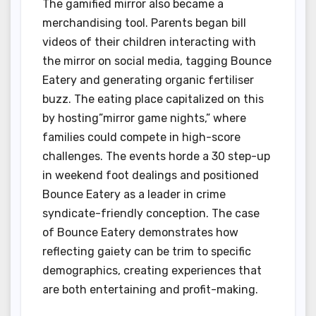
The gamified mirror also became a
merchandising tool. Parents began bill
videos of their children interacting with
the mirror on social media, tagging Bounce
Eatery and generating organic fertiliser
buzz. The eating place capitalized on this
by hosting”mirror game nights,” where
families could compete in high-score
challenges. The events horde a 30 step-up
in weekend foot dealings and positioned
Bounce Eatery as a leader in crime
syndicate-friendly conception. The case
of Bounce Eatery demonstrates how
reflecting gaiety can be trim to specific
demographics, creating experiences that
are both entertaining and profit-making.