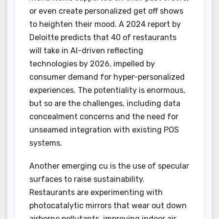
or even create personalized get off shows
to heighten their mood. A 2024 report by
Deloitte predicts that 40 of restaurants
will take in AI-driven reflecting
technologies by 2026, impelled by
consumer demand for hyper-personalized
experiences. The potentiality is enormous,
but so are the challenges, including data
concealment concerns and the need for
unseamed integration with existing POS
systems.
Another emerging cu is the use of specular
surfaces to raise sustainability.
Restaurants are experimenting with
photocatalytic mirrors that wear out down
airborne pollutants, improving indoor air