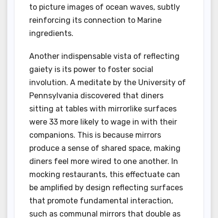
to picture images of ocean waves, subtly
reinforcing its connection to Marine
ingredients.
Another indispensable vista of reflecting
gaiety is its power to foster social
involution. A meditate by the University of
Pennsylvania discovered that diners
sitting at tables with mirrorlike surfaces
were 33 more likely to wage in with their
companions. This is because mirrors
produce a sense of shared space, making
diners feel more wired to one another. In
mocking restaurants, this effectuate can
be amplified by design reflecting surfaces
that promote fundamental interaction,
such as communal mirrors that double as