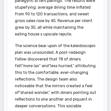
panegyric afters pairings. The results were
stupefying: average dining time inflated
from 90 to 120 transactions, and sweet
gross sales rose by 45. Revenue per client
grew by 30, all while maintaining the
eating house s upscale repute.
The science bear upon of the kaleidoscopic
plan was unsounded. A post-redesign
follow discovered that 78 of diners
felt”more lax” and”less hurried,” attributing
this to the comfortable, ever-changing
reflections. The design team also
noticeable that the mirrors created a feel
of”shared wonder,” with diners pointing out
reflections to one another and piquant in
deeper conversations. This sociable