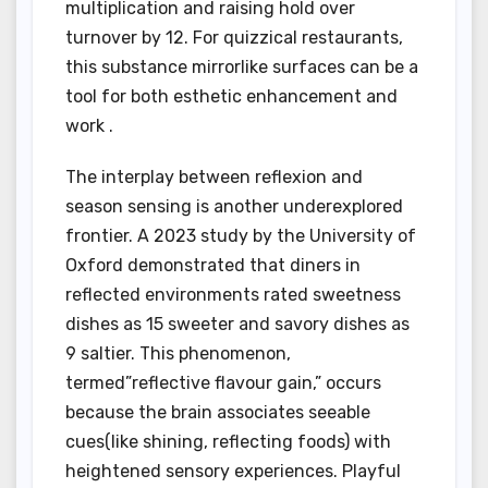
multiplication and raising hold over
turnover by 12. For quizzical restaurants,
this substance mirrorlike surfaces can be a
tool for both esthetic enhancement and
work .
The interplay between reflexion and
season sensing is another underexplored
frontier. A 2023 study by the University of
Oxford demonstrated that diners in
reflected environments rated sweetness
dishes as 15 sweeter and savory dishes as
9 saltier. This phenomenon,
termed”reflective flavour gain,” occurs
because the brain associates seeable
cues(like shining, reflecting foods) with
heightened sensory experiences. Playful