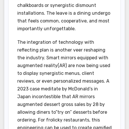
chalkboards or synergistic dismount
installations. The leave is a dining undergo
that feels common, cooperative, and most
importantly unforgettable.
The integration of technology with
reflecting plan is another veer reshaping
the industry. Smart mirrors equipped with
augmented reality(AR) are now being used
to display synergistic menus, client
reviews, or even personalized messages. A
2023 case meditate by McDonald’s in
Japan incontestible that AR mirrors
augmented dessert gross sales by 28 by
allowing diners to”try on” desserts before
ordering. For frolicky restaurants, this
engineering can be used to create gamified