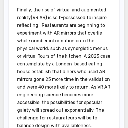
Finally, the rise of virtual and augmented
reality(VR AR) is self-possessed to inspire
reflecting . Restaurants are beginning to
experiment with AR mirrors that overlie
whole number information onto the
physical world, such as synergistic menus
or virtual Tours of the kitchen. A 2023 case
contemplate by a London-based eating
house establish that diners who used AR
mirrors gone 25 more time in the validation
and were 40 more likely to return. As VR AR
engineering science becomes more
accessible, the possibilities for specular
gaiety will spread out exponentially. The
challenge for restaurateurs will be to
balance design with availableness,