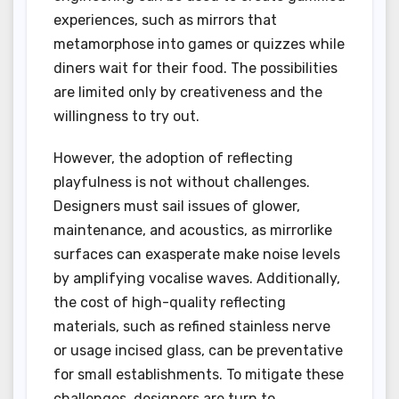
experiences, such as mirrors that
metamorphose into games or quizzes while
diners wait for their food. The possibilities
are limited only by creativeness and the
willingness to try out.
However, the adoption of reflecting
playfulness is not without challenges.
Designers must sail issues of glower,
maintenance, and acoustics, as mirrorlike
surfaces can exasperate make noise levels
by amplifying vocalise waves. Additionally,
the cost of high-quality reflecting
materials, such as refined stainless nerve
or usage incised glass, can be preventative
for small establishments. To mitigate these
challenges, designers are turn to