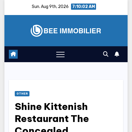
Skip
Sun. Aug 9th, 2026
7:10:03 AM
to
content
OTHER
Shine Kittenish
Restaurant The
Concealed