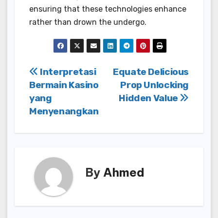
ensuring that these technologies enhance
rather than drown the undergo.
Post
Interpretasi
Equate Delicious
Bermain Kasino
Prop Unlocking
navigation
yang
Hidden Value
Menyenangkan
By
Ahmed