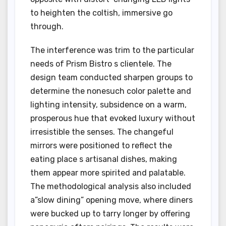
to heighten the coltish, immersive go
through.
The interference was trim to the particular
needs of Prism Bistro s clientele. The
design team conducted sharpen groups to
determine the nonesuch color palette and
lighting intensity, subsidence on a warm,
prosperous hue that evoked luxury without
irresistible the senses. The changeful
mirrors were positioned to reflect the
eating place s artisanal dishes, making
them appear more spirited and palatable.
The methodological analysis also included
a”slow dining” opening move, where diners
were bucked up to tarry longer by offering