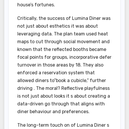
house’s fortunes.
Critically, the success of Lumina Diner was
not just about esthetics it was about
leveraging data. The plan team used heat
maps to cut through social movement and
known that the reflected booths became
focal points for groups, incorporative defer
turnover in those areas by 18. They also
enforced a reservation system that
allowed diners to”book a cubicle,” further
driving . The moral? Reflective playfulness
is not just about looks it s about creating a
data-driven go through that aligns with
diner behaviour and preferences.
The long-term touch on of Lumina Diner s