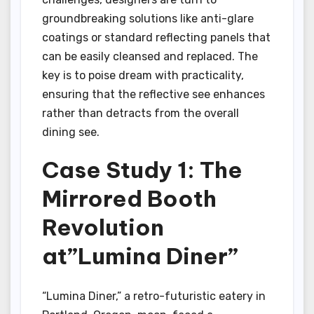
groundbreaking solutions like anti-glare
coatings or standard reflecting panels that
can be easily cleansed and replaced. The
key is to poise dream with practicality,
ensuring that the reflective see enhances
rather than detracts from the overall
dining see.
Case Study 1: The
Mirrored Booth
Revolution
at”Lumina Diner”
“Lumina Diner,” a retro-futuristic eatery in