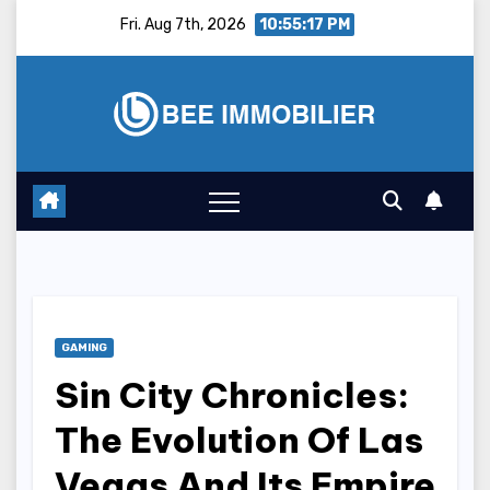
Skip
Fri. Aug 7th, 2026
10:55:18 PM
to
content
GAMING
Sin City Chronicles:
The Evolution Of Las
Vegas And Its Empire