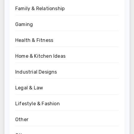
Family & Relationship
Gaming
Health & Fitness
Home & Kitchen Ideas
Industrial Designs
Legal & Law
Lifestyle & Fashion
Other