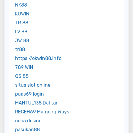
NK88
KUWIN
TR 88
LV 88
JW 88
tr88
https://okwin88.info
789 WIN
QS 88
situs slot online
puas69 login
MANTUL138 Daftar
RECEH69 Mahjong Ways
coba di sini
pasukan88