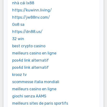
nhà cái lx88
https://kuwinn.living/
https://jw88nv.com/
Go8 sa
https://dn88.us/
32 win
best crypto casino
meilleurs casino en ligne
pos4d link alternatif
pos4d link alternatif
krooz tv
scommesse italia mondiali
meilleurs casino en ligne
giochi senza AAMS
meilleurs sites de paris sportifs