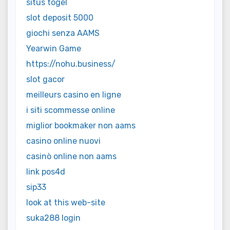
situs togel
slot deposit 5000
giochi senza AAMS
Yearwin Game
https://nohu.business/
slot gacor
meilleurs casino en ligne
i siti scommesse online
miglior bookmaker non aams
casino online nuovi
casinò online non aams
link pos4d
sip33
look at this web-site
suka288 login