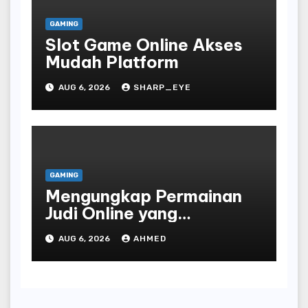
GAMING
Slot Game Online Akses
Mudah Platform
AUG 6, 2026
SHARP_EYE
GAMING
Mengungkap Permainan
Judi Online yang
Terselubung
AUG 6, 2026
AHMED