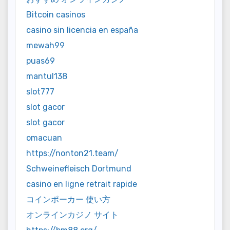
Bitcoin casinos
casino sin licencia en españa
mewah99
puas69
mantul138
slot777
slot gacor
slot gacor
omacuan
https://nonton21.team/
Schweinefleisch Dortmund
casino en ligne retrait rapide
コインポーカー 使い方
オンラインカジノ サイト