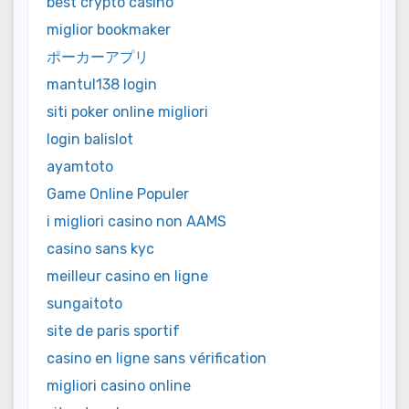
best crypto casino
miglior bookmaker
ポーカーアプリ
mantul138 login
siti poker online migliori
login balislot
ayamtoto
Game Online Populer
i migliori casino non AAMS
casino sans kyc
meilleur casino en ligne
sungaitoto
site de paris sportif
casino en ligne sans vérification
migliori casino online