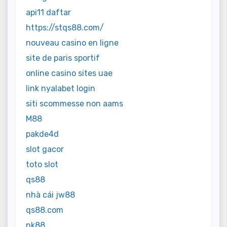
api11 daftar
https://stqs88.com/
nouveau casino en ligne
site de paris sportif
online casino sites uae
link nyalabet login
siti scommesse non aams
M88
pakde4d
slot gacor
toto slot
qs88
nhà cái jw88
qs88.com
nk88