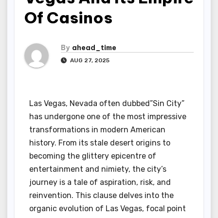
Of Casinos
By
ahead_time
AUG 27, 2025
Las Vegas, Nevada often dubbed”Sin City”
has undergone one of the most impressive
transformations in modern American
history. From its stale desert origins to
becoming the glittery epicentre of
entertainment and nimiety, the city’s
journey is a tale of aspiration, risk, and
reinvention. This clause delves into the
organic evolution of Las Vegas, focal point