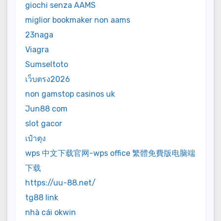
giochi senza AAMS
miglior bookmaker non aams
23naga
Viagra
Sumseltoto
เว็บตรง2026
non gamstop casinos uk
Jun88 com
slot gacor
เป๋าตุง
wps 中文下载官网-wps office 繁體免費版电脑端
下载
https://uu-88.net/
tg88 link
nhà cái okwin