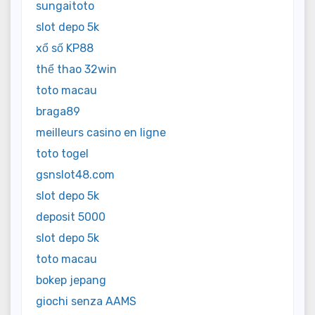
sungaitoto
slot depo 5k
xổ số KP88
thể thao 32win
toto macau
braga89
meilleurs casino en ligne
toto togel
gsnslot48.com
slot depo 5k
deposit 5000
slot depo 5k
toto macau
bokep jepang
giochi senza AAMS