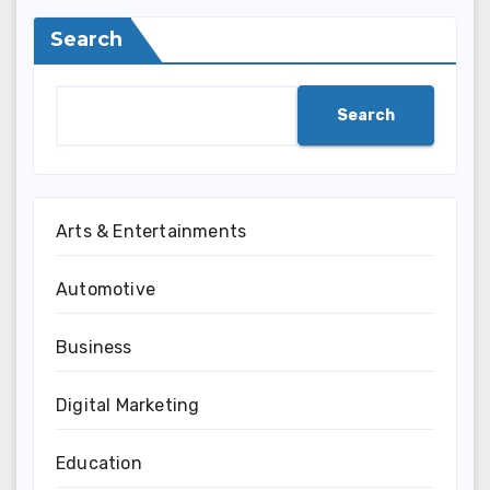
Search
Search
Arts & Entertainments
Automotive
Business
Digital Marketing
Education