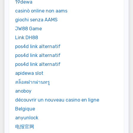
19dewa
casinò online non aams
giochi senza AAMS
JW88 Game
Link DH88
pos4d link alternatif
pos4d link alternatif
pos4d link alternatif
apidewa slot
สล็อตฝากผ่านทรู
anoboy
découvrir un nouveau casino en ligne
Belgique
anyunlock
电报官网