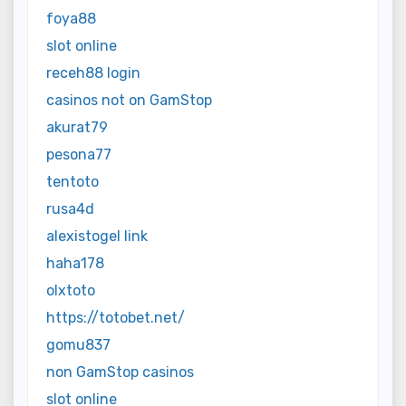
foya88
slot online
receh88 login
casinos not on GamStop
akurat79
pesona77
tentoto
rusa4d
alexistogel link
haha178
olxtoto
https://totobet.net/
gomu837
non GamStop casinos
slot online