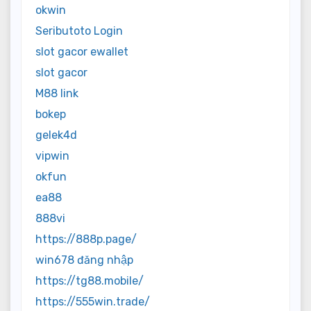
okwin
Seributoto Login
slot gacor ewallet
slot gacor
M88 link
bokep
gelek4d
vipwin
okfun
ea88
888vi
https://888p.page/
win678 đăng nhập
https://tg88.mobile/
https://555win.trade/