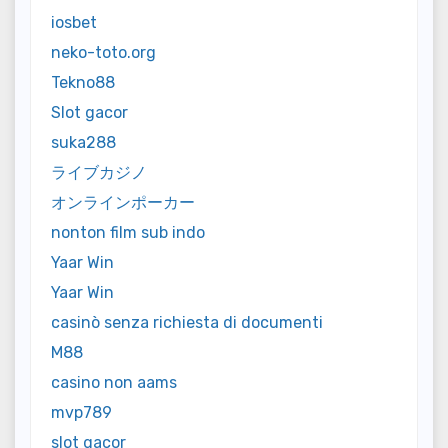
iosbet
neko-toto.org
Tekno88
Slot gacor
suka288
ライブカジノ
オンラインポーカー
nonton film sub indo
Yaar Win
Yaar Win
casinò senza richiesta di documenti
M88
casino non aams
mvp789
slot gacor