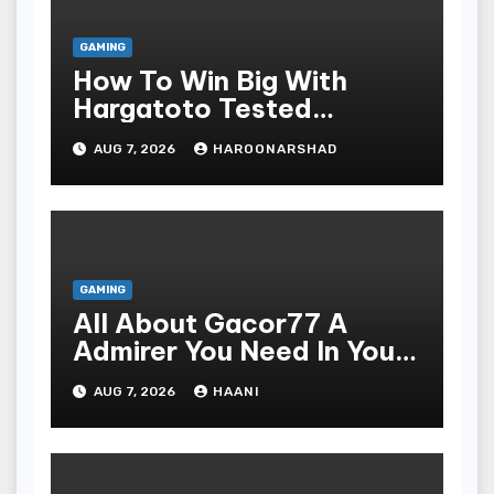
GAMING
How To Win Big With
Hargatoto Tested
Strategies For Beginners
AUG 7, 2026
HAROONARSHAD
GAMING
All About Gacor77 A
Admirer You Need In Your
Corner
AUG 7, 2026
HAANI