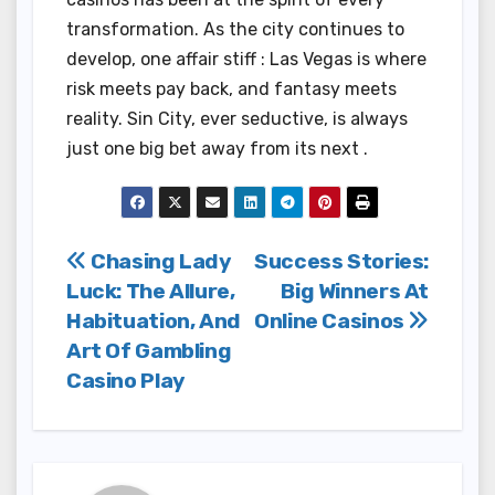
transformation. As the city continues to
develop, one affair stiff : Las Vegas is where
risk meets pay back, and fantasy meets
reality. Sin City, ever seductive, is always
just one big bet away from its next .
Post
Chasing Lady
Success Stories:
Luck: The Allure,
Big Winners At
navigation
Habituation, And
Online Casinos
Art Of Gambling
Casino Play