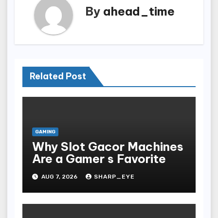
By
ahead_time
Related Post
GAMING
Why Slot Gacor Machines
Are a Gamer s Favorite
AUG 7, 2026
SHARP_EYE