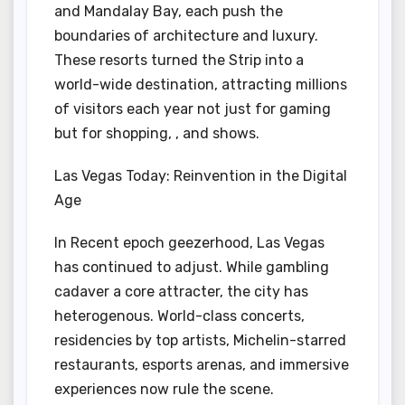
and Mandalay Bay, each push the
boundaries of architecture and luxury.
These resorts turned the Strip into a
world-wide destination, attracting millions
of visitors each year not just for gaming
but for shopping, , and shows.
Las Vegas Today: Reinvention in the Digital
Age
In Recent epoch geezerhood, Las Vegas
has continued to adjust. While gambling
cadaver a core attracter, the city has
heterogenous. World-class concerts,
residencies by top artists, Michelin-starred
restaurants, esports arenas, and immersive
experiences now rule the scene.