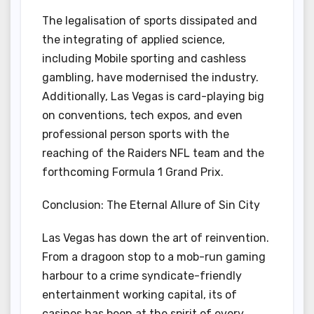
The legalisation of sports dissipated and
the integrating of applied science,
including Mobile sporting and cashless
gambling, have modernised the industry.
Additionally, Las Vegas is card-playing big
on conventions, tech expos, and even
professional person sports with the
reaching of the Raiders NFL team and the
forthcoming Formula 1 Grand Prix.
Conclusion: The Eternal Allure of Sin City
Las Vegas has down the art of reinvention.
From a dragoon stop to a mob-run gaming
harbour to a crime syndicate-friendly
entertainment working capital, its of
casinos has been at the spirit of every