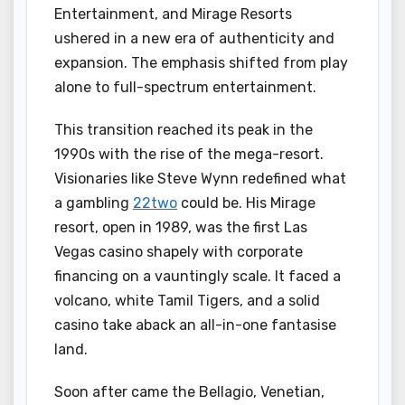
Entertainment, and Mirage Resorts
ushered in a new era of authenticity and
expansion. The emphasis shifted from play
alone to full-spectrum entertainment.
This transition reached its peak in the
1990s with the rise of the mega-resort.
Visionaries like Steve Wynn redefined what
a gambling
22two
could be. His Mirage
resort, open in 1989, was the first Las
Vegas casino shapely with corporate
financing on a vauntingly scale. It faced a
volcano, white Tamil Tigers, and a solid
casino take aback an all-in-one fantasise
land.
Soon after came the Bellagio, Venetian,