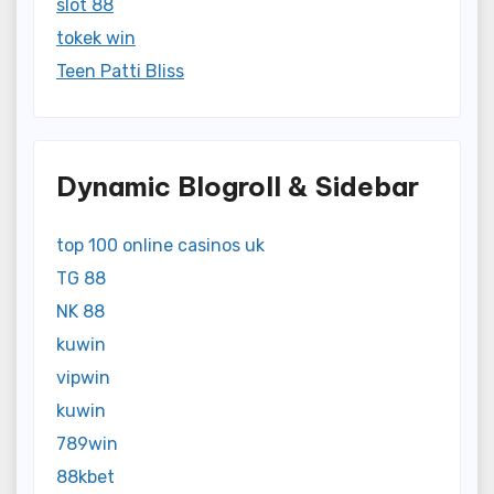
slot 88
tokek win
Teen Patti Bliss
Dynamic Blogroll & Sidebar
top 100 online casinos uk
TG 88
NK 88
kuwin
vipwin
kuwin
789win
88kbet