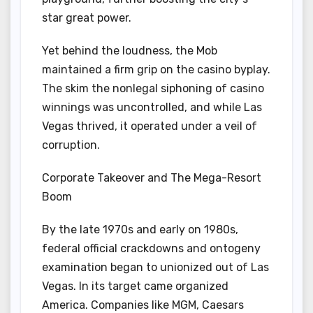
star great power.
Yet behind the loudness, the Mob
maintained a firm grip on the casino byplay.
The skim the nonlegal siphoning of casino
winnings was uncontrolled, and while Las
Vegas thrived, it operated under a veil of
corruption.
Corporate Takeover and The Mega-Resort
Boom
By the late 1970s and early on 1980s,
federal official crackdowns and ontogeny
examination began to unionized out of Las
Vegas. In its target came organized
America. Companies like MGM, Caesars