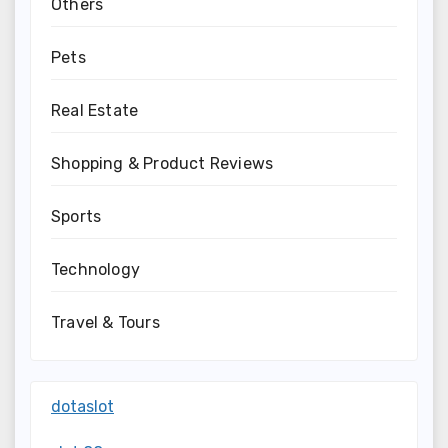
Others
Pets
Real Estate
Shopping & Product Reviews
Sports
Technology
Travel & Tours
dotaslot