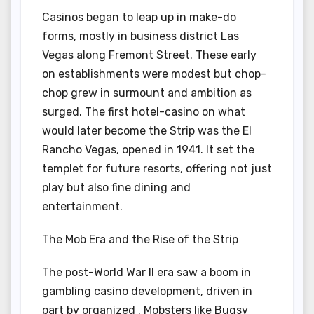
Casinos began to leap up in make-do
forms, mostly in business district Las
Vegas along Fremont Street. These early
on establishments were modest but chop-
chop grew in surmount and ambition as
surged. The first hotel-casino on what
would later become the Strip was the El
Rancho Vegas, opened in 1941. It set the
templet for future resorts, offering not just
play but also fine dining and
entertainment.
The Mob Era and the Rise of the Strip
The post-World War II era saw a boom in
gambling casino development, driven in
part by organized . Mobsters like Bugsy