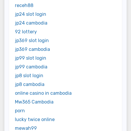
receh88
jp24 slot login
jp24 cambodia
92 lottery
jp369 slot login
jp369 cambodia
jp99 slot login
jp99 cambodia
jp8 slot login
jp8 cambodia
online casino in cambodia
Mw365 Cambodia
porn
lucky twice online
mewah99