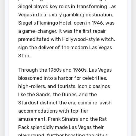
Siegel played key roles in transforming Las
Vegas into a luxury gambling destination.
Siegel s Flamingo Hotel, open in 1946, was
a game-changer. It was the first repair
premeditated with Hollywood-style witch,
sign the deliver of the modern Las Vegas
Strip.
Through the 1950s and 1960s, Las Vegas
blossomed into a harbor for celebrities,
high-rollers, and tourists. Iconic casinos
like the Sands, the Dunes, and the
Stardust distinct the era, combine lavish
accommodations with top-tier
amusement. Frank Sinatra and the Rat
Pack splendidly made Las Vegas their
playground, further boosting the city s