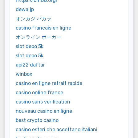
https://bm88.org/
dewa jp
オンカジ バカラ
casino francais en ligne
オンライン ポーカー
slot depo 5k
slot depo 5k
api22 daftar
winbox
casino en ligne retrait rapide
casino online france
casino sans verification
nouveau casino en ligne
best crypto casino
casino esteri che accettano italiani