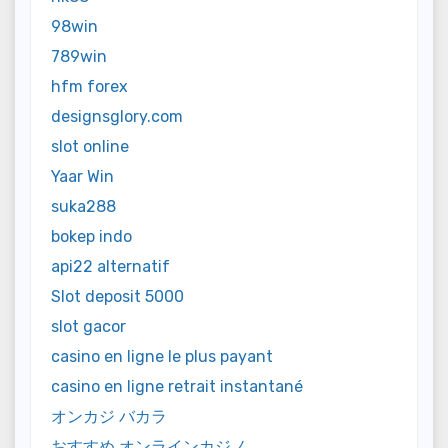
98win
789win
hfm forex
designsglory.com
slot online
Yaar Win
suka288
bokep indo
api22 alternatif
Slot deposit 5000
slot gacor
casino en ligne le plus payant
casino en ligne retrait instantané
オンカジ バカラ
おすすめ オンラインカジノ