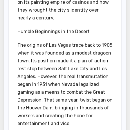
on its painting empire of casinos and how
they wrought the city s identity over
nearly a century.
Humble Beginnings in the Desert
The origins of Las Vegas trace back to 1905
when it was founded as a modest dragoon
town. Its position made it a plan of action
rest stop between Salt Lake City and Los
Angeles. However, the real transmutation
began in 1931 when Nevada legalized
gaming as a means to combat the Great
Depression. That same year, twist began on
the Hoover Dam, bringing in thousands of
workers and creating the hone for
entertainment and vice.