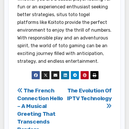
fun or an experienced enthusiast seeking
better strategies, situs toto togel
platforms like Koitoto provide the perfect
environment to enjoy the thrill of numbers.
With responsible play and an adventurous
spirit, the world of toto gaming can be an
exciting journey filled with anticipation,
strategy, and endless entertainment.
Post
The French
The Evolution Of
Connection Hello
IPTV Technology
navigation
– A Musical
Greeting That
Transcends