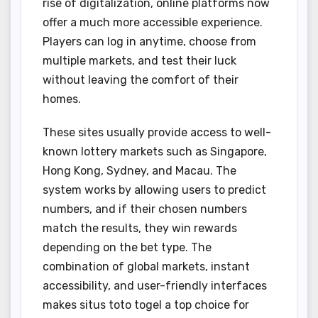
rise of digitalization, online platforms now
offer a much more accessible experience.
Players can log in anytime, choose from
multiple markets, and test their luck
without leaving the comfort of their
homes.
These sites usually provide access to well-
known lottery markets such as Singapore,
Hong Kong, Sydney, and Macau. The
system works by allowing users to predict
numbers, and if their chosen numbers
match the results, they win rewards
depending on the bet type. The
combination of global markets, instant
accessibility, and user-friendly interfaces
makes situs toto togel a top choice for