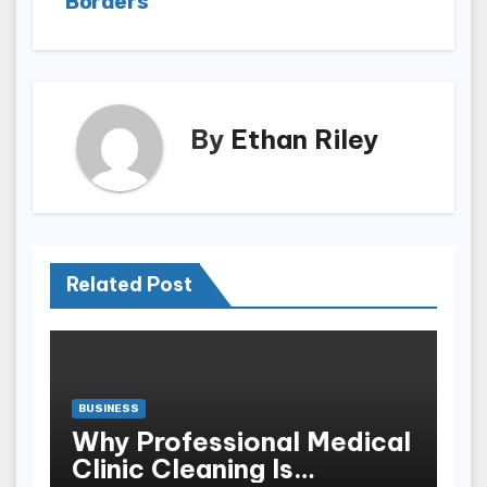
Borders
By
Ethan Riley
Related Post
BUSINESS
Why Professional Medical
Clinic Cleaning Is