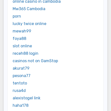
online casino in cambodia
Mw365 Cambodia
porn
lucky twice online
mewah99
foya88
slot online
receh88 login
casinos not on GamStop
akurat79
pesona77
tentoto
rusa4d
alexistogel link
haha178