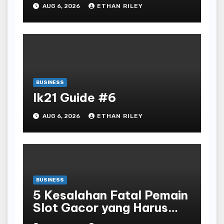
for Security
AUG 6, 2026
ETHAN RILEY
BUSINESS
lk21 Guide #6
AUG 6, 2026
ETHAN RILEY
BUSINESS
5 Kesalahan Fatal Pemain
Slot Gacor yang Harus
Dihindari di Slot777