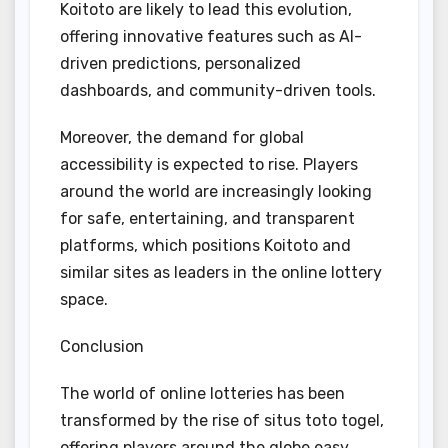
Koitoto are likely to lead this evolution,
offering innovative features such as AI-
driven predictions, personalized
dashboards, and community-driven tools.
Moreover, the demand for global
accessibility is expected to rise. Players
around the world are increasingly looking
for safe, entertaining, and transparent
platforms, which positions Koitoto and
similar sites as leaders in the online lottery
space.
Conclusion
The world of online lotteries has been
transformed by the rise of situs toto togel,
offering players around the globe easy