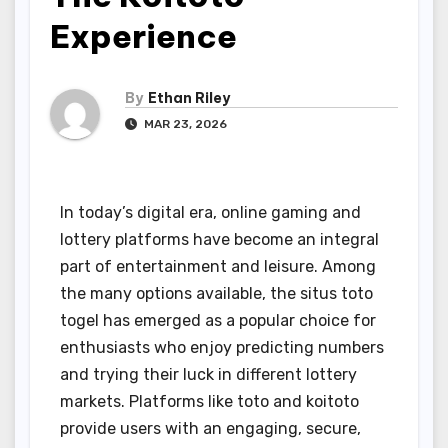
Experience
By
Ethan Riley
MAR 23, 2026
In today’s digital era, online gaming and
lottery platforms have become an integral
part of entertainment and leisure. Among
the many options available, the situs toto
togel has emerged as a popular choice for
enthusiasts who enjoy predicting numbers
and trying their luck in different lottery
markets. Platforms like toto and koitoto
provide users with an engaging, secure,