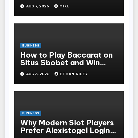
Essential for Patient
AUG 7, 2026
MIKE
Safety
BUSINESS
How to Play Baccarat on
Situs Sbobet and Win
More Often ,
AUG 6, 2026
ETHAN RILEY
BUSINESS
Why Modern Slot Players
Prefer Alexistogel Login