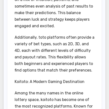
sometimes even analysis of past results to
make their predictions. This balance
between luck and strategy keeps players
engaged and excited.
Additionally, toto platforms often provide a
variety of bet types, such as 2D, 3D, and
4D, each with different levels of difficulty
and payout rates. This flexibility allows
both beginners and experienced players to
find options that match their preferences.
Koitoto: A Modern Gaming Destination
Among the many names in the online
lottery space, koitoto has become one of
the most recognized platforms. Known for