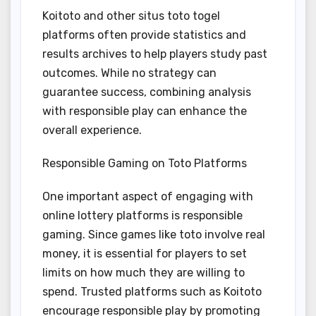
Koitoto and other situs toto togel
platforms often provide statistics and
results archives to help players study past
outcomes. While no strategy can
guarantee success, combining analysis
with responsible play can enhance the
overall experience.
Responsible Gaming on Toto Platforms
One important aspect of engaging with
online lottery platforms is responsible
gaming. Since games like toto involve real
money, it is essential for players to set
limits on how much they are willing to
spend. Trusted platforms such as Koitoto
encourage responsible play by promoting