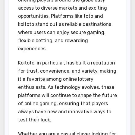
access to diverse markets and exciting
opportunities. Platforms like toto and
koitoto stand out as reliable destinations
where users can enjoy secure gaming,
flexible betting, and rewarding
experiences.
Koitoto, in particular, has built a reputation
for trust, convenience, and variety, making
it a favorite among online lottery
enthusiasts. As technology evolves, these
platforms will continue to shape the future
of online gaming, ensuring that players
always have new and innovative ways to
test their luck.
Whether you are a casual player looking for