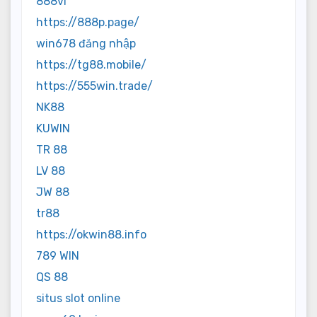
888vi
https://888p.page/
win678 đăng nhập
https://tg88.mobile/
https://555win.trade/
NK88
KUWIN
TR 88
LV 88
JW 88
tr88
https://okwin88.info
789 WIN
QS 88
situs slot online