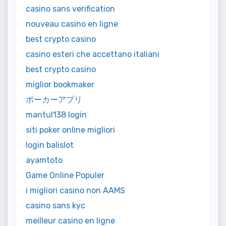
casino sans verification
nouveau casino en ligne
best crypto casino
casino esteri che accettano italiani
best crypto casino
miglior bookmaker
ポーカーアプリ
mantul138 login
siti poker online migliori
login balislot
ayamtoto
Game Online Populer
i migliori casino non AAMS
casino sans kyc
meilleur casino en ligne