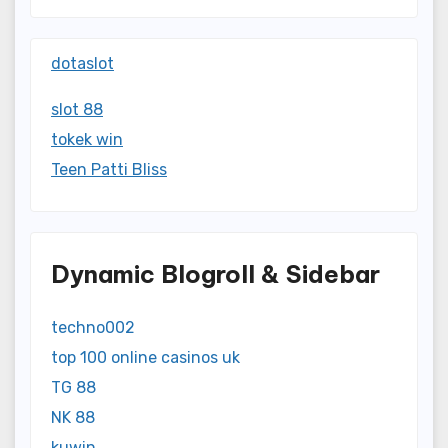
dotaslot
slot 88
tokek win
Teen Patti Bliss
Dynamic Blogroll & Sidebar
techno002
top 100 online casinos uk
TG 88
NK 88
kuwin