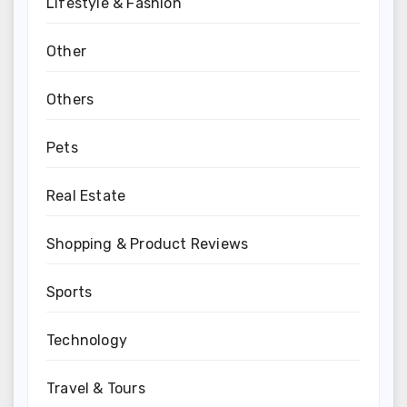
Lifestyle & Fashion
Other
Others
Pets
Real Estate
Shopping & Product Reviews
Sports
Technology
Travel & Tours