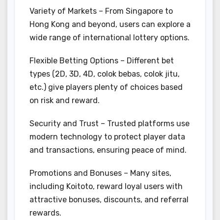
Variety of Markets – From Singapore to
Hong Kong and beyond, users can explore a
wide range of international lottery options.
Flexible Betting Options – Different bet
types (2D, 3D, 4D, colok bebas, colok jitu,
etc.) give players plenty of choices based
on risk and reward.
Security and Trust – Trusted platforms use
modern technology to protect player data
and transactions, ensuring peace of mind.
Promotions and Bonuses – Many sites,
including Koitoto, reward loyal users with
attractive bonuses, discounts, and referral
rewards.