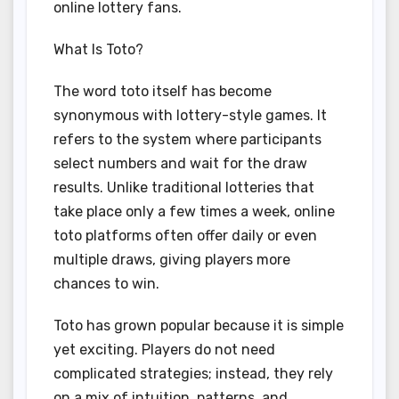
online lottery fans.
What Is Toto?
The word toto itself has become
synonymous with lottery-style games. It
refers to the system where participants
select numbers and wait for the draw
results. Unlike traditional lotteries that
take place only a few times a week, online
toto platforms often offer daily or even
multiple draws, giving players more
chances to win.
Toto has grown popular because it is simple
yet exciting. Players do not need
complicated strategies; instead, they rely
on a mix of intuition, patterns, and