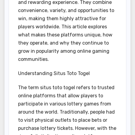
and rewarding experience. They combine
convenience, variety, and opportunities to
win, making them highly attractive for
players worldwide. This article explores
what makes these platforms unique, how
they operate, and why they continue to
grow in popularity among online gaming
communities.
Understanding Situs Toto Togel
The term situs toto togel refers to trusted
online platforms that allow players to
participate in various lottery games from
around the world. Traditionally, people had
to visit physical outlets to place bets or
purchase lottery tickets. However, with the