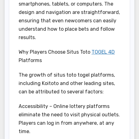
smartphones, tablets, or computers. The
design and navigation are straightforward,
ensuring that even newcomers can easily
understand how to place bets and follow
results.
Why Players Choose Situs Toto
TOGEL 4D
Platforms
The growth of situs toto togel platforms,
including Koitoto and other leading sites,
can be attributed to several factors:
Accessibility – Online lottery platforms
eliminate the need to visit physical outlets.
Players can log in from anywhere, at any
time.