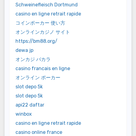
Schweinefleisch Dortmund
casino en ligne retrait rapide
コインポーカー 使い方
オンラインカジノ サイト
https://bm88.org/
dewa jp
オンカジ バカラ
casino francais en ligne
オンライン ポーカー
slot depo 5k
slot depo 5k
api22 daftar
winbox
casino en ligne retrait rapide
casino online france