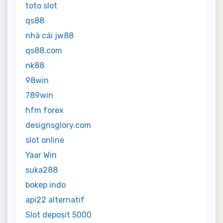
toto slot
qs88
nhà cái jw88
qs88.com
nk88
98win
789win
hfm forex
designsglory.com
slot online
Yaar Win
suka288
bokep indo
api22 alternatif
Slot deposit 5000