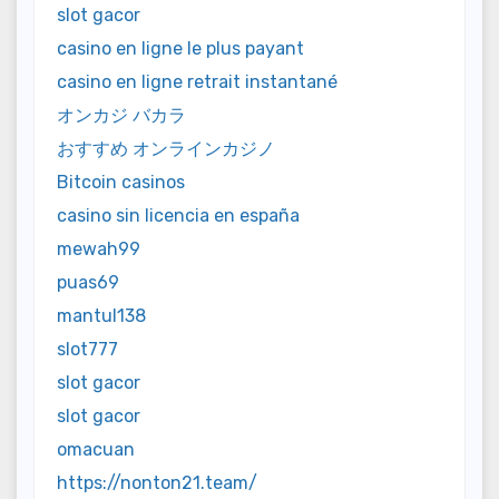
slot gacor
casino en ligne le plus payant
casino en ligne retrait instantané
オンカジ バカラ
おすすめ オンラインカジノ
Bitcoin casinos
casino sin licencia en españa
mewah99
puas69
mantul138
slot777
slot gacor
slot gacor
omacuan
https://nonton21.team/