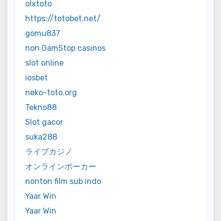
olxtoto
https://totobet.net/
gomu837
non GamStop casinos
slot online
iosbet
neko-toto.org
Tekno88
Slot gacor
suka288
ライブカジノ
オンラインポーカー
nonton film sub indo
Yaar Win
Yaar Win