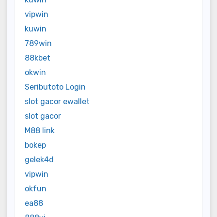
vipwin
kuwin
789win
88kbet
okwin
Seributoto Login
slot gacor ewallet
slot gacor
M88 link
bokep
gelek4d
vipwin
okfun
ea88