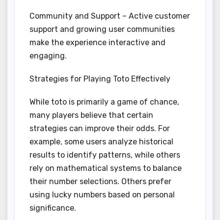
Community and Support – Active customer
support and growing user communities
make the experience interactive and
engaging.
Strategies for Playing Toto Effectively
While toto is primarily a game of chance,
many players believe that certain
strategies can improve their odds. For
example, some users analyze historical
results to identify patterns, while others
rely on mathematical systems to balance
their number selections. Others prefer
using lucky numbers based on personal
significance.