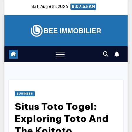
Skip
Sat. Aug 8th, 2026
8:07:54 AM
to
content
BUSINESS
Situs Toto Togel:
Exploring Toto And
The Koitoto