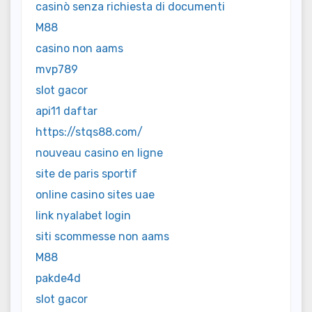
casinò senza richiesta di documenti
M88
casino non aams
mvp789
slot gacor
api11 daftar
https://stqs88.com/
nouveau casino en ligne
site de paris sportif
online casino sites uae
link nyalabet login
siti scommesse non aams
M88
pakde4d
slot gacor