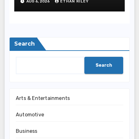
AUG 6, 2026
ETHAN RILEY
Bandar Slot Terbaik
Search
Search
Arts & Entertainments
Automotive
Business