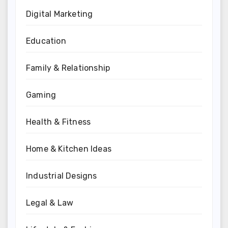
Digital Marketing
Education
Family & Relationship
Gaming
Health & Fitness
Home & Kitchen Ideas
Industrial Designs
Legal & Law