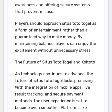
awareness and offering secure systems
that prevent misuse.
Players should approach situs toto togel as
a form of entertainment rather than a
guaranteed way to make money. By
maintaining balance, players can enjoy the
excitement without unnecessary stress.
The Future of Situs Toto Togel and Koitoto
As technology continues to advance, the
future of situs toto togel looks promising.
With the integration of mobile apps, live
result tracking, and secure payment
methods, the user experience is set to
become even smoother. Platforms like