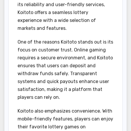
its reliability and user-friendly services,
Koitoto offers a seamless lottery
experience with a wide selection of
markets and features.
One of the reasons Koitoto stands out is its
focus on customer trust. Online gaming
requires a secure environment, and Koitoto
ensures that users can deposit and
withdraw funds safely. Transparent
systems and quick payouts enhance user
satisfaction, making it a platform that
players can rely on.
Koitoto also emphasizes convenience. With
mobile-friendly features, players can enjoy
their favorite lottery games on