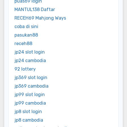
puas69 login
MANTUL138 Daftar
RECEH69 Mahjong Ways
coba di sini
pasukan88
receh88
jp24 slot login
jp24 cambodia
92 lottery
jp369 slot login
jp369 cambodia
jp99 slot login
jp99 cambodia
jp8 slot login
jp8 cambodia