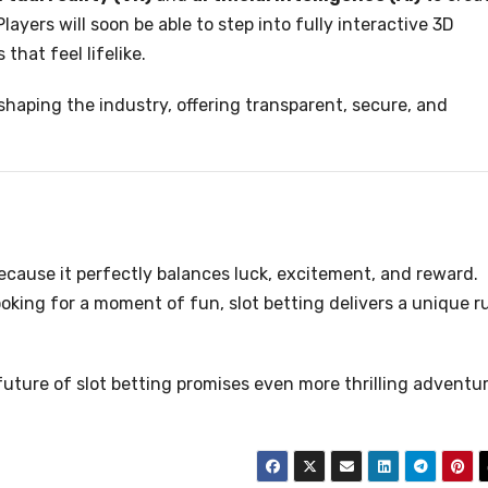
layers will soon be able to step into fully interactive 3D
that feel lifelike.
haping the industry, offering transparent, secure, and
ecause it perfectly balances luck, excitement, and reward.
ooking for a moment of fun, slot betting delivers a unique r
uture of slot betting promises even more thrilling adventu