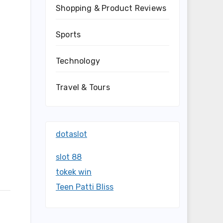
Shopping & Product Reviews
Sports
Technology
Travel & Tours
dotaslot
slot 88
tokek win
Teen Patti Bliss