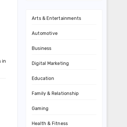
Arts & Entertainments
Automotive
Business
 in
Digital Marketing
Education
Family & Relationship
Gaming
Health & Fitness