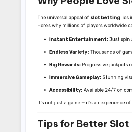
Why People Love Sl
The universal appeal of
slot betting
lies 
Here’s why millions of players worldwide c
Instant Entertainment:
Just spin 
Endless Variety:
Thousands of game
Big Rewards:
Progressive jackpots o
Immersive Gameplay:
Stunning visu
Accessibility:
Available 24/7 on com
It’s not just a game — it’s an experience of 
Tips for Better Slot