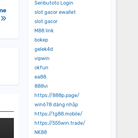
Seributoto Login
ine
slot gacor ewallet
s
slot gacor
M88 link
bokep
gelek4d
vipwin
okfun
ea88
888vi
https://888p.page/
win678 đăng nhập
https://tg88.mobile/
https://555win.trade/
NK88