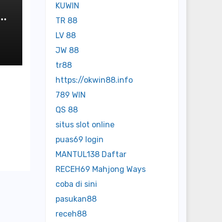
KUWIN
TR 88
LV 88
JW 88
tr88
https://okwin88.info
789 WIN
QS 88
situs slot online
puas69 login
MANTUL138 Daftar
RECEH69 Mahjong Ways
coba di sini
pasukan88
receh88