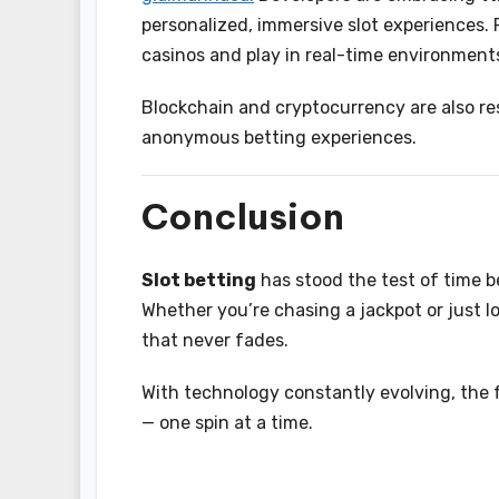
personalized, immersive slot experiences. P
casinos and play in real-time environments 
Blockchain and cryptocurrency are also res
anonymous betting experiences.
Conclusion
Slot betting
has stood the test of time b
Whether you’re chasing a jackpot or just l
that never fades.
With technology constantly evolving, the f
— one spin at a time.