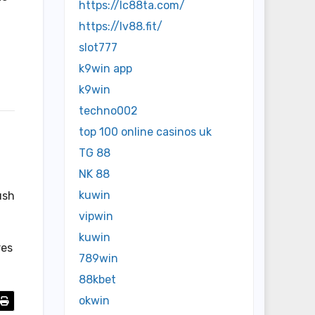
https://lc88ta.com/
https://lv88.fit/
slot777
k9win app
k9win
techno002
top 100 online casinos uk
TG 88
NK 88
kuwin
ush
vipwin
kuwin
res
789win
88kbet
okwin