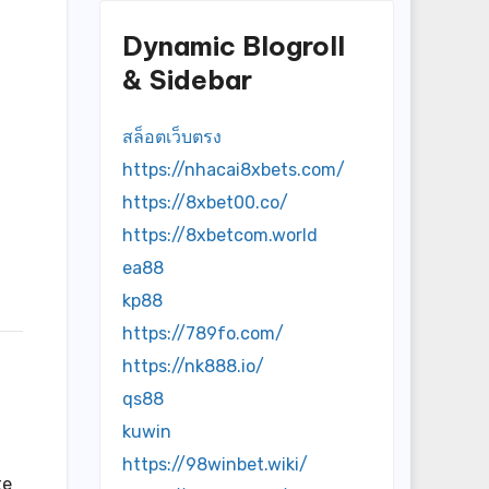
Dynamic Blogroll
& Sidebar
สล็อตเว็บตรง
https://nhacai8xbets.com/
https://8xbet00.co/
https://8xbetcom.world
ea88
kp88
https://789fo.com/
https://nk888.io/
qs88
kuwin
https://98winbet.wiki/
te