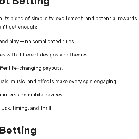
ot Betting
in its blend of simplicity, excitement, and potential rewards.
an’t get enough:
and play — no complicated rules.
s with different designs and themes.
ffer life-changing payouts.
als, music, and effects make every spin engaging.
puters and mobile devices.
luck, timing, and thrill.
 Betting