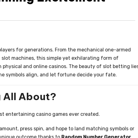
players for generations. From the mechanical one-armed
l slot machines, this simple yet exhilarating form of
hysical and online casinos. The beauty of slot betting lies
the symbols align, and let fortune decide your fate.
g All About?
st entertaining casino games ever created.
amount, press spin, and hope to land matching symbols or
a unique outcome thanks to
Random Number Generator