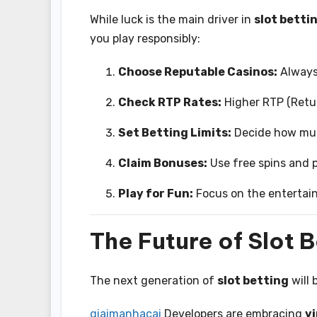
While luck is the main driver in
slot betti
you play responsibly:
Choose Reputable Casinos:
Always 
Check RTP Rates:
Higher RTP (Retur
Set Betting Limits:
Decide how much
Claim Bonuses:
Use free spins and 
Play for Fun:
Focus on the entertai
The Future of Slot 
The next generation of
slot betting
will 
giaimanhacai
Developers are embracing
vi