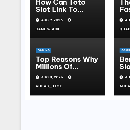
How Can Toto
Th
Slot Link To
Fa
Online Slot
Co
AUG 9, 2026
AU
Admonish?
As
Ca
JAMESJACK
QUA
GAMING
GAMI
Top Reasons Why
Be
Millions Of
Sl
Players Select
To
AUG 8, 2026
AU
Slot Online For
Re
Fun, Exhilaration,
Ti
AHEAD_TIME
AHE
Big Wins, And An
Wa
Red-letter Play
Stake