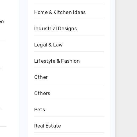
Home & Kitchen Ideas
eo
Industrial Designs
Legal & Law
Lifestyle & Fashion
l
Other
Others
—
Pets
Real Estate