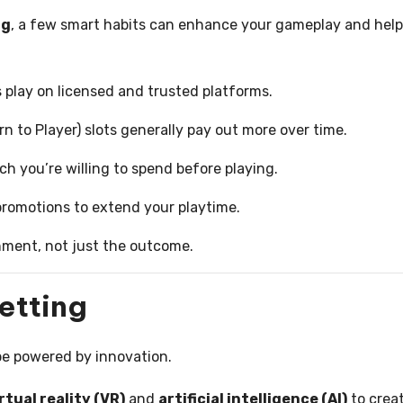
ng
, a few smart habits can enhance your gameplay and help
play on licensed and trusted platforms.
n to Player) slots generally pay out more over time.
 you’re willing to spend before playing.
promotions to extend your playtime.
nment, not just the outcome.
Betting
be powered by innovation.
rtual reality (VR)
and
artificial intelligence (AI)
to crea