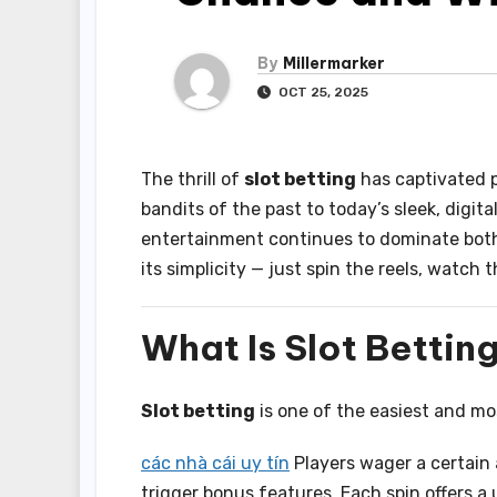
By
Millermarker
OCT 25, 2025
The thrill of
slot betting
has captivated 
bandits of the past to today’s sleek, digita
entertainment continues to dominate both p
its simplicity — just spin the reels, watch 
What Is Slot Bettin
Slot betting
is one of the easiest and mo
các nhà cái uy tín
Players wager a certain 
trigger bonus features. Each spin offers 