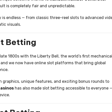
lt is completely fair and unpredictable.
 is endless — from classic three-reel slots to advanced vid
tic visuals.
ot Betting
ate 1800s with the Liberty Bell, the world’s first mechanica
 and we now have online slot platforms that bring global
ence.
 graphics, unique features, and exciting bonus rounds to
casinos
has also made slot betting accessible to everyone 
evice.