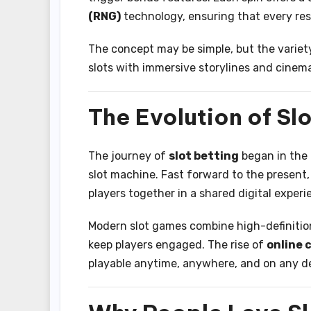
(RNG)
technology, ensuring that every resu
The concept may be simple, but the variety
slots with immersive storylines and cinema
The Evolution of Sl
The journey of
slot betting
began in the l
slot machine. Fast forward to the present,
players together in a shared digital experi
Modern slot games combine high-definition
keep players engaged. The rise of
online 
playable anytime, anywhere, and on any d