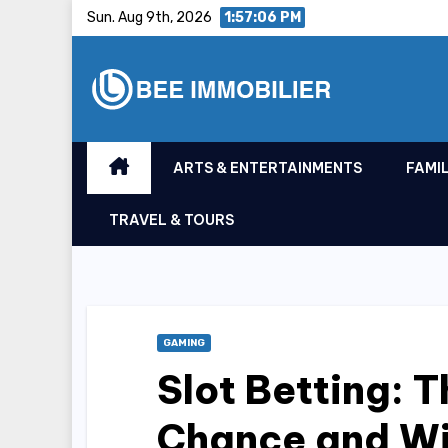
Skip
Sun. Aug 9th, 2026
1:57:07 PM
to
content
ARTS & ENTERTAINMENTS
FAMIL
TRAVEL & TOURS
GAMING
Slot Betting: 
Chance and Wi