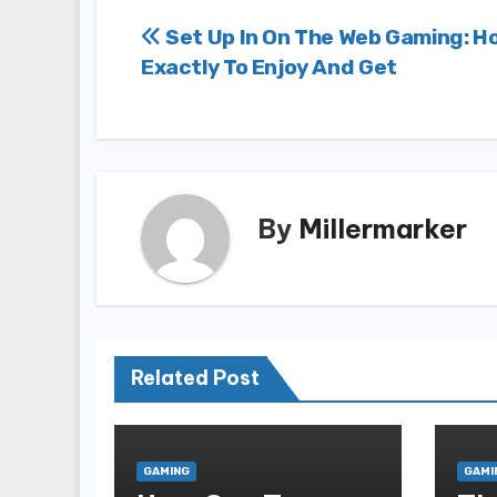
Post
Set Up In On The Web Gaming: H
Exactly To Enjoy And Get
navigation
By
Millermarker
Related Post
GAMING
GAMI