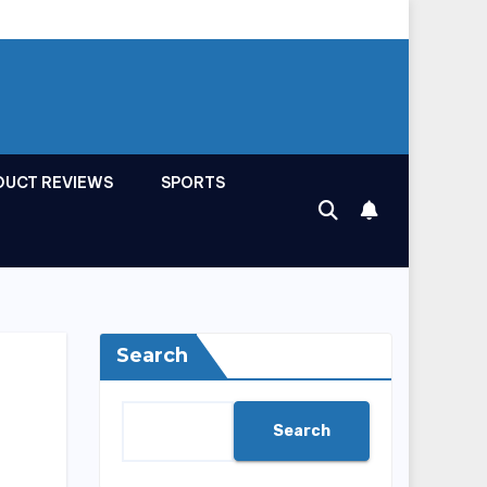
DUCT REVIEWS
SPORTS
Search
Search