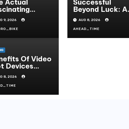
e Actual
Successful
scinating
Beyond Luck: A
mmunity
Deep Dive Into
G 9, 2026
AUG 8, 2026
sociated With
The
sino Games
Psychological
DRO_BIKE
AHEAD_TIME
Science Of Slot
Gacor Players
NG
nefits Of Video
ot Devices
gether With
G 8, 2026
pay Game
tles- Added
AD_TIME
ys To Win