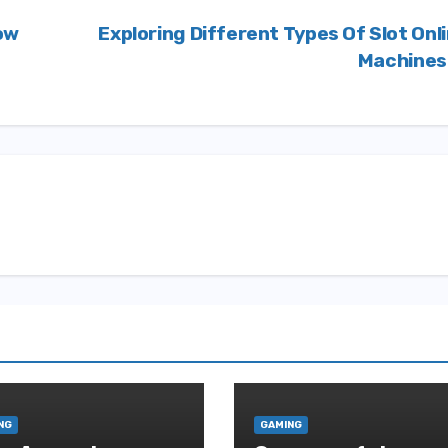
ow
Exploring Different Types Of Slot Onl
Machine
NG
GAMING