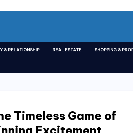
Y & RELATIONSHIP
REAL ESTATE
SHOPPING & PRO
The Timeless Game of
nning Excitement